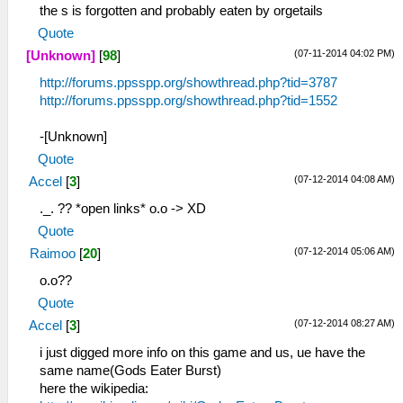
the s is forgotten and probably eaten by orgetails
Quote
(07-11-2014 04:02 PM)
[Unknown]
[
98
]
http://forums.ppsspp.org/showthread.php?tid=3787
http://forums.ppsspp.org/showthread.php?tid=1552
-[Unknown]
Quote
(07-12-2014 04:08 AM)
Accel
[
3
]
._. ?? *open links* o.o -> XD
Quote
(07-12-2014 05:06 AM)
Raimoo
[
20
]
o.o??
Quote
(07-12-2014 08:27 AM)
Accel
[
3
]
i just digged more info on this game and us, ue have the
same name(Gods Eater Burst)
here the wikipedia: