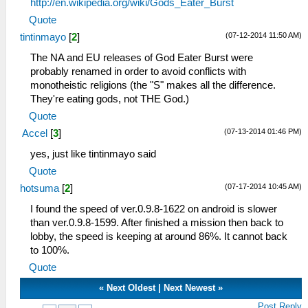
http://en.wikipedia.org/wiki/Gods_Eater_Burst
Quote
(07-12-2014 11:50 AM)
tintinmayo
[
2
]
The NA and EU releases of God Eater Burst were
probably renamed in order to avoid conflicts with
monotheistic religions (the "S" makes all the difference.
They're eating gods, not THE God.)
Quote
(07-13-2014 01:46 PM)
Accel
[
3
]
yes, just like tintinmayo said
Quote
(07-17-2014 10:45 AM)
hotsuma
[
2
]
I found the speed of ver.0.9.8-1622 on android is slower
than ver.0.9.8-1599. After finished a mission then back to
lobby, the speed is keeping at around 86%. It cannot back
to 100%.
Quote
«
Next Oldest
|
Next Newest
»
Post Reply