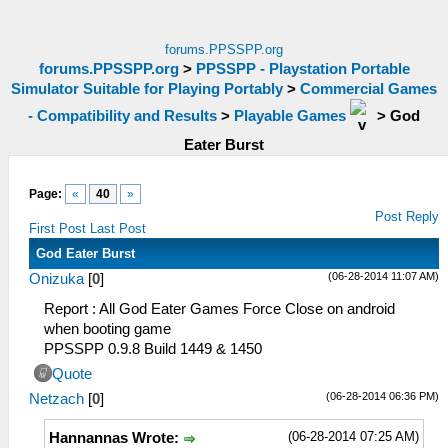
forums.PPSSPP.org
forums.PPSSPP.org
>
PPSSPP - Playstation Portable
Simulator Suitable for Playing Portably
>
Commercial Games
- Compatibility and Results
>
Playable Games
>
God
Eater Burst
Page:
«
40
»
Post Reply
First Post
Last Post
God Eater Burst
(06-28-2014 11:07 AM)
Onizuka
[
0
]
Report : All God Eater Games Force Close on android
when booting game
PPSSPP 0.9.8 Build 1449 & 1450
Quote
(06-28-2014 06:36 PM)
Netzach
[
0
]
(06-28-2014 07:25 AM)
Hannannas Wrote: