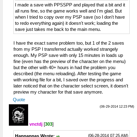
I made a save with PPSSPP and played that a bit and it
all runs fine, so the game works well and I'm glad. But
when I tried to copy over my PSP save (so I don't have
to redo everything again) it doesn't work; loading the
save just takes me back to the main menu.
I have the exact same problem too, but 1 of the 2 saves
from my PSP I transferred actually worked strangely
enough. My PSP save with only 15 minutes in loads up
fine (even has the preview of the character on the menu)
but the other with 40+ hours in had the problem you
described (the menu reloading). After testing the game
with working file for a bit, I saved over the progress and
later noticed that on the character select screen, it doesn't
preview my character for that save anymore.
Quote
(06-29-2014 12:23 PM)
vnctdj
[
303
]
(06-28-2014 07:25 AM)
Hannannas Wrote: