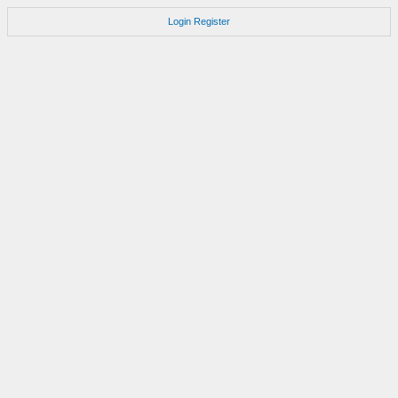
Login
Register