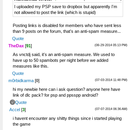
I uploaded my PSP save to dropbox but apparently I'm
not allowed to post the link (which is stupid)
Posting links is disabled for members who have sent less
than 9 posts on the forum, that's an anti-spam measure...
Quote
(06-29-2014 05:13 PM)
TheDax
[
91
]
As vnctdj said, it's an anti-spam measure. We used to
have up to 50 spambots per night before we added
measures like this.
Quote
(07-03-2014 11:48 PM)
m0rbidkarma
[
0
]
hi my newbie here can i ask question? anyone here have
link of dlc pack? for psp and ppsspp android?
Quote
(07-07-2014 06:36 AM)
Accel
[
3
]
i havent encounter any shitty things since i started playing
the game