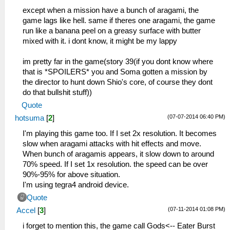
except when a mission have a bunch of aragami, the
game lags like hell. same if theres one aragami, the game
run like a banana peel on a greasy surface with butter
mixed with it. i dont know, it might be my lappy
im pretty far in the game(story 39(if you dont know where
that is *SPOILERS* you and Soma gotten a mission by
the director to hunt down Shio's core, of course they dont
do that bullshit stuff))
Quote
(07-07-2014 06:40 PM)
hotsuma
[
2
]
I'm playing this game too. If I set 2x resolution. It becomes
slow when aragami attacks with hit effects and move.
When bunch of aragamis appears, it slow down to around
70% speed. If I set 1x resolution. the speed can be over
90%-95% for above situation.
I'm using tegra4 android device.
Quote
(07-11-2014 01:08 PM)
Accel
[
3
]
i forget to mention this, the game call Gods<-- Eater Burst