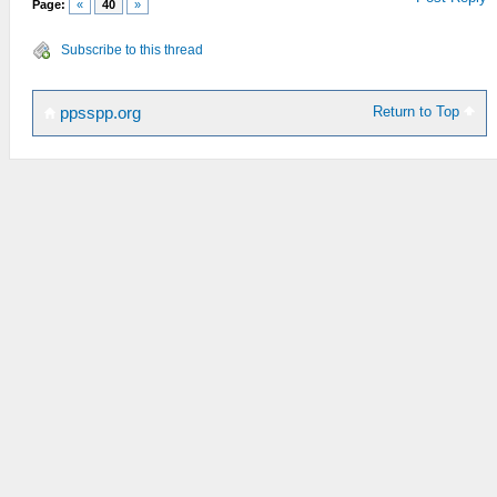
Page:
«
40
»
Subscribe to this thread
Return to Top
ppsspp.org