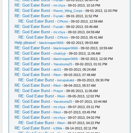
-
Fuzaki
- 09-01-2013, 08:49 PM
RE: God Eater Burst
-
mr.chya
- 09-01-2013, 10:16 PM
RE: God Eater Burst
-
Raven_Wing_Corps
- 09-01-2013, 11:03 PM
RE: God Eater Burst
-
Fuzaki
- 09-01-2013, 11:52 PM
RE: God Eater Burst
-
CPkmn
- 09-02-2013, 12:59 AM
RE: God Eater Burst
-
Fuzaki
- 09-02-2013, 03:46 AM
RE: God Eater Burst
-
mr.chya
- 09-02-2013, 04:59 AM
RE: God Eater Burst
-
CPkmn
- 09-02-2013, 05:41 AM
Help please!
-
blackreaper0666
- 09-02-2013, 09:03 AM
RE: God Eater Burst
-
blackreaper0666
- 09-02-2013, 10:59 AM
RE: God Eater Burst
-
chukkyjr
- 09-02-2013, 11:06 AM
RE: God Eater Burst
-
blackreaper0666
- 09-02-2013, 12:00 PM
RE: God Eater Burst
-
Yasutsuna25
- 09-02-2013, 01:01 PM
RE: God Eater Burst
-
aki21
- 09-03-2013, 05:24 AM
RE: God Eater Burst
-
Ritori
- 09-03-2013, 07:48 AM
RE: God Eater Burst
-
kerupukalot
- 09-03-2013, 09:30 PM
RE: God Eater Burst
-
Ritori
- 09-04-2013, 05:57 AM
RE: God Eater Burst
-
Prayer
- 09-05-2013, 11:06 AM
RE: God Eater Burst
-
Ritori
- 09-05-2013, 12:02 PM
RE: God Eater Burst
-
Yasutsuna25
- 09-07-2013, 10:44 AM
RE: God Eater Burst
-
mr.chya
- 09-07-2013, 03:11 PM
RE: God Eater Burst
-
Ritori
- 09-07-2013, 03:45 PM
RE: God Eater Burst
-
mr.chya
- 09-07-2013, 04:02 PM
RE: God Eater Burst
-
Ritori
- 09-07-2013, 04:22 PM
RE: God Eater Burst
-
k39bk
- 09-14-2013, 02:11 PM