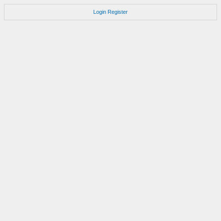
Login
Register