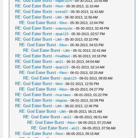
RE: God Eater Burst
-
triglav1024
- 05-30-2013, 10:55 AM
RE: God Eater Burst
-
Ritori
- 05-30-2013, 11:10 AM
RE: God Eater Burst
-
ichirei07
- 05-30-2013, 11:43 AM
RE: God Eater Burst
-
Lilith
- 05-30-2013, 11:56 AM
RE: God Eater Burst
-
Ritori
- 05-30-2013, 12:04 PM
RE: God Eater Burst
-
solarmystic
- 05-30-2013, 02:49 PM
RE: God Eater Burst
-
dpqk123
- 05-30-2013, 02:57 PM
RE: God Eater Burst
-
Lilith
- 05-30-2013, 03:10 PM
RE: God Eater Burst
-
Ritori
- 05-30-2013, 04:53 PM
RE: God Eater Burst
-
Lilith
- 05-31-2013, 02:42 AM
RE: God Eater Burst
-
FinalBlast
- 05-30-2013, 03:18 PM
RE: God Eater Burst
-
aki21
- 05-31-2013, 04:04 AM
RE: God Eater Burst
-
dpqk123
- 06-01-2013, 02:14 AM
RE: God Eater Burst
-
Ritori
- 06-01-2013, 02:25 AM
RE: God Eater Burst
-
dpqk123
- 06-01-2013, 08:00 AM
RE: God Eater Burst
-
Mirin
- 06-01-2013, 12:55 PM
RE: God Eater Burst
-
Ritori
- 06-02-2013, 04:27 PM
RE: God Eater Burst
-
rhua hianc
- 06-01-2013, 01:22 PM
RE: God Eater Burst
-
sfageas
- 06-01-2013, 02:09 PM
RE: God Eater Burst
-
Lilith
- 06-02-2013, 12:46 PM
RE: God Eater Burst
-
Lilith
- 06-05-2013, 06:21 AM
RE: God Eater Burst
-
aki21
- 06-05-2013, 06:51 AM
RE: God Eater Burst
-
Ritori
- 06-05-2013, 07:23 AM
RE: God Eater Burst
-
aki21
- 06-05-2013, 07:58 AM
RE: God Eater Burst
-
Ritori
- 06-05-2013, 09:15 AM