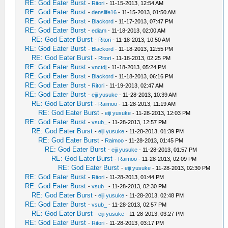
RE: God Eater Burst
-
Ritori
- 11-15-2013, 12:54 AM
RE: God Eater Burst
-
denslife16
- 11-15-2013, 01:50 AM
RE: God Eater Burst
-
Blackord
- 11-17-2013, 07:47 PM
RE: God Eater Burst
-
ediam
- 11-18-2013, 02:00 AM
RE: God Eater Burst
-
Ritori
- 11-18-2013, 10:50 AM
RE: God Eater Burst
-
Blackord
- 11-18-2013, 12:55 PM
RE: God Eater Burst
-
Ritori
- 11-18-2013, 02:25 PM
RE: God Eater Burst
-
vnctdj
- 11-18-2013, 05:24 PM
RE: God Eater Burst
-
Blackord
- 11-18-2013, 06:16 PM
RE: God Eater Burst
-
Ritori
- 11-19-2013, 02:47 AM
RE: God Eater Burst
-
eiji yusuke
- 11-28-2013, 10:39 AM
RE: God Eater Burst
-
Raimoo
- 11-28-2013, 11:19 AM
RE: God Eater Burst
-
eiji yusuke
- 11-28-2013, 12:03 PM
RE: God Eater Burst
-
vsub_
- 11-28-2013, 12:57 PM
RE: God Eater Burst
-
eiji yusuke
- 11-28-2013, 01:39 PM
RE: God Eater Burst
-
Raimoo
- 11-28-2013, 01:45 PM
RE: God Eater Burst
-
eiji yusuke
- 11-28-2013, 01:57 PM
RE: God Eater Burst
-
Raimoo
- 11-28-2013, 02:09 PM
RE: God Eater Burst
-
eiji yusuke
- 11-28-2013, 02:30 PM
RE: God Eater Burst
-
Ritori
- 11-28-2013, 01:44 PM
RE: God Eater Burst
-
vsub_
- 11-28-2013, 02:30 PM
RE: God Eater Burst
-
eiji yusuke
- 11-28-2013, 02:48 PM
RE: God Eater Burst
-
vsub_
- 11-28-2013, 02:57 PM
RE: God Eater Burst
-
eiji yusuke
- 11-28-2013, 03:27 PM
RE: God Eater Burst
-
Ritori
- 11-28-2013, 03:17 PM