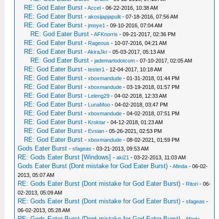
RE: God Eater Burst
-
Accel
- 06-22-2016, 10:38 AM
RE: God Eater Burst
-
akosijapjapulit
- 07-18-2016, 07:56 AM
RE: God Eater Burst
-
jmoye1
- 09-10-2016, 07:04 AM
RE: God Eater Burst
-
AFKnorris
- 09-21-2017, 02:36 PM
RE: God Eater Burst
-
Rageous
- 10-07-2016, 04:21 AM
RE: God Eater Burst
-
AkiraJkr
- 05-03-2017, 05:13 AM
RE: God Eater Burst
-
jademarlodotcom
- 07-10-2017, 02:05 AM
RE: God Eater Burst
-
tester1
- 12-04-2017, 10:18 AM
RE: God Eater Burst
-
xboxmandude
- 01-31-2018, 01:44 PM
RE: God Eater Burst
-
xboxmandude
- 03-19-2018, 01:57 PM
RE: God Eater Burst
-
Leleng29
- 04-02-2018, 12:33 AM
RE: God Eater Burst
-
LunaMoo
- 04-02-2018, 03:47 PM
RE: God Eater Burst
-
xboxmandude
- 04-02-2018, 07:51 PM
RE: God Eater Burst
-
Kroktar
- 04-12-2018, 01:23 AM
RE: God Eater Burst
-
Evsian
- 05-26-2021, 02:53 PM
RE: God Eater Burst
-
xboxmandude
- 08-02-2021, 01:59 PM
Gods Eater Burst
-
sfageas
- 03-21-2013, 09:53 AM
RE: Gods Eater Burst [Windows]
-
aki21
- 03-22-2013, 11:03 AM
Gods Eater Burst (Dont mistake for God Eater Burst)
-
Afinda
- 06-02-
2013, 05:07 AM
RE: Gods Eater Burst (Dont mistake for God Eater Burst)
-
Ritori
- 06-
02-2013, 05:09 AM
RE: Gods Eater Burst (Dont mistake for God Eater Burst)
-
sfageas
-
06-02-2013, 05:28 AM
RE: Gods Eater Burst (Dont mistake for God Eater Burst)