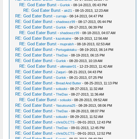
RE: God Eater Burst
-
Gurlok
- 08-14-2013, 05:43 PM
RE: God Eater Burst
-
aki21
- 08-15-2013, 12:23 AM
RE: God Eater Burst
-
curraja
- 08-14-2013, 04:47 PM
RE: God Eater Burst
-
shadowzz99
- 08-17-2013, 05:44 PM
RE: God Eater Burst
-
Gurlok
- 08-17-2013, 06:39 PM
RE: God Eater Burst
-
shadowzz99
- 08-18-2013, 04:07 AM
RE: God Eater Burst
-
kazekaine
- 08-18-2013, 12:56 AM
RE: God Eater Burst
-
mupralsh
- 08-18-2013, 02:53 AM
RE: God Eater Burst
-
Portugalotaku
- 08-19-2013, 06:14 PM
RE: God Eater Burst
-
TheDax
- 08-19-2013, 06:15 PM
RE: God Eater Burst
-
Gurlok
- 08-20-2013, 10:19 AM
RE: God Eater Burst
-
ultimater01
- 12-23-2013, 11:42 AM
RE: God Eater Burst
-
Zaquri
- 08-21-2013, 04:43 PM
RE: God Eater Burst
-
Gurlok
- 08-21-2013, 07:25 PM
RE: God Eater Burst
-
Bread And Butter
- 08-25-2013, 11:13 PM
RE: God Eater Burst
-
soluuloi
- 08-27-2013, 11:32 AM
RE: God Eater Burst
-
TheDax
- 08-27-2013, 11:36 AM
RE: God Eater Burst
-
soluuloi
- 08-28-2013, 09:52 AM
RE: God Eater Burst
-
Yasutsuna25
- 08-28-2013, 08:06 PM
RE: God Eater Burst
-
TheDax
- 08-28-2013, 08:07 PM
RE: God Eater Burst
-
soluuloi
- 08-29-2013, 11:52 AM
RE: God Eater Burst
-
chrisDLCTS
- 09-01-2013, 12:43 PM
RE: God Eater Burst
-
TheDax
- 09-01-2013, 12:45 PM
RE: God Eater Burst
-
chrisDLCTS
- 09-01-2013, 12:52 PM
RE: God Eater Burst