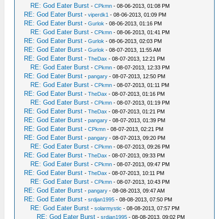
RE: God Eater Burst
-
CPkmn
- 08-06-2013, 01:08 PM
RE: God Eater Burst
-
viperdk1
- 08-06-2013, 01:09 PM
RE: God Eater Burst
-
Gurlok
- 08-06-2013, 01:16 PM
RE: God Eater Burst
-
CPkmn
- 08-06-2013, 01:41 PM
RE: God Eater Burst
-
Gurlok
- 08-06-2013, 02:03 PM
RE: God Eater Burst
-
Gurlok
- 08-07-2013, 11:55 AM
RE: God Eater Burst
-
TheDax
- 08-07-2013, 12:21 PM
RE: God Eater Burst
-
CPkmn
- 08-07-2013, 12:33 PM
RE: God Eater Burst
-
pangary
- 08-07-2013, 12:50 PM
RE: God Eater Burst
-
CPkmn
- 08-07-2013, 01:11 PM
RE: God Eater Burst
-
TheDax
- 08-07-2013, 01:16 PM
RE: God Eater Burst
-
CPkmn
- 08-07-2013, 01:19 PM
RE: God Eater Burst
-
TheDax
- 08-07-2013, 01:21 PM
RE: God Eater Burst
-
pangary
- 08-07-2013, 01:39 PM
RE: God Eater Burst
-
CPkmn
- 08-07-2013, 02:21 PM
RE: God Eater Burst
-
pangary
- 08-07-2013, 09:20 PM
RE: God Eater Burst
-
CPkmn
- 08-07-2013, 09:26 PM
RE: God Eater Burst
-
TheDax
- 08-07-2013, 09:33 PM
RE: God Eater Burst
-
CPkmn
- 08-07-2013, 09:47 PM
RE: God Eater Burst
-
TheDax
- 08-07-2013, 10:11 PM
RE: God Eater Burst
-
CPkmn
- 08-07-2013, 10:43 PM
RE: God Eater Burst
-
pangary
- 08-08-2013, 09:47 AM
RE: God Eater Burst
-
srdjan1995
- 08-08-2013, 07:50 PM
RE: God Eater Burst
-
solarmystic
- 08-08-2013, 07:57 PM
RE: God Eater Burst
-
srdjan1995
- 08-08-2013, 09:02 PM