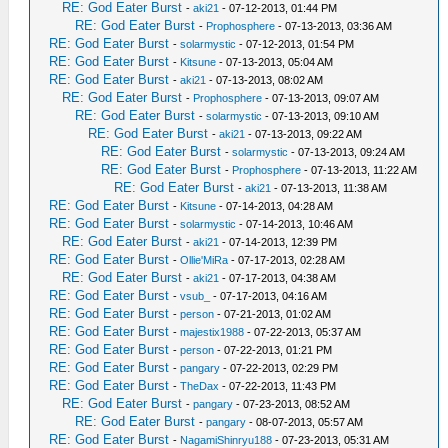
RE: God Eater Burst
-
aki21
- 07-12-2013, 01:44 PM
RE: God Eater Burst
-
Prophosphere
- 07-13-2013, 03:36 AM
RE: God Eater Burst
-
solarmystic
- 07-12-2013, 01:54 PM
RE: God Eater Burst
-
Kitsune
- 07-13-2013, 05:04 AM
RE: God Eater Burst
-
aki21
- 07-13-2013, 08:02 AM
RE: God Eater Burst
-
Prophosphere
- 07-13-2013, 09:07 AM
RE: God Eater Burst
-
solarmystic
- 07-13-2013, 09:10 AM
RE: God Eater Burst
-
aki21
- 07-13-2013, 09:22 AM
RE: God Eater Burst
-
solarmystic
- 07-13-2013, 09:24 AM
RE: God Eater Burst
-
Prophosphere
- 07-13-2013, 11:22 AM
RE: God Eater Burst
-
aki21
- 07-13-2013, 11:38 AM
RE: God Eater Burst
-
Kitsune
- 07-14-2013, 04:28 AM
RE: God Eater Burst
-
solarmystic
- 07-14-2013, 10:46 AM
RE: God Eater Burst
-
aki21
- 07-14-2013, 12:39 PM
RE: God Eater Burst
-
Ollie'MiRa
- 07-17-2013, 02:28 AM
RE: God Eater Burst
-
aki21
- 07-17-2013, 04:38 AM
RE: God Eater Burst
-
vsub_
- 07-17-2013, 04:16 AM
RE: God Eater Burst
-
person
- 07-21-2013, 01:02 AM
RE: God Eater Burst
-
majestix1988
- 07-22-2013, 05:37 AM
RE: God Eater Burst
-
person
- 07-22-2013, 01:21 PM
RE: God Eater Burst
-
pangary
- 07-22-2013, 02:29 PM
RE: God Eater Burst
-
TheDax
- 07-22-2013, 11:43 PM
RE: God Eater Burst
-
pangary
- 07-23-2013, 08:52 AM
RE: God Eater Burst
-
pangary
- 08-07-2013, 05:57 AM
RE: God Eater Burst
-
NagamiShinryu188
- 07-23-2013, 05:31 AM