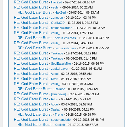
RE: God Eater Burst
-
HaxZed
- 09-07-2014, 06:16 AM
RE: God Eater Burst
-
vsub_
- 09-07-2014, 06:22 AM
RE: God Eater Burst
-
HaxZed
- 09-07-2014, 06:33 AM
RE: God Eater Burst
-
zynecon
- 09-10-2014, 03:49 PM
RE: God Eater Burst
-
GorillaGD
- 11-22-2014, 04:16 PM
RE: God Eater Burst
-
nexus valcross
- 11-23-2014, 10:23 AM
RE: God Eater Burst
-
vsub_
- 11-23-2014, 12:56 PM
RE: God Eater Burst
-
nexus valcross
- 11-23-2014, 03:47 PM
RE: God Eater Burst
-
vsub_
- 11-23-2014, 04:43 PM
RE: God Eater Burst
-
nexus valcross
- 11-23-2014, 05:55 PM
RE: God Eater Burst
-
Trokinos
- 12-17-2014, 08:19 PM
RE: God Eater Burst
-
Trokinos
- 01-06-2015, 01:40 PM
RE: God Eater Burst
-
SoulEaterMike
- 01-16-2015, 06:56 PM
RE: God Eater Burst
-
zackdreaver
- 01-29-2015, 06:41 AM
RE: God Eater Burst
-
Accel
- 02-23-2015, 05:58 AM
RE: God Eater Burst
-
Ritori
- 03-14-2015, 04:20 AM
RE: God Eater Burst
-
vsub_
- 03-14-2015, 04:33 AM
RE: God Eater Burst
-
Raimoo
- 03-18-2015, 06:47 AM
RE: God Eater Burst
-
[Unknown]
- 03-14-2015, 04:53 AM
RE: God Eater Burst
-
Ritori
- 03-14-2015, 05:21 AM
RE: God Eater Burst
-
Accel
- 03-17-2015, 09:57 PM
RE: God Eater Burst
-
Xaelath
- 03-18-2015, 04:11 PM
RE: God Eater Burst
-
Treno
- 03-28-2015, 09:29 PM
RE: God Eater Burst
-
xboxmandude
- 04-12-2015, 03:46 PM
RE: God Eater Burst
-
Xaelath
- 04-17-2015, 09:57 AM