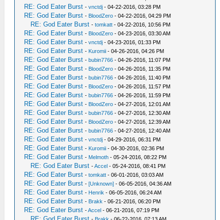
RE: God Eater Burst
-
vnctdj
- 04-22-2016, 03:28 PM
RE: God Eater Burst
-
BloodZero
- 04-22-2016, 04:29 PM
RE: God Eater Burst
-
tomkatt
- 04-22-2016, 10:56 PM
RE: God Eater Burst
-
BloodZero
- 04-23-2016, 03:30 AM
RE: God Eater Burst
-
vnctdj
- 04-23-2016, 01:33 PM
RE: God Eater Burst
-
Kuromii
- 04-26-2016, 04:26 PM
RE: God Eater Burst
-
bubin7766
- 04-26-2016, 11:07 PM
RE: God Eater Burst
-
BloodZero
- 04-26-2016, 11:35 PM
RE: God Eater Burst
-
bubin7766
- 04-26-2016, 11:40 PM
RE: God Eater Burst
-
BloodZero
- 04-26-2016, 11:57 PM
RE: God Eater Burst
-
bubin7766
- 04-26-2016, 11:59 PM
RE: God Eater Burst
-
BloodZero
- 04-27-2016, 12:01 AM
RE: God Eater Burst
-
bubin7766
- 04-27-2016, 12:30 AM
RE: God Eater Burst
-
BloodZero
- 04-27-2016, 12:39 AM
RE: God Eater Burst
-
bubin7766
- 04-27-2016, 12:40 AM
RE: God Eater Burst
-
vnctdj
- 04-29-2016, 06:31 PM
RE: God Eater Burst
-
Kuromii
- 04-30-2016, 02:36 PM
RE: God Eater Burst
-
Melmoth
- 05-24-2016, 08:22 PM
RE: God Eater Burst
-
Accel
- 05-24-2016, 08:41 PM
RE: God Eater Burst
-
tomkatt
- 06-01-2016, 03:03 AM
RE: God Eater Burst
-
[Unknown]
- 06-05-2016, 04:36 AM
RE: God Eater Burst
-
Henrik
- 06-05-2016, 06:24 AM
RE: God Eater Burst
-
Brakk
- 06-21-2016, 06:20 PM
RE: God Eater Burst
-
Accel
- 06-21-2016, 07:19 PM
RE: God Eater Burst
-
Brakk
- 06-22-2016, 07:13 AM