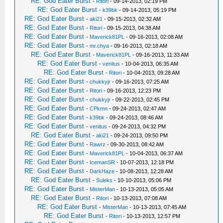
RE: God Eater Burst
-
Ritori
- 09-14-2013, 02:19 PM
RE: God Eater Burst
-
k39bk
- 09-14-2013, 05:19 PM
RE: God Eater Burst
-
aki21
- 09-15-2013, 02:32 AM
RE: God Eater Burst
-
Ritori
- 09-15-2013, 04:38 AM
RE: God Eater Burst
-
Maverick81PL
- 09-16-2013, 02:08 AM
RE: God Eater Burst
-
mr.chya
- 09-16-2013, 02:18 AM
RE: God Eater Burst
-
Maverick81PL
- 09-16-2013, 11:33 AM
RE: God Eater Burst
-
venitus
- 10-04-2013, 06:35 AM
RE: God Eater Burst
-
Ritori
- 10-04-2013, 09:28 AM
RE: God Eater Burst
-
chukkyjr
- 09-16-2013, 07:25 AM
RE: God Eater Burst
-
Ritori
- 09-16-2013, 12:23 PM
RE: God Eater Burst
-
chukkyjr
- 09-22-2013, 02:45 PM
RE: God Eater Burst
-
CPkmn
- 09-24-2013, 02:47 AM
RE: God Eater Burst
-
k39bk
- 09-24-2013, 08:46 AM
RE: God Eater Burst
-
venitus
- 09-24-2013, 04:32 PM
RE: God Eater Burst
-
aki21
- 09-24-2013, 09:50 PM
RE: God Eater Burst
-
Rawrz
- 09-30-2013, 08:42 AM
RE: God Eater Burst
-
Maverick81PL
- 10-04-2013, 06:37 AM
RE: God Eater Burst
-
IcemanSR
- 10-07-2013, 12:18 PM
RE: God Eater Burst
-
DarkHaze
- 10-08-2013, 12:28 AM
RE: God Eater Burst
-
Suleks
- 10-10-2013, 05:06 PM
RE: God Eater Burst
-
MisterMan
- 10-13-2013, 05:05 AM
RE: God Eater Burst
-
Ritori
- 10-13-2013, 07:08 AM
RE: God Eater Burst
-
MisterMan
- 10-13-2013, 07:45 AM
RE: God Eater Burst
-
Ritori
- 10-13-2013, 12:57 PM