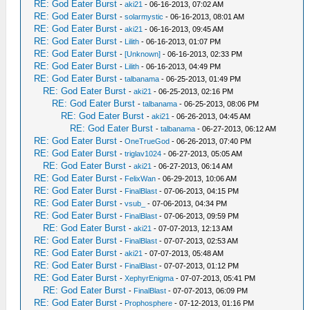
RE: God Eater Burst
-
aki21
- 06-16-2013, 07:02 AM
RE: God Eater Burst
-
solarmystic
- 06-16-2013, 08:01 AM
RE: God Eater Burst
-
aki21
- 06-16-2013, 09:45 AM
RE: God Eater Burst
-
Lilith
- 06-16-2013, 01:07 PM
RE: God Eater Burst
-
[Unknown]
- 06-16-2013, 02:33 PM
RE: God Eater Burst
-
Lilith
- 06-16-2013, 04:49 PM
RE: God Eater Burst
-
talbanama
- 06-25-2013, 01:49 PM
RE: God Eater Burst
-
aki21
- 06-25-2013, 02:16 PM
RE: God Eater Burst
-
talbanama
- 06-25-2013, 08:06 PM
RE: God Eater Burst
-
aki21
- 06-26-2013, 04:45 AM
RE: God Eater Burst
-
talbanama
- 06-27-2013, 06:12 AM
RE: God Eater Burst
-
OneTrueGod
- 06-26-2013, 07:40 PM
RE: God Eater Burst
-
triglav1024
- 06-27-2013, 05:05 AM
RE: God Eater Burst
-
aki21
- 06-27-2013, 06:14 AM
RE: God Eater Burst
-
FelixWan
- 06-29-2013, 10:06 AM
RE: God Eater Burst
-
FinalBlast
- 07-06-2013, 04:15 PM
RE: God Eater Burst
-
vsub_
- 07-06-2013, 04:34 PM
RE: God Eater Burst
-
FinalBlast
- 07-06-2013, 09:59 PM
RE: God Eater Burst
-
aki21
- 07-07-2013, 12:13 AM
RE: God Eater Burst
-
FinalBlast
- 07-07-2013, 02:53 AM
RE: God Eater Burst
-
aki21
- 07-07-2013, 05:48 AM
RE: God Eater Burst
-
FinalBlast
- 07-07-2013, 01:12 PM
RE: God Eater Burst
-
XephyrEnigma
- 07-07-2013, 05:41 PM
RE: God Eater Burst
-
FinalBlast
- 07-07-2013, 06:09 PM
RE: God Eater Burst
-
Prophosphere
- 07-12-2013, 01:16 PM