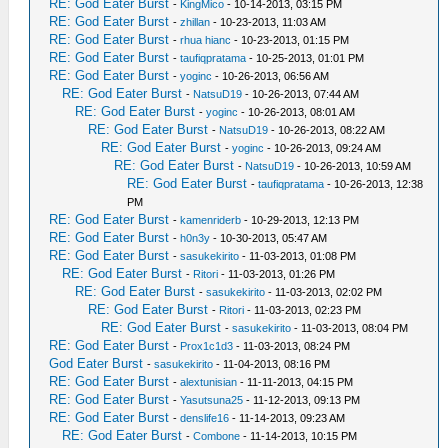
RE: God Eater Burst
-
KingMico
- 10-14-2013, 03:15 PM
RE: God Eater Burst
-
zhillan
- 10-23-2013, 11:03 AM
RE: God Eater Burst
-
rhua hianc
- 10-23-2013, 01:15 PM
RE: God Eater Burst
-
taufiqpratama
- 10-25-2013, 01:01 PM
RE: God Eater Burst
-
yoginc
- 10-26-2013, 06:56 AM
RE: God Eater Burst
-
NatsuD19
- 10-26-2013, 07:44 AM
RE: God Eater Burst
-
yoginc
- 10-26-2013, 08:01 AM
RE: God Eater Burst
-
NatsuD19
- 10-26-2013, 08:22 AM
RE: God Eater Burst
-
yoginc
- 10-26-2013, 09:24 AM
RE: God Eater Burst
-
NatsuD19
- 10-26-2013, 10:59 AM
RE: God Eater Burst
-
taufiqpratama
- 10-26-2013, 12:38
PM
RE: God Eater Burst
-
kamenriderb
- 10-29-2013, 12:13 PM
RE: God Eater Burst
-
h0n3y
- 10-30-2013, 05:47 AM
RE: God Eater Burst
-
sasukekirito
- 11-03-2013, 01:08 PM
RE: God Eater Burst
-
Ritori
- 11-03-2013, 01:26 PM
RE: God Eater Burst
-
sasukekirito
- 11-03-2013, 02:02 PM
RE: God Eater Burst
-
Ritori
- 11-03-2013, 02:23 PM
RE: God Eater Burst
-
sasukekirito
- 11-03-2013, 08:04 PM
RE: God Eater Burst
-
Prox1c1d3
- 11-03-2013, 08:24 PM
God Eater Burst
-
sasukekirito
- 11-04-2013, 08:16 PM
RE: God Eater Burst
-
alextunisian
- 11-11-2013, 04:15 PM
RE: God Eater Burst
-
Yasutsuna25
- 11-12-2013, 09:13 PM
RE: God Eater Burst
-
denslife16
- 11-14-2013, 09:23 AM
RE: God Eater Burst
-
Combone
- 11-14-2013, 10:15 PM