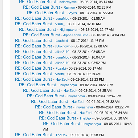
RE: God Eater Burst
-
solarmystic
- 08-03-2014, 08:14 AM
RE: God Eater Burst
-
Raimoo
- 08-03-2014, 02:23 PM
RE: God Eater Burst
-
Scyris
- 08-13-2014, 01:22 AM
RE: God Eater Burst
-
LunaMoo
- 08-13-2014, 01:55 AM
RE: God Eater Burst
-
vsub_
- 08-13-2014, 02:10 AM
RE: God Eater Burst
-
Nightquaker
- 08-18-2014, 12:47 AM
RE: God Eater Burst
-
AlphaKennyTime
- 08-18-2014, 04:04 PM
RE: God Eater Burst
-
fauxhind
- 08-17-2014, 11:46 PM
RE: God Eater Burst
-
[Unknown]
- 08-18-2014, 12:08 AM
RE: God Eater Burst
-
allan2110
- 08-22-2014, 08:05 AM
RE: God Eater Burst
-
LunaMoo
- 08-23-2014, 10:04 AM
RE: God Eater Burst
-
allan2110
- 08-23-2014, 03:52 PM
RE: God Eater Burst
-
Fuzaki
- 08-29-2014, 05:17 AM
RE: God Eater Burst
-
vnctdj
- 08-29-2014, 06:19 AM
RE: God Eater Burst
-
HaxZed
- 09-02-2014, 12:23 PM
RE: God Eater Burst
-
Inuyashaya
- 09-02-2014, 06:28 PM
RE: God Eater Burst
-
HaxZed
- 09-03-2014, 08:25 AM
RE: God Eater Burst
-
Inuyashaya
- 09-03-2014, 12:47 PM
RE: God Eater Burst
-
HaxZed
- 09-04-2014, 07:32 AM
RE: God Eater Burst
-
Inuyashaya
- 09-04-2014, 03:22 PM
RE: God Eater Burst
-
HaxZed
- 09-05-2014, 06:34 AM
RE: God Eater Burst
-
TheDax
- 09-05-2014, 08:10 AM
RE: God Eater Burst
-
Inuyashaya
- 09-05-2014, 10:48
AM
RE: God Eater Burst
-
TheDax
- 09-05-2014, 05:58 PM