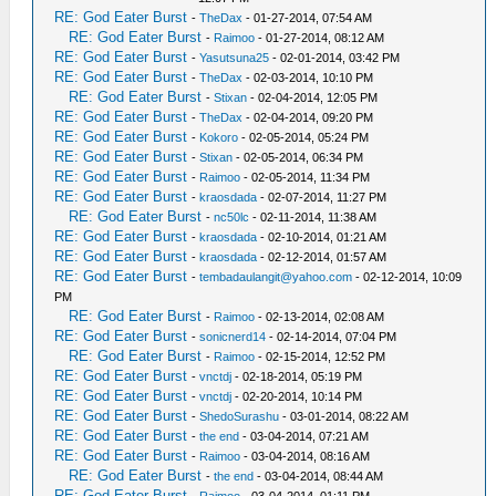
RE: God Eater Burst
-
TheDax
- 01-27-2014, 07:54 AM
RE: God Eater Burst
-
Raimoo
- 01-27-2014, 08:12 AM
RE: God Eater Burst
-
Yasutsuna25
- 02-01-2014, 03:42 PM
RE: God Eater Burst
-
TheDax
- 02-03-2014, 10:10 PM
RE: God Eater Burst
-
Stixan
- 02-04-2014, 12:05 PM
RE: God Eater Burst
-
TheDax
- 02-04-2014, 09:20 PM
RE: God Eater Burst
-
Kokoro
- 02-05-2014, 05:24 PM
RE: God Eater Burst
-
Stixan
- 02-05-2014, 06:34 PM
RE: God Eater Burst
-
Raimoo
- 02-05-2014, 11:34 PM
RE: God Eater Burst
-
kraosdada
- 02-07-2014, 11:27 PM
RE: God Eater Burst
-
nc50lc
- 02-11-2014, 11:38 AM
RE: God Eater Burst
-
kraosdada
- 02-10-2014, 01:21 AM
RE: God Eater Burst
-
kraosdada
- 02-12-2014, 01:57 AM
RE: God Eater Burst
-
tembadaulangit@yahoo.com
- 02-12-2014, 10:09
PM
RE: God Eater Burst
-
Raimoo
- 02-13-2014, 02:08 AM
RE: God Eater Burst
-
sonicnerd14
- 02-14-2014, 07:04 PM
RE: God Eater Burst
-
Raimoo
- 02-15-2014, 12:52 PM
RE: God Eater Burst
-
vnctdj
- 02-18-2014, 05:19 PM
RE: God Eater Burst
-
vnctdj
- 02-20-2014, 10:14 PM
RE: God Eater Burst
-
ShedoSurashu
- 03-01-2014, 08:22 AM
RE: God Eater Burst
-
the end
- 03-04-2014, 07:21 AM
RE: God Eater Burst
-
Raimoo
- 03-04-2014, 08:16 AM
RE: God Eater Burst
-
the end
- 03-04-2014, 08:44 AM
RE: God Eater Burst