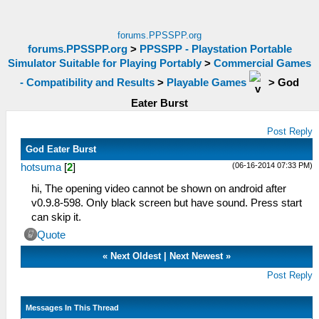
forums.PPSSPP.org
forums.PPSSPP.org
>
PPSSPP - Playstation Portable
Simulator Suitable for Playing Portably
>
Commercial Games
- Compatibility and Results
>
Playable Games
>
God
Eater Burst
Post Reply
God Eater Burst
(06-16-2014 07:33 PM)
hotsuma
[
2
]
hi, The opening video cannot be shown on android after
v0.9.8-598. Only black screen but have sound. Press start
can skip it.
Quote
«
Next Oldest
|
Next Newest
»
Post Reply
Messages In This Thread