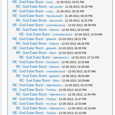
RE: God Eater Burst
-
vsub_
- 11-28-2013, 03:51 PM
RE: God Eater Burst
-
eiji yusuke
- 11-28-2013, 05:25 PM
RE: God Eater Burst
-
vsub_
- 11-28-2013, 05:32 PM
RE: God Eater Burst
-
Yasutsuna25
- 11-28-2013, 06:24 PM
RE: God Eater Burst
-
eiji yusuke
- 11-29-2013, 11:01 PM
RE: God Eater Burst
-
cremedecassis
- 12-02-2013, 09:39 PM
RE: God Eater Burst
-
Raimoo
- 12-03-2013, 02:02 AM
RE: God Eater Burst
-
cremedecassis
- 12-04-2013, 12:54 AM
RE: God Eater Burst
-
globe94
- 12-03-2013, 06:21 PM
RE: God Eater Burst
-
Raimoo
- 12-03-2013, 06:26 PM
RE: God Eater Burst
-
globe94
- 12-03-2013, 06:35 PM
RE: God Eater Burst
-
Ritori
- 12-03-2013, 06:52 PM
RE: God Eater Burst
-
ValentineVxx
- 12-03-2013, 07:23 PM
RE: God Eater Burst
-
Davaba21
- 12-05-2013, 12:53 AM
RE: God Eater Burst
-
Raimoo
- 12-05-2013, 01:09 AM
RE: God Eater Burst
-
cremedecassis
- 12-05-2013, 02:57 AM
RE: God Eater Burst
-
globe94
- 12-06-2013, 06:03 AM
RE: God Eater Burst
-
Ritori
- 12-06-2013, 10:29 AM
RE: God Eater Burst
-
ValentineVxx
- 12-05-2013, 02:23 PM
RE: God Eater Burst
-
TheDax
- 12-05-2013, 04:23 PM
RE: God Eater Burst
-
ValentineVxx
- 12-05-2013, 11:44 PM
RE: God Eater Burst
-
TheDax
- 12-05-2013, 11:47 PM
RE: God Eater Burst
-
mr.chya
- 12-06-2013, 12:33 AM
RE: God Eater Burst
-
ValentineVxx
- 12-06-2013, 02:19 AM
RE: God Eater Burst
-
TheDax
- 12-06-2013, 01:10 AM