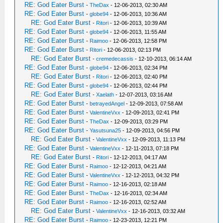
RE: God Eater Burst
-
TheDax
- 12-06-2013, 02:30 AM
RE: God Eater Burst
-
globe94
- 12-06-2013, 10:36 AM
RE: God Eater Burst
-
Ritori
- 12-06-2013, 10:39 AM
RE: God Eater Burst
-
globe94
- 12-06-2013, 11:55 AM
RE: God Eater Burst
-
Raimoo
- 12-06-2013, 12:58 PM
RE: God Eater Burst
-
Ritori
- 12-06-2013, 02:13 PM
RE: God Eater Burst
-
cremedecassis
- 12-10-2013, 06:14 AM
RE: God Eater Burst
-
globe94
- 12-06-2013, 02:34 PM
RE: God Eater Burst
-
Ritori
- 12-06-2013, 02:40 PM
RE: God Eater Burst
-
globe94
- 12-06-2013, 02:44 PM
RE: God Eater Burst
-
Xaelath
- 12-07-2013, 03:16 AM
RE: God Eater Burst
-
betrayedAngel
- 12-09-2013, 07:58 AM
RE: God Eater Burst
-
ValentineVxx
- 12-09-2013, 02:41 PM
RE: God Eater Burst
-
TheDax
- 12-09-2013, 03:29 PM
RE: God Eater Burst
-
Yasutsuna25
- 12-09-2013, 04:56 PM
RE: God Eater Burst
-
ValentineVxx
- 12-09-2013, 11:13 PM
RE: God Eater Burst
-
ValentineVxx
- 12-11-2013, 07:18 PM
RE: God Eater Burst
-
Ritori
- 12-12-2013, 04:17 AM
RE: God Eater Burst
-
Raimoo
- 12-12-2013, 04:21 AM
RE: God Eater Burst
-
ValentineVxx
- 12-12-2013, 04:32 PM
RE: God Eater Burst
-
Raimoo
- 12-16-2013, 02:18 AM
RE: God Eater Burst
-
TheDax
- 12-16-2013, 02:34 AM
RE: God Eater Burst
-
Raimoo
- 12-16-2013, 02:52 AM
RE: God Eater Burst
-
ValentineVxx
- 12-16-2013, 03:32 AM
RE: God Eater Burst
-
Raimoo
- 12-23-2013, 12:21 PM