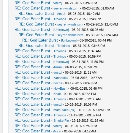
RE: God Eater Burst
-
vnctdj
- 04-27-2015, 03:43 PM
RE: God Eater Burst
-
seyren windstorm
- 05-28-2015, 01:00 AM
RE: God Eater Burst
-
Accel
- 05-28-2015, 10:40 AM
RE: God Eater Burst
-
Trokinos
- 05-28-2015, 03:48 PM
RE: God Eater Burst
-
seyren windstorm
- 05-29-2015, 12:43 AM
RE: God Eater Burst
-
[Unknown]
- 05-29-2015, 06:08 AM
RE: God Eater Burst
-
seyren windstorm
- 05-30-2015, 06:49 AM
RE: God Eater Burst
-
[Unknown]
- 05-30-2015, 06:44 PM
RE: God Eater Burst
-
Trokinos
- 05-31-2015, 03:45 PM
RE: God Eater Burst
-
Trokinos
- 05-30-2015, 11:48 AM
RE: God Eater Burst
-
Trokinos
- 05-30-2015, 10:59 PM
RE: God Eater Burst
-
[Unknown]
- 05-31-2015, 11:50 PM
RE: God Eater Burst
-
Aurani
- 06-03-2015, 10:50 PM
RE: God Eater Burst
-
vnctdj
- 06-26-2015, 11:31 AM
RE: God Eater Burst
-
zaneaska
- 07-08-2015, 10:57 AM
RE: God Eater Burst
-
noctis
- 08-17-2015, 06:43 PM
RE: God Eater Burst
-
HolyBash
- 09-01-2015, 06:46 PM
RE: God Eater Burst
-
Khalil
- 09-10-2015, 07:33 PM
RE: God Eater Burst
-
Trokinos
- 09-11-2015, 12:38 AM
RE: God Eater Burst
-
vnctdj
- 10-26-2015, 10:08 PM
RE: God Eater Burst
-
matsutake (dk)
- 11-10-2015, 05:51 PM
RE: God Eater Burst
-
Trokinos
- 11-12-2015, 09:52 PM
RE: God Eater Burst
-
Smoke Pie
- 12-12-2015, 01:16 AM
RE: God Eater Burst
-
vnctdj
- 01-08-2016, 07:49 PM
RE: God Eater Burst
-
Accel
- 01-09-2016, 04:12 AM