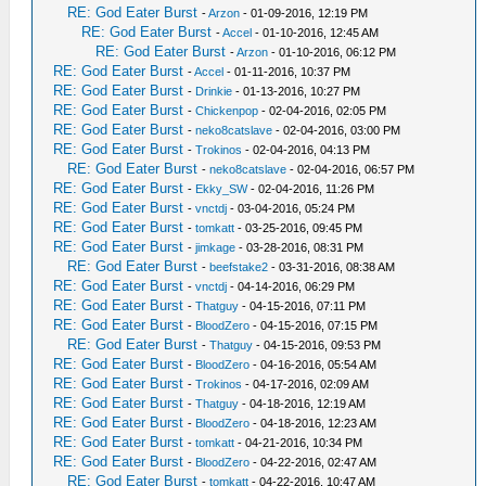
RE: God Eater Burst
-
Arzon
- 01-09-2016, 12:19 PM
RE: God Eater Burst
-
Accel
- 01-10-2016, 12:45 AM
RE: God Eater Burst
-
Arzon
- 01-10-2016, 06:12 PM
RE: God Eater Burst
-
Accel
- 01-11-2016, 10:37 PM
RE: God Eater Burst
-
Drinkie
- 01-13-2016, 10:27 PM
RE: God Eater Burst
-
Chickenpop
- 02-04-2016, 02:05 PM
RE: God Eater Burst
-
neko8catslave
- 02-04-2016, 03:00 PM
RE: God Eater Burst
-
Trokinos
- 02-04-2016, 04:13 PM
RE: God Eater Burst
-
neko8catslave
- 02-04-2016, 06:57 PM
RE: God Eater Burst
-
Ekky_SW
- 02-04-2016, 11:26 PM
RE: God Eater Burst
-
vnctdj
- 03-04-2016, 05:24 PM
RE: God Eater Burst
-
tomkatt
- 03-25-2016, 09:45 PM
RE: God Eater Burst
-
jimkage
- 03-28-2016, 08:31 PM
RE: God Eater Burst
-
beefstake2
- 03-31-2016, 08:38 AM
RE: God Eater Burst
-
vnctdj
- 04-14-2016, 06:29 PM
RE: God Eater Burst
-
Thatguy
- 04-15-2016, 07:11 PM
RE: God Eater Burst
-
BloodZero
- 04-15-2016, 07:15 PM
RE: God Eater Burst
-
Thatguy
- 04-15-2016, 09:53 PM
RE: God Eater Burst
-
BloodZero
- 04-16-2016, 05:54 AM
RE: God Eater Burst
-
Trokinos
- 04-17-2016, 02:09 AM
RE: God Eater Burst
-
Thatguy
- 04-18-2016, 12:19 AM
RE: God Eater Burst
-
BloodZero
- 04-18-2016, 12:23 AM
RE: God Eater Burst
-
tomkatt
- 04-21-2016, 10:34 PM
RE: God Eater Burst
-
BloodZero
- 04-22-2016, 02:47 AM
RE: God Eater Burst
-
tomkatt
- 04-22-2016, 10:47 AM