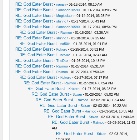
RE: God Eater Burst
-
naoan
- 01-12-2014, 08:10 AM
RE: God Eater Burst
-
Sionnach20590
- 01-14-2014, 03:05 PM
RE: God Eater Burst
-
Megidolaon
- 01-14-2014, 03:25 PM
RE: God Eater Burst
-
shinnc7
- 01-17-2014, 06:43 PM
RE: God Eater Burst
-
Sionnach20590
- 01-17-2014, 08:54 PM
RE: God Eater Burst
-
Raimoo
- 01-18-2014, 03:36 AM
RE: God Eater Burst
-
shinnc7
- 01-18-2014, 07:25 AM
RE: God Eater Burst
-
nc50lc
- 01-25-2014, 01:01 PM
RE: God Eater Burst
-
Kokoro
- 01-25-2014, 08:52 PM
RE: God Eater Burst
-
nc50lc
- 01-26-2014, 02:47 AM
RE: God Eater Burst
-
TheDax
- 01-26-2014, 10:48 PM
RE: God Eater Burst
-
Raimoo
- 01-27-2014, 05:31 AM
RE: God Eater Burst
-
Raimoo
- 01-27-2014, 07:50 AM
RE: God Eater Burst
-
Kokoro
- 01-27-2014, 07:17 PM
RE: God Eater Burst
-
Raimoo
- 01-27-2014, 07:54 PM
RE: God Eater Burst
-
Kokoro
- 01-27-2014, 08:23 PM
RE: God Eater Burst
-
Stixan
- 01-28-2014, 05:02 PM
RE: God Eater Burst
-
Raimoo
- 02-02-2014, 06:54 AM
RE: God Eater Burst
-
Stixan
- 02-03-2014, 10:22 AM
RE: God Eater Burst
-
Raimoo
- 02-03-2014, 10:55 AM
RE: God Eater Burst
-
Stixan
- 02-03-2014, 11:40 AM
RE: God Eater Burst
-
Raimoo
- 02-03-2014, 11:43
AM
RE: God Eater Burst
-
Stixan
- 02-03-2014,
12:07 PM