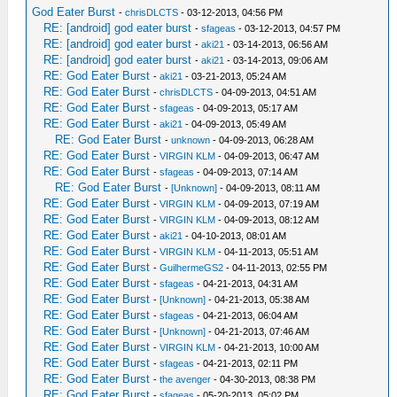
God Eater Burst
-
chrisDLCTS
- 03-12-2013, 04:56 PM
RE: [android] god eater burst
-
sfageas
- 03-12-2013, 04:57 PM
RE: [android] god eater burst
-
aki21
- 03-14-2013, 06:56 AM
RE: [android] god eater burst
-
aki21
- 03-14-2013, 09:06 AM
RE: God Eater Burst
-
aki21
- 03-21-2013, 05:24 AM
RE: God Eater Burst
-
chrisDLCTS
- 04-09-2013, 04:51 AM
RE: God Eater Burst
-
sfageas
- 04-09-2013, 05:17 AM
RE: God Eater Burst
-
aki21
- 04-09-2013, 05:49 AM
RE: God Eater Burst
-
unknown
- 04-09-2013, 06:28 AM
RE: God Eater Burst
-
VIRGIN KLM
- 04-09-2013, 06:47 AM
RE: God Eater Burst
-
sfageas
- 04-09-2013, 07:14 AM
RE: God Eater Burst
-
[Unknown]
- 04-09-2013, 08:11 AM
RE: God Eater Burst
-
VIRGIN KLM
- 04-09-2013, 07:19 AM
RE: God Eater Burst
-
VIRGIN KLM
- 04-09-2013, 08:12 AM
RE: God Eater Burst
-
aki21
- 04-10-2013, 08:01 AM
RE: God Eater Burst
-
VIRGIN KLM
- 04-11-2013, 05:51 AM
RE: God Eater Burst
-
GuilhermeGS2
- 04-11-2013, 02:55 PM
RE: God Eater Burst
-
sfageas
- 04-21-2013, 04:31 AM
RE: God Eater Burst
-
[Unknown]
- 04-21-2013, 05:38 AM
RE: God Eater Burst
-
sfageas
- 04-21-2013, 06:04 AM
RE: God Eater Burst
-
[Unknown]
- 04-21-2013, 07:46 AM
RE: God Eater Burst
-
VIRGIN KLM
- 04-21-2013, 10:00 AM
RE: God Eater Burst
-
sfageas
- 04-21-2013, 02:11 PM
RE: God Eater Burst
-
the avenger
- 04-30-2013, 08:38 PM
RE: God Eater Burst
-
sfageas
- 05-20-2013, 05:02 PM