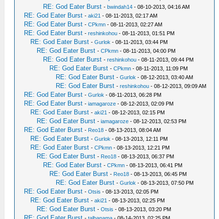
RE: God Eater Burst
-
bwindah14
- 08-10-2013, 04:16 AM
RE: God Eater Burst
-
aki21
- 08-11-2013, 02:17 AM
RE: God Eater Burst
-
CPkmn
- 08-11-2013, 02:27 AM
RE: God Eater Burst
-
reshinkohou
- 08-11-2013, 01:51 PM
RE: God Eater Burst
-
Gurlok
- 08-11-2013, 03:44 PM
RE: God Eater Burst
-
CPkmn
- 08-11-2013, 04:00 PM
RE: God Eater Burst
-
reshinkohou
- 08-11-2013, 09:44 PM
RE: God Eater Burst
-
CPkmn
- 08-11-2013, 11:09 PM
RE: God Eater Burst
-
Gurlok
- 08-12-2013, 03:40 AM
RE: God Eater Burst
-
reshinkohou
- 08-12-2013, 09:09 AM
RE: God Eater Burst
-
Gurlok
- 08-11-2013, 06:28 PM
RE: God Eater Burst
-
iamagaroze
- 08-12-2013, 02:09 PM
RE: God Eater Burst
-
aki21
- 08-12-2013, 02:15 PM
RE: God Eater Burst
-
iamagaroze
- 08-12-2013, 02:53 PM
RE: God Eater Burst
-
Reo18
- 08-13-2013, 08:04 AM
RE: God Eater Burst
-
Gurlok
- 08-13-2013, 12:11 PM
RE: God Eater Burst
-
CPkmn
- 08-13-2013, 12:21 PM
RE: God Eater Burst
-
Reo18
- 08-13-2013, 06:37 PM
RE: God Eater Burst
-
CPkmn
- 08-13-2013, 06:41 PM
RE: God Eater Burst
-
Reo18
- 08-13-2013, 06:45 PM
RE: God Eater Burst
-
Gurlok
- 08-13-2013, 07:50 PM
RE: God Eater Burst
-
Otsis
- 08-13-2013, 02:05 PM
RE: God Eater Burst
-
aki21
- 08-13-2013, 02:25 PM
RE: God Eater Burst
-
Otsis
- 08-13-2013, 03:20 PM
RE: God Eater Burst
-
talbanama
- 08-14-2013, 02:25 PM