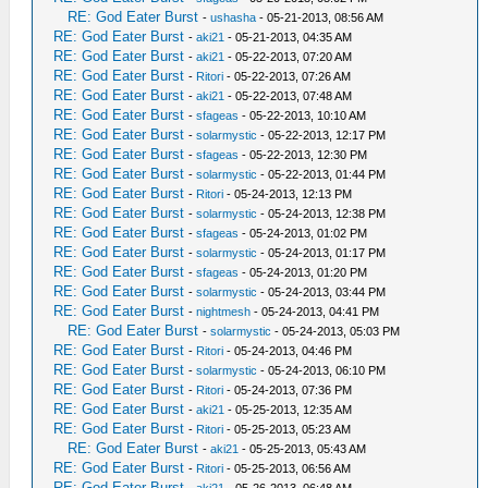
RE: God Eater Burst
-
ushasha
- 05-21-2013, 08:56 AM
RE: God Eater Burst
-
aki21
- 05-21-2013, 04:35 AM
RE: God Eater Burst
-
aki21
- 05-22-2013, 07:20 AM
RE: God Eater Burst
-
Ritori
- 05-22-2013, 07:26 AM
RE: God Eater Burst
-
aki21
- 05-22-2013, 07:48 AM
RE: God Eater Burst
-
sfageas
- 05-22-2013, 10:10 AM
RE: God Eater Burst
-
solarmystic
- 05-22-2013, 12:17 PM
RE: God Eater Burst
-
sfageas
- 05-22-2013, 12:30 PM
RE: God Eater Burst
-
solarmystic
- 05-22-2013, 01:44 PM
RE: God Eater Burst
-
Ritori
- 05-24-2013, 12:13 PM
RE: God Eater Burst
-
solarmystic
- 05-24-2013, 12:38 PM
RE: God Eater Burst
-
sfageas
- 05-24-2013, 01:02 PM
RE: God Eater Burst
-
solarmystic
- 05-24-2013, 01:17 PM
RE: God Eater Burst
-
sfageas
- 05-24-2013, 01:20 PM
RE: God Eater Burst
-
solarmystic
- 05-24-2013, 03:44 PM
RE: God Eater Burst
-
nightmesh
- 05-24-2013, 04:41 PM
RE: God Eater Burst
-
solarmystic
- 05-24-2013, 05:03 PM
RE: God Eater Burst
-
Ritori
- 05-24-2013, 04:46 PM
RE: God Eater Burst
-
solarmystic
- 05-24-2013, 06:10 PM
RE: God Eater Burst
-
Ritori
- 05-24-2013, 07:36 PM
RE: God Eater Burst
-
aki21
- 05-25-2013, 12:35 AM
RE: God Eater Burst
-
Ritori
- 05-25-2013, 05:23 AM
RE: God Eater Burst
-
aki21
- 05-25-2013, 05:43 AM
RE: God Eater Burst
-
Ritori
- 05-25-2013, 06:56 AM
RE: God Eater Burst