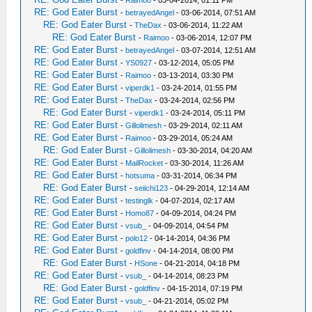
-
Raimoo
- 03-04-2014, 01:11 PM
RE: God Eater Burst
-
betrayedAngel
- 03-06-2014, 07:51 AM
RE: God Eater Burst
-
TheDax
- 03-06-2014, 11:22 AM
RE: God Eater Burst
-
Raimoo
- 03-06-2014, 12:07 PM
RE: God Eater Burst
-
betrayedAngel
- 03-07-2014, 12:51 AM
RE: God Eater Burst
-
YS0927
- 03-12-2014, 05:05 PM
RE: God Eater Burst
-
Raimoo
- 03-13-2014, 03:30 PM
RE: God Eater Burst
-
viperdk1
- 03-24-2014, 01:55 PM
RE: God Eater Burst
-
TheDax
- 03-24-2014, 02:56 PM
RE: God Eater Burst
-
viperdk1
- 03-24-2014, 05:11 PM
RE: God Eater Burst
-
Gillolimesh
- 03-29-2014, 02:11 AM
RE: God Eater Burst
-
Raimoo
- 03-29-2014, 05:24 AM
RE: God Eater Burst
-
Gillolimesh
- 03-30-2014, 04:20 AM
RE: God Eater Burst
-
MailRocket
- 03-30-2014, 11:26 AM
RE: God Eater Burst
-
hotsuma
- 03-31-2014, 06:34 PM
RE: God Eater Burst
-
seiichi123
- 04-29-2014, 12:14 AM
RE: God Eater Burst
-
testinglk
- 04-07-2014, 02:17 AM
RE: God Eater Burst
-
Homo87
- 04-09-2014, 04:24 PM
RE: God Eater Burst
-
vsub_
- 04-09-2014, 04:54 PM
RE: God Eater Burst
-
polo12
- 04-14-2014, 04:36 PM
RE: God Eater Burst
-
goldfinv
- 04-14-2014, 08:00 PM
RE: God Eater Burst
-
HSone
- 04-21-2014, 04:18 PM
RE: God Eater Burst
-
vsub_
- 04-14-2014, 08:23 PM
RE: God Eater Burst
-
goldfinv
- 04-15-2014, 07:19 PM
RE: God Eater Burst
-
vsub_
- 04-21-2014, 05:02 PM