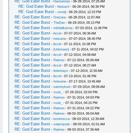
RE: God Eater Burst
-
Hannannas
- 06-28-2014, 07:25 AM
RE: God Eater Burst
-
Netzach
- 06-28-2014, 06:36 PM
RE: God Eater Burst
-
vnctdj
- 06-29-2014, 12:23 PM
RE: God Eater Burst
-
Onizuka
- 06-28-2014, 11:07 AM
RE: God Eater Burst
-
TheDax
- 06-29-2014, 05:13 PM
RE: God Eater Burst
-
m0rbidkarma
- 07-03-2014, 11:48 PM
RE: God Eater Burst
-
Accel
- 07-07-2014, 06:36 AM
RE: God Eater Burst
-
hotsuma
- 07-07-2014, 06:40 PM
RE: God Eater Burst
-
Accel
- 07-11-2014, 01:08 PM
RE: God Eater Burst
-
[Unknown]
- 07-11-2014, 04:02 PM
RE: God Eater Burst
-
Accel
- 07-12-2014, 04:08 AM
RE: God Eater Burst
-
Raimoo
- 07-12-2014, 05:06 AM
RE: God Eater Burst
-
Accel
- 07-12-2014, 08:27 AM
RE: God Eater Burst
-
tintinmayo
- 07-12-2014, 11:50 AM
RE: God Eater Burst
-
Accel
- 07-13-2014, 01:46 PM
RE: God Eater Burst
-
hotsuma
- 07-17-2014, 10:45 AM
RE: God Eater Burst
-
sammykool
- 07-29-2014, 08:06 AM
RE: God Eater Burst
-
vsub_
- 07-29-2014, 02:04 PM
RE: God Eater Burst
-
Raimoo
- 07-31-2014, 04:03 PM
RE: God Eater Burst
-
vsub_
- 07-31-2014, 04:15 PM
RE: God Eater Burst
-
Raimoo
- 07-31-2014, 04:22 PM
RE: God Eater Burst
-
Raimoo
- 08-02-2014, 06:04 AM
RE: God Eater Burst
-
kevinrecca
- 08-03-2014, 12:39 AM
RE: God Eater Burst
-
solarmystic
- 08-03-2014, 01:01 AM
RE: God Eater Burst
-
Raimoo
- 08-03-2014, 07:36 AM