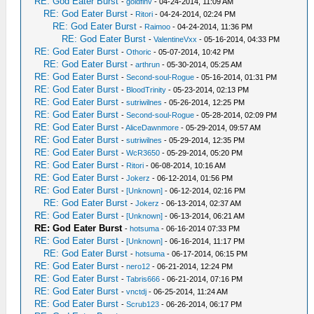
RE: God Eater Burst
-
goldfinv
- 04-24-2014, 11:09 AM
RE: God Eater Burst
-
Ritori
- 04-24-2014, 02:24 PM
RE: God Eater Burst
-
Raimoo
- 04-24-2014, 11:36 PM
RE: God Eater Burst
-
ValentineVxx
- 05-16-2014, 04:33 PM
RE: God Eater Burst
-
Othoric
- 05-07-2014, 10:42 PM
RE: God Eater Burst
-
arthrun
- 05-30-2014, 05:25 AM
RE: God Eater Burst
-
Second-soul-Rogue
- 05-16-2014, 01:31 PM
RE: God Eater Burst
-
BloodTrinity
- 05-23-2014, 02:13 PM
RE: God Eater Burst
-
sutriwilnes
- 05-26-2014, 12:25 PM
RE: God Eater Burst
-
Second-soul-Rogue
- 05-28-2014, 02:09 PM
RE: God Eater Burst
-
AliceDawnmore
- 05-29-2014, 09:57 AM
RE: God Eater Burst
-
sutriwilnes
- 05-29-2014, 12:35 PM
RE: God Eater Burst
-
WcR3650
- 05-29-2014, 05:20 PM
RE: God Eater Burst
-
Ritori
- 06-08-2014, 10:16 AM
RE: God Eater Burst
-
Jokerz
- 06-12-2014, 01:56 PM
RE: God Eater Burst
-
[Unknown]
- 06-12-2014, 02:16 PM
RE: God Eater Burst
-
Jokerz
- 06-13-2014, 02:37 AM
RE: God Eater Burst
-
[Unknown]
- 06-13-2014, 06:21 AM
RE: God Eater Burst
-
hotsuma
- 06-16-2014 07:33 PM
RE: God Eater Burst
-
[Unknown]
- 06-16-2014, 11:17 PM
RE: God Eater Burst
-
hotsuma
- 06-17-2014, 06:15 PM
RE: God Eater Burst
-
nero12
- 06-21-2014, 12:24 PM
RE: God Eater Burst
-
Tabris666
- 06-21-2014, 07:16 PM
RE: God Eater Burst
-
vnctdj
- 06-25-2014, 11:24 AM
RE: God Eater Burst
-
Scrub123
- 06-26-2014, 06:17 PM