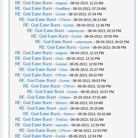
RE: God Eater Burst
-
sfageas
- 08-02-2013, 11:21 AM
RE: God Eater Burst
-
FinalBlast
- 08-03-2013, 07:24 AM
RE: God Eater Burst
-
Gurlok
- 08-03-2013, 07:34 PM
RE: God Eater Burst
-
CPkmn
- 08-04-2013, 06:12 AM
RE: God Eater Burst
-
Gurlok
- 08-04-2013, 12:36 PM
RE: God Eater Burst
-
solarmystic
- 08-04-2013, 03:19 PM
RE: God Eater Burst
-
Gurlok
- 08-04-2013, 03:55 PM
RE: God Eater Burst
-
solarmystic
- 08-04-2013, 04:01 PM
RE: God Eater Burst
-
Gurlok
- 08-04-2013, 05:08 PM
RE: God Eater Burst
-
sfageas
- 08-04-2013, 12:13 PM
RE: God Eater Burst
-
Otsis
- 08-05-2013, 12:15 PM
RE: God Eater Burst
-
Garteal
- 08-05-2013, 12:50 PM
RE: God Eater Burst
-
Otsis
- 08-05-2013, 01:07 PM
RE: God Eater Burst
-
CPkmn
- 08-05-2013, 09:22 PM
RE: God Eater Burst
-
Gurlok
- 08-05-2013, 09:53 PM
RE: God Eater Burst
-
CPkmn
- 08-05-2013, 10:00 PM
RE: God Eater Burst
-
Gurlok
- 08-05-2013, 10:07 PM
RE: God Eater Burst
-
Ghieeo
- 10-20-2014, 07:01 AM
RE: God Eater Burst
-
Shinero
- 08-06-2013, 03:19 AM
RE: God Eater Burst
-
aki21
- 08-06-2013, 03:25 AM
RE: God Eater Burst
-
Shinero
- 08-06-2013, 03:42 AM
RE: God Eater Burst
-
TheDax
- 08-06-2013, 03:21 AM
RE: God Eater Burst
-
viperdk1
- 08-06-2013, 12:39 PM
RE: God Eater Burst
-
CPkmn
- 08-06-2013, 12:53 PM
RE: God Eater Burst
-
Gurlok
- 08-06-2013, 12:54 PM