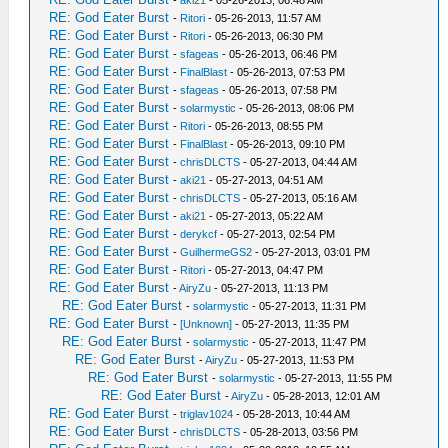
-
aki21
- 05-26-2013, 06:48 AM
RE: God Eater Burst
-
Ritori
- 05-26-2013, 11:57 AM
RE: God Eater Burst
-
Ritori
- 05-26-2013, 06:30 PM
RE: God Eater Burst
-
sfageas
- 05-26-2013, 06:46 PM
RE: God Eater Burst
-
FinalBlast
- 05-26-2013, 07:53 PM
RE: God Eater Burst
-
sfageas
- 05-26-2013, 07:58 PM
RE: God Eater Burst
-
solarmystic
- 05-26-2013, 08:06 PM
RE: God Eater Burst
-
Ritori
- 05-26-2013, 08:55 PM
RE: God Eater Burst
-
FinalBlast
- 05-26-2013, 09:10 PM
RE: God Eater Burst
-
chrisDLCTS
- 05-27-2013, 04:44 AM
RE: God Eater Burst
-
aki21
- 05-27-2013, 04:51 AM
RE: God Eater Burst
-
chrisDLCTS
- 05-27-2013, 05:16 AM
RE: God Eater Burst
-
aki21
- 05-27-2013, 05:22 AM
RE: God Eater Burst
-
derykcf
- 05-27-2013, 02:54 PM
RE: God Eater Burst
-
GuilhermeGS2
- 05-27-2013, 03:01 PM
RE: God Eater Burst
-
Ritori
- 05-27-2013, 04:47 PM
RE: God Eater Burst
-
AiryZu
- 05-27-2013, 11:13 PM
RE: God Eater Burst
-
solarmystic
- 05-27-2013, 11:31 PM
RE: God Eater Burst
-
[Unknown]
- 05-27-2013, 11:35 PM
RE: God Eater Burst
-
solarmystic
- 05-27-2013, 11:47 PM
RE: God Eater Burst
-
AiryZu
- 05-27-2013, 11:53 PM
RE: God Eater Burst
-
solarmystic
- 05-27-2013, 11:55 PM
RE: God Eater Burst
-
AiryZu
- 05-28-2013, 12:01 AM
RE: God Eater Burst
-
triglav1024
- 05-28-2013, 10:44 AM
RE: God Eater Burst
-
chrisDLCTS
- 05-28-2013, 03:56 PM