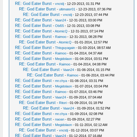
RE: God Eater Burst
-
vnctdj
- 12-23-2013, 01:31 PM
RE: God Eater Burst
-
ultimater01
- 12-23-2013, 07:36 PM
RE: God Eater Burst
-
vnctdj
- 12-23-2013, 07:44 PM
RE: God Eater Burst
-
Vaan24
- 12-31-2013, 03:00 PM
RE: God Eater Burst
-
Obi55
- 12-31-2013, 03:08 PM
RE: God Eater Burst
-
AtomicQ
- 12-31-2013, 07:14 PM
RE: God Eater Burst
-
Raimoo
- 12-31-2013, 08:28 PM
RE: God Eater Burst
-
AtomicQ
- 01-01-2014, 12:57 PM
RE: God Eater Burst
-
Thisguyagain
- 01-03-2014, 08:57 AM
RE: God Eater Burst
-
Raimoo
- 01-04-2014, 04:37 AM
RE: God Eater Burst
-
Megidolaon
- 01-04-2014, 03:51 PM
RE: God Eater Burst
-
Raimoo
- 01-04-2014, 04:08 PM
RE: God Eater Burst
-
Vaan24
- 01-06-2014, 01:15 PM
RE: God Eater Burst
-
Raimoo
- 01-06-2014, 03:44 PM
RE: God Eater Burst
-
mr.chya
- 01-06-2014, 03:31 PM
RE: God Eater Burst
-
Megidolaon
- 01-07-2014, 03:04 PM
RE: God Eater Burst
-
Raimoo
- 01-07-2014, 03:46 PM
RE: God Eater Burst
-
Vaan24
- 01-09-2014, 07:04 AM
RE: God Eater Burst
-
Ritori
- 01-09-2014, 01:18 PM
RE: God Eater Burst
-
Vaan24
- 01-09-2014, 01:52 PM
RE: God Eater Burst
-
mr.chya
- 01-09-2014, 02:08 PM
RE: God Eater Burst
-
naoan
- 01-09-2014, 02:27 PM
RE: God Eater Burst
-
Megidolaon
- 01-11-2014, 02:12 AM
RE: God Eater Burst
-
vnctdj
- 01-12-2014, 03:07 PM
RE: God Eater Burst
-
Vaan24
- 01-12-2014, 07:16 AM