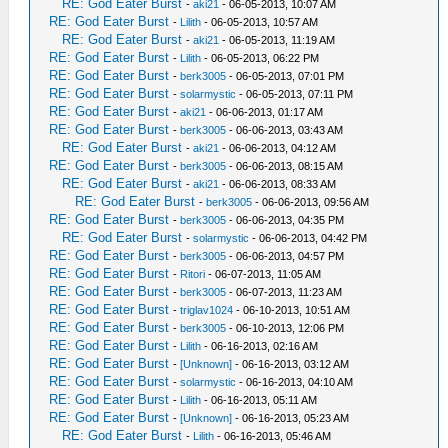
RE: God Eater Burst
-
aki21
- 06-05-2013, 10:07 AM
RE: God Eater Burst
-
Lilith
- 06-05-2013, 10:57 AM
RE: God Eater Burst
-
aki21
- 06-05-2013, 11:19 AM
RE: God Eater Burst
-
Lilith
- 06-05-2013, 06:22 PM
RE: God Eater Burst
-
berk3005
- 06-05-2013, 07:01 PM
RE: God Eater Burst
-
solarmystic
- 06-05-2013, 07:11 PM
RE: God Eater Burst
-
aki21
- 06-06-2013, 01:17 AM
RE: God Eater Burst
-
berk3005
- 06-06-2013, 03:43 AM
RE: God Eater Burst
-
aki21
- 06-06-2013, 04:12 AM
RE: God Eater Burst
-
berk3005
- 06-06-2013, 08:15 AM
RE: God Eater Burst
-
aki21
- 06-06-2013, 08:33 AM
RE: God Eater Burst
-
berk3005
- 06-06-2013, 09:56 AM
RE: God Eater Burst
-
berk3005
- 06-06-2013, 04:35 PM
RE: God Eater Burst
-
solarmystic
- 06-06-2013, 04:42 PM
RE: God Eater Burst
-
berk3005
- 06-06-2013, 04:57 PM
RE: God Eater Burst
-
Ritori
- 06-07-2013, 11:05 AM
RE: God Eater Burst
-
berk3005
- 06-07-2013, 11:23 AM
RE: God Eater Burst
-
triglav1024
- 06-10-2013, 10:51 AM
RE: God Eater Burst
-
berk3005
- 06-10-2013, 12:06 PM
RE: God Eater Burst
-
Lilith
- 06-16-2013, 02:16 AM
RE: God Eater Burst
-
[Unknown]
- 06-16-2013, 03:12 AM
RE: God Eater Burst
-
solarmystic
- 06-16-2013, 04:10 AM
RE: God Eater Burst
-
Lilith
- 06-16-2013, 05:11 AM
RE: God Eater Burst
-
[Unknown]
- 06-16-2013, 05:23 AM
RE: God Eater Burst
-
Lilith
- 06-16-2013, 05:46 AM