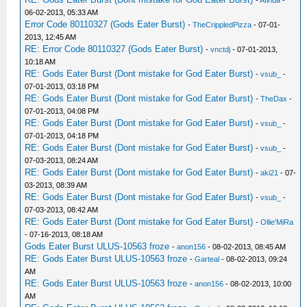
-
Afinda
-
06-02-2013, 05:33 AM
Error Code 80110327 (Gods Eater Burst)
-
TheCrippledPizza
- 07-01-
2013, 12:45 AM
RE: Error Code 80110327 (Gods Eater Burst)
-
vnctdj
- 07-01-2013,
10:18 AM
RE: Gods Eater Burst (Dont mistake for God Eater Burst)
-
vsub_
-
07-01-2013, 03:18 PM
RE: Gods Eater Burst (Dont mistake for God Eater Burst)
-
TheDax
-
07-01-2013, 04:08 PM
RE: Gods Eater Burst (Dont mistake for God Eater Burst)
-
vsub_
-
07-01-2013, 04:18 PM
RE: Gods Eater Burst (Dont mistake for God Eater Burst)
-
vsub_
-
07-03-2013, 08:24 AM
RE: Gods Eater Burst (Dont mistake for God Eater Burst)
-
aki21
- 07-
03-2013, 08:39 AM
RE: Gods Eater Burst (Dont mistake for God Eater Burst)
-
vsub_
-
07-03-2013, 08:42 AM
RE: Gods Eater Burst (Dont mistake for God Eater Burst)
-
Ollie'MiRa
- 07-16-2013, 08:18 AM
Gods Eater Burst ULUS-10563 froze
-
anon156
- 08-02-2013, 08:45 AM
RE: Gods Eater Burst ULUS-10563 froze
-
Garteal
- 08-02-2013, 09:24
AM
RE: Gods Eater Burst ULUS-10563 froze
-
anon156
- 08-02-2013, 10:00
AM