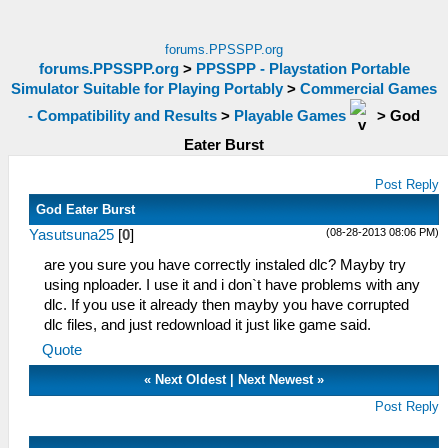
forums.PPSSPP.org
forums.PPSSPP.org
>
PPSSPP - Playstation Portable
Simulator Suitable for Playing Portably
>
Commercial Games
- Compatibility and Results
>
Playable Games
>
God
Eater Burst
Post Reply
God Eater Burst
(08-28-2013 08:06 PM)
Yasutsuna25
[
0
]
are you sure you have correctly instaled dlc? Mayby try
using nploader. I use it and i don`t have problems with any
dlc. If you use it already then mayby you have corrupted
dlc files, and just redownload it just like game said.
Quote
«
Next Oldest
|
Next Newest
»
Post Reply