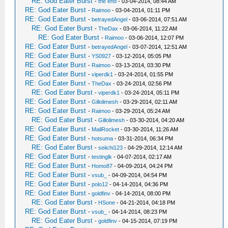
RE: God Eater Burst
-
the end
- 03-04-2014, 08:44 AM
RE: God Eater Burst
-
Raimoo
- 03-04-2014, 01:11 PM
RE: God Eater Burst
-
betrayedAngel
- 03-06-2014, 07:51 AM
RE: God Eater Burst
-
TheDax
- 03-06-2014, 11:22 AM
RE: God Eater Burst
-
Raimoo
- 03-06-2014, 12:07 PM
RE: God Eater Burst
-
betrayedAngel
- 03-07-2014, 12:51 AM
RE: God Eater Burst
-
YS0927
- 03-12-2014, 05:05 PM
RE: God Eater Burst
-
Raimoo
- 03-13-2014, 03:30 PM
RE: God Eater Burst
-
viperdk1
- 03-24-2014, 01:55 PM
RE: God Eater Burst
-
TheDax
- 03-24-2014, 02:56 PM
RE: God Eater Burst
-
viperdk1
- 03-24-2014, 05:11 PM
RE: God Eater Burst
-
Gillolimesh
- 03-29-2014, 02:11 AM
RE: God Eater Burst
-
Raimoo
- 03-29-2014, 05:24 AM
RE: God Eater Burst
-
Gillolimesh
- 03-30-2014, 04:20 AM
RE: God Eater Burst
-
MailRocket
- 03-30-2014, 11:26 AM
RE: God Eater Burst
-
hotsuma
- 03-31-2014, 06:34 PM
RE: God Eater Burst
-
seiichi123
- 04-29-2014, 12:14 AM
RE: God Eater Burst
-
testinglk
- 04-07-2014, 02:17 AM
RE: God Eater Burst
-
Homo87
- 04-09-2014, 04:24 PM
RE: God Eater Burst
-
vsub_
- 04-09-2014, 04:54 PM
RE: God Eater Burst
-
polo12
- 04-14-2014, 04:36 PM
RE: God Eater Burst
-
goldfinv
- 04-14-2014, 08:00 PM
RE: God Eater Burst
-
HSone
- 04-21-2014, 04:18 PM
RE: God Eater Burst
-
vsub_
- 04-14-2014, 08:23 PM
RE: God Eater Burst
-
goldfinv
- 04-15-2014, 07:19 PM