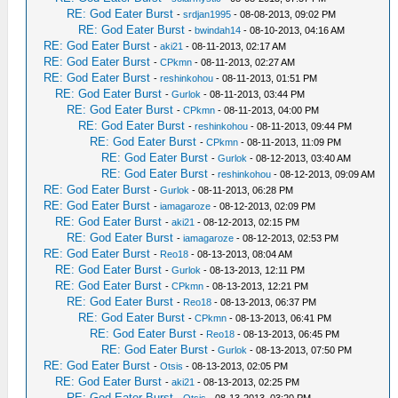
RE: God Eater Burst
-
srdjan1995
- 08-08-2013, 09:02 PM
RE: God Eater Burst
-
bwindah14
- 08-10-2013, 04:16 AM
RE: God Eater Burst
-
aki21
- 08-11-2013, 02:17 AM
RE: God Eater Burst
-
CPkmn
- 08-11-2013, 02:27 AM
RE: God Eater Burst
-
reshinkohou
- 08-11-2013, 01:51 PM
RE: God Eater Burst
-
Gurlok
- 08-11-2013, 03:44 PM
RE: God Eater Burst
-
CPkmn
- 08-11-2013, 04:00 PM
RE: God Eater Burst
-
reshinkohou
- 08-11-2013, 09:44 PM
RE: God Eater Burst
-
CPkmn
- 08-11-2013, 11:09 PM
RE: God Eater Burst
-
Gurlok
- 08-12-2013, 03:40 AM
RE: God Eater Burst
-
reshinkohou
- 08-12-2013, 09:09 AM
RE: God Eater Burst
-
Gurlok
- 08-11-2013, 06:28 PM
RE: God Eater Burst
-
iamagaroze
- 08-12-2013, 02:09 PM
RE: God Eater Burst
-
aki21
- 08-12-2013, 02:15 PM
RE: God Eater Burst
-
iamagaroze
- 08-12-2013, 02:53 PM
RE: God Eater Burst
-
Reo18
- 08-13-2013, 08:04 AM
RE: God Eater Burst
-
Gurlok
- 08-13-2013, 12:11 PM
RE: God Eater Burst
-
CPkmn
- 08-13-2013, 12:21 PM
RE: God Eater Burst
-
Reo18
- 08-13-2013, 06:37 PM
RE: God Eater Burst
-
CPkmn
- 08-13-2013, 06:41 PM
RE: God Eater Burst
-
Reo18
- 08-13-2013, 06:45 PM
RE: God Eater Burst
-
Gurlok
- 08-13-2013, 07:50 PM
RE: God Eater Burst
-
Otsis
- 08-13-2013, 02:05 PM
RE: God Eater Burst
-
aki21
- 08-13-2013, 02:25 PM
RE: God Eater Burst