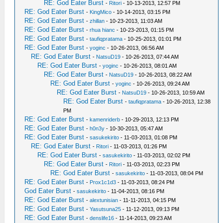
RE: God Eater Burst
-
Ritori
- 10-13-2013, 12:57 PM
RE: God Eater Burst
-
KingMico
- 10-14-2013, 03:15 PM
RE: God Eater Burst
-
zhillan
- 10-23-2013, 11:03 AM
RE: God Eater Burst
-
rhua hianc
- 10-23-2013, 01:15 PM
RE: God Eater Burst
-
taufiqpratama
- 10-25-2013, 01:01 PM
RE: God Eater Burst
-
yoginc
- 10-26-2013, 06:56 AM
RE: God Eater Burst
-
NatsuD19
- 10-26-2013, 07:44 AM
RE: God Eater Burst
-
yoginc
- 10-26-2013, 08:01 AM
RE: God Eater Burst
-
NatsuD19
- 10-26-2013, 08:22 AM
RE: God Eater Burst
-
yoginc
- 10-26-2013, 09:24 AM
RE: God Eater Burst
-
NatsuD19
- 10-26-2013, 10:59 AM
RE: God Eater Burst
-
taufiqpratama
- 10-26-2013, 12:38
PM
RE: God Eater Burst
-
kamenriderb
- 10-29-2013, 12:13 PM
RE: God Eater Burst
-
h0n3y
- 10-30-2013, 05:47 AM
RE: God Eater Burst
-
sasukekirito
- 11-03-2013, 01:08 PM
RE: God Eater Burst
-
Ritori
- 11-03-2013, 01:26 PM
RE: God Eater Burst
-
sasukekirito
- 11-03-2013, 02:02 PM
RE: God Eater Burst
-
Ritori
- 11-03-2013, 02:23 PM
RE: God Eater Burst
-
sasukekirito
- 11-03-2013, 08:04 PM
RE: God Eater Burst
-
Prox1c1d3
- 11-03-2013, 08:24 PM
God Eater Burst
-
sasukekirito
- 11-04-2013, 08:16 PM
RE: God Eater Burst
-
alextunisian
- 11-11-2013, 04:15 PM
RE: God Eater Burst
-
Yasutsuna25
- 11-12-2013, 09:13 PM
RE: God Eater Burst
-
denslife16
- 11-14-2013, 09:23 AM