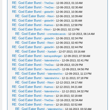
RE: God Eater Burst
-
TheDax
- 12-06-2013, 01:10 AM
RE: God Eater Burst
-
TheDax
- 12-06-2013, 02:30 AM
RE: God Eater Burst
-
globe94
- 12-06-2013, 10:36 AM
RE: God Eater Burst
-
Ritori
- 12-06-2013, 10:39 AM
RE: God Eater Burst
-
globe94
- 12-06-2013, 11:55 AM
RE: God Eater Burst
-
Raimoo
- 12-06-2013, 12:58 PM
RE: God Eater Burst
-
Ritori
- 12-06-2013, 02:13 PM
RE: God Eater Burst
-
cremedecassis
- 12-10-2013, 06:14 AM
RE: God Eater Burst
-
globe94
- 12-06-2013, 02:34 PM
RE: God Eater Burst
-
Ritori
- 12-06-2013, 02:40 PM
RE: God Eater Burst
-
globe94
- 12-06-2013, 02:44 PM
RE: God Eater Burst
-
Xaelath
- 12-07-2013, 03:16 AM
RE: God Eater Burst
-
betrayedAngel
- 12-09-2013, 07:58 AM
RE: God Eater Burst
-
ValentineVxx
- 12-09-2013, 02:41 PM
RE: God Eater Burst
-
TheDax
- 12-09-2013, 03:29 PM
RE: God Eater Burst
-
Yasutsuna25
- 12-09-2013, 04:56 PM
RE: God Eater Burst
-
ValentineVxx
- 12-09-2013, 11:13 PM
RE: God Eater Burst
-
ValentineVxx
- 12-11-2013, 07:18 PM
RE: God Eater Burst
-
Ritori
- 12-12-2013, 04:17 AM
RE: God Eater Burst
-
Raimoo
- 12-12-2013, 04:21 AM
RE: God Eater Burst
-
ValentineVxx
- 12-12-2013, 04:32 PM
RE: God Eater Burst
-
Raimoo
- 12-16-2013, 02:18 AM
RE: God Eater Burst
-
TheDax
- 12-16-2013, 02:34 AM
RE: God Eater Burst
-
Raimoo
- 12-16-2013, 02:52 AM
RE: God Eater Burst
-
ValentineVxx
- 12-16-2013, 03:32 AM