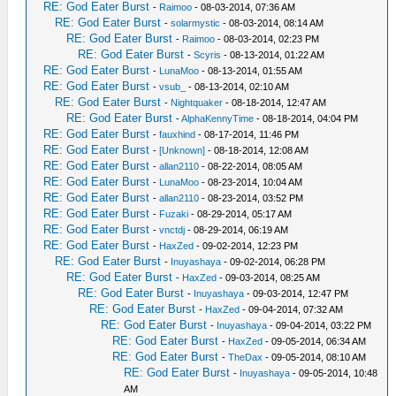
RE: God Eater Burst
-
Raimoo
- 08-03-2014, 07:36 AM
RE: God Eater Burst
-
solarmystic
- 08-03-2014, 08:14 AM
RE: God Eater Burst
-
Raimoo
- 08-03-2014, 02:23 PM
RE: God Eater Burst
-
Scyris
- 08-13-2014, 01:22 AM
RE: God Eater Burst
-
LunaMoo
- 08-13-2014, 01:55 AM
RE: God Eater Burst
-
vsub_
- 08-13-2014, 02:10 AM
RE: God Eater Burst
-
Nightquaker
- 08-18-2014, 12:47 AM
RE: God Eater Burst
-
AlphaKennyTime
- 08-18-2014, 04:04 PM
RE: God Eater Burst
-
fauxhind
- 08-17-2014, 11:46 PM
RE: God Eater Burst
-
[Unknown]
- 08-18-2014, 12:08 AM
RE: God Eater Burst
-
allan2110
- 08-22-2014, 08:05 AM
RE: God Eater Burst
-
LunaMoo
- 08-23-2014, 10:04 AM
RE: God Eater Burst
-
allan2110
- 08-23-2014, 03:52 PM
RE: God Eater Burst
-
Fuzaki
- 08-29-2014, 05:17 AM
RE: God Eater Burst
-
vnctdj
- 08-29-2014, 06:19 AM
RE: God Eater Burst
-
HaxZed
- 09-02-2014, 12:23 PM
RE: God Eater Burst
-
Inuyashaya
- 09-02-2014, 06:28 PM
RE: God Eater Burst
-
HaxZed
- 09-03-2014, 08:25 AM
RE: God Eater Burst
-
Inuyashaya
- 09-03-2014, 12:47 PM
RE: God Eater Burst
-
HaxZed
- 09-04-2014, 07:32 AM
RE: God Eater Burst
-
Inuyashaya
- 09-04-2014, 03:22 PM
RE: God Eater Burst
-
HaxZed
- 09-05-2014, 06:34 AM
RE: God Eater Burst
-
TheDax
- 09-05-2014, 08:10 AM
RE: God Eater Burst
-
Inuyashaya
- 09-05-2014, 10:48
AM