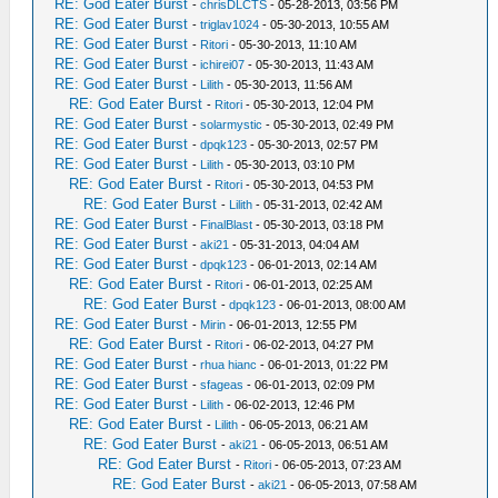
RE: God Eater Burst
-
chrisDLCTS
- 05-28-2013, 03:56 PM
RE: God Eater Burst
-
triglav1024
- 05-30-2013, 10:55 AM
RE: God Eater Burst
-
Ritori
- 05-30-2013, 11:10 AM
RE: God Eater Burst
-
ichirei07
- 05-30-2013, 11:43 AM
RE: God Eater Burst
-
Lilith
- 05-30-2013, 11:56 AM
RE: God Eater Burst
-
Ritori
- 05-30-2013, 12:04 PM
RE: God Eater Burst
-
solarmystic
- 05-30-2013, 02:49 PM
RE: God Eater Burst
-
dpqk123
- 05-30-2013, 02:57 PM
RE: God Eater Burst
-
Lilith
- 05-30-2013, 03:10 PM
RE: God Eater Burst
-
Ritori
- 05-30-2013, 04:53 PM
RE: God Eater Burst
-
Lilith
- 05-31-2013, 02:42 AM
RE: God Eater Burst
-
FinalBlast
- 05-30-2013, 03:18 PM
RE: God Eater Burst
-
aki21
- 05-31-2013, 04:04 AM
RE: God Eater Burst
-
dpqk123
- 06-01-2013, 02:14 AM
RE: God Eater Burst
-
Ritori
- 06-01-2013, 02:25 AM
RE: God Eater Burst
-
dpqk123
- 06-01-2013, 08:00 AM
RE: God Eater Burst
-
Mirin
- 06-01-2013, 12:55 PM
RE: God Eater Burst
-
Ritori
- 06-02-2013, 04:27 PM
RE: God Eater Burst
-
rhua hianc
- 06-01-2013, 01:22 PM
RE: God Eater Burst
-
sfageas
- 06-01-2013, 02:09 PM
RE: God Eater Burst
-
Lilith
- 06-02-2013, 12:46 PM
RE: God Eater Burst
-
Lilith
- 06-05-2013, 06:21 AM
RE: God Eater Burst
-
aki21
- 06-05-2013, 06:51 AM
RE: God Eater Burst
-
Ritori
- 06-05-2013, 07:23 AM
RE: God Eater Burst
-
aki21
- 06-05-2013, 07:58 AM