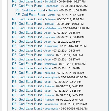
RE: God Eater Burst
-
Scrub123
- 06-26-2014, 06:17 PM
RE: God Eater Burst
-
Hannannas
- 06-28-2014, 07:25 AM
RE: God Eater Burst
-
Netzach
- 06-28-2014, 06:36 PM
RE: God Eater Burst
-
vnctdj
- 06-29-2014, 12:23 PM
RE: God Eater Burst
-
Onizuka
- 06-28-2014, 11:07 AM
RE: God Eater Burst
-
TheDax
- 06-29-2014, 05:13 PM
RE: God Eater Burst
-
m0rbidkarma
- 07-03-2014, 11:48 PM
RE: God Eater Burst
-
Accel
- 07-07-2014, 06:36 AM
RE: God Eater Burst
-
hotsuma
- 07-07-2014, 06:40 PM
RE: God Eater Burst
-
Accel
- 07-11-2014, 01:08 PM
RE: God Eater Burst
-
[Unknown]
- 07-11-2014, 04:02 PM
RE: God Eater Burst
-
Accel
- 07-12-2014, 04:08 AM
RE: God Eater Burst
-
Raimoo
- 07-12-2014, 05:06 AM
RE: God Eater Burst
-
Accel
- 07-12-2014, 08:27 AM
RE: God Eater Burst
-
tintinmayo
- 07-12-2014, 11:50 AM
RE: God Eater Burst
-
Accel
- 07-13-2014, 01:46 PM
RE: God Eater Burst
-
hotsuma
- 07-17-2014, 10:45 AM
RE: God Eater Burst
-
sammykool
- 07-29-2014, 08:06 AM
RE: God Eater Burst
-
vsub_
- 07-29-2014, 02:04 PM
RE: God Eater Burst
-
Raimoo
- 07-31-2014, 04:03 PM
RE: God Eater Burst
-
vsub_
- 07-31-2014, 04:15 PM
RE: God Eater Burst
-
Raimoo
- 07-31-2014, 04:22 PM
RE: God Eater Burst
-
Raimoo
- 08-02-2014, 06:04 AM
RE: God Eater Burst
-
kevinrecca
- 08-03-2014, 12:39 AM
RE: God Eater Burst
-
solarmystic
- 08-03-2014, 01:01 AM