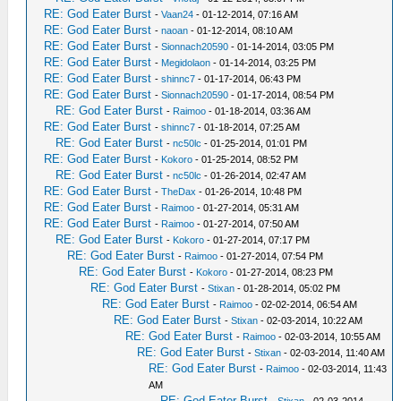
RE: God Eater Burst
-
Vaan24
- 01-12-2014, 07:16 AM
RE: God Eater Burst
-
naoan
- 01-12-2014, 08:10 AM
RE: God Eater Burst
-
Sionnach20590
- 01-14-2014, 03:05 PM
RE: God Eater Burst
-
Megidolaon
- 01-14-2014, 03:25 PM
RE: God Eater Burst
-
shinnc7
- 01-17-2014, 06:43 PM
RE: God Eater Burst
-
Sionnach20590
- 01-17-2014, 08:54 PM
RE: God Eater Burst
-
Raimoo
- 01-18-2014, 03:36 AM
RE: God Eater Burst
-
shinnc7
- 01-18-2014, 07:25 AM
RE: God Eater Burst
-
nc50lc
- 01-25-2014, 01:01 PM
RE: God Eater Burst
-
Kokoro
- 01-25-2014, 08:52 PM
RE: God Eater Burst
-
nc50lc
- 01-26-2014, 02:47 AM
RE: God Eater Burst
-
TheDax
- 01-26-2014, 10:48 PM
RE: God Eater Burst
-
Raimoo
- 01-27-2014, 05:31 AM
RE: God Eater Burst
-
Raimoo
- 01-27-2014, 07:50 AM
RE: God Eater Burst
-
Kokoro
- 01-27-2014, 07:17 PM
RE: God Eater Burst
-
Raimoo
- 01-27-2014, 07:54 PM
RE: God Eater Burst
-
Kokoro
- 01-27-2014, 08:23 PM
RE: God Eater Burst
-
Stixan
- 01-28-2014, 05:02 PM
RE: God Eater Burst
-
Raimoo
- 02-02-2014, 06:54 AM
RE: God Eater Burst
-
Stixan
- 02-03-2014, 10:22 AM
RE: God Eater Burst
-
Raimoo
- 02-03-2014, 10:55 AM
RE: God Eater Burst
-
Stixan
- 02-03-2014, 11:40 AM
RE: God Eater Burst
-
Raimoo
- 02-03-2014, 11:43
AM
RE: God Eater Burst