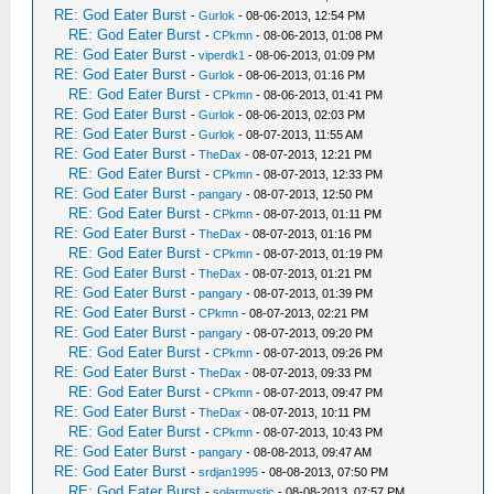
RE: God Eater Burst
-
Gurlok
- 08-06-2013, 12:54 PM
RE: God Eater Burst
-
CPkmn
- 08-06-2013, 01:08 PM
RE: God Eater Burst
-
viperdk1
- 08-06-2013, 01:09 PM
RE: God Eater Burst
-
Gurlok
- 08-06-2013, 01:16 PM
RE: God Eater Burst
-
CPkmn
- 08-06-2013, 01:41 PM
RE: God Eater Burst
-
Gurlok
- 08-06-2013, 02:03 PM
RE: God Eater Burst
-
Gurlok
- 08-07-2013, 11:55 AM
RE: God Eater Burst
-
TheDax
- 08-07-2013, 12:21 PM
RE: God Eater Burst
-
CPkmn
- 08-07-2013, 12:33 PM
RE: God Eater Burst
-
pangary
- 08-07-2013, 12:50 PM
RE: God Eater Burst
-
CPkmn
- 08-07-2013, 01:11 PM
RE: God Eater Burst
-
TheDax
- 08-07-2013, 01:16 PM
RE: God Eater Burst
-
CPkmn
- 08-07-2013, 01:19 PM
RE: God Eater Burst
-
TheDax
- 08-07-2013, 01:21 PM
RE: God Eater Burst
-
pangary
- 08-07-2013, 01:39 PM
RE: God Eater Burst
-
CPkmn
- 08-07-2013, 02:21 PM
RE: God Eater Burst
-
pangary
- 08-07-2013, 09:20 PM
RE: God Eater Burst
-
CPkmn
- 08-07-2013, 09:26 PM
RE: God Eater Burst
-
TheDax
- 08-07-2013, 09:33 PM
RE: God Eater Burst
-
CPkmn
- 08-07-2013, 09:47 PM
RE: God Eater Burst
-
TheDax
- 08-07-2013, 10:11 PM
RE: God Eater Burst
-
CPkmn
- 08-07-2013, 10:43 PM
RE: God Eater Burst
-
pangary
- 08-08-2013, 09:47 AM
RE: God Eater Burst
-
srdjan1995
- 08-08-2013, 07:50 PM
RE: God Eater Burst
-
solarmystic
- 08-08-2013, 07:57 PM