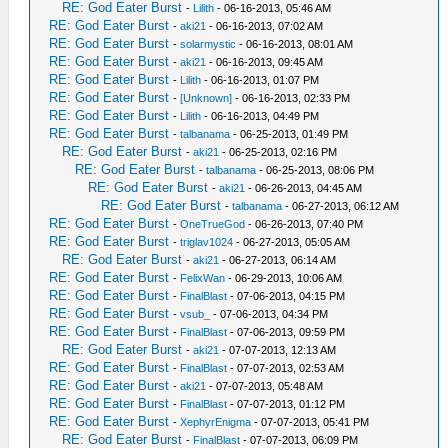
RE: God Eater Burst
-
Lilith
- 06-16-2013, 05:46 AM
RE: God Eater Burst
-
aki21
- 06-16-2013, 07:02 AM
RE: God Eater Burst
-
solarmystic
- 06-16-2013, 08:01 AM
RE: God Eater Burst
-
aki21
- 06-16-2013, 09:45 AM
RE: God Eater Burst
-
Lilith
- 06-16-2013, 01:07 PM
RE: God Eater Burst
-
[Unknown]
- 06-16-2013, 02:33 PM
RE: God Eater Burst
-
Lilith
- 06-16-2013, 04:49 PM
RE: God Eater Burst
-
talbanama
- 06-25-2013, 01:49 PM
RE: God Eater Burst
-
aki21
- 06-25-2013, 02:16 PM
RE: God Eater Burst
-
talbanama
- 06-25-2013, 08:06 PM
RE: God Eater Burst
-
aki21
- 06-26-2013, 04:45 AM
RE: God Eater Burst
-
talbanama
- 06-27-2013, 06:12 AM
RE: God Eater Burst
-
OneTrueGod
- 06-26-2013, 07:40 PM
RE: God Eater Burst
-
triglav1024
- 06-27-2013, 05:05 AM
RE: God Eater Burst
-
aki21
- 06-27-2013, 06:14 AM
RE: God Eater Burst
-
FelixWan
- 06-29-2013, 10:06 AM
RE: God Eater Burst
-
FinalBlast
- 07-06-2013, 04:15 PM
RE: God Eater Burst
-
vsub_
- 07-06-2013, 04:34 PM
RE: God Eater Burst
-
FinalBlast
- 07-06-2013, 09:59 PM
RE: God Eater Burst
-
aki21
- 07-07-2013, 12:13 AM
RE: God Eater Burst
-
FinalBlast
- 07-07-2013, 02:53 AM
RE: God Eater Burst
-
aki21
- 07-07-2013, 05:48 AM
RE: God Eater Burst
-
FinalBlast
- 07-07-2013, 01:12 PM
RE: God Eater Burst
-
XephyrEnigma
- 07-07-2013, 05:41 PM
RE: God Eater Burst
-
FinalBlast
- 07-07-2013, 06:09 PM