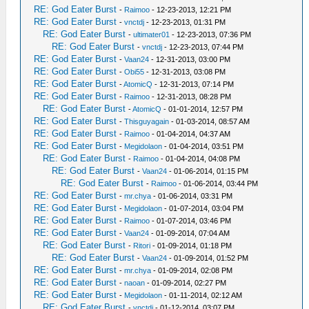
RE: God Eater Burst
-
Raimoo
- 12-23-2013, 12:21 PM
RE: God Eater Burst
-
vnctdj
- 12-23-2013, 01:31 PM
RE: God Eater Burst
-
ultimater01
- 12-23-2013, 07:36 PM
RE: God Eater Burst
-
vnctdj
- 12-23-2013, 07:44 PM
RE: God Eater Burst
-
Vaan24
- 12-31-2013, 03:00 PM
RE: God Eater Burst
-
Obi55
- 12-31-2013, 03:08 PM
RE: God Eater Burst
-
AtomicQ
- 12-31-2013, 07:14 PM
RE: God Eater Burst
-
Raimoo
- 12-31-2013, 08:28 PM
RE: God Eater Burst
-
AtomicQ
- 01-01-2014, 12:57 PM
RE: God Eater Burst
-
Thisguyagain
- 01-03-2014, 08:57 AM
RE: God Eater Burst
-
Raimoo
- 01-04-2014, 04:37 AM
RE: God Eater Burst
-
Megidolaon
- 01-04-2014, 03:51 PM
RE: God Eater Burst
-
Raimoo
- 01-04-2014, 04:08 PM
RE: God Eater Burst
-
Vaan24
- 01-06-2014, 01:15 PM
RE: God Eater Burst
-
Raimoo
- 01-06-2014, 03:44 PM
RE: God Eater Burst
-
mr.chya
- 01-06-2014, 03:31 PM
RE: God Eater Burst
-
Megidolaon
- 01-07-2014, 03:04 PM
RE: God Eater Burst
-
Raimoo
- 01-07-2014, 03:46 PM
RE: God Eater Burst
-
Vaan24
- 01-09-2014, 07:04 AM
RE: God Eater Burst
-
Ritori
- 01-09-2014, 01:18 PM
RE: God Eater Burst
-
Vaan24
- 01-09-2014, 01:52 PM
RE: God Eater Burst
-
mr.chya
- 01-09-2014, 02:08 PM
RE: God Eater Burst
-
naoan
- 01-09-2014, 02:27 PM
RE: God Eater Burst
-
Megidolaon
- 01-11-2014, 02:12 AM
RE: God Eater Burst
-
vnctdj
- 01-12-2014, 03:07 PM