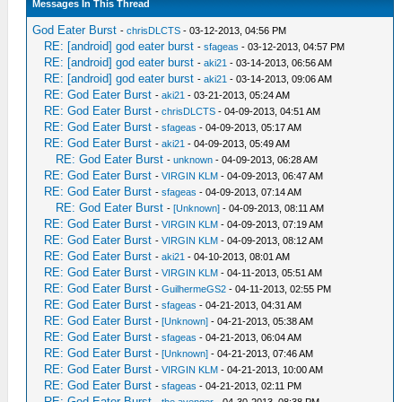
Messages In This Thread
God Eater Burst
-
chrisDLCTS
- 03-12-2013, 04:56 PM
RE: [android] god eater burst
-
sfageas
- 03-12-2013, 04:57 PM
RE: [android] god eater burst
-
aki21
- 03-14-2013, 06:56 AM
RE: [android] god eater burst
-
aki21
- 03-14-2013, 09:06 AM
RE: God Eater Burst
-
aki21
- 03-21-2013, 05:24 AM
RE: God Eater Burst
-
chrisDLCTS
- 04-09-2013, 04:51 AM
RE: God Eater Burst
-
sfageas
- 04-09-2013, 05:17 AM
RE: God Eater Burst
-
aki21
- 04-09-2013, 05:49 AM
RE: God Eater Burst
-
unknown
- 04-09-2013, 06:28 AM
RE: God Eater Burst
-
VIRGIN KLM
- 04-09-2013, 06:47 AM
RE: God Eater Burst
-
sfageas
- 04-09-2013, 07:14 AM
RE: God Eater Burst
-
[Unknown]
- 04-09-2013, 08:11 AM
RE: God Eater Burst
-
VIRGIN KLM
- 04-09-2013, 07:19 AM
RE: God Eater Burst
-
VIRGIN KLM
- 04-09-2013, 08:12 AM
RE: God Eater Burst
-
aki21
- 04-10-2013, 08:01 AM
RE: God Eater Burst
-
VIRGIN KLM
- 04-11-2013, 05:51 AM
RE: God Eater Burst
-
GuilhermeGS2
- 04-11-2013, 02:55 PM
RE: God Eater Burst
-
sfageas
- 04-21-2013, 04:31 AM
RE: God Eater Burst
-
[Unknown]
- 04-21-2013, 05:38 AM
RE: God Eater Burst
-
sfageas
- 04-21-2013, 06:04 AM
RE: God Eater Burst
-
[Unknown]
- 04-21-2013, 07:46 AM
RE: God Eater Burst
-
VIRGIN KLM
- 04-21-2013, 10:00 AM
RE: God Eater Burst
-
sfageas
- 04-21-2013, 02:11 PM
RE: God Eater Burst