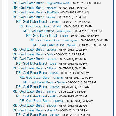
RE: God Eater Burst
-
NagamiShinryu188
- 07-23-2013, 05:31 AM
RE: God Eater Burst
-
sfageas
- 08-02-2013, 11:21 AM
RE: God Eater Burst
-
FinalBlast
- 08-03-2013, 07:24 AM
RE: God Eater Burst
-
Gurlok
- 08-03-2013, 07:34 PM
RE: God Eater Burst
-
CPkmn
- 08-04-2013, 06:12 AM
RE: God Eater Burst
-
Gurlok
- 08-04-2013, 12:36 PM
RE: God Eater Burst
-
solarmystic
- 08-04-2013, 03:19 PM
RE: God Eater Burst
-
Gurlok
- 08-04-2013, 03:55 PM
RE: God Eater Burst
-
solarmystic
- 08-04-2013, 04:01 PM
RE: God Eater Burst
-
Gurlok
- 08-04-2013, 05:08 PM
RE: God Eater Burst
-
sfageas
- 08-04-2013, 12:13 PM
RE: God Eater Burst
-
Otsis
- 08-05-2013, 12:15 PM
RE: God Eater Burst
-
Garteal
- 08-05-2013, 12:50 PM
RE: God Eater Burst
-
Otsis
- 08-05-2013, 01:07 PM
RE: God Eater Burst
-
CPkmn
- 08-05-2013, 09:22 PM
RE: God Eater Burst
-
Gurlok
- 08-05-2013, 09:53 PM
RE: God Eater Burst
-
CPkmn
- 08-05-2013, 10:00 PM
RE: God Eater Burst
-
Gurlok
- 08-05-2013, 10:07 PM
RE: God Eater Burst
-
Ghieeo
- 10-20-2014, 07:01 AM
RE: God Eater Burst
-
Shinero
- 08-06-2013, 03:19 AM
RE: God Eater Burst
-
aki21
- 08-06-2013, 03:25 AM
RE: God Eater Burst
-
Shinero
- 08-06-2013, 03:42 AM
RE: God Eater Burst
-
TheDax
- 08-06-2013, 03:21 AM
RE: God Eater Burst
-
viperdk1
- 08-06-2013, 12:39 PM
RE: God Eater Burst
-
CPkmn
- 08-06-2013, 12:53 PM