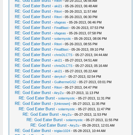
RE: God Eater Burst
-
Ritori
- 05-25-2013, 06:56 AM
RE: God Eater Burst
-
aki21
- 05-26-2013, 06:48 AM
RE: God Eater Burst
-
Ritori
- 05-26-2013, 11:57 AM
RE: God Eater Burst
-
Ritori
- 05-26-2013, 06:30 PM
RE: God Eater Burst
-
sfageas
- 05-26-2013, 06:46 PM
RE: God Eater Burst
-
FinalBlast
- 05-26-2013, 07:53 PM
RE: God Eater Burst
-
sfageas
- 05-26-2013, 07:58 PM
RE: God Eater Burst
-
solarmystic
- 05-26-2013, 08:06 PM
RE: God Eater Burst
-
Ritori
- 05-26-2013, 08:55 PM
RE: God Eater Burst
-
FinalBlast
- 05-26-2013, 09:10 PM
RE: God Eater Burst
-
chrisDLCTS
- 05-27-2013, 04:44 AM
RE: God Eater Burst
-
aki21
- 05-27-2013, 04:51 AM
RE: God Eater Burst
-
chrisDLCTS
- 05-27-2013, 05:16 AM
RE: God Eater Burst
-
aki21
- 05-27-2013, 05:22 AM
RE: God Eater Burst
-
derykcf
- 05-27-2013, 02:54 PM
RE: God Eater Burst
-
GuilhermeGS2
- 05-27-2013, 03:01 PM
RE: God Eater Burst
-
Ritori
- 05-27-2013, 04:47 PM
RE: God Eater Burst
-
AiryZu
- 05-27-2013, 11:13 PM
RE: God Eater Burst
-
solarmystic
- 05-27-2013, 11:31 PM
RE: God Eater Burst
-
[Unknown]
- 05-27-2013, 11:35 PM
RE: God Eater Burst
-
solarmystic
- 05-27-2013, 11:47 PM
RE: God Eater Burst
-
AiryZu
- 05-27-2013, 11:53 PM
RE: God Eater Burst
-
solarmystic
- 05-27-2013, 11:55 PM
RE: God Eater Burst
-
AiryZu
- 05-28-2013, 12:01 AM
RE: God Eater Burst
-
triglav1024
- 05-28-2013, 10:44 AM