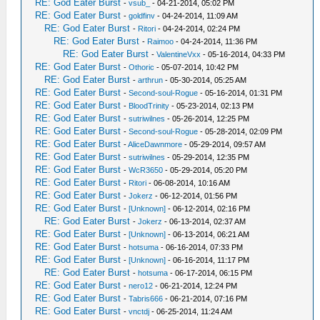
RE: God Eater Burst
-
vsub_
- 04-21-2014, 05:02 PM
RE: God Eater Burst
-
goldfinv
- 04-24-2014, 11:09 AM
RE: God Eater Burst
-
Ritori
- 04-24-2014, 02:24 PM
RE: God Eater Burst
-
Raimoo
- 04-24-2014, 11:36 PM
RE: God Eater Burst
-
ValentineVxx
- 05-16-2014, 04:33 PM
RE: God Eater Burst
-
Othoric
- 05-07-2014, 10:42 PM
RE: God Eater Burst
-
arthrun
- 05-30-2014, 05:25 AM
RE: God Eater Burst
-
Second-soul-Rogue
- 05-16-2014, 01:31 PM
RE: God Eater Burst
-
BloodTrinity
- 05-23-2014, 02:13 PM
RE: God Eater Burst
-
sutriwilnes
- 05-26-2014, 12:25 PM
RE: God Eater Burst
-
Second-soul-Rogue
- 05-28-2014, 02:09 PM
RE: God Eater Burst
-
AliceDawnmore
- 05-29-2014, 09:57 AM
RE: God Eater Burst
-
sutriwilnes
- 05-29-2014, 12:35 PM
RE: God Eater Burst
-
WcR3650
- 05-29-2014, 05:20 PM
RE: God Eater Burst
-
Ritori
- 06-08-2014, 10:16 AM
RE: God Eater Burst
-
Jokerz
- 06-12-2014, 01:56 PM
RE: God Eater Burst
-
[Unknown]
- 06-12-2014, 02:16 PM
RE: God Eater Burst
-
Jokerz
- 06-13-2014, 02:37 AM
RE: God Eater Burst
-
[Unknown]
- 06-13-2014, 06:21 AM
RE: God Eater Burst
-
hotsuma
- 06-16-2014, 07:33 PM
RE: God Eater Burst
-
[Unknown]
- 06-16-2014, 11:17 PM
RE: God Eater Burst
-
hotsuma
- 06-17-2014, 06:15 PM
RE: God Eater Burst
-
nero12
- 06-21-2014, 12:24 PM
RE: God Eater Burst
-
Tabris666
- 06-21-2014, 07:16 PM
RE: God Eater Burst
-
vnctdj
- 06-25-2014, 11:24 AM