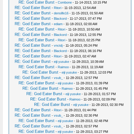
RE: God Eater Burst
-
Combone
- 11-14-2013, 10:15 PM
RE: God Eater Burst
-
Ritori
- 11-15-2013, 12:54 AM
RE: God Eater Burst
-
denslife16
- 11-15-2013, 01:50 AM
RE: God Eater Burst
-
Blackord
- 11-17-2013, 07:47 PM
RE: God Eater Burst
-
ediam
- 11-18-2013, 02:00 AM
RE: God Eater Burst
-
Ritori
- 11-18-2013, 10:50 AM
RE: God Eater Burst
-
Blackord
- 11-18-2013, 12:55 PM
RE: God Eater Burst
-
Ritori
- 11-18-2013, 02:25 PM
RE: God Eater Burst
-
vnctdj
- 11-18-2013, 05:24 PM
RE: God Eater Burst
-
Blackord
- 11-18-2013, 06:16 PM
RE: God Eater Burst
-
Ritori
- 11-19-2013, 02:47 AM
RE: God Eater Burst
-
eiji yusuke
- 11-28-2013, 10:39 AM
RE: God Eater Burst
-
Raimoo
- 11-28-2013, 11:19 AM
RE: God Eater Burst
-
eiji yusuke
- 11-28-2013, 12:03 PM
RE: God Eater Burst
-
vsub_
- 11-28-2013, 12:57 PM
RE: God Eater Burst
-
eiji yusuke
- 11-28-2013, 01:39 PM
RE: God Eater Burst
-
Raimoo
- 11-28-2013, 01:45 PM
RE: God Eater Burst
-
eiji yusuke
- 11-28-2013, 01:57 PM
RE: God Eater Burst
-
Raimoo
- 11-28-2013, 02:09 PM
RE: God Eater Burst
-
eiji yusuke
- 11-28-2013, 02:30 PM
RE: God Eater Burst
-
Ritori
- 11-28-2013, 01:44 PM
RE: God Eater Burst
-
vsub_
- 11-28-2013, 02:30 PM
RE: God Eater Burst
-
eiji yusuke
- 11-28-2013, 02:48 PM
RE: God Eater Burst
-
vsub_
- 11-28-2013, 02:57 PM
RE: God Eater Burst
-
eiji yusuke
- 11-28-2013, 03:27 PM