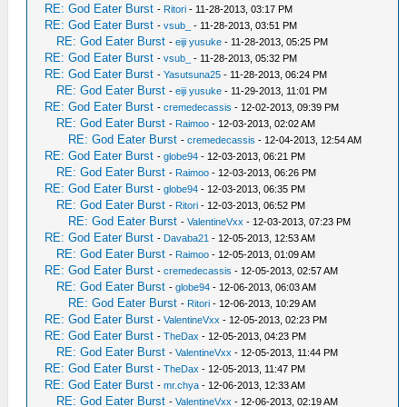
RE: God Eater Burst
-
Ritori
- 11-28-2013, 03:17 PM
RE: God Eater Burst
-
vsub_
- 11-28-2013, 03:51 PM
RE: God Eater Burst
-
eiji yusuke
- 11-28-2013, 05:25 PM
RE: God Eater Burst
-
vsub_
- 11-28-2013, 05:32 PM
RE: God Eater Burst
-
Yasutsuna25
- 11-28-2013, 06:24 PM
RE: God Eater Burst
-
eiji yusuke
- 11-29-2013, 11:01 PM
RE: God Eater Burst
-
cremedecassis
- 12-02-2013, 09:39 PM
RE: God Eater Burst
-
Raimoo
- 12-03-2013, 02:02 AM
RE: God Eater Burst
-
cremedecassis
- 12-04-2013, 12:54 AM
RE: God Eater Burst
-
globe94
- 12-03-2013, 06:21 PM
RE: God Eater Burst
-
Raimoo
- 12-03-2013, 06:26 PM
RE: God Eater Burst
-
globe94
- 12-03-2013, 06:35 PM
RE: God Eater Burst
-
Ritori
- 12-03-2013, 06:52 PM
RE: God Eater Burst
-
ValentineVxx
- 12-03-2013, 07:23 PM
RE: God Eater Burst
-
Davaba21
- 12-05-2013, 12:53 AM
RE: God Eater Burst
-
Raimoo
- 12-05-2013, 01:09 AM
RE: God Eater Burst
-
cremedecassis
- 12-05-2013, 02:57 AM
RE: God Eater Burst
-
globe94
- 12-06-2013, 06:03 AM
RE: God Eater Burst
-
Ritori
- 12-06-2013, 10:29 AM
RE: God Eater Burst
-
ValentineVxx
- 12-05-2013, 02:23 PM
RE: God Eater Burst
-
TheDax
- 12-05-2013, 04:23 PM
RE: God Eater Burst
-
ValentineVxx
- 12-05-2013, 11:44 PM
RE: God Eater Burst
-
TheDax
- 12-05-2013, 11:47 PM
RE: God Eater Burst
-
mr.chya
- 12-06-2013, 12:33 AM
RE: God Eater Burst
-
ValentineVxx
- 12-06-2013, 02:19 AM