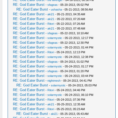
-
the avenger
- 04-30-2013, 08:38 PM
RE: God Eater Burst
-
sfageas
- 05-20-2013, 05:02 PM
RE: God Eater Burst
-
ushasha
- 05-21-2013, 08:56 AM
RE: God Eater Burst
-
aki21
- 05-21-2013, 04:35 AM
RE: God Eater Burst
-
aki21
- 05-22-2013, 07:20 AM
RE: God Eater Burst
-
Ritori
- 05-22-2013, 07:26 AM
RE: God Eater Burst
-
aki21
- 05-22-2013, 07:48 AM
RE: God Eater Burst
-
sfageas
- 05-22-2013, 10:10 AM
RE: God Eater Burst
-
solarmystic
- 05-22-2013, 12:17 PM
RE: God Eater Burst
-
sfageas
- 05-22-2013, 12:30 PM
RE: God Eater Burst
-
solarmystic
- 05-22-2013, 01:44 PM
RE: God Eater Burst
-
Ritori
- 05-24-2013, 12:13 PM
RE: God Eater Burst
-
solarmystic
- 05-24-2013, 12:38 PM
RE: God Eater Burst
-
sfageas
- 05-24-2013, 01:02 PM
RE: God Eater Burst
-
solarmystic
- 05-24-2013, 01:17 PM
RE: God Eater Burst
-
sfageas
- 05-24-2013, 01:20 PM
RE: God Eater Burst
-
solarmystic
- 05-24-2013, 03:44 PM
RE: God Eater Burst
-
nightmesh
- 05-24-2013, 04:41 PM
RE: God Eater Burst
-
solarmystic
- 05-24-2013, 05:03 PM
RE: God Eater Burst
-
Ritori
- 05-24-2013, 04:46 PM
RE: God Eater Burst
-
solarmystic
- 05-24-2013, 06:10 PM
RE: God Eater Burst
-
Ritori
- 05-24-2013, 07:36 PM
RE: God Eater Burst
-
aki21
- 05-25-2013, 12:35 AM
RE: God Eater Burst
-
Ritori
- 05-25-2013, 05:23 AM
RE: God Eater Burst
-
aki21
- 05-25-2013, 05:43 AM