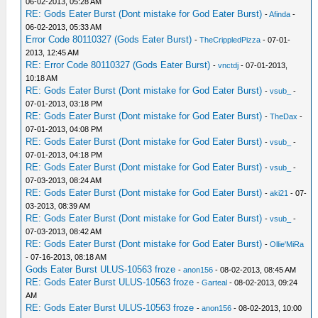
06-02-2013, 05:28 AM
RE: Gods Eater Burst (Dont mistake for God Eater Burst)
-
Afinda
-
06-02-2013, 05:33 AM
Error Code 80110327 (Gods Eater Burst)
-
TheCrippledPizza
- 07-01-
2013, 12:45 AM
RE: Error Code 80110327 (Gods Eater Burst)
-
vnctdj
- 07-01-2013,
10:18 AM
RE: Gods Eater Burst (Dont mistake for God Eater Burst)
-
vsub_
-
07-01-2013, 03:18 PM
RE: Gods Eater Burst (Dont mistake for God Eater Burst)
-
TheDax
-
07-01-2013, 04:08 PM
RE: Gods Eater Burst (Dont mistake for God Eater Burst)
-
vsub_
-
07-01-2013, 04:18 PM
RE: Gods Eater Burst (Dont mistake for God Eater Burst)
-
vsub_
-
07-03-2013, 08:24 AM
RE: Gods Eater Burst (Dont mistake for God Eater Burst)
-
aki21
- 07-
03-2013, 08:39 AM
RE: Gods Eater Burst (Dont mistake for God Eater Burst)
-
vsub_
-
07-03-2013, 08:42 AM
RE: Gods Eater Burst (Dont mistake for God Eater Burst)
-
Ollie'MiRa
- 07-16-2013, 08:18 AM
Gods Eater Burst ULUS-10563 froze
-
anon156
- 08-02-2013, 08:45 AM
RE: Gods Eater Burst ULUS-10563 froze
-
Garteal
- 08-02-2013, 09:24
AM
RE: Gods Eater Burst ULUS-10563 froze
-
anon156
- 08-02-2013, 10:00