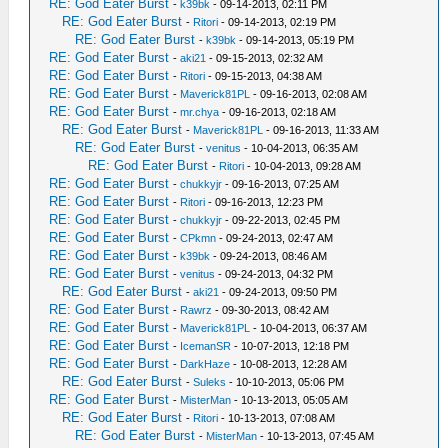
RE: God Eater Burst
-
k39bk
- 09-14-2013, 02:11 PM
RE: God Eater Burst
-
Ritori
- 09-14-2013, 02:19 PM
RE: God Eater Burst
-
k39bk
- 09-14-2013, 05:19 PM
RE: God Eater Burst
-
aki21
- 09-15-2013, 02:32 AM
RE: God Eater Burst
-
Ritori
- 09-15-2013, 04:38 AM
RE: God Eater Burst
-
Maverick81PL
- 09-16-2013, 02:08 AM
RE: God Eater Burst
-
mr.chya
- 09-16-2013, 02:18 AM
RE: God Eater Burst
-
Maverick81PL
- 09-16-2013, 11:33 AM
RE: God Eater Burst
-
venitus
- 10-04-2013, 06:35 AM
RE: God Eater Burst
-
Ritori
- 10-04-2013, 09:28 AM
RE: God Eater Burst
-
chukkyjr
- 09-16-2013, 07:25 AM
RE: God Eater Burst
-
Ritori
- 09-16-2013, 12:23 PM
RE: God Eater Burst
-
chukkyjr
- 09-22-2013, 02:45 PM
RE: God Eater Burst
-
CPkmn
- 09-24-2013, 02:47 AM
RE: God Eater Burst
-
k39bk
- 09-24-2013, 08:46 AM
RE: God Eater Burst
-
venitus
- 09-24-2013, 04:32 PM
RE: God Eater Burst
-
aki21
- 09-24-2013, 09:50 PM
RE: God Eater Burst
-
Rawrz
- 09-30-2013, 08:42 AM
RE: God Eater Burst
-
Maverick81PL
- 10-04-2013, 06:37 AM
RE: God Eater Burst
-
IcemanSR
- 10-07-2013, 12:18 PM
RE: God Eater Burst
-
DarkHaze
- 10-08-2013, 12:28 AM
RE: God Eater Burst
-
Suleks
- 10-10-2013, 05:06 PM
RE: God Eater Burst
-
MisterMan
- 10-13-2013, 05:05 AM
RE: God Eater Burst
-
Ritori
- 10-13-2013, 07:08 AM
RE: God Eater Burst
-
MisterMan
- 10-13-2013, 07:45 AM