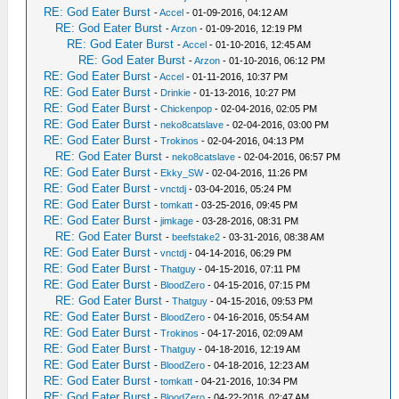
RE: God Eater Burst
-
Accel
- 01-09-2016, 04:12 AM
RE: God Eater Burst
-
Arzon
- 01-09-2016, 12:19 PM
RE: God Eater Burst
-
Accel
- 01-10-2016, 12:45 AM
RE: God Eater Burst
-
Arzon
- 01-10-2016, 06:12 PM
RE: God Eater Burst
-
Accel
- 01-11-2016, 10:37 PM
RE: God Eater Burst
-
Drinkie
- 01-13-2016, 10:27 PM
RE: God Eater Burst
-
Chickenpop
- 02-04-2016, 02:05 PM
RE: God Eater Burst
-
neko8catslave
- 02-04-2016, 03:00 PM
RE: God Eater Burst
-
Trokinos
- 02-04-2016, 04:13 PM
RE: God Eater Burst
-
neko8catslave
- 02-04-2016, 06:57 PM
RE: God Eater Burst
-
Ekky_SW
- 02-04-2016, 11:26 PM
RE: God Eater Burst
-
vnctdj
- 03-04-2016, 05:24 PM
RE: God Eater Burst
-
tomkatt
- 03-25-2016, 09:45 PM
RE: God Eater Burst
-
jimkage
- 03-28-2016, 08:31 PM
RE: God Eater Burst
-
beefstake2
- 03-31-2016, 08:38 AM
RE: God Eater Burst
-
vnctdj
- 04-14-2016, 06:29 PM
RE: God Eater Burst
-
Thatguy
- 04-15-2016, 07:11 PM
RE: God Eater Burst
-
BloodZero
- 04-15-2016, 07:15 PM
RE: God Eater Burst
-
Thatguy
- 04-15-2016, 09:53 PM
RE: God Eater Burst
-
BloodZero
- 04-16-2016, 05:54 AM
RE: God Eater Burst
-
Trokinos
- 04-17-2016, 02:09 AM
RE: God Eater Burst
-
Thatguy
- 04-18-2016, 12:19 AM
RE: God Eater Burst
-
BloodZero
- 04-18-2016, 12:23 AM
RE: God Eater Burst
-
tomkatt
- 04-21-2016, 10:34 PM
RE: God Eater Burst
-
BloodZero
- 04-22-2016, 02:47 AM