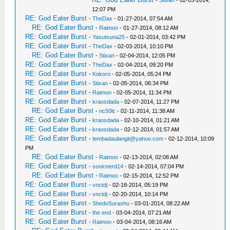
-
Stixan
- 02-03-2014,
12:07 PM
RE: God Eater Burst
-
TheDax
- 01-27-2014, 07:54 AM
RE: God Eater Burst
-
Raimoo
- 01-27-2014, 08:12 AM
RE: God Eater Burst
-
Yasutsuna25
- 02-01-2014, 03:42 PM
RE: God Eater Burst
-
TheDax
- 02-03-2014, 10:10 PM
RE: God Eater Burst
-
Stixan
- 02-04-2014, 12:05 PM
RE: God Eater Burst
-
TheDax
- 02-04-2014, 09:20 PM
RE: God Eater Burst
-
Kokoro
- 02-05-2014, 05:24 PM
RE: God Eater Burst
-
Stixan
- 02-05-2014, 06:34 PM
RE: God Eater Burst
-
Raimoo
- 02-05-2014, 11:34 PM
RE: God Eater Burst
-
kraosdada
- 02-07-2014, 11:27 PM
RE: God Eater Burst
-
nc50lc
- 02-11-2014, 11:38 AM
RE: God Eater Burst
-
kraosdada
- 02-10-2014, 01:21 AM
RE: God Eater Burst
-
kraosdada
- 02-12-2014, 01:57 AM
RE: God Eater Burst
-
tembadaulangit@yahoo.com
- 02-12-2014, 10:09
PM
RE: God Eater Burst
-
Raimoo
- 02-13-2014, 02:08 AM
RE: God Eater Burst
-
sonicnerd14
- 02-14-2014, 07:04 PM
RE: God Eater Burst
-
Raimoo
- 02-15-2014, 12:52 PM
RE: God Eater Burst
-
vnctdj
- 02-18-2014, 05:19 PM
RE: God Eater Burst
-
vnctdj
- 02-20-2014, 10:14 PM
RE: God Eater Burst
-
ShedoSurashu
- 03-01-2014, 08:22 AM
RE: God Eater Burst
-
the end
- 03-04-2014, 07:21 AM
RE: God Eater Burst
-
Raimoo
- 03-04-2014, 08:16 AM