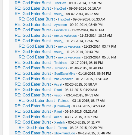
RE: God Eater Burst
-
TheDax
- 09-05-2014, 05:58 PM
RE: God Eater Burst
-
HaxZed
- 09-07-2014, 06:16 AM
RE: God Eater Burst
-
vsub_
- 09-07-2014, 06:22 AM
RE: God Eater Burst
-
HaxZed
- 09-07-2014, 06:33 AM
RE: God Eater Burst
-
zynecon
- 09-10-2014, 03:49 PM
RE: God Eater Burst
-
GorillaGD
- 11-22-2014, 04:16 PM
RE: God Eater Burst
-
nexus valcross
- 11-23-2014, 10:23 AM
RE: God Eater Burst
-
vsub_
- 11-23-2014, 12:56 PM
RE: God Eater Burst
-
nexus valcross
- 11-23-2014, 03:47 PM
RE: God Eater Burst
-
vsub_
- 11-23-2014, 04:43 PM
RE: God Eater Burst
-
nexus valcross
- 11-23-2014, 05:55 PM
RE: God Eater Burst
-
Trokinos
- 12-17-2014, 08:19 PM
RE: God Eater Burst
-
Trokinos
- 01-06-2015, 01:40 PM
RE: God Eater Burst
-
SoulEaterMike
- 01-16-2015, 06:56 PM
RE: God Eater Burst
-
zackdreaver
- 01-29-2015, 06:41 AM
RE: God Eater Burst
-
Accel
- 02-23-2015, 05:58 AM
RE: God Eater Burst
-
Ritori
- 03-14-2015, 04:20 AM
RE: God Eater Burst
-
vsub_
- 03-14-2015, 04:33 AM
RE: God Eater Burst
-
Raimoo
- 03-18-2015, 06:47 AM
RE: God Eater Burst
-
[Unknown]
- 03-14-2015, 04:53 AM
RE: God Eater Burst
-
Ritori
- 03-14-2015, 05:21 AM
RE: God Eater Burst
-
Accel
- 03-17-2015, 09:57 PM
RE: God Eater Burst
-
Xaelath
- 03-18-2015, 04:11 PM
RE: God Eater Burst
-
Treno
- 03-28-2015, 09:29 PM
RE: God Eater Burst
-
xboxmandude
- 04-12-2015, 03:46 PM