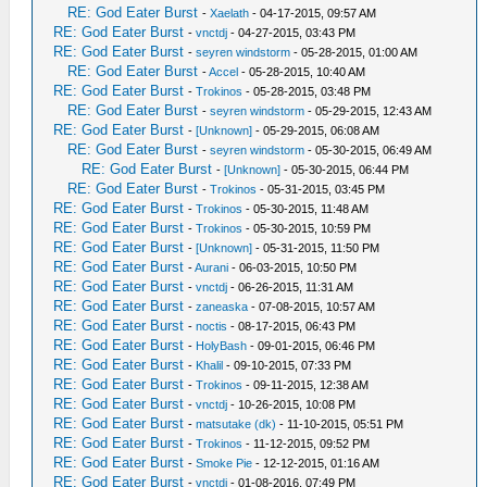
RE: God Eater Burst
-
Xaelath
- 04-17-2015, 09:57 AM
RE: God Eater Burst
-
vnctdj
- 04-27-2015, 03:43 PM
RE: God Eater Burst
-
seyren windstorm
- 05-28-2015, 01:00 AM
RE: God Eater Burst
-
Accel
- 05-28-2015, 10:40 AM
RE: God Eater Burst
-
Trokinos
- 05-28-2015, 03:48 PM
RE: God Eater Burst
-
seyren windstorm
- 05-29-2015, 12:43 AM
RE: God Eater Burst
-
[Unknown]
- 05-29-2015, 06:08 AM
RE: God Eater Burst
-
seyren windstorm
- 05-30-2015, 06:49 AM
RE: God Eater Burst
-
[Unknown]
- 05-30-2015, 06:44 PM
RE: God Eater Burst
-
Trokinos
- 05-31-2015, 03:45 PM
RE: God Eater Burst
-
Trokinos
- 05-30-2015, 11:48 AM
RE: God Eater Burst
-
Trokinos
- 05-30-2015, 10:59 PM
RE: God Eater Burst
-
[Unknown]
- 05-31-2015, 11:50 PM
RE: God Eater Burst
-
Aurani
- 06-03-2015, 10:50 PM
RE: God Eater Burst
-
vnctdj
- 06-26-2015, 11:31 AM
RE: God Eater Burst
-
zaneaska
- 07-08-2015, 10:57 AM
RE: God Eater Burst
-
noctis
- 08-17-2015, 06:43 PM
RE: God Eater Burst
-
HolyBash
- 09-01-2015, 06:46 PM
RE: God Eater Burst
-
Khalil
- 09-10-2015, 07:33 PM
RE: God Eater Burst
-
Trokinos
- 09-11-2015, 12:38 AM
RE: God Eater Burst
-
vnctdj
- 10-26-2015, 10:08 PM
RE: God Eater Burst
-
matsutake (dk)
- 11-10-2015, 05:51 PM
RE: God Eater Burst
-
Trokinos
- 11-12-2015, 09:52 PM
RE: God Eater Burst
-
Smoke Pie
- 12-12-2015, 01:16 AM
RE: God Eater Burst
-
vnctdj
- 01-08-2016, 07:49 PM