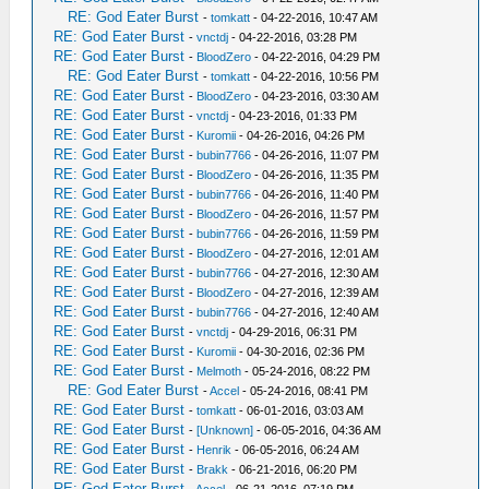
RE: God Eater Burst
-
tomkatt
- 04-22-2016, 10:47 AM
RE: God Eater Burst
-
vnctdj
- 04-22-2016, 03:28 PM
RE: God Eater Burst
-
BloodZero
- 04-22-2016, 04:29 PM
RE: God Eater Burst
-
tomkatt
- 04-22-2016, 10:56 PM
RE: God Eater Burst
-
BloodZero
- 04-23-2016, 03:30 AM
RE: God Eater Burst
-
vnctdj
- 04-23-2016, 01:33 PM
RE: God Eater Burst
-
Kuromii
- 04-26-2016, 04:26 PM
RE: God Eater Burst
-
bubin7766
- 04-26-2016, 11:07 PM
RE: God Eater Burst
-
BloodZero
- 04-26-2016, 11:35 PM
RE: God Eater Burst
-
bubin7766
- 04-26-2016, 11:40 PM
RE: God Eater Burst
-
BloodZero
- 04-26-2016, 11:57 PM
RE: God Eater Burst
-
bubin7766
- 04-26-2016, 11:59 PM
RE: God Eater Burst
-
BloodZero
- 04-27-2016, 12:01 AM
RE: God Eater Burst
-
bubin7766
- 04-27-2016, 12:30 AM
RE: God Eater Burst
-
BloodZero
- 04-27-2016, 12:39 AM
RE: God Eater Burst
-
bubin7766
- 04-27-2016, 12:40 AM
RE: God Eater Burst
-
vnctdj
- 04-29-2016, 06:31 PM
RE: God Eater Burst
-
Kuromii
- 04-30-2016, 02:36 PM
RE: God Eater Burst
-
Melmoth
- 05-24-2016, 08:22 PM
RE: God Eater Burst
-
Accel
- 05-24-2016, 08:41 PM
RE: God Eater Burst
-
tomkatt
- 06-01-2016, 03:03 AM
RE: God Eater Burst
-
[Unknown]
- 06-05-2016, 04:36 AM
RE: God Eater Burst
-
Henrik
- 06-05-2016, 06:24 AM
RE: God Eater Burst
-
Brakk
- 06-21-2016, 06:20 PM
RE: God Eater Burst