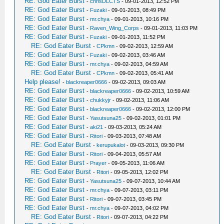
RE: God Eater Burst
-
chrisDLCTS
- 09-01-2013, 12:52 PM
RE: God Eater Burst
-
Fuzaki
- 09-01-2013, 08:49 PM
RE: God Eater Burst
-
mr.chya
- 09-01-2013, 10:16 PM
RE: God Eater Burst
-
Raven_Wing_Corps
- 09-01-2013, 11:03 PM
RE: God Eater Burst
-
Fuzaki
- 09-01-2013, 11:52 PM
RE: God Eater Burst
-
CPkmn
- 09-02-2013, 12:59 AM
RE: God Eater Burst
-
Fuzaki
- 09-02-2013, 03:46 AM
RE: God Eater Burst
-
mr.chya
- 09-02-2013, 04:59 AM
RE: God Eater Burst
-
CPkmn
- 09-02-2013, 05:41 AM
Help please!
-
blackreaper0666
- 09-02-2013, 09:03 AM
RE: God Eater Burst
-
blackreaper0666
- 09-02-2013, 10:59 AM
RE: God Eater Burst
-
chukkyjr
- 09-02-2013, 11:06 AM
RE: God Eater Burst
-
blackreaper0666
- 09-02-2013, 12:00 PM
RE: God Eater Burst
-
Yasutsuna25
- 09-02-2013, 01:01 PM
RE: God Eater Burst
-
aki21
- 09-03-2013, 05:24 AM
RE: God Eater Burst
-
Ritori
- 09-03-2013, 07:48 AM
RE: God Eater Burst
-
kerupukalot
- 09-03-2013, 09:30 PM
RE: God Eater Burst
-
Ritori
- 09-04-2013, 05:57 AM
RE: God Eater Burst
-
Prayer
- 09-05-2013, 11:06 AM
RE: God Eater Burst
-
Ritori
- 09-05-2013, 12:02 PM
RE: God Eater Burst
-
Yasutsuna25
- 09-07-2013, 10:44 AM
RE: God Eater Burst
-
mr.chya
- 09-07-2013, 03:11 PM
RE: God Eater Burst
-
Ritori
- 09-07-2013, 03:45 PM
RE: God Eater Burst
-
mr.chya
- 09-07-2013, 04:02 PM
RE: God Eater Burst
-
Ritori
- 09-07-2013, 04:22 PM