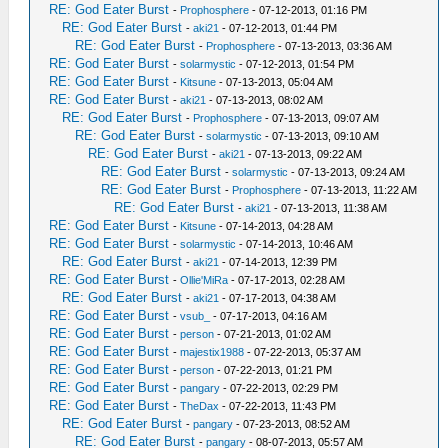
RE: God Eater Burst
-
Prophosphere
- 07-12-2013, 01:16 PM
RE: God Eater Burst
-
aki21
- 07-12-2013, 01:44 PM
RE: God Eater Burst
-
Prophosphere
- 07-13-2013, 03:36 AM
RE: God Eater Burst
-
solarmystic
- 07-12-2013, 01:54 PM
RE: God Eater Burst
-
Kitsune
- 07-13-2013, 05:04 AM
RE: God Eater Burst
-
aki21
- 07-13-2013, 08:02 AM
RE: God Eater Burst
-
Prophosphere
- 07-13-2013, 09:07 AM
RE: God Eater Burst
-
solarmystic
- 07-13-2013, 09:10 AM
RE: God Eater Burst
-
aki21
- 07-13-2013, 09:22 AM
RE: God Eater Burst
-
solarmystic
- 07-13-2013, 09:24 AM
RE: God Eater Burst
-
Prophosphere
- 07-13-2013, 11:22 AM
RE: God Eater Burst
-
aki21
- 07-13-2013, 11:38 AM
RE: God Eater Burst
-
Kitsune
- 07-14-2013, 04:28 AM
RE: God Eater Burst
-
solarmystic
- 07-14-2013, 10:46 AM
RE: God Eater Burst
-
aki21
- 07-14-2013, 12:39 PM
RE: God Eater Burst
-
Ollie'MiRa
- 07-17-2013, 02:28 AM
RE: God Eater Burst
-
aki21
- 07-17-2013, 04:38 AM
RE: God Eater Burst
-
vsub_
- 07-17-2013, 04:16 AM
RE: God Eater Burst
-
person
- 07-21-2013, 01:02 AM
RE: God Eater Burst
-
majestix1988
- 07-22-2013, 05:37 AM
RE: God Eater Burst
-
person
- 07-22-2013, 01:21 PM
RE: God Eater Burst
-
pangary
- 07-22-2013, 02:29 PM
RE: God Eater Burst
-
TheDax
- 07-22-2013, 11:43 PM
RE: God Eater Burst
-
pangary
- 07-23-2013, 08:52 AM
RE: God Eater Burst
-
pangary
- 08-07-2013, 05:57 AM