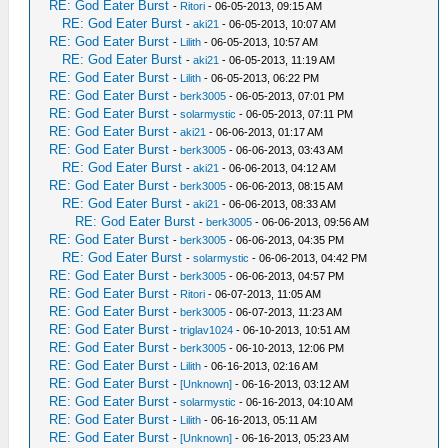
RE: God Eater Burst
-
Ritori
- 06-05-2013, 09:15 AM
RE: God Eater Burst
-
aki21
- 06-05-2013, 10:07 AM
RE: God Eater Burst
-
Lilith
- 06-05-2013, 10:57 AM
RE: God Eater Burst
-
aki21
- 06-05-2013, 11:19 AM
RE: God Eater Burst
-
Lilith
- 06-05-2013, 06:22 PM
RE: God Eater Burst
-
berk3005
- 06-05-2013, 07:01 PM
RE: God Eater Burst
-
solarmystic
- 06-05-2013, 07:11 PM
RE: God Eater Burst
-
aki21
- 06-06-2013, 01:17 AM
RE: God Eater Burst
-
berk3005
- 06-06-2013, 03:43 AM
RE: God Eater Burst
-
aki21
- 06-06-2013, 04:12 AM
RE: God Eater Burst
-
berk3005
- 06-06-2013, 08:15 AM
RE: God Eater Burst
-
aki21
- 06-06-2013, 08:33 AM
RE: God Eater Burst
-
berk3005
- 06-06-2013, 09:56 AM
RE: God Eater Burst
-
berk3005
- 06-06-2013, 04:35 PM
RE: God Eater Burst
-
solarmystic
- 06-06-2013, 04:42 PM
RE: God Eater Burst
-
berk3005
- 06-06-2013, 04:57 PM
RE: God Eater Burst
-
Ritori
- 06-07-2013, 11:05 AM
RE: God Eater Burst
-
berk3005
- 06-07-2013, 11:23 AM
RE: God Eater Burst
-
triglav1024
- 06-10-2013, 10:51 AM
RE: God Eater Burst
-
berk3005
- 06-10-2013, 12:06 PM
RE: God Eater Burst
-
Lilith
- 06-16-2013, 02:16 AM
RE: God Eater Burst
-
[Unknown]
- 06-16-2013, 03:12 AM
RE: God Eater Burst
-
solarmystic
- 06-16-2013, 04:10 AM
RE: God Eater Burst
-
Lilith
- 06-16-2013, 05:11 AM
RE: God Eater Burst
-
[Unknown]
- 06-16-2013, 05:23 AM