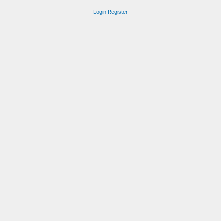
Login
Register