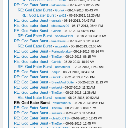
-
Otsis
- 08-13-2013, 03:20 PM
RE: God Eater Burst
-
talbanama
- 08-14-2013, 02:25 PM
RE: God Eater Burst
-
Gurlok
- 08-14-2013, 05:43 PM
RE: God Eater Burst
-
aki21
- 08-15-2013, 12:23 AM
RE: God Eater Burst
-
curraja
- 08-14-2013, 04:47 PM
RE: God Eater Burst
-
shadowzz99
- 08-17-2013, 05:44 PM
RE: God Eater Burst
-
Gurlok
- 08-17-2013, 06:39 PM
RE: God Eater Burst
-
shadowzz99
- 08-18-2013, 04:07 AM
RE: God Eater Burst
-
kazekaine
- 08-18-2013, 12:56 AM
RE: God Eater Burst
-
mupralsh
- 08-18-2013, 02:53 AM
RE: God Eater Burst
-
Portugalotaku
- 08-19-2013, 06:14 PM
RE: God Eater Burst
-
TheDax
- 08-19-2013, 06:15 PM
RE: God Eater Burst
-
Gurlok
- 08-20-2013, 10:19 AM
RE: God Eater Burst
-
ultimater01
- 12-23-2013, 11:42 AM
RE: God Eater Burst
-
Zaquri
- 08-21-2013, 04:43 PM
RE: God Eater Burst
-
Gurlok
- 08-21-2013, 07:25 PM
RE: God Eater Burst
-
Bread And Butter
- 08-25-2013, 11:13 PM
RE: God Eater Burst
-
soluuloi
- 08-27-2013, 11:32 AM
RE: God Eater Burst
-
TheDax
- 08-27-2013, 11:36 AM
RE: God Eater Burst
-
soluuloi
- 08-28-2013, 09:52 AM
RE: God Eater Burst
-
Yasutsuna25
- 08-28-2013 08:06 PM
RE: God Eater Burst
-
TheDax
- 08-28-2013, 08:07 PM
RE: God Eater Burst
-
soluuloi
- 08-29-2013, 11:52 AM
RE: God Eater Burst
-
chrisDLCTS
- 09-01-2013, 12:43 PM
RE: God Eater Burst
-
TheDax
- 09-01-2013, 12:45 PM