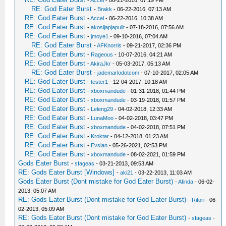
-
Accel
- 06-21-2016, 07:19 PM
RE: God Eater Burst
-
Brakk
- 06-22-2016, 07:13 AM
RE: God Eater Burst
-
Accel
- 06-22-2016, 10:38 AM
RE: God Eater Burst
-
akosijapjapulit
- 07-18-2016, 07:56 AM
RE: God Eater Burst
-
jmoye1
- 09-10-2016, 07:04 AM
RE: God Eater Burst
-
AFKnorris
- 09-21-2017, 02:36 PM
RE: God Eater Burst
-
Rageous
- 10-07-2016, 04:21 AM
RE: God Eater Burst
-
AkiraJkr
- 05-03-2017, 05:13 AM
RE: God Eater Burst
-
jademarlodotcom
- 07-10-2017, 02:05 AM
RE: God Eater Burst
-
tester1
- 12-04-2017, 10:18 AM
RE: God Eater Burst
-
xboxmandude
- 01-31-2018, 01:44 PM
RE: God Eater Burst
-
xboxmandude
- 03-19-2018, 01:57 PM
RE: God Eater Burst
-
Leleng29
- 04-02-2018, 12:33 AM
RE: God Eater Burst
-
LunaMoo
- 04-02-2018, 03:47 PM
RE: God Eater Burst
-
xboxmandude
- 04-02-2018, 07:51 PM
RE: God Eater Burst
-
Kroktar
- 04-12-2018, 01:23 AM
RE: God Eater Burst
-
Evsian
- 05-26-2021, 02:53 PM
RE: God Eater Burst
-
xboxmandude
- 08-02-2021, 01:59 PM
Gods Eater Burst
-
sfageas
- 03-21-2013, 09:53 AM
RE: Gods Eater Burst [Windows]
-
aki21
- 03-22-2013, 11:03 AM
Gods Eater Burst (Dont mistake for God Eater Burst)
-
Afinda
- 06-02-
2013, 05:07 AM
RE: Gods Eater Burst (Dont mistake for God Eater Burst)
-
Ritori
- 06-
02-2013, 05:09 AM
RE: Gods Eater Burst (Dont mistake for God Eater Burst)
-
sfageas
-