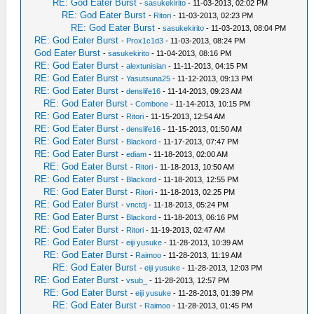
RE: God Eater Burst
-
sasukekirito
- 11-03-2013, 02:02 PM
RE: God Eater Burst
-
Ritori
- 11-03-2013, 02:23 PM
RE: God Eater Burst
-
sasukekirito
- 11-03-2013, 08:04 PM
RE: God Eater Burst
-
Prox1c1d3
- 11-03-2013, 08:24 PM
God Eater Burst
-
sasukekirito
- 11-04-2013, 08:16 PM
RE: God Eater Burst
-
alextunisian
- 11-11-2013, 04:15 PM
RE: God Eater Burst
-
Yasutsuna25
- 11-12-2013, 09:13 PM
RE: God Eater Burst
-
denslife16
- 11-14-2013, 09:23 AM
RE: God Eater Burst
-
Combone
- 11-14-2013, 10:15 PM
RE: God Eater Burst
-
Ritori
- 11-15-2013, 12:54 AM
RE: God Eater Burst
-
denslife16
- 11-15-2013, 01:50 AM
RE: God Eater Burst
-
Blackord
- 11-17-2013, 07:47 PM
RE: God Eater Burst
-
ediam
- 11-18-2013, 02:00 AM
RE: God Eater Burst
-
Ritori
- 11-18-2013, 10:50 AM
RE: God Eater Burst
-
Blackord
- 11-18-2013, 12:55 PM
RE: God Eater Burst
-
Ritori
- 11-18-2013, 02:25 PM
RE: God Eater Burst
-
vnctdj
- 11-18-2013, 05:24 PM
RE: God Eater Burst
-
Blackord
- 11-18-2013, 06:16 PM
RE: God Eater Burst
-
Ritori
- 11-19-2013, 02:47 AM
RE: God Eater Burst
-
eiji yusuke
- 11-28-2013, 10:39 AM
RE: God Eater Burst
-
Raimoo
- 11-28-2013, 11:19 AM
RE: God Eater Burst
-
eiji yusuke
- 11-28-2013, 12:03 PM
RE: God Eater Burst
-
vsub_
- 11-28-2013, 12:57 PM
RE: God Eater Burst
-
eiji yusuke
- 11-28-2013, 01:39 PM
RE: God Eater Burst
-
Raimoo
- 11-28-2013, 01:45 PM