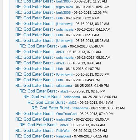
RE: God Eater Burst
-
berk3005
- 06-07-2013, 11:23 AM
RE: God Eater Burst
-
triglav1024
- 06-10-2013, 10:51 AM
RE: God Eater Burst
-
berk3005
- 06-10-2013, 12:06 PM
RE: God Eater Burst
-
Lilith
- 06-16-2013, 02:16 AM
RE: God Eater Burst
-
[Unknown]
- 06-16-2013, 03:12 AM
RE: God Eater Burst
-
solarmystic
- 06-16-2013, 04:10 AM
RE: God Eater Burst
-
Lilith
- 06-16-2013, 05:11 AM
RE: God Eater Burst
-
[Unknown]
- 06-16-2013, 05:23 AM
RE: God Eater Burst
-
Lilith
- 06-16-2013, 05:46 AM
RE: God Eater Burst
-
aki21
- 06-16-2013, 07:02 AM
RE: God Eater Burst
-
solarmystic
- 06-16-2013, 08:01 AM
RE: God Eater Burst
-
aki21
- 06-16-2013, 09:45 AM
RE: God Eater Burst
-
Lilith
- 06-16-2013, 01:07 PM
RE: God Eater Burst
-
[Unknown]
- 06-16-2013, 02:33 PM
RE: God Eater Burst
-
Lilith
- 06-16-2013, 04:49 PM
RE: God Eater Burst
-
talbanama
- 06-25-2013, 01:49 PM
RE: God Eater Burst
-
aki21
- 06-25-2013, 02:16 PM
RE: God Eater Burst
-
talbanama
- 06-25-2013, 08:06 PM
RE: God Eater Burst
-
aki21
- 06-26-2013, 04:45 AM
RE: God Eater Burst
-
talbanama
- 06-27-2013, 06:12 AM
RE: God Eater Burst
-
OneTrueGod
- 06-26-2013, 07:40 PM
RE: God Eater Burst
-
triglav1024
- 06-27-2013, 05:05 AM
RE: God Eater Burst
-
aki21
- 06-27-2013, 06:14 AM
RE: God Eater Burst
-
FelixWan
- 06-29-2013, 10:06 AM
RE: God Eater Burst
-
FinalBlast
- 07-06-2013, 04:15 PM