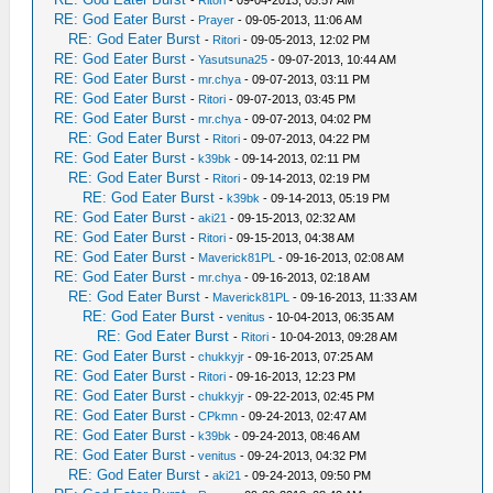
-
Ritori
- 09-04-2013, 05:57 AM
RE: God Eater Burst
-
Prayer
- 09-05-2013, 11:06 AM
RE: God Eater Burst
-
Ritori
- 09-05-2013, 12:02 PM
RE: God Eater Burst
-
Yasutsuna25
- 09-07-2013, 10:44 AM
RE: God Eater Burst
-
mr.chya
- 09-07-2013, 03:11 PM
RE: God Eater Burst
-
Ritori
- 09-07-2013, 03:45 PM
RE: God Eater Burst
-
mr.chya
- 09-07-2013, 04:02 PM
RE: God Eater Burst
-
Ritori
- 09-07-2013, 04:22 PM
RE: God Eater Burst
-
k39bk
- 09-14-2013, 02:11 PM
RE: God Eater Burst
-
Ritori
- 09-14-2013, 02:19 PM
RE: God Eater Burst
-
k39bk
- 09-14-2013, 05:19 PM
RE: God Eater Burst
-
aki21
- 09-15-2013, 02:32 AM
RE: God Eater Burst
-
Ritori
- 09-15-2013, 04:38 AM
RE: God Eater Burst
-
Maverick81PL
- 09-16-2013, 02:08 AM
RE: God Eater Burst
-
mr.chya
- 09-16-2013, 02:18 AM
RE: God Eater Burst
-
Maverick81PL
- 09-16-2013, 11:33 AM
RE: God Eater Burst
-
venitus
- 10-04-2013, 06:35 AM
RE: God Eater Burst
-
Ritori
- 10-04-2013, 09:28 AM
RE: God Eater Burst
-
chukkyjr
- 09-16-2013, 07:25 AM
RE: God Eater Burst
-
Ritori
- 09-16-2013, 12:23 PM
RE: God Eater Burst
-
chukkyjr
- 09-22-2013, 02:45 PM
RE: God Eater Burst
-
CPkmn
- 09-24-2013, 02:47 AM
RE: God Eater Burst
-
k39bk
- 09-24-2013, 08:46 AM
RE: God Eater Burst
-
venitus
- 09-24-2013, 04:32 PM
RE: God Eater Burst
-
aki21
- 09-24-2013, 09:50 PM