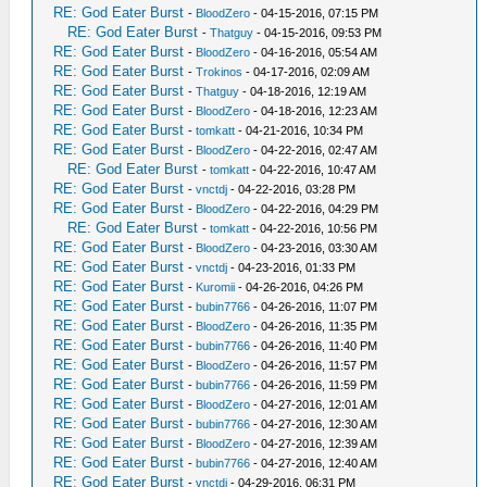
RE: God Eater Burst
-
BloodZero
- 04-15-2016, 07:15 PM
RE: God Eater Burst
-
Thatguy
- 04-15-2016, 09:53 PM
RE: God Eater Burst
-
BloodZero
- 04-16-2016, 05:54 AM
RE: God Eater Burst
-
Trokinos
- 04-17-2016, 02:09 AM
RE: God Eater Burst
-
Thatguy
- 04-18-2016, 12:19 AM
RE: God Eater Burst
-
BloodZero
- 04-18-2016, 12:23 AM
RE: God Eater Burst
-
tomkatt
- 04-21-2016, 10:34 PM
RE: God Eater Burst
-
BloodZero
- 04-22-2016, 02:47 AM
RE: God Eater Burst
-
tomkatt
- 04-22-2016, 10:47 AM
RE: God Eater Burst
-
vnctdj
- 04-22-2016, 03:28 PM
RE: God Eater Burst
-
BloodZero
- 04-22-2016, 04:29 PM
RE: God Eater Burst
-
tomkatt
- 04-22-2016, 10:56 PM
RE: God Eater Burst
-
BloodZero
- 04-23-2016, 03:30 AM
RE: God Eater Burst
-
vnctdj
- 04-23-2016, 01:33 PM
RE: God Eater Burst
-
Kuromii
- 04-26-2016, 04:26 PM
RE: God Eater Burst
-
bubin7766
- 04-26-2016, 11:07 PM
RE: God Eater Burst
-
BloodZero
- 04-26-2016, 11:35 PM
RE: God Eater Burst
-
bubin7766
- 04-26-2016, 11:40 PM
RE: God Eater Burst
-
BloodZero
- 04-26-2016, 11:57 PM
RE: God Eater Burst
-
bubin7766
- 04-26-2016, 11:59 PM
RE: God Eater Burst
-
BloodZero
- 04-27-2016, 12:01 AM
RE: God Eater Burst
-
bubin7766
- 04-27-2016, 12:30 AM
RE: God Eater Burst
-
BloodZero
- 04-27-2016, 12:39 AM
RE: God Eater Burst
-
bubin7766
- 04-27-2016, 12:40 AM
RE: God Eater Burst
-
vnctdj
- 04-29-2016, 06:31 PM