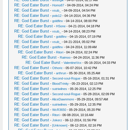
-
testinglk
- 04-07-2014, 02:17 AM
RE: God Eater Burst
-
Homo87
- 04-09-2014, 04:24 PM
RE: God Eater Burst
-
vsub_
- 04-09-2014, 04:54 PM
RE: God Eater Burst
-
polo12
- 04-14-2014, 04:36 PM
RE: God Eater Burst
-
goldfinv
- 04-14-2014, 08:00 PM
RE: God Eater Burst
-
HSone
- 04-21-2014, 04:18 PM
RE: God Eater Burst
-
vsub_
- 04-14-2014, 08:23 PM
RE: God Eater Burst
-
goldfinv
- 04-15-2014, 07:19 PM
RE: God Eater Burst
-
vsub_
- 04-21-2014, 05:02 PM
RE: God Eater Burst
-
goldfinv
- 04-24-2014, 11:09 AM
RE: God Eater Burst
-
Ritori
- 04-24-2014, 02:24 PM
RE: God Eater Burst
-
Raimoo
- 04-24-2014, 11:36 PM
RE: God Eater Burst
-
ValentineVxx
- 05-16-2014, 04:33 PM
RE: God Eater Burst
-
Othoric
- 05-07-2014, 10:42 PM
RE: God Eater Burst
-
arthrun
- 05-30-2014, 05:25 AM
RE: God Eater Burst
-
Second-soul-Rogue
- 05-16-2014, 01:31 PM
RE: God Eater Burst
-
BloodTrinity
- 05-23-2014, 02:13 PM
RE: God Eater Burst
-
sutriwilnes
- 05-26-2014, 12:25 PM
RE: God Eater Burst
-
Second-soul-Rogue
- 05-28-2014, 02:09 PM
RE: God Eater Burst
-
AliceDawnmore
- 05-29-2014, 09:57 AM
RE: God Eater Burst
-
sutriwilnes
- 05-29-2014, 12:35 PM
RE: God Eater Burst
-
WcR3650
- 05-29-2014, 05:20 PM
RE: God Eater Burst
-
Ritori
- 06-08-2014, 10:16 AM
RE: God Eater Burst
-
Jokerz
- 06-12-2014, 01:56 PM
RE: God Eater Burst
-
[Unknown]
- 06-12-2014, 02:16 PM