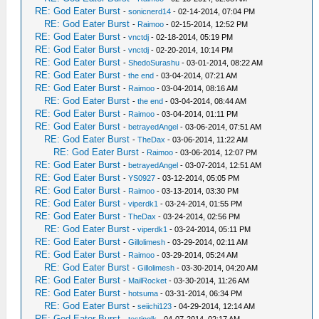
RE: God Eater Burst
-
sonicnerd14
- 02-14-2014, 07:04 PM
RE: God Eater Burst
-
Raimoo
- 02-15-2014, 12:52 PM
RE: God Eater Burst
-
vnctdj
- 02-18-2014, 05:19 PM
RE: God Eater Burst
-
vnctdj
- 02-20-2014, 10:14 PM
RE: God Eater Burst
-
ShedoSurashu
- 03-01-2014, 08:22 AM
RE: God Eater Burst
-
the end
- 03-04-2014, 07:21 AM
RE: God Eater Burst
-
Raimoo
- 03-04-2014, 08:16 AM
RE: God Eater Burst
-
the end
- 03-04-2014, 08:44 AM
RE: God Eater Burst
-
Raimoo
- 03-04-2014, 01:11 PM
RE: God Eater Burst
-
betrayedAngel
- 03-06-2014, 07:51 AM
RE: God Eater Burst
-
TheDax
- 03-06-2014, 11:22 AM
RE: God Eater Burst
-
Raimoo
- 03-06-2014, 12:07 PM
RE: God Eater Burst
-
betrayedAngel
- 03-07-2014, 12:51 AM
RE: God Eater Burst
-
YS0927
- 03-12-2014, 05:05 PM
RE: God Eater Burst
-
Raimoo
- 03-13-2014, 03:30 PM
RE: God Eater Burst
-
viperdk1
- 03-24-2014, 01:55 PM
RE: God Eater Burst
-
TheDax
- 03-24-2014, 02:56 PM
RE: God Eater Burst
-
viperdk1
- 03-24-2014, 05:11 PM
RE: God Eater Burst
-
Gillolimesh
- 03-29-2014, 02:11 AM
RE: God Eater Burst
-
Raimoo
- 03-29-2014, 05:24 AM
RE: God Eater Burst
-
Gillolimesh
- 03-30-2014, 04:20 AM
RE: God Eater Burst
-
MailRocket
- 03-30-2014, 11:26 AM
RE: God Eater Burst
-
hotsuma
- 03-31-2014, 06:34 PM
RE: God Eater Burst
-
seiichi123
- 04-29-2014, 12:14 AM
RE: God Eater Burst