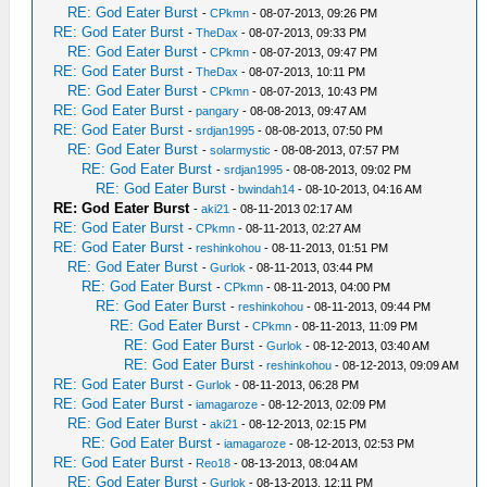
RE: God Eater Burst
-
CPkmn
- 08-07-2013, 09:26 PM
RE: God Eater Burst
-
TheDax
- 08-07-2013, 09:33 PM
RE: God Eater Burst
-
CPkmn
- 08-07-2013, 09:47 PM
RE: God Eater Burst
-
TheDax
- 08-07-2013, 10:11 PM
RE: God Eater Burst
-
CPkmn
- 08-07-2013, 10:43 PM
RE: God Eater Burst
-
pangary
- 08-08-2013, 09:47 AM
RE: God Eater Burst
-
srdjan1995
- 08-08-2013, 07:50 PM
RE: God Eater Burst
-
solarmystic
- 08-08-2013, 07:57 PM
RE: God Eater Burst
-
srdjan1995
- 08-08-2013, 09:02 PM
RE: God Eater Burst
-
bwindah14
- 08-10-2013, 04:16 AM
RE: God Eater Burst
-
aki21
- 08-11-2013 02:17 AM
RE: God Eater Burst
-
CPkmn
- 08-11-2013, 02:27 AM
RE: God Eater Burst
-
reshinkohou
- 08-11-2013, 01:51 PM
RE: God Eater Burst
-
Gurlok
- 08-11-2013, 03:44 PM
RE: God Eater Burst
-
CPkmn
- 08-11-2013, 04:00 PM
RE: God Eater Burst
-
reshinkohou
- 08-11-2013, 09:44 PM
RE: God Eater Burst
-
CPkmn
- 08-11-2013, 11:09 PM
RE: God Eater Burst
-
Gurlok
- 08-12-2013, 03:40 AM
RE: God Eater Burst
-
reshinkohou
- 08-12-2013, 09:09 AM
RE: God Eater Burst
-
Gurlok
- 08-11-2013, 06:28 PM
RE: God Eater Burst
-
iamagaroze
- 08-12-2013, 02:09 PM
RE: God Eater Burst
-
aki21
- 08-12-2013, 02:15 PM
RE: God Eater Burst
-
iamagaroze
- 08-12-2013, 02:53 PM
RE: God Eater Burst
-
Reo18
- 08-13-2013, 08:04 AM
RE: God Eater Burst
-
Gurlok
- 08-13-2013, 12:11 PM