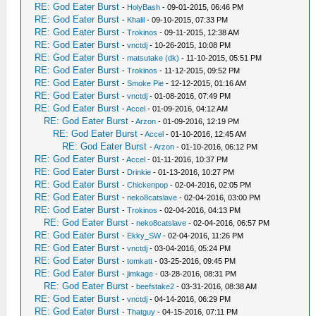
RE: God Eater Burst
-
HolyBash
- 09-01-2015, 06:46 PM
RE: God Eater Burst
-
Khalil
- 09-10-2015, 07:33 PM
RE: God Eater Burst
-
Trokinos
- 09-11-2015, 12:38 AM
RE: God Eater Burst
-
vnctdj
- 10-26-2015, 10:08 PM
RE: God Eater Burst
-
matsutake (dk)
- 11-10-2015, 05:51 PM
RE: God Eater Burst
-
Trokinos
- 11-12-2015, 09:52 PM
RE: God Eater Burst
-
Smoke Pie
- 12-12-2015, 01:16 AM
RE: God Eater Burst
-
vnctdj
- 01-08-2016, 07:49 PM
RE: God Eater Burst
-
Accel
- 01-09-2016, 04:12 AM
RE: God Eater Burst
-
Arzon
- 01-09-2016, 12:19 PM
RE: God Eater Burst
-
Accel
- 01-10-2016, 12:45 AM
RE: God Eater Burst
-
Arzon
- 01-10-2016, 06:12 PM
RE: God Eater Burst
-
Accel
- 01-11-2016, 10:37 PM
RE: God Eater Burst
-
Drinkie
- 01-13-2016, 10:27 PM
RE: God Eater Burst
-
Chickenpop
- 02-04-2016, 02:05 PM
RE: God Eater Burst
-
neko8catslave
- 02-04-2016, 03:00 PM
RE: God Eater Burst
-
Trokinos
- 02-04-2016, 04:13 PM
RE: God Eater Burst
-
neko8catslave
- 02-04-2016, 06:57 PM
RE: God Eater Burst
-
Ekky_SW
- 02-04-2016, 11:26 PM
RE: God Eater Burst
-
vnctdj
- 03-04-2016, 05:24 PM
RE: God Eater Burst
-
tomkatt
- 03-25-2016, 09:45 PM
RE: God Eater Burst
-
jimkage
- 03-28-2016, 08:31 PM
RE: God Eater Burst
-
beefstake2
- 03-31-2016, 08:38 AM
RE: God Eater Burst
-
vnctdj
- 04-14-2016, 06:29 PM
RE: God Eater Burst
-
Thatguy
- 04-15-2016, 07:11 PM