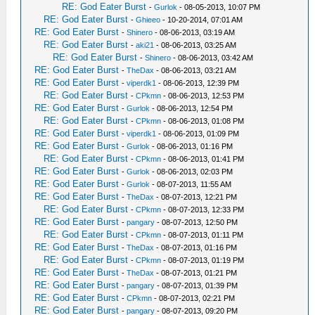
RE: God Eater Burst
-
Gurlok
- 08-05-2013, 10:07 PM
RE: God Eater Burst
-
Ghieeo
- 10-20-2014, 07:01 AM
RE: God Eater Burst
-
Shinero
- 08-06-2013, 03:19 AM
RE: God Eater Burst
-
aki21
- 08-06-2013, 03:25 AM
RE: God Eater Burst
-
Shinero
- 08-06-2013, 03:42 AM
RE: God Eater Burst
-
TheDax
- 08-06-2013, 03:21 AM
RE: God Eater Burst
-
viperdk1
- 08-06-2013, 12:39 PM
RE: God Eater Burst
-
CPkmn
- 08-06-2013, 12:53 PM
RE: God Eater Burst
-
Gurlok
- 08-06-2013, 12:54 PM
RE: God Eater Burst
-
CPkmn
- 08-06-2013, 01:08 PM
RE: God Eater Burst
-
viperdk1
- 08-06-2013, 01:09 PM
RE: God Eater Burst
-
Gurlok
- 08-06-2013, 01:16 PM
RE: God Eater Burst
-
CPkmn
- 08-06-2013, 01:41 PM
RE: God Eater Burst
-
Gurlok
- 08-06-2013, 02:03 PM
RE: God Eater Burst
-
Gurlok
- 08-07-2013, 11:55 AM
RE: God Eater Burst
-
TheDax
- 08-07-2013, 12:21 PM
RE: God Eater Burst
-
CPkmn
- 08-07-2013, 12:33 PM
RE: God Eater Burst
-
pangary
- 08-07-2013, 12:50 PM
RE: God Eater Burst
-
CPkmn
- 08-07-2013, 01:11 PM
RE: God Eater Burst
-
TheDax
- 08-07-2013, 01:16 PM
RE: God Eater Burst
-
CPkmn
- 08-07-2013, 01:19 PM
RE: God Eater Burst
-
TheDax
- 08-07-2013, 01:21 PM
RE: God Eater Burst
-
pangary
- 08-07-2013, 01:39 PM
RE: God Eater Burst
-
CPkmn
- 08-07-2013, 02:21 PM
RE: God Eater Burst
-
pangary
- 08-07-2013, 09:20 PM