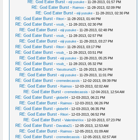
RE: God Eater Burst
-
eiji yusuke
- 11-28-2013, 01:57 PM
RE: God Eater Burst
-
Raimoo
- 11-28-2013, 02:09 PM
RE: God Eater Burst
-
eiji yusuke
- 11-28-2013, 02:30 PM
RE: God Eater Burst
-
Ritori
- 11-28-2013, 01:44 PM
RE: God Eater Burst
-
vsub_
- 11-28-2013, 02:30 PM
RE: God Eater Burst
-
eiji yusuke
- 11-28-2013, 02:48 PM
RE: God Eater Burst
-
vsub_
- 11-28-2013, 02:57 PM
RE: God Eater Burst
-
eiji yusuke
- 11-28-2013, 03:27 PM
RE: God Eater Burst
-
Ritori
- 11-28-2013, 03:17 PM
RE: God Eater Burst
-
vsub_
- 11-28-2013, 03:51 PM
RE: God Eater Burst
-
eiji yusuke
- 11-28-2013, 05:25 PM
RE: God Eater Burst
-
vsub_
- 11-28-2013, 05:32 PM
RE: God Eater Burst
-
Yasutsuna25
- 11-28-2013, 06:24 PM
RE: God Eater Burst
-
eiji yusuke
- 11-29-2013, 11:01 PM
RE: God Eater Burst
-
cremedecassis
- 12-02-2013, 09:39 PM
RE: God Eater Burst
-
Raimoo
- 12-03-2013, 02:02 AM
RE: God Eater Burst
-
cremedecassis
- 12-04-2013, 12:54 AM
RE: God Eater Burst
-
globe94
- 12-03-2013, 06:21 PM
RE: God Eater Burst
-
Raimoo
- 12-03-2013, 06:26 PM
RE: God Eater Burst
-
globe94
- 12-03-2013, 06:35 PM
RE: God Eater Burst
-
Ritori
- 12-03-2013, 06:52 PM
RE: God Eater Burst
-
ValentineVxx
- 12-03-2013, 07:23 PM
RE: God Eater Burst
-
Davaba21
- 12-05-2013, 12:53 AM
RE: God Eater Burst
-
Raimoo
- 12-05-2013, 01:09 AM
RE: God Eater Burst
-
cremedecassis
- 12-05-2013, 02:57 AM