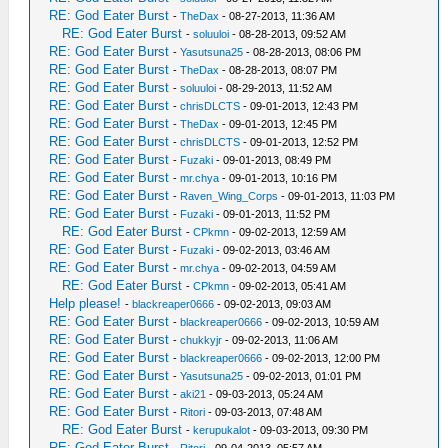
RE: God Eater Burst
-
TheDax
- 08-27-2013, 11:36 AM
RE: God Eater Burst
-
soluuloi
- 08-28-2013, 09:52 AM
RE: God Eater Burst
-
Yasutsuna25
- 08-28-2013, 08:06 PM
RE: God Eater Burst
-
TheDax
- 08-28-2013, 08:07 PM
RE: God Eater Burst
-
soluuloi
- 08-29-2013, 11:52 AM
RE: God Eater Burst
-
chrisDLCTS
- 09-01-2013, 12:43 PM
RE: God Eater Burst
-
TheDax
- 09-01-2013, 12:45 PM
RE: God Eater Burst
-
chrisDLCTS
- 09-01-2013, 12:52 PM
RE: God Eater Burst
-
Fuzaki
- 09-01-2013, 08:49 PM
RE: God Eater Burst
-
mr.chya
- 09-01-2013, 10:16 PM
RE: God Eater Burst
-
Raven_Wing_Corps
- 09-01-2013, 11:03 PM
RE: God Eater Burst
-
Fuzaki
- 09-01-2013, 11:52 PM
RE: God Eater Burst
-
CPkmn
- 09-02-2013, 12:59 AM
RE: God Eater Burst
-
Fuzaki
- 09-02-2013, 03:46 AM
RE: God Eater Burst
-
mr.chya
- 09-02-2013, 04:59 AM
RE: God Eater Burst
-
CPkmn
- 09-02-2013, 05:41 AM
Help please!
-
blackreaper0666
- 09-02-2013, 09:03 AM
RE: God Eater Burst
-
blackreaper0666
- 09-02-2013, 10:59 AM
RE: God Eater Burst
-
chukkyjr
- 09-02-2013, 11:06 AM
RE: God Eater Burst
-
blackreaper0666
- 09-02-2013, 12:00 PM
RE: God Eater Burst
-
Yasutsuna25
- 09-02-2013, 01:01 PM
RE: God Eater Burst
-
aki21
- 09-03-2013, 05:24 AM
RE: God Eater Burst
-
Ritori
- 09-03-2013, 07:48 AM
RE: God Eater Burst
-
kerupukalot
- 09-03-2013, 09:30 PM
RE: God Eater Burst