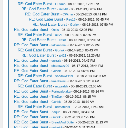
RE: God Eater Burst
-
CPkmn
- 08-13-2013, 12:21 PM
RE: God Eater Burst
-
Reo18
- 08-13-2013, 06:37 PM
RE: God Eater Burst
-
CPkmn
- 08-13-2013, 06:41 PM
RE: God Eater Burst
-
Reo18
- 08-13-2013, 06:45 PM
RE: God Eater Burst
-
Gurlok
- 08-13-2013, 07:50 PM
RE: God Eater Burst
-
Otsis
- 08-13-2013, 02:05 PM
RE: God Eater Burst
-
aki21
- 08-13-2013, 02:25 PM
RE: God Eater Burst
-
Otsis
- 08-13-2013, 03:20 PM
RE: God Eater Burst
-
talbanama
- 08-14-2013, 02:25 PM
RE: God Eater Burst
-
Gurlok
- 08-14-2013, 05:43 PM
RE: God Eater Burst
-
aki21
- 08-15-2013, 12:23 AM
RE: God Eater Burst
-
curraja
- 08-14-2013, 04:47 PM
RE: God Eater Burst
-
shadowzz99
- 08-17-2013, 05:44 PM
RE: God Eater Burst
-
Gurlok
- 08-17-2013, 06:39 PM
RE: God Eater Burst
-
shadowzz99
- 08-18-2013, 04:07 AM
RE: God Eater Burst
-
kazekaine
- 08-18-2013, 12:56 AM
RE: God Eater Burst
-
mupralsh
- 08-18-2013, 02:53 AM
RE: God Eater Burst
-
Portugalotaku
- 08-19-2013, 06:14 PM
RE: God Eater Burst
-
TheDax
- 08-19-2013, 06:15 PM
RE: God Eater Burst
-
Gurlok
- 08-20-2013, 10:19 AM
RE: God Eater Burst
-
ultimater01
- 12-23-2013, 11:42 AM
RE: God Eater Burst
-
Zaquri
- 08-21-2013, 04:43 PM
RE: God Eater Burst
-
Gurlok
- 08-21-2013, 07:25 PM
RE: God Eater Burst
-
Bread And Butter
- 08-25-2013, 11:13 PM
RE: God Eater Burst
-
soluuloi
- 08-27-2013, 11:32 AM