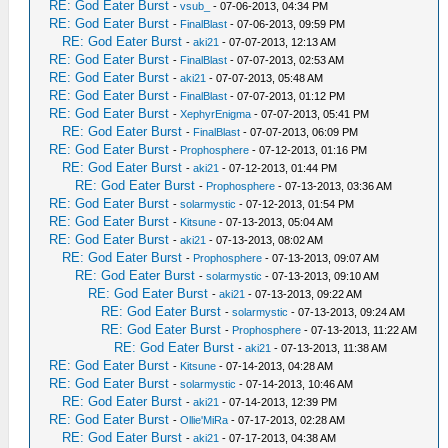
RE: God Eater Burst
-
vsub_
- 07-06-2013, 04:34 PM
RE: God Eater Burst
-
FinalBlast
- 07-06-2013, 09:59 PM
RE: God Eater Burst
-
aki21
- 07-07-2013, 12:13 AM
RE: God Eater Burst
-
FinalBlast
- 07-07-2013, 02:53 AM
RE: God Eater Burst
-
aki21
- 07-07-2013, 05:48 AM
RE: God Eater Burst
-
FinalBlast
- 07-07-2013, 01:12 PM
RE: God Eater Burst
-
XephyrEnigma
- 07-07-2013, 05:41 PM
RE: God Eater Burst
-
FinalBlast
- 07-07-2013, 06:09 PM
RE: God Eater Burst
-
Prophosphere
- 07-12-2013, 01:16 PM
RE: God Eater Burst
-
aki21
- 07-12-2013, 01:44 PM
RE: God Eater Burst
-
Prophosphere
- 07-13-2013, 03:36 AM
RE: God Eater Burst
-
solarmystic
- 07-12-2013, 01:54 PM
RE: God Eater Burst
-
Kitsune
- 07-13-2013, 05:04 AM
RE: God Eater Burst
-
aki21
- 07-13-2013, 08:02 AM
RE: God Eater Burst
-
Prophosphere
- 07-13-2013, 09:07 AM
RE: God Eater Burst
-
solarmystic
- 07-13-2013, 09:10 AM
RE: God Eater Burst
-
aki21
- 07-13-2013, 09:22 AM
RE: God Eater Burst
-
solarmystic
- 07-13-2013, 09:24 AM
RE: God Eater Burst
-
Prophosphere
- 07-13-2013, 11:22 AM
RE: God Eater Burst
-
aki21
- 07-13-2013, 11:38 AM
RE: God Eater Burst
-
Kitsune
- 07-14-2013, 04:28 AM
RE: God Eater Burst
-
solarmystic
- 07-14-2013, 10:46 AM
RE: God Eater Burst
-
aki21
- 07-14-2013, 12:39 PM
RE: God Eater Burst
-
Ollie'MiRa
- 07-17-2013, 02:28 AM
RE: God Eater Burst
-
aki21
- 07-17-2013, 04:38 AM