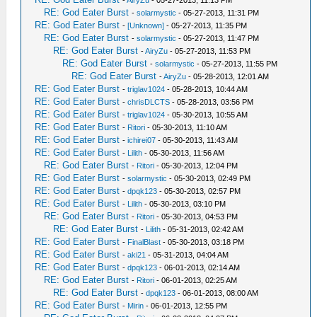
-
AiryZu
- 05-27-2013, 11:13 PM
RE: God Eater Burst
-
solarmystic
- 05-27-2013, 11:31 PM
RE: God Eater Burst
-
[Unknown]
- 05-27-2013, 11:35 PM
RE: God Eater Burst
-
solarmystic
- 05-27-2013, 11:47 PM
RE: God Eater Burst
-
AiryZu
- 05-27-2013, 11:53 PM
RE: God Eater Burst
-
solarmystic
- 05-27-2013, 11:55 PM
RE: God Eater Burst
-
AiryZu
- 05-28-2013, 12:01 AM
RE: God Eater Burst
-
triglav1024
- 05-28-2013, 10:44 AM
RE: God Eater Burst
-
chrisDLCTS
- 05-28-2013, 03:56 PM
RE: God Eater Burst
-
triglav1024
- 05-30-2013, 10:55 AM
RE: God Eater Burst
-
Ritori
- 05-30-2013, 11:10 AM
RE: God Eater Burst
-
ichirei07
- 05-30-2013, 11:43 AM
RE: God Eater Burst
-
Lilith
- 05-30-2013, 11:56 AM
RE: God Eater Burst
-
Ritori
- 05-30-2013, 12:04 PM
RE: God Eater Burst
-
solarmystic
- 05-30-2013, 02:49 PM
RE: God Eater Burst
-
dpqk123
- 05-30-2013, 02:57 PM
RE: God Eater Burst
-
Lilith
- 05-30-2013, 03:10 PM
RE: God Eater Burst
-
Ritori
- 05-30-2013, 04:53 PM
RE: God Eater Burst
-
Lilith
- 05-31-2013, 02:42 AM
RE: God Eater Burst
-
FinalBlast
- 05-30-2013, 03:18 PM
RE: God Eater Burst
-
aki21
- 05-31-2013, 04:04 AM
RE: God Eater Burst
-
dpqk123
- 06-01-2013, 02:14 AM
RE: God Eater Burst
-
Ritori
- 06-01-2013, 02:25 AM
RE: God Eater Burst
-
dpqk123
- 06-01-2013, 08:00 AM
RE: God Eater Burst
-
Mirin
- 06-01-2013, 12:55 PM