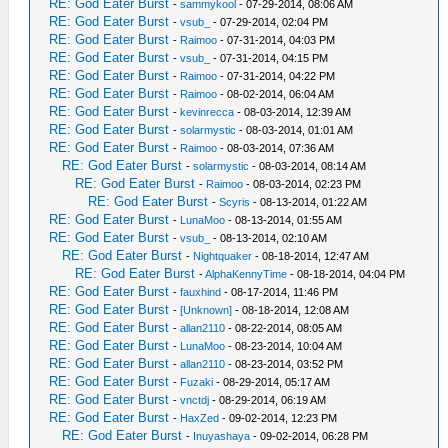
RE: God Eater Burst
-
sammykool
- 07-29-2014, 08:06 AM
RE: God Eater Burst
-
vsub_
- 07-29-2014, 02:04 PM
RE: God Eater Burst
-
Raimoo
- 07-31-2014, 04:03 PM
RE: God Eater Burst
-
vsub_
- 07-31-2014, 04:15 PM
RE: God Eater Burst
-
Raimoo
- 07-31-2014, 04:22 PM
RE: God Eater Burst
-
Raimoo
- 08-02-2014, 06:04 AM
RE: God Eater Burst
-
kevinrecca
- 08-03-2014, 12:39 AM
RE: God Eater Burst
-
solarmystic
- 08-03-2014, 01:01 AM
RE: God Eater Burst
-
Raimoo
- 08-03-2014, 07:36 AM
RE: God Eater Burst
-
solarmystic
- 08-03-2014, 08:14 AM
RE: God Eater Burst
-
Raimoo
- 08-03-2014, 02:23 PM
RE: God Eater Burst
-
Scyris
- 08-13-2014, 01:22 AM
RE: God Eater Burst
-
LunaMoo
- 08-13-2014, 01:55 AM
RE: God Eater Burst
-
vsub_
- 08-13-2014, 02:10 AM
RE: God Eater Burst
-
Nightquaker
- 08-18-2014, 12:47 AM
RE: God Eater Burst
-
AlphaKennyTime
- 08-18-2014, 04:04 PM
RE: God Eater Burst
-
fauxhind
- 08-17-2014, 11:46 PM
RE: God Eater Burst
-
[Unknown]
- 08-18-2014, 12:08 AM
RE: God Eater Burst
-
allan2110
- 08-22-2014, 08:05 AM
RE: God Eater Burst
-
LunaMoo
- 08-23-2014, 10:04 AM
RE: God Eater Burst
-
allan2110
- 08-23-2014, 03:52 PM
RE: God Eater Burst
-
Fuzaki
- 08-29-2014, 05:17 AM
RE: God Eater Burst
-
vnctdj
- 08-29-2014, 06:19 AM
RE: God Eater Burst
-
HaxZed
- 09-02-2014, 12:23 PM
RE: God Eater Burst
-
Inuyashaya
- 09-02-2014, 06:28 PM