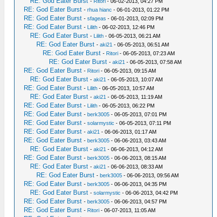
RE: God Eater Burst
-
Ritori
- 06-02-2013, 04:27 PM
RE: God Eater Burst
-
rhua hianc
- 06-01-2013, 01:22 PM
RE: God Eater Burst
-
sfageas
- 06-01-2013, 02:09 PM
RE: God Eater Burst
-
Lilith
- 06-02-2013, 12:46 PM
RE: God Eater Burst
-
Lilith
- 06-05-2013, 06:21 AM
RE: God Eater Burst
-
aki21
- 06-05-2013, 06:51 AM
RE: God Eater Burst
-
Ritori
- 06-05-2013, 07:23 AM
RE: God Eater Burst
-
aki21
- 06-05-2013, 07:58 AM
RE: God Eater Burst
-
Ritori
- 06-05-2013, 09:15 AM
RE: God Eater Burst
-
aki21
- 06-05-2013, 10:07 AM
RE: God Eater Burst
-
Lilith
- 06-05-2013, 10:57 AM
RE: God Eater Burst
-
aki21
- 06-05-2013, 11:19 AM
RE: God Eater Burst
-
Lilith
- 06-05-2013, 06:22 PM
RE: God Eater Burst
-
berk3005
- 06-05-2013, 07:01 PM
RE: God Eater Burst
-
solarmystic
- 06-05-2013, 07:11 PM
RE: God Eater Burst
-
aki21
- 06-06-2013, 01:17 AM
RE: God Eater Burst
-
berk3005
- 06-06-2013, 03:43 AM
RE: God Eater Burst
-
aki21
- 06-06-2013, 04:12 AM
RE: God Eater Burst
-
berk3005
- 06-06-2013, 08:15 AM
RE: God Eater Burst
-
aki21
- 06-06-2013, 08:33 AM
RE: God Eater Burst
-
berk3005
- 06-06-2013, 09:56 AM
RE: God Eater Burst
-
berk3005
- 06-06-2013, 04:35 PM
RE: God Eater Burst
-
solarmystic
- 06-06-2013, 04:42 PM
RE: God Eater Burst
-
berk3005
- 06-06-2013, 04:57 PM
RE: God Eater Burst
-
Ritori
- 06-07-2013, 11:05 AM