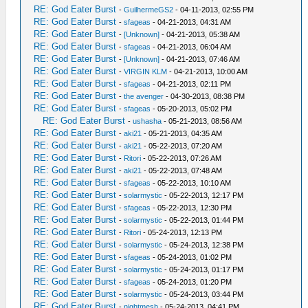
RE: God Eater Burst
-
GuilhermeGS2
- 04-11-2013, 02:55 PM
RE: God Eater Burst
-
sfageas
- 04-21-2013, 04:31 AM
RE: God Eater Burst
-
[Unknown]
- 04-21-2013, 05:38 AM
RE: God Eater Burst
-
sfageas
- 04-21-2013, 06:04 AM
RE: God Eater Burst
-
[Unknown]
- 04-21-2013, 07:46 AM
RE: God Eater Burst
-
VIRGIN KLM
- 04-21-2013, 10:00 AM
RE: God Eater Burst
-
sfageas
- 04-21-2013, 02:11 PM
RE: God Eater Burst
-
the avenger
- 04-30-2013, 08:38 PM
RE: God Eater Burst
-
sfageas
- 05-20-2013, 05:02 PM
RE: God Eater Burst
-
ushasha
- 05-21-2013, 08:56 AM
RE: God Eater Burst
-
aki21
- 05-21-2013, 04:35 AM
RE: God Eater Burst
-
aki21
- 05-22-2013, 07:20 AM
RE: God Eater Burst
-
Ritori
- 05-22-2013, 07:26 AM
RE: God Eater Burst
-
aki21
- 05-22-2013, 07:48 AM
RE: God Eater Burst
-
sfageas
- 05-22-2013, 10:10 AM
RE: God Eater Burst
-
solarmystic
- 05-22-2013, 12:17 PM
RE: God Eater Burst
-
sfageas
- 05-22-2013, 12:30 PM
RE: God Eater Burst
-
solarmystic
- 05-22-2013, 01:44 PM
RE: God Eater Burst
-
Ritori
- 05-24-2013, 12:13 PM
RE: God Eater Burst
-
solarmystic
- 05-24-2013, 12:38 PM
RE: God Eater Burst
-
sfageas
- 05-24-2013, 01:02 PM
RE: God Eater Burst
-
solarmystic
- 05-24-2013, 01:17 PM
RE: God Eater Burst
-
sfageas
- 05-24-2013, 01:20 PM
RE: God Eater Burst
-
solarmystic
- 05-24-2013, 03:44 PM
RE: God Eater Burst
-
nightmesh
- 05-24-2013, 04:41 PM