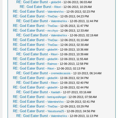
RE: God Eater Burst
-
globe94
- 12-06-2013, 06:03 AM
RE: God Eater Burst
-
Ritori
- 12-06-2013, 10:29 AM
RE: God Eater Burst
-
ValentineVxx
- 12-05-2013, 02:23 PM
RE: God Eater Burst
-
TheDax
- 12-05-2013, 04:23 PM
RE: God Eater Burst
-
ValentineVxx
- 12-05-2013, 11:44 PM
RE: God Eater Burst
-
TheDax
- 12-05-2013, 11:47 PM
RE: God Eater Burst
-
mr.chya
- 12-06-2013, 12:33 AM
RE: God Eater Burst
-
ValentineVxx
- 12-06-2013, 02:19 AM
RE: God Eater Burst
-
TheDax
- 12-06-2013, 01:10 AM
RE: God Eater Burst
-
TheDax
- 12-06-2013, 02:30 AM
RE: God Eater Burst
-
globe94
- 12-06-2013, 10:36 AM
RE: God Eater Burst
-
Ritori
- 12-06-2013, 10:39 AM
RE: God Eater Burst
-
globe94
- 12-06-2013, 11:55 AM
RE: God Eater Burst
-
Raimoo
- 12-06-2013, 12:58 PM
RE: God Eater Burst
-
Ritori
- 12-06-2013, 02:13 PM
RE: God Eater Burst
-
cremedecassis
- 12-10-2013, 06:14 AM
RE: God Eater Burst
-
globe94
- 12-06-2013, 02:34 PM
RE: God Eater Burst
-
Ritori
- 12-06-2013, 02:40 PM
RE: God Eater Burst
-
globe94
- 12-06-2013, 02:44 PM
RE: God Eater Burst
-
Xaelath
- 12-07-2013, 03:16 AM
RE: God Eater Burst
-
betrayedAngel
- 12-09-2013, 07:58 AM
RE: God Eater Burst
-
ValentineVxx
- 12-09-2013, 02:41 PM
RE: God Eater Burst
-
TheDax
- 12-09-2013, 03:29 PM
RE: God Eater Burst
-
Yasutsuna25
- 12-09-2013, 04:56 PM
RE: God Eater Burst
-
ValentineVxx
- 12-09-2013, 11:13 PM