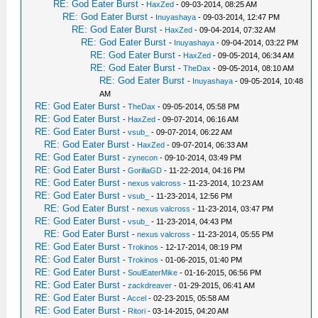
RE: God Eater Burst
-
HaxZed
- 09-03-2014, 08:25 AM
RE: God Eater Burst
-
Inuyashaya
- 09-03-2014, 12:47 PM
RE: God Eater Burst
-
HaxZed
- 09-04-2014, 07:32 AM
RE: God Eater Burst
-
Inuyashaya
- 09-04-2014, 03:22 PM
RE: God Eater Burst
-
HaxZed
- 09-05-2014, 06:34 AM
RE: God Eater Burst
-
TheDax
- 09-05-2014, 08:10 AM
RE: God Eater Burst
-
Inuyashaya
- 09-05-2014, 10:48
AM
RE: God Eater Burst
-
TheDax
- 09-05-2014, 05:58 PM
RE: God Eater Burst
-
HaxZed
- 09-07-2014, 06:16 AM
RE: God Eater Burst
-
vsub_
- 09-07-2014, 06:22 AM
RE: God Eater Burst
-
HaxZed
- 09-07-2014, 06:33 AM
RE: God Eater Burst
-
zynecon
- 09-10-2014, 03:49 PM
RE: God Eater Burst
-
GorillaGD
- 11-22-2014, 04:16 PM
RE: God Eater Burst
-
nexus valcross
- 11-23-2014, 10:23 AM
RE: God Eater Burst
-
vsub_
- 11-23-2014, 12:56 PM
RE: God Eater Burst
-
nexus valcross
- 11-23-2014, 03:47 PM
RE: God Eater Burst
-
vsub_
- 11-23-2014, 04:43 PM
RE: God Eater Burst
-
nexus valcross
- 11-23-2014, 05:55 PM
RE: God Eater Burst
-
Trokinos
- 12-17-2014, 08:19 PM
RE: God Eater Burst
-
Trokinos
- 01-06-2015, 01:40 PM
RE: God Eater Burst
-
SoulEaterMike
- 01-16-2015, 06:56 PM
RE: God Eater Burst
-
zackdreaver
- 01-29-2015, 06:41 AM
RE: God Eater Burst
-
Accel
- 02-23-2015, 05:58 AM
RE: God Eater Burst
-
Ritori
- 03-14-2015, 04:20 AM