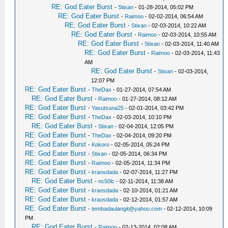
RE: God Eater Burst
-
Stixan
- 01-28-2014, 05:02 PM
RE: God Eater Burst
-
Raimoo
- 02-02-2014, 06:54 AM
RE: God Eater Burst
-
Stixan
- 02-03-2014, 10:22 AM
RE: God Eater Burst
-
Raimoo
- 02-03-2014, 10:55 AM
RE: God Eater Burst
-
Stixan
- 02-03-2014, 11:40 AM
RE: God Eater Burst
-
Raimoo
- 02-03-2014, 11:43
AM
RE: God Eater Burst
-
Stixan
- 02-03-2014,
12:07 PM
RE: God Eater Burst
-
TheDax
- 01-27-2014, 07:54 AM
RE: God Eater Burst
-
Raimoo
- 01-27-2014, 08:12 AM
RE: God Eater Burst
-
Yasutsuna25
- 02-01-2014, 03:42 PM
RE: God Eater Burst
-
TheDax
- 02-03-2014, 10:10 PM
RE: God Eater Burst
-
Stixan
- 02-04-2014, 12:05 PM
RE: God Eater Burst
-
TheDax
- 02-04-2014, 09:20 PM
RE: God Eater Burst
-
Kokoro
- 02-05-2014, 05:24 PM
RE: God Eater Burst
-
Stixan
- 02-05-2014, 06:34 PM
RE: God Eater Burst
-
Raimoo
- 02-05-2014, 11:34 PM
RE: God Eater Burst
-
kraosdada
- 02-07-2014, 11:27 PM
RE: God Eater Burst
-
nc50lc
- 02-11-2014, 11:38 AM
RE: God Eater Burst
-
kraosdada
- 02-10-2014, 01:21 AM
RE: God Eater Burst
-
kraosdada
- 02-12-2014, 01:57 AM
RE: God Eater Burst
-
tembadaulangit@yahoo.com
- 02-12-2014, 10:09
PM
RE: God Eater Burst
-
Raimoo
- 02-13-2014, 02:08 AM