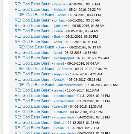
RE: God Eater Burst
-
Kuromii
- 04-30-2016, 02:36 PM
RE: God Eater Burst
-
Melmoth
- 05-24-2016, 08:22 PM
RE: God Eater Burst
-
Accel
- 05-24-2016, 08:41 PM
RE: God Eater Burst
-
tomkatt
- 06-01-2016, 03:03 AM
RE: God Eater Burst
-
[Unknown]
- 06-05-2016, 04:36 AM
RE: God Eater Burst
-
Henrik
- 06-05-2016, 06:24 AM
RE: God Eater Burst
-
Brakk
- 06-21-2016, 06:20 PM
RE: God Eater Burst
-
Accel
- 06-21-2016, 07:19 PM
RE: God Eater Burst
-
Brakk
- 06-22-2016, 07:13 AM
RE: God Eater Burst
-
Accel
- 06-22-2016, 10:38 AM
RE: God Eater Burst
-
akosijapjapulit
- 07-18-2016, 07:56 AM
RE: God Eater Burst
-
jmoye1
- 09-10-2016, 07:04 AM
RE: God Eater Burst
-
AFKnorris
- 09-21-2017, 02:36 PM
RE: God Eater Burst
-
Rageous
- 10-07-2016, 04:21 AM
RE: God Eater Burst
-
AkiraJkr
- 05-03-2017, 05:13 AM
RE: God Eater Burst
-
jademarlodotcom
- 07-10-2017, 02:05 AM
RE: God Eater Burst
-
tester1
- 12-04-2017, 10:18 AM
RE: God Eater Burst
-
xboxmandude
- 01-31-2018, 01:44 PM
RE: God Eater Burst
-
xboxmandude
- 03-19-2018, 01:57 PM
RE: God Eater Burst
-
Leleng29
- 04-02-2018, 12:33 AM
RE: God Eater Burst
-
LunaMoo
- 04-02-2018, 03:47 PM
RE: God Eater Burst
-
xboxmandude
- 04-02-2018, 07:51 PM
RE: God Eater Burst
-
Kroktar
- 04-12-2018, 01:23 AM
RE: God Eater Burst
-
Evsian
- 05-26-2021, 02:53 PM
RE: God Eater Burst
-
xboxmandude
- 08-02-2021, 01:59 PM