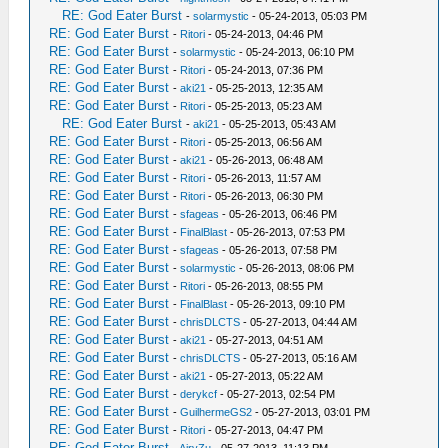
RE: God Eater Burst
-
solarmystic
- 05-24-2013, 05:03 PM
RE: God Eater Burst
-
Ritori
- 05-24-2013, 04:46 PM
RE: God Eater Burst
-
solarmystic
- 05-24-2013, 06:10 PM
RE: God Eater Burst
-
Ritori
- 05-24-2013, 07:36 PM
RE: God Eater Burst
-
aki21
- 05-25-2013, 12:35 AM
RE: God Eater Burst
-
Ritori
- 05-25-2013, 05:23 AM
RE: God Eater Burst
-
aki21
- 05-25-2013, 05:43 AM
RE: God Eater Burst
-
Ritori
- 05-25-2013, 06:56 AM
RE: God Eater Burst
-
aki21
- 05-26-2013, 06:48 AM
RE: God Eater Burst
-
Ritori
- 05-26-2013, 11:57 AM
RE: God Eater Burst
-
Ritori
- 05-26-2013, 06:30 PM
RE: God Eater Burst
-
sfageas
- 05-26-2013, 06:46 PM
RE: God Eater Burst
-
FinalBlast
- 05-26-2013, 07:53 PM
RE: God Eater Burst
-
sfageas
- 05-26-2013, 07:58 PM
RE: God Eater Burst
-
solarmystic
- 05-26-2013, 08:06 PM
RE: God Eater Burst
-
Ritori
- 05-26-2013, 08:55 PM
RE: God Eater Burst
-
FinalBlast
- 05-26-2013, 09:10 PM
RE: God Eater Burst
-
chrisDLCTS
- 05-27-2013, 04:44 AM
RE: God Eater Burst
-
aki21
- 05-27-2013, 04:51 AM
RE: God Eater Burst
-
chrisDLCTS
- 05-27-2013, 05:16 AM
RE: God Eater Burst
-
aki21
- 05-27-2013, 05:22 AM
RE: God Eater Burst
-
derykcf
- 05-27-2013, 02:54 PM
RE: God Eater Burst
-
GuilhermeGS2
- 05-27-2013, 03:01 PM
RE: God Eater Burst
-
Ritori
- 05-27-2013, 04:47 PM
RE: God Eater Burst