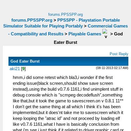
forums.PPSSPP.org
forums.PPSSPP.org
>
PPSSPP - Playstation Portable
Simulator Suitable for Playing Portably
>
Commercial Games
- Compatibility and Results
>
Playable Games
>
God
Eater Burst
Post Reply
God Eater Burst
(08-11-2013 02:17 AM)
aki21
[
9
]
hmm,i did some retest which bla3,i wonder if the first
ending issue(black screen,should show save screen
instead),using the build v0.7.6 1161,i find unimplent stuff in
debug console which is "scmpeg decodeflush",something
like that,but it took the game to savescreen.on v 0.8.1 11**
I don't get the same thing at all which I think it's has been
implemented,but it does'nt take me to savescreen which it
keep looping the "atrac id" and not proceed by loading elf
like v0.7.6 1161,what I have is basically conclusion from
what i'm see.i just think if it related to driver,graphic card or