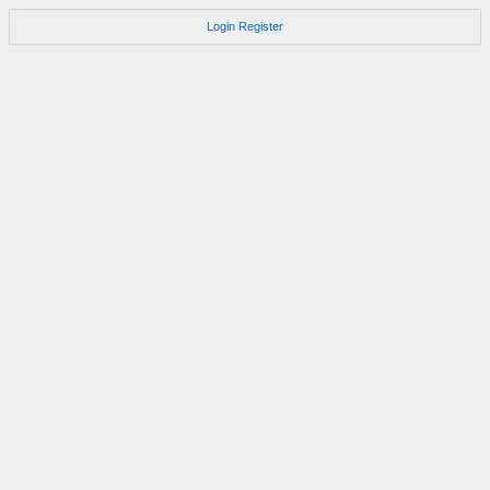
Login
Register