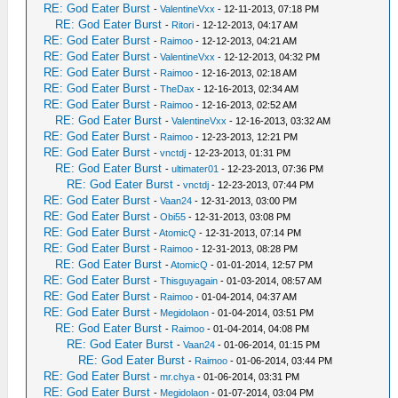
RE: God Eater Burst
-
ValentineVxx
- 12-11-2013, 07:18 PM
RE: God Eater Burst
-
Ritori
- 12-12-2013, 04:17 AM
RE: God Eater Burst
-
Raimoo
- 12-12-2013, 04:21 AM
RE: God Eater Burst
-
ValentineVxx
- 12-12-2013, 04:32 PM
RE: God Eater Burst
-
Raimoo
- 12-16-2013, 02:18 AM
RE: God Eater Burst
-
TheDax
- 12-16-2013, 02:34 AM
RE: God Eater Burst
-
Raimoo
- 12-16-2013, 02:52 AM
RE: God Eater Burst
-
ValentineVxx
- 12-16-2013, 03:32 AM
RE: God Eater Burst
-
Raimoo
- 12-23-2013, 12:21 PM
RE: God Eater Burst
-
vnctdj
- 12-23-2013, 01:31 PM
RE: God Eater Burst
-
ultimater01
- 12-23-2013, 07:36 PM
RE: God Eater Burst
-
vnctdj
- 12-23-2013, 07:44 PM
RE: God Eater Burst
-
Vaan24
- 12-31-2013, 03:00 PM
RE: God Eater Burst
-
Obi55
- 12-31-2013, 03:08 PM
RE: God Eater Burst
-
AtomicQ
- 12-31-2013, 07:14 PM
RE: God Eater Burst
-
Raimoo
- 12-31-2013, 08:28 PM
RE: God Eater Burst
-
AtomicQ
- 01-01-2014, 12:57 PM
RE: God Eater Burst
-
Thisguyagain
- 01-03-2014, 08:57 AM
RE: God Eater Burst
-
Raimoo
- 01-04-2014, 04:37 AM
RE: God Eater Burst
-
Megidolaon
- 01-04-2014, 03:51 PM
RE: God Eater Burst
-
Raimoo
- 01-04-2014, 04:08 PM
RE: God Eater Burst
-
Vaan24
- 01-06-2014, 01:15 PM
RE: God Eater Burst
-
Raimoo
- 01-06-2014, 03:44 PM
RE: God Eater Burst
-
mr.chya
- 01-06-2014, 03:31 PM
RE: God Eater Burst
-
Megidolaon
- 01-07-2014, 03:04 PM