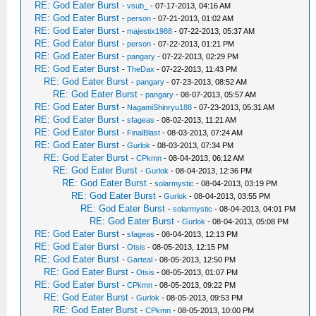
RE: God Eater Burst
-
vsub_
- 07-17-2013, 04:16 AM
RE: God Eater Burst
-
person
- 07-21-2013, 01:02 AM
RE: God Eater Burst
-
majestix1988
- 07-22-2013, 05:37 AM
RE: God Eater Burst
-
person
- 07-22-2013, 01:21 PM
RE: God Eater Burst
-
pangary
- 07-22-2013, 02:29 PM
RE: God Eater Burst
-
TheDax
- 07-22-2013, 11:43 PM
RE: God Eater Burst
-
pangary
- 07-23-2013, 08:52 AM
RE: God Eater Burst
-
pangary
- 08-07-2013, 05:57 AM
RE: God Eater Burst
-
NagamiShinryu188
- 07-23-2013, 05:31 AM
RE: God Eater Burst
-
sfageas
- 08-02-2013, 11:21 AM
RE: God Eater Burst
-
FinalBlast
- 08-03-2013, 07:24 AM
RE: God Eater Burst
-
Gurlok
- 08-03-2013, 07:34 PM
RE: God Eater Burst
-
CPkmn
- 08-04-2013, 06:12 AM
RE: God Eater Burst
-
Gurlok
- 08-04-2013, 12:36 PM
RE: God Eater Burst
-
solarmystic
- 08-04-2013, 03:19 PM
RE: God Eater Burst
-
Gurlok
- 08-04-2013, 03:55 PM
RE: God Eater Burst
-
solarmystic
- 08-04-2013, 04:01 PM
RE: God Eater Burst
-
Gurlok
- 08-04-2013, 05:08 PM
RE: God Eater Burst
-
sfageas
- 08-04-2013, 12:13 PM
RE: God Eater Burst
-
Otsis
- 08-05-2013, 12:15 PM
RE: God Eater Burst
-
Garteal
- 08-05-2013, 12:50 PM
RE: God Eater Burst
-
Otsis
- 08-05-2013, 01:07 PM
RE: God Eater Burst
-
CPkmn
- 08-05-2013, 09:22 PM
RE: God Eater Burst
-
Gurlok
- 08-05-2013, 09:53 PM
RE: God Eater Burst
-
CPkmn
- 08-05-2013, 10:00 PM