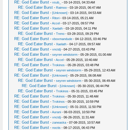
RE: God Eater Burst
-
vsub_
- 03-14-2015, 04:33 AM
RE: God Eater Burst
-
Raimoo
- 03-18-2015, 06:47 AM
RE: God Eater Burst
-
[Unknown]
- 03-14-2015, 04:53 AM
RE: God Eater Burst
-
Ritori
- 03-14-2015, 05:21 AM
RE: God Eater Burst
-
Accel
- 03-17-2015, 09:57 PM
RE: God Eater Burst
-
Xaelath
- 03-18-2015, 04:11 PM
RE: God Eater Burst
-
Treno
- 03-28-2015, 09:29 PM
RE: God Eater Burst
-
xboxmandude
- 04-12-2015, 03:46 PM
RE: God Eater Burst
-
Xaelath
- 04-17-2015, 09:57 AM
RE: God Eater Burst
-
vnctdj
- 04-27-2015, 03:43 PM
RE: God Eater Burst
-
seyren windstorm
- 05-28-2015, 01:00 AM
RE: God Eater Burst
-
Accel
- 05-28-2015, 10:40 AM
RE: God Eater Burst
-
Trokinos
- 05-28-2015, 03:48 PM
RE: God Eater Burst
-
seyren windstorm
- 05-29-2015, 12:43 AM
RE: God Eater Burst
-
[Unknown]
- 05-29-2015, 06:08 AM
RE: God Eater Burst
-
seyren windstorm
- 05-30-2015, 06:49 AM
RE: God Eater Burst
-
[Unknown]
- 05-30-2015, 06:44 PM
RE: God Eater Burst
-
Trokinos
- 05-31-2015, 03:45 PM
RE: God Eater Burst
-
Trokinos
- 05-30-2015, 11:48 AM
RE: God Eater Burst
-
Trokinos
- 05-30-2015, 10:59 PM
RE: God Eater Burst
-
[Unknown]
- 05-31-2015, 11:50 PM
RE: God Eater Burst
-
Aurani
- 06-03-2015, 10:50 PM
RE: God Eater Burst
-
vnctdj
- 06-26-2015, 11:31 AM
RE: God Eater Burst
-
zaneaska
- 07-08-2015, 10:57 AM
RE: God Eater Burst
-
noctis
- 08-17-2015, 06:43 PM