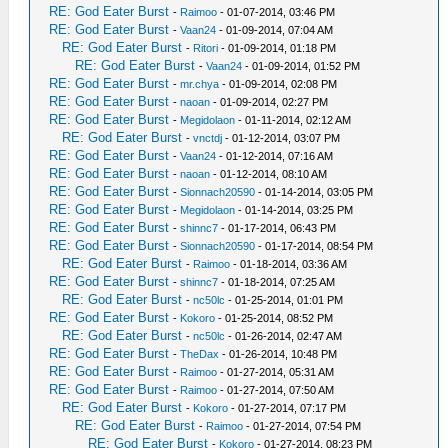
RE: God Eater Burst
-
Raimoo
- 01-07-2014, 03:46 PM
RE: God Eater Burst
-
Vaan24
- 01-09-2014, 07:04 AM
RE: God Eater Burst
-
Ritori
- 01-09-2014, 01:18 PM
RE: God Eater Burst
-
Vaan24
- 01-09-2014, 01:52 PM
RE: God Eater Burst
-
mr.chya
- 01-09-2014, 02:08 PM
RE: God Eater Burst
-
naoan
- 01-09-2014, 02:27 PM
RE: God Eater Burst
-
Megidolaon
- 01-11-2014, 02:12 AM
RE: God Eater Burst
-
vnctdj
- 01-12-2014, 03:07 PM
RE: God Eater Burst
-
Vaan24
- 01-12-2014, 07:16 AM
RE: God Eater Burst
-
naoan
- 01-12-2014, 08:10 AM
RE: God Eater Burst
-
Sionnach20590
- 01-14-2014, 03:05 PM
RE: God Eater Burst
-
Megidolaon
- 01-14-2014, 03:25 PM
RE: God Eater Burst
-
shinnc7
- 01-17-2014, 06:43 PM
RE: God Eater Burst
-
Sionnach20590
- 01-17-2014, 08:54 PM
RE: God Eater Burst
-
Raimoo
- 01-18-2014, 03:36 AM
RE: God Eater Burst
-
shinnc7
- 01-18-2014, 07:25 AM
RE: God Eater Burst
-
nc50lc
- 01-25-2014, 01:01 PM
RE: God Eater Burst
-
Kokoro
- 01-25-2014, 08:52 PM
RE: God Eater Burst
-
nc50lc
- 01-26-2014, 02:47 AM
RE: God Eater Burst
-
TheDax
- 01-26-2014, 10:48 PM
RE: God Eater Burst
-
Raimoo
- 01-27-2014, 05:31 AM
RE: God Eater Burst
-
Raimoo
- 01-27-2014, 07:50 AM
RE: God Eater Burst
-
Kokoro
- 01-27-2014, 07:17 PM
RE: God Eater Burst
-
Raimoo
- 01-27-2014, 07:54 PM
RE: God Eater Burst
-
Kokoro
- 01-27-2014, 08:23 PM