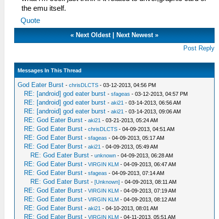
the emu itself.
Quote
«
Next Oldest
|
Next Newest
»
Post Reply
Messages In This Thread
God Eater Burst
-
chrisDLCTS
- 03-12-2013, 04:56 PM
RE: [android] god eater burst
-
sfageas
- 03-12-2013, 04:57 PM
RE: [android] god eater burst
-
aki21
- 03-14-2013, 06:56 AM
RE: [android] god eater burst
-
aki21
- 03-14-2013, 09:06 AM
RE: God Eater Burst
-
aki21
- 03-21-2013, 05:24 AM
RE: God Eater Burst
-
chrisDLCTS
- 04-09-2013, 04:51 AM
RE: God Eater Burst
-
sfageas
- 04-09-2013, 05:17 AM
RE: God Eater Burst
-
aki21
- 04-09-2013, 05:49 AM
RE: God Eater Burst
-
unknown
- 04-09-2013, 06:28 AM
RE: God Eater Burst
-
VIRGIN KLM
- 04-09-2013, 06:47 AM
RE: God Eater Burst
-
sfageas
- 04-09-2013, 07:14 AM
RE: God Eater Burst
-
[Unknown]
- 04-09-2013, 08:11 AM
RE: God Eater Burst
-
VIRGIN KLM
- 04-09-2013, 07:19 AM
RE: God Eater Burst
-
VIRGIN KLM
- 04-09-2013, 08:12 AM
RE: God Eater Burst
-
aki21
- 04-10-2013, 08:01 AM
RE: God Eater Burst
-
VIRGIN KLM
- 04-11-2013, 05:51 AM