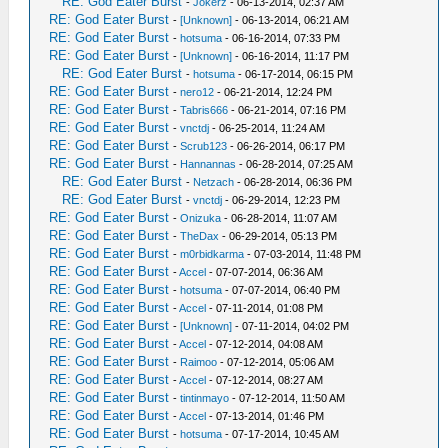
RE: God Eater Burst
-
Jokerz
- 06-13-2014, 02:37 AM
RE: God Eater Burst
-
[Unknown]
- 06-13-2014, 06:21 AM
RE: God Eater Burst
-
hotsuma
- 06-16-2014, 07:33 PM
RE: God Eater Burst
-
[Unknown]
- 06-16-2014, 11:17 PM
RE: God Eater Burst
-
hotsuma
- 06-17-2014, 06:15 PM
RE: God Eater Burst
-
nero12
- 06-21-2014, 12:24 PM
RE: God Eater Burst
-
Tabris666
- 06-21-2014, 07:16 PM
RE: God Eater Burst
-
vnctdj
- 06-25-2014, 11:24 AM
RE: God Eater Burst
-
Scrub123
- 06-26-2014, 06:17 PM
RE: God Eater Burst
-
Hannannas
- 06-28-2014, 07:25 AM
RE: God Eater Burst
-
Netzach
- 06-28-2014, 06:36 PM
RE: God Eater Burst
-
vnctdj
- 06-29-2014, 12:23 PM
RE: God Eater Burst
-
Onizuka
- 06-28-2014, 11:07 AM
RE: God Eater Burst
-
TheDax
- 06-29-2014, 05:13 PM
RE: God Eater Burst
-
m0rbidkarma
- 07-03-2014, 11:48 PM
RE: God Eater Burst
-
Accel
- 07-07-2014, 06:36 AM
RE: God Eater Burst
-
hotsuma
- 07-07-2014, 06:40 PM
RE: God Eater Burst
-
Accel
- 07-11-2014, 01:08 PM
RE: God Eater Burst
-
[Unknown]
- 07-11-2014, 04:02 PM
RE: God Eater Burst
-
Accel
- 07-12-2014, 04:08 AM
RE: God Eater Burst
-
Raimoo
- 07-12-2014, 05:06 AM
RE: God Eater Burst
-
Accel
- 07-12-2014, 08:27 AM
RE: God Eater Burst
-
tintinmayo
- 07-12-2014, 11:50 AM
RE: God Eater Burst
-
Accel
- 07-13-2014, 01:46 PM
RE: God Eater Burst
-
hotsuma
- 07-17-2014, 10:45 AM