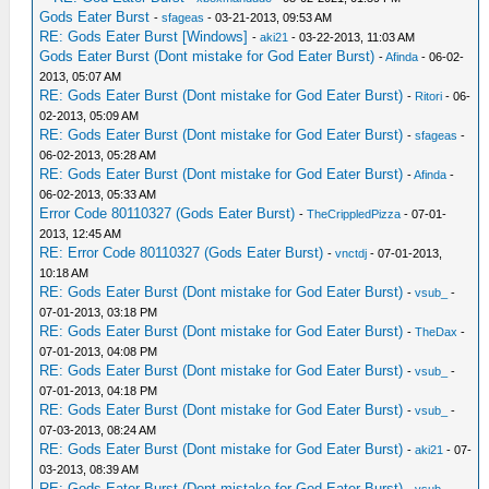
Gods Eater Burst
-
sfageas
- 03-21-2013, 09:53 AM
RE: Gods Eater Burst [Windows]
-
aki21
- 03-22-2013, 11:03 AM
Gods Eater Burst (Dont mistake for God Eater Burst)
-
Afinda
- 06-02-
2013, 05:07 AM
RE: Gods Eater Burst (Dont mistake for God Eater Burst)
-
Ritori
- 06-
02-2013, 05:09 AM
RE: Gods Eater Burst (Dont mistake for God Eater Burst)
-
sfageas
-
06-02-2013, 05:28 AM
RE: Gods Eater Burst (Dont mistake for God Eater Burst)
-
Afinda
-
06-02-2013, 05:33 AM
Error Code 80110327 (Gods Eater Burst)
-
TheCrippledPizza
- 07-01-
2013, 12:45 AM
RE: Error Code 80110327 (Gods Eater Burst)
-
vnctdj
- 07-01-2013,
10:18 AM
RE: Gods Eater Burst (Dont mistake for God Eater Burst)
-
vsub_
-
07-01-2013, 03:18 PM
RE: Gods Eater Burst (Dont mistake for God Eater Burst)
-
TheDax
-
07-01-2013, 04:08 PM
RE: Gods Eater Burst (Dont mistake for God Eater Burst)
-
vsub_
-
07-01-2013, 04:18 PM
RE: Gods Eater Burst (Dont mistake for God Eater Burst)
-
vsub_
-
07-03-2013, 08:24 AM
RE: Gods Eater Burst (Dont mistake for God Eater Burst)
-
aki21
- 07-
03-2013, 08:39 AM
RE: Gods Eater Burst (Dont mistake for God Eater Burst)