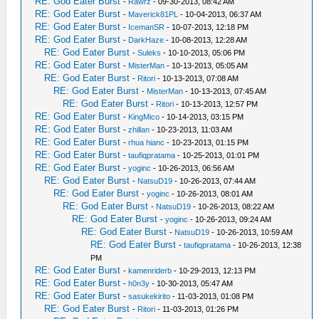
RE: God Eater Burst
-
Rawrz
- 09-30-2013, 08:42 AM
RE: God Eater Burst
-
Maverick81PL
- 10-04-2013, 06:37 AM
RE: God Eater Burst
-
IcemanSR
- 10-07-2013, 12:18 PM
RE: God Eater Burst
-
DarkHaze
- 10-08-2013, 12:28 AM
RE: God Eater Burst
-
Suleks
- 10-10-2013, 05:06 PM
RE: God Eater Burst
-
MisterMan
- 10-13-2013, 05:05 AM
RE: God Eater Burst
-
Ritori
- 10-13-2013, 07:08 AM
RE: God Eater Burst
-
MisterMan
- 10-13-2013, 07:45 AM
RE: God Eater Burst
-
Ritori
- 10-13-2013, 12:57 PM
RE: God Eater Burst
-
KingMico
- 10-14-2013, 03:15 PM
RE: God Eater Burst
-
zhillan
- 10-23-2013, 11:03 AM
RE: God Eater Burst
-
rhua hianc
- 10-23-2013, 01:15 PM
RE: God Eater Burst
-
taufiqpratama
- 10-25-2013, 01:01 PM
RE: God Eater Burst
-
yoginc
- 10-26-2013, 06:56 AM
RE: God Eater Burst
-
NatsuD19
- 10-26-2013, 07:44 AM
RE: God Eater Burst
-
yoginc
- 10-26-2013, 08:01 AM
RE: God Eater Burst
-
NatsuD19
- 10-26-2013, 08:22 AM
RE: God Eater Burst
-
yoginc
- 10-26-2013, 09:24 AM
RE: God Eater Burst
-
NatsuD19
- 10-26-2013, 10:59 AM
RE: God Eater Burst
-
taufiqpratama
- 10-26-2013, 12:38
PM
RE: God Eater Burst
-
kamenriderb
- 10-29-2013, 12:13 PM
RE: God Eater Burst
-
h0n3y
- 10-30-2013, 05:47 AM
RE: God Eater Burst
-
sasukekirito
- 11-03-2013, 01:08 PM
RE: God Eater Burst
-
Ritori
- 11-03-2013, 01:26 PM