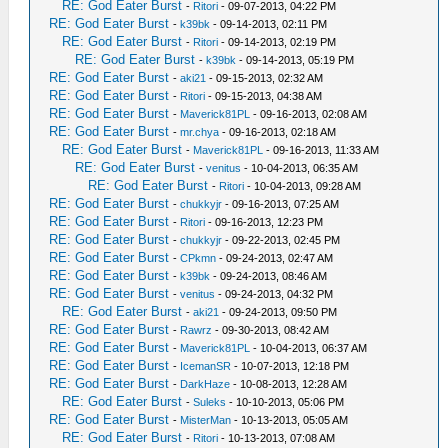
RE: God Eater Burst
-
Ritori
- 09-07-2013, 04:22 PM
RE: God Eater Burst
-
k39bk
- 09-14-2013, 02:11 PM
RE: God Eater Burst
-
Ritori
- 09-14-2013, 02:19 PM
RE: God Eater Burst
-
k39bk
- 09-14-2013, 05:19 PM
RE: God Eater Burst
-
aki21
- 09-15-2013, 02:32 AM
RE: God Eater Burst
-
Ritori
- 09-15-2013, 04:38 AM
RE: God Eater Burst
-
Maverick81PL
- 09-16-2013, 02:08 AM
RE: God Eater Burst
-
mr.chya
- 09-16-2013, 02:18 AM
RE: God Eater Burst
-
Maverick81PL
- 09-16-2013, 11:33 AM
RE: God Eater Burst
-
venitus
- 10-04-2013, 06:35 AM
RE: God Eater Burst
-
Ritori
- 10-04-2013, 09:28 AM
RE: God Eater Burst
-
chukkyjr
- 09-16-2013, 07:25 AM
RE: God Eater Burst
-
Ritori
- 09-16-2013, 12:23 PM
RE: God Eater Burst
-
chukkyjr
- 09-22-2013, 02:45 PM
RE: God Eater Burst
-
CPkmn
- 09-24-2013, 02:47 AM
RE: God Eater Burst
-
k39bk
- 09-24-2013, 08:46 AM
RE: God Eater Burst
-
venitus
- 09-24-2013, 04:32 PM
RE: God Eater Burst
-
aki21
- 09-24-2013, 09:50 PM
RE: God Eater Burst
-
Rawrz
- 09-30-2013, 08:42 AM
RE: God Eater Burst
-
Maverick81PL
- 10-04-2013, 06:37 AM
RE: God Eater Burst
-
IcemanSR
- 10-07-2013, 12:18 PM
RE: God Eater Burst
-
DarkHaze
- 10-08-2013, 12:28 AM
RE: God Eater Burst
-
Suleks
- 10-10-2013, 05:06 PM
RE: God Eater Burst
-
MisterMan
- 10-13-2013, 05:05 AM
RE: God Eater Burst
-
Ritori
- 10-13-2013, 07:08 AM