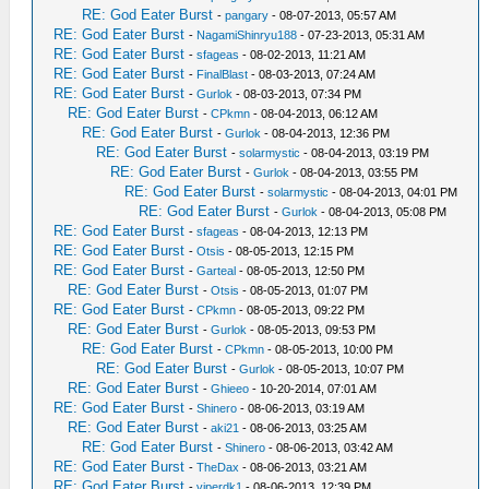
RE: God Eater Burst
-
pangary
- 08-07-2013, 05:57 AM
RE: God Eater Burst
-
NagamiShinryu188
- 07-23-2013, 05:31 AM
RE: God Eater Burst
-
sfageas
- 08-02-2013, 11:21 AM
RE: God Eater Burst
-
FinalBlast
- 08-03-2013, 07:24 AM
RE: God Eater Burst
-
Gurlok
- 08-03-2013, 07:34 PM
RE: God Eater Burst
-
CPkmn
- 08-04-2013, 06:12 AM
RE: God Eater Burst
-
Gurlok
- 08-04-2013, 12:36 PM
RE: God Eater Burst
-
solarmystic
- 08-04-2013, 03:19 PM
RE: God Eater Burst
-
Gurlok
- 08-04-2013, 03:55 PM
RE: God Eater Burst
-
solarmystic
- 08-04-2013, 04:01 PM
RE: God Eater Burst
-
Gurlok
- 08-04-2013, 05:08 PM
RE: God Eater Burst
-
sfageas
- 08-04-2013, 12:13 PM
RE: God Eater Burst
-
Otsis
- 08-05-2013, 12:15 PM
RE: God Eater Burst
-
Garteal
- 08-05-2013, 12:50 PM
RE: God Eater Burst
-
Otsis
- 08-05-2013, 01:07 PM
RE: God Eater Burst
-
CPkmn
- 08-05-2013, 09:22 PM
RE: God Eater Burst
-
Gurlok
- 08-05-2013, 09:53 PM
RE: God Eater Burst
-
CPkmn
- 08-05-2013, 10:00 PM
RE: God Eater Burst
-
Gurlok
- 08-05-2013, 10:07 PM
RE: God Eater Burst
-
Ghieeo
- 10-20-2014, 07:01 AM
RE: God Eater Burst
-
Shinero
- 08-06-2013, 03:19 AM
RE: God Eater Burst
-
aki21
- 08-06-2013, 03:25 AM
RE: God Eater Burst
-
Shinero
- 08-06-2013, 03:42 AM
RE: God Eater Burst
-
TheDax
- 08-06-2013, 03:21 AM
RE: God Eater Burst
-
viperdk1
- 08-06-2013, 12:39 PM