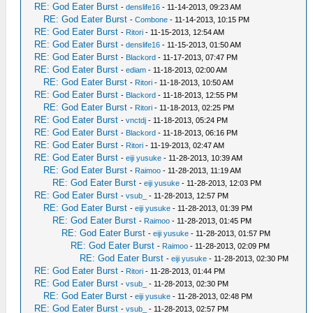
RE: God Eater Burst
-
denslife16
- 11-14-2013, 09:23 AM
RE: God Eater Burst
-
Combone
- 11-14-2013, 10:15 PM
RE: God Eater Burst
-
Ritori
- 11-15-2013, 12:54 AM
RE: God Eater Burst
-
denslife16
- 11-15-2013, 01:50 AM
RE: God Eater Burst
-
Blackord
- 11-17-2013, 07:47 PM
RE: God Eater Burst
-
ediam
- 11-18-2013, 02:00 AM
RE: God Eater Burst
-
Ritori
- 11-18-2013, 10:50 AM
RE: God Eater Burst
-
Blackord
- 11-18-2013, 12:55 PM
RE: God Eater Burst
-
Ritori
- 11-18-2013, 02:25 PM
RE: God Eater Burst
-
vnctdj
- 11-18-2013, 05:24 PM
RE: God Eater Burst
-
Blackord
- 11-18-2013, 06:16 PM
RE: God Eater Burst
-
Ritori
- 11-19-2013, 02:47 AM
RE: God Eater Burst
-
eiji yusuke
- 11-28-2013, 10:39 AM
RE: God Eater Burst
-
Raimoo
- 11-28-2013, 11:19 AM
RE: God Eater Burst
-
eiji yusuke
- 11-28-2013, 12:03 PM
RE: God Eater Burst
-
vsub_
- 11-28-2013, 12:57 PM
RE: God Eater Burst
-
eiji yusuke
- 11-28-2013, 01:39 PM
RE: God Eater Burst
-
Raimoo
- 11-28-2013, 01:45 PM
RE: God Eater Burst
-
eiji yusuke
- 11-28-2013, 01:57 PM
RE: God Eater Burst
-
Raimoo
- 11-28-2013, 02:09 PM
RE: God Eater Burst
-
eiji yusuke
- 11-28-2013, 02:30 PM
RE: God Eater Burst
-
Ritori
- 11-28-2013, 01:44 PM
RE: God Eater Burst
-
vsub_
- 11-28-2013, 02:30 PM
RE: God Eater Burst
-
eiji yusuke
- 11-28-2013, 02:48 PM
RE: God Eater Burst
-
vsub_
- 11-28-2013, 02:57 PM