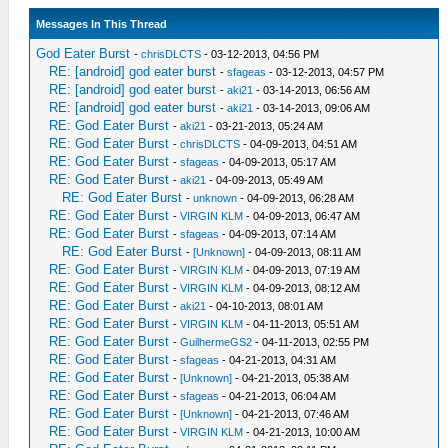
Messages In This Thread
God Eater Burst
-
chrisDLCTS
- 03-12-2013, 04:56 PM
RE: [android] god eater burst
-
sfageas
- 03-12-2013, 04:57 PM
RE: [android] god eater burst
-
aki21
- 03-14-2013, 06:56 AM
RE: [android] god eater burst
-
aki21
- 03-14-2013, 09:06 AM
RE: God Eater Burst
-
aki21
- 03-21-2013, 05:24 AM
RE: God Eater Burst
-
chrisDLCTS
- 04-09-2013, 04:51 AM
RE: God Eater Burst
-
sfageas
- 04-09-2013, 05:17 AM
RE: God Eater Burst
-
aki21
- 04-09-2013, 05:49 AM
RE: God Eater Burst
-
unknown
- 04-09-2013, 06:28 AM
RE: God Eater Burst
-
VIRGIN KLM
- 04-09-2013, 06:47 AM
RE: God Eater Burst
-
sfageas
- 04-09-2013, 07:14 AM
RE: God Eater Burst
-
[Unknown]
- 04-09-2013, 08:11 AM
RE: God Eater Burst
-
VIRGIN KLM
- 04-09-2013, 07:19 AM
RE: God Eater Burst
-
VIRGIN KLM
- 04-09-2013, 08:12 AM
RE: God Eater Burst
-
aki21
- 04-10-2013, 08:01 AM
RE: God Eater Burst
-
VIRGIN KLM
- 04-11-2013, 05:51 AM
RE: God Eater Burst
-
GuilhermeGS2
- 04-11-2013, 02:55 PM
RE: God Eater Burst
-
sfageas
- 04-21-2013, 04:31 AM
RE: God Eater Burst
-
[Unknown]
- 04-21-2013, 05:38 AM
RE: God Eater Burst
-
sfageas
- 04-21-2013, 06:04 AM
RE: God Eater Burst
-
[Unknown]
- 04-21-2013, 07:46 AM
RE: God Eater Burst
-
VIRGIN KLM
- 04-21-2013, 10:00 AM