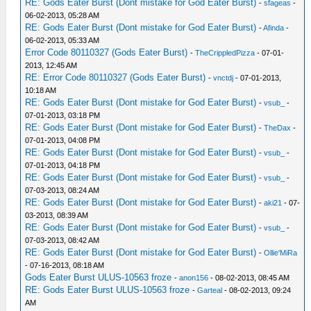
RE: Gods Eater Burst (Dont mistake for God Eater Burst)
-
sfageas
-
06-02-2013, 05:28 AM
RE: Gods Eater Burst (Dont mistake for God Eater Burst)
-
Afinda
-
06-02-2013, 05:33 AM
Error Code 80110327 (Gods Eater Burst)
-
TheCrippledPizza
- 07-01-
2013, 12:45 AM
RE: Error Code 80110327 (Gods Eater Burst)
-
vnctdj
- 07-01-2013,
10:18 AM
RE: Gods Eater Burst (Dont mistake for God Eater Burst)
-
vsub_
-
07-01-2013, 03:18 PM
RE: Gods Eater Burst (Dont mistake for God Eater Burst)
-
TheDax
-
07-01-2013, 04:08 PM
RE: Gods Eater Burst (Dont mistake for God Eater Burst)
-
vsub_
-
07-01-2013, 04:18 PM
RE: Gods Eater Burst (Dont mistake for God Eater Burst)
-
vsub_
-
07-03-2013, 08:24 AM
RE: Gods Eater Burst (Dont mistake for God Eater Burst)
-
aki21
- 07-
03-2013, 08:39 AM
RE: Gods Eater Burst (Dont mistake for God Eater Burst)
-
vsub_
-
07-03-2013, 08:42 AM
RE: Gods Eater Burst (Dont mistake for God Eater Burst)
-
Ollie'MiRa
- 07-16-2013, 08:18 AM
Gods Eater Burst ULUS-10563 froze
-
anon156
- 08-02-2013, 08:45 AM
RE: Gods Eater Burst ULUS-10563 froze
-
Garteal
- 08-02-2013, 09:24
AM