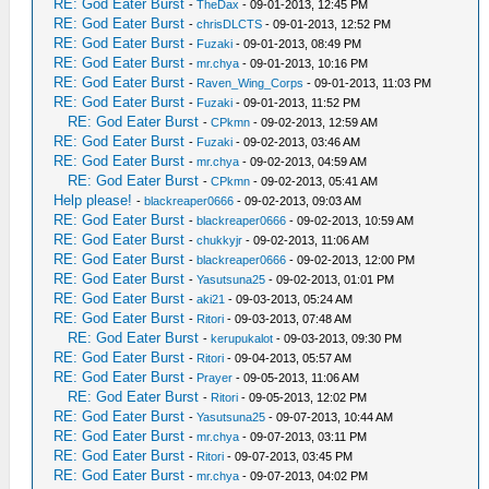
RE: God Eater Burst
-
TheDax
- 09-01-2013, 12:45 PM
RE: God Eater Burst
-
chrisDLCTS
- 09-01-2013, 12:52 PM
RE: God Eater Burst
-
Fuzaki
- 09-01-2013, 08:49 PM
RE: God Eater Burst
-
mr.chya
- 09-01-2013, 10:16 PM
RE: God Eater Burst
-
Raven_Wing_Corps
- 09-01-2013, 11:03 PM
RE: God Eater Burst
-
Fuzaki
- 09-01-2013, 11:52 PM
RE: God Eater Burst
-
CPkmn
- 09-02-2013, 12:59 AM
RE: God Eater Burst
-
Fuzaki
- 09-02-2013, 03:46 AM
RE: God Eater Burst
-
mr.chya
- 09-02-2013, 04:59 AM
RE: God Eater Burst
-
CPkmn
- 09-02-2013, 05:41 AM
Help please!
-
blackreaper0666
- 09-02-2013, 09:03 AM
RE: God Eater Burst
-
blackreaper0666
- 09-02-2013, 10:59 AM
RE: God Eater Burst
-
chukkyjr
- 09-02-2013, 11:06 AM
RE: God Eater Burst
-
blackreaper0666
- 09-02-2013, 12:00 PM
RE: God Eater Burst
-
Yasutsuna25
- 09-02-2013, 01:01 PM
RE: God Eater Burst
-
aki21
- 09-03-2013, 05:24 AM
RE: God Eater Burst
-
Ritori
- 09-03-2013, 07:48 AM
RE: God Eater Burst
-
kerupukalot
- 09-03-2013, 09:30 PM
RE: God Eater Burst
-
Ritori
- 09-04-2013, 05:57 AM
RE: God Eater Burst
-
Prayer
- 09-05-2013, 11:06 AM
RE: God Eater Burst
-
Ritori
- 09-05-2013, 12:02 PM
RE: God Eater Burst
-
Yasutsuna25
- 09-07-2013, 10:44 AM
RE: God Eater Burst
-
mr.chya
- 09-07-2013, 03:11 PM
RE: God Eater Burst
-
Ritori
- 09-07-2013, 03:45 PM
RE: God Eater Burst
-
mr.chya
- 09-07-2013, 04:02 PM