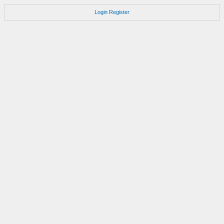
Login
Register