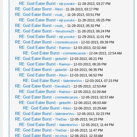
RE: God Eater Burst
-
eiji yusuke
- 11-28-2013, 03:27 PM
RE: God Eater Burst
-
Ritori
- 11-28-2013, 03:17 PM
RE: God Eater Burst
-
vsub_
- 11-28-2013, 03:51 PM
RE: God Eater Burst
-
eiji yusuke
- 11-28-2013, 05:25 PM
RE: God Eater Burst
-
vsub_
- 11-28-2013, 05:32 PM
RE: God Eater Burst
-
Yasutsuna25
- 11-28-2013, 06:24 PM
RE: God Eater Burst
-
eiji yusuke
- 11-29-2013, 11:01 PM
RE: God Eater Burst
-
cremedecassis
- 12-02-2013, 09:39 PM
RE: God Eater Burst
-
Raimoo
- 12-03-2013, 02:02 AM
RE: God Eater Burst
-
cremedecassis
- 12-04-2013, 12:54 AM
RE: God Eater Burst
-
globe94
- 12-03-2013, 06:21 PM
RE: God Eater Burst
-
Raimoo
- 12-03-2013, 06:26 PM
RE: God Eater Burst
-
globe94
- 12-03-2013, 06:35 PM
RE: God Eater Burst
-
Ritori
- 12-03-2013, 06:52 PM
RE: God Eater Burst
-
ValentineVxx
- 12-03-2013, 07:23 PM
RE: God Eater Burst
-
Davaba21
- 12-05-2013, 12:53 AM
RE: God Eater Burst
-
Raimoo
- 12-05-2013, 01:09 AM
RE: God Eater Burst
-
cremedecassis
- 12-05-2013, 02:57 AM
RE: God Eater Burst
-
globe94
- 12-06-2013, 06:03 AM
RE: God Eater Burst
-
Ritori
- 12-06-2013, 10:29 AM
RE: God Eater Burst
-
ValentineVxx
- 12-05-2013, 02:23 PM
RE: God Eater Burst
-
TheDax
- 12-05-2013, 04:23 PM
RE: God Eater Burst
-
ValentineVxx
- 12-05-2013, 11:44 PM
RE: God Eater Burst
-
TheDax
- 12-05-2013, 11:47 PM
RE: God Eater Burst
-
mr.chya
- 12-06-2013, 12:33 AM