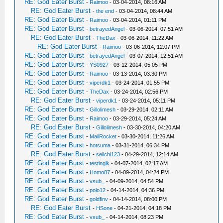
RE: God Eater Burst
-
Raimoo
- 03-04-2014, 08:16 AM
RE: God Eater Burst
-
the end
- 03-04-2014, 08:44 AM
RE: God Eater Burst
-
Raimoo
- 03-04-2014, 01:11 PM
RE: God Eater Burst
-
betrayedAngel
- 03-06-2014, 07:51 AM
RE: God Eater Burst
-
TheDax
- 03-06-2014, 11:22 AM
RE: God Eater Burst
-
Raimoo
- 03-06-2014, 12:07 PM
RE: God Eater Burst
-
betrayedAngel
- 03-07-2014, 12:51 AM
RE: God Eater Burst
-
YS0927
- 03-12-2014, 05:05 PM
RE: God Eater Burst
-
Raimoo
- 03-13-2014, 03:30 PM
RE: God Eater Burst
-
viperdk1
- 03-24-2014, 01:55 PM
RE: God Eater Burst
-
TheDax
- 03-24-2014, 02:56 PM
RE: God Eater Burst
-
viperdk1
- 03-24-2014, 05:11 PM
RE: God Eater Burst
-
Gillolimesh
- 03-29-2014, 02:11 AM
RE: God Eater Burst
-
Raimoo
- 03-29-2014, 05:24 AM
RE: God Eater Burst
-
Gillolimesh
- 03-30-2014, 04:20 AM
RE: God Eater Burst
-
MailRocket
- 03-30-2014, 11:26 AM
RE: God Eater Burst
-
hotsuma
- 03-31-2014, 06:34 PM
RE: God Eater Burst
-
seiichi123
- 04-29-2014, 12:14 AM
RE: God Eater Burst
-
testinglk
- 04-07-2014, 02:17 AM
RE: God Eater Burst
-
Homo87
- 04-09-2014, 04:24 PM
RE: God Eater Burst
-
vsub_
- 04-09-2014, 04:54 PM
RE: God Eater Burst
-
polo12
- 04-14-2014, 04:36 PM
RE: God Eater Burst
-
goldfinv
- 04-14-2014, 08:00 PM
RE: God Eater Burst
-
HSone
- 04-21-2014, 04:18 PM
RE: God Eater Burst
-
vsub_
- 04-14-2014, 08:23 PM