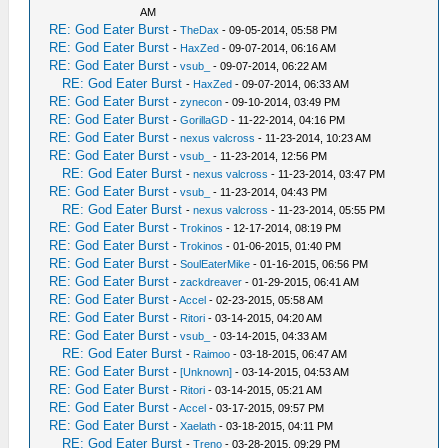
AM
RE: God Eater Burst
-
TheDax
- 09-05-2014, 05:58 PM
RE: God Eater Burst
-
HaxZed
- 09-07-2014, 06:16 AM
RE: God Eater Burst
-
vsub_
- 09-07-2014, 06:22 AM
RE: God Eater Burst
-
HaxZed
- 09-07-2014, 06:33 AM
RE: God Eater Burst
-
zynecon
- 09-10-2014, 03:49 PM
RE: God Eater Burst
-
GorillaGD
- 11-22-2014, 04:16 PM
RE: God Eater Burst
-
nexus valcross
- 11-23-2014, 10:23 AM
RE: God Eater Burst
-
vsub_
- 11-23-2014, 12:56 PM
RE: God Eater Burst
-
nexus valcross
- 11-23-2014, 03:47 PM
RE: God Eater Burst
-
vsub_
- 11-23-2014, 04:43 PM
RE: God Eater Burst
-
nexus valcross
- 11-23-2014, 05:55 PM
RE: God Eater Burst
-
Trokinos
- 12-17-2014, 08:19 PM
RE: God Eater Burst
-
Trokinos
- 01-06-2015, 01:40 PM
RE: God Eater Burst
-
SoulEaterMike
- 01-16-2015, 06:56 PM
RE: God Eater Burst
-
zackdreaver
- 01-29-2015, 06:41 AM
RE: God Eater Burst
-
Accel
- 02-23-2015, 05:58 AM
RE: God Eater Burst
-
Ritori
- 03-14-2015, 04:20 AM
RE: God Eater Burst
-
vsub_
- 03-14-2015, 04:33 AM
RE: God Eater Burst
-
Raimoo
- 03-18-2015, 06:47 AM
RE: God Eater Burst
-
[Unknown]
- 03-14-2015, 04:53 AM
RE: God Eater Burst
-
Ritori
- 03-14-2015, 05:21 AM
RE: God Eater Burst
-
Accel
- 03-17-2015, 09:57 PM
RE: God Eater Burst
-
Xaelath
- 03-18-2015, 04:11 PM
RE: God Eater Burst
-
Treno
- 03-28-2015, 09:29 PM