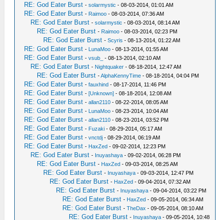
RE: God Eater Burst
-
solarmystic
- 08-03-2014, 01:01 AM
RE: God Eater Burst
-
Raimoo
- 08-03-2014, 07:36 AM
RE: God Eater Burst
-
solarmystic
- 08-03-2014, 08:14 AM
RE: God Eater Burst
-
Raimoo
- 08-03-2014, 02:23 PM
RE: God Eater Burst
-
Scyris
- 08-13-2014, 01:22 AM
RE: God Eater Burst
-
LunaMoo
- 08-13-2014, 01:55 AM
RE: God Eater Burst
-
vsub_
- 08-13-2014, 02:10 AM
RE: God Eater Burst
-
Nightquaker
- 08-18-2014, 12:47 AM
RE: God Eater Burst
-
AlphaKennyTime
- 08-18-2014, 04:04 PM
RE: God Eater Burst
-
fauxhind
- 08-17-2014, 11:46 PM
RE: God Eater Burst
-
[Unknown]
- 08-18-2014, 12:08 AM
RE: God Eater Burst
-
allan2110
- 08-22-2014, 08:05 AM
RE: God Eater Burst
-
LunaMoo
- 08-23-2014, 10:04 AM
RE: God Eater Burst
-
allan2110
- 08-23-2014, 03:52 PM
RE: God Eater Burst
-
Fuzaki
- 08-29-2014, 05:17 AM
RE: God Eater Burst
-
vnctdj
- 08-29-2014, 06:19 AM
RE: God Eater Burst
-
HaxZed
- 09-02-2014, 12:23 PM
RE: God Eater Burst
-
Inuyashaya
- 09-02-2014, 06:28 PM
RE: God Eater Burst
-
HaxZed
- 09-03-2014, 08:25 AM
RE: God Eater Burst
-
Inuyashaya
- 09-03-2014, 12:47 PM
RE: God Eater Burst
-
HaxZed
- 09-04-2014, 07:32 AM
RE: God Eater Burst
-
Inuyashaya
- 09-04-2014, 03:22 PM
RE: God Eater Burst
-
HaxZed
- 09-05-2014, 06:34 AM
RE: God Eater Burst
-
TheDax
- 09-05-2014, 08:10 AM
RE: God Eater Burst
-
Inuyashaya
- 09-05-2014, 10:48