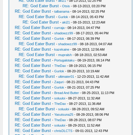
RE: God Eater Burst
-
aki21
- 08-13-2013, 02:25 PM
RE: God Eater Burst
-
Otsis
- 08-13-2013, 03:20 PM
RE: God Eater Burst
-
talbanama
- 08-14-2013, 02:25 PM
RE: God Eater Burst
-
Gurlok
- 08-14-2013, 05:43 PM
RE: God Eater Burst
-
aki21
- 08-15-2013, 12:23 AM
RE: God Eater Burst
-
curraja
- 08-14-2013, 04:47 PM
RE: God Eater Burst
-
shadowzz99
- 08-17-2013, 05:44 PM
RE: God Eater Burst
-
Gurlok
- 08-17-2013, 06:39 PM
RE: God Eater Burst
-
shadowzz99
- 08-18-2013, 04:07 AM
RE: God Eater Burst
-
kazekaine
- 08-18-2013, 12:56 AM
RE: God Eater Burst
-
mupralsh
- 08-18-2013, 02:53 AM
RE: God Eater Burst
-
Portugalotaku
- 08-19-2013, 06:14 PM
RE: God Eater Burst
-
TheDax
- 08-19-2013, 06:15 PM
RE: God Eater Burst
-
Gurlok
- 08-20-2013, 10:19 AM
RE: God Eater Burst
-
ultimater01
- 12-23-2013, 11:42 AM
RE: God Eater Burst
-
Zaquri
- 08-21-2013, 04:43 PM
RE: God Eater Burst
-
Gurlok
- 08-21-2013, 07:25 PM
RE: God Eater Burst
-
Bread And Butter
- 08-25-2013, 11:13 PM
RE: God Eater Burst
-
soluuloi
- 08-27-2013, 11:32 AM
RE: God Eater Burst
-
TheDax
- 08-27-2013, 11:36 AM
RE: God Eater Burst
-
soluuloi
- 08-28-2013, 09:52 AM
RE: God Eater Burst
-
Yasutsuna25
- 08-28-2013, 08:06 PM
RE: God Eater Burst
-
TheDax
- 08-28-2013, 08:07 PM
RE: God Eater Burst
-
soluuloi
- 08-29-2013, 11:52 AM
RE: God Eater Burst
-
chrisDLCTS
- 09-01-2013, 12:43 PM