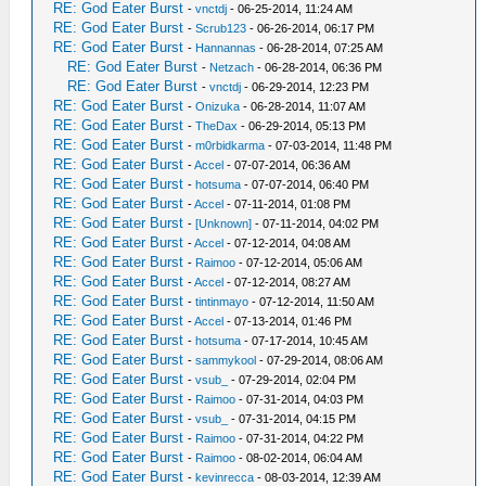
RE: God Eater Burst
-
vnctdj
- 06-25-2014, 11:24 AM
RE: God Eater Burst
-
Scrub123
- 06-26-2014, 06:17 PM
RE: God Eater Burst
-
Hannannas
- 06-28-2014, 07:25 AM
RE: God Eater Burst
-
Netzach
- 06-28-2014, 06:36 PM
RE: God Eater Burst
-
vnctdj
- 06-29-2014, 12:23 PM
RE: God Eater Burst
-
Onizuka
- 06-28-2014, 11:07 AM
RE: God Eater Burst
-
TheDax
- 06-29-2014, 05:13 PM
RE: God Eater Burst
-
m0rbidkarma
- 07-03-2014, 11:48 PM
RE: God Eater Burst
-
Accel
- 07-07-2014, 06:36 AM
RE: God Eater Burst
-
hotsuma
- 07-07-2014, 06:40 PM
RE: God Eater Burst
-
Accel
- 07-11-2014, 01:08 PM
RE: God Eater Burst
-
[Unknown]
- 07-11-2014, 04:02 PM
RE: God Eater Burst
-
Accel
- 07-12-2014, 04:08 AM
RE: God Eater Burst
-
Raimoo
- 07-12-2014, 05:06 AM
RE: God Eater Burst
-
Accel
- 07-12-2014, 08:27 AM
RE: God Eater Burst
-
tintinmayo
- 07-12-2014, 11:50 AM
RE: God Eater Burst
-
Accel
- 07-13-2014, 01:46 PM
RE: God Eater Burst
-
hotsuma
- 07-17-2014, 10:45 AM
RE: God Eater Burst
-
sammykool
- 07-29-2014, 08:06 AM
RE: God Eater Burst
-
vsub_
- 07-29-2014, 02:04 PM
RE: God Eater Burst
-
Raimoo
- 07-31-2014, 04:03 PM
RE: God Eater Burst
-
vsub_
- 07-31-2014, 04:15 PM
RE: God Eater Burst
-
Raimoo
- 07-31-2014, 04:22 PM
RE: God Eater Burst
-
Raimoo
- 08-02-2014, 06:04 AM
RE: God Eater Burst
-
kevinrecca
- 08-03-2014, 12:39 AM