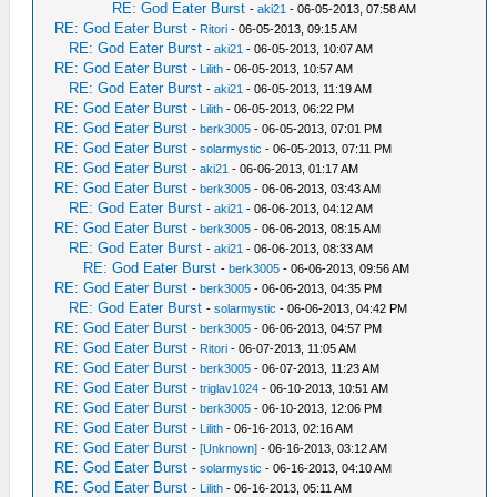
RE: God Eater Burst
-
aki21
- 06-05-2013, 07:58 AM
RE: God Eater Burst
-
Ritori
- 06-05-2013, 09:15 AM
RE: God Eater Burst
-
aki21
- 06-05-2013, 10:07 AM
RE: God Eater Burst
-
Lilith
- 06-05-2013, 10:57 AM
RE: God Eater Burst
-
aki21
- 06-05-2013, 11:19 AM
RE: God Eater Burst
-
Lilith
- 06-05-2013, 06:22 PM
RE: God Eater Burst
-
berk3005
- 06-05-2013, 07:01 PM
RE: God Eater Burst
-
solarmystic
- 06-05-2013, 07:11 PM
RE: God Eater Burst
-
aki21
- 06-06-2013, 01:17 AM
RE: God Eater Burst
-
berk3005
- 06-06-2013, 03:43 AM
RE: God Eater Burst
-
aki21
- 06-06-2013, 04:12 AM
RE: God Eater Burst
-
berk3005
- 06-06-2013, 08:15 AM
RE: God Eater Burst
-
aki21
- 06-06-2013, 08:33 AM
RE: God Eater Burst
-
berk3005
- 06-06-2013, 09:56 AM
RE: God Eater Burst
-
berk3005
- 06-06-2013, 04:35 PM
RE: God Eater Burst
-
solarmystic
- 06-06-2013, 04:42 PM
RE: God Eater Burst
-
berk3005
- 06-06-2013, 04:57 PM
RE: God Eater Burst
-
Ritori
- 06-07-2013, 11:05 AM
RE: God Eater Burst
-
berk3005
- 06-07-2013, 11:23 AM
RE: God Eater Burst
-
triglav1024
- 06-10-2013, 10:51 AM
RE: God Eater Burst
-
berk3005
- 06-10-2013, 12:06 PM
RE: God Eater Burst
-
Lilith
- 06-16-2013, 02:16 AM
RE: God Eater Burst
-
[Unknown]
- 06-16-2013, 03:12 AM
RE: God Eater Burst
-
solarmystic
- 06-16-2013, 04:10 AM
RE: God Eater Burst
-
Lilith
- 06-16-2013, 05:11 AM