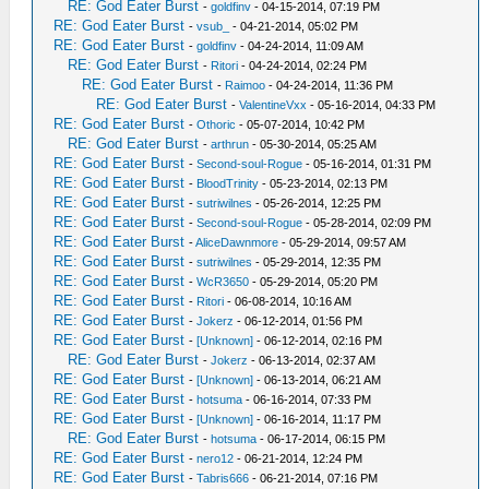
RE: God Eater Burst
-
goldfinv
- 04-15-2014, 07:19 PM
RE: God Eater Burst
-
vsub_
- 04-21-2014, 05:02 PM
RE: God Eater Burst
-
goldfinv
- 04-24-2014, 11:09 AM
RE: God Eater Burst
-
Ritori
- 04-24-2014, 02:24 PM
RE: God Eater Burst
-
Raimoo
- 04-24-2014, 11:36 PM
RE: God Eater Burst
-
ValentineVxx
- 05-16-2014, 04:33 PM
RE: God Eater Burst
-
Othoric
- 05-07-2014, 10:42 PM
RE: God Eater Burst
-
arthrun
- 05-30-2014, 05:25 AM
RE: God Eater Burst
-
Second-soul-Rogue
- 05-16-2014, 01:31 PM
RE: God Eater Burst
-
BloodTrinity
- 05-23-2014, 02:13 PM
RE: God Eater Burst
-
sutriwilnes
- 05-26-2014, 12:25 PM
RE: God Eater Burst
-
Second-soul-Rogue
- 05-28-2014, 02:09 PM
RE: God Eater Burst
-
AliceDawnmore
- 05-29-2014, 09:57 AM
RE: God Eater Burst
-
sutriwilnes
- 05-29-2014, 12:35 PM
RE: God Eater Burst
-
WcR3650
- 05-29-2014, 05:20 PM
RE: God Eater Burst
-
Ritori
- 06-08-2014, 10:16 AM
RE: God Eater Burst
-
Jokerz
- 06-12-2014, 01:56 PM
RE: God Eater Burst
-
[Unknown]
- 06-12-2014, 02:16 PM
RE: God Eater Burst
-
Jokerz
- 06-13-2014, 02:37 AM
RE: God Eater Burst
-
[Unknown]
- 06-13-2014, 06:21 AM
RE: God Eater Burst
-
hotsuma
- 06-16-2014, 07:33 PM
RE: God Eater Burst
-
[Unknown]
- 06-16-2014, 11:17 PM
RE: God Eater Burst
-
hotsuma
- 06-17-2014, 06:15 PM
RE: God Eater Burst
-
nero12
- 06-21-2014, 12:24 PM
RE: God Eater Burst
-
Tabris666
- 06-21-2014, 07:16 PM