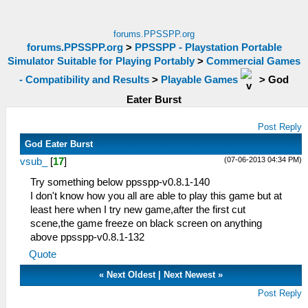
forums.PPSSPP.org
forums.PPSSPP.org
>
PPSSPP - Playstation Portable
Simulator Suitable for Playing Portably
>
Commercial Games
- Compatibility and Results
>
Playable Games
>
God
Eater Burst
Post Reply
God Eater Burst
(07-06-2013 04:34 PM)
vsub_
[
17
]
Try something below ppsspp-v0.8.1-140
I don't know how you all are able to play this game but at
least here when I try new game,after the first cut
scene,the game freeze on black screen on anything
above ppsspp-v0.8.1-132
Quote
«
Next Oldest
|
Next Newest
»
Post Reply