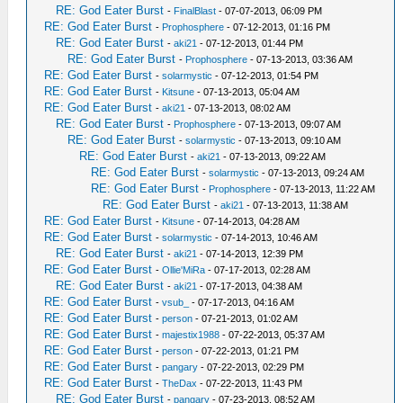
RE: God Eater Burst
-
FinalBlast
- 07-07-2013, 06:09 PM
RE: God Eater Burst
-
Prophosphere
- 07-12-2013, 01:16 PM
RE: God Eater Burst
-
aki21
- 07-12-2013, 01:44 PM
RE: God Eater Burst
-
Prophosphere
- 07-13-2013, 03:36 AM
RE: God Eater Burst
-
solarmystic
- 07-12-2013, 01:54 PM
RE: God Eater Burst
-
Kitsune
- 07-13-2013, 05:04 AM
RE: God Eater Burst
-
aki21
- 07-13-2013, 08:02 AM
RE: God Eater Burst
-
Prophosphere
- 07-13-2013, 09:07 AM
RE: God Eater Burst
-
solarmystic
- 07-13-2013, 09:10 AM
RE: God Eater Burst
-
aki21
- 07-13-2013, 09:22 AM
RE: God Eater Burst
-
solarmystic
- 07-13-2013, 09:24 AM
RE: God Eater Burst
-
Prophosphere
- 07-13-2013, 11:22 AM
RE: God Eater Burst
-
aki21
- 07-13-2013, 11:38 AM
RE: God Eater Burst
-
Kitsune
- 07-14-2013, 04:28 AM
RE: God Eater Burst
-
solarmystic
- 07-14-2013, 10:46 AM
RE: God Eater Burst
-
aki21
- 07-14-2013, 12:39 PM
RE: God Eater Burst
-
Ollie'MiRa
- 07-17-2013, 02:28 AM
RE: God Eater Burst
-
aki21
- 07-17-2013, 04:38 AM
RE: God Eater Burst
-
vsub_
- 07-17-2013, 04:16 AM
RE: God Eater Burst
-
person
- 07-21-2013, 01:02 AM
RE: God Eater Burst
-
majestix1988
- 07-22-2013, 05:37 AM
RE: God Eater Burst
-
person
- 07-22-2013, 01:21 PM
RE: God Eater Burst
-
pangary
- 07-22-2013, 02:29 PM
RE: God Eater Burst
-
TheDax
- 07-22-2013, 11:43 PM
RE: God Eater Burst
-
pangary
- 07-23-2013, 08:52 AM