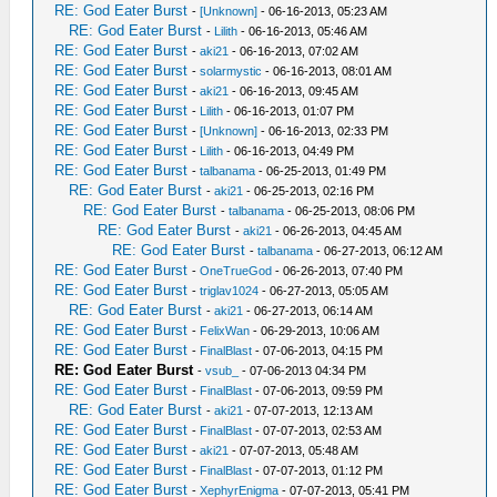
RE: God Eater Burst
-
[Unknown]
- 06-16-2013, 05:23 AM
RE: God Eater Burst
-
Lilith
- 06-16-2013, 05:46 AM
RE: God Eater Burst
-
aki21
- 06-16-2013, 07:02 AM
RE: God Eater Burst
-
solarmystic
- 06-16-2013, 08:01 AM
RE: God Eater Burst
-
aki21
- 06-16-2013, 09:45 AM
RE: God Eater Burst
-
Lilith
- 06-16-2013, 01:07 PM
RE: God Eater Burst
-
[Unknown]
- 06-16-2013, 02:33 PM
RE: God Eater Burst
-
Lilith
- 06-16-2013, 04:49 PM
RE: God Eater Burst
-
talbanama
- 06-25-2013, 01:49 PM
RE: God Eater Burst
-
aki21
- 06-25-2013, 02:16 PM
RE: God Eater Burst
-
talbanama
- 06-25-2013, 08:06 PM
RE: God Eater Burst
-
aki21
- 06-26-2013, 04:45 AM
RE: God Eater Burst
-
talbanama
- 06-27-2013, 06:12 AM
RE: God Eater Burst
-
OneTrueGod
- 06-26-2013, 07:40 PM
RE: God Eater Burst
-
triglav1024
- 06-27-2013, 05:05 AM
RE: God Eater Burst
-
aki21
- 06-27-2013, 06:14 AM
RE: God Eater Burst
-
FelixWan
- 06-29-2013, 10:06 AM
RE: God Eater Burst
-
FinalBlast
- 07-06-2013, 04:15 PM
RE: God Eater Burst
-
vsub_
- 07-06-2013 04:34 PM
RE: God Eater Burst
-
FinalBlast
- 07-06-2013, 09:59 PM
RE: God Eater Burst
-
aki21
- 07-07-2013, 12:13 AM
RE: God Eater Burst
-
FinalBlast
- 07-07-2013, 02:53 AM
RE: God Eater Burst
-
aki21
- 07-07-2013, 05:48 AM
RE: God Eater Burst
-
FinalBlast
- 07-07-2013, 01:12 PM
RE: God Eater Burst
-
XephyrEnigma
- 07-07-2013, 05:41 PM