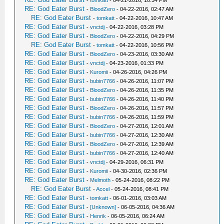
-
tomkatt
- 04-21-2016, 10:34 PM
RE: God Eater Burst
-
BloodZero
- 04-22-2016, 02:47 AM
RE: God Eater Burst
-
tomkatt
- 04-22-2016, 10:47 AM
RE: God Eater Burst
-
vnctdj
- 04-22-2016, 03:28 PM
RE: God Eater Burst
-
BloodZero
- 04-22-2016, 04:29 PM
RE: God Eater Burst
-
tomkatt
- 04-22-2016, 10:56 PM
RE: God Eater Burst
-
BloodZero
- 04-23-2016, 03:30 AM
RE: God Eater Burst
-
vnctdj
- 04-23-2016, 01:33 PM
RE: God Eater Burst
-
Kuromii
- 04-26-2016, 04:26 PM
RE: God Eater Burst
-
bubin7766
- 04-26-2016, 11:07 PM
RE: God Eater Burst
-
BloodZero
- 04-26-2016, 11:35 PM
RE: God Eater Burst
-
bubin7766
- 04-26-2016, 11:40 PM
RE: God Eater Burst
-
BloodZero
- 04-26-2016, 11:57 PM
RE: God Eater Burst
-
bubin7766
- 04-26-2016, 11:59 PM
RE: God Eater Burst
-
BloodZero
- 04-27-2016, 12:01 AM
RE: God Eater Burst
-
bubin7766
- 04-27-2016, 12:30 AM
RE: God Eater Burst
-
BloodZero
- 04-27-2016, 12:39 AM
RE: God Eater Burst
-
bubin7766
- 04-27-2016, 12:40 AM
RE: God Eater Burst
-
vnctdj
- 04-29-2016, 06:31 PM
RE: God Eater Burst
-
Kuromii
- 04-30-2016, 02:36 PM
RE: God Eater Burst
-
Melmoth
- 05-24-2016, 08:22 PM
RE: God Eater Burst
-
Accel
- 05-24-2016, 08:41 PM
RE: God Eater Burst
-
tomkatt
- 06-01-2016, 03:03 AM
RE: God Eater Burst
-
[Unknown]
- 06-05-2016, 04:36 AM
RE: God Eater Burst
-
Henrik
- 06-05-2016, 06:24 AM