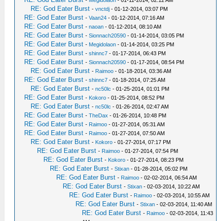
-
Megidolaon
- 01-11-2014, 02:12 AM
RE: God Eater Burst
-
vnctdj
- 01-12-2014, 03:07 PM
RE: God Eater Burst
-
Vaan24
- 01-12-2014, 07:16 AM
RE: God Eater Burst
-
naoan
- 01-12-2014, 08:10 AM
RE: God Eater Burst
-
Sionnach20590
- 01-14-2014, 03:05 PM
RE: God Eater Burst
-
Megidolaon
- 01-14-2014, 03:25 PM
RE: God Eater Burst
-
shinnc7
- 01-17-2014, 06:43 PM
RE: God Eater Burst
-
Sionnach20590
- 01-17-2014, 08:54 PM
RE: God Eater Burst
-
Raimoo
- 01-18-2014, 03:36 AM
RE: God Eater Burst
-
shinnc7
- 01-18-2014, 07:25 AM
RE: God Eater Burst
-
nc50lc
- 01-25-2014, 01:01 PM
RE: God Eater Burst
-
Kokoro
- 01-25-2014, 08:52 PM
RE: God Eater Burst
-
nc50lc
- 01-26-2014, 02:47 AM
RE: God Eater Burst
-
TheDax
- 01-26-2014, 10:48 PM
RE: God Eater Burst
-
Raimoo
- 01-27-2014, 05:31 AM
RE: God Eater Burst
-
Raimoo
- 01-27-2014, 07:50 AM
RE: God Eater Burst
-
Kokoro
- 01-27-2014, 07:17 PM
RE: God Eater Burst
-
Raimoo
- 01-27-2014, 07:54 PM
RE: God Eater Burst
-
Kokoro
- 01-27-2014, 08:23 PM
RE: God Eater Burst
-
Stixan
- 01-28-2014, 05:02 PM
RE: God Eater Burst
-
Raimoo
- 02-02-2014, 06:54 AM
RE: God Eater Burst
-
Stixan
- 02-03-2014, 10:22 AM
RE: God Eater Burst
-
Raimoo
- 02-03-2014, 10:55 AM
RE: God Eater Burst
-
Stixan
- 02-03-2014, 11:40 AM
RE: God Eater Burst
-
Raimoo
- 02-03-2014, 11:43