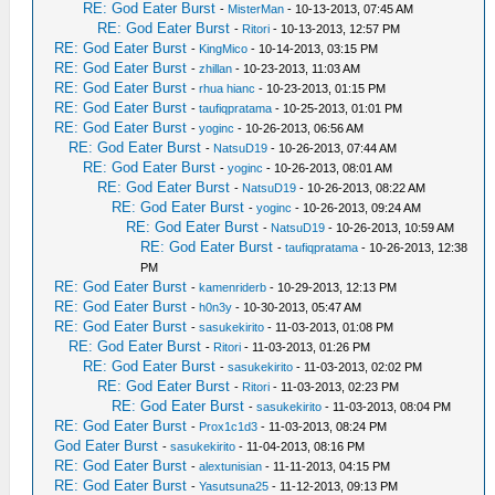
RE: God Eater Burst
-
MisterMan
- 10-13-2013, 07:45 AM
RE: God Eater Burst
-
Ritori
- 10-13-2013, 12:57 PM
RE: God Eater Burst
-
KingMico
- 10-14-2013, 03:15 PM
RE: God Eater Burst
-
zhillan
- 10-23-2013, 11:03 AM
RE: God Eater Burst
-
rhua hianc
- 10-23-2013, 01:15 PM
RE: God Eater Burst
-
taufiqpratama
- 10-25-2013, 01:01 PM
RE: God Eater Burst
-
yoginc
- 10-26-2013, 06:56 AM
RE: God Eater Burst
-
NatsuD19
- 10-26-2013, 07:44 AM
RE: God Eater Burst
-
yoginc
- 10-26-2013, 08:01 AM
RE: God Eater Burst
-
NatsuD19
- 10-26-2013, 08:22 AM
RE: God Eater Burst
-
yoginc
- 10-26-2013, 09:24 AM
RE: God Eater Burst
-
NatsuD19
- 10-26-2013, 10:59 AM
RE: God Eater Burst
-
taufiqpratama
- 10-26-2013, 12:38
PM
RE: God Eater Burst
-
kamenriderb
- 10-29-2013, 12:13 PM
RE: God Eater Burst
-
h0n3y
- 10-30-2013, 05:47 AM
RE: God Eater Burst
-
sasukekirito
- 11-03-2013, 01:08 PM
RE: God Eater Burst
-
Ritori
- 11-03-2013, 01:26 PM
RE: God Eater Burst
-
sasukekirito
- 11-03-2013, 02:02 PM
RE: God Eater Burst
-
Ritori
- 11-03-2013, 02:23 PM
RE: God Eater Burst
-
sasukekirito
- 11-03-2013, 08:04 PM
RE: God Eater Burst
-
Prox1c1d3
- 11-03-2013, 08:24 PM
God Eater Burst
-
sasukekirito
- 11-04-2013, 08:16 PM
RE: God Eater Burst
-
alextunisian
- 11-11-2013, 04:15 PM
RE: God Eater Burst
-
Yasutsuna25
- 11-12-2013, 09:13 PM