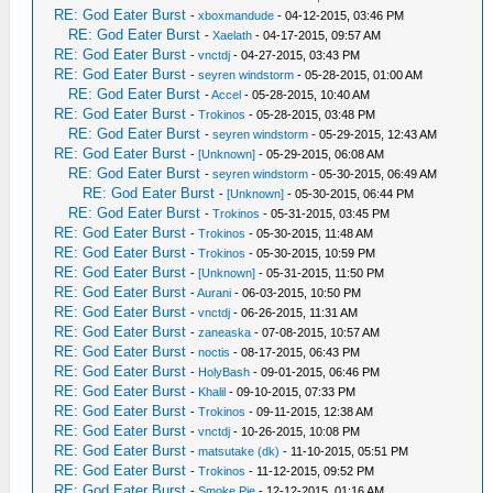
RE: God Eater Burst
-
xboxmandude
- 04-12-2015, 03:46 PM
RE: God Eater Burst
-
Xaelath
- 04-17-2015, 09:57 AM
RE: God Eater Burst
-
vnctdj
- 04-27-2015, 03:43 PM
RE: God Eater Burst
-
seyren windstorm
- 05-28-2015, 01:00 AM
RE: God Eater Burst
-
Accel
- 05-28-2015, 10:40 AM
RE: God Eater Burst
-
Trokinos
- 05-28-2015, 03:48 PM
RE: God Eater Burst
-
seyren windstorm
- 05-29-2015, 12:43 AM
RE: God Eater Burst
-
[Unknown]
- 05-29-2015, 06:08 AM
RE: God Eater Burst
-
seyren windstorm
- 05-30-2015, 06:49 AM
RE: God Eater Burst
-
[Unknown]
- 05-30-2015, 06:44 PM
RE: God Eater Burst
-
Trokinos
- 05-31-2015, 03:45 PM
RE: God Eater Burst
-
Trokinos
- 05-30-2015, 11:48 AM
RE: God Eater Burst
-
Trokinos
- 05-30-2015, 10:59 PM
RE: God Eater Burst
-
[Unknown]
- 05-31-2015, 11:50 PM
RE: God Eater Burst
-
Aurani
- 06-03-2015, 10:50 PM
RE: God Eater Burst
-
vnctdj
- 06-26-2015, 11:31 AM
RE: God Eater Burst
-
zaneaska
- 07-08-2015, 10:57 AM
RE: God Eater Burst
-
noctis
- 08-17-2015, 06:43 PM
RE: God Eater Burst
-
HolyBash
- 09-01-2015, 06:46 PM
RE: God Eater Burst
-
Khalil
- 09-10-2015, 07:33 PM
RE: God Eater Burst
-
Trokinos
- 09-11-2015, 12:38 AM
RE: God Eater Burst
-
vnctdj
- 10-26-2015, 10:08 PM
RE: God Eater Burst
-
matsutake (dk)
- 11-10-2015, 05:51 PM
RE: God Eater Burst
-
Trokinos
- 11-12-2015, 09:52 PM
RE: God Eater Burst
-
Smoke Pie
- 12-12-2015, 01:16 AM