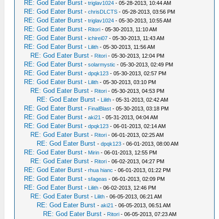
RE: God Eater Burst
-
triglav1024
- 05-28-2013, 10:44 AM
RE: God Eater Burst
-
chrisDLCTS
- 05-28-2013, 03:56 PM
RE: God Eater Burst
-
triglav1024
- 05-30-2013, 10:55 AM
RE: God Eater Burst
-
Ritori
- 05-30-2013, 11:10 AM
RE: God Eater Burst
-
ichirei07
- 05-30-2013, 11:43 AM
RE: God Eater Burst
-
Lilith
- 05-30-2013, 11:56 AM
RE: God Eater Burst
-
Ritori
- 05-30-2013, 12:04 PM
RE: God Eater Burst
-
solarmystic
- 05-30-2013, 02:49 PM
RE: God Eater Burst
-
dpqk123
- 05-30-2013, 02:57 PM
RE: God Eater Burst
-
Lilith
- 05-30-2013, 03:10 PM
RE: God Eater Burst
-
Ritori
- 05-30-2013, 04:53 PM
RE: God Eater Burst
-
Lilith
- 05-31-2013, 02:42 AM
RE: God Eater Burst
-
FinalBlast
- 05-30-2013, 03:18 PM
RE: God Eater Burst
-
aki21
- 05-31-2013, 04:04 AM
RE: God Eater Burst
-
dpqk123
- 06-01-2013, 02:14 AM
RE: God Eater Burst
-
Ritori
- 06-01-2013, 02:25 AM
RE: God Eater Burst
-
dpqk123
- 06-01-2013, 08:00 AM
RE: God Eater Burst
-
Mirin
- 06-01-2013, 12:55 PM
RE: God Eater Burst
-
Ritori
- 06-02-2013, 04:27 PM
RE: God Eater Burst
-
rhua hianc
- 06-01-2013, 01:22 PM
RE: God Eater Burst
-
sfageas
- 06-01-2013, 02:09 PM
RE: God Eater Burst
-
Lilith
- 06-02-2013, 12:46 PM
RE: God Eater Burst
-
Lilith
- 06-05-2013, 06:21 AM
RE: God Eater Burst
-
aki21
- 06-05-2013, 06:51 AM
RE: God Eater Burst
-
Ritori
- 06-05-2013, 07:23 AM