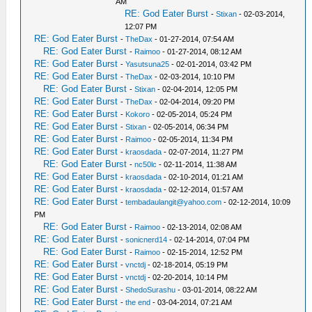
AM
RE: God Eater Burst
-
Stixan
- 02-03-2014,
12:07 PM
RE: God Eater Burst
-
TheDax
- 01-27-2014, 07:54 AM
RE: God Eater Burst
-
Raimoo
- 01-27-2014, 08:12 AM
RE: God Eater Burst
-
Yasutsuna25
- 02-01-2014, 03:42 PM
RE: God Eater Burst
-
TheDax
- 02-03-2014, 10:10 PM
RE: God Eater Burst
-
Stixan
- 02-04-2014, 12:05 PM
RE: God Eater Burst
-
TheDax
- 02-04-2014, 09:20 PM
RE: God Eater Burst
-
Kokoro
- 02-05-2014, 05:24 PM
RE: God Eater Burst
-
Stixan
- 02-05-2014, 06:34 PM
RE: God Eater Burst
-
Raimoo
- 02-05-2014, 11:34 PM
RE: God Eater Burst
-
kraosdada
- 02-07-2014, 11:27 PM
RE: God Eater Burst
-
nc50lc
- 02-11-2014, 11:38 AM
RE: God Eater Burst
-
kraosdada
- 02-10-2014, 01:21 AM
RE: God Eater Burst
-
kraosdada
- 02-12-2014, 01:57 AM
RE: God Eater Burst
-
tembadaulangit@yahoo.com
- 02-12-2014, 10:09
PM
RE: God Eater Burst
-
Raimoo
- 02-13-2014, 02:08 AM
RE: God Eater Burst
-
sonicnerd14
- 02-14-2014, 07:04 PM
RE: God Eater Burst
-
Raimoo
- 02-15-2014, 12:52 PM
RE: God Eater Burst
-
vnctdj
- 02-18-2014, 05:19 PM
RE: God Eater Burst
-
vnctdj
- 02-20-2014, 10:14 PM
RE: God Eater Burst
-
ShedoSurashu
- 03-01-2014, 08:22 AM
RE: God Eater Burst
-
the end
- 03-04-2014, 07:21 AM