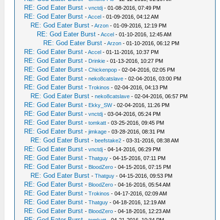
RE: God Eater Burst
-
vnctdj
- 01-08-2016, 07:49 PM
RE: God Eater Burst
-
Accel
- 01-09-2016, 04:12 AM
RE: God Eater Burst
-
Arzon
- 01-09-2016, 12:19 PM
RE: God Eater Burst
-
Accel
- 01-10-2016, 12:45 AM
RE: God Eater Burst
-
Arzon
- 01-10-2016, 06:12 PM
RE: God Eater Burst
-
Accel
- 01-11-2016, 10:37 PM
RE: God Eater Burst
-
Drinkie
- 01-13-2016, 10:27 PM
RE: God Eater Burst
-
Chickenpop
- 02-04-2016, 02:05 PM
RE: God Eater Burst
-
neko8catslave
- 02-04-2016, 03:00 PM
RE: God Eater Burst
-
Trokinos
- 02-04-2016, 04:13 PM
RE: God Eater Burst
-
neko8catslave
- 02-04-2016, 06:57 PM
RE: God Eater Burst
-
Ekky_SW
- 02-04-2016, 11:26 PM
RE: God Eater Burst
-
vnctdj
- 03-04-2016, 05:24 PM
RE: God Eater Burst
-
tomkatt
- 03-25-2016, 09:45 PM
RE: God Eater Burst
-
jimkage
- 03-28-2016, 08:31 PM
RE: God Eater Burst
-
beefstake2
- 03-31-2016, 08:38 AM
RE: God Eater Burst
-
vnctdj
- 04-14-2016, 06:29 PM
RE: God Eater Burst
-
Thatguy
- 04-15-2016, 07:11 PM
RE: God Eater Burst
-
BloodZero
- 04-15-2016, 07:15 PM
RE: God Eater Burst
-
Thatguy
- 04-15-2016, 09:53 PM
RE: God Eater Burst
-
BloodZero
- 04-16-2016, 05:54 AM
RE: God Eater Burst
-
Trokinos
- 04-17-2016, 02:09 AM
RE: God Eater Burst
-
Thatguy
- 04-18-2016, 12:19 AM
RE: God Eater Burst
-
BloodZero
- 04-18-2016, 12:23 AM
RE: God Eater Burst