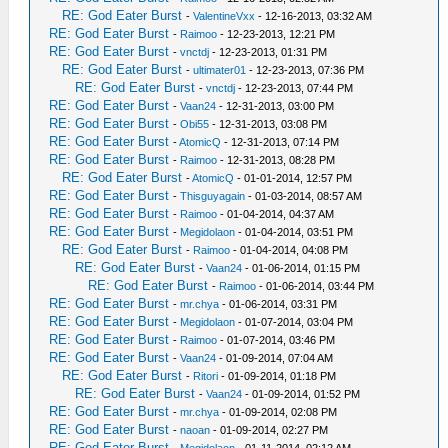
RE: God Eater Burst
-
ValentineVxx
- 12-16-2013, 03:32 AM
RE: God Eater Burst
-
Raimoo
- 12-23-2013, 12:21 PM
RE: God Eater Burst
-
vnctdj
- 12-23-2013, 01:31 PM
RE: God Eater Burst
-
ultimater01
- 12-23-2013, 07:36 PM
RE: God Eater Burst
-
vnctdj
- 12-23-2013, 07:44 PM
RE: God Eater Burst
-
Vaan24
- 12-31-2013, 03:00 PM
RE: God Eater Burst
-
Obi55
- 12-31-2013, 03:08 PM
RE: God Eater Burst
-
AtomicQ
- 12-31-2013, 07:14 PM
RE: God Eater Burst
-
Raimoo
- 12-31-2013, 08:28 PM
RE: God Eater Burst
-
AtomicQ
- 01-01-2014, 12:57 PM
RE: God Eater Burst
-
Thisguyagain
- 01-03-2014, 08:57 AM
RE: God Eater Burst
-
Raimoo
- 01-04-2014, 04:37 AM
RE: God Eater Burst
-
Megidolaon
- 01-04-2014, 03:51 PM
RE: God Eater Burst
-
Raimoo
- 01-04-2014, 04:08 PM
RE: God Eater Burst
-
Vaan24
- 01-06-2014, 01:15 PM
RE: God Eater Burst
-
Raimoo
- 01-06-2014, 03:44 PM
RE: God Eater Burst
-
mr.chya
- 01-06-2014, 03:31 PM
RE: God Eater Burst
-
Megidolaon
- 01-07-2014, 03:04 PM
RE: God Eater Burst
-
Raimoo
- 01-07-2014, 03:46 PM
RE: God Eater Burst
-
Vaan24
- 01-09-2014, 07:04 AM
RE: God Eater Burst
-
Ritori
- 01-09-2014, 01:18 PM
RE: God Eater Burst
-
Vaan24
- 01-09-2014, 01:52 PM
RE: God Eater Burst
-
mr.chya
- 01-09-2014, 02:08 PM
RE: God Eater Burst
-
naoan
- 01-09-2014, 02:27 PM
RE: God Eater Burst