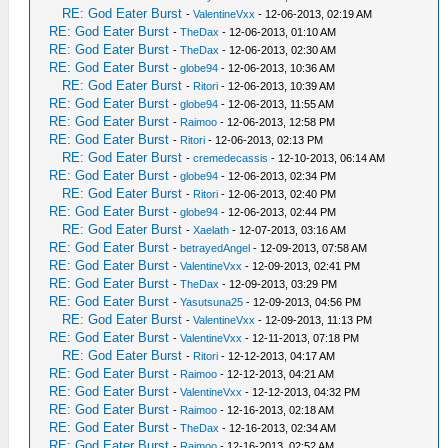
RE: God Eater Burst
-
ValentineVxx
- 12-06-2013, 02:19 AM
RE: God Eater Burst
-
TheDax
- 12-06-2013, 01:10 AM
RE: God Eater Burst
-
TheDax
- 12-06-2013, 02:30 AM
RE: God Eater Burst
-
globe94
- 12-06-2013, 10:36 AM
RE: God Eater Burst
-
Ritori
- 12-06-2013, 10:39 AM
RE: God Eater Burst
-
globe94
- 12-06-2013, 11:55 AM
RE: God Eater Burst
-
Raimoo
- 12-06-2013, 12:58 PM
RE: God Eater Burst
-
Ritori
- 12-06-2013, 02:13 PM
RE: God Eater Burst
-
cremedecassis
- 12-10-2013, 06:14 AM
RE: God Eater Burst
-
globe94
- 12-06-2013, 02:34 PM
RE: God Eater Burst
-
Ritori
- 12-06-2013, 02:40 PM
RE: God Eater Burst
-
globe94
- 12-06-2013, 02:44 PM
RE: God Eater Burst
-
Xaelath
- 12-07-2013, 03:16 AM
RE: God Eater Burst
-
betrayedAngel
- 12-09-2013, 07:58 AM
RE: God Eater Burst
-
ValentineVxx
- 12-09-2013, 02:41 PM
RE: God Eater Burst
-
TheDax
- 12-09-2013, 03:29 PM
RE: God Eater Burst
-
Yasutsuna25
- 12-09-2013, 04:56 PM
RE: God Eater Burst
-
ValentineVxx
- 12-09-2013, 11:13 PM
RE: God Eater Burst
-
ValentineVxx
- 12-11-2013, 07:18 PM
RE: God Eater Burst
-
Ritori
- 12-12-2013, 04:17 AM
RE: God Eater Burst
-
Raimoo
- 12-12-2013, 04:21 AM
RE: God Eater Burst
-
ValentineVxx
- 12-12-2013, 04:32 PM
RE: God Eater Burst
-
Raimoo
- 12-16-2013, 02:18 AM
RE: God Eater Burst
-
TheDax
- 12-16-2013, 02:34 AM
RE: God Eater Burst
-
Raimoo
- 12-16-2013, 02:52 AM