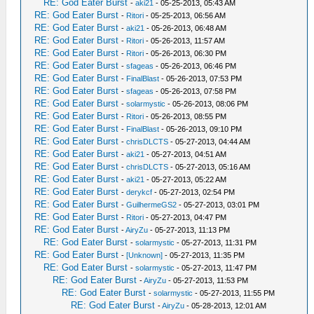
RE: God Eater Burst
-
aki21
- 05-25-2013, 05:43 AM
RE: God Eater Burst
-
Ritori
- 05-25-2013, 06:56 AM
RE: God Eater Burst
-
aki21
- 05-26-2013, 06:48 AM
RE: God Eater Burst
-
Ritori
- 05-26-2013, 11:57 AM
RE: God Eater Burst
-
Ritori
- 05-26-2013, 06:30 PM
RE: God Eater Burst
-
sfageas
- 05-26-2013, 06:46 PM
RE: God Eater Burst
-
FinalBlast
- 05-26-2013, 07:53 PM
RE: God Eater Burst
-
sfageas
- 05-26-2013, 07:58 PM
RE: God Eater Burst
-
solarmystic
- 05-26-2013, 08:06 PM
RE: God Eater Burst
-
Ritori
- 05-26-2013, 08:55 PM
RE: God Eater Burst
-
FinalBlast
- 05-26-2013, 09:10 PM
RE: God Eater Burst
-
chrisDLCTS
- 05-27-2013, 04:44 AM
RE: God Eater Burst
-
aki21
- 05-27-2013, 04:51 AM
RE: God Eater Burst
-
chrisDLCTS
- 05-27-2013, 05:16 AM
RE: God Eater Burst
-
aki21
- 05-27-2013, 05:22 AM
RE: God Eater Burst
-
derykcf
- 05-27-2013, 02:54 PM
RE: God Eater Burst
-
GuilhermeGS2
- 05-27-2013, 03:01 PM
RE: God Eater Burst
-
Ritori
- 05-27-2013, 04:47 PM
RE: God Eater Burst
-
AiryZu
- 05-27-2013, 11:13 PM
RE: God Eater Burst
-
solarmystic
- 05-27-2013, 11:31 PM
RE: God Eater Burst
-
[Unknown]
- 05-27-2013, 11:35 PM
RE: God Eater Burst
-
solarmystic
- 05-27-2013, 11:47 PM
RE: God Eater Burst
-
AiryZu
- 05-27-2013, 11:53 PM
RE: God Eater Burst
-
solarmystic
- 05-27-2013, 11:55 PM
RE: God Eater Burst
-
AiryZu
- 05-28-2013, 12:01 AM