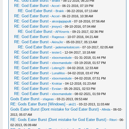
RE: God Eater Burst
-
Brakk
- 06-21-2016, 06:20 PM
RE: God Eater Burst
-
Accel
- 06-21-2016, 07:19 PM
RE: God Eater Burst
-
Brakk
- 06-22-2016, 07:13 AM
RE: God Eater Burst
-
Accel
- 06-22-2016, 10:38 AM
RE: God Eater Burst
-
akosijapjapulit
- 07-18-2016, 07:56 AM
RE: God Eater Burst
-
jmoye1
- 09-10-2016, 07:04 AM
RE: God Eater Burst
-
AFKnorris
- 09-21-2017, 02:36 PM
RE: God Eater Burst
-
Rageous
- 10-07-2016, 04:21 AM
RE: God Eater Burst
-
AkiraJkr
- 05-03-2017, 05:13 AM
RE: God Eater Burst
-
jademarlodotcom
- 07-10-2017, 02:05 AM
RE: God Eater Burst
-
tester1
- 12-04-2017, 10:18 AM
RE: God Eater Burst
-
xboxmandude
- 01-31-2018, 01:44 PM
RE: God Eater Burst
-
xboxmandude
- 03-19-2018, 01:57 PM
RE: God Eater Burst
-
Leleng29
- 04-02-2018, 12:33 AM
RE: God Eater Burst
-
LunaMoo
- 04-02-2018, 03:47 PM
RE: God Eater Burst
-
xboxmandude
- 04-02-2018, 07:51 PM
RE: God Eater Burst
-
Kroktar
- 04-12-2018, 01:23 AM
RE: God Eater Burst
-
Evsian
- 05-26-2021, 02:53 PM
RE: God Eater Burst
-
xboxmandude
- 08-02-2021, 01:59 PM
Gods Eater Burst
-
sfageas
- 03-21-2013, 09:53 AM
RE: Gods Eater Burst [Windows]
-
aki21
- 03-22-2013, 11:03 AM
Gods Eater Burst (Dont mistake for God Eater Burst)
-
Afinda
- 06-02-
2013, 05:07 AM
RE: Gods Eater Burst (Dont mistake for God Eater Burst)
-
Ritori
- 06-
02-2013, 05:09 AM