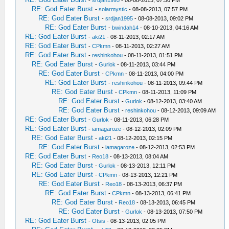
-
srdjan1995
- 08-08-2013, 07:50 PM
RE: God Eater Burst
-
solarmystic
- 08-08-2013, 07:57 PM
RE: God Eater Burst
-
srdjan1995
- 08-08-2013, 09:02 PM
RE: God Eater Burst
-
bwindah14
- 08-10-2013, 04:16 AM
RE: God Eater Burst
-
aki21
- 08-11-2013, 02:17 AM
RE: God Eater Burst
-
CPkmn
- 08-11-2013, 02:27 AM
RE: God Eater Burst
-
reshinkohou
- 08-11-2013, 01:51 PM
RE: God Eater Burst
-
Gurlok
- 08-11-2013, 03:44 PM
RE: God Eater Burst
-
CPkmn
- 08-11-2013, 04:00 PM
RE: God Eater Burst
-
reshinkohou
- 08-11-2013, 09:44 PM
RE: God Eater Burst
-
CPkmn
- 08-11-2013, 11:09 PM
RE: God Eater Burst
-
Gurlok
- 08-12-2013, 03:40 AM
RE: God Eater Burst
-
reshinkohou
- 08-12-2013, 09:09 AM
RE: God Eater Burst
-
Gurlok
- 08-11-2013, 06:28 PM
RE: God Eater Burst
-
iamagaroze
- 08-12-2013, 02:09 PM
RE: God Eater Burst
-
aki21
- 08-12-2013, 02:15 PM
RE: God Eater Burst
-
iamagaroze
- 08-12-2013, 02:53 PM
RE: God Eater Burst
-
Reo18
- 08-13-2013, 08:04 AM
RE: God Eater Burst
-
Gurlok
- 08-13-2013, 12:11 PM
RE: God Eater Burst
-
CPkmn
- 08-13-2013, 12:21 PM
RE: God Eater Burst
-
Reo18
- 08-13-2013, 06:37 PM
RE: God Eater Burst
-
CPkmn
- 08-13-2013, 06:41 PM
RE: God Eater Burst
-
Reo18
- 08-13-2013, 06:45 PM
RE: God Eater Burst
-
Gurlok
- 08-13-2013, 07:50 PM
RE: God Eater Burst
-
Otsis
- 08-13-2013, 02:05 PM