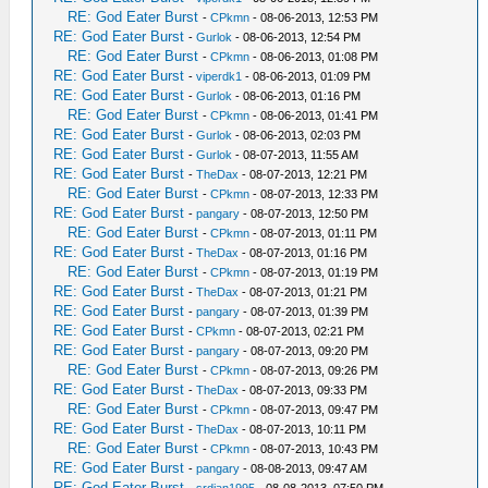
RE: God Eater Burst
-
CPkmn
- 08-06-2013, 12:53 PM
RE: God Eater Burst
-
Gurlok
- 08-06-2013, 12:54 PM
RE: God Eater Burst
-
CPkmn
- 08-06-2013, 01:08 PM
RE: God Eater Burst
-
viperdk1
- 08-06-2013, 01:09 PM
RE: God Eater Burst
-
Gurlok
- 08-06-2013, 01:16 PM
RE: God Eater Burst
-
CPkmn
- 08-06-2013, 01:41 PM
RE: God Eater Burst
-
Gurlok
- 08-06-2013, 02:03 PM
RE: God Eater Burst
-
Gurlok
- 08-07-2013, 11:55 AM
RE: God Eater Burst
-
TheDax
- 08-07-2013, 12:21 PM
RE: God Eater Burst
-
CPkmn
- 08-07-2013, 12:33 PM
RE: God Eater Burst
-
pangary
- 08-07-2013, 12:50 PM
RE: God Eater Burst
-
CPkmn
- 08-07-2013, 01:11 PM
RE: God Eater Burst
-
TheDax
- 08-07-2013, 01:16 PM
RE: God Eater Burst
-
CPkmn
- 08-07-2013, 01:19 PM
RE: God Eater Burst
-
TheDax
- 08-07-2013, 01:21 PM
RE: God Eater Burst
-
pangary
- 08-07-2013, 01:39 PM
RE: God Eater Burst
-
CPkmn
- 08-07-2013, 02:21 PM
RE: God Eater Burst
-
pangary
- 08-07-2013, 09:20 PM
RE: God Eater Burst
-
CPkmn
- 08-07-2013, 09:26 PM
RE: God Eater Burst
-
TheDax
- 08-07-2013, 09:33 PM
RE: God Eater Burst
-
CPkmn
- 08-07-2013, 09:47 PM
RE: God Eater Burst
-
TheDax
- 08-07-2013, 10:11 PM
RE: God Eater Burst
-
CPkmn
- 08-07-2013, 10:43 PM
RE: God Eater Burst
-
pangary
- 08-08-2013, 09:47 AM
RE: God Eater Burst