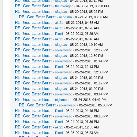
RE: God Eater Burst
-
sfageas
- 04-21-2013, 02:11 PM
RE: God Eater Burst
-
the avenger
- 04-30-2013, 08:38 PM
RE: God Eater Burst
-
sfageas
- 05-20-2013, 05:02 PM
RE: God Eater Burst
-
ushasha
- 05-21-2013, 08:56 AM
RE: God Eater Burst
-
aki21
- 05-21-2013, 04:35 AM
RE: God Eater Burst
-
aki21
- 05-22-2013, 07:20 AM
RE: God Eater Burst
-
Ritori
- 05-22-2013, 07:26 AM
RE: God Eater Burst
-
aki21
- 05-22-2013, 07:48 AM
RE: God Eater Burst
-
sfageas
- 05-22-2013, 10:10 AM
RE: God Eater Burst
-
solarmystic
- 05-22-2013, 12:17 PM
RE: God Eater Burst
-
sfageas
- 05-22-2013, 12:30 PM
RE: God Eater Burst
-
solarmystic
- 05-22-2013, 01:44 PM
RE: God Eater Burst
-
Ritori
- 05-24-2013, 12:13 PM
RE: God Eater Burst
-
solarmystic
- 05-24-2013, 12:38 PM
RE: God Eater Burst
-
sfageas
- 05-24-2013, 01:02 PM
RE: God Eater Burst
-
solarmystic
- 05-24-2013, 01:17 PM
RE: God Eater Burst
-
sfageas
- 05-24-2013, 01:20 PM
RE: God Eater Burst
-
solarmystic
- 05-24-2013, 03:44 PM
RE: God Eater Burst
-
nightmesh
- 05-24-2013, 04:41 PM
RE: God Eater Burst
-
solarmystic
- 05-24-2013, 05:03 PM
RE: God Eater Burst
-
Ritori
- 05-24-2013, 04:46 PM
RE: God Eater Burst
-
solarmystic
- 05-24-2013, 06:10 PM
RE: God Eater Burst
-
Ritori
- 05-24-2013, 07:36 PM
RE: God Eater Burst
-
aki21
- 05-25-2013, 12:35 AM
RE: God Eater Burst
-
Ritori
- 05-25-2013, 05:23 AM