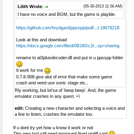
(05-30-2013 11:56 AM)
Lilith Wrote:
I have no voice and BGM, but the game is playble.
https://github.com/hrydgard/ppsspp/pull/...t-18678218
Look at this and download
https://docs.google.com/file/d/0B1ftGc2t...sp=sharing
rename to at3plusdecoder.dll and put in u ppsspp folder
It work for me
0.7.6-908 give alot of error that make some game
crash and need use sonic stage etc..
Rly working, but lot'sa of 'beep beep'. And, the game
emulator crashes in any quest. =\
edit:
Creating a new character and selecting a voice and
a line to listen, crashes the emulator too.
If u dont try yet how u know it work or not
This new tool still need improved liked oioitff said