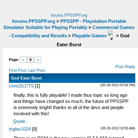
forums.PPSSPP.org
forums.PPSSPP.org
>
PPSSPP - Playstation Portable
Simulator Suitable for Playing Portably
>
Commercial Games
- Compatibility and Results
>
Playable Games
>
God
Eater Burst
Page:
«
6
»
Post Reply
First Post
Last Post
God Eater Burst
(05-28-2013 03:56 PM)
chrisDLCTS
[
1
]
finally, this is fully playable! I made thus topic so long ago
and things have changed so much. the future of PPSSPP
is extremely bright! thanks to all of the devs and people
involved with this!
Quote
(05-30-2013 10:55 AM)
triglav1024
[
0
]