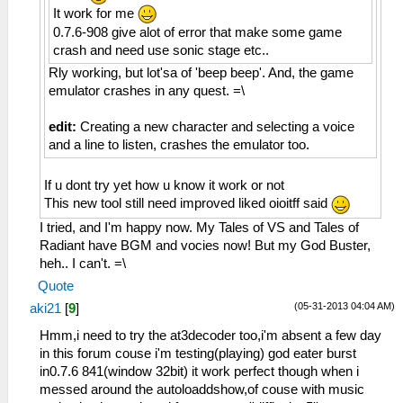
It work for me
0.7.6-908 give alot of error that make some game
crash and need use sonic stage etc..
Rly working, but lot'sa of 'beep beep'. And, the game
emulator crashes in any quest. =\
edit:
Creating a new character and selecting a voice
and a line to listen, crashes the emulator too.
If u dont try yet how u know it work or not
This new tool still need improved liked oioitff said
I tried, and I'm happy now. My Tales of VS and Tales of
Radiant have BGM and vocies now! But my God Buster,
heh.. I can't. =\
Quote
(05-31-2013 04:04 AM)
aki21
[
9
]
Hmm,i need to try the at3decoder too,i'm absent a few day
in this forum couse i'm testing(playing) god eater burst
in0.7.6 841(window 32bit) it work perfect though when i
messed around the autoloaddshow,of couse with music