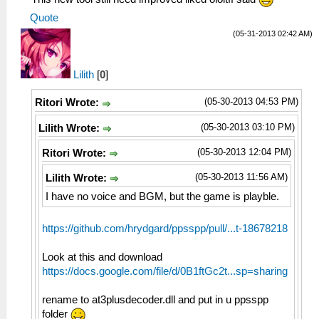
Quote
(05-31-2013 02:42 AM)
Lilith
[
0
]
(05-30-2013 04:53 PM)
Ritori Wrote:
(05-30-2013 03:10 PM)
Lilith Wrote:
(05-30-2013 12:04 PM)
Ritori Wrote:
(05-30-2013 11:56 AM)
Lilith Wrote:
I have no voice and BGM, but the game is playble.
https://github.com/hrydgard/ppsspp/pull/...t-18678218
Look at this and download
https://docs.google.com/file/d/0B1ftGc2t...sp=sharing
rename to at3plusdecoder.dll and put in u ppsspp
folder