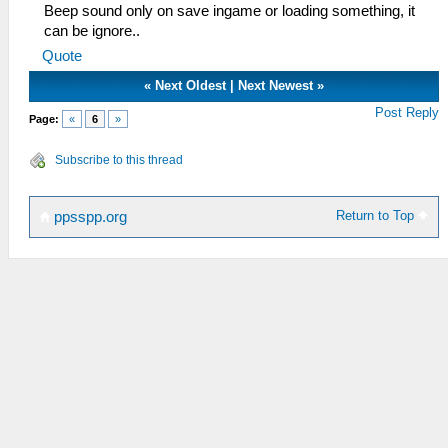
Beep sound only on save ingame or loading something, it
can be ignore..
Quote
«
Next Oldest
|
Next Newest
»
Post Reply
Page:
«
6
»
Subscribe to this thread
Return to Top
ppsspp.org