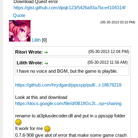
Download Quest error
https://gist.github.com/dpqk123/5426a93a7bce4104314f
Quote
(05-30-2013 03:10 PM)
Lilith
[
0
]
(05-30-2013 12:04 PM)
Ritori Wrote:
(05-30-2013 11:56 AM)
Lilith Wrote:
I have no voice and BGM, but the game is playble.
https://github.com/hrydgard/ppsspp/pull/...t-18678218
Look at this and download
https://docs.google.com/file/d/0B1ftGc2t...sp=sharing
rename to at3plusdecoder.dll and put in u ppsspp folder
It work for me
0.7.6-908 give alot of error that make some game crash