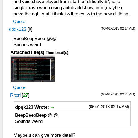
and voice.have played from start to ''difficulty 5'',not a
single crash when using autoloaddshow,hmm,maybe i
have the right stuff i think.i will retest with the new dll thing.
Quote
(06-01-2013 02:14 AM)
dpqk123
[
0
]
BeepBeepBeep @.@
Sounds weird
Attached File(s)
Thumbnail(s)
Quote
(06-01-2013 02:25 AM)
Ritori
[
27
]
(06-01-2013 02:14 AM)
dpqk123 Wrote:
BeepBeepBeep @.@
Sounds weird
Maybe u can give more detail?