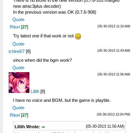
There is no BGM in the new version (0.7.6-910 marged
new atrac3plus decoder)
In the previous version was OK (0.7.6-908)
Quote
(05-30-2013 11:10 AM)
Ritori
[
27
]
Try latest one if that work or not
Quote
(05-30-2013 11:43 AM)
ichirei07
[
0
]
since when did the bgm work?
Quote
(05-30-2013 11:56 AM)
Lilith
[
0
]
I have no voice and BGM, but the game is playble.
Quote
(05-30-2013 12:04 PM)
Ritori
[
27
]
(05-30-2013 11:56 AM)
Lilith Wrote: