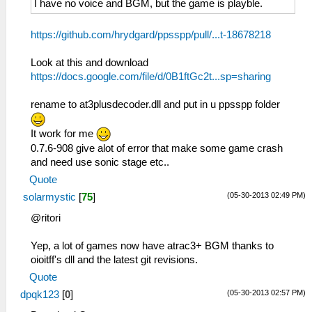
I have no voice and BGM, but the game is playble.
https://github.com/hrydgard/ppsspp/pull/...t-18678218
Look at this and download
https://docs.google.com/file/d/0B1ftGc2t...sp=sharing
rename to at3plusdecoder.dll and put in u ppsspp folder
It work for me
0.7.6-908 give alot of error that make some game crash
and need use sonic stage etc..
Quote
(05-30-2013 02:49 PM)
solarmystic
[
75
]
@ritori
Yep, a lot of games now have atrac3+ BGM thanks to
oioitff's dll and the latest git revisions.
Quote
(05-30-2013 02:57 PM)
dpqk123
[
0
]