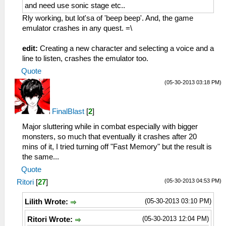
and need use sonic stage etc..
Rly working, but lot'sa of 'beep beep'. And, the game
emulator crashes in any quest. =\
edit:
Creating a new character and selecting a voice and a
line to listen, crashes the emulator too.
Quote
(05-30-2013 03:18 PM)
FinalBlast
[
2
]
Major sluttering while in combat especially with bigger
monsters, so much that eventually it crashes after 20
mins of it, I tried turning off "Fast Memory" but the result is
the same...
Quote
(05-30-2013 04:53 PM)
Ritori
[
27
]
(05-30-2013 03:10 PM)
Lilith Wrote:
(05-30-2013 12:04 PM)
Ritori Wrote: