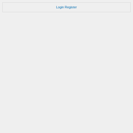
Login
Register