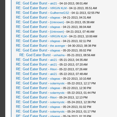
RE: God Eater Burst
-
aki21
- 04-10-2013, 08:01 AM
RE: God Eater Burst
-
VIRGIN KLM
- 04-11-2013, 05:51 AM
RE: God Eater Burst
-
GuilhermeGS2
- 04-11-2013, 02:55 PM
RE: God Eater Burst
-
sfageas
- 04-21-2013, 04:31 AM
RE: God Eater Burst
-
[Unknown]
- 04-21-2013, 05:38 AM
RE: God Eater Burst
-
sfageas
- 04-21-2013, 06:04 AM
RE: God Eater Burst
-
[Unknown]
- 04-21-2013, 07:46 AM
RE: God Eater Burst
-
VIRGIN KLM
- 04-21-2013, 10:00 AM
RE: God Eater Burst
-
sfageas
- 04-21-2013, 02:11 PM
RE: God Eater Burst
-
the avenger
- 04-30-2013, 08:38 PM
RE: God Eater Burst
-
sfageas
- 05-20-2013, 05:02 PM
RE: God Eater Burst
-
ushasha
- 05-21-2013, 08:56 AM
RE: God Eater Burst
-
aki21
- 05-21-2013, 04:35 AM
RE: God Eater Burst
-
aki21
- 05-22-2013, 07:20 AM
RE: God Eater Burst
-
Ritori
- 05-22-2013, 07:26 AM
RE: God Eater Burst
-
aki21
- 05-22-2013, 07:48 AM
RE: God Eater Burst
-
sfageas
- 05-22-2013, 10:10 AM
RE: God Eater Burst
-
solarmystic
- 05-22-2013, 12:17 PM
RE: God Eater Burst
-
sfageas
- 05-22-2013, 12:30 PM
RE: God Eater Burst
-
solarmystic
- 05-22-2013, 01:44 PM
RE: God Eater Burst
-
Ritori
- 05-24-2013, 12:13 PM
RE: God Eater Burst
-
solarmystic
- 05-24-2013, 12:38 PM
RE: God Eater Burst
-
sfageas
- 05-24-2013, 01:02 PM
RE: God Eater Burst
-
solarmystic
- 05-24-2013, 01:17 PM
RE: God Eater Burst
-
sfageas
- 05-24-2013, 01:20 PM