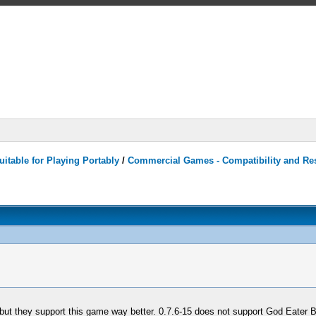
itable for Playing Portably
/
Commercial Games - Compatibility and Re
 but they support this game way better. 0.7.6-15 does not support God Eater Bu