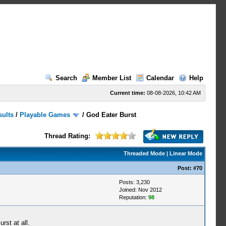
Search
Member List
Calendar
Help
Current time:
08-08-2026, 10:42 AM
sults
/
Playable Games
/
God Eater Burst
Thread Rating:
Threaded Mode
|
Linear Mode
Post:
#70
Posts: 3,230
Joined: Nov 2012
Reputation:
98
rst at all.