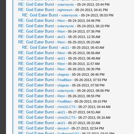
RE: God Eater Burst
-
solarmystic
- 05-24-2013, 03:44 PM
RE: God Eater Burst
-
nightmesh
- 05-24-2013, 04:41 PM
RE: God Eater Burst
-
solarmystic
- 05-24-2013, 05:03 PM
RE: God Eater Burst
-
Ritori
- 05-24-2013, 04:46 PM
RE: God Eater Burst
-
solarmystic
- 05-24-2013, 06:10 PM
RE: God Eater Burst
-
Ritori
- 05-24-2013, 07:36 PM
RE: God Eater Burst
-
aki21
- 05-25-2013, 12:35 AM
RE: God Eater Burst
-
Ritori
- 05-25-2013, 05:23 AM
RE: God Eater Burst
-
aki21
- 05-25-2013, 05:43 AM
RE: God Eater Burst
-
Ritori
- 05-25-2013, 06:56 AM
RE: God Eater Burst
-
aki21
- 05-26-2013, 06:48 AM
RE: God Eater Burst
-
Ritori
- 05-26-2013, 11:57 AM
RE: God Eater Burst
-
Ritori
- 05-26-2013, 06:30 PM
RE: God Eater Burst
-
sfageas
- 05-26-2013, 06:46 PM
RE: God Eater Burst
-
FinalBlast
- 05-26-2013, 07:53 PM
RE: God Eater Burst
-
sfageas
- 05-26-2013, 07:58 PM
RE: God Eater Burst
-
solarmystic
- 05-26-2013, 08:06 PM
RE: God Eater Burst
-
Ritori
- 05-26-2013, 08:55 PM
RE: God Eater Burst
-
FinalBlast
- 05-26-2013, 09:10 PM
RE: God Eater Burst
-
chrisDLCTS
- 05-27-2013, 04:44 AM
RE: God Eater Burst
-
aki21
- 05-27-2013, 04:51 AM
RE: God Eater Burst
-
chrisDLCTS
- 05-27-2013, 05:16 AM
RE: God Eater Burst
-
aki21
- 05-27-2013, 05:22 AM
RE: God Eater Burst
-
derykcf
- 05-27-2013, 02:54 PM
RE: God Eater Burst
-
GuilhermeGS2
- 05-27-2013, 03:01 PM