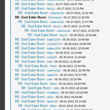
RE: God Eater Burst
-
Ritori
- 05-27-2013, 04:47 PM
RE: God Eater Burst
-
AiryZu
- 05-27-2013, 11:13 PM
RE: God Eater Burst
-
solarmystic
- 05-27-2013, 11:31 PM
RE: God Eater Burst
-
[Unknown]
- 05-27-2013 11:35 PM
RE: God Eater Burst
-
solarmystic
- 05-27-2013, 11:47 PM
RE: God Eater Burst
-
AiryZu
- 05-27-2013, 11:53 PM
RE: God Eater Burst
-
solarmystic
- 05-27-2013, 11:55 PM
RE: God Eater Burst
-
AiryZu
- 05-28-2013, 12:01 AM
RE: God Eater Burst
-
triglav1024
- 05-28-2013, 10:44 AM
RE: God Eater Burst
-
chrisDLCTS
- 05-28-2013, 03:56 PM
RE: God Eater Burst
-
triglav1024
- 05-30-2013, 10:55 AM
RE: God Eater Burst
-
Ritori
- 05-30-2013, 11:10 AM
RE: God Eater Burst
-
ichirei07
- 05-30-2013, 11:43 AM
RE: God Eater Burst
-
Lilith
- 05-30-2013, 11:56 AM
RE: God Eater Burst
-
Ritori
- 05-30-2013, 12:04 PM
RE: God Eater Burst
-
solarmystic
- 05-30-2013, 02:49 PM
RE: God Eater Burst
-
dpqk123
- 05-30-2013, 02:57 PM
RE: God Eater Burst
-
Lilith
- 05-30-2013, 03:10 PM
RE: God Eater Burst
-
Ritori
- 05-30-2013, 04:53 PM
RE: God Eater Burst
-
Lilith
- 05-31-2013, 02:42 AM
RE: God Eater Burst
-
FinalBlast
- 05-30-2013, 03:18 PM
RE: God Eater Burst
-
aki21
- 05-31-2013, 04:04 AM
RE: God Eater Burst
-
dpqk123
- 06-01-2013, 02:14 AM
RE: God Eater Burst
-
Ritori
- 06-01-2013, 02:25 AM