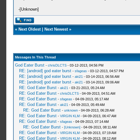
-[Unknown]
«
Next Oldest
|
Next Newest
»
Messages In This Thread
God Eater Burst
-
chrisDLCTS
- 03-12-2013, 04:56 PM
RE: [android] god eater burst
-
sfageas
- 03-12-2013, 04:57 PM
RE: [android] god eater burst
-
aki21
- 03-14-2013, 06:56 AM
RE: [android] god eater burst
-
aki21
- 03-14-2013, 09:06 AM
RE: God Eater Burst
-
aki21
- 03-21-2013, 05:24 AM
RE: God Eater Burst
-
chrisDLCTS
- 04-09-2013, 04:51 AM
RE: God Eater Burst
-
sfageas
- 04-09-2013, 05:17 AM
RE: God Eater Burst
-
aki21
- 04-09-2013, 05:49 AM
RE: God Eater Burst
-
unknown
- 04-09-2013, 06:28 AM
RE: God Eater Burst
-
VIRGIN KLM
- 04-09-2013, 06:47 AM
RE: God Eater Burst
-
sfageas
- 04-09-2013, 07:14 AM
RE: God Eater Burst
-
[Unknown]
- 04-09-2013, 08:11 AM
RE: God Eater Burst
-
VIRGIN KLM
- 04-09-2013, 07:19 AM
RE: God Eater Burst
-
VIRGIN KLM
- 04-09-2013, 08:12 AM