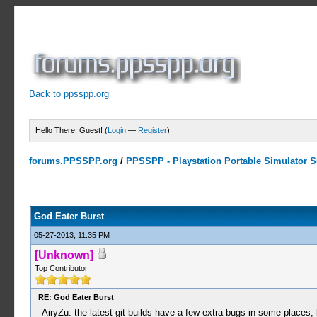
Back to ppsspp.org
Hello There, Guest! (
Login
—
Register
)
forums.PPSSPP.org
/
PPSSPP - Playstation Portable Simulator Su
16 Votes - 4.06 Average
1
2
3
4
5
God Eater Burst
05-27-2013, 11:35 PM
[Unknown]
Top Contributor
RE: God Eater Burst
AiryZu: the latest git builds have a few extra bugs in some places,