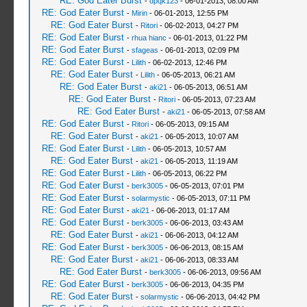
RE: God Eater Burst
-
dpqk123
- 06-01-2013, 08:00 AM
RE: God Eater Burst
-
Mirin
- 06-01-2013, 12:55 PM
RE: God Eater Burst
-
Ritori
- 06-02-2013, 04:27 PM
RE: God Eater Burst
-
rhua hianc
- 06-01-2013, 01:22 PM
RE: God Eater Burst
-
sfageas
- 06-01-2013, 02:09 PM
RE: God Eater Burst
-
Lilith
- 06-02-2013, 12:46 PM
RE: God Eater Burst
-
Lilith
- 06-05-2013, 06:21 AM
RE: God Eater Burst
-
aki21
- 06-05-2013, 06:51 AM
RE: God Eater Burst
-
Ritori
- 06-05-2013, 07:23 AM
RE: God Eater Burst
-
aki21
- 06-05-2013, 07:58 AM
RE: God Eater Burst
-
Ritori
- 06-05-2013, 09:15 AM
RE: God Eater Burst
-
aki21
- 06-05-2013, 10:07 AM
RE: God Eater Burst
-
Lilith
- 06-05-2013, 10:57 AM
RE: God Eater Burst
-
aki21
- 06-05-2013, 11:19 AM
RE: God Eater Burst
-
Lilith
- 06-05-2013, 06:22 PM
RE: God Eater Burst
-
berk3005
- 06-05-2013, 07:01 PM
RE: God Eater Burst
-
solarmystic
- 06-05-2013, 07:11 PM
RE: God Eater Burst
-
aki21
- 06-06-2013, 01:17 AM
RE: God Eater Burst
-
berk3005
- 06-06-2013, 03:43 AM
RE: God Eater Burst
-
aki21
- 06-06-2013, 04:12 AM
RE: God Eater Burst
-
berk3005
- 06-06-2013, 08:15 AM
RE: God Eater Burst
-
aki21
- 06-06-2013, 08:33 AM
RE: God Eater Burst
-
berk3005
- 06-06-2013, 09:56 AM
RE: God Eater Burst
-
berk3005
- 06-06-2013, 04:35 PM
RE: God Eater Burst
-
solarmystic
- 06-06-2013, 04:42 PM