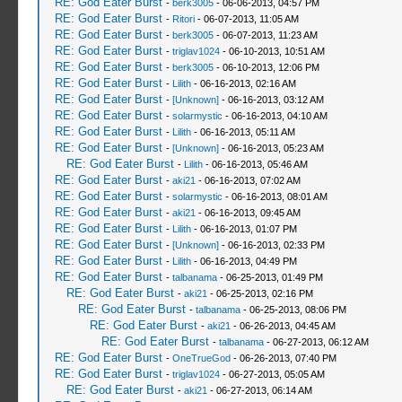
RE: God Eater Burst
-
berk3005
- 06-06-2013, 04:57 PM
RE: God Eater Burst
-
Ritori
- 06-07-2013, 11:05 AM
RE: God Eater Burst
-
berk3005
- 06-07-2013, 11:23 AM
RE: God Eater Burst
-
triglav1024
- 06-10-2013, 10:51 AM
RE: God Eater Burst
-
berk3005
- 06-10-2013, 12:06 PM
RE: God Eater Burst
-
Lilith
- 06-16-2013, 02:16 AM
RE: God Eater Burst
-
[Unknown]
- 06-16-2013, 03:12 AM
RE: God Eater Burst
-
solarmystic
- 06-16-2013, 04:10 AM
RE: God Eater Burst
-
Lilith
- 06-16-2013, 05:11 AM
RE: God Eater Burst
-
[Unknown]
- 06-16-2013, 05:23 AM
RE: God Eater Burst
-
Lilith
- 06-16-2013, 05:46 AM
RE: God Eater Burst
-
aki21
- 06-16-2013, 07:02 AM
RE: God Eater Burst
-
solarmystic
- 06-16-2013, 08:01 AM
RE: God Eater Burst
-
aki21
- 06-16-2013, 09:45 AM
RE: God Eater Burst
-
Lilith
- 06-16-2013, 01:07 PM
RE: God Eater Burst
-
[Unknown]
- 06-16-2013, 02:33 PM
RE: God Eater Burst
-
Lilith
- 06-16-2013, 04:49 PM
RE: God Eater Burst
-
talbanama
- 06-25-2013, 01:49 PM
RE: God Eater Burst
-
aki21
- 06-25-2013, 02:16 PM
RE: God Eater Burst
-
talbanama
- 06-25-2013, 08:06 PM
RE: God Eater Burst
-
aki21
- 06-26-2013, 04:45 AM
RE: God Eater Burst
-
talbanama
- 06-27-2013, 06:12 AM
RE: God Eater Burst
-
OneTrueGod
- 06-26-2013, 07:40 PM
RE: God Eater Burst
-
triglav1024
- 06-27-2013, 05:05 AM
RE: God Eater Burst
-
aki21
- 06-27-2013, 06:14 AM