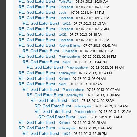
RE: God Eater Burst
-
FelixWan
- 06-29-2013, 10:06 AM
RE: God Eater Burst
-
FinalBlast
- 07-06-2013, 04:15 PM
RE: God Eater Burst
-
vsub_
- 07-06-2013, 04:34 PM
RE: God Eater Burst
-
FinalBlast
- 07-06-2013, 09:59 PM
RE: God Eater Burst
-
aki21
- 07-07-2013, 12:13 AM
RE: God Eater Burst
-
FinalBlast
- 07-07-2013, 02:53 AM
RE: God Eater Burst
-
aki21
- 07-07-2013, 05:48 AM
RE: God Eater Burst
-
FinalBlast
- 07-07-2013, 01:12 PM
RE: God Eater Burst
-
XephyrEnigma
- 07-07-2013, 05:41 PM
RE: God Eater Burst
-
FinalBlast
- 07-07-2013, 06:09 PM
RE: God Eater Burst
-
Prophosphere
- 07-12-2013, 01:16 PM
RE: God Eater Burst
-
aki21
- 07-12-2013, 01:44 PM
RE: God Eater Burst
-
Prophosphere
- 07-13-2013, 03:36 AM
RE: God Eater Burst
-
solarmystic
- 07-12-2013, 01:54 PM
RE: God Eater Burst
-
Kitsune
- 07-13-2013, 05:04 AM
RE: God Eater Burst
-
aki21
- 07-13-2013, 08:02 AM
RE: God Eater Burst
-
Prophosphere
- 07-13-2013, 09:07 AM
RE: God Eater Burst
-
solarmystic
- 07-13-2013, 09:10 AM
RE: God Eater Burst
-
aki21
- 07-13-2013, 09:22 AM
RE: God Eater Burst
-
solarmystic
- 07-13-2013, 09:24 AM
RE: God Eater Burst
-
Prophosphere
- 07-13-2013, 11:22 AM
RE: God Eater Burst
-
aki21
- 07-13-2013, 11:38 AM
RE: God Eater Burst
-
Kitsune
- 07-14-2013, 04:28 AM
RE: God Eater Burst
-
solarmystic
- 07-14-2013, 10:46 AM
RE: God Eater Burst
-
aki21
- 07-14-2013, 12:39 PM