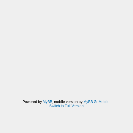
Powered by
MyBB
, mobile version by
MyBB GoMobile
.
Switch to Full Version