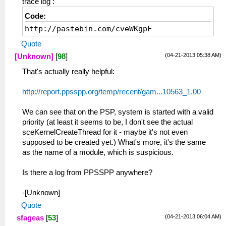
trace log :
Code:
http://pastebin.com/cveWKgpF
Quote
(04-21-2013 05:38 AM)
[Unknown]
[
98
]
That's actually really helpful:
http://report.ppsspp.org/temp/recent/gam...10563_1.00
We can see that on the PSP, system is started with a valid
priority (at least it seems to be, I don't see the actual
sceKernelCreateThread for it - maybe it's not even
supposed to be created yet.) What's more, it's the same
as the name of a module, which is suspicious.
Is there a log from PPSSPP anywhere?
-[Unknown]
Quote
(04-21-2013 06:04 AM)
sfageas
[
53
]