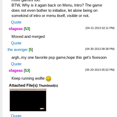
more games too.
BTW, Why is it again back on Menu, Intro? The game
does not even bother to initialise, let alone being on
somekind of intro or menu itself, visible or not.
Quote
(04-21-2013 02:11 PM)
sfageas
[
53
]
Moved and merged
Quote
(04-30-2013 08:38 PM)
the avenger
[
5
]
argh..my one favorite psp game,hope this get's fixesoon
Quote
(05-20-2013 05:02 PM)
sfageas
[
53
]
Keep running wolfie
Attached File(s)
Thumbnail(s)
Quote