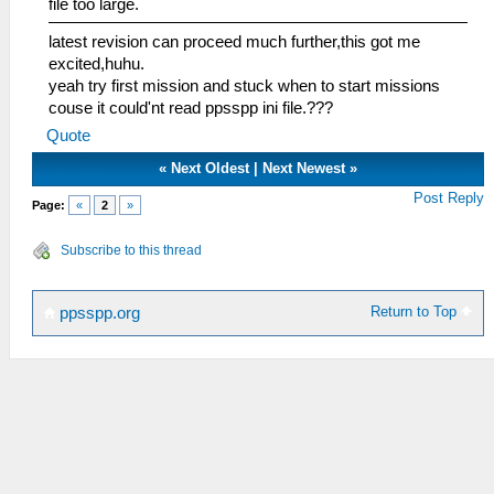
file too large.
latest revision can proceed much further,this got me
excited,huhu.
yeah try first mission and stuck when to start missions
couse it could'nt read ppsspp ini file.???
Quote
«
Next Oldest
|
Next Newest
»
Post Reply
Page:
«
2
»
Subscribe to this thread
Return to Top
ppsspp.org