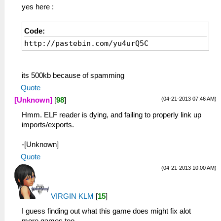
yes here :
Code:
http://pastebin.com/yu4urQ5C
its 500kb because of spamming
Quote
(04-21-2013 07:46 AM)
[Unknown]
[
98
]
Hmm. ELF reader is dying, and failing to properly link up
imports/exports.
-[Unknown]
Quote
(04-21-2013 10:00 AM)
VIRGIN KLM
[
15
]
I guess finding out what this game does might fix alot