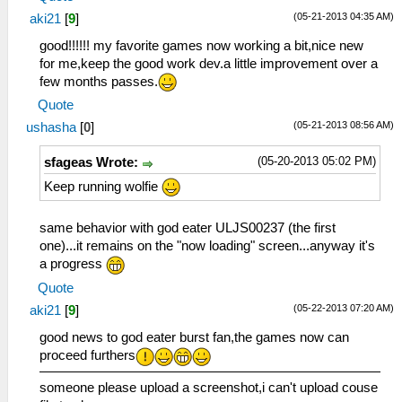
(05-21-2013 04:35 AM)
aki21
[
9
]
good!!!!!! my favorite games now working a bit,nice new
for me,keep the good work dev.a little improvement over a
few months passes.
Quote
(05-21-2013 08:56 AM)
ushasha
[
0
]
(05-20-2013 05:02 PM)
sfageas Wrote:
Keep running wolfie
same behavior with god eater ULJS00237 (the first
one)...it remains on the "now loading" screen...anyway it's
a progress
Quote
(05-22-2013 07:20 AM)
aki21
[
9
]
good news to god eater burst fan,the games now can
proceed furthers
someone please upload a screenshot,i can't upload couse