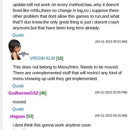
update:still not work on every method,haa..why it doesnt
fixed like mhfu,there no change in log,so i suppose there
other problem that dont allow this games to run,and what
that?i dun know.the only great thing is just i doesnt crash
anymore,but that have been long time already.
Quote
(04-11-2013 05:51 AM)
VIRGIN KLM
[
15
]
This does not belong to Menu/Intro. Needs to be moved.
There are unimplemented stuff that will restrict any kind of
menu showing up until they get implemented.
Quote
(04-11-2013 02:55 PM)
GuilhermeGS2
[
45
]
moved
Quote
(04-21-2013 04:31 AM)
sfageas
[
53
]
i dont think this gonna work anytime soon