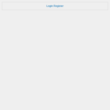
Login
Register