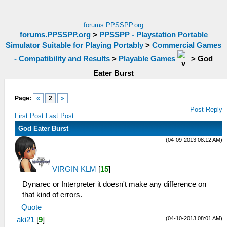
forums.PPSSPP.org
forums.PPSSPP.org
>
PPSSPP - Playstation Portable
Simulator Suitable for Playing Portably
>
Commercial Games
- Compatibility and Results
>
Playable Games
>
God
Eater Burst
Page:
«
2
»
Post Reply
First Post
Last Post
God Eater Burst
(04-09-2013 08:12 AM)
VIRGIN KLM
[
15
]
Dynarec or Interpreter it doesn't make any difference on
that kind of errors.
Quote
(04-10-2013 08:01 AM)
aki21
[
9
]