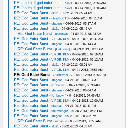
RE: [android] god eater burst
-
aki21
- 03-14-2013, 06:56 AM
RE: [android] god eater burst
-
aki21
- 03-14-2013, 09:06 AM
RE: God Eater Burst
-
aki21
- 03-21-2013, 05:24 AM
RE: God Eater Burst
-
chrisDLCTS
- 04-09-2013, 04:51 AM
RE: God Eater Burst
-
sfageas
- 04-09-2013, 05:17 AM
RE: God Eater Burst
-
aki21
- 04-09-2013, 05:49 AM
RE: God Eater Burst
-
unknown
- 04-09-2013, 06:28 AM
RE: God Eater Burst
-
VIRGIN KLM
- 04-09-2013, 06:47 AM
RE: God Eater Burst
-
sfageas
- 04-09-2013, 07:14 AM
RE: God Eater Burst
-
[Unknown]
- 04-09-2013, 08:11 AM
RE: God Eater Burst
-
VIRGIN KLM
- 04-09-2013, 07:19 AM
RE: God Eater Burst
-
VIRGIN KLM
- 04-09-2013, 08:12 AM
RE: God Eater Burst
-
aki21
- 04-10-2013, 08:01 AM
RE: God Eater Burst
-
VIRGIN KLM
- 04-11-2013, 05:51 AM
RE: God Eater Burst
-
GuilhermeGS2
- 04-11-2013 02:55 PM
RE: God Eater Burst
-
sfageas
- 04-21-2013, 04:31 AM
RE: God Eater Burst
-
[Unknown]
- 04-21-2013, 05:38 AM
RE: God Eater Burst
-
sfageas
- 04-21-2013, 06:04 AM
RE: God Eater Burst
-
[Unknown]
- 04-21-2013, 07:46 AM
RE: God Eater Burst
-
VIRGIN KLM
- 04-21-2013, 10:00 AM
RE: God Eater Burst
-
sfageas
- 04-21-2013, 02:11 PM
RE: God Eater Burst
-
the avenger
- 04-30-2013, 08:38 PM
RE: God Eater Burst
-
sfageas
- 05-20-2013, 05:02 PM
RE: God Eater Burst
-
ushasha
- 05-21-2013, 08:56 AM
RE: God Eater Burst
-
aki21
- 05-21-2013, 04:35 AM