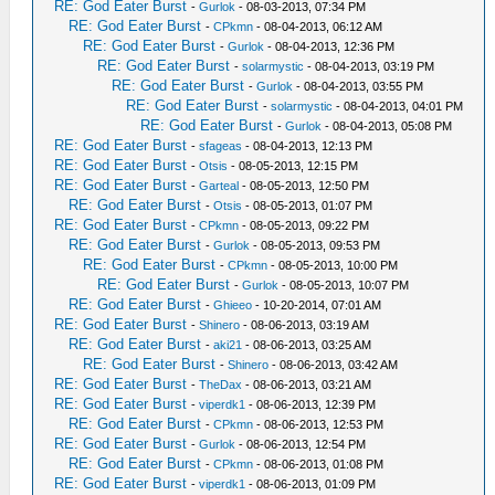
RE: God Eater Burst
-
Gurlok
- 08-03-2013, 07:34 PM
RE: God Eater Burst
-
CPkmn
- 08-04-2013, 06:12 AM
RE: God Eater Burst
-
Gurlok
- 08-04-2013, 12:36 PM
RE: God Eater Burst
-
solarmystic
- 08-04-2013, 03:19 PM
RE: God Eater Burst
-
Gurlok
- 08-04-2013, 03:55 PM
RE: God Eater Burst
-
solarmystic
- 08-04-2013, 04:01 PM
RE: God Eater Burst
-
Gurlok
- 08-04-2013, 05:08 PM
RE: God Eater Burst
-
sfageas
- 08-04-2013, 12:13 PM
RE: God Eater Burst
-
Otsis
- 08-05-2013, 12:15 PM
RE: God Eater Burst
-
Garteal
- 08-05-2013, 12:50 PM
RE: God Eater Burst
-
Otsis
- 08-05-2013, 01:07 PM
RE: God Eater Burst
-
CPkmn
- 08-05-2013, 09:22 PM
RE: God Eater Burst
-
Gurlok
- 08-05-2013, 09:53 PM
RE: God Eater Burst
-
CPkmn
- 08-05-2013, 10:00 PM
RE: God Eater Burst
-
Gurlok
- 08-05-2013, 10:07 PM
RE: God Eater Burst
-
Ghieeo
- 10-20-2014, 07:01 AM
RE: God Eater Burst
-
Shinero
- 08-06-2013, 03:19 AM
RE: God Eater Burst
-
aki21
- 08-06-2013, 03:25 AM
RE: God Eater Burst
-
Shinero
- 08-06-2013, 03:42 AM
RE: God Eater Burst
-
TheDax
- 08-06-2013, 03:21 AM
RE: God Eater Burst
-
viperdk1
- 08-06-2013, 12:39 PM
RE: God Eater Burst
-
CPkmn
- 08-06-2013, 12:53 PM
RE: God Eater Burst
-
Gurlok
- 08-06-2013, 12:54 PM
RE: God Eater Burst
-
CPkmn
- 08-06-2013, 01:08 PM
RE: God Eater Burst
-
viperdk1
- 08-06-2013, 01:09 PM