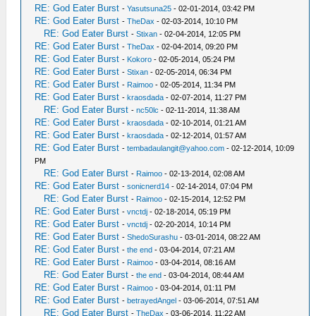
RE: God Eater Burst
-
Yasutsuna25
- 02-01-2014, 03:42 PM
RE: God Eater Burst
-
TheDax
- 02-03-2014, 10:10 PM
RE: God Eater Burst
-
Stixan
- 02-04-2014, 12:05 PM
RE: God Eater Burst
-
TheDax
- 02-04-2014, 09:20 PM
RE: God Eater Burst
-
Kokoro
- 02-05-2014, 05:24 PM
RE: God Eater Burst
-
Stixan
- 02-05-2014, 06:34 PM
RE: God Eater Burst
-
Raimoo
- 02-05-2014, 11:34 PM
RE: God Eater Burst
-
kraosdada
- 02-07-2014, 11:27 PM
RE: God Eater Burst
-
nc50lc
- 02-11-2014, 11:38 AM
RE: God Eater Burst
-
kraosdada
- 02-10-2014, 01:21 AM
RE: God Eater Burst
-
kraosdada
- 02-12-2014, 01:57 AM
RE: God Eater Burst
-
tembadaulangit@yahoo.com
- 02-12-2014, 10:09
PM
RE: God Eater Burst
-
Raimoo
- 02-13-2014, 02:08 AM
RE: God Eater Burst
-
sonicnerd14
- 02-14-2014, 07:04 PM
RE: God Eater Burst
-
Raimoo
- 02-15-2014, 12:52 PM
RE: God Eater Burst
-
vnctdj
- 02-18-2014, 05:19 PM
RE: God Eater Burst
-
vnctdj
- 02-20-2014, 10:14 PM
RE: God Eater Burst
-
ShedoSurashu
- 03-01-2014, 08:22 AM
RE: God Eater Burst
-
the end
- 03-04-2014, 07:21 AM
RE: God Eater Burst
-
Raimoo
- 03-04-2014, 08:16 AM
RE: God Eater Burst
-
the end
- 03-04-2014, 08:44 AM
RE: God Eater Burst
-
Raimoo
- 03-04-2014, 01:11 PM
RE: God Eater Burst
-
betrayedAngel
- 03-06-2014, 07:51 AM
RE: God Eater Burst
-
TheDax
- 03-06-2014, 11:22 AM