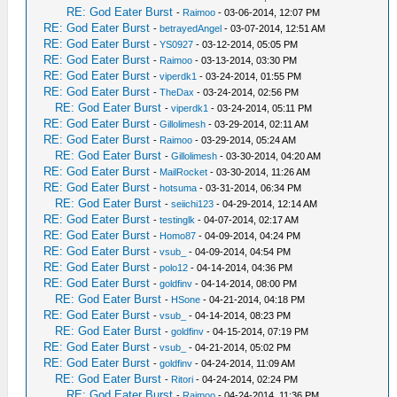
RE: God Eater Burst
-
Raimoo
- 03-06-2014, 12:07 PM
RE: God Eater Burst
-
betrayedAngel
- 03-07-2014, 12:51 AM
RE: God Eater Burst
-
YS0927
- 03-12-2014, 05:05 PM
RE: God Eater Burst
-
Raimoo
- 03-13-2014, 03:30 PM
RE: God Eater Burst
-
viperdk1
- 03-24-2014, 01:55 PM
RE: God Eater Burst
-
TheDax
- 03-24-2014, 02:56 PM
RE: God Eater Burst
-
viperdk1
- 03-24-2014, 05:11 PM
RE: God Eater Burst
-
Gillolimesh
- 03-29-2014, 02:11 AM
RE: God Eater Burst
-
Raimoo
- 03-29-2014, 05:24 AM
RE: God Eater Burst
-
Gillolimesh
- 03-30-2014, 04:20 AM
RE: God Eater Burst
-
MailRocket
- 03-30-2014, 11:26 AM
RE: God Eater Burst
-
hotsuma
- 03-31-2014, 06:34 PM
RE: God Eater Burst
-
seiichi123
- 04-29-2014, 12:14 AM
RE: God Eater Burst
-
testinglk
- 04-07-2014, 02:17 AM
RE: God Eater Burst
-
Homo87
- 04-09-2014, 04:24 PM
RE: God Eater Burst
-
vsub_
- 04-09-2014, 04:54 PM
RE: God Eater Burst
-
polo12
- 04-14-2014, 04:36 PM
RE: God Eater Burst
-
goldfinv
- 04-14-2014, 08:00 PM
RE: God Eater Burst
-
HSone
- 04-21-2014, 04:18 PM
RE: God Eater Burst
-
vsub_
- 04-14-2014, 08:23 PM
RE: God Eater Burst
-
goldfinv
- 04-15-2014, 07:19 PM
RE: God Eater Burst
-
vsub_
- 04-21-2014, 05:02 PM
RE: God Eater Burst
-
goldfinv
- 04-24-2014, 11:09 AM
RE: God Eater Burst
-
Ritori
- 04-24-2014, 02:24 PM
RE: God Eater Burst
-
Raimoo
- 04-24-2014, 11:36 PM