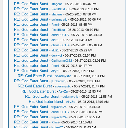
RE: God Eater Burst
-
sfageas
- 05-26-2013, 06:46 PM
RE: God Eater Burst
-
FinalBlast
- 05-26-2013, 07:53 PM
RE: God Eater Burst
-
sfageas
- 05-26-2013, 07:58 PM
RE: God Eater Burst
-
solarmystic
- 05-26-2013, 08:06 PM
RE: God Eater Burst
-
Ritori
- 05-26-2013, 08:55 PM
RE: God Eater Burst
-
FinalBlast
- 05-26-2013, 09:10 PM
RE: God Eater Burst
-
chrisDLCTS
- 05-27-2013, 04:44 AM
RE: God Eater Burst
-
aki21
- 05-27-2013, 04:51 AM
RE: God Eater Burst
-
chrisDLCTS
- 05-27-2013, 05:16 AM
RE: God Eater Burst
-
aki21
- 05-27-2013, 05:22 AM
RE: God Eater Burst
-
derykcf
- 05-27-2013, 02:54 PM
RE: God Eater Burst
-
GuilhermeGS2
- 05-27-2013, 03:01 PM
RE: God Eater Burst
-
Ritori
- 05-27-2013, 04:47 PM
RE: God Eater Burst
-
AiryZu
- 05-27-2013, 11:13 PM
RE: God Eater Burst
-
solarmystic
- 05-27-2013, 11:31 PM
RE: God Eater Burst
-
[Unknown]
- 05-27-2013, 11:35 PM
RE: God Eater Burst
-
solarmystic
- 05-27-2013, 11:47 PM
RE: God Eater Burst
-
AiryZu
- 05-27-2013, 11:53 PM
RE: God Eater Burst
-
solarmystic
- 05-27-2013, 11:55 PM
RE: God Eater Burst
-
AiryZu
- 05-28-2013, 12:01 AM
RE: God Eater Burst
-
triglav1024
- 05-28-2013, 10:44 AM
RE: God Eater Burst
-
chrisDLCTS
- 05-28-2013, 03:56 PM
RE: God Eater Burst
-
triglav1024
- 05-30-2013, 10:55 AM
RE: God Eater Burst
-
Ritori
- 05-30-2013, 11:10 AM
RE: God Eater Burst
-
ichirei07
- 05-30-2013, 11:43 AM