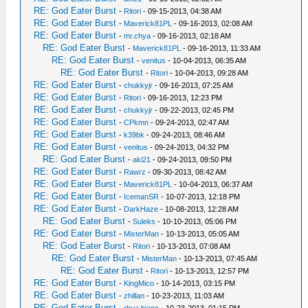
RE: God Eater Burst
-
Ritori
- 09-15-2013, 04:38 AM
RE: God Eater Burst
-
Maverick81PL
- 09-16-2013, 02:08 AM
RE: God Eater Burst
-
mr.chya
- 09-16-2013, 02:18 AM
RE: God Eater Burst
-
Maverick81PL
- 09-16-2013, 11:33 AM
RE: God Eater Burst
-
venitus
- 10-04-2013, 06:35 AM
RE: God Eater Burst
-
Ritori
- 10-04-2013, 09:28 AM
RE: God Eater Burst
-
chukkyjr
- 09-16-2013, 07:25 AM
RE: God Eater Burst
-
Ritori
- 09-16-2013, 12:23 PM
RE: God Eater Burst
-
chukkyjr
- 09-22-2013, 02:45 PM
RE: God Eater Burst
-
CPkmn
- 09-24-2013, 02:47 AM
RE: God Eater Burst
-
k39bk
- 09-24-2013, 08:46 AM
RE: God Eater Burst
-
venitus
- 09-24-2013, 04:32 PM
RE: God Eater Burst
-
aki21
- 09-24-2013, 09:50 PM
RE: God Eater Burst
-
Rawrz
- 09-30-2013, 08:42 AM
RE: God Eater Burst
-
Maverick81PL
- 10-04-2013, 06:37 AM
RE: God Eater Burst
-
IcemanSR
- 10-07-2013, 12:18 PM
RE: God Eater Burst
-
DarkHaze
- 10-08-2013, 12:28 AM
RE: God Eater Burst
-
Suleks
- 10-10-2013, 05:06 PM
RE: God Eater Burst
-
MisterMan
- 10-13-2013, 05:05 AM
RE: God Eater Burst
-
Ritori
- 10-13-2013, 07:08 AM
RE: God Eater Burst
-
MisterMan
- 10-13-2013, 07:45 AM
RE: God Eater Burst
-
Ritori
- 10-13-2013, 12:57 PM
RE: God Eater Burst
-
KingMico
- 10-14-2013, 03:15 PM
RE: God Eater Burst
-
zhillan
- 10-23-2013, 11:03 AM
RE: God Eater Burst