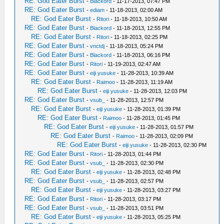
RE: God Eater Burst
-
Blackord
- 11-17-2013, 07:47 PM
RE: God Eater Burst
-
ediam
- 11-18-2013, 02:00 AM
RE: God Eater Burst
-
Ritori
- 11-18-2013, 10:50 AM
RE: God Eater Burst
-
Blackord
- 11-18-2013, 12:55 PM
RE: God Eater Burst
-
Ritori
- 11-18-2013, 02:25 PM
RE: God Eater Burst
-
vnctdj
- 11-18-2013, 05:24 PM
RE: God Eater Burst
-
Blackord
- 11-18-2013, 06:16 PM
RE: God Eater Burst
-
Ritori
- 11-19-2013, 02:47 AM
RE: God Eater Burst
-
eiji yusuke
- 11-28-2013, 10:39 AM
RE: God Eater Burst
-
Raimoo
- 11-28-2013, 11:19 AM
RE: God Eater Burst
-
eiji yusuke
- 11-28-2013, 12:03 PM
RE: God Eater Burst
-
vsub_
- 11-28-2013, 12:57 PM
RE: God Eater Burst
-
eiji yusuke
- 11-28-2013, 01:39 PM
RE: God Eater Burst
-
Raimoo
- 11-28-2013, 01:45 PM
RE: God Eater Burst
-
eiji yusuke
- 11-28-2013, 01:57 PM
RE: God Eater Burst
-
Raimoo
- 11-28-2013, 02:09 PM
RE: God Eater Burst
-
eiji yusuke
- 11-28-2013, 02:30 PM
RE: God Eater Burst
-
Ritori
- 11-28-2013, 01:44 PM
RE: God Eater Burst
-
vsub_
- 11-28-2013, 02:30 PM
RE: God Eater Burst
-
eiji yusuke
- 11-28-2013, 02:48 PM
RE: God Eater Burst
-
vsub_
- 11-28-2013, 02:57 PM
RE: God Eater Burst
-
eiji yusuke
- 11-28-2013, 03:27 PM
RE: God Eater Burst
-
Ritori
- 11-28-2013, 03:17 PM
RE: God Eater Burst
-
vsub_
- 11-28-2013, 03:51 PM
RE: God Eater Burst
-
eiji yusuke
- 11-28-2013, 05:25 PM