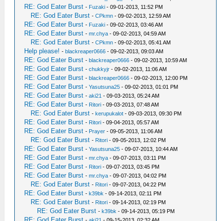
RE: God Eater Burst
-
Fuzaki
- 09-01-2013, 11:52 PM
RE: God Eater Burst
-
CPkmn
- 09-02-2013, 12:59 AM
RE: God Eater Burst
-
Fuzaki
- 09-02-2013, 03:46 AM
RE: God Eater Burst
-
mr.chya
- 09-02-2013, 04:59 AM
RE: God Eater Burst
-
CPkmn
- 09-02-2013, 05:41 AM
Help please!
-
blackreaper0666
- 09-02-2013, 09:03 AM
RE: God Eater Burst
-
blackreaper0666
- 09-02-2013, 10:59 AM
RE: God Eater Burst
-
chukkyjr
- 09-02-2013, 11:06 AM
RE: God Eater Burst
-
blackreaper0666
- 09-02-2013, 12:00 PM
RE: God Eater Burst
-
Yasutsuna25
- 09-02-2013, 01:01 PM
RE: God Eater Burst
-
aki21
- 09-03-2013, 05:24 AM
RE: God Eater Burst
-
Ritori
- 09-03-2013, 07:48 AM
RE: God Eater Burst
-
kerupukalot
- 09-03-2013, 09:30 PM
RE: God Eater Burst
-
Ritori
- 09-04-2013, 05:57 AM
RE: God Eater Burst
-
Prayer
- 09-05-2013, 11:06 AM
RE: God Eater Burst
-
Ritori
- 09-05-2013, 12:02 PM
RE: God Eater Burst
-
Yasutsuna25
- 09-07-2013, 10:44 AM
RE: God Eater Burst
-
mr.chya
- 09-07-2013, 03:11 PM
RE: God Eater Burst
-
Ritori
- 09-07-2013, 03:45 PM
RE: God Eater Burst
-
mr.chya
- 09-07-2013, 04:02 PM
RE: God Eater Burst
-
Ritori
- 09-07-2013, 04:22 PM
RE: God Eater Burst
-
k39bk
- 09-14-2013, 02:11 PM
RE: God Eater Burst
-
Ritori
- 09-14-2013, 02:19 PM
RE: God Eater Burst
-
k39bk
- 09-14-2013, 05:19 PM
RE: God Eater Burst
-
aki21
- 09-15-2013, 02:32 AM