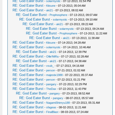
RE: God Eater Burst
-
solarmystic
- 07-12-2013, 01:54 PM
RE: God Eater Burst
-
Kitsune
- 07-13-2013, 05:04 AM
RE: God Eater Burst
-
aki21
- 07-13-2013, 08:02 AM
RE: God Eater Burst
-
Prophosphere
- 07-13-2013, 09:07 AM
RE: God Eater Burst
-
solarmystic
- 07-13-2013, 09:10 AM
RE: God Eater Burst
-
aki21
- 07-13-2013, 09:22 AM
RE: God Eater Burst
-
solarmystic
- 07-13-2013, 09:24 AM
RE: God Eater Burst
-
Prophosphere
- 07-13-2013, 11:22 AM
RE: God Eater Burst
-
aki21
- 07-13-2013, 11:38 AM
RE: God Eater Burst
-
Kitsune
- 07-14-2013, 04:28 AM
RE: God Eater Burst
-
solarmystic
- 07-14-2013, 10:46 AM
RE: God Eater Burst
-
aki21
- 07-14-2013, 12:39 PM
RE: God Eater Burst
-
Ollie'MiRa
- 07-17-2013, 02:28 AM
RE: God Eater Burst
-
aki21
- 07-17-2013, 04:38 AM
RE: God Eater Burst
-
vsub_
- 07-17-2013, 04:16 AM
RE: God Eater Burst
-
person
- 07-21-2013, 01:02 AM
RE: God Eater Burst
-
majestix1988
- 07-22-2013, 05:37 AM
RE: God Eater Burst
-
person
- 07-22-2013, 01:21 PM
RE: God Eater Burst
-
pangary
- 07-22-2013, 02:29 PM
RE: God Eater Burst
-
TheDax
- 07-22-2013, 11:43 PM
RE: God Eater Burst
-
pangary
- 07-23-2013, 08:52 AM
RE: God Eater Burst
-
pangary
- 08-07-2013, 05:57 AM
RE: God Eater Burst
-
NagamiShinryu188
- 07-23-2013, 05:31 AM
RE: God Eater Burst
-
sfageas
- 08-02-2013, 11:21 AM
RE: God Eater Burst
-
FinalBlast
- 08-03-2013, 07:24 AM