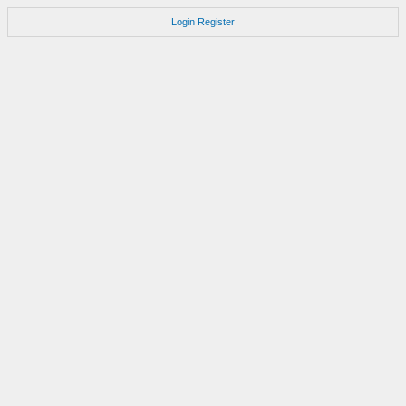
Login
Register