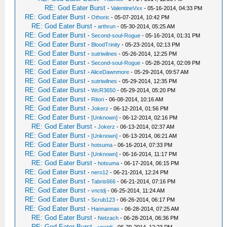
RE: God Eater Burst
-
ValentineVxx
- 05-16-2014, 04:33 PM
RE: God Eater Burst
-
Othoric
- 05-07-2014, 10:42 PM
RE: God Eater Burst
-
arthrun
- 05-30-2014, 05:25 AM
RE: God Eater Burst
-
Second-soul-Rogue
- 05-16-2014, 01:31 PM
RE: God Eater Burst
-
BloodTrinity
- 05-23-2014, 02:13 PM
RE: God Eater Burst
-
sutriwilnes
- 05-26-2014, 12:25 PM
RE: God Eater Burst
-
Second-soul-Rogue
- 05-28-2014, 02:09 PM
RE: God Eater Burst
-
AliceDawnmore
- 05-29-2014, 09:57 AM
RE: God Eater Burst
-
sutriwilnes
- 05-29-2014, 12:35 PM
RE: God Eater Burst
-
WcR3650
- 05-29-2014, 05:20 PM
RE: God Eater Burst
-
Ritori
- 06-08-2014, 10:16 AM
RE: God Eater Burst
-
Jokerz
- 06-12-2014, 01:56 PM
RE: God Eater Burst
-
[Unknown]
- 06-12-2014, 02:16 PM
RE: God Eater Burst
-
Jokerz
- 06-13-2014, 02:37 AM
RE: God Eater Burst
-
[Unknown]
- 06-13-2014, 06:21 AM
RE: God Eater Burst
-
hotsuma
- 06-16-2014, 07:33 PM
RE: God Eater Burst
-
[Unknown]
- 06-16-2014, 11:17 PM
RE: God Eater Burst
-
hotsuma
- 06-17-2014, 06:15 PM
RE: God Eater Burst
-
nero12
- 06-21-2014, 12:24 PM
RE: God Eater Burst
-
Tabris666
- 06-21-2014, 07:16 PM
RE: God Eater Burst
-
vnctdj
- 06-25-2014, 11:24 AM
RE: God Eater Burst
-
Scrub123
- 06-26-2014, 06:17 PM
RE: God Eater Burst
-
Hannannas
- 06-28-2014, 07:25 AM
RE: God Eater Burst
-
Netzach
- 06-28-2014, 06:36 PM
RE: God Eater Burst