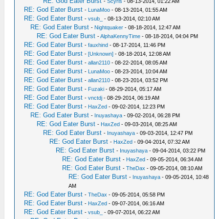
RE: God Eater Burst
-
Scyris
- 08-13-2014, 01:22 AM
RE: God Eater Burst
-
LunaMoo
- 08-13-2014, 01:55 AM
RE: God Eater Burst
-
vsub_
- 08-13-2014, 02:10 AM
RE: God Eater Burst
-
Nightquaker
- 08-18-2014, 12:47 AM
RE: God Eater Burst
-
AlphaKennyTime
- 08-18-2014, 04:04 PM
RE: God Eater Burst
-
fauxhind
- 08-17-2014, 11:46 PM
RE: God Eater Burst
-
[Unknown]
- 08-18-2014, 12:08 AM
RE: God Eater Burst
-
allan2110
- 08-22-2014, 08:05 AM
RE: God Eater Burst
-
LunaMoo
- 08-23-2014, 10:04 AM
RE: God Eater Burst
-
allan2110
- 08-23-2014, 03:52 PM
RE: God Eater Burst
-
Fuzaki
- 08-29-2014, 05:17 AM
RE: God Eater Burst
-
vnctdj
- 08-29-2014, 06:19 AM
RE: God Eater Burst
-
HaxZed
- 09-02-2014, 12:23 PM
RE: God Eater Burst
-
Inuyashaya
- 09-02-2014, 06:28 PM
RE: God Eater Burst
-
HaxZed
- 09-03-2014, 08:25 AM
RE: God Eater Burst
-
Inuyashaya
- 09-03-2014, 12:47 PM
RE: God Eater Burst
-
HaxZed
- 09-04-2014, 07:32 AM
RE: God Eater Burst
-
Inuyashaya
- 09-04-2014, 03:22 PM
RE: God Eater Burst
-
HaxZed
- 09-05-2014, 06:34 AM
RE: God Eater Burst
-
TheDax
- 09-05-2014, 08:10 AM
RE: God Eater Burst
-
Inuyashaya
- 09-05-2014, 10:48
AM
RE: God Eater Burst
-
TheDax
- 09-05-2014, 05:58 PM
RE: God Eater Burst
-
HaxZed
- 09-07-2014, 06:16 AM
RE: God Eater Burst
-
vsub_
- 09-07-2014, 06:22 AM