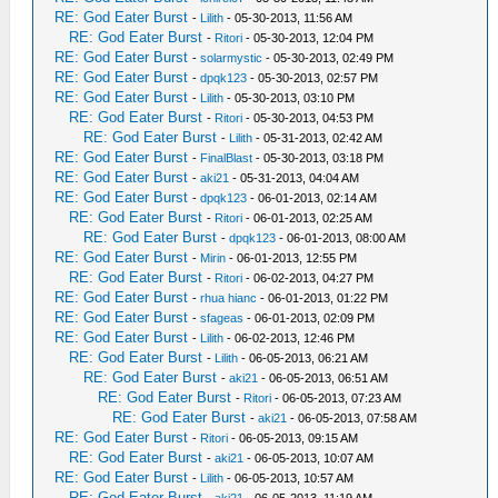
RE: God Eater Burst
-
Lilith
- 05-30-2013, 11:56 AM
RE: God Eater Burst
-
Ritori
- 05-30-2013, 12:04 PM
RE: God Eater Burst
-
solarmystic
- 05-30-2013, 02:49 PM
RE: God Eater Burst
-
dpqk123
- 05-30-2013, 02:57 PM
RE: God Eater Burst
-
Lilith
- 05-30-2013, 03:10 PM
RE: God Eater Burst
-
Ritori
- 05-30-2013, 04:53 PM
RE: God Eater Burst
-
Lilith
- 05-31-2013, 02:42 AM
RE: God Eater Burst
-
FinalBlast
- 05-30-2013, 03:18 PM
RE: God Eater Burst
-
aki21
- 05-31-2013, 04:04 AM
RE: God Eater Burst
-
dpqk123
- 06-01-2013, 02:14 AM
RE: God Eater Burst
-
Ritori
- 06-01-2013, 02:25 AM
RE: God Eater Burst
-
dpqk123
- 06-01-2013, 08:00 AM
RE: God Eater Burst
-
Mirin
- 06-01-2013, 12:55 PM
RE: God Eater Burst
-
Ritori
- 06-02-2013, 04:27 PM
RE: God Eater Burst
-
rhua hianc
- 06-01-2013, 01:22 PM
RE: God Eater Burst
-
sfageas
- 06-01-2013, 02:09 PM
RE: God Eater Burst
-
Lilith
- 06-02-2013, 12:46 PM
RE: God Eater Burst
-
Lilith
- 06-05-2013, 06:21 AM
RE: God Eater Burst
-
aki21
- 06-05-2013, 06:51 AM
RE: God Eater Burst
-
Ritori
- 06-05-2013, 07:23 AM
RE: God Eater Burst
-
aki21
- 06-05-2013, 07:58 AM
RE: God Eater Burst
-
Ritori
- 06-05-2013, 09:15 AM
RE: God Eater Burst
-
aki21
- 06-05-2013, 10:07 AM
RE: God Eater Burst
-
Lilith
- 06-05-2013, 10:57 AM
RE: God Eater Burst