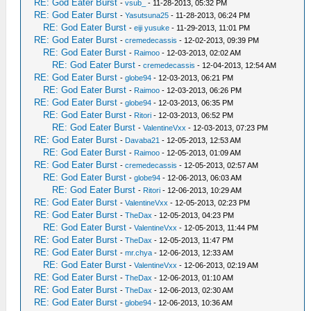
RE: God Eater Burst
-
vsub_
- 11-28-2013, 05:32 PM
RE: God Eater Burst
-
Yasutsuna25
- 11-28-2013, 06:24 PM
RE: God Eater Burst
-
eiji yusuke
- 11-29-2013, 11:01 PM
RE: God Eater Burst
-
cremedecassis
- 12-02-2013, 09:39 PM
RE: God Eater Burst
-
Raimoo
- 12-03-2013, 02:02 AM
RE: God Eater Burst
-
cremedecassis
- 12-04-2013, 12:54 AM
RE: God Eater Burst
-
globe94
- 12-03-2013, 06:21 PM
RE: God Eater Burst
-
Raimoo
- 12-03-2013, 06:26 PM
RE: God Eater Burst
-
globe94
- 12-03-2013, 06:35 PM
RE: God Eater Burst
-
Ritori
- 12-03-2013, 06:52 PM
RE: God Eater Burst
-
ValentineVxx
- 12-03-2013, 07:23 PM
RE: God Eater Burst
-
Davaba21
- 12-05-2013, 12:53 AM
RE: God Eater Burst
-
Raimoo
- 12-05-2013, 01:09 AM
RE: God Eater Burst
-
cremedecassis
- 12-05-2013, 02:57 AM
RE: God Eater Burst
-
globe94
- 12-06-2013, 06:03 AM
RE: God Eater Burst
-
Ritori
- 12-06-2013, 10:29 AM
RE: God Eater Burst
-
ValentineVxx
- 12-05-2013, 02:23 PM
RE: God Eater Burst
-
TheDax
- 12-05-2013, 04:23 PM
RE: God Eater Burst
-
ValentineVxx
- 12-05-2013, 11:44 PM
RE: God Eater Burst
-
TheDax
- 12-05-2013, 11:47 PM
RE: God Eater Burst
-
mr.chya
- 12-06-2013, 12:33 AM
RE: God Eater Burst
-
ValentineVxx
- 12-06-2013, 02:19 AM
RE: God Eater Burst
-
TheDax
- 12-06-2013, 01:10 AM
RE: God Eater Burst
-
TheDax
- 12-06-2013, 02:30 AM
RE: God Eater Burst
-
globe94
- 12-06-2013, 10:36 AM