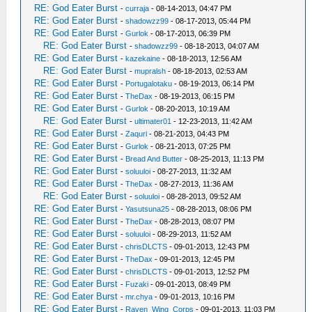
RE: God Eater Burst
-
curraja
- 08-14-2013, 04:47 PM
RE: God Eater Burst
-
shadowzz99
- 08-17-2013, 05:44 PM
RE: God Eater Burst
-
Gurlok
- 08-17-2013, 06:39 PM
RE: God Eater Burst
-
shadowzz99
- 08-18-2013, 04:07 AM
RE: God Eater Burst
-
kazekaine
- 08-18-2013, 12:56 AM
RE: God Eater Burst
-
mupralsh
- 08-18-2013, 02:53 AM
RE: God Eater Burst
-
Portugalotaku
- 08-19-2013, 06:14 PM
RE: God Eater Burst
-
TheDax
- 08-19-2013, 06:15 PM
RE: God Eater Burst
-
Gurlok
- 08-20-2013, 10:19 AM
RE: God Eater Burst
-
ultimater01
- 12-23-2013, 11:42 AM
RE: God Eater Burst
-
Zaquri
- 08-21-2013, 04:43 PM
RE: God Eater Burst
-
Gurlok
- 08-21-2013, 07:25 PM
RE: God Eater Burst
-
Bread And Butter
- 08-25-2013, 11:13 PM
RE: God Eater Burst
-
soluuloi
- 08-27-2013, 11:32 AM
RE: God Eater Burst
-
TheDax
- 08-27-2013, 11:36 AM
RE: God Eater Burst
-
soluuloi
- 08-28-2013, 09:52 AM
RE: God Eater Burst
-
Yasutsuna25
- 08-28-2013, 08:06 PM
RE: God Eater Burst
-
TheDax
- 08-28-2013, 08:07 PM
RE: God Eater Burst
-
soluuloi
- 08-29-2013, 11:52 AM
RE: God Eater Burst
-
chrisDLCTS
- 09-01-2013, 12:43 PM
RE: God Eater Burst
-
TheDax
- 09-01-2013, 12:45 PM
RE: God Eater Burst
-
chrisDLCTS
- 09-01-2013, 12:52 PM
RE: God Eater Burst
-
Fuzaki
- 09-01-2013, 08:49 PM
RE: God Eater Burst
-
mr.chya
- 09-01-2013, 10:16 PM
RE: God Eater Burst
-
Raven_Wing_Corps
- 09-01-2013, 11:03 PM