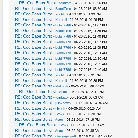
RE: God Eater Burst
-
tomkatt
- 04-22-2016, 10:56 PM
RE: God Eater Burst
-
BloodZero
- 04-23-2016, 03:30 AM
RE: God Eater Burst
-
vnctdj
- 04-23-2016, 01:33 PM
RE: God Eater Burst
-
Kuromii
- 04-26-2016, 04:26 PM
RE: God Eater Burst
-
bubin7766
- 04-26-2016, 11:07 PM
RE: God Eater Burst
-
BloodZero
- 04-26-2016, 11:35 PM
RE: God Eater Burst
-
bubin7766
- 04-26-2016, 11:40 PM
RE: God Eater Burst
-
BloodZero
- 04-26-2016, 11:57 PM
RE: God Eater Burst
-
bubin7766
- 04-26-2016, 11:59 PM
RE: God Eater Burst
-
BloodZero
- 04-27-2016, 12:01 AM
RE: God Eater Burst
-
bubin7766
- 04-27-2016, 12:30 AM
RE: God Eater Burst
-
BloodZero
- 04-27-2016, 12:39 AM
RE: God Eater Burst
-
bubin7766
- 04-27-2016, 12:40 AM
RE: God Eater Burst
-
vnctdj
- 04-29-2016, 06:31 PM
RE: God Eater Burst
-
Kuromii
- 04-30-2016, 02:36 PM
RE: God Eater Burst
-
Melmoth
- 05-24-2016, 08:22 PM
RE: God Eater Burst
-
Accel
- 05-24-2016, 08:41 PM
RE: God Eater Burst
-
tomkatt
- 06-01-2016, 03:03 AM
RE: God Eater Burst
-
[Unknown]
- 06-05-2016, 04:36 AM
RE: God Eater Burst
-
Henrik
- 06-05-2016, 06:24 AM
RE: God Eater Burst
-
Brakk
- 06-21-2016, 06:20 PM
RE: God Eater Burst
-
Accel
- 06-21-2016, 07:19 PM
RE: God Eater Burst
-
Brakk
- 06-22-2016, 07:13 AM
RE: God Eater Burst
-
Accel
- 06-22-2016, 10:38 AM
RE: God Eater Burst
-
akosijapjapulit
- 07-18-2016, 07:56 AM