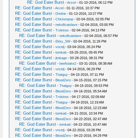
RE: God Eater Burst
-
Arzon
- 01-10-2016, 06:12 PM
RE: God Eater Burst
-
Accel
- 01-11-2016, 10:37 PM
RE: God Eater Burst
-
Drinkie
- 01-13-2016, 10:27 PM
RE: God Eater Burst
-
Chickenpop
- 02-04-2016, 02:05 PM
RE: God Eater Burst
-
neko8catslave
- 02-04-2016, 03:00 PM
RE: God Eater Burst
-
Trokinos
- 02-04-2016, 04:13 PM
RE: God Eater Burst
-
neko8catslave
- 02-04-2016, 06:57 PM
RE: God Eater Burst
-
Ekky_SW
- 02-04-2016, 11:26 PM
RE: God Eater Burst
-
vnctdj
- 03-04-2016, 05:24 PM
RE: God Eater Burst
-
tomkatt
- 03-25-2016, 09:45 PM
RE: God Eater Burst
-
jimkage
- 03-28-2016, 08:31 PM
RE: God Eater Burst
-
beefstake2
- 03-31-2016, 08:38 AM
RE: God Eater Burst
-
vnctdj
- 04-14-2016, 06:29 PM
RE: God Eater Burst
-
Thatguy
- 04-15-2016, 07:11 PM
RE: God Eater Burst
-
BloodZero
- 04-15-2016, 07:15 PM
RE: God Eater Burst
-
Thatguy
- 04-15-2016, 09:53 PM
RE: God Eater Burst
-
BloodZero
- 04-16-2016, 05:54 AM
RE: God Eater Burst
-
Trokinos
- 04-17-2016, 02:09 AM
RE: God Eater Burst
-
Thatguy
- 04-18-2016, 12:19 AM
RE: God Eater Burst
-
BloodZero
- 04-18-2016, 12:23 AM
RE: God Eater Burst
-
tomkatt
- 04-21-2016, 10:34 PM
RE: God Eater Burst
-
BloodZero
- 04-22-2016, 02:47 AM
RE: God Eater Burst
-
tomkatt
- 04-22-2016, 10:47 AM
RE: God Eater Burst
-
vnctdj
- 04-22-2016, 03:28 PM
RE: God Eater Burst
-
BloodZero
- 04-22-2016, 04:29 PM