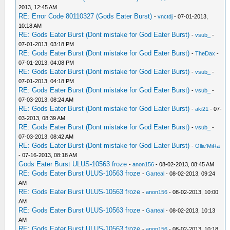
2013, 12:45 AM
RE: Error Code 80110327 (Gods Eater Burst)
-
vnctdj
- 07-01-2013,
10:18 AM
RE: Gods Eater Burst (Dont mistake for God Eater Burst)
-
vsub_
-
07-01-2013, 03:18 PM
RE: Gods Eater Burst (Dont mistake for God Eater Burst)
-
TheDax
-
07-01-2013, 04:08 PM
RE: Gods Eater Burst (Dont mistake for God Eater Burst)
-
vsub_
-
07-01-2013, 04:18 PM
RE: Gods Eater Burst (Dont mistake for God Eater Burst)
-
vsub_
-
07-03-2013, 08:24 AM
RE: Gods Eater Burst (Dont mistake for God Eater Burst)
-
aki21
- 07-
03-2013, 08:39 AM
RE: Gods Eater Burst (Dont mistake for God Eater Burst)
-
vsub_
-
07-03-2013, 08:42 AM
RE: Gods Eater Burst (Dont mistake for God Eater Burst)
-
Ollie'MiRa
- 07-16-2013, 08:18 AM
Gods Eater Burst ULUS-10563 froze
-
anon156
- 08-02-2013, 08:45 AM
RE: Gods Eater Burst ULUS-10563 froze
-
Garteal
- 08-02-2013, 09:24
AM
RE: Gods Eater Burst ULUS-10563 froze
-
anon156
- 08-02-2013, 10:00
AM
RE: Gods Eater Burst ULUS-10563 froze
-
Garteal
- 08-02-2013, 10:13
AM
RE: Gods Eater Burst ULUS-10563 froze
-
anon156
- 08-02-2013, 10:18