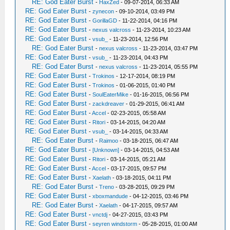
RE: God Eater Burst
-
HaxZed
- 09-07-2014, 06:33 AM
RE: God Eater Burst
-
zynecon
- 09-10-2014, 03:49 PM
RE: God Eater Burst
-
GorillaGD
- 11-22-2014, 04:16 PM
RE: God Eater Burst
-
nexus valcross
- 11-23-2014, 10:23 AM
RE: God Eater Burst
-
vsub_
- 11-23-2014, 12:56 PM
RE: God Eater Burst
-
nexus valcross
- 11-23-2014, 03:47 PM
RE: God Eater Burst
-
vsub_
- 11-23-2014, 04:43 PM
RE: God Eater Burst
-
nexus valcross
- 11-23-2014, 05:55 PM
RE: God Eater Burst
-
Trokinos
- 12-17-2014, 08:19 PM
RE: God Eater Burst
-
Trokinos
- 01-06-2015, 01:40 PM
RE: God Eater Burst
-
SoulEaterMike
- 01-16-2015, 06:56 PM
RE: God Eater Burst
-
zackdreaver
- 01-29-2015, 06:41 AM
RE: God Eater Burst
-
Accel
- 02-23-2015, 05:58 AM
RE: God Eater Burst
-
Ritori
- 03-14-2015, 04:20 AM
RE: God Eater Burst
-
vsub_
- 03-14-2015, 04:33 AM
RE: God Eater Burst
-
Raimoo
- 03-18-2015, 06:47 AM
RE: God Eater Burst
-
[Unknown]
- 03-14-2015, 04:53 AM
RE: God Eater Burst
-
Ritori
- 03-14-2015, 05:21 AM
RE: God Eater Burst
-
Accel
- 03-17-2015, 09:57 PM
RE: God Eater Burst
-
Xaelath
- 03-18-2015, 04:11 PM
RE: God Eater Burst
-
Treno
- 03-28-2015, 09:29 PM
RE: God Eater Burst
-
xboxmandude
- 04-12-2015, 03:46 PM
RE: God Eater Burst
-
Xaelath
- 04-17-2015, 09:57 AM
RE: God Eater Burst
-
vnctdj
- 04-27-2015, 03:43 PM
RE: God Eater Burst
-
seyren windstorm
- 05-28-2015, 01:00 AM