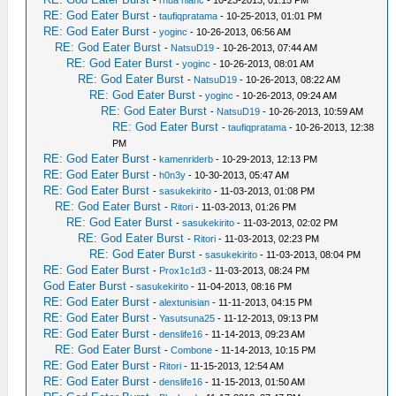
-
rhua hianc
- 10-23-2013, 01:15 PM
RE: God Eater Burst
-
taufiqpratama
- 10-25-2013, 01:01 PM
RE: God Eater Burst
-
yoginc
- 10-26-2013, 06:56 AM
RE: God Eater Burst
-
NatsuD19
- 10-26-2013, 07:44 AM
RE: God Eater Burst
-
yoginc
- 10-26-2013, 08:01 AM
RE: God Eater Burst
-
NatsuD19
- 10-26-2013, 08:22 AM
RE: God Eater Burst
-
yoginc
- 10-26-2013, 09:24 AM
RE: God Eater Burst
-
NatsuD19
- 10-26-2013, 10:59 AM
RE: God Eater Burst
-
taufiqpratama
- 10-26-2013, 12:38
PM
RE: God Eater Burst
-
kamenriderb
- 10-29-2013, 12:13 PM
RE: God Eater Burst
-
h0n3y
- 10-30-2013, 05:47 AM
RE: God Eater Burst
-
sasukekirito
- 11-03-2013, 01:08 PM
RE: God Eater Burst
-
Ritori
- 11-03-2013, 01:26 PM
RE: God Eater Burst
-
sasukekirito
- 11-03-2013, 02:02 PM
RE: God Eater Burst
-
Ritori
- 11-03-2013, 02:23 PM
RE: God Eater Burst
-
sasukekirito
- 11-03-2013, 08:04 PM
RE: God Eater Burst
-
Prox1c1d3
- 11-03-2013, 08:24 PM
God Eater Burst
-
sasukekirito
- 11-04-2013, 08:16 PM
RE: God Eater Burst
-
alextunisian
- 11-11-2013, 04:15 PM
RE: God Eater Burst
-
Yasutsuna25
- 11-12-2013, 09:13 PM
RE: God Eater Burst
-
denslife16
- 11-14-2013, 09:23 AM
RE: God Eater Burst
-
Combone
- 11-14-2013, 10:15 PM
RE: God Eater Burst
-
Ritori
- 11-15-2013, 12:54 AM
RE: God Eater Burst
-
denslife16
- 11-15-2013, 01:50 AM