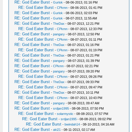
RE: God Eater Burst
-
Gurlok
- 08-06-2013, 01:16 PM
RE: God Eater Burst
-
CPkmn
- 08-06-2013, 01:41 PM
RE: God Eater Burst
-
Gurlok
- 08-06-2013, 02:03 PM
RE: God Eater Burst
-
Gurlok
- 08-07-2013, 11:55 AM
RE: God Eater Burst
-
TheDax
- 08-07-2013, 12:21 PM
RE: God Eater Burst
-
CPkmn
- 08-07-2013, 12:33 PM
RE: God Eater Burst
-
pangary
- 08-07-2013, 12:50 PM
RE: God Eater Burst
-
CPkmn
- 08-07-2013, 01:11 PM
RE: God Eater Burst
-
TheDax
- 08-07-2013, 01:16 PM
RE: God Eater Burst
-
CPkmn
- 08-07-2013, 01:19 PM
RE: God Eater Burst
-
TheDax
- 08-07-2013, 01:21 PM
RE: God Eater Burst
-
pangary
- 08-07-2013, 01:39 PM
RE: God Eater Burst
-
CPkmn
- 08-07-2013, 02:21 PM
RE: God Eater Burst
-
pangary
- 08-07-2013, 09:20 PM
RE: God Eater Burst
-
CPkmn
- 08-07-2013, 09:26 PM
RE: God Eater Burst
-
TheDax
- 08-07-2013, 09:33 PM
RE: God Eater Burst
-
CPkmn
- 08-07-2013, 09:47 PM
RE: God Eater Burst
-
TheDax
- 08-07-2013, 10:11 PM
RE: God Eater Burst
-
CPkmn
- 08-07-2013, 10:43 PM
RE: God Eater Burst
-
pangary
- 08-08-2013, 09:47 AM
RE: God Eater Burst
-
srdjan1995
- 08-08-2013, 07:50 PM
RE: God Eater Burst
-
solarmystic
- 08-08-2013, 07:57 PM
RE: God Eater Burst
-
srdjan1995
- 08-08-2013, 09:02 PM
RE: God Eater Burst
-
bwindah14
- 08-10-2013, 04:16 AM
RE: God Eater Burst
-
aki21
- 08-11-2013, 02:17 AM