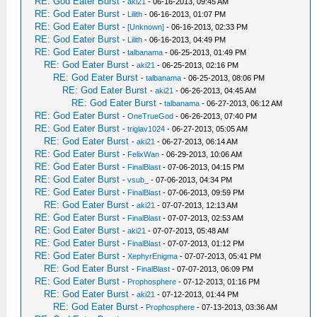
RE: God Eater Burst
-
aki21
- 06-16-2013, 09:45 AM
RE: God Eater Burst
-
Lilith
- 06-16-2013, 01:07 PM
RE: God Eater Burst
-
[Unknown]
- 06-16-2013, 02:33 PM
RE: God Eater Burst
-
Lilith
- 06-16-2013, 04:49 PM
RE: God Eater Burst
-
talbanama
- 06-25-2013, 01:49 PM
RE: God Eater Burst
-
aki21
- 06-25-2013, 02:16 PM
RE: God Eater Burst
-
talbanama
- 06-25-2013, 08:06 PM
RE: God Eater Burst
-
aki21
- 06-26-2013, 04:45 AM
RE: God Eater Burst
-
talbanama
- 06-27-2013, 06:12 AM
RE: God Eater Burst
-
OneTrueGod
- 06-26-2013, 07:40 PM
RE: God Eater Burst
-
triglav1024
- 06-27-2013, 05:05 AM
RE: God Eater Burst
-
aki21
- 06-27-2013, 06:14 AM
RE: God Eater Burst
-
FelixWan
- 06-29-2013, 10:06 AM
RE: God Eater Burst
-
FinalBlast
- 07-06-2013, 04:15 PM
RE: God Eater Burst
-
vsub_
- 07-06-2013, 04:34 PM
RE: God Eater Burst
-
FinalBlast
- 07-06-2013, 09:59 PM
RE: God Eater Burst
-
aki21
- 07-07-2013, 12:13 AM
RE: God Eater Burst
-
FinalBlast
- 07-07-2013, 02:53 AM
RE: God Eater Burst
-
aki21
- 07-07-2013, 05:48 AM
RE: God Eater Burst
-
FinalBlast
- 07-07-2013, 01:12 PM
RE: God Eater Burst
-
XephyrEnigma
- 07-07-2013, 05:41 PM
RE: God Eater Burst
-
FinalBlast
- 07-07-2013, 06:09 PM
RE: God Eater Burst
-
Prophosphere
- 07-12-2013, 01:16 PM
RE: God Eater Burst
-
aki21
- 07-12-2013, 01:44 PM
RE: God Eater Burst
-
Prophosphere
- 07-13-2013, 03:36 AM