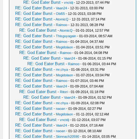
RE: God Eater Burst
-
vnctdj
- 12-23-2013, 07:44 PM
RE: God Eater Burst
-
Vaan24
- 12-31-2013, 03:00 PM
RE: God Eater Burst
-
Obi55
- 12-31-2013, 03:08 PM
RE: God Eater Burst
-
AtomicQ
- 12-31-2013, 07:14 PM
RE: God Eater Burst
-
Raimoo
- 12-31-2013, 08:28 PM
RE: God Eater Burst
-
AtomicQ
- 01-01-2014, 12:57 PM
RE: God Eater Burst
-
Thisguyagain
- 01-03-2014, 08:57 AM
RE: God Eater Burst
-
Raimoo
- 01-04-2014, 04:37 AM
RE: God Eater Burst
-
Megidolaon
- 01-04-2014, 03:51 PM
RE: God Eater Burst
-
Raimoo
- 01-04-2014, 04:08 PM
RE: God Eater Burst
-
Vaan24
- 01-06-2014, 01:15 PM
RE: God Eater Burst
-
Raimoo
- 01-06-2014, 03:44 PM
RE: God Eater Burst
-
mr.chya
- 01-06-2014, 03:31 PM
RE: God Eater Burst
-
Megidolaon
- 01-07-2014, 03:04 PM
RE: God Eater Burst
-
Raimoo
- 01-07-2014, 03:46 PM
RE: God Eater Burst
-
Vaan24
- 01-09-2014, 07:04 AM
RE: God Eater Burst
-
Ritori
- 01-09-2014, 01:18 PM
RE: God Eater Burst
-
Vaan24
- 01-09-2014, 01:52 PM
RE: God Eater Burst
-
mr.chya
- 01-09-2014, 02:08 PM
RE: God Eater Burst
-
naoan
- 01-09-2014, 02:27 PM
RE: God Eater Burst
-
Megidolaon
- 01-11-2014, 02:12 AM
RE: God Eater Burst
-
vnctdj
- 01-12-2014, 03:07 PM
RE: God Eater Burst
-
Vaan24
- 01-12-2014, 07:16 AM
RE: God Eater Burst
-
naoan
- 01-12-2014, 08:10 AM
RE: God Eater Burst
-
Sionnach20590
- 01-14-2014, 03:05 PM