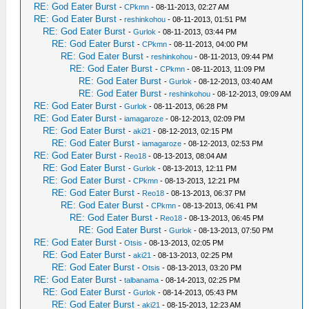
RE: God Eater Burst
-
CPkmn
- 08-11-2013, 02:27 AM
RE: God Eater Burst
-
reshinkohou
- 08-11-2013, 01:51 PM
RE: God Eater Burst
-
Gurlok
- 08-11-2013, 03:44 PM
RE: God Eater Burst
-
CPkmn
- 08-11-2013, 04:00 PM
RE: God Eater Burst
-
reshinkohou
- 08-11-2013, 09:44 PM
RE: God Eater Burst
-
CPkmn
- 08-11-2013, 11:09 PM
RE: God Eater Burst
-
Gurlok
- 08-12-2013, 03:40 AM
RE: God Eater Burst
-
reshinkohou
- 08-12-2013, 09:09 AM
RE: God Eater Burst
-
Gurlok
- 08-11-2013, 06:28 PM
RE: God Eater Burst
-
iamagaroze
- 08-12-2013, 02:09 PM
RE: God Eater Burst
-
aki21
- 08-12-2013, 02:15 PM
RE: God Eater Burst
-
iamagaroze
- 08-12-2013, 02:53 PM
RE: God Eater Burst
-
Reo18
- 08-13-2013, 08:04 AM
RE: God Eater Burst
-
Gurlok
- 08-13-2013, 12:11 PM
RE: God Eater Burst
-
CPkmn
- 08-13-2013, 12:21 PM
RE: God Eater Burst
-
Reo18
- 08-13-2013, 06:37 PM
RE: God Eater Burst
-
CPkmn
- 08-13-2013, 06:41 PM
RE: God Eater Burst
-
Reo18
- 08-13-2013, 06:45 PM
RE: God Eater Burst
-
Gurlok
- 08-13-2013, 07:50 PM
RE: God Eater Burst
-
Otsis
- 08-13-2013, 02:05 PM
RE: God Eater Burst
-
aki21
- 08-13-2013, 02:25 PM
RE: God Eater Burst
-
Otsis
- 08-13-2013, 03:20 PM
RE: God Eater Burst
-
talbanama
- 08-14-2013, 02:25 PM
RE: God Eater Burst
-
Gurlok
- 08-14-2013, 05:43 PM
RE: God Eater Burst
-
aki21
- 08-15-2013, 12:23 AM