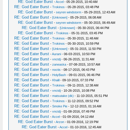
RE: God Eater Burst
-
Accel
- 05-28-2015, 10:40 AM
RE: God Eater Burst
-
Trokinos
- 05-28-2015, 03:48 PM
RE: God Eater Burst
-
seyren windstorm
- 05-29-2015, 12:43 AM
RE: God Eater Burst
-
[Unknown]
- 05-29-2015, 06:08 AM
RE: God Eater Burst
-
seyren windstorm
- 05-30-2015, 06:49 AM
RE: God Eater Burst
-
[Unknown]
- 05-30-2015, 06:44 PM
RE: God Eater Burst
-
Trokinos
- 05-31-2015, 03:45 PM
RE: God Eater Burst
-
Trokinos
- 05-30-2015, 11:48 AM
RE: God Eater Burst
-
Trokinos
- 05-30-2015, 10:59 PM
RE: God Eater Burst
-
[Unknown]
- 05-31-2015, 11:50 PM
RE: God Eater Burst
-
Aurani
- 06-03-2015, 10:50 PM
RE: God Eater Burst
-
vnctdj
- 06-26-2015, 11:31 AM
RE: God Eater Burst
-
zaneaska
- 07-08-2015, 10:57 AM
RE: God Eater Burst
-
noctis
- 08-17-2015, 06:43 PM
RE: God Eater Burst
-
HolyBash
- 09-01-2015, 06:46 PM
RE: God Eater Burst
-
Khalil
- 09-10-2015, 07:33 PM
RE: God Eater Burst
-
Trokinos
- 09-11-2015, 12:38 AM
RE: God Eater Burst
-
vnctdj
- 10-26-2015, 10:08 PM
RE: God Eater Burst
-
matsutake (dk)
- 11-10-2015, 05:51 PM
RE: God Eater Burst
-
Trokinos
- 11-12-2015, 09:52 PM
RE: God Eater Burst
-
Smoke Pie
- 12-12-2015, 01:16 AM
RE: God Eater Burst
-
vnctdj
- 01-08-2016, 07:49 PM
RE: God Eater Burst
-
Accel
- 01-09-2016, 04:12 AM
RE: God Eater Burst
-
Arzon
- 01-09-2016, 12:19 PM
RE: God Eater Burst
-
Accel
- 01-10-2016, 12:45 AM