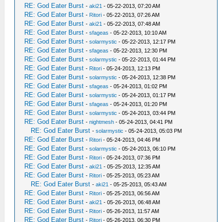
RE: God Eater Burst
-
aki21
- 05-22-2013, 07:20 AM
RE: God Eater Burst
-
Ritori
- 05-22-2013, 07:26 AM
RE: God Eater Burst
-
aki21
- 05-22-2013, 07:48 AM
RE: God Eater Burst
-
sfageas
- 05-22-2013, 10:10 AM
RE: God Eater Burst
-
solarmystic
- 05-22-2013, 12:17 PM
RE: God Eater Burst
-
sfageas
- 05-22-2013, 12:30 PM
RE: God Eater Burst
-
solarmystic
- 05-22-2013, 01:44 PM
RE: God Eater Burst
-
Ritori
- 05-24-2013, 12:13 PM
RE: God Eater Burst
-
solarmystic
- 05-24-2013, 12:38 PM
RE: God Eater Burst
-
sfageas
- 05-24-2013, 01:02 PM
RE: God Eater Burst
-
solarmystic
- 05-24-2013, 01:17 PM
RE: God Eater Burst
-
sfageas
- 05-24-2013, 01:20 PM
RE: God Eater Burst
-
solarmystic
- 05-24-2013, 03:44 PM
RE: God Eater Burst
-
nightmesh
- 05-24-2013, 04:41 PM
RE: God Eater Burst
-
solarmystic
- 05-24-2013, 05:03 PM
RE: God Eater Burst
-
Ritori
- 05-24-2013, 04:46 PM
RE: God Eater Burst
-
solarmystic
- 05-24-2013, 06:10 PM
RE: God Eater Burst
-
Ritori
- 05-24-2013, 07:36 PM
RE: God Eater Burst
-
aki21
- 05-25-2013, 12:35 AM
RE: God Eater Burst
-
Ritori
- 05-25-2013, 05:23 AM
RE: God Eater Burst
-
aki21
- 05-25-2013, 05:43 AM
RE: God Eater Burst
-
Ritori
- 05-25-2013, 06:56 AM
RE: God Eater Burst
-
aki21
- 05-26-2013, 06:48 AM
RE: God Eater Burst
-
Ritori
- 05-26-2013, 11:57 AM
RE: God Eater Burst
-
Ritori
- 05-26-2013, 06:30 PM