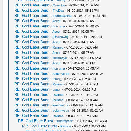
-
vnctdj
- 06-29-2014, 12:23 PM
RE: God Eater Burst
-
Onizuka
- 06-28-2014, 11:07 AM
RE: God Eater Burst
-
TheDax
- 06-29-2014, 05:13 PM
RE: God Eater Burst
-
m0rbidkarma
- 07-03-2014, 11:48 PM
RE: God Eater Burst
-
Accel
- 07-07-2014, 06:36 AM
RE: God Eater Burst
-
hotsuma
- 07-07-2014, 06:40 PM
RE: God Eater Burst
-
Accel
- 07-11-2014, 01:08 PM
RE: God Eater Burst
-
[Unknown]
- 07-11-2014, 04:02 PM
RE: God Eater Burst
-
Accel
- 07-12-2014, 04:08 AM
RE: God Eater Burst
-
Raimoo
- 07-12-2014, 05:06 AM
RE: God Eater Burst
-
Accel
- 07-12-2014, 08:27 AM
RE: God Eater Burst
-
tintinmayo
- 07-12-2014, 11:50 AM
RE: God Eater Burst
-
Accel
- 07-13-2014, 01:46 PM
RE: God Eater Burst
-
hotsuma
- 07-17-2014, 10:45 AM
RE: God Eater Burst
-
sammykool
- 07-29-2014, 08:06 AM
RE: God Eater Burst
-
vsub_
- 07-29-2014, 02:04 PM
RE: God Eater Burst
-
Raimoo
- 07-31-2014, 04:03 PM
RE: God Eater Burst
-
vsub_
- 07-31-2014, 04:15 PM
RE: God Eater Burst
-
Raimoo
- 07-31-2014, 04:22 PM
RE: God Eater Burst
-
Raimoo
- 08-02-2014, 06:04 AM
RE: God Eater Burst
-
kevinrecca
- 08-03-2014, 12:39 AM
RE: God Eater Burst
-
solarmystic
- 08-03-2014, 01:01 AM
RE: God Eater Burst
-
Raimoo
- 08-03-2014, 07:36 AM
RE: God Eater Burst
-
solarmystic
- 08-03-2014, 08:14 AM
RE: God Eater Burst
-
Raimoo
- 08-03-2014, 02:23 PM