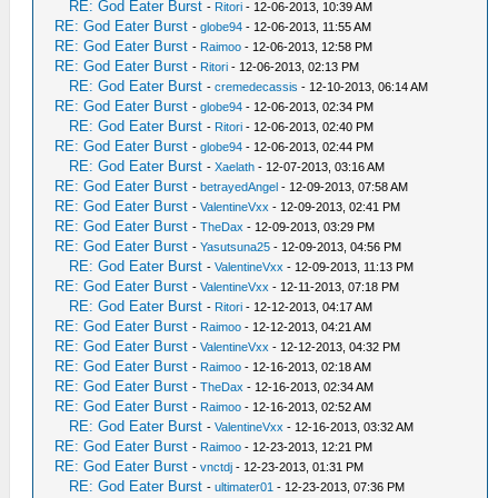
RE: God Eater Burst
-
Ritori
- 12-06-2013, 10:39 AM
RE: God Eater Burst
-
globe94
- 12-06-2013, 11:55 AM
RE: God Eater Burst
-
Raimoo
- 12-06-2013, 12:58 PM
RE: God Eater Burst
-
Ritori
- 12-06-2013, 02:13 PM
RE: God Eater Burst
-
cremedecassis
- 12-10-2013, 06:14 AM
RE: God Eater Burst
-
globe94
- 12-06-2013, 02:34 PM
RE: God Eater Burst
-
Ritori
- 12-06-2013, 02:40 PM
RE: God Eater Burst
-
globe94
- 12-06-2013, 02:44 PM
RE: God Eater Burst
-
Xaelath
- 12-07-2013, 03:16 AM
RE: God Eater Burst
-
betrayedAngel
- 12-09-2013, 07:58 AM
RE: God Eater Burst
-
ValentineVxx
- 12-09-2013, 02:41 PM
RE: God Eater Burst
-
TheDax
- 12-09-2013, 03:29 PM
RE: God Eater Burst
-
Yasutsuna25
- 12-09-2013, 04:56 PM
RE: God Eater Burst
-
ValentineVxx
- 12-09-2013, 11:13 PM
RE: God Eater Burst
-
ValentineVxx
- 12-11-2013, 07:18 PM
RE: God Eater Burst
-
Ritori
- 12-12-2013, 04:17 AM
RE: God Eater Burst
-
Raimoo
- 12-12-2013, 04:21 AM
RE: God Eater Burst
-
ValentineVxx
- 12-12-2013, 04:32 PM
RE: God Eater Burst
-
Raimoo
- 12-16-2013, 02:18 AM
RE: God Eater Burst
-
TheDax
- 12-16-2013, 02:34 AM
RE: God Eater Burst
-
Raimoo
- 12-16-2013, 02:52 AM
RE: God Eater Burst
-
ValentineVxx
- 12-16-2013, 03:32 AM
RE: God Eater Burst
-
Raimoo
- 12-23-2013, 12:21 PM
RE: God Eater Burst
-
vnctdj
- 12-23-2013, 01:31 PM
RE: God Eater Burst
-
ultimater01
- 12-23-2013, 07:36 PM