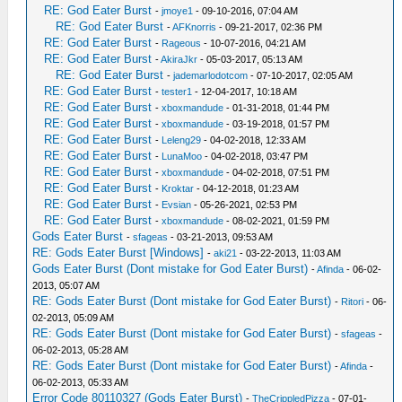
RE: God Eater Burst
-
jmoye1
- 09-10-2016, 07:04 AM
RE: God Eater Burst
-
AFKnorris
- 09-21-2017, 02:36 PM
RE: God Eater Burst
-
Rageous
- 10-07-2016, 04:21 AM
RE: God Eater Burst
-
AkiraJkr
- 05-03-2017, 05:13 AM
RE: God Eater Burst
-
jademarlodotcom
- 07-10-2017, 02:05 AM
RE: God Eater Burst
-
tester1
- 12-04-2017, 10:18 AM
RE: God Eater Burst
-
xboxmandude
- 01-31-2018, 01:44 PM
RE: God Eater Burst
-
xboxmandude
- 03-19-2018, 01:57 PM
RE: God Eater Burst
-
Leleng29
- 04-02-2018, 12:33 AM
RE: God Eater Burst
-
LunaMoo
- 04-02-2018, 03:47 PM
RE: God Eater Burst
-
xboxmandude
- 04-02-2018, 07:51 PM
RE: God Eater Burst
-
Kroktar
- 04-12-2018, 01:23 AM
RE: God Eater Burst
-
Evsian
- 05-26-2021, 02:53 PM
RE: God Eater Burst
-
xboxmandude
- 08-02-2021, 01:59 PM
Gods Eater Burst
-
sfageas
- 03-21-2013, 09:53 AM
RE: Gods Eater Burst [Windows]
-
aki21
- 03-22-2013, 11:03 AM
Gods Eater Burst (Dont mistake for God Eater Burst)
-
Afinda
- 06-02-
2013, 05:07 AM
RE: Gods Eater Burst (Dont mistake for God Eater Burst)
-
Ritori
- 06-
02-2013, 05:09 AM
RE: Gods Eater Burst (Dont mistake for God Eater Burst)
-
sfageas
-
06-02-2013, 05:28 AM
RE: Gods Eater Burst (Dont mistake for God Eater Burst)
-
Afinda
-
06-02-2013, 05:33 AM
Error Code 80110327 (Gods Eater Burst)
-
TheCrippledPizza
- 07-01-