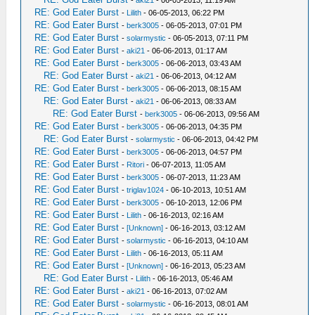
-
aki21
- 06-05-2013, 11:19 AM
RE: God Eater Burst
-
Lilith
- 06-05-2013, 06:22 PM
RE: God Eater Burst
-
berk3005
- 06-05-2013, 07:01 PM
RE: God Eater Burst
-
solarmystic
- 06-05-2013, 07:11 PM
RE: God Eater Burst
-
aki21
- 06-06-2013, 01:17 AM
RE: God Eater Burst
-
berk3005
- 06-06-2013, 03:43 AM
RE: God Eater Burst
-
aki21
- 06-06-2013, 04:12 AM
RE: God Eater Burst
-
berk3005
- 06-06-2013, 08:15 AM
RE: God Eater Burst
-
aki21
- 06-06-2013, 08:33 AM
RE: God Eater Burst
-
berk3005
- 06-06-2013, 09:56 AM
RE: God Eater Burst
-
berk3005
- 06-06-2013, 04:35 PM
RE: God Eater Burst
-
solarmystic
- 06-06-2013, 04:42 PM
RE: God Eater Burst
-
berk3005
- 06-06-2013, 04:57 PM
RE: God Eater Burst
-
Ritori
- 06-07-2013, 11:05 AM
RE: God Eater Burst
-
berk3005
- 06-07-2013, 11:23 AM
RE: God Eater Burst
-
triglav1024
- 06-10-2013, 10:51 AM
RE: God Eater Burst
-
berk3005
- 06-10-2013, 12:06 PM
RE: God Eater Burst
-
Lilith
- 06-16-2013, 02:16 AM
RE: God Eater Burst
-
[Unknown]
- 06-16-2013, 03:12 AM
RE: God Eater Burst
-
solarmystic
- 06-16-2013, 04:10 AM
RE: God Eater Burst
-
Lilith
- 06-16-2013, 05:11 AM
RE: God Eater Burst
-
[Unknown]
- 06-16-2013, 05:23 AM
RE: God Eater Burst
-
Lilith
- 06-16-2013, 05:46 AM
RE: God Eater Burst
-
aki21
- 06-16-2013, 07:02 AM
RE: God Eater Burst
-
solarmystic
- 06-16-2013, 08:01 AM