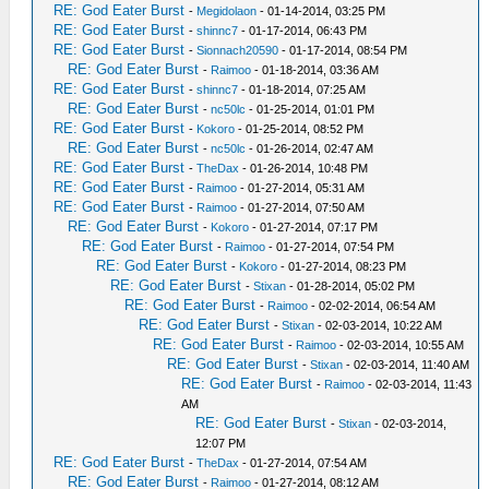
RE: God Eater Burst
-
Megidolaon
- 01-14-2014, 03:25 PM
RE: God Eater Burst
-
shinnc7
- 01-17-2014, 06:43 PM
RE: God Eater Burst
-
Sionnach20590
- 01-17-2014, 08:54 PM
RE: God Eater Burst
-
Raimoo
- 01-18-2014, 03:36 AM
RE: God Eater Burst
-
shinnc7
- 01-18-2014, 07:25 AM
RE: God Eater Burst
-
nc50lc
- 01-25-2014, 01:01 PM
RE: God Eater Burst
-
Kokoro
- 01-25-2014, 08:52 PM
RE: God Eater Burst
-
nc50lc
- 01-26-2014, 02:47 AM
RE: God Eater Burst
-
TheDax
- 01-26-2014, 10:48 PM
RE: God Eater Burst
-
Raimoo
- 01-27-2014, 05:31 AM
RE: God Eater Burst
-
Raimoo
- 01-27-2014, 07:50 AM
RE: God Eater Burst
-
Kokoro
- 01-27-2014, 07:17 PM
RE: God Eater Burst
-
Raimoo
- 01-27-2014, 07:54 PM
RE: God Eater Burst
-
Kokoro
- 01-27-2014, 08:23 PM
RE: God Eater Burst
-
Stixan
- 01-28-2014, 05:02 PM
RE: God Eater Burst
-
Raimoo
- 02-02-2014, 06:54 AM
RE: God Eater Burst
-
Stixan
- 02-03-2014, 10:22 AM
RE: God Eater Burst
-
Raimoo
- 02-03-2014, 10:55 AM
RE: God Eater Burst
-
Stixan
- 02-03-2014, 11:40 AM
RE: God Eater Burst
-
Raimoo
- 02-03-2014, 11:43
AM
RE: God Eater Burst
-
Stixan
- 02-03-2014,
12:07 PM
RE: God Eater Burst
-
TheDax
- 01-27-2014, 07:54 AM
RE: God Eater Burst
-
Raimoo
- 01-27-2014, 08:12 AM