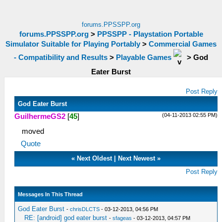
forums.PPSSPP.org
forums.PPSSPP.org
>
PPSSPP - Playstation Portable
Simulator Suitable for Playing Portably
>
Commercial Games
- Compatibility and Results
>
Playable Games
>
God
Eater Burst
Post Reply
God Eater Burst
(04-11-2013 02:55 PM)
GuilhermeGS2
[
45
]
moved
Quote
«
Next Oldest
|
Next Newest
»
Post Reply
Messages In This Thread
God Eater Burst
-
chrisDLCTS
- 03-12-2013, 04:56 PM
RE: [android] god eater burst
-
sfageas
- 03-12-2013, 04:57 PM