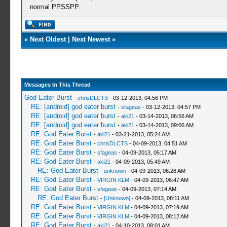
normal PPSSPP.
«
Next Oldest
|
Next Newest
»
Messages In This Thread
God Eater Burst
-
chrisDLCTS
- 03-12-2013, 04:56 PM
RE: [android] god eater burst
-
sfageas
- 03-12-2013, 04:57 PM
RE: [android] god eater burst
-
aki21
- 03-14-2013, 06:56 AM
RE: [android] god eater burst
-
aki21
- 03-14-2013, 09:06 AM
RE: God Eater Burst
-
aki21
- 03-21-2013, 05:24 AM
RE: God Eater Burst
-
chrisDLCTS
- 04-09-2013, 04:51 AM
RE: God Eater Burst
-
sfageas
- 04-09-2013, 05:17 AM
RE: God Eater Burst
-
aki21
- 04-09-2013, 05:49 AM
RE: God Eater Burst
-
unknown
- 04-09-2013, 06:28 AM
RE: God Eater Burst
-
VIRGIN KLM
- 04-09-2013, 06:47 AM
RE: God Eater Burst
-
sfageas
- 04-09-2013, 07:14 AM
RE: God Eater Burst
-
[Unknown]
- 04-09-2013, 08:11 AM
RE: God Eater Burst
-
VIRGIN KLM
- 04-09-2013, 07:19 AM
RE: God Eater Burst
-
VIRGIN KLM
- 04-09-2013, 08:12 AM
RE: God Eater Burst
-
aki21
- 04-10-2013, 08:01 AM