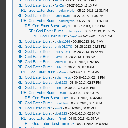
RE: God Eater Burst
-
Ritori
- 05-27-2013, 04:47 PM
RE: God Eater Burst
-
AiryZu
- 05-27-2013, 11:13 PM
RE: God Eater Burst
-
solarmystic
- 05-27-2013, 11:31 PM
RE: God Eater Burst
-
[Unknown]
- 05-27-2013, 11:35 PM
RE: God Eater Burst
-
solarmystic
- 05-27-2013, 11:47 PM
RE: God Eater Burst
-
AiryZu
- 05-27-2013, 11:53 PM
RE: God Eater Burst
-
solarmystic
- 05-27-2013, 11:55 PM
RE: God Eater Burst
-
AiryZu
- 05-28-2013, 12:01 AM
RE: God Eater Burst
-
triglav1024
- 05-28-2013, 10:44 AM
RE: God Eater Burst
-
chrisDLCTS
- 05-28-2013, 03:56 PM
RE: God Eater Burst
-
triglav1024
- 05-30-2013, 10:55 AM
RE: God Eater Burst
-
Ritori
- 05-30-2013, 11:10 AM
RE: God Eater Burst
-
ichirei07
- 05-30-2013, 11:43 AM
RE: God Eater Burst
-
Lilith
- 05-30-2013, 11:56 AM
RE: God Eater Burst
-
Ritori
- 05-30-2013, 12:04 PM
RE: God Eater Burst
-
solarmystic
- 05-30-2013, 02:49 PM
RE: God Eater Burst
-
dpqk123
- 05-30-2013, 02:57 PM
RE: God Eater Burst
-
Lilith
- 05-30-2013, 03:10 PM
RE: God Eater Burst
-
Ritori
- 05-30-2013, 04:53 PM
RE: God Eater Burst
-
Lilith
- 05-31-2013, 02:42 AM
RE: God Eater Burst
-
FinalBlast
- 05-30-2013, 03:18 PM
RE: God Eater Burst
-
aki21
- 05-31-2013, 04:04 AM
RE: God Eater Burst
-
dpqk123
- 06-01-2013, 02:14 AM
RE: God Eater Burst
-
Ritori
- 06-01-2013, 02:25 AM
RE: God Eater Burst
-
dpqk123
- 06-01-2013, 08:00 AM