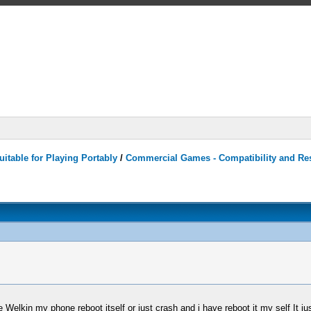
itable for Playing Portably
/
Commercial Games - Compatibility and Re
lkin my phone reboot itself or just crash and i have reboot it my self It just 