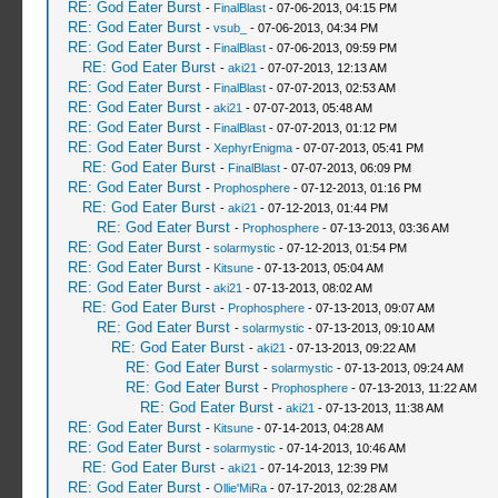
RE: God Eater Burst
-
FinalBlast
- 07-06-2013, 04:15 PM
RE: God Eater Burst
-
vsub_
- 07-06-2013, 04:34 PM
RE: God Eater Burst
-
FinalBlast
- 07-06-2013, 09:59 PM
RE: God Eater Burst
-
aki21
- 07-07-2013, 12:13 AM
RE: God Eater Burst
-
FinalBlast
- 07-07-2013, 02:53 AM
RE: God Eater Burst
-
aki21
- 07-07-2013, 05:48 AM
RE: God Eater Burst
-
FinalBlast
- 07-07-2013, 01:12 PM
RE: God Eater Burst
-
XephyrEnigma
- 07-07-2013, 05:41 PM
RE: God Eater Burst
-
FinalBlast
- 07-07-2013, 06:09 PM
RE: God Eater Burst
-
Prophosphere
- 07-12-2013, 01:16 PM
RE: God Eater Burst
-
aki21
- 07-12-2013, 01:44 PM
RE: God Eater Burst
-
Prophosphere
- 07-13-2013, 03:36 AM
RE: God Eater Burst
-
solarmystic
- 07-12-2013, 01:54 PM
RE: God Eater Burst
-
Kitsune
- 07-13-2013, 05:04 AM
RE: God Eater Burst
-
aki21
- 07-13-2013, 08:02 AM
RE: God Eater Burst
-
Prophosphere
- 07-13-2013, 09:07 AM
RE: God Eater Burst
-
solarmystic
- 07-13-2013, 09:10 AM
RE: God Eater Burst
-
aki21
- 07-13-2013, 09:22 AM
RE: God Eater Burst
-
solarmystic
- 07-13-2013, 09:24 AM
RE: God Eater Burst
-
Prophosphere
- 07-13-2013, 11:22 AM
RE: God Eater Burst
-
aki21
- 07-13-2013, 11:38 AM
RE: God Eater Burst
-
Kitsune
- 07-14-2013, 04:28 AM
RE: God Eater Burst
-
solarmystic
- 07-14-2013, 10:46 AM
RE: God Eater Burst
-
aki21
- 07-14-2013, 12:39 PM
RE: God Eater Burst
-
Ollie'MiRa
- 07-17-2013, 02:28 AM