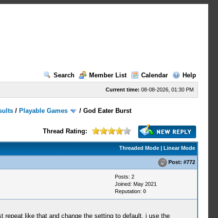
Search
Member List
Calendar
Help
Current time:
08-08-2026, 01:30 PM
sults
/
Playable Games
/
God Eater Burst
Thread Rating:
Threaded Mode
|
Linear Mode
Post:
#772
Posts: 2
Joined: May 2021
Reputation:
0
repeat like that and change the setting to default, i use the