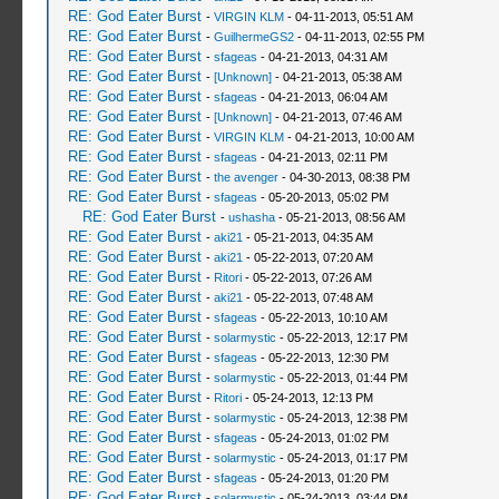
RE: God Eater Burst
-
VIRGIN KLM
- 04-11-2013, 05:51 AM
RE: God Eater Burst
-
GuilhermeGS2
- 04-11-2013, 02:55 PM
RE: God Eater Burst
-
sfageas
- 04-21-2013, 04:31 AM
RE: God Eater Burst
-
[Unknown]
- 04-21-2013, 05:38 AM
RE: God Eater Burst
-
sfageas
- 04-21-2013, 06:04 AM
RE: God Eater Burst
-
[Unknown]
- 04-21-2013, 07:46 AM
RE: God Eater Burst
-
VIRGIN KLM
- 04-21-2013, 10:00 AM
RE: God Eater Burst
-
sfageas
- 04-21-2013, 02:11 PM
RE: God Eater Burst
-
the avenger
- 04-30-2013, 08:38 PM
RE: God Eater Burst
-
sfageas
- 05-20-2013, 05:02 PM
RE: God Eater Burst
-
ushasha
- 05-21-2013, 08:56 AM
RE: God Eater Burst
-
aki21
- 05-21-2013, 04:35 AM
RE: God Eater Burst
-
aki21
- 05-22-2013, 07:20 AM
RE: God Eater Burst
-
Ritori
- 05-22-2013, 07:26 AM
RE: God Eater Burst
-
aki21
- 05-22-2013, 07:48 AM
RE: God Eater Burst
-
sfageas
- 05-22-2013, 10:10 AM
RE: God Eater Burst
-
solarmystic
- 05-22-2013, 12:17 PM
RE: God Eater Burst
-
sfageas
- 05-22-2013, 12:30 PM
RE: God Eater Burst
-
solarmystic
- 05-22-2013, 01:44 PM
RE: God Eater Burst
-
Ritori
- 05-24-2013, 12:13 PM
RE: God Eater Burst
-
solarmystic
- 05-24-2013, 12:38 PM
RE: God Eater Burst
-
sfageas
- 05-24-2013, 01:02 PM
RE: God Eater Burst
-
solarmystic
- 05-24-2013, 01:17 PM
RE: God Eater Burst
-
sfageas
- 05-24-2013, 01:20 PM
RE: God Eater Burst
-
solarmystic
- 05-24-2013, 03:44 PM