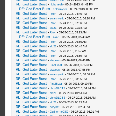
RE: God Eater Burst
-
nightmesh
- 05-24-2013, 04:41 PM
RE: God Eater Burst
-
solarmystic
- 05-24-2013, 05:03 PM
RE: God Eater Burst
-
Ritori
- 05-24-2013, 04:46 PM
RE: God Eater Burst
-
solarmystic
- 05-24-2013, 06:10 PM
RE: God Eater Burst
-
Ritori
- 05-24-2013, 07:36 PM
RE: God Eater Burst
-
aki21
- 05-25-2013, 12:35 AM
RE: God Eater Burst
-
Ritori
- 05-25-2013, 05:23 AM
RE: God Eater Burst
-
aki21
- 05-25-2013, 05:43 AM
RE: God Eater Burst
-
Ritori
- 05-25-2013, 06:56 AM
RE: God Eater Burst
-
aki21
- 05-26-2013, 06:48 AM
RE: God Eater Burst
-
Ritori
- 05-26-2013, 11:57 AM
RE: God Eater Burst
-
Ritori
- 05-26-2013, 06:30 PM
RE: God Eater Burst
-
sfageas
- 05-26-2013, 06:46 PM
RE: God Eater Burst
-
FinalBlast
- 05-26-2013, 07:53 PM
RE: God Eater Burst
-
sfageas
- 05-26-2013, 07:58 PM
RE: God Eater Burst
-
solarmystic
- 05-26-2013, 08:06 PM
RE: God Eater Burst
-
Ritori
- 05-26-2013, 08:55 PM
RE: God Eater Burst
-
FinalBlast
- 05-26-2013, 09:10 PM
RE: God Eater Burst
-
chrisDLCTS
- 05-27-2013, 04:44 AM
RE: God Eater Burst
-
aki21
- 05-27-2013, 04:51 AM
RE: God Eater Burst
-
chrisDLCTS
- 05-27-2013, 05:16 AM
RE: God Eater Burst
-
aki21
- 05-27-2013, 05:22 AM
RE: God Eater Burst
-
derykcf
- 05-27-2013, 02:54 PM
RE: God Eater Burst
-
GuilhermeGS2
- 05-27-2013, 03:01 PM