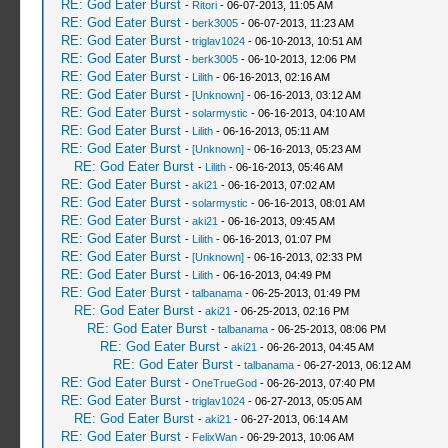
RE: God Eater Burst
-
Ritori
- 06-07-2013, 11:05 AM
RE: God Eater Burst
-
berk3005
- 06-07-2013, 11:23 AM
RE: God Eater Burst
-
triglav1024
- 06-10-2013, 10:51 AM
RE: God Eater Burst
-
berk3005
- 06-10-2013, 12:06 PM
RE: God Eater Burst
-
Lilith
- 06-16-2013, 02:16 AM
RE: God Eater Burst
-
[Unknown]
- 06-16-2013, 03:12 AM
RE: God Eater Burst
-
solarmystic
- 06-16-2013, 04:10 AM
RE: God Eater Burst
-
Lilith
- 06-16-2013, 05:11 AM
RE: God Eater Burst
-
[Unknown]
- 06-16-2013, 05:23 AM
RE: God Eater Burst
-
Lilith
- 06-16-2013, 05:46 AM
RE: God Eater Burst
-
aki21
- 06-16-2013, 07:02 AM
RE: God Eater Burst
-
solarmystic
- 06-16-2013, 08:01 AM
RE: God Eater Burst
-
aki21
- 06-16-2013, 09:45 AM
RE: God Eater Burst
-
Lilith
- 06-16-2013, 01:07 PM
RE: God Eater Burst
-
[Unknown]
- 06-16-2013, 02:33 PM
RE: God Eater Burst
-
Lilith
- 06-16-2013, 04:49 PM
RE: God Eater Burst
-
talbanama
- 06-25-2013, 01:49 PM
RE: God Eater Burst
-
aki21
- 06-25-2013, 02:16 PM
RE: God Eater Burst
-
talbanama
- 06-25-2013, 08:06 PM
RE: God Eater Burst
-
aki21
- 06-26-2013, 04:45 AM
RE: God Eater Burst
-
talbanama
- 06-27-2013, 06:12 AM
RE: God Eater Burst
-
OneTrueGod
- 06-26-2013, 07:40 PM
RE: God Eater Burst
-
triglav1024
- 06-27-2013, 05:05 AM
RE: God Eater Burst
-
aki21
- 06-27-2013, 06:14 AM
RE: God Eater Burst
-
FelixWan
- 06-29-2013, 10:06 AM