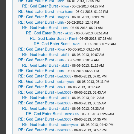
RE: God Eater Burst
-
Mirin
- 06-01-2013, 12:55 PM
RE: God Eater Burst
-
Ritori
- 06-02-2013, 04:27 PM
RE: God Eater Burst
-
rhua hianc
- 06-01-2013, 01:22 PM
RE: God Eater Burst
-
sfageas
- 06-01-2013, 02:09 PM
RE: God Eater Burst
-
Lilith
- 06-02-2013, 12:46 PM
RE: God Eater Burst
-
Lilith
- 06-05-2013, 06:21 AM
RE: God Eater Burst
-
aki21
- 06-05-2013, 06:51 AM
RE: God Eater Burst
-
Ritori
- 06-05-2013, 07:23 AM
RE: God Eater Burst
-
aki21
- 06-05-2013, 07:58 AM
RE: God Eater Burst
-
Ritori
- 06-05-2013, 09:15 AM
RE: God Eater Burst
-
aki21
- 06-05-2013, 10:07 AM
RE: God Eater Burst
-
Lilith
- 06-05-2013, 10:57 AM
RE: God Eater Burst
-
aki21
- 06-05-2013, 11:19 AM
RE: God Eater Burst
-
Lilith
- 06-05-2013, 06:22 PM
RE: God Eater Burst
-
berk3005
- 06-05-2013, 07:01 PM
RE: God Eater Burst
-
solarmystic
- 06-05-2013, 07:11 PM
RE: God Eater Burst
-
aki21
- 06-06-2013, 01:17 AM
RE: God Eater Burst
-
berk3005
- 06-06-2013, 03:43 AM
RE: God Eater Burst
-
aki21
- 06-06-2013, 04:12 AM
RE: God Eater Burst
-
berk3005
- 06-06-2013, 08:15 AM
RE: God Eater Burst
-
aki21
- 06-06-2013, 08:33 AM
RE: God Eater Burst
-
berk3005
- 06-06-2013, 09:56 AM
RE: God Eater Burst
-
berk3005
- 06-06-2013, 04:35 PM
RE: God Eater Burst
-
solarmystic
- 06-06-2013, 04:42 PM
RE: God Eater Burst
-
berk3005
- 06-06-2013, 04:57 PM