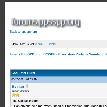
Back to ppsspp.org
Hello There, Guest! (
Login
—
Register
)
forums.PPSSPP.org
/
PPSSPP - Playstation Portable Simulator Su
16 Votes - 4.06 Average
1
2
3
4
5
God Eater Burst
05-26-2021, 02:53 PM
Evsian
Junior Member
RE: God Eater Burst
Can anyone help me, when i head out for mission True Moon In The We