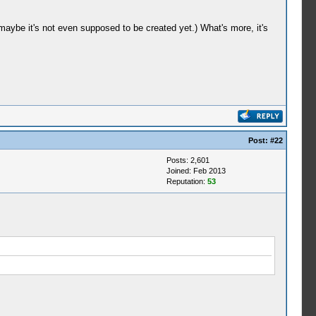
 maybe it's not even supposed to be created yet.) What's more, it's
Post:
#22
Posts: 2,601
Joined: Feb 2013
Reputation:
53