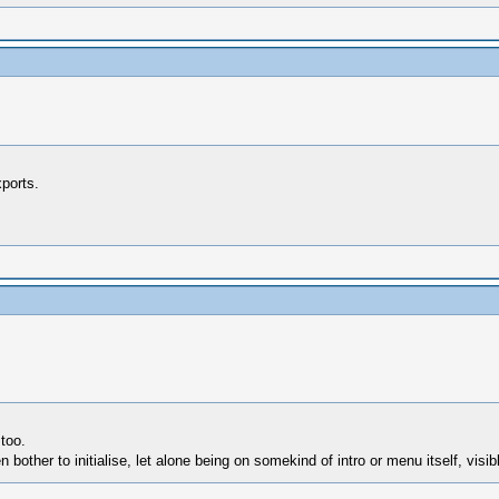
xports.
too.
her to initialise, let alone being on somekind of intro or menu itself, visibl