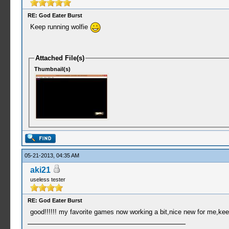
RE: God Eater Burst
Keep running wolfie
Attached File(s)
Thumbnail(s)
05-21-2013, 04:35 AM
aki21
useless tester
RE: God Eater Burst
good!!!!!! my favorite games now working a bit,nice new for me,ke