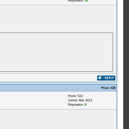
Reputation:
53
Post:
#28
Posts: 522
Joined: Mar 2013
Reputation:
9