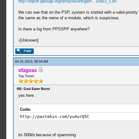
http://report.ppsspp.org/temp/recent/gam...10563_1.00
We can see that on the PSP, system is started with a valid priority 
the same as the name of a module, which is suspicious.
Is there a log from PPSSPP anywhere?
-[Unknown]
04-21-2013, 06:04 AM
sfageas
Top Tester
RE: God Eater Burst
yes here :
Code:
http://pastebin.com/yu4urQ5C
its 500kb because of spamming