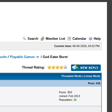
Search
Member List
Calendar
Help
Current time:
08-06-2026, 04:02 PM
sults
/
Playable Games
/
God Eater Burst
Thread Rating:
Threaded Mode
|
Linear Mode
Post:
#16
Posts: 953
Joined: Feb 2013
Reputation:
15