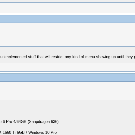
nimplemented stuff that will restrict any kind of menu showing up until they
 6 Pro 4/64GB (Snapdragon 636)
1660 Ti 6GB / Windows 10 Pro