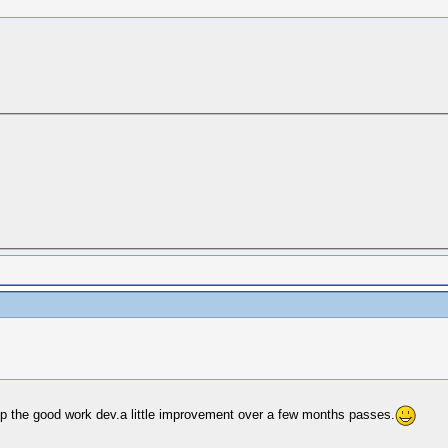
ep the good work dev.a little improvement over a few months passes.