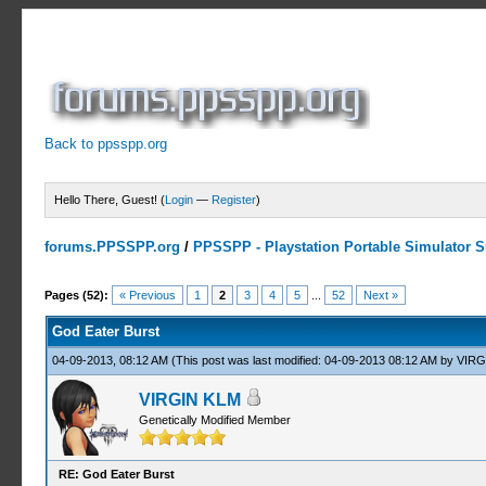
Back to ppsspp.org
Hello There, Guest! (
Login
—
Register
)
forums.PPSSPP.org
/
PPSSPP - Playstation Portable Simulator Su
16 Votes - 4.06 Average
1
2
3
4
5
Pages (52):
« Previous
1
2
3
4
5
...
52
Next »
God Eater Burst
04-09-2013, 08:12 AM
(This post was last modified: 04-09-2013 08:12 AM by
VIRG
VIRGIN KLM
Genetically Modified Member
RE: God Eater Burst