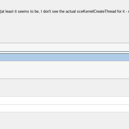
(at least it seems to be, I don't see the actual sceKernelCreateThread for it -