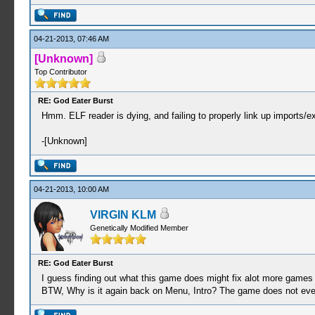
04-21-2013, 07:46 AM
[Unknown]
Top Contributor
RE: God Eater Burst
Hmm. ELF reader is dying, and failing to properly link up imports/e
-[Unknown]
04-21-2013, 10:00 AM
VIRGIN KLM
Genetically Modified Member
RE: God Eater Burst
I guess finding out what this game does might fix alot more games 
BTW, Why is it again back on Menu, Intro? The game does not even bot