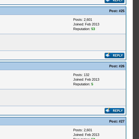
Post:
#25
Posts: 2,601
Joined: Feb 2013
Reputation:
53
Post:
#26
Posts: 132
Joined: Feb 2013
Reputation:
5
Post:
#27
Posts: 2,601
Joined: Feb 2013