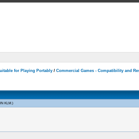
itable for Playing Portably
/
Commercial Games - Compatibility and Re
IN KLM
.)