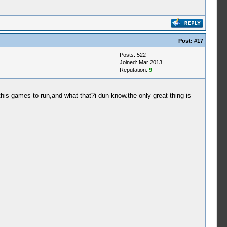
Post:
#17
Posts: 522
Joined: Mar 2013
Reputation:
9
this games to run,and what that?i dun know.the only great thing is