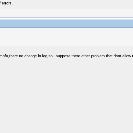
 errors.
 mhfu,there no change in log,so i suppose there other problem that dont allow 