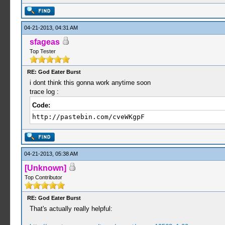
04-21-2013, 04:31 AM
sfageas
Top Tester
RE: God Eater Burst
i dont think this gonna work anytime soon
trace log :
Code:
http://pastebin.com/cveWKgpF
04-21-2013, 05:38 AM
[Unknown]
Top Contributor
RE: God Eater Burst
That's actually really helpful: