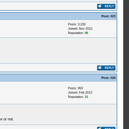
Post:
#23
Posts: 3,230
Joined: Nov 2012
Reputation:
98
Post:
#24
Posts: 953
Joined: Feb 2013
Reputation:
15
e or not.