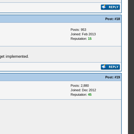
Post:
#18
Posts: 953
Joined: Feb 2013
Reputation:
15
 get implemented.
Post:
#19
Posts: 2,880
Joined: Dec 2012
Reputation:
45