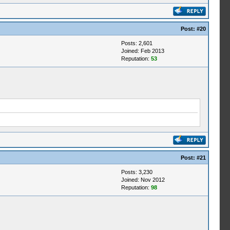
Post:
#20
Posts: 2,601
Joined: Feb 2013
Reputation:
53
Post:
#21
Posts: 3,230
Joined: Nov 2012
Reputation:
98