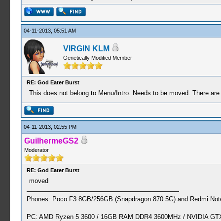
04-11-2013, 05:51 AM
VIRGIN KLM
Genetically Modified Member
RE: God Eater Burst
This does not belong to Menu/Intro. Needs to be moved. There are u
04-11-2013, 02:55 PM
GuilhermeGS2
Moderator
RE: God Eater Burst
moved
Phones: Poco F3 8GB/256GB (Snapdragon 870 5G) and Redmi Note
PC: AMD Ryzen 5 3600 / 16GB RAM DDR4 3600MHz / NVIDIA GTX 