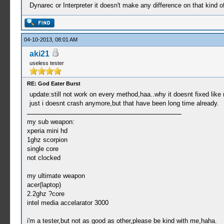
Dynarec or Interpreter it doesn't make any difference on that kind of
04-10-2013, 08:01 AM
aki21
useless tester
RE: God Eater Burst
update:still not work on every method,haa..why it doesnt fixed like
just i doesnt crash anymore,but that have been long time already.
my sub weapon:
xperia mini hd
1ghz scorpion
single core
not clocked
my ultimate weapon
acer(laptop)
2.2ghz ?core
intel media accelarator 3000
i'm a tester,but not as good as other,please be kind with me,haha.