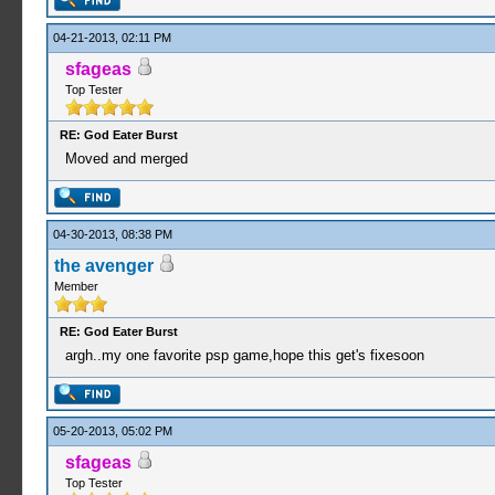
04-21-2013, 02:11 PM
sfageas
Top Tester
RE: God Eater Burst
Moved and merged
04-30-2013, 08:38 PM
the avenger
Member
RE: God Eater Burst
argh..my one favorite psp game,hope this get's fixesoon
05-20-2013, 05:02 PM
sfageas
Top Tester