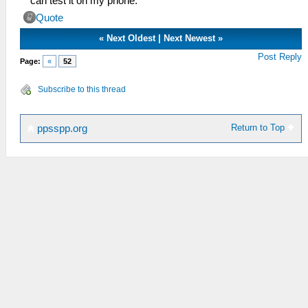
can test it on my phone.
Quote
«
Next Oldest
|
Next Newest
»
Post Reply
Page:
«
52
Subscribe to this thread
Return to Top
ppsspp.org