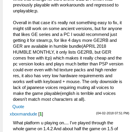
previously playable with workarounds and regressed to
unplayable;p.
Overall in that case it's really not something easy to fix, it
might still work on some ancient versions, but for anyone
that likes GE series and a PC I would recommend just
getting it for steam;p, for like 4 days more GE2RB and
GER are available in humble bundle(APRIL 2018
HUMBLE MONTHLY, it only lists GE2RB, but GER
comes free with it;p) which makes it really cheap and the
pc version looks and plays much better than PSP version
could ever even with hd texture packs and high render
res, it also has very low hardware requirements and
works well with keyboard + mouse. The only downside is
lack of japanese voices requiring muting all voices to
make the game playable(english is terrible and voices
doesn't match most characters at all).
Quote
(04-02-2018 07:51 PM)
xboxmandude
[
1
]
What platform u playing on.... I've played through the
whole game on 1.4.2 And about half the game on 1.5 of