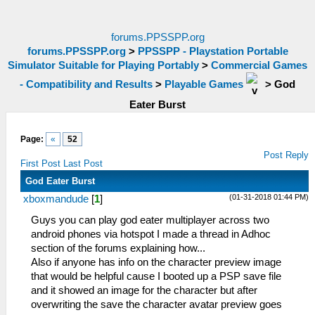
forums.PPSSPP.org
forums.PPSSPP.org
>
PPSSPP - Playstation Portable
Simulator Suitable for Playing Portably
>
Commercial Games
- Compatibility and Results
>
Playable Games
>
God
Eater Burst
Page:
«
52
Post Reply
First Post
Last Post
God Eater Burst
(01-31-2018 01:44 PM)
xboxmandude
[
1
]
Guys you can play god eater multiplayer across two
android phones via hotspot I made a thread in Adhoc
section of the forums explaining how...
Also if anyone has info on the character preview image
that would be helpful cause I booted up a PSP save file
and it showed an image for the character but after
overwriting the save the character avatar preview goes