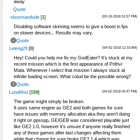
away
Quote
(03-19-2018 01:57 PM)
xboxmandude
[
1
]
Disabling software skinning seems to give a boost in fps
on slower devices... Results may vary.
Quote
(04-02-2018 12:33 AM)
Leleng29
[
0
]
Hey! Could you help me fix my GodEater? It's stuck at my
recent mission which is the first appearance of Prithvi
Mata. Whenever I select that mission I always stuck at
infinite loading screen. What colud be the possible wrong?
Quote
(04-02-2018 03:47 PM)
LunaMoo
[
159
]
The game might simply be broken.
It uses same engine as GE2 and both games for sure
have issues with memory allocation aka they aren't doing
it right on ppsspp, GE/GEB was considered playable just
like GE2 1.0, however it's unsure if anyone really finished
any of those games after last changes affecting them
while that change for sure broke GE2 1.4 which was