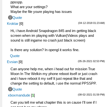
ppsspp.
What are your settings?
Maybe the file youre playing has issues
Quote
(04-12-2018 01:23 AM)
Kroktar
[
0
]
Hi, i have Android Snapdragon 845 and im getting black
screen when im playing with Vulkan(Videos plays and
sound is still ingame no crash just black screen)
Is there any solution? In opengl it works fine.
Quote
(05-26-2021 02:53 PM)
Evsian
[
0
]
Can anyone help me, when i head out for mission True
Moon In The Welkin my phone reboot itself or just crash
and i have reboot it my self It just repeat like that and
change the setting to default, i use the normal PPSSPP.
Quote
(08-02-2021 01:59 PM)
xboxmandude
[
1
]
Can you tell me what chapter this is on cause I'll see if I