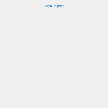
Login
Register