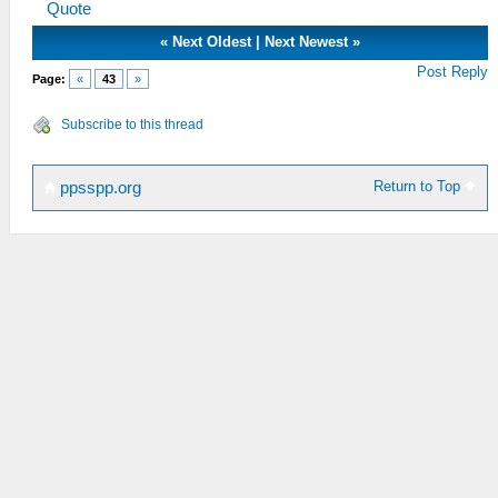
Quote
«
Next Oldest
|
Next Newest
»
Post Reply
Page:
«
43
»
Subscribe to this thread
Return to Top
ppsspp.org