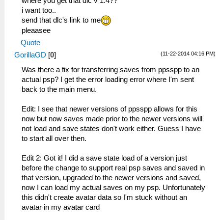
where you get that dlc v 1.4??
i want too..
send that dlc's link to me
pleaasee
Quote
(11-22-2014 04:16 PM)
GorillaGD
[
0
]
Was there a fix for transferring saves from ppsspp to an
actual psp? I get the error loading error where I'm sent
back to the main menu.
Edit: I see that newer versions of ppsspp allows for this
now but now saves made prior to the newer versions will
not load and save states don't work either. Guess I have
to start all over then.
Edit 2: Got it! I did a save state load of a version just
before the change to support real psp saves and saved in
that version, upgraded to the newer versions and saved,
now I can load my actual saves on my psp. Unfortunately
this didn't create avatar data so I'm stuck without an
avatar in my avatar card