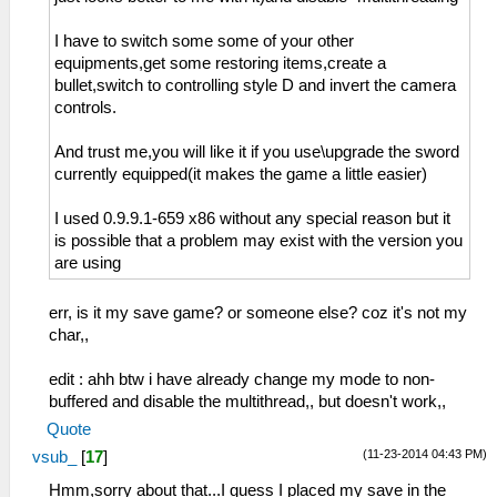
I have to switch some some of your other
equipments,get some restoring items,create a
bullet,switch to controlling style D and invert the camera
controls.
And trust me,you will like it if you use\upgrade the sword
currently equipped(it makes the game a little easier)
I used 0.9.9.1-659 x86 without any special reason but it
is possible that a problem may exist with the version you
are using
err, is it my save game? or someone else? coz it's not my
char,,
edit : ahh btw i have already change my mode to non-
buffered and disable the multithread,, but doesn't work,,
Quote
(11-23-2014 04:43 PM)
vsub_
[
17
]
Hmm,sorry about that...I guess I placed my save in the