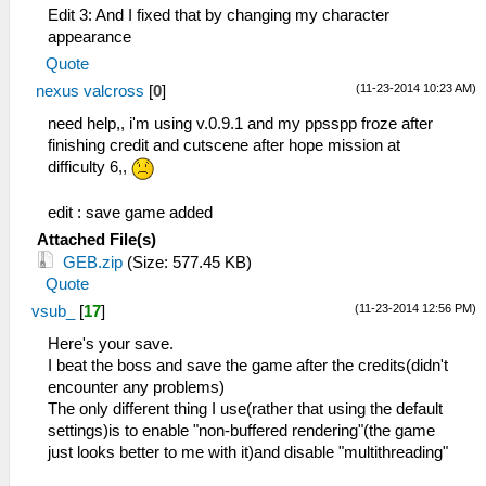
Edit 3: And I fixed that by changing my character
appearance
Quote
(11-23-2014 10:23 AM)
nexus valcross
[
0
]
need help,, i'm using v.0.9.1 and my ppsspp froze after
finishing credit and cutscene after hope mission at
difficulty 6,,
edit : save game added
Attached File(s)
GEB.zip
(Size: 577.45 KB)
Quote
(11-23-2014 12:56 PM)
vsub_
[
17
]
Here's your save.
I beat the boss and save the game after the credits(didn't
encounter any problems)
The only different thing I use(rather that using the default
settings)is to enable "non-buffered rendering"(the game
just looks better to me with it)and disable "multithreading"