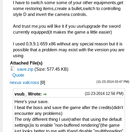
I have to switch some some of your other equipments,get
some restoring items,create a bullet,switch to controlling
style D and invert the camera controls.
And trust me,you will like it if you use\upgrade the sword
currently equipped(it makes the game a little easier)
I used 0.9.9.1-659 x86 without any special reason but it is
possible that a problem may exist with the version you are
using
Attached File(s)
save.zip
(Size: 577.45 KB)
Quote
(11-23-2014 03:47 PM)
nexus valcross
[
0
]
(11-23-2014 12:56 PM)
vsub_ Wrote:
Here's your save.
I beat the boss and save the game after the credits(didn't
encounter any problems)
The only different thing I use(rather that using the default
settings)is to enable "non-buffered rendering"(the game
just looks better to me with it)and disable "multithreading"