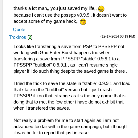
thanks a lot man,, you just saved my life,,
because i can't use the ppsspp v0.9.9,, it doesn't want to
accept some of my game hack,,
Quote
(12-17-2014 08:19 PM)
Trokinos
[
2
]
Looks like transfering a save from PSP to PPSSPP not
working with God Eater Burst happens too when
transfering a save from PPSSPP "stable" 0.9.9.1 to a
PPSSPP "buildbot" 0.9.9.1 , as i can't resume single
player if i do such thing despite the saved game is there .
I tried the trick to save the state in "stable" 0.9.9.1 and load
that state in the "buildbot" version but it just crash
PPSSPP if i do that, strange as it's the only game that is
doing that to me, the few other i have do not exhibit that
when i transfered the saves.
Not really a problem for me to start again as i am not
advanced too far within the game campaign, but i thought
it was better to report that just in case.