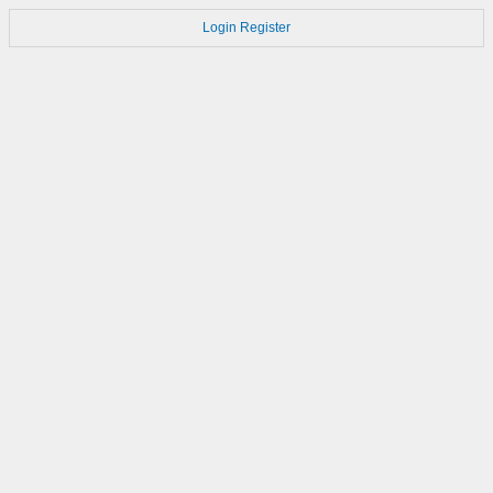
Login
Register