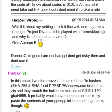
the code all i know about codes is 0101 is A thats all if
need take out link take it out i dont mind if i broke a rule
(09-05-2014 06:34 AM)
HaxZed Wrote:
Well if it about my setting i think it fine with some game :\
(thought Project Diva can't be played with frameskipping)
and why it's detected as a virus ?
Gen.Autorun B
Dunno :C its good i am not bad ppl dont get risky then and
dont use it
Quote
(09-05-2014 05:58 PM)
TheDax
[
91
]
In this case, I won't remove it. I checked the file hashes
(SHA-256 & SHA-1) of PPSSPPWindows.exe inside that
zip and they match the buildbot's version of 0.9.9.1-190-
gbaf4655. It probably would have been easier to simply
paste the contents of your ppsspp.ini into code tags here,
though.