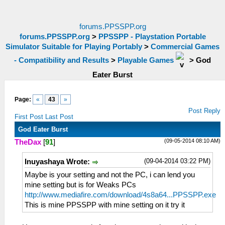
forums.PPSSPP.org
forums.PPSSPP.org
>
PPSSPP - Playstation Portable
Simulator Suitable for Playing Portably
>
Commercial Games
- Compatibility and Results
>
Playable Games
>
God
Eater Burst
Page:
«
43
»
Post Reply
First Post
Last Post
God Eater Burst
(09-05-2014 08:10 AM)
TheDax
[
91
]
(09-04-2014 03:22 PM)
Inuyashaya Wrote:
Maybe is your setting and not the PC, i can lend you
mine setting but is for Weaks PCs
http://www.mediafire.com/download/4s8a64...PPSSPP.exe
This is mine PPSSPP with mine setting on it try it