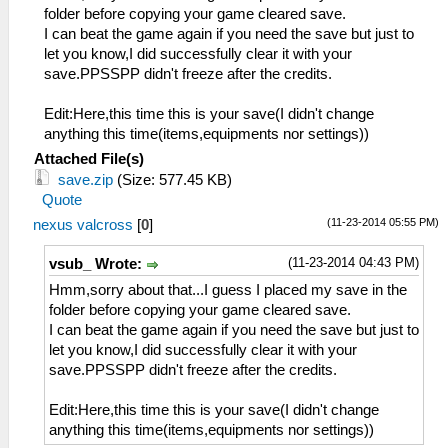
folder before copying your game cleared save.
I can beat the game again if you need the save but just to
let you know,I did successfully clear it with your
save.PPSSPP didn't freeze after the credits.
Edit:Here,this time this is your save(I didn't change
anything this time(items,equipments nor settings))
Attached File(s)
save.zip
(Size: 577.45 KB)
Quote
(11-23-2014 05:55 PM)
nexus valcross
[
0
]
(11-23-2014 04:43 PM)
vsub_ Wrote:
Hmm,sorry about that...I guess I placed my save in the
folder before copying your game cleared save.
I can beat the game again if you need the save but just to
let you know,I did successfully clear it with your
save.PPSSPP didn't freeze after the credits.
Edit:Here,this time this is your save(I didn't change
anything this time(items,equipments nor settings))