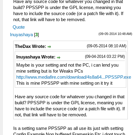
Have any source code for whatever you changed in that
build? PPSSPP is under the GPL license, meaning you
have to include the source code (or a patch file with it). If
not, that link will have to be removed.
Quote
(09-05-2014 10:48 AM)
Inuyashaya
[
3
]
(09-05-2014 08:10 AM)
TheDax Wrote:
(09-04-2014 03:22 PM)
Inuyashaya Wrote:
Maybe is your setting and not the PC, i can lend you
mine setting but is for Weaks PCs
http://www.mediafire.com/download/4s8a64...PPSSPP.exe
This is mine PPSSPP with mine setting on it try it
Have any source code for whatever you changed in that
build? PPSSPP is under the GPL license, meaning you
have to include the source code (or a patch file with it). If
not, that link will have to be removed.
Is a setting same PPSSPP as all use its just with setting
Config Example Non buffered Frameskip Etc i dont touch