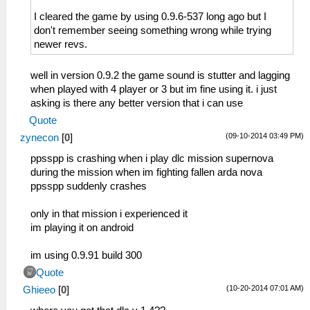
I cleared the game by using 0.9.6-537 long ago but I
don't remember seeing something wrong while trying
newer revs.
well in version 0.9.2 the game sound is stutter and lagging
when played with 4 player or 3 but im fine using it. i just
asking is there any better version that i can use
Quote
(09-10-2014 03:49 PM)
zynecon
[
0
]
ppsspp is crashing when i play dlc mission supernova
during the mission when im fighting fallen arda nova
ppsspp suddenly crashes
only in that mission i experienced it
im playing it on android
im using 0.9.91 build 300
Quote
(10-20-2014 07:01 AM)
Ghieeo
[
0
]