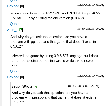
Quote
(09-07-2014 06:16 AM)
HaxZed
[
0
]
so do i need to use the PPSSPP ver 0.9.9.1-190-gbaf4655
? :3 still.... i play it using the old version (0.9.6.2)
Quote
(09-07-2014 06:22 AM)
vsub_
[
17
]
And why do you ask that question...do you have a
problem with ppsspp and that game that doesn't exist in
0.9.6.2?
I cleared the game by using 0.9.6-537 long ago but I don't
remember seeing something wrong while trying newer
revs.
Quote
(09-07-2014 06:33 AM)
HaxZed
[
0
]
(09-07-2014 06:22 AM)
vsub_ Wrote:
And why do you ask that question...do you have a
problem with ppsspp and that game that doesn't exist in
0.9.6.2?