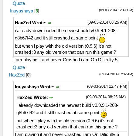
Quote
(09-03-2014 12:47 PM)
Inuyashaya
[
3
]
(09-03-2014 08:25 AM)
HaxZed Wrote:
i already downloaded the newest build v0.9.9.1-208-
g8b67f42 and it still crashed at same point
but when i play with the old version (0.9.6) it's not
crashed :3 any old version that can run this game ?
I am playing it and never Crashed i am On Dificulty 5
Quote
(09-04-2014 07:32 AM)
HaxZed
[
0
]
(09-03-2014 12:47 PM)
Inuyashaya Wrote:
(09-03-2014 08:25 AM)
HaxZed Wrote:
i already downloaded the newest build v0.9.9.1-208-
g8b67f42 and it still crashed at same point
but when i play with the old version (0.9.6) it's not
crashed :3 any old version that can run this game ?
I am playing it and never Crashed i am On Dificulty 5