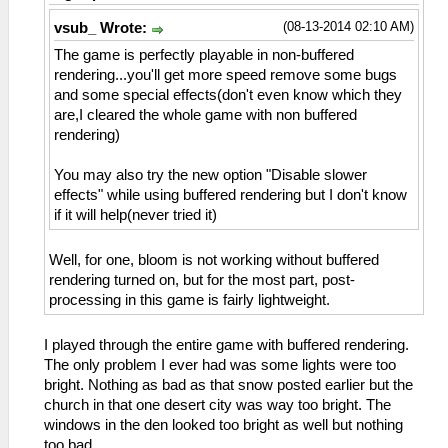
(08-13-2014 02:10 AM)
vsub_ Wrote:
The game is perfectly playable in non-buffered
rendering...you'll get more speed remove some bugs
and some special effects(don't even know which they
are,I cleared the whole game with non buffered
rendering)
You may also try the new option "Disable slower
effects" while using buffered rendering but I don't know
if it will help(never tried it)
Well, for one, bloom is not working without buffered
rendering turned on, but for the most part, post-
processing in this game is fairly lightweight.
I played through the entire game with buffered rendering.
The only problem I ever had was some lights were too
bright. Nothing as bad as that snow posted earlier but the
church in that one desert city was way too bright. The
windows in the den looked too bright as well but nothing
too bad.