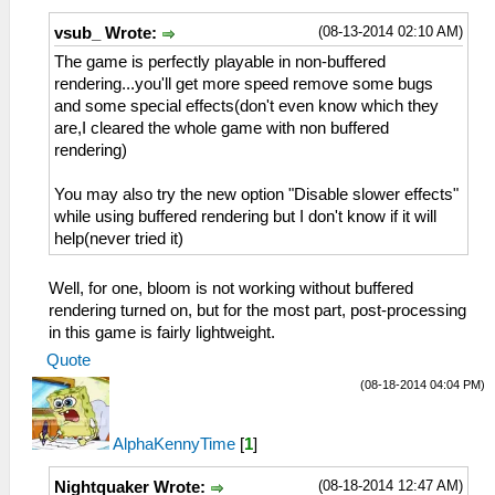
(08-13-2014 02:10 AM)
vsub_ Wrote:
The game is perfectly playable in non-buffered
rendering...you'll get more speed remove some bugs
and some special effects(don't even know which they
are,I cleared the whole game with non buffered
rendering)
You may also try the new option "Disable slower effects"
while using buffered rendering but I don't know if it will
help(never tried it)
Well, for one, bloom is not working without buffered
rendering turned on, but for the most part, post-processing
in this game is fairly lightweight.
Quote
(08-18-2014 04:04 PM)
AlphaKennyTime
[
1
]
(08-18-2014 12:47 AM)
Nightquaker Wrote: