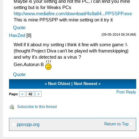
Maybe is your setting and not the PC, i can lend you mine
setting but is for Weaks PCs
http://www.mediafire.com/download/4s8a64...PPSSPP.exe
This is mine PPSSPP with mine setting on it try it
Quote
(09-05-2014 06:34 AM)
HaxZed
[
0
]
Well if it about my setting i think it fine with some game :\
(thought Project Diva can't be played with frameskipping)
and why it's detected as a virus ?
Gen.Autorun B
Quote
«
Next Oldest
|
Next Newest
»
Post Reply
Page:
«
42
»
Subscribe to this thread
Return to Top
ppsspp.org