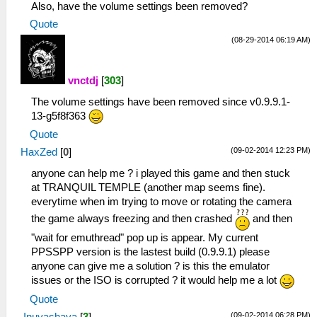
Also, have the volume settings been removed?
Quote
(08-29-2014 06:19 AM)
vnctdj
[
303
]
The volume settings have been removed since v0.9.9.1-
13-g5f8f363
Quote
(09-02-2014 12:23 PM)
HaxZed
[
0
]
anyone can help me ? i played this game and then stuck
at TRANQUIL TEMPLE (another map seems fine).
everytime when im trying to move or rotating the camera
the game always freezing and then crashed
and then
"wait for emuthread" pop up is appear. My current
PPSSPP version is the lastest build (0.9.9.1) please
anyone can give me a solution ? is this the emulator
issues or the ISO is corrupted ? it would help me a lot
Quote
(09-02-2014 06:28 PM)
Inuyashaya
[
3
]