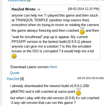
(09-02-2014 12:23 PM)
HaxZed Wrote:
anyone can help me ? i played this game and then stuck
at TRANQUIL TEMPLE (another map seems fine).
everytime when im trying to move or rotating the camera
the game always freezing and then crashed
and then
"wait for emuthread" pop up is appear. My current
PPSSPP version is the lastest build (0.9.9.1) please
anyone can give me a solution ? is this the emulator
issues or the ISO is corrupted ? it would help me a lot
Download Latest version
Here
Quote
(09-03-2014 08:25 AM)
HaxZed
[
0
]
i already downloaded the newest build v0.9.9.1-208-
g8b67f42 and it still crashed at same point
but when i play with the old version (0.9.6) it's not crashed
:3 any old version that can run this game ?