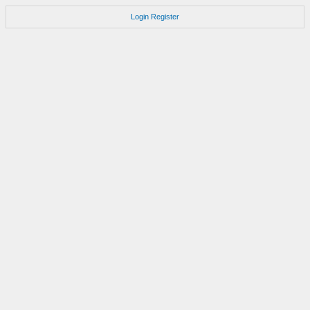
Login
Register