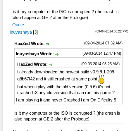
is it my computer or the ISO is corrupted ? (the crash is
also happen at GE 2 after the Prologue)
Quote
(09-04-2014 03:22 PM)
Inuyashaya
[
3
]
(09-04-2014 07:32 AM)
HaxZed Wrote:
(09-03-2014 12:47 PM)
Inuyashaya Wrote:
(09-03-2014 08:25 AM)
HaxZed Wrote:
i already downloaded the newest build v0.9.9.1-208-
g8b67f42 and it still crashed at same point
but when i play with the old version (0.9.6) it's not
crashed :3 any old version that can run this game ?
I am playing it and never Crashed i am On Dificulty 5
is it my computer or the ISO is corrupted ? (the crash is
also happen at GE 2 after the Prologue)