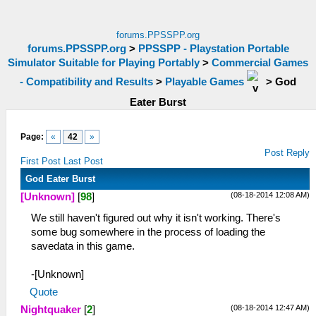
forums.PPSSPP.org
forums.PPSSPP.org
>
PPSSPP - Playstation Portable
Simulator Suitable for Playing Portably
>
Commercial Games
- Compatibility and Results
>
Playable Games
>
God
Eater Burst
Page:
«
42
»
Post Reply
First Post
Last Post
God Eater Burst
(08-18-2014 12:08 AM)
[Unknown]
[
98
]
We still haven't figured out why it isn't working. There's
some bug somewhere in the process of loading the
savedata in this game.
-[Unknown]
Quote
(08-18-2014 12:47 AM)
Nightquaker
[
2
]