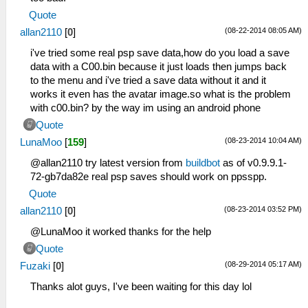
Quote
(08-22-2014 08:05 AM)
allan2110
[
0
]
i've tried some real psp save data,how do you load a save
data with a C00.bin because it just loads then jumps back
to the menu and i've tried a save data without it and it
works it even has the avatar image.so what is the problem
with c00.bin? by the way im using an android phone
Quote
(08-23-2014 10:04 AM)
LunaMoo
[
159
]
@allan2110 try latest version from
buildbot
as of v0.9.9.1-
72-gb7da82e real psp saves should work on ppsspp.
Quote
(08-23-2014 03:52 PM)
allan2110
[
0
]
@LunaMoo it worked thanks for the help
Quote
(08-29-2014 05:17 AM)
Fuzaki
[
0
]
Thanks alot guys, I've been waiting for this day lol