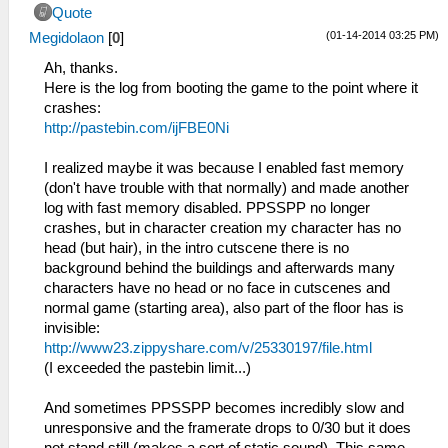
Quote
(01-14-2014 03:25 PM)
Megidolaon
[
0
]
Ah, thanks.
Here is the log from booting the game to the point where it
crashes:
http://pastebin.com/ijFBE0Ni
I realized maybe it was because I enabled fast memory
(don't have trouble with that normally) and made another
log with fast memory disabled. PPSSPP no longer
crashes, but in character creation my character has no
head (but hair), in the intro cutscene there is no
background behind the buildings and afterwards many
characters have no head or no face in cutscenes and
normal game (starting area), also part of the floor has is
invisible:
http://www23.zippyshare.com/v/25330197/file.html
(I exceeded the pastebin limit...)
And sometimes PPSSPP becomes incredibly slow and
unresponsive and the framerate drops to 0/30 but it does
not stand still (makes a sort of static sound). This same