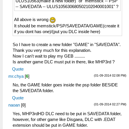
ULUS10563(make a new folder)" or "memstick -- PSP
-- SAVEDATA -- ULUS105630680502102040001001" ?
All above is wrong
It should be memstick/PSP/SAVEDATA/GAME(create it
if you dont has one)/(put you DLC inside here)
So I have to create a new folder "GAME" in "SAVEDATA".
Thank you very much for this explanation.
Now I can't wait to play my GEB .........
Is another game DLC must put in there, like MHP3rd ?
Quote
(01-09-2014 02:08 PM)
mr.chya
[
6
]
No, the GAME folder goes inside the psp folder BESIDE
the SAVEDATA folder.
Quote
(01-09-2014 02:27 PM)
naoan
[
0
]
Yes, MHP3rdHD DLC need to be put in SAVEDATA folder,
however, for other game like Disgaea, DLC with .EDAT
extension should be put in GAME folder.