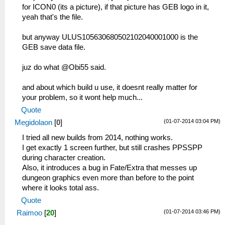
for ICON0 (its a picture), if that picture has GEB logo in it,
yeah that's the file.
but anyway ULUS105630680502102040001000 is the
GEB save data file.
juz do what @Obi55 said.
and about which build u use, it doesnt really matter for
your problem, so it wont help much...
Quote
(01-07-2014 03:04 PM)
Megidolaon
[
0
]
I tried all new builds from 2014, nothing works.
I get exactly 1 screen further, but still crashes PPSSPP
during character creation.
Also, it introduces a bug in Fate/Extra that messes up
dungeon graphics even more than before to the point
where it looks total ass.
Quote
(01-07-2014 03:46 PM)
Raimoo
[
20
]