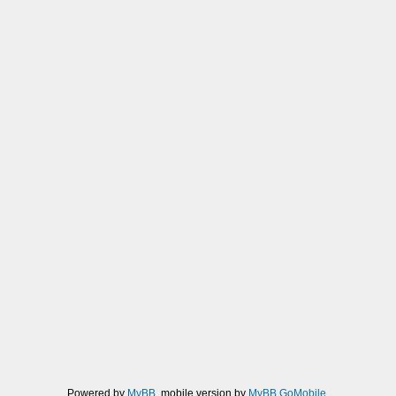
Powered by
MyBB
, mobile version by
MyBB GoMobile
.