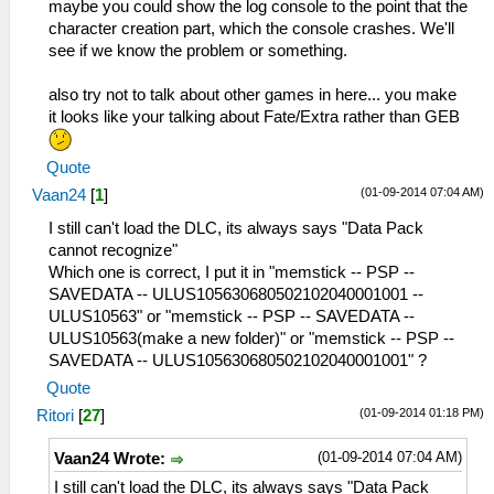
maybe you could show the log console to the point that the
character creation part, which the console crashes. We'll
see if we know the problem or something.
also try not to talk about other games in here... you make
it looks like your talking about Fate/Extra rather than GEB
Quote
(01-09-2014 07:04 AM)
Vaan24
[
1
]
I still can't load the DLC, its always says "Data Pack
cannot recognize"
Which one is correct, I put it in "memstick -- PSP --
SAVEDATA -- ULUS105630680502102040001001 --
ULUS10563" or "memstick -- PSP -- SAVEDATA --
ULUS10563(make a new folder)" or "memstick -- PSP --
SAVEDATA -- ULUS105630680502102040001001" ?
Quote
(01-09-2014 01:18 PM)
Ritori
[
27
]
(01-09-2014 07:04 AM)
Vaan24 Wrote:
I still can't load the DLC, its always says "Data Pack