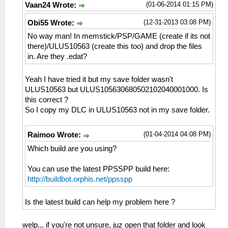
(01-06-2014 01:15 PM)
Vaan24 Wrote:
(12-31-2013 03:08 PM)
Obi55 Wrote:
No way man! In memstick/PSP/GAME (create if its not
there)/ULUS10563 (create this too) and drop the files
in. Are they .edat?
Yeah I have tried it but my save folder wasn't
ULUS10563 but ULUS105630680502102040001000. Is
this correct ?
So I copy my DLC in ULUS10563 not in my save folder.
(01-04-2014 04:08 PM)
Raimoo Wrote:
Which build are you using?
You can use the latest PPSSPP build here:
http://buildbot.orphis.net/ppsspp
Is the latest build can help my problem here ?
welp... if you're not unsure, juz open that folder and look