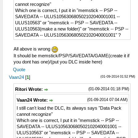
cannot recognize"
Which one is correct, I put it in "memstick -- PSP --
SAVEDATA -- ULUS105630680502102040001001 --
ULUS10563" or "memstick -- PSP -- SAVEDATA --
ULUS10563(make a new folder)" or "memstick -- PSP --
SAVEDATA -- ULUS105630680502102040001001" ?
All above is wrong
It should be memstick/PSP/SAVEDATA/GAME(create it if
you dont has one)/(put you DLC inside here)
Quote
(01-09-2014 01:52 PM)
Vaan24
[
1
]
(01-09-2014 01:18 PM)
Ritori Wrote:
(01-09-2014 07:04 AM)
Vaan24 Wrote:
I still can't load the DLC, its always says "Data Pack
cannot recognize"
Which one is correct, I put it in "memstick -- PSP --
SAVEDATA -- ULUS105630680502102040001001 --
ULUS10563" or "memstick -- PSP -- SAVEDATA --