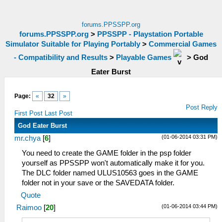
forums.PPSSPP.org
forums.PPSSPP.org
>
PPSSPP - Playstation Portable
Simulator Suitable for Playing Portably
>
Commercial Games
- Compatibility and Results
>
Playable Games
>
God
Eater Burst
Page:
«
32
»
Post Reply
First Post
Last Post
God Eater Burst
(01-06-2014 03:31 PM)
mr.chya
[
6
]
You need to create the GAME folder in the psp folder
yourself as PPSSPP won't automatically make it for you.
The DLC folder named ULUS10563 goes in the GAME
folder not in your save or the SAVEDATA folder.
Quote
(01-06-2014 03:44 PM)
Raimoo
[
20
]