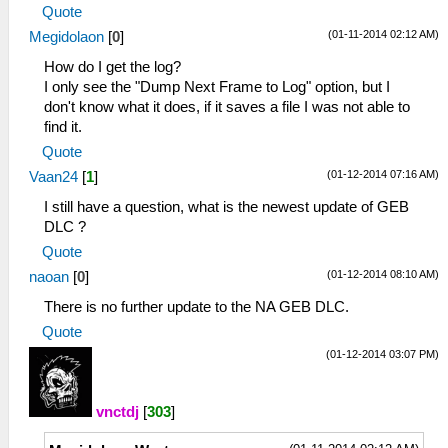
Quote
(01-11-2014 02:12 AM)
Megidolaon
[
0
]
How do I get the log?
I only see the "Dump Next Frame to Log" option, but I
don't know what it does, if it saves a file I was not able to
find it.
Quote
(01-12-2014 07:16 AM)
Vaan24
[
1
]
I still have a question, what is the newest update of GEB
DLC ?
Quote
(01-12-2014 08:10 AM)
naoan
[
0
]
There is no further update to the NA GEB DLC.
Quote
(01-12-2014 03:07 PM)
vnctdj
[
303
]