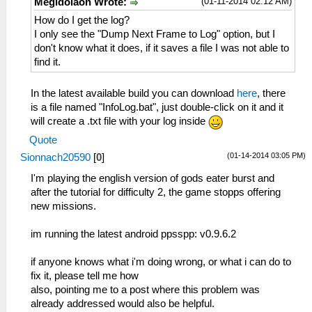
(01-11-2014 02:12 AM)
Megidolaon Wrote:
How do I get the log?
I only see the "Dump Next Frame to Log" option, but I
don't know what it does, if it saves a file I was not able to
find it.
In the latest available build you can download
here
, there
is a file named "InfoLog.bat", just double-click on it and it
will create a .txt file with your log inside
Quote
(01-14-2014 03:05 PM)
Sionnach20590
[
0
]
I'm playing the english version of gods eater burst and
after the tutorial for difficulty 2, the game stopps offering
new missions.
im running the latest android ppsspp: v0.9.6.2
if anyone knows what i'm doing wrong, or what i can do to
fix it, please tell me how
also, pointing me to a post where this problem was
already addressed would also be helpful.