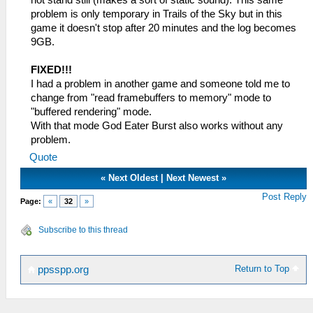
problem is only temporary in Trails of the Sky but in this
game it doesn't stop after 20 minutes and the log becomes
9GB.
FIXED!!!
I had a problem in another game and someone told me to
change from "read framebuffers to memory" mode to
"buffered rendering" mode.
With that mode God Eater Burst also works without any
problem.
Quote
«
Next Oldest
|
Next Newest
»
Post Reply
Page:
«
32
»
Subscribe to this thread
Return to Top
ppsspp.org