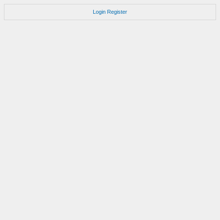
Login
Register