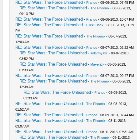
RE: Star Wars: The Force Unleashed
-
Franco
- 08-06-2013, 07:45 PM
RE: Star Wars: The Force Unleashed
-
The Phoenix
- 08-06-2013,
09:13 PM
RE: Star Wars: The Force Unleashed
-
Franco
- 08-06-2013, 10:07 PM
RE: Star Wars: The Force Unleashed
-
Click Clack
- 08-06-2013, 11:29
PM
RE: Star Wars: The Force Unleashed
-
The Phoenix
- 08-07-2013,
12:03 AM
RE: Star Wars: The Force Unleashed
-
Franco
- 08-07-2013, 02:22 AM
RE: Star Wars: The Force Unleashed
-
solarmystic
- 08-07-2013,
03:52 PM
RE: Star Wars: The Force Unleashed
-
Maverick
- 08-08-2013,
01:33 AM
RE: Star Wars: The Force Unleashed
-
Franco
- 08-07-2013, 09:47 PM
RE: Star Wars: The Force Unleashed
-
The Phoenix
- 08-08-2013,
12:39 AM
RE: Star Wars: The Force Unleashed
-
Franco
- 08-08-2013,
03:33 AM
RE: Star Wars: The Force Unleashed
-
The Phoenix
- 08-08-2013,
01:52 AM
RE: Star Wars: The Force Unleashed
-
Franco
- 08-09-2013, 07:44 AM
RE: Star Wars: The Force Unleashed
-
The Phoenix
- 08-11-2013,
03:07 AM
RE: Star Wars: The Force Unleashed
-
Franco
- 08-11-2013, 07:21 AM
RE: Star Wars: The Force Unleashed
-
The Phoenix
- 08-11-2013,