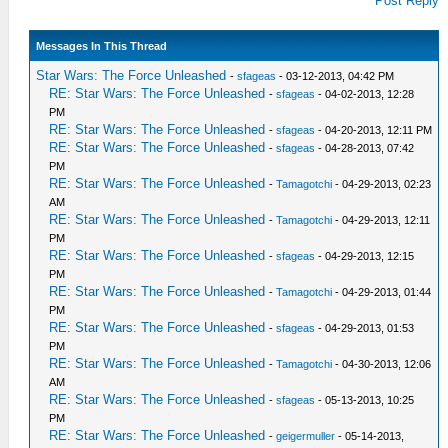
Post Reply
Messages In This Thread
Star Wars: The Force Unleashed
-
sfageas
- 03-12-2013, 04:42 PM
RE: Star Wars: The Force Unleashed
-
sfageas
- 04-02-2013, 12:28
PM
RE: Star Wars: The Force Unleashed
-
sfageas
- 04-20-2013, 12:11 PM
RE: Star Wars: The Force Unleashed
-
sfageas
- 04-28-2013, 07:42
PM
RE: Star Wars: The Force Unleashed
-
Tamagotchi
- 04-29-2013, 02:23
AM
RE: Star Wars: The Force Unleashed
-
Tamagotchi
- 04-29-2013, 12:11
PM
RE: Star Wars: The Force Unleashed
-
sfageas
- 04-29-2013, 12:15
PM
RE: Star Wars: The Force Unleashed
-
Tamagotchi
- 04-29-2013, 01:44
PM
RE: Star Wars: The Force Unleashed
-
sfageas
- 04-29-2013, 01:53
PM
RE: Star Wars: The Force Unleashed
-
Tamagotchi
- 04-30-2013, 12:06
AM
RE: Star Wars: The Force Unleashed
-
sfageas
- 05-13-2013, 10:25
PM
RE: Star Wars: The Force Unleashed
-
geigermuller
- 05-14-2013,