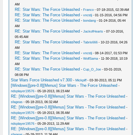
AM
RE: Star Wars: The Force Unleashed
-
Franco
- 07-18-2015, 02:39 AM
RE: Star Wars: The Force Unleashed
-
vnctdj
- 01-15-2016, 04:56 PM
RE: Star Wars: The Force Unleashed
-
bondang
- 01-24-2016, 05:44
AM
RE: Star Wars: The Force Unleashed
-
JackofHearts
- 07-10-2016,
05:45 AM
RE: Star Wars: The Force Unleashed
-
Tabris666
- 10-22-2016, 04:26
AM
RE: Star Wars: The Force Unleashed
-
vnctdj
- 08-14-2017, 01:53 PM
RE: Star Wars: The Force Unleashed
-
WolfSama
- 11-30-2018, 10:19
AM
RE: Star Wars: The Force Unleashed
-
Cup_O_Joe
- 03-01-2019,
08:08 PM
Star Wars Force Unleashed v7.300
-
Mickpiff
- 03-30-2013, 05:11 PM
[Windows][pre-0.8][Menus] Star Wars - The Force Unleashed
-
ndsplayer19576
- 05-18-2013, 06:23 AM
RE: [Windows][pre-0.8][Menus] Star Wars - The Force Unleashed
-
sfageas
- 05-18-2013, 06:32 AM
RE: [Windows][pre-0.8][Menus] Star Wars - The Force Unleashed
-
ndsplayer19576
- 05-18-2013, 06:35 AM
RE: [Windows][pre-0.8][Menus] Star Wars - The Force Unleashed
-
ndsplayer19576
- 05-28-2013, 11:29 AM
RE: [Windows][pre-0.8][Menus] Star Wars - The Force Unleashed
-
sfageas
- 05-28-2013, 11:36 AM