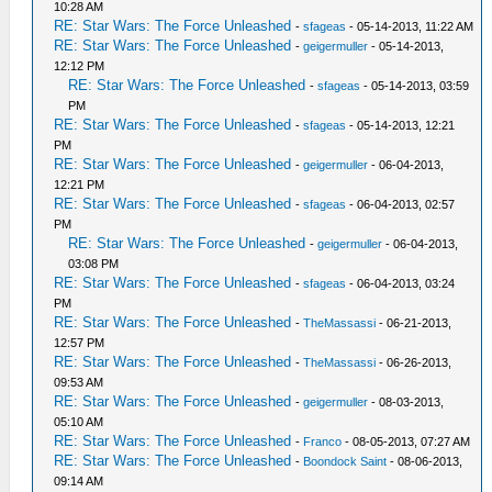
10:28 AM
RE: Star Wars: The Force Unleashed
-
sfageas
- 05-14-2013, 11:22 AM
RE: Star Wars: The Force Unleashed
-
geigermuller
- 05-14-2013,
12:12 PM
RE: Star Wars: The Force Unleashed
-
sfageas
- 05-14-2013, 03:59
PM
RE: Star Wars: The Force Unleashed
-
sfageas
- 05-14-2013, 12:21
PM
RE: Star Wars: The Force Unleashed
-
geigermuller
- 06-04-2013,
12:21 PM
RE: Star Wars: The Force Unleashed
-
sfageas
- 06-04-2013, 02:57
PM
RE: Star Wars: The Force Unleashed
-
geigermuller
- 06-04-2013,
03:08 PM
RE: Star Wars: The Force Unleashed
-
sfageas
- 06-04-2013, 03:24
PM
RE: Star Wars: The Force Unleashed
-
TheMassassi
- 06-21-2013,
12:57 PM
RE: Star Wars: The Force Unleashed
-
TheMassassi
- 06-26-2013,
09:53 AM
RE: Star Wars: The Force Unleashed
-
geigermuller
- 08-03-2013,
05:10 AM
RE: Star Wars: The Force Unleashed
-
Franco
- 08-05-2013, 07:27 AM
RE: Star Wars: The Force Unleashed
-
Boondock Saint
- 08-06-2013,
09:14 AM