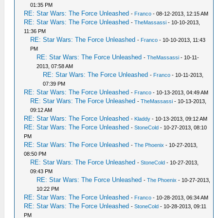
01:35 PM
RE: Star Wars: The Force Unleashed
-
Franco
- 08-12-2013, 12:15 AM
RE: Star Wars: The Force Unleashed
-
TheMassassi
- 10-10-2013,
11:36 PM
RE: Star Wars: The Force Unleashed
-
Franco
- 10-10-2013, 11:43
PM
RE: Star Wars: The Force Unleashed
-
TheMassassi
- 10-11-
2013, 07:58 AM
RE: Star Wars: The Force Unleashed
-
Franco
- 10-11-2013,
07:39 PM
RE: Star Wars: The Force Unleashed
-
Franco
- 10-13-2013, 04:49 AM
RE: Star Wars: The Force Unleashed
-
TheMassassi
- 10-13-2013,
09:12 AM
RE: Star Wars: The Force Unleashed
-
Kladdy
- 10-13-2013, 09:12 AM
RE: Star Wars: The Force Unleashed
-
StoneCold
- 10-27-2013, 08:10
PM
RE: Star Wars: The Force Unleashed
-
The Phoenix
- 10-27-2013,
08:50 PM
RE: Star Wars: The Force Unleashed
-
StoneCold
- 10-27-2013,
09:43 PM
RE: Star Wars: The Force Unleashed
-
The Phoenix
- 10-27-2013,
10:22 PM
RE: Star Wars: The Force Unleashed
-
Franco
- 10-28-2013, 06:34 AM
RE: Star Wars: The Force Unleashed
-
StoneCold
- 10-28-2013, 09:11
PM