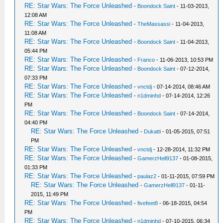
RE: Star Wars: The Force Unleashed
-
Boondock Saint
- 11-03-2013,
12:08 AM
RE: Star Wars: The Force Unleashed
-
TheMassassi
- 11-04-2013,
11:08 AM
RE: Star Wars: The Force Unleashed
-
Boondock Saint
- 11-04-2013,
05:44 PM
RE: Star Wars: The Force Unleashed
-
Franco
- 11-06-2013, 10:53 PM
RE: Star Wars: The Force Unleashed
-
Boondock Saint
- 07-12-2014,
07:33 PM
RE: Star Wars: The Force Unleashed
-
vnctdj
- 07-14-2014, 08:46 AM
RE: Star Wars: The Force Unleashed
-
n1dminhd
- 07-14-2014, 12:26
PM
RE: Star Wars: The Force Unleashed
-
Boondock Saint
- 07-14-2014,
04:40 PM
RE: Star Wars: The Force Unleashed
-
Dukatti
- 01-05-2015, 07:51
PM
RE: Star Wars: The Force Unleashed
-
vnctdj
- 12-28-2014, 11:32 PM
RE: Star Wars: The Force Unleashed
-
GamerzHell9137
- 01-08-2015,
01:33 PM
RE: Star Wars: The Force Unleashed
-
paulaz2
- 01-11-2015, 07:59 PM
RE: Star Wars: The Force Unleashed
-
GamerzHell9137
- 01-11-
2015, 11:49 PM
RE: Star Wars: The Force Unleashed
-
fivefeet8
- 06-18-2015, 04:54
PM
RE: Star Wars: The Force Unleashed
-
n1dminhd
- 07-10-2015, 06:34