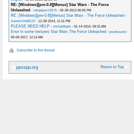
RE: [Windows][pre-0.8][Menus] Star Wars - The Force
Unleashed
-
ndsplayer19576
- 05-28-2013 06:05 PM
RE: [Windows][pre-0.8][Menus] Star Wars - The Force Unleashed
-
GamerzHell9137
- 12-28-2014, 11:31 PM
PLEASE NEED HELP
-
michaelkjafu
- 01-14-2016, 09:31 AM
Error in some textures Star Wars The Force Unleashed
-
josebraund
-
05-09-2017, 12:12 AM
Subscribe to this thread
Return to Top
ppsspp.org