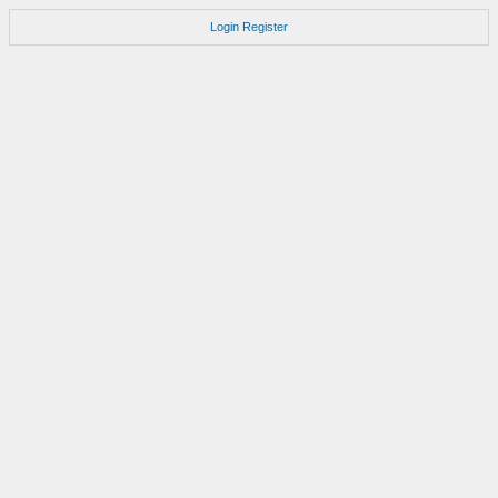
Login
Register