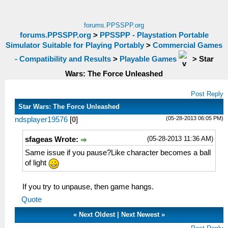
forums.PPSSPP.org
forums.PPSSPP.org
>
PPSSPP - Playstation Portable
Simulator Suitable for Playing Portably
>
Commercial Games
- Compatibility and Results
>
Playable Games
>
Star
Wars: The Force Unleashed
Post Reply
Star Wars: The Force Unleashed
(05-28-2013 06:05 PM)
ndsplayer19576
[
0
]
(05-28-2013 11:36 AM)
sfageas Wrote:
Same issue if you pause?Like character becomes a ball
of light
If you try to unpause, then game hangs.
Quote
«
Next Oldest
|
Next Newest
»