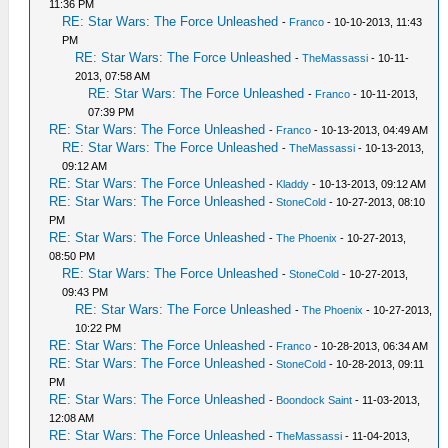
11:36 PM
RE: Star Wars: The Force Unleashed
-
Franco
- 10-10-2013, 11:43
PM
RE: Star Wars: The Force Unleashed
-
TheMassassi
- 10-11-
2013, 07:58 AM
RE: Star Wars: The Force Unleashed
-
Franco
- 10-11-2013,
07:39 PM
RE: Star Wars: The Force Unleashed
-
Franco
- 10-13-2013, 04:49 AM
RE: Star Wars: The Force Unleashed
-
TheMassassi
- 10-13-2013,
09:12 AM
RE: Star Wars: The Force Unleashed
-
Kladdy
- 10-13-2013, 09:12 AM
RE: Star Wars: The Force Unleashed
-
StoneCold
- 10-27-2013, 08:10
PM
RE: Star Wars: The Force Unleashed
-
The Phoenix
- 10-27-2013,
08:50 PM
RE: Star Wars: The Force Unleashed
-
StoneCold
- 10-27-2013,
09:43 PM
RE: Star Wars: The Force Unleashed
-
The Phoenix
- 10-27-2013,
10:22 PM
RE: Star Wars: The Force Unleashed
-
Franco
- 10-28-2013, 06:34 AM
RE: Star Wars: The Force Unleashed
-
StoneCold
- 10-28-2013, 09:11
PM
RE: Star Wars: The Force Unleashed
-
Boondock Saint
- 11-03-2013,
12:08 AM
RE: Star Wars: The Force Unleashed
-
TheMassassi
- 11-04-2013,