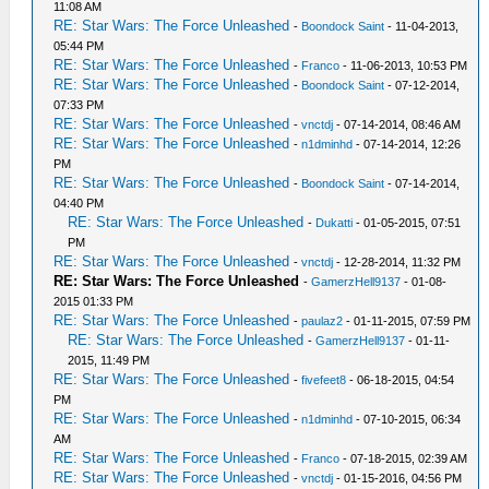
11:08 AM
RE: Star Wars: The Force Unleashed
-
Boondock Saint
- 11-04-2013,
05:44 PM
RE: Star Wars: The Force Unleashed
-
Franco
- 11-06-2013, 10:53 PM
RE: Star Wars: The Force Unleashed
-
Boondock Saint
- 07-12-2014,
07:33 PM
RE: Star Wars: The Force Unleashed
-
vnctdj
- 07-14-2014, 08:46 AM
RE: Star Wars: The Force Unleashed
-
n1dminhd
- 07-14-2014, 12:26
PM
RE: Star Wars: The Force Unleashed
-
Boondock Saint
- 07-14-2014,
04:40 PM
RE: Star Wars: The Force Unleashed
-
Dukatti
- 01-05-2015, 07:51
PM
RE: Star Wars: The Force Unleashed
-
vnctdj
- 12-28-2014, 11:32 PM
RE: Star Wars: The Force Unleashed
-
GamerzHell9137
- 01-08-
2015 01:33 PM
RE: Star Wars: The Force Unleashed
-
paulaz2
- 01-11-2015, 07:59 PM
RE: Star Wars: The Force Unleashed
-
GamerzHell9137
- 01-11-
2015, 11:49 PM
RE: Star Wars: The Force Unleashed
-
fivefeet8
- 06-18-2015, 04:54
PM
RE: Star Wars: The Force Unleashed
-
n1dminhd
- 07-10-2015, 06:34
AM
RE: Star Wars: The Force Unleashed
-
Franco
- 07-18-2015, 02:39 AM
RE: Star Wars: The Force Unleashed
-
vnctdj
- 01-15-2016, 04:56 PM