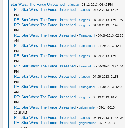
Star Wars: The Force Unleashed
-
sfageas
- 03-12-2013, 04:42 PM
RE: Star Wars: The Force Unleashed
-
sfageas
- 04-02-2013, 12:28
PM
RE: Star Wars: The Force Unleashed
-
sfageas
- 04-20-2013, 12:11 PM
RE: Star Wars: The Force Unleashed
-
sfageas
- 04-28-2013, 07:42
PM
RE: Star Wars: The Force Unleashed
-
Tamagotchi
- 04-29-2013, 02:23
AM
RE: Star Wars: The Force Unleashed
-
Tamagotchi
- 04-29-2013, 12:11
PM
RE: Star Wars: The Force Unleashed
-
sfageas
- 04-29-2013, 12:15
PM
RE: Star Wars: The Force Unleashed
-
Tamagotchi
- 04-29-2013, 01:44
PM
RE: Star Wars: The Force Unleashed
-
sfageas
- 04-29-2013, 01:53
PM
RE: Star Wars: The Force Unleashed
-
Tamagotchi
- 04-30-2013, 12:06
AM
RE: Star Wars: The Force Unleashed
-
sfageas
- 05-13-2013, 10:25
PM
RE: Star Wars: The Force Unleashed
-
geigermuller
- 05-14-2013,
10:28 AM
RE: Star Wars: The Force Unleashed
-
sfageas
- 05-14-2013, 11:22 AM
RE: Star Wars: The Force Unleashed
-
geigermuller
- 05-14-2013,
12:12 PM