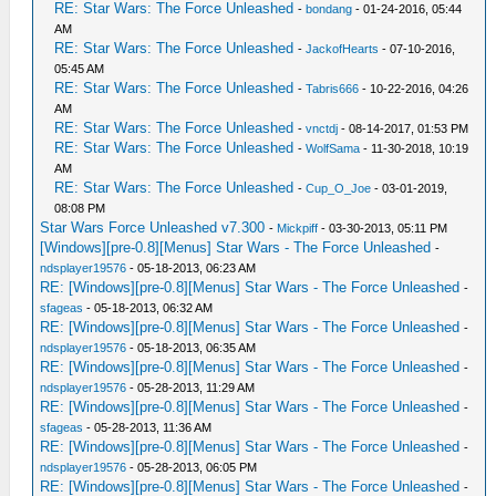
RE: Star Wars: The Force Unleashed
-
bondang
- 01-24-2016, 05:44
AM
RE: Star Wars: The Force Unleashed
-
JackofHearts
- 07-10-2016,
05:45 AM
RE: Star Wars: The Force Unleashed
-
Tabris666
- 10-22-2016, 04:26
AM
RE: Star Wars: The Force Unleashed
-
vnctdj
- 08-14-2017, 01:53 PM
RE: Star Wars: The Force Unleashed
-
WolfSama
- 11-30-2018, 10:19
AM
RE: Star Wars: The Force Unleashed
-
Cup_O_Joe
- 03-01-2019,
08:08 PM
Star Wars Force Unleashed v7.300
-
Mickpiff
- 03-30-2013, 05:11 PM
[Windows][pre-0.8][Menus] Star Wars - The Force Unleashed
-
ndsplayer19576
- 05-18-2013, 06:23 AM
RE: [Windows][pre-0.8][Menus] Star Wars - The Force Unleashed
-
sfageas
- 05-18-2013, 06:32 AM
RE: [Windows][pre-0.8][Menus] Star Wars - The Force Unleashed
-
ndsplayer19576
- 05-18-2013, 06:35 AM
RE: [Windows][pre-0.8][Menus] Star Wars - The Force Unleashed
-
ndsplayer19576
- 05-28-2013, 11:29 AM
RE: [Windows][pre-0.8][Menus] Star Wars - The Force Unleashed
-
sfageas
- 05-28-2013, 11:36 AM
RE: [Windows][pre-0.8][Menus] Star Wars - The Force Unleashed
-
ndsplayer19576
- 05-28-2013, 06:05 PM
RE: [Windows][pre-0.8][Menus] Star Wars - The Force Unleashed
-