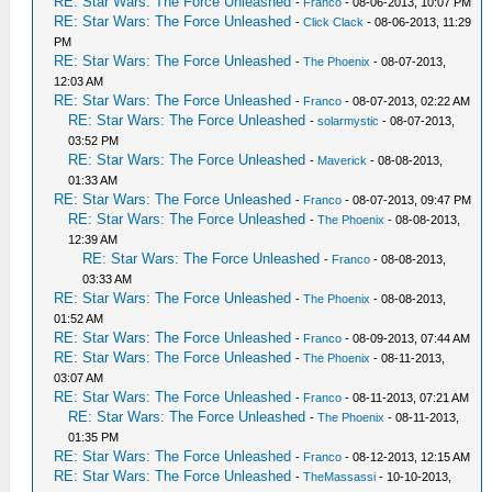
RE: Star Wars: The Force Unleashed
-
Franco
- 08-06-2013, 10:07 PM
RE: Star Wars: The Force Unleashed
-
Click Clack
- 08-06-2013, 11:29
PM
RE: Star Wars: The Force Unleashed
-
The Phoenix
- 08-07-2013,
12:03 AM
RE: Star Wars: The Force Unleashed
-
Franco
- 08-07-2013, 02:22 AM
RE: Star Wars: The Force Unleashed
-
solarmystic
- 08-07-2013,
03:52 PM
RE: Star Wars: The Force Unleashed
-
Maverick
- 08-08-2013,
01:33 AM
RE: Star Wars: The Force Unleashed
-
Franco
- 08-07-2013, 09:47 PM
RE: Star Wars: The Force Unleashed
-
The Phoenix
- 08-08-2013,
12:39 AM
RE: Star Wars: The Force Unleashed
-
Franco
- 08-08-2013,
03:33 AM
RE: Star Wars: The Force Unleashed
-
The Phoenix
- 08-08-2013,
01:52 AM
RE: Star Wars: The Force Unleashed
-
Franco
- 08-09-2013, 07:44 AM
RE: Star Wars: The Force Unleashed
-
The Phoenix
- 08-11-2013,
03:07 AM
RE: Star Wars: The Force Unleashed
-
Franco
- 08-11-2013, 07:21 AM
RE: Star Wars: The Force Unleashed
-
The Phoenix
- 08-11-2013,
01:35 PM
RE: Star Wars: The Force Unleashed
-
Franco
- 08-12-2013, 12:15 AM
RE: Star Wars: The Force Unleashed
-
TheMassassi
- 10-10-2013,