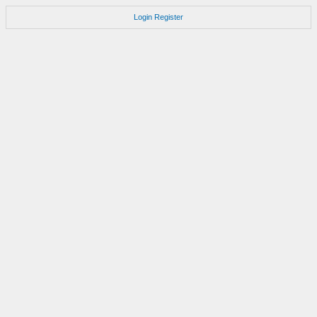
Login
Register