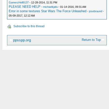
GamerzHell9137
- 12-28-2014, 11:31 PM
PLEASE NEED HELP
-
michaelkjafu
- 01-14-2016, 09:31 AM
Error in some textures Star Wars The Force Unleashed
-
josebraund
-
05-09-2017, 12:12 AM
Subscribe to this thread
Return to Top
ppsspp.org