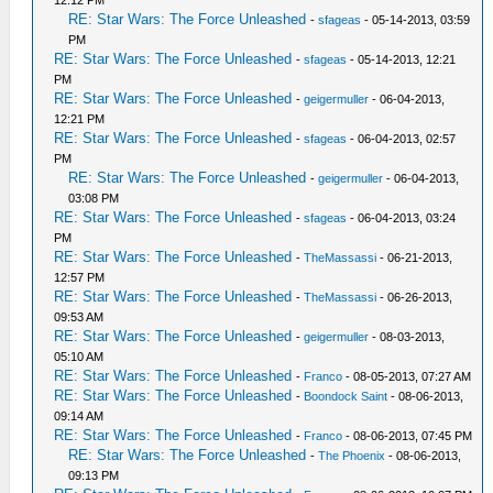
RE: Star Wars: The Force Unleashed
-
sfageas
- 05-14-2013, 03:59
PM
RE: Star Wars: The Force Unleashed
-
sfageas
- 05-14-2013, 12:21
PM
RE: Star Wars: The Force Unleashed
-
geigermuller
- 06-04-2013,
12:21 PM
RE: Star Wars: The Force Unleashed
-
sfageas
- 06-04-2013, 02:57
PM
RE: Star Wars: The Force Unleashed
-
geigermuller
- 06-04-2013,
03:08 PM
RE: Star Wars: The Force Unleashed
-
sfageas
- 06-04-2013, 03:24
PM
RE: Star Wars: The Force Unleashed
-
TheMassassi
- 06-21-2013,
12:57 PM
RE: Star Wars: The Force Unleashed
-
TheMassassi
- 06-26-2013,
09:53 AM
RE: Star Wars: The Force Unleashed
-
geigermuller
- 08-03-2013,
05:10 AM
RE: Star Wars: The Force Unleashed
-
Franco
- 08-05-2013, 07:27 AM
RE: Star Wars: The Force Unleashed
-
Boondock Saint
- 08-06-2013,
09:14 AM
RE: Star Wars: The Force Unleashed
-
Franco
- 08-06-2013, 07:45 PM
RE: Star Wars: The Force Unleashed
-
The Phoenix
- 08-06-2013,
09:13 PM