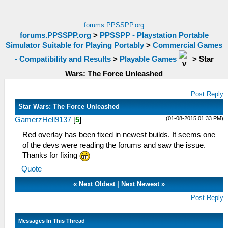
forums.PPSSPP.org
forums.PPSSPP.org
>
PPSSPP - Playstation Portable
Simulator Suitable for Playing Portably
>
Commercial Games
- Compatibility and Results
>
Playable Games
>
Star
Wars: The Force Unleashed
Post Reply
Star Wars: The Force Unleashed
(01-08-2015 01:33 PM)
GamerzHell9137
[
5
]
Red overlay has been fixed in newest builds. It seems one
of the devs were reading the forums and saw the issue.
Thanks for fixing
Quote
«
Next Oldest
|
Next Newest
»
Post Reply
Messages In This Thread