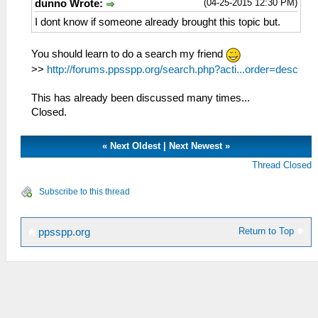
(04-25-2015 12:30 PM)
dunno Wrote:
I dont know if someone already brought this topic but.
You should learn to do a search my friend
>>
http://forums.ppsspp.org/search.php?acti...order=desc
This has already been discussed many times...
Closed.
«
Next Oldest
|
Next Newest
»
Thread Closed
Subscribe to this thread
Return to Top
ppsspp.org