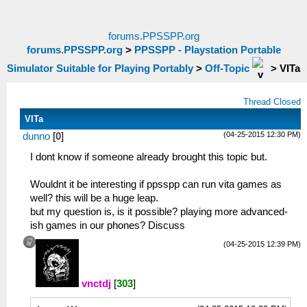
forums.PPSSPP.org
forums.PPSSPP.org
>
PPSSPP - Playstation Portable
Simulator Suitable for Playing Portably
>
Off-Topic
>
VITa
Thread Closed
VITa
(04-25-2015 12:30 PM)
dunno
[
0
]
I dont know if someone already brought this topic but.
Wouldnt it be interesting if ppsspp can run vita games as
well? this will be a huge leap.
but my question is, is it possible? playing more advanced-
ish games in our phones? Discuss
(04-25-2015 12:39 PM)
vnctdj
[
303
]