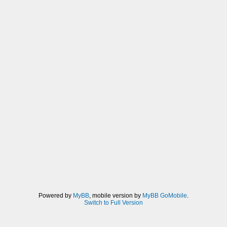
Powered by
MyBB
, mobile version by
MyBB GoMobile
.
Switch to Full Version