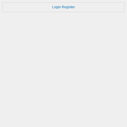
Login
Register