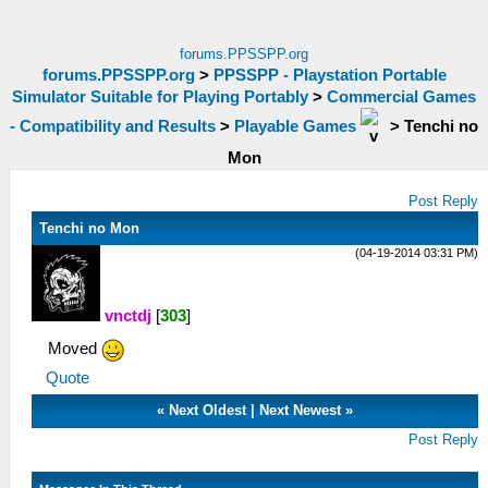
forums.PPSSPP.org
forums.PPSSPP.org
>
PPSSPP - Playstation Portable
Simulator Suitable for Playing Portably
>
Commercial Games
- Compatibility and Results
>
Playable Games
>
Tenchi no
Mon
Post Reply
Tenchi no Mon
(04-19-2014 03:31 PM)
vnctdj
[
303
]
Moved
Quote
«
Next Oldest
|
Next Newest
»
Post Reply