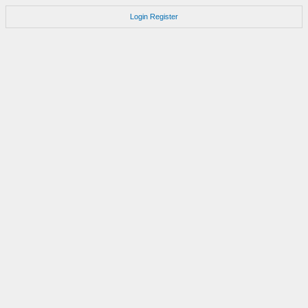
Login
Register