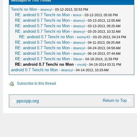
Messages In This Thread
Tenchi no Mon
-
deancyl
- 03-12-2013, 02:53 PM
RE: android 0.7 Tenchi no Mon
-
livisor
- 03-12-2013, 05:00 PM
RE: android 0.7 Tenchi no Mon
-
deancyl
- 03-13-2013, 12:05 AM
RE: android 0.7 Tenchi no Mon
-
deancyl
- 03-13-2013, 09:25 AM
RE: android 0.7 Tenchi no Mon
-
deancyl
- 03-25-2013, 10:32 AM
RE: android 0.7 Tenchi no Mon
-
kenny43
- 03-25-2013, 04:24 PM
RE: android 0.7 Tenchi no Mon
-
deancyl
- 04-11-2013, 09:25 AM
RE: android 0.7 Tenchi no Mon
-
deancyl
- 04-24-2013, 04:58 AM
RE: android 0.7 Tenchi no Mon
-
deancyl
- 06-14-2013, 07:44 AM
RE: android 0.7 Tenchi no Mon
-
Stixan
- 04-18-2014, 11:59 PM
RE: android 0.7 Tenchi no Mon
-
vnctdj
- 04-19-2014 03:31 PM
android 0.7 Tenchi no Mon
-
deancyl
- 04-14-2013, 10:29 AM
Subscribe to this thread
Return to Top
ppsspp.org