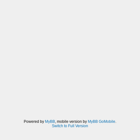
Powered by
MyBB
, mobile version by
MyBB GoMobile
.
Switch to Full Version