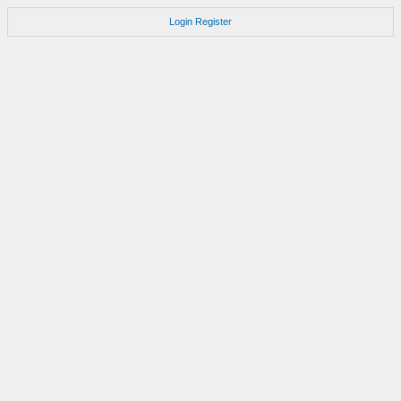
Login
Register