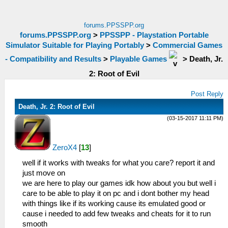
forums.PPSSPP.org
forums.PPSSPP.org
>
PPSSPP - Playstation Portable
Simulator Suitable for Playing Portably
>
Commercial Games
- Compatibility and Results
>
Playable Games
>
Death, Jr.
2: Root of Evil
Post Reply
Death, Jr. 2: Root of Evil
(03-15-2017 11:11 PM)
ZeroX4
[
13
]
well if it works with tweaks for what you care? report it and
just move on
we are here to play our games idk how about you but well i
care to be able to play it on pc and i dont bother my head
with things like if its working cause its emulated good or
cause i needed to add few tweaks and cheats for it to run
smooth