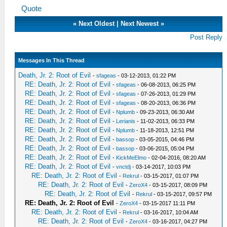
Quote
«
Next Oldest
|
Next Newest
»
Post Reply
Messages In This Thread
Death, Jr. 2: Root of Evil
-
sfageas
- 03-12-2013, 01:22 PM
RE: Death, Jr. 2: Root of Evil
-
sfageas
- 06-08-2013, 06:25 PM
RE: Death, Jr. 2: Root of Evil
-
sfageas
- 07-26-2013, 01:29 PM
RE: Death, Jr. 2: Root of Evil
-
sfageas
- 08-20-2013, 06:36 PM
RE: Death, Jr. 2: Root of Evil
-
Nplumb
- 09-23-2013, 06:30 AM
RE: Death, Jr. 2: Root of Evil
-
Lerianis
- 11-02-2013, 06:33 PM
RE: Death, Jr. 2: Root of Evil
-
Nplumb
- 11-18-2013, 12:51 PM
RE: Death, Jr. 2: Root of Evil
-
bassop
- 03-05-2015, 04:46 PM
RE: Death, Jr. 2: Root of Evil
-
bassop
- 03-06-2015, 05:04 PM
RE: Death, Jr. 2: Root of Evil
-
KickMeElmo
- 02-04-2016, 08:20 AM
RE: Death, Jr. 2: Root of Evil
-
vnctdj
- 03-14-2017, 10:03 PM
RE: Death, Jr. 2: Root of Evil
-
Rekrul
- 03-15-2017, 01:07 PM
RE: Death, Jr. 2: Root of Evil
-
ZeroX4
- 03-15-2017, 08:09 PM
RE: Death, Jr. 2: Root of Evil
-
Rekrul
- 03-15-2017, 09:57 PM
RE: Death, Jr. 2: Root of Evil
-
ZeroX4
- 03-15-2017 11:11 PM
RE: Death, Jr. 2: Root of Evil
-
Rekrul
- 03-16-2017, 10:04 AM
RE: Death, Jr. 2: Root of Evil
-
ZeroX4
- 03-16-2017, 04:27 PM