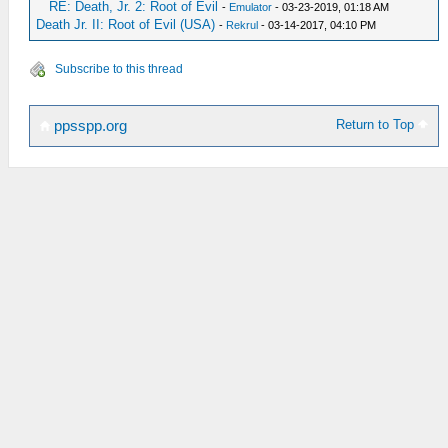
RE: Death, Jr. 2: Root of Evil
-
Emulator
- 03-23-2019, 01:18 AM
Death Jr. II: Root of Evil (USA)
-
Rekrul
- 03-14-2017, 04:10 PM
Subscribe to this thread
Return to Top
ppsspp.org