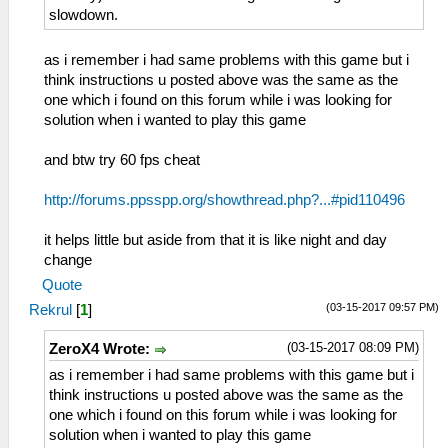
slowdown.
as i remember i had same problems with this game but i
think instructions u posted above was the same as the
one which i found on this forum while i was looking for
solution when i wanted to play this game
and btw try 60 fps cheat
http://forums.ppsspp.org/showthread.php?...#pid110496
it helps little but aside from that it is like night and day
change
Quote
(03-15-2017 09:57 PM)
Rekrul
[
1
]
(03-15-2017 08:09 PM)
ZeroX4 Wrote:
as i remember i had same problems with this game but i
think instructions u posted above was the same as the
one which i found on this forum while i was looking for
solution when i wanted to play this game