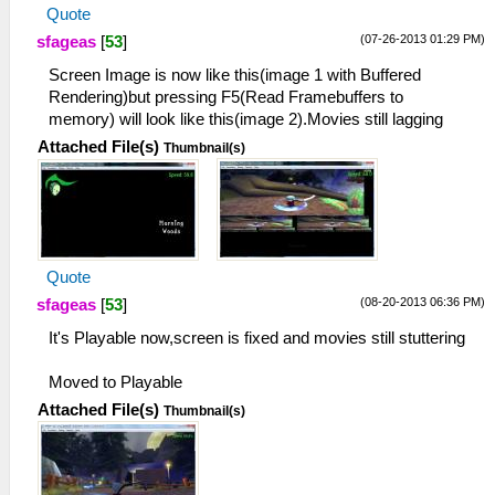
Quote
(07-26-2013 01:29 PM)
sfageas
[
53
]
Screen Image is now like this(image 1 with Buffered
Rendering)but pressing F5(Read Framebuffers to
memory) will look like this(image 2).Movies still lagging
Attached File(s)
Thumbnail(s)
Quote
(08-20-2013 06:36 PM)
sfageas
[
53
]
It's Playable now,screen is fixed and movies still stuttering
Moved to Playable
Attached File(s)
Thumbnail(s)