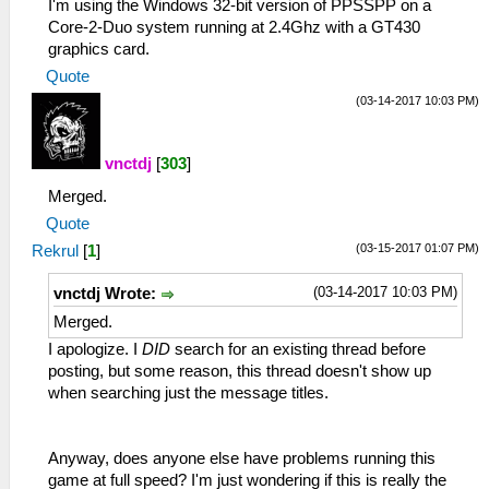
I'm using the Windows 32-bit version of PPSSPP on a
Core-2-Duo system running at 2.4Ghz with a GT430
graphics card.
Quote
(03-14-2017 10:03 PM)
vnctdj
[
303
]
Merged.
Quote
(03-15-2017 01:07 PM)
Rekrul
[
1
]
(03-14-2017 10:03 PM)
vnctdj Wrote:
Merged.
I apologize. I
DID
search for an existing thread before
posting, but some reason, this thread doesn't show up
when searching just the message titles.
Anyway, does anyone else have problems running this
game at full speed? I'm just wondering if this is really the