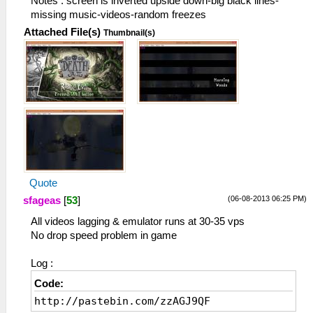
Notes : screen is inverted upside down-big black lines-
missing music-videos-random freezes
Attached File(s)
Thumbnail(s)
Quote
(06-08-2013 06:25 PM)
sfageas
[
53
]
All videos lagging & emulator runs at 30-35 vps
No drop speed problem in game
Log :
Code:
http://pastebin.com/zzAGJ9QF