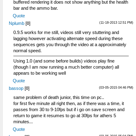
buffered rendering it does not show anything but the health
bar and the ammo bar.
Quote
(11-18-2013 12:51 PM)
Nplumb
[
0
]
0.9.5 works for me still, videos still very stuttering and
lagging however activating alternate speed during these
sequences gets you through the video at a approximately
normal speed.
Using 1.0 (and some before builds) videos play fine
(though I am now running a much better computer) all
appears to be working well
Quote
(03-05-2015 04:46 PM)
bassop
[
0
]
same problem of death junior, this time on pc..
for first five minute all right then, as if there was a time, it
passes from 30 to 9-10fps but if i go on save screen and
return to game it resumes to go at 30fps for athers 5
minutes...
Quote