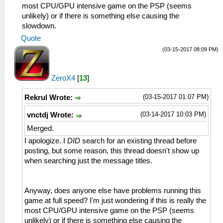
most CPU/GPU intensive game on the PSP (seems
unlikely) or if there is something else causing the
slowdown.
Quote
(03-15-2017 08:09 PM)
ZeroX4
[
13
]
(03-15-2017 01:07 PM)
Rekrul Wrote:
(03-14-2017 10:03 PM)
vnctdj Wrote:
Merged.
I apologize. I
DID
search for an existing thread before
posting, but some reason, this thread doesn't show up
when searching just the message titles.
Anyway, does anyone else have problems running this
game at full speed? I'm just wondering if this is really the
most CPU/GPU intensive game on the PSP (seems
unlikely) or if there is something else causing the