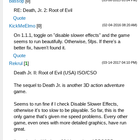
(03-06-2015 05:04 PM)
bassop
[
0
]
RE: Death, Jr. 2: Root of Evil
Quote
(02-04-2016 08:20 AM)
KickMeElmo
[
0
]
On 1.1.1, toggle on "disable slower effects" and the game
seems to run beautifully. Otherwise, 5fps. If there's a
better fix, haven't found it.
Quote
(03-14-2017 04:10 PM)
Rekrul
[
1
]
Death Jr. II: Root of Evil (USA) ISO/CSO
The sequel to Death Jr. is another 3D action adventure
game.
Seems to run fine if I check Disable Slower Effects,
otherwise it's too slow to be playable. So far, this is the
only game that's given me speed problems. Every other
game, even ones with more detailed graphics, have run
great.