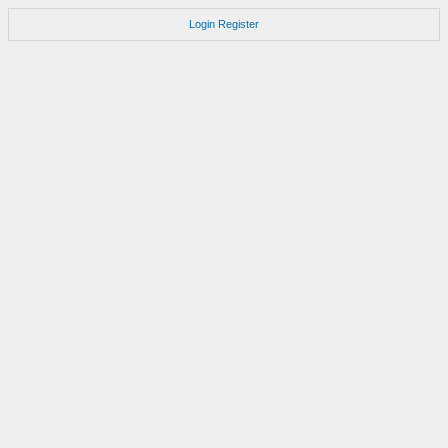
Login
Register