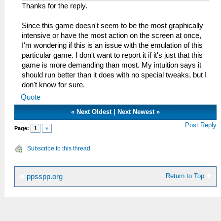
Thanks for the reply.
Since this game doesn't seem to be the most graphically
intensive or have the most action on the screen at once,
I'm wondering if this is an issue with the emulation of this
particular game. I don't want to report it if it's just that this
game is more demanding than most. My intuition says it
should run better than it does with no special tweaks, but I
don't know for sure.
Quote
«
Next Oldest
|
Next Newest
»
Post Reply
Page:
1
»
Subscribe to this thread
Return to Top
ppsspp.org