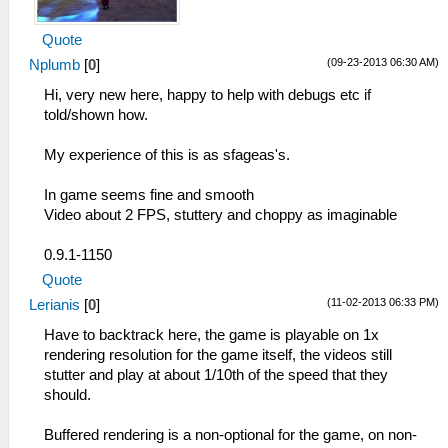
Quote
(09-23-2013 06:30 AM)
Nplumb
[
0
]
Hi, very new here, happy to help with debugs etc if
told/shown how.
My experience of this is as sfageas's.
In game seems fine and smooth
Video about 2 FPS, stuttery and choppy as imaginable
0.9.1-1150
Quote
(11-02-2013 06:33 PM)
Lerianis
[
0
]
Have to backtrack here, the game is playable on 1x
rendering resolution for the game itself, the videos still
stutter and play at about 1/10th of the speed that they
should.
Buffered rendering is a non-optional for the game, on non-