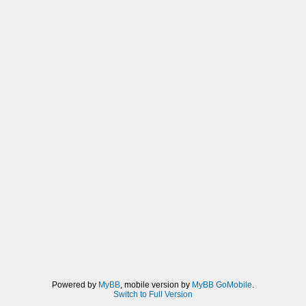
Powered by
MyBB
, mobile version by
MyBB GoMobile
.
Switch to Full Version