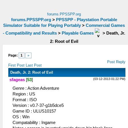
forums.PPSSPP.org
forums.PPSSPP.org
>
PPSSPP - Playstation Portable
Simulator Suitable for Playing Portably
>
Commercial Games
- Compatibility and Results
>
Playable Games
>
Death, Jr.
2: Root of Evil
Page:
1
»
Post Reply
First Post
Last Post
Death, Jr. 2: Root of Evil
(03-12-2013 01:22 PM)
sfageas
[
53
]
Genre : Action Adventure
Region : US
Format : ISO
Version : v0.7-37-g1b5dce5
Game ID : ULUS10157
OS : Win
Compatability : Ingame