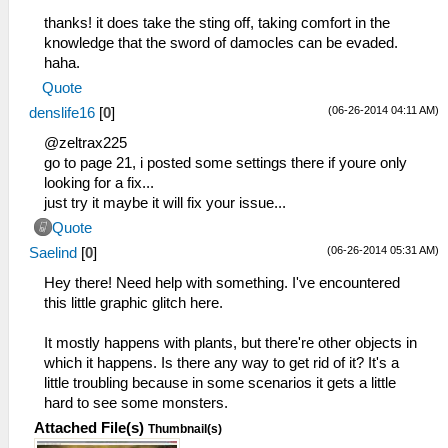
thanks! it does take the sting off, taking comfort in the
knowledge that the sword of damocles can be evaded.
haha.
Quote
(06-26-2014 04:11 AM)
denslife16
[
0
]
@zeltrax225
go to page 21, i posted some settings there if youre only
looking for a fix...
just try it maybe it will fix your issue...
Quote
(06-26-2014 05:31 AM)
Saelind
[
0
]
Hey there! Need help with something. I've encountered
this little graphic glitch here.
It mostly happens with plants, but there're other objects in
which it happens. Is there any way to get rid of it? It's a
little troubling because in some scenarios it gets a little
hard to see some monsters.
Attached File(s)
Thumbnail(s)