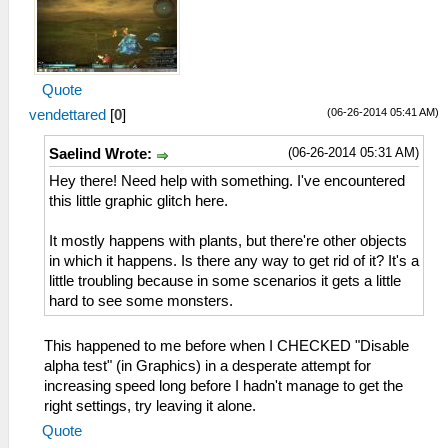
Quote
(06-26-2014 05:41 AM)
vendettared
[
0
]
(06-26-2014 05:31 AM)
Saelind Wrote:
Hey there! Need help with something. I've encountered
this little graphic glitch here.
It mostly happens with plants, but there're other objects
in which it happens. Is there any way to get rid of it? It's a
little troubling because in some scenarios it gets a little
hard to see some monsters.
This happened to me before when I CHECKED "Disable
alpha test" (in Graphics) in a desperate attempt for
increasing speed long before I hadn't manage to get the
right settings, try leaving it alone.
Quote