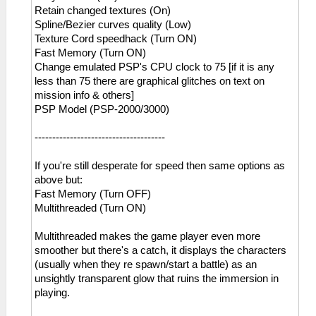
Retain changed textures (On)
Spline/Bezier curves quality (Low)
Texture Cord speedhack (Turn ON)
Fast Memory (Turn ON)
Change emulated PSP's CPU clock to 75 [if it is any
less than 75 there are graphical glitches on text on
mission info & others]
PSP Model (PSP-2000/3000)
-------------------------------------
If you're still desperate for speed then same options as
above but:
Fast Memory (Turn OFF)
Multithreaded (Turn ON)
Multithreaded makes the game player even more
smoother but there's a catch, it displays the characters
(usually when they re spawn/start a battle) as an
unsightly transparent glow that ruins the immersion in
playing.