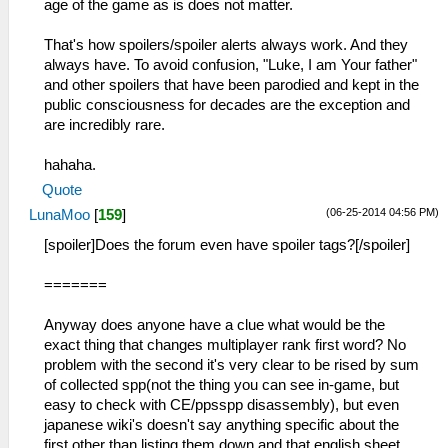
age of the game as is does not matter.
That's how spoilers/spoiler alerts always work. And they
always have. To avoid confusion, "Luke, I am Your father"
and other spoilers that have been parodied and kept in the
public consciousness for decades are the exception and
are incredibly rare.
hahaha.
Quote
(06-25-2014 04:56 PM)
LunaMoo
[
159
]
[spoiler]Does the forum even have spoiler tags?[/spoiler]
=======
Anyway does anyone have a clue what would be the
exact thing that changes multiplayer rank first word? No
problem with the second it's very clear to be rised by sum
of collected spp(not the thing you can see in-game, but
easy to check with CE/ppsspp disassembly), but even
japanese wiki's doesn't say anything specific about the
first other than listing them down and that english sheet