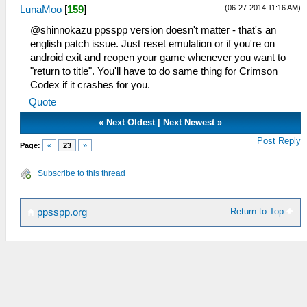
(06-27-2014 11:16 AM)
LunaMoo
[
159
]
@shinnokazu ppsspp version doesn't matter - that's an
english patch issue. Just reset emulation or if you're on
android exit and reopen your game whenever you want to
"return to title". You'll have to do same thing for Crimson
Codex if it crashes for you.
Quote
«
Next Oldest
|
Next Newest
»
Post Reply
Page:
«
23
»
Subscribe to this thread
Return to Top
ppsspp.org