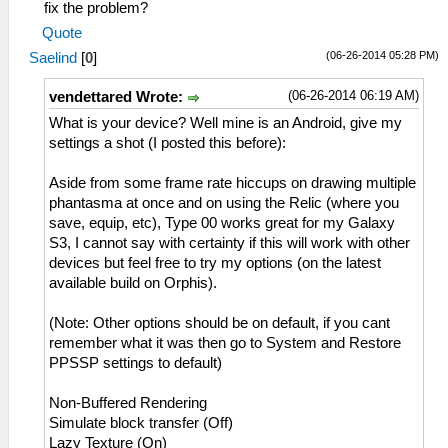
fix the problem?
Quote
(06-26-2014 05:28 PM)
Saelind
[
0
]
(06-26-2014 06:19 AM)
vendettared Wrote:
What is your device? Well mine is an Android, give my
settings a shot (I posted this before):
Aside from some frame rate hiccups on drawing multiple
phantasma at once and on using the Relic (where you
save, equip, etc), Type 00 works great for my Galaxy
S3, I cannot say with certainty if this will work with other
devices but feel free to try my options (on the latest
available build on Orphis).
(Note: Other options should be on default, if you cant
remember what it was then go to System and Restore
PPSSP settings to default)
Non-Buffered Rendering
Simulate block transfer (Off)
Lazy Texture (On)