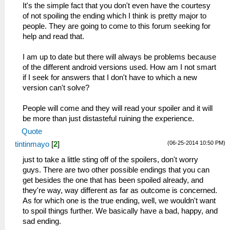
It's the simple fact that you don't even have the courtesy
of not spoiling the ending which I think is pretty major to
people. They are going to come to this forum seeking for
help and read that.
I am up to date but there will always be problems because
of the different android versions used. How am I not smart
if I seek for answers that I don't have to which a new
version can't solve?
People will come and they will read your spoiler and it will
be more than just distasteful ruining the experience.
Quote
(06-25-2014 10:50 PM)
tintinmayo
[
2
]
just to take a little sting off of the spoilers, don't worry
guys. There are two other possible endings that you can
get besides the one that has been spoiled already, and
they're way, way different as far as outcome is concerned.
As for which one is the true ending, well, we wouldn't want
to spoil things further. We basically have a bad, happy, and
sad ending.