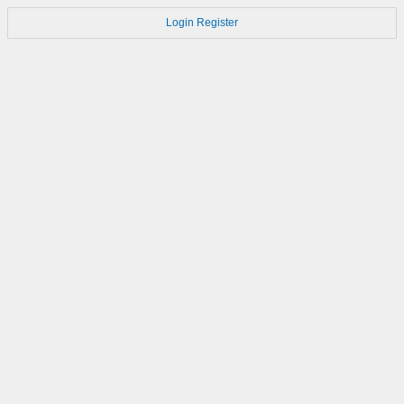
Login
Register