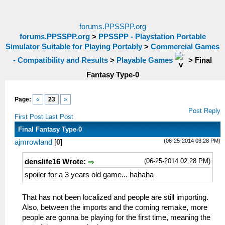
forums.PPSSPP.org
forums.PPSSPP.org
>
PPSSPP - Playstation Portable
Simulator Suitable for Playing Portably
>
Commercial Games
- Compatibility and Results
>
Playable Games
>
Final
Fantasy Type-0
Page:
«
23
»
Post Reply
First Post
Last Post
Final Fantasy Type-0
(06-25-2014 03:28 PM)
ajmrowland
[
0
]
(06-25-2014 02:28 PM)
denslife16 Wrote:
spoiler for a 3 years old game... hahaha
That has not been localized and people are still importing.
Also, between the imports and the coming remake, more
people are gonna be playing for the first time, meaning the