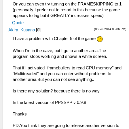
Or you can even try turning on the FRAMESKIPPING to 1
(personally I prefer not to resort to this because the game
appears to lag but it GREATLY increases speed)
Quote
(06-26-2014 05:06 PM)
Akira_Kusano
[
0
]
I have a problem with Chapter 5 of the game
When I'm in the cave, but I go to another area.The
program stops working and shows a white screen.
That if I activated "framebullers to read CPU memory" and
"Multitreaded" and you can enter without problems to
another area.But you can not see anything..
Is there any solution? because there is no way.
In the latest version of PPSSPP v 0.9.8
Thanks
PD:You think they are going to release another version to