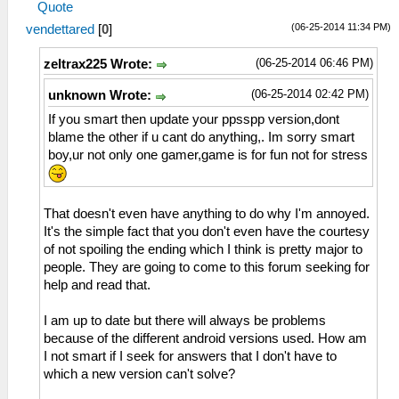
Quote
(06-25-2014 11:34 PM)
vendettared
[
0
]
(06-25-2014 06:46 PM)
zeltrax225 Wrote:
(06-25-2014 02:42 PM)
unknown Wrote:
If you smart then update your ppsspp version,dont
blame the other if u cant do anything,. Im sorry smart
boy,ur not only one gamer,game is for fun not for stress
That doesn't even have anything to do why I'm annoyed.
It's the simple fact that you don't even have the courtesy
of not spoiling the ending which I think is pretty major to
people. They are going to come to this forum seeking for
help and read that.
I am up to date but there will always be problems
because of the different android versions used. How am
I not smart if I seek for answers that I don't have to
which a new version can't solve?