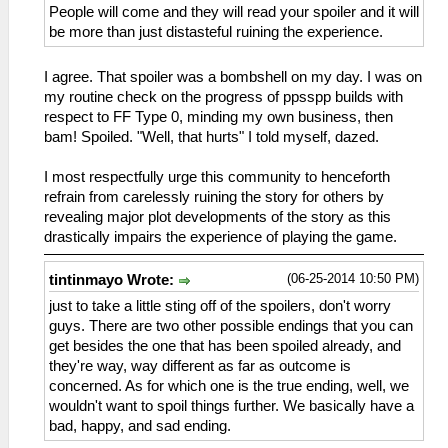
People will come and they will read your spoiler and it will
be more than just distasteful ruining the experience.
I agree. That spoiler was a bombshell on my day. I was on
my routine check on the progress of ppsspp builds with
respect to FF Type 0, minding my own business, then
bam! Spoiled. "Well, that hurts" I told myself, dazed.
I most respectfully urge this community to henceforth
refrain from carelessly ruining the story for others by
revealing major plot developments of the story as this
drastically impairs the experience of playing the game.
(06-25-2014 10:50 PM)
tintinmayo Wrote:
just to take a little sting off of the spoilers, don't worry
guys. There are two other possible endings that you can
get besides the one that has been spoiled already, and
they're way, way different as far as outcome is
concerned. As for which one is the true ending, well, we
wouldn't want to spoil things further. We basically have a
bad, happy, and sad ending.