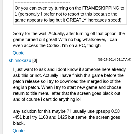
-------------------------------------
Or you can even try turning on the FRAMESKIPPING to
1 (personally I prefer not to resort to this because the
game appears to lag but it GREATLY increases speed)
Sorry for the wait! Actually, after turning off that option, the
game turned out great! With no bug whatsoever, I can
even access the Codex. I'm on a PC, though
Quote
(06-27-2014 03:17 AM)
shinnokazu
[
0
]
I just want to ask and i dont know if someone here already
ask this or not. Actually i have finish this game before the
patch release so i try to download the merged iso of the
english patch. When i try to start new game and choose
return to title menu, after that the screen goes black out
and of course i cant do anything lol
any solution for this maybe ? i usually use ppsspp 0.98
-451 but i try 1163 and 1425 but same. the screen goes
black.
Quote