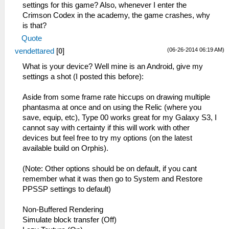
settings for this game? Also, whenever I enter the
Crimson Codex in the academy, the game crashes, why
is that?
Quote
(06-26-2014 06:19 AM)
vendettared
[
0
]
What is your device? Well mine is an Android, give my
settings a shot (I posted this before):
Aside from some frame rate hiccups on drawing multiple
phantasma at once and on using the Relic (where you
save, equip, etc), Type 00 works great for my Galaxy S3, I
cannot say with certainty if this will work with other
devices but feel free to try my options (on the latest
available build on Orphis).
(Note: Other options should be on default, if you cant
remember what it was then go to System and Restore
PPSSP settings to default)
Non-Buffered Rendering
Simulate block transfer (Off)