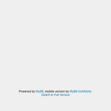
Powered by
MyBB
, mobile version by
MyBB GoMobile
.
Switch to Full Version