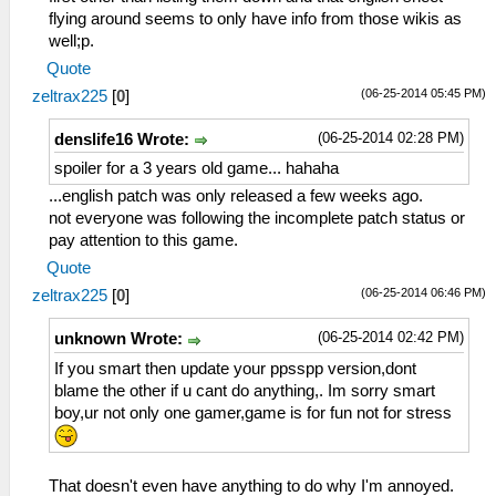
flying around seems to only have info from those wikis as
well;p.
Quote
(06-25-2014 05:45 PM)
zeltrax225
[
0
]
(06-25-2014 02:28 PM)
denslife16 Wrote:
spoiler for a 3 years old game... hahaha
...english patch was only released a few weeks ago.
not everyone was following the incomplete patch status or
pay attention to this game.
Quote
(06-25-2014 06:46 PM)
zeltrax225
[
0
]
(06-25-2014 02:42 PM)
unknown Wrote:
If you smart then update your ppsspp version,dont
blame the other if u cant do anything,. Im sorry smart
boy,ur not only one gamer,game is for fun not for stress
That doesn't even have anything to do why I'm annoyed.