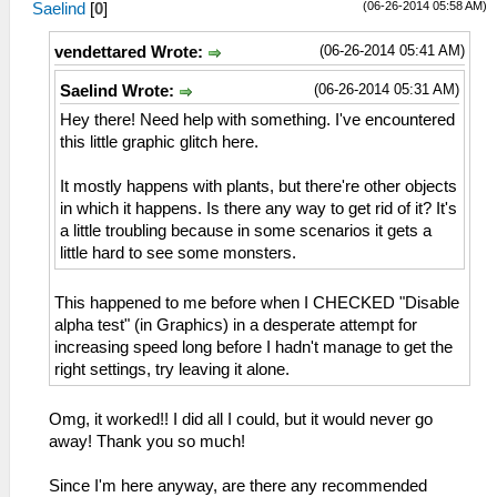
(06-26-2014 05:58 AM)
Saelind
[
0
]
(06-26-2014 05:41 AM)
vendettared Wrote:
(06-26-2014 05:31 AM)
Saelind Wrote:
Hey there! Need help with something. I've encountered
this little graphic glitch here.
It mostly happens with plants, but there're other objects
in which it happens. Is there any way to get rid of it? It's
a little troubling because in some scenarios it gets a
little hard to see some monsters.
This happened to me before when I CHECKED "Disable
alpha test" (in Graphics) in a desperate attempt for
increasing speed long before I hadn't manage to get the
right settings, try leaving it alone.
Omg, it worked!! I did all I could, but it would never go
away! Thank you so much!
Since I'm here anyway, are there any recommended