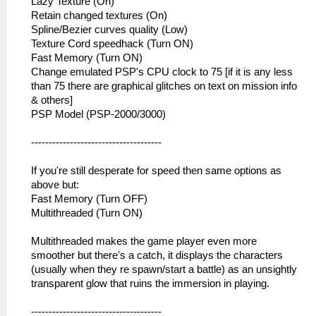
Lazy Texture (On)
Retain changed textures (On)
Spline/Bezier curves quality (Low)
Texture Cord speedhack (Turn ON)
Fast Memory (Turn ON)
Change emulated PSP's CPU clock to 75 [if it is any less
than 75 there are graphical glitches on text on mission info
& others]
PSP Model (PSP-2000/3000)
-------------------------------------
If you're still desperate for speed then same options as
above but:
Fast Memory (Turn OFF)
Multithreaded (Turn ON)
Multithreaded makes the game player even more
smoother but there's a catch, it displays the characters
(usually when they re spawn/start a battle) as an unsightly
transparent glow that ruins the immersion in playing.
-------------------------------------