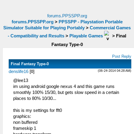
forums.PPSSPP.org
forums.PPSSPP.org
>
PPSSPP - Playstation Portable
Simulator Suitable for Playing Portably
>
Commercial Games
- Compatibility and Results
>
Playable Games
>
Final
Fantasy Type-0
Post Reply
Final Fantasy Type-0
(06-24-2014 04:28 AM)
denslife16
[
0
]
@lee13
im using android google nexus 4 and this game runs
smoothly 100% 15/30, but gets slow speed in a certain
places to 80% 10/30...
this is my settings for fft0
graphics:
non buffered
frameskip 1