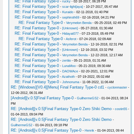
RE: Final Fantasy Type-0
-
rucky
- 02-18-2017, 06:28 PM
RE: Final Fantasy Type-0
-
scar-light[aya]
- 10-27-2017, 05:47 AM
RE: Final Fantasy Type-0
-
Kuraido
- 02-11-2018, 01:40 PM
RE: Final Fantasy Type-0
-
sephiroth69
- 02-16-2018, 04:21 PM
RE: Final Fantasy Type-0
-
Verymelon Benda
- 05-25-2018, 02:49 PM
RE: Final Fantasy Type-0
-
[Unknown]
- 05-27-2018, 01:30 AM
RE: Final Fantasy Type-0
-
Hidayat077
- 07-23-2018, 05:49 PM
RE: Final Fantasy Type-0
-
Asferot
- 07-24-2018, 02:09 AM
RE: Final Fantasy Type-0
-
Verymelon Benda
- 12-16-2018, 02:31 PM
RE: Final Fantasy Type-0
-
[Unknown]
- 12-16-2018, 03:32 PM
RE: Final Fantasy Type-0
-
Verymelon Benda
- 12-22-2018, 12:17 AM
RE: Final Fantasy Type-0
-
zertiio
- 05-21-2019, 01:31 AM
RE: Final Fantasy Type-0
-
LunaMoo
- 05-21-2019, 09:30 AM
RE: Final Fantasy Type-0
-
DAOWAce
- 02-20-2021, 12:01 PM
RE: Final Fantasy Type-0
-
Azathoth
- 07-19-2022, 05:02 AM
RE: Final Fantasy Type-0
-
Johnonuma
- 11-08-2022, 11:06 AM
RE: [Windows][V0.4][Menu] Final Fantasy Type-0 cd1
-
cyclonmaster
-
12-06-2012, 06:31 AM
[Android][v.0.5]Final Fantasy Type-0
-
GuilhermeGS2
- 01-04-2013, 08:24
PM
RE: [Android][v.0.5]Final Fantasy Type-0 Zero Shiki Demo
-
costin55
-
01-04-2013, 09:04 PM
RE: [Android][v.0.5]Final Fantasy Type-0 Zero Shiki Demo
-
GuilhermeGS2
- 01-04-2013, 09:18 PM
RE: [Android][v.0.5]Final Fantasy Type-0
-
Henrik
- 01-04-2013, 09:44