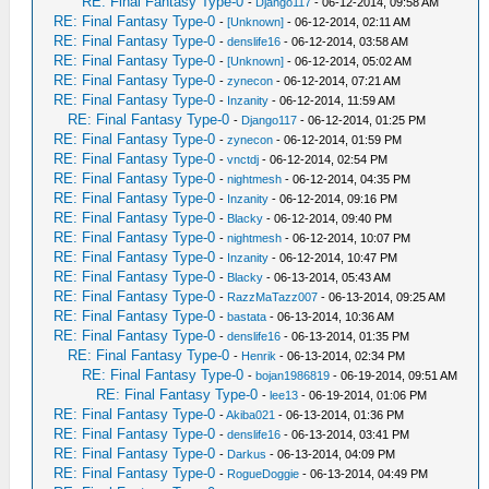
RE: Final Fantasy Type-0
-
Django117
- 06-12-2014, 09:58 AM
RE: Final Fantasy Type-0
-
[Unknown]
- 06-12-2014, 02:11 AM
RE: Final Fantasy Type-0
-
denslife16
- 06-12-2014, 03:58 AM
RE: Final Fantasy Type-0
-
[Unknown]
- 06-12-2014, 05:02 AM
RE: Final Fantasy Type-0
-
zynecon
- 06-12-2014, 07:21 AM
RE: Final Fantasy Type-0
-
Inzanity
- 06-12-2014, 11:59 AM
RE: Final Fantasy Type-0
-
Django117
- 06-12-2014, 01:25 PM
RE: Final Fantasy Type-0
-
zynecon
- 06-12-2014, 01:59 PM
RE: Final Fantasy Type-0
-
vnctdj
- 06-12-2014, 02:54 PM
RE: Final Fantasy Type-0
-
nightmesh
- 06-12-2014, 04:35 PM
RE: Final Fantasy Type-0
-
Inzanity
- 06-12-2014, 09:16 PM
RE: Final Fantasy Type-0
-
Blacky
- 06-12-2014, 09:40 PM
RE: Final Fantasy Type-0
-
nightmesh
- 06-12-2014, 10:07 PM
RE: Final Fantasy Type-0
-
Inzanity
- 06-12-2014, 10:47 PM
RE: Final Fantasy Type-0
-
Blacky
- 06-13-2014, 05:43 AM
RE: Final Fantasy Type-0
-
RazzMaTazz007
- 06-13-2014, 09:25 AM
RE: Final Fantasy Type-0
-
bastata
- 06-13-2014, 10:36 AM
RE: Final Fantasy Type-0
-
denslife16
- 06-13-2014, 01:35 PM
RE: Final Fantasy Type-0
-
Henrik
- 06-13-2014, 02:34 PM
RE: Final Fantasy Type-0
-
bojan1986819
- 06-19-2014, 09:51 AM
RE: Final Fantasy Type-0
-
lee13
- 06-19-2014, 01:06 PM
RE: Final Fantasy Type-0
-
Akiba021
- 06-13-2014, 01:36 PM
RE: Final Fantasy Type-0
-
denslife16
- 06-13-2014, 03:41 PM
RE: Final Fantasy Type-0
-
Darkus
- 06-13-2014, 04:09 PM
RE: Final Fantasy Type-0
-
RogueDoggie
- 06-13-2014, 04:49 PM