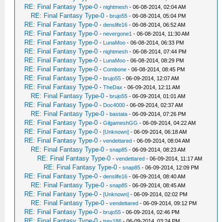
RE: Final Fantasy Type-0
-
nightmesh
- 06-08-2014, 02:04 AM
RE: Final Fantasy Type-0
-
brujo55
- 06-08-2014, 05:04 PM
RE: Final Fantasy Type-0
-
denslife16
- 06-08-2014, 06:52 AM
RE: Final Fantasy Type-0
-
nevergone1
- 06-08-2014, 11:30 AM
RE: Final Fantasy Type-0
-
LunaMoo
- 06-08-2014, 06:33 PM
RE: Final Fantasy Type-0
-
nightmesh
- 06-08-2014, 07:44 PM
RE: Final Fantasy Type-0
-
LunaMoo
- 06-08-2014, 08:29 PM
RE: Final Fantasy Type-0
-
Combone
- 06-08-2014, 08:45 PM
RE: Final Fantasy Type-0
-
brujo55
- 06-09-2014, 12:07 AM
RE: Final Fantasy Type-0
-
TheDax
- 06-09-2014, 12:11 AM
RE: Final Fantasy Type-0
-
brujo55
- 06-09-2014, 01:01 AM
RE: Final Fantasy Type-0
-
Doc4000
- 06-09-2014, 02:37 AM
RE: Final Fantasy Type-0
-
bastata
- 06-09-2014, 07:26 PM
RE: Final Fantasy Type-0
-
GilgameshGG
- 06-09-2014, 04:22 AM
RE: Final Fantasy Type-0
-
[Unknown]
- 06-09-2014, 06:18 AM
RE: Final Fantasy Type-0
-
vendettared
- 06-09-2014, 08:04 AM
RE: Final Fantasy Type-0
-
snap85
- 06-09-2014, 08:23 AM
RE: Final Fantasy Type-0
-
vendettared
- 06-09-2014, 11:17 AM
RE: Final Fantasy Type-0
-
snap85
- 06-09-2014, 12:09 PM
RE: Final Fantasy Type-0
-
denslife16
- 06-09-2014, 08:40 AM
RE: Final Fantasy Type-0
-
snap85
- 06-09-2014, 08:45 AM
RE: Final Fantasy Type-0
-
[Unknown]
- 06-09-2014, 02:02 PM
RE: Final Fantasy Type-0
-
vendettared
- 06-09-2014, 09:12 PM
RE: Final Fantasy Type-0
-
brujo55
- 06-09-2014, 02:46 PM
RE: Final Fantasy Type-0
-
trev186
- 06-09-2014, 03:24 PM