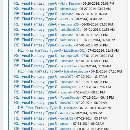
RE: Final Fantasy Type-0
-
Akira_Kusano
- 06-26-2014, 05:06 PM
RE: Final Fantasy Type-0
-
shinnokazu
- 06-27-2014, 03:17 AM
RE: Final Fantasy Type-0
-
LunaMoo
- 06-27-2014, 11:16 AM
RE: Final Fantasy Type-0
-
lee13
- 06-28-2014, 01:49 PM
RE: Final Fantasy Type-0
-
Yasutsuna25
- 06-30-2014, 03:53 PM
RE: Final Fantasy Type-0
-
fade2black001
- 07-01-2014, 11:56 AM
RE: Final Fantasy Type-0
-
LunaMoo
- 07-01-2014, 12:24 PM
RE: Final Fantasy Type-0
-
fade2black001
- 07-01-2014, 02:50 PM
RE: Final Fantasy Type-0
-
LunaMoo
- 07-01-2014, 03:00 PM
RE: Final Fantasy Type-0
-
fade2black001
- 07-02-2014, 01:43 AM
RE: Final Fantasy Type-0
-
Yasutsuna25
- 07-01-2014, 08:10 PM
RE: Final Fantasy Type-0
-
LunaMoo
- 07-01-2014, 09:12 PM
RE: Final Fantasy Type-0
-
xenowildfire
- 07-03-2014, 03:39 AM
RE: Final Fantasy Type-0
-
briandresstoyota
- 07-11-2014, 07:10 PM
RE: Final Fantasy Type-0
-
serafin72
- 07-19-2014, 11:47 AM
RE: Final Fantasy Type-0
-
LunaMoo
- 07-19-2014, 05:07 PM
RE: Final Fantasy Type-0
-
solarmystic
- 07-19-2014, 07:02 PM
RE: Final Fantasy Type-0
-
Special
- 07-19-2014, 08:13 PM
RE: Final Fantasy Type-0
-
RogueDoggie
- 07-19-2014, 09:46 PM
RE: Final Fantasy Type-0
-
serafin72
- 07-20-2014, 06:04 AM
RE: Final Fantasy Type-0
-
LunaMoo
- 07-20-2014, 06:42 PM
RE: Final Fantasy Type-0
-
Accel
- 07-20-2014, 07:38 PM
RE: Final Fantasy Type-0
-
deltakil22
- 07-29-2014, 03:17 AM
RE: Final Fantasy Type-0
-
sprach
- 07-31-2014, 06:03 AM
RE: Final Fantasy Type-0
-
denslife16
- 08-01-2014, 03:05 AM