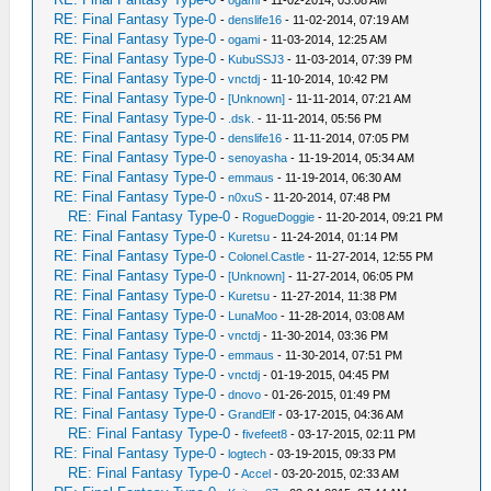
-
ogami
- 11-02-2014, 03:08 AM
RE: Final Fantasy Type-0
-
denslife16
- 11-02-2014, 07:19 AM
RE: Final Fantasy Type-0
-
ogami
- 11-03-2014, 12:25 AM
RE: Final Fantasy Type-0
-
KubuSSJ3
- 11-03-2014, 07:39 PM
RE: Final Fantasy Type-0
-
vnctdj
- 11-10-2014, 10:42 PM
RE: Final Fantasy Type-0
-
[Unknown]
- 11-11-2014, 07:21 AM
RE: Final Fantasy Type-0
-
.dsk.
- 11-11-2014, 05:56 PM
RE: Final Fantasy Type-0
-
denslife16
- 11-11-2014, 07:05 PM
RE: Final Fantasy Type-0
-
senoyasha
- 11-19-2014, 05:34 AM
RE: Final Fantasy Type-0
-
emmaus
- 11-19-2014, 06:30 AM
RE: Final Fantasy Type-0
-
n0xuS
- 11-20-2014, 07:48 PM
RE: Final Fantasy Type-0
-
RogueDoggie
- 11-20-2014, 09:21 PM
RE: Final Fantasy Type-0
-
Kuretsu
- 11-24-2014, 01:14 PM
RE: Final Fantasy Type-0
-
Colonel.Castle
- 11-27-2014, 12:55 PM
RE: Final Fantasy Type-0
-
[Unknown]
- 11-27-2014, 06:05 PM
RE: Final Fantasy Type-0
-
Kuretsu
- 11-27-2014, 11:38 PM
RE: Final Fantasy Type-0
-
LunaMoo
- 11-28-2014, 03:08 AM
RE: Final Fantasy Type-0
-
vnctdj
- 11-30-2014, 03:36 PM
RE: Final Fantasy Type-0
-
emmaus
- 11-30-2014, 07:51 PM
RE: Final Fantasy Type-0
-
vnctdj
- 01-19-2015, 04:45 PM
RE: Final Fantasy Type-0
-
dnovo
- 01-26-2015, 01:49 PM
RE: Final Fantasy Type-0
-
GrandElf
- 03-17-2015, 04:36 AM
RE: Final Fantasy Type-0
-
fivefeet8
- 03-17-2015, 02:11 PM
RE: Final Fantasy Type-0
-
logtech
- 03-19-2015, 09:33 PM
RE: Final Fantasy Type-0
-
Accel
- 03-20-2015, 02:33 AM