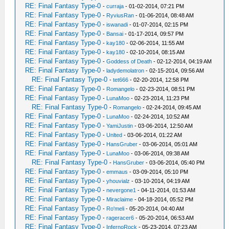
RE: Final Fantasy Type-0
-
curraja
- 01-02-2014, 07:21 PM
RE: Final Fantasy Type-0
-
RyviusRan
- 01-06-2014, 08:48 AM
RE: Final Fantasy Type-0
-
iswanadi
- 01-07-2014, 02:15 PM
RE: Final Fantasy Type-0
-
Bansai
- 01-17-2014, 09:57 PM
RE: Final Fantasy Type-0
-
kay180
- 02-06-2014, 11:55 AM
RE: Final Fantasy Type-0
-
kay180
- 02-10-2014, 08:15 AM
RE: Final Fantasy Type-0
-
Goddess of Death
- 02-12-2014, 04:19 AM
RE: Final Fantasy Type-0
-
ladydemolatron
- 02-15-2014, 09:56 AM
RE: Final Fantasy Type-0
-
tet666
- 02-20-2014, 12:58 PM
RE: Final Fantasy Type-0
-
Romangelo
- 02-23-2014, 08:51 PM
RE: Final Fantasy Type-0
-
LunaMoo
- 02-23-2014, 11:23 PM
RE: Final Fantasy Type-0
-
Romangelo
- 02-24-2014, 09:45 AM
RE: Final Fantasy Type-0
-
LunaMoo
- 02-24-2014, 10:52 AM
RE: Final Fantasy Type-0
-
YamiJustin
- 03-06-2014, 12:50 AM
RE: Final Fantasy Type-0
-
Unlted
- 03-06-2014, 01:22 AM
RE: Final Fantasy Type-0
-
HansGruber
- 03-06-2014, 05:01 AM
RE: Final Fantasy Type-0
-
LunaMoo
- 03-06-2014, 09:38 AM
RE: Final Fantasy Type-0
-
HansGruber
- 03-06-2014, 05:40 PM
RE: Final Fantasy Type-0
-
emmaus
- 03-09-2014, 05:10 PM
RE: Final Fantasy Type-0
-
yhouvialz
- 03-10-2014, 04:19 AM
RE: Final Fantasy Type-0
-
nevergone1
- 04-11-2014, 01:53 AM
RE: Final Fantasy Type-0
-
Miraclaime
- 04-18-2014, 05:52 PM
RE: Final Fantasy Type-0
-
Ro'meli
- 05-20-2014, 04:40 AM
RE: Final Fantasy Type-0
-
rageracer6
- 05-20-2014, 06:53 AM
RE: Final Fantasy Type-0
-
InfernoRock
- 05-23-2014, 07:23 AM