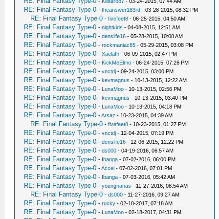
RE: Final Fantasy Type-0
-
Keitaro87
- 03-24-2015, 07:44 AM
RE: Final Fantasy Type-0
-
theanswer183rd
- 03-28-2015, 08:32 PM
RE: Final Fantasy Type-0
-
fivefeet8
- 06-25-2015, 04:50 AM
RE: Final Fantasy Type-0
-
nightkids
- 04-08-2015, 12:51 AM
RE: Final Fantasy Type-0
-
denslife16
- 05-28-2015, 10:08 AM
RE: Final Fantasy Type-0
-
rockmaniac85
- 05-29-2015, 03:08 PM
RE: Final Fantasy Type-0
-
Xaelath
- 06-09-2015, 02:47 PM
RE: Final Fantasy Type-0
-
KickMeElmo
- 06-24-2015, 07:26 PM
RE: Final Fantasy Type-0
-
vnctdj
- 09-24-2015, 03:00 PM
RE: Final Fantasy Type-0
-
kevmagnus
- 10-13-2015, 12:22 AM
RE: Final Fantasy Type-0
-
LunaMoo
- 10-13-2015, 02:56 PM
RE: Final Fantasy Type-0
-
kevmagnus
- 10-13-2015, 03:40 PM
RE: Final Fantasy Type-0
-
LunaMoo
- 10-13-2015, 04:18 PM
RE: Final Fantasy Type-0
-
Arsaz
- 10-23-2015, 04:39 AM
RE: Final Fantasy Type-0
-
fivefeet8
- 10-23-2015, 01:27 PM
RE: Final Fantasy Type-0
-
vnctdj
- 12-04-2015, 07:19 PM
RE: Final Fantasy Type-0
-
denslife16
- 12-06-2015, 12:22 PM
RE: Final Fantasy Type-0
-
ds000
- 04-19-2016, 06:57 AM
RE: Final Fantasy Type-0
-
Ibanga
- 07-02-2016, 06:00 PM
RE: Final Fantasy Type-0
-
Accel
- 07-02-2016, 07:01 PM
RE: Final Fantasy Type-0
-
Ibanga
- 07-03-2016, 05:42 AM
RE: Final Fantasy Type-0
-
youngnanas
- 11-27-2016, 08:54 AM
RE: Final Fantasy Type-0
-
ds000
- 11-27-2016, 09:27 AM
RE: Final Fantasy Type-0
-
rucky
- 02-18-2017, 07:18 AM
RE: Final Fantasy Type-0
-
LunaMoo
- 02-18-2017, 04:31 PM