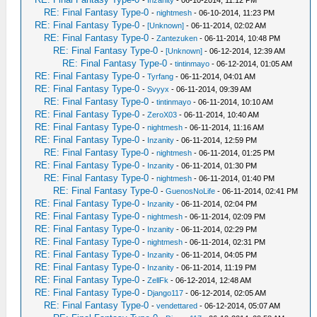
-
Inzanity
- 06-10-2014, 11:12 PM
RE: Final Fantasy Type-0
-
nightmesh
- 06-10-2014, 11:23 PM
RE: Final Fantasy Type-0
-
[Unknown]
- 06-11-2014, 02:02 AM
RE: Final Fantasy Type-0
-
Zantezuken
- 06-11-2014, 10:48 PM
RE: Final Fantasy Type-0
-
[Unknown]
- 06-12-2014, 12:39 AM
RE: Final Fantasy Type-0
-
tintinmayo
- 06-12-2014, 01:05 AM
RE: Final Fantasy Type-0
-
Tyrfang
- 06-11-2014, 04:01 AM
RE: Final Fantasy Type-0
-
Svyyx
- 06-11-2014, 09:39 AM
RE: Final Fantasy Type-0
-
tintinmayo
- 06-11-2014, 10:10 AM
RE: Final Fantasy Type-0
-
ZeroX03
- 06-11-2014, 10:40 AM
RE: Final Fantasy Type-0
-
nightmesh
- 06-11-2014, 11:16 AM
RE: Final Fantasy Type-0
-
Inzanity
- 06-11-2014, 12:59 PM
RE: Final Fantasy Type-0
-
nightmesh
- 06-11-2014, 01:25 PM
RE: Final Fantasy Type-0
-
Inzanity
- 06-11-2014, 01:30 PM
RE: Final Fantasy Type-0
-
nightmesh
- 06-11-2014, 01:40 PM
RE: Final Fantasy Type-0
-
GuenosNoLife
- 06-11-2014, 02:41 PM
RE: Final Fantasy Type-0
-
Inzanity
- 06-11-2014, 02:04 PM
RE: Final Fantasy Type-0
-
nightmesh
- 06-11-2014, 02:09 PM
RE: Final Fantasy Type-0
-
Inzanity
- 06-11-2014, 02:29 PM
RE: Final Fantasy Type-0
-
nightmesh
- 06-11-2014, 02:31 PM
RE: Final Fantasy Type-0
-
Inzanity
- 06-11-2014, 04:05 PM
RE: Final Fantasy Type-0
-
Inzanity
- 06-11-2014, 11:19 PM
RE: Final Fantasy Type-0
-
ZellFk
- 06-12-2014, 12:48 AM
RE: Final Fantasy Type-0
-
Django117
- 06-12-2014, 02:05 AM
RE: Final Fantasy Type-0
-
vendettared
- 06-12-2014, 05:07 AM