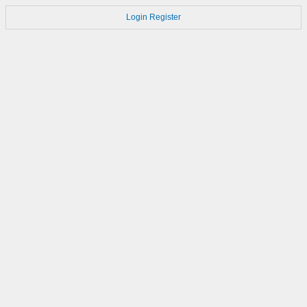
Login
Register