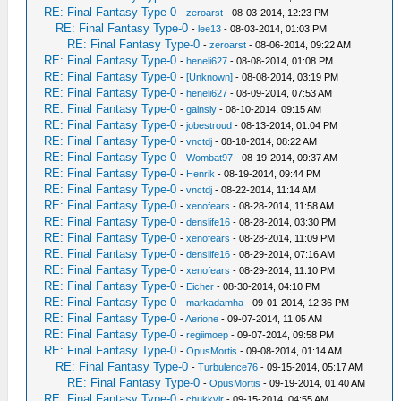
RE: Final Fantasy Type-0
-
zeroarst
- 08-03-2014, 12:23 PM
RE: Final Fantasy Type-0
-
lee13
- 08-03-2014, 01:03 PM
RE: Final Fantasy Type-0
-
zeroarst
- 08-06-2014, 09:22 AM
RE: Final Fantasy Type-0
-
heneli627
- 08-08-2014, 01:08 PM
RE: Final Fantasy Type-0
-
[Unknown]
- 08-08-2014, 03:19 PM
RE: Final Fantasy Type-0
-
heneli627
- 08-09-2014, 07:53 AM
RE: Final Fantasy Type-0
-
gainsly
- 08-10-2014, 09:15 AM
RE: Final Fantasy Type-0
-
jobestroud
- 08-13-2014, 01:04 PM
RE: Final Fantasy Type-0
-
vnctdj
- 08-18-2014, 08:22 AM
RE: Final Fantasy Type-0
-
Wombat97
- 08-19-2014, 09:37 AM
RE: Final Fantasy Type-0
-
Henrik
- 08-19-2014, 09:44 PM
RE: Final Fantasy Type-0
-
vnctdj
- 08-22-2014, 11:14 AM
RE: Final Fantasy Type-0
-
xenofears
- 08-28-2014, 11:58 AM
RE: Final Fantasy Type-0
-
denslife16
- 08-28-2014, 03:30 PM
RE: Final Fantasy Type-0
-
xenofears
- 08-28-2014, 11:09 PM
RE: Final Fantasy Type-0
-
denslife16
- 08-29-2014, 07:16 AM
RE: Final Fantasy Type-0
-
xenofears
- 08-29-2014, 11:10 PM
RE: Final Fantasy Type-0
-
Eicher
- 08-30-2014, 04:10 PM
RE: Final Fantasy Type-0
-
markadamha
- 09-01-2014, 12:36 PM
RE: Final Fantasy Type-0
-
Aerione
- 09-07-2014, 11:05 AM
RE: Final Fantasy Type-0
-
regiimoep
- 09-07-2014, 09:58 PM
RE: Final Fantasy Type-0
-
OpusMortis
- 09-08-2014, 01:14 AM
RE: Final Fantasy Type-0
-
Turbulence76
- 09-15-2014, 05:17 AM
RE: Final Fantasy Type-0
-
OpusMortis
- 09-19-2014, 01:40 AM
RE: Final Fantasy Type-0
-
chukkyjr
- 09-15-2014, 04:55 AM