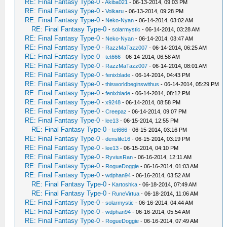
RE: Final Fantasy Type-0
-
Akiba021
- 06-13-2014, 09:03 PM
RE: Final Fantasy Type-0
-
Volkaru
- 06-13-2014, 09:28 PM
RE: Final Fantasy Type-0
-
Neko-Nyan
- 06-14-2014, 03:02 AM
RE: Final Fantasy Type-0
-
solarmystic
- 06-14-2014, 03:28 AM
RE: Final Fantasy Type-0
-
Neko-Nyan
- 06-14-2014, 03:47 AM
RE: Final Fantasy Type-0
-
RazzMaTazz007
- 06-14-2014, 06:25 AM
RE: Final Fantasy Type-0
-
tet666
- 06-14-2014, 06:58 AM
RE: Final Fantasy Type-0
-
RazzMaTazz007
- 06-14-2014, 08:01 AM
RE: Final Fantasy Type-0
-
fenixblade
- 06-14-2014, 04:43 PM
RE: Final Fantasy Type-0
-
thisworldbeginswithus
- 06-14-2014, 05:29 PM
RE: Final Fantasy Type-0
-
fenixblade
- 06-14-2014, 08:12 PM
RE: Final Fantasy Type-0
-
x9248
- 06-14-2014, 08:58 PM
RE: Final Fantasy Type-0
-
Creepaz
- 06-14-2014, 09:07 PM
RE: Final Fantasy Type-0
-
lee13
- 06-15-2014, 12:55 PM
RE: Final Fantasy Type-0
-
tet666
- 06-15-2014, 03:16 PM
RE: Final Fantasy Type-0
-
denslife16
- 06-15-2014, 03:19 PM
RE: Final Fantasy Type-0
-
lee13
- 06-15-2014, 04:10 PM
RE: Final Fantasy Type-0
-
RyviusRan
- 06-16-2014, 12:11 AM
RE: Final Fantasy Type-0
-
RogueDoggie
- 06-16-2014, 01:03 AM
RE: Final Fantasy Type-0
-
wdphan94
- 06-16-2014, 03:52 AM
RE: Final Fantasy Type-0
-
Kartoshka
- 06-18-2014, 07:49 AM
RE: Final Fantasy Type-0
-
RuneVirtua
- 06-18-2014, 11:06 AM
RE: Final Fantasy Type-0
-
solarmystic
- 06-16-2014, 04:44 AM
RE: Final Fantasy Type-0
-
wdphan94
- 06-16-2014, 05:54 AM
RE: Final Fantasy Type-0
-
RogueDoggie
- 06-16-2014, 07:49 AM