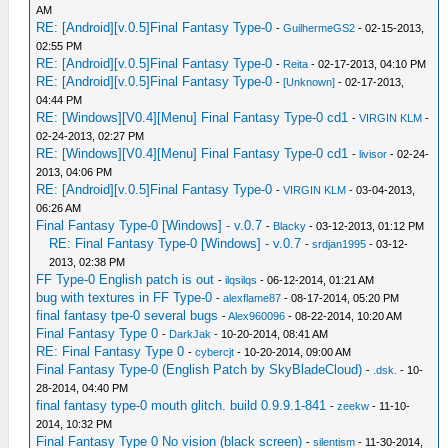
AM
RE: [Android][v.0.5]Final Fantasy Type-0
-
GuilhermeGS2
- 02-15-2013,
02:55 PM
RE: [Android][v.0.5]Final Fantasy Type-0
-
Reita
- 02-17-2013, 04:10 PM
RE: [Android][v.0.5]Final Fantasy Type-0
-
[Unknown]
- 02-17-2013,
04:44 PM
RE: [Windows][V0.4][Menu] Final Fantasy Type-0 cd1
-
VIRGIN KLM
-
02-24-2013, 02:27 PM
RE: [Windows][V0.4][Menu] Final Fantasy Type-0 cd1
-
livisor
- 02-24-
2013, 04:06 PM
RE: [Android][v.0.5]Final Fantasy Type-0
-
VIRGIN KLM
- 03-04-2013,
06:26 AM
Final Fantasy Type-0 [Windows] - v.0.7
-
Blacky
- 03-12-2013, 01:12 PM
RE: Final Fantasy Type-0 [Windows] - v.0.7
-
srdjan1995
- 03-12-
2013, 02:38 PM
FF Type-0 English patch is out
-
ilqsilqs
- 06-12-2014, 01:21 AM
bug with textures in FF Type-0
-
alexflame87
- 08-17-2014, 05:20 PM
final fantasy tpe-0 several bugs
-
Alex960096
- 08-22-2014, 10:20 AM
Final Fantasy Type 0
-
DarkJak
- 10-20-2014, 08:41 AM
RE: Final Fantasy Type 0
-
cybercjt
- 10-20-2014, 09:00 AM
Final Fantasy Type-0 (English Patch by SkyBladeCloud)
-
.dsk.
- 10-
28-2014, 04:40 PM
final fantasy type-0 mouth glitch. build 0.9.9.1-841
-
zeekw
- 11-10-
2014, 10:32 PM
Final Fantasy Type 0 No vision (black screen)
-
silentism
- 11-30-2014,