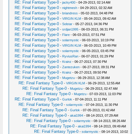
RE: Final Fantasy Type-0
-
jacky400
- 04-29-2013, 02:14 AM
RE: Final Fantasy Type-0
-
nightmesh
- 04-29-2013, 02:32 AM
RE: Final Fantasy Type-0
-
briandress
- 05-02-2013, 04:48 PM
RE: Final Fantasy Type-0
-
VIRGIN KLM
- 05-04-2013, 09:42 AM
RE: Final Fantasy Type-0
-
Solstar
- 05-27-2013, 04:36 PM
RE: Final Fantasy Type-0
-
srdjan1995
- 06-03-2013, 06:31 PM
RE: Final Fantasy Type-0
-
Flare
- 06-03-2013, 07:51 PM
RE: Final Fantasy Type-0
-
solarmystic
- 06-03-2013, 10:19 PM
RE: Final Fantasy Type-0
-
VIRGIN KLM
- 06-03-2013, 10:49 PM
RE: Final Fantasy Type-0
-
solarmystic
- 06-05-2013, 03:45 PM
RE: Final Fantasy Type-0
-
RyviusRan
- 06-07-2013, 01:29 PM
RE: Final Fantasy Type-0
-
Krainz
- 06-27-2013, 07:30 PM
RE: Final Fantasy Type-0
-
Zantezuken
- 06-27-2013, 09:31 PM
RE: Final Fantasy Type-0
-
Krainz
- 06-27-2013, 09:50 PM
RE: Final Fantasy Type-0
-
Mugetzu
- 06-29-2013, 12:38 AM
RE: Final Fantasy Type-0
-
VIRGIN KLM
- 06-29-2013, 12:55 AM
RE: Final Fantasy Type-0
-
Mugetzu
- 06-29-2013, 02:47 AM
RE: Final Fantasy Type-0
-
Mugetzu
- 07-03-2013, 11:03 PM
RE: Final Fantasy Type-0
-
Gurlok
- 07-04-2013, 11:11 PM
RE: Final Fantasy Type-0
-
solarmystic
- 07-04-2013, 11:30 PM
RE: Final Fantasy Type-0
-
Gurlok
- 07-05-2013, 01:42 AM
RE: Final Fantasy Type-0
-
akai1994
- 08-14-2013, 07:29 AM
RE: Final Fantasy Type-0
-
solarmystic
- 08-14-2013, 08:26 AM
RE: Final Fantasy Type-0
-
akai1994
- 08-14-2013, 09:49 AM
RE: Final Fantasy Type-0
-
solarmystic
- 08-14-2013, 10:02