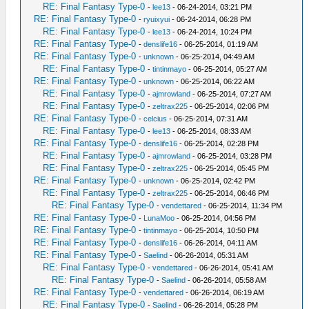
RE: Final Fantasy Type-0
-
lee13
- 06-24-2014, 03:21 PM
RE: Final Fantasy Type-0
-
ryuixyui
- 06-24-2014, 06:28 PM
RE: Final Fantasy Type-0
-
lee13
- 06-24-2014, 10:24 PM
RE: Final Fantasy Type-0
-
denslife16
- 06-25-2014, 01:19 AM
RE: Final Fantasy Type-0
-
unknown
- 06-25-2014, 04:49 AM
RE: Final Fantasy Type-0
-
tintinmayo
- 06-25-2014, 05:27 AM
RE: Final Fantasy Type-0
-
unknown
- 06-25-2014, 06:22 AM
RE: Final Fantasy Type-0
-
ajmrowland
- 06-25-2014, 07:27 AM
RE: Final Fantasy Type-0
-
zeltrax225
- 06-25-2014, 02:06 PM
RE: Final Fantasy Type-0
-
celcius
- 06-25-2014, 07:31 AM
RE: Final Fantasy Type-0
-
lee13
- 06-25-2014, 08:33 AM
RE: Final Fantasy Type-0
-
denslife16
- 06-25-2014, 02:28 PM
RE: Final Fantasy Type-0
-
ajmrowland
- 06-25-2014, 03:28 PM
RE: Final Fantasy Type-0
-
zeltrax225
- 06-25-2014, 05:45 PM
RE: Final Fantasy Type-0
-
unknown
- 06-25-2014, 02:42 PM
RE: Final Fantasy Type-0
-
zeltrax225
- 06-25-2014, 06:46 PM
RE: Final Fantasy Type-0
-
vendettared
- 06-25-2014, 11:34 PM
RE: Final Fantasy Type-0
-
LunaMoo
- 06-25-2014, 04:56 PM
RE: Final Fantasy Type-0
-
tintinmayo
- 06-25-2014, 10:50 PM
RE: Final Fantasy Type-0
-
denslife16
- 06-26-2014, 04:11 AM
RE: Final Fantasy Type-0
-
Saelind
- 06-26-2014, 05:31 AM
RE: Final Fantasy Type-0
-
vendettared
- 06-26-2014, 05:41 AM
RE: Final Fantasy Type-0
-
Saelind
- 06-26-2014, 05:58 AM
RE: Final Fantasy Type-0
-
vendettared
- 06-26-2014, 06:19 AM
RE: Final Fantasy Type-0
-
Saelind
- 06-26-2014, 05:28 PM