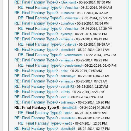
RE: Final Fantasy Type-0
-
[Unknown]
- 06-20-2014, 07:50 PM
RE: Final Fantasy Type-0
-
Vinushka
- 06-21-2014, 07:04 AM
RE: Final Fantasy Type-0
-
LunaMoo
- 06-21-2014, 07:42 AM
RE: Final Fantasy Type-0
-
Vinushka
- 06-21-2014, 12:53 PM
RE: Final Fantasy Type-0
-
LunaMoo
- 06-21-2014, 02:54 PM
RE: Final Fantasy Type-0
-
Vinushka
- 06-24-2014, 12:39 PM
RE: Final Fantasy Type-0
-
cybercjt
- 06-21-2014, 06:33 PM
RE: Final Fantasy Type-0
-
emmaus
- 06-21-2014, 09:43 PM
RE: Final Fantasy Type-0
-
cybercjt
- 06-22-2014, 09:59 AM
RE: Final Fantasy Type-0
-
denslife16
- 06-22-2014, 10:41 AM
RE: Final Fantasy Type-0
-
vendettared
- 06-22-2014, 08:57 PM
RE: Final Fantasy Type-0
-
emmaus
- 06-22-2014, 09:21 PM
RE: Final Fantasy Type-0
-
vendettared
- 06-22-2014, 09:40 PM
RE: Final Fantasy Type-0
-
seint
- 06-23-2014, 01:50 AM
RE: Final Fantasy Type-0
-
tintinmayo
- 06-23-2014, 04:27 AM
RE: Final Fantasy Type-0
-
emmaus
- 06-23-2014, 07:03 AM
RE: Final Fantasy Type-0
-
serafin72
- 06-23-2014, 11:27 AM
RE: Final Fantasy Type-0
-
x9248
- 06-23-2014, 09:21 PM
RE: Final Fantasy Type-0
-
lee13
- 06-23-2014, 09:45 PM
RE: Final Fantasy Type-0
-
tintinmayo
- 06-23-2014, 10:20 PM
RE: Final Fantasy Type-0
-
denslife16
- 06-24-2014 04:28 AM
RE: Final Fantasy Type-0
-
lee13
- 06-24-2014, 08:36 AM
RE: Final Fantasy Type-0
-
denslife16
- 06-24-2014, 12:27 PM
RE: Final Fantasy Type-0
-
lee13
- 06-24-2014, 12:55 PM
RE: Final Fantasy Type-0
-
denslife16
- 06-24-2014, 02:47 PM