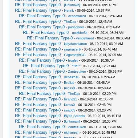
RE: Final Fantasy Type-0
-
[Unknown]
- 06-09-2014, 09:14 PM
RE: Final Fantasy Type-0
-
Henrik
- 06-09-2014, 10:57 PM
RE: Final Fantasy Type-0
-
vendettared
- 06-10-2014, 12:43 AM
RE: Final Fantasy Type-0
-
TheDax
- 06-10-2014, 12:46 AM
RE: Final Fantasy Type-0
-
pudacheer
- 06-10-2014, 01:14 AM
RE: Final Fantasy Type-0
-
coolbho3k
- 06-10-2014, 03:24 AM
RE: Final Fantasy Type-0
-
vendettared
- 06-10-2014, 06:00 AM
RE: Final Fantasy Type-0
-
ladydemolatron
- 06-10-2014, 03:04 AM
RE: Final Fantasy Type-0
-
rageracer6
- 06-10-2014, 05:46 AM
RE: Final Fantasy Type-0
-
GilgameshGG
- 06-10-2014, 07:09 AM
RE: Final Fantasy Type-0
-
frogles
- 06-10-2014, 10:36 AM
RE: Final Fantasy Type-0
-
**M**
- 06-12-2014, 12:27 AM
RE: Final Fantasy Type-0
-
Zantezuken
- 06-10-2014, 09:58 PM
RE: Final Fantasy Type-0
-
denslife16
- 06-10-2014, 07:24 AM
RE: Final Fantasy Type-0
-
Brolius
- 06-10-2014, 08:46 AM
RE: Final Fantasy Type-0
-
KrossX
- 06-10-2014, 10:59 AM
RE: Final Fantasy Type-0
-
TheDax
- 06-10-2014, 02:20 PM
RE: Final Fantasy Type-0
-
hirano91
- 06-10-2014, 01:35 PM
RE: Final Fantasy Type-0
-
KrossX
- 06-10-2014, 02:43 PM
RE: Final Fantasy Type-0
-
snap85
- 06-10-2014, 03:28 PM
RE: Final Fantasy Type-0
-
Blyss Sarania
- 06-10-2014, 08:10 PM
RE: Final Fantasy Type-0
-
[Unknown]
- 06-10-2014, 10:36 PM
RE: Final Fantasy Type-0
-
Zantezuken
- 06-11-2014, 12:40 AM
RE: Final Fantasy Type-0
-
nightmesh
- 06-10-2014, 10:49 PM
RE: Final Fantasy Type-0