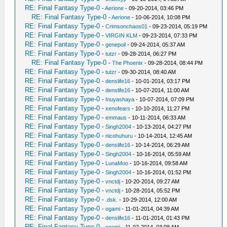
RE: Final Fantasy Type-0
-
Aerione
- 09-20-2014, 03:46 PM
RE: Final Fantasy Type-0
-
Aerione
- 10-06-2014, 10:08 PM
RE: Final Fantasy Type-0
-
Crimsonchaos01
- 09-23-2014, 05:19 PM
RE: Final Fantasy Type-0
-
VIRGIN KLM
- 09-23-2014, 07:33 PM
RE: Final Fantasy Type-0
-
genepoil
- 09-24-2014, 05:37 AM
RE: Final Fantasy Type-0
-
tutzr
- 09-28-2014, 06:27 PM
RE: Final Fantasy Type-0
-
The Phoenix
- 09-28-2014, 08:44 PM
RE: Final Fantasy Type-0
-
tutzr
- 09-30-2014, 08:40 AM
RE: Final Fantasy Type-0
-
denslife16
- 10-01-2014, 03:17 PM
RE: Final Fantasy Type-0
-
denslife16
- 10-07-2014, 11:00 AM
RE: Final Fantasy Type-0
-
Inuyashaya
- 10-07-2014, 07:09 PM
RE: Final Fantasy Type-0
-
xenofears
- 10-10-2014, 11:27 PM
RE: Final Fantasy Type-0
-
emmaus
- 10-11-2014, 06:33 AM
RE: Final Fantasy Type-0
-
Singh2004
- 10-13-2014, 04:27 PM
RE: Final Fantasy Type-0
-
nicohuhuru
- 10-14-2014, 12:45 AM
RE: Final Fantasy Type-0
-
denslife16
- 10-14-2014, 06:29 AM
RE: Final Fantasy Type-0
-
Singh2004
- 10-16-2014, 05:59 AM
RE: Final Fantasy Type-0
-
LunaMoo
- 10-16-2014, 09:58 AM
RE: Final Fantasy Type-0
-
Singh2004
- 10-16-2014, 01:52 PM
RE: Final Fantasy Type-0
-
vnctdj
- 10-20-2014, 09:27 AM
RE: Final Fantasy Type-0
-
vnctdj
- 10-28-2014, 05:52 PM
RE: Final Fantasy Type-0
-
.dsk.
- 10-29-2014, 12:00 AM
RE: Final Fantasy Type-0
-
ogami
- 11-01-2014, 04:39 AM
RE: Final Fantasy Type-0
-
denslife16
- 11-01-2014, 01:43 PM
RE: Final Fantasy Type-0