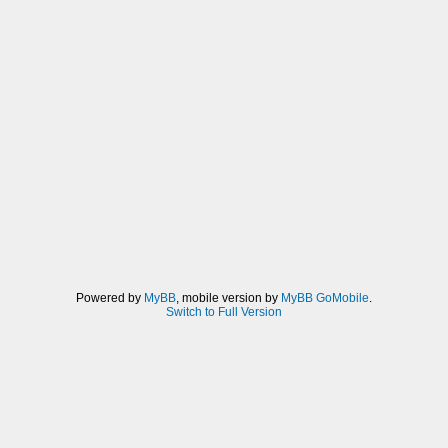
Powered by
MyBB
, mobile version by
MyBB GoMobile
.
Switch to Full Version