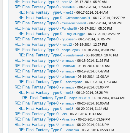
RE: Final Fantasy Type-0
-
nero12
- 06-17-2014, 05:30 AM
RE: Final Fantasy Type-0
-
denslife16
- 06-17-2014, 05:56 AM
RE: Final Fantasy Type-0
-
lee13
- 06-17-2014, 09:44 AM
RE: Final Fantasy Type-0
-
Crimsonchaos01
- 06-17-2014, 01:27 PM
RE: Final Fantasy Type-0
-
Crimsonchaos01
- 06-17-2014, 04:50 PM
RE: Final Fantasy Type-0
-
Funchal99
- 06-17-2014, 05:00 PM
RE: Final Fantasy Type-0
-
RogueDoggie
- 06-17-2014, 08:25 PM
RE: Final Fantasy Type-0
-
ryugasen
- 06-17-2014, 08:05 PM
RE: Final Fantasy Type-0
-
nero12
- 06-18-2014, 12:27 PM
RE: Final Fantasy Type-0
-
chopsuey03
- 06-18-2014, 05:58 PM
RE: Final Fantasy Type-0
-
vendettared
- 06-18-2014, 10:48 PM
RE: Final Fantasy Type-0
-
emmaus
- 06-18-2014, 11:16 PM
RE: Final Fantasy Type-0
-
unknown
- 06-19-2014, 01:00 AM
RE: Final Fantasy Type-0
-
emmaus
- 06-19-2014, 07:47 AM
RE: Final Fantasy Type-0
-
unknown
- 06-19-2014, 11:00 AM
RE: Final Fantasy Type-0
-
solarmystic
- 06-19-2014, 11:57 AM
RE: Final Fantasy Type-0
-
emmaus
- 06-19-2014, 03:00 PM
RE: Final Fantasy Type-0
-
lee13
- 06-19-2014, 03:26 PM
RE: Final Fantasy Type-0
-
bojan1986819
- 06-20-2014, 09:44 AM
RE: Final Fantasy Type-0
-
emmaus
- 06-20-2014, 10:00 AM
RE: Final Fantasy Type-0
-
lee13
- 06-20-2014, 11:14 AM
RE: Final Fantasy Type-0
-
ickii
- 06-20-2014, 11:47 AM
RE: Final Fantasy Type-0
-
Vinushka
- 06-20-2014, 03:59 PM
RE: Final Fantasy Type-0
-
emmaus
- 06-20-2014, 04:16 PM
RE: Final Fantasy Type-0
-
Vinushka
- 06-20-2014, 05:24 PM