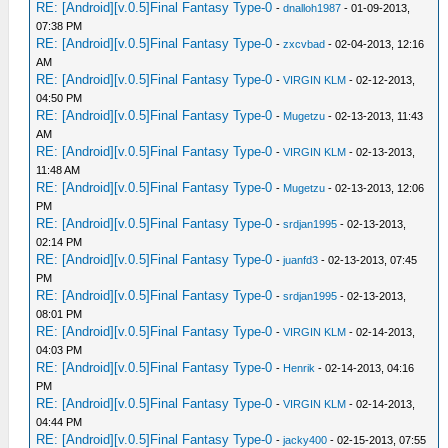
RE: [Android][v.0.5]Final Fantasy Type-0
-
dnalloh1987
- 01-09-2013,
07:38 PM
RE: [Android][v.0.5]Final Fantasy Type-0
-
zxcvbad
- 02-04-2013, 12:16
AM
RE: [Android][v.0.5]Final Fantasy Type-0
-
VIRGIN KLM
- 02-12-2013,
04:50 PM
RE: [Android][v.0.5]Final Fantasy Type-0
-
Mugetzu
- 02-13-2013, 11:43
AM
RE: [Android][v.0.5]Final Fantasy Type-0
-
VIRGIN KLM
- 02-13-2013,
11:48 AM
RE: [Android][v.0.5]Final Fantasy Type-0
-
Mugetzu
- 02-13-2013, 12:06
PM
RE: [Android][v.0.5]Final Fantasy Type-0
-
srdjan1995
- 02-13-2013,
02:14 PM
RE: [Android][v.0.5]Final Fantasy Type-0
-
juanfd3
- 02-13-2013, 07:45
PM
RE: [Android][v.0.5]Final Fantasy Type-0
-
srdjan1995
- 02-13-2013,
08:01 PM
RE: [Android][v.0.5]Final Fantasy Type-0
-
VIRGIN KLM
- 02-14-2013,
04:03 PM
RE: [Android][v.0.5]Final Fantasy Type-0
-
Henrik
- 02-14-2013, 04:16
PM
RE: [Android][v.0.5]Final Fantasy Type-0
-
VIRGIN KLM
- 02-14-2013,
04:44 PM
RE: [Android][v.0.5]Final Fantasy Type-0
-
jacky400
- 02-15-2013, 07:55