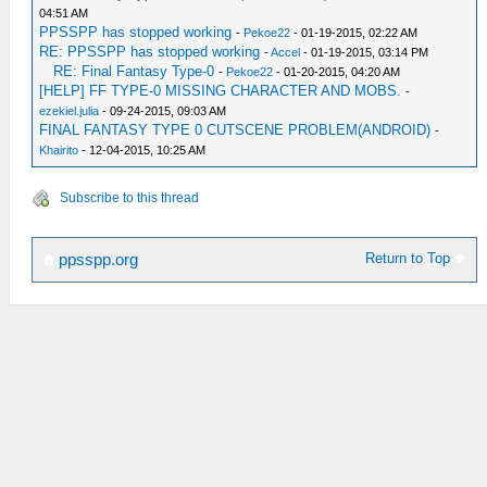
04:51 AM
PPSSPP has stopped working
-
Pekoe22
- 01-19-2015, 02:22 AM
RE: PPSSPP has stopped working
-
Accel
- 01-19-2015, 03:14 PM
RE: Final Fantasy Type-0
-
Pekoe22
- 01-20-2015, 04:20 AM
[HELP] FF TYPE-0 MISSING CHARACTER AND MOBS.
-
ezekiel.julia
- 09-24-2015, 09:03 AM
FINAL FANTASY TYPE 0 CUTSCENE PROBLEM(ANDROID)
-
Khairito
- 12-04-2015, 10:25 AM
Subscribe to this thread
Return to Top
ppsspp.org