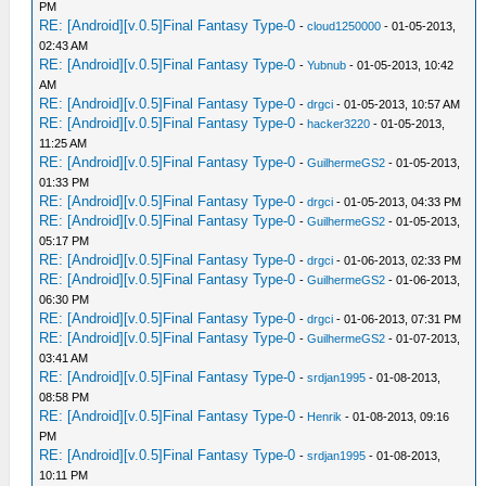
PM
RE: [Android][v.0.5]Final Fantasy Type-0
-
cloud1250000
- 01-05-2013,
02:43 AM
RE: [Android][v.0.5]Final Fantasy Type-0
-
Yubnub
- 01-05-2013, 10:42
AM
RE: [Android][v.0.5]Final Fantasy Type-0
-
drgci
- 01-05-2013, 10:57 AM
RE: [Android][v.0.5]Final Fantasy Type-0
-
hacker3220
- 01-05-2013,
11:25 AM
RE: [Android][v.0.5]Final Fantasy Type-0
-
GuilhermeGS2
- 01-05-2013,
01:33 PM
RE: [Android][v.0.5]Final Fantasy Type-0
-
drgci
- 01-05-2013, 04:33 PM
RE: [Android][v.0.5]Final Fantasy Type-0
-
GuilhermeGS2
- 01-05-2013,
05:17 PM
RE: [Android][v.0.5]Final Fantasy Type-0
-
drgci
- 01-06-2013, 02:33 PM
RE: [Android][v.0.5]Final Fantasy Type-0
-
GuilhermeGS2
- 01-06-2013,
06:30 PM
RE: [Android][v.0.5]Final Fantasy Type-0
-
drgci
- 01-06-2013, 07:31 PM
RE: [Android][v.0.5]Final Fantasy Type-0
-
GuilhermeGS2
- 01-07-2013,
03:41 AM
RE: [Android][v.0.5]Final Fantasy Type-0
-
srdjan1995
- 01-08-2013,
08:58 PM
RE: [Android][v.0.5]Final Fantasy Type-0
-
Henrik
- 01-08-2013, 09:16
PM
RE: [Android][v.0.5]Final Fantasy Type-0
-
srdjan1995
- 01-08-2013,
10:11 PM