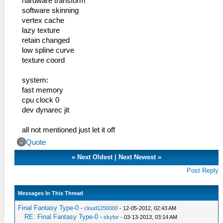
hardware transform
software skinning
vertex cache
lazy texture
retain changed
low spline curve
texture coord
system:
fast memory
cpu clock 0
dev dynarec jit
all not mentioned just let it off
Quote
«
Next Oldest
|
Next Newest
»
Post Reply
Messages In This Thread
Final Fantasy Type-0
-
cloud1250000
- 12-05-2012, 02:43 AM
RE: Final Fantasy Type-0
-
skyfor
- 03-13-2013, 03:14 AM