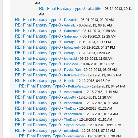
AM
RE: Final Fantasy Type-0
-
akai1994
- 08-14-2013, 10:11
AM
RE: Final Fantasy Type-0
-
Razaroic
- 08-01-2013, 02:20 AM
RE: Final Fantasy Type-0
-
Artwaltz
- 08-02-2013, 06:10 AM
RE: Final Fantasy Type-0
-
Sabermoff
- 08-14-2013, 02:59 AM
RE: Final Fantasy Type-0
-
Sabermoff
- 08-15-2013, 12:25 AM
RE: Final Fantasy Type-0
-
curraja
- 08-19-2013, 10:17 PM
RE: Final Fantasy Type-0
-
hollowfeel
- 08-22-2013, 04:27 PM
RE: Final Fantasy Type-0
-
curraja
- 08-26-2013, 11:20 AM
RE: Final Fantasy Type-0
-
jesterpkl
- 09-19-2013, 11:00 AM
RE: Final Fantasy Type-0
-
LunaMoo
- 10-04-2013, 01:39 PM
RE: Final Fantasy Type-0
-
RyviusRan
- 10-29-2013, 06:05 AM
RE: Final Fantasy Type-0
-
KefkaPalazzo
- 12-12-2013, 04:02 PM
RE: Final Fantasy Type-0
-
Henrik
- 12-12-2013, 04:13 PM
RE: Final Fantasy Type-0
-
KefkaPalazzo
- 12-12-2013, 04:24 PM
RE: Final Fantasy Type-0
-
vendettared
- 12-15-2013, 11:19 AM
RE: Final Fantasy Type-0
-
globe94
- 12-15-2013, 11:28 AM
RE: Final Fantasy Type-0
-
vendettared
- 12-16-2013, 01:10 AM
RE: Final Fantasy Type-0
-
TheDax
- 12-16-2013, 01:21 AM
RE: Final Fantasy Type-0
-
vendettared
- 12-16-2013, 01:51 AM
RE: Final Fantasy Type-0
-
TheDax
- 12-16-2013, 01:52 AM
RE: Final Fantasy Type-0
-
SigmaConvoy
- 12-18-2013, 09:19 PM
RE: Final Fantasy Type-0
-
teletubruk
- 12-28-2013, 07:12 AM
RE: Final Fantasy Type-0
-
yamisniper
- 12-31-2013, 03:30 PM