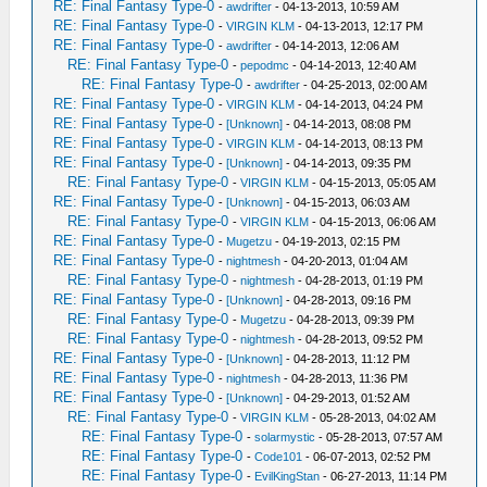
RE: Final Fantasy Type-0
-
awdrifter
- 04-13-2013, 10:59 AM
RE: Final Fantasy Type-0
-
VIRGIN KLM
- 04-13-2013, 12:17 PM
RE: Final Fantasy Type-0
-
awdrifter
- 04-14-2013, 12:06 AM
RE: Final Fantasy Type-0
-
pepodmc
- 04-14-2013, 12:40 AM
RE: Final Fantasy Type-0
-
awdrifter
- 04-25-2013, 02:00 AM
RE: Final Fantasy Type-0
-
VIRGIN KLM
- 04-14-2013, 04:24 PM
RE: Final Fantasy Type-0
-
[Unknown]
- 04-14-2013, 08:08 PM
RE: Final Fantasy Type-0
-
VIRGIN KLM
- 04-14-2013, 08:13 PM
RE: Final Fantasy Type-0
-
[Unknown]
- 04-14-2013, 09:35 PM
RE: Final Fantasy Type-0
-
VIRGIN KLM
- 04-15-2013, 05:05 AM
RE: Final Fantasy Type-0
-
[Unknown]
- 04-15-2013, 06:03 AM
RE: Final Fantasy Type-0
-
VIRGIN KLM
- 04-15-2013, 06:06 AM
RE: Final Fantasy Type-0
-
Mugetzu
- 04-19-2013, 02:15 PM
RE: Final Fantasy Type-0
-
nightmesh
- 04-20-2013, 01:04 AM
RE: Final Fantasy Type-0
-
nightmesh
- 04-28-2013, 01:19 PM
RE: Final Fantasy Type-0
-
[Unknown]
- 04-28-2013, 09:16 PM
RE: Final Fantasy Type-0
-
Mugetzu
- 04-28-2013, 09:39 PM
RE: Final Fantasy Type-0
-
nightmesh
- 04-28-2013, 09:52 PM
RE: Final Fantasy Type-0
-
[Unknown]
- 04-28-2013, 11:12 PM
RE: Final Fantasy Type-0
-
nightmesh
- 04-28-2013, 11:36 PM
RE: Final Fantasy Type-0
-
[Unknown]
- 04-29-2013, 01:52 AM
RE: Final Fantasy Type-0
-
VIRGIN KLM
- 05-28-2013, 04:02 AM
RE: Final Fantasy Type-0
-
solarmystic
- 05-28-2013, 07:57 AM
RE: Final Fantasy Type-0
-
Code101
- 06-07-2013, 02:52 PM
RE: Final Fantasy Type-0
-
EvilKingStan
- 06-27-2013, 11:14 PM