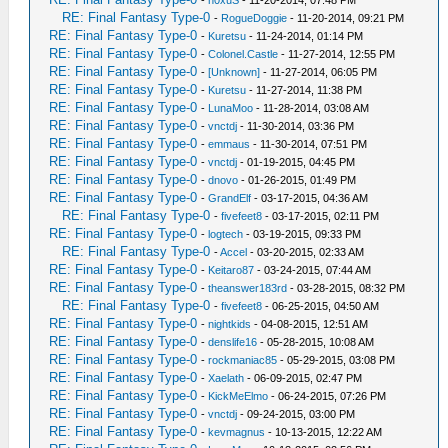
-
n0xuS
- 11-20-2014, 07:48 PM
RE: Final Fantasy Type-0
-
RogueDoggie
- 11-20-2014, 09:21 PM
RE: Final Fantasy Type-0
-
Kuretsu
- 11-24-2014, 01:14 PM
RE: Final Fantasy Type-0
-
Colonel.Castle
- 11-27-2014, 12:55 PM
RE: Final Fantasy Type-0
-
[Unknown]
- 11-27-2014, 06:05 PM
RE: Final Fantasy Type-0
-
Kuretsu
- 11-27-2014, 11:38 PM
RE: Final Fantasy Type-0
-
LunaMoo
- 11-28-2014, 03:08 AM
RE: Final Fantasy Type-0
-
vnctdj
- 11-30-2014, 03:36 PM
RE: Final Fantasy Type-0
-
emmaus
- 11-30-2014, 07:51 PM
RE: Final Fantasy Type-0
-
vnctdj
- 01-19-2015, 04:45 PM
RE: Final Fantasy Type-0
-
dnovo
- 01-26-2015, 01:49 PM
RE: Final Fantasy Type-0
-
GrandElf
- 03-17-2015, 04:36 AM
RE: Final Fantasy Type-0
-
fivefeet8
- 03-17-2015, 02:11 PM
RE: Final Fantasy Type-0
-
logtech
- 03-19-2015, 09:33 PM
RE: Final Fantasy Type-0
-
Accel
- 03-20-2015, 02:33 AM
RE: Final Fantasy Type-0
-
Keitaro87
- 03-24-2015, 07:44 AM
RE: Final Fantasy Type-0
-
theanswer183rd
- 03-28-2015, 08:32 PM
RE: Final Fantasy Type-0
-
fivefeet8
- 06-25-2015, 04:50 AM
RE: Final Fantasy Type-0
-
nightkids
- 04-08-2015, 12:51 AM
RE: Final Fantasy Type-0
-
denslife16
- 05-28-2015, 10:08 AM
RE: Final Fantasy Type-0
-
rockmaniac85
- 05-29-2015, 03:08 PM
RE: Final Fantasy Type-0
-
Xaelath
- 06-09-2015, 02:47 PM
RE: Final Fantasy Type-0
-
KickMeElmo
- 06-24-2015, 07:26 PM
RE: Final Fantasy Type-0
-
vnctdj
- 09-24-2015, 03:00 PM
RE: Final Fantasy Type-0
-
kevmagnus
- 10-13-2015, 12:22 AM