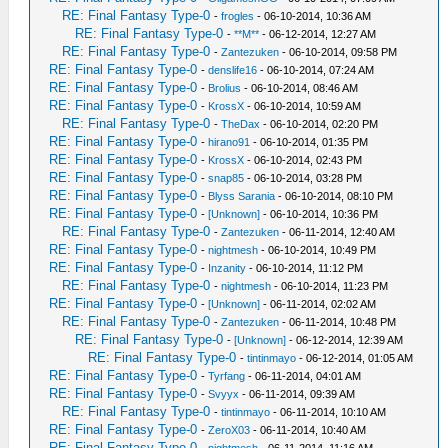
RE: Final Fantasy Type-0
-
frogles
- 06-10-2014, 10:36 AM
RE: Final Fantasy Type-0
-
**M**
- 06-12-2014, 12:27 AM
RE: Final Fantasy Type-0
-
Zantezuken
- 06-10-2014, 09:58 PM
RE: Final Fantasy Type-0
-
denslife16
- 06-10-2014, 07:24 AM
RE: Final Fantasy Type-0
-
Brolius
- 06-10-2014, 08:46 AM
RE: Final Fantasy Type-0
-
KrossX
- 06-10-2014, 10:59 AM
RE: Final Fantasy Type-0
-
TheDax
- 06-10-2014, 02:20 PM
RE: Final Fantasy Type-0
-
hirano91
- 06-10-2014, 01:35 PM
RE: Final Fantasy Type-0
-
KrossX
- 06-10-2014, 02:43 PM
RE: Final Fantasy Type-0
-
snap85
- 06-10-2014, 03:28 PM
RE: Final Fantasy Type-0
-
Blyss Sarania
- 06-10-2014, 08:10 PM
RE: Final Fantasy Type-0
-
[Unknown]
- 06-10-2014, 10:36 PM
RE: Final Fantasy Type-0
-
Zantezuken
- 06-11-2014, 12:40 AM
RE: Final Fantasy Type-0
-
nightmesh
- 06-10-2014, 10:49 PM
RE: Final Fantasy Type-0
-
Inzanity
- 06-10-2014, 11:12 PM
RE: Final Fantasy Type-0
-
nightmesh
- 06-10-2014, 11:23 PM
RE: Final Fantasy Type-0
-
[Unknown]
- 06-11-2014, 02:02 AM
RE: Final Fantasy Type-0
-
Zantezuken
- 06-11-2014, 10:48 PM
RE: Final Fantasy Type-0
-
[Unknown]
- 06-12-2014, 12:39 AM
RE: Final Fantasy Type-0
-
tintinmayo
- 06-12-2014, 01:05 AM
RE: Final Fantasy Type-0
-
Tyrfang
- 06-11-2014, 04:01 AM
RE: Final Fantasy Type-0
-
Svyyx
- 06-11-2014, 09:39 AM
RE: Final Fantasy Type-0
-
tintinmayo
- 06-11-2014, 10:10 AM
RE: Final Fantasy Type-0
-
ZeroX03
- 06-11-2014, 10:40 AM
RE: Final Fantasy Type-0