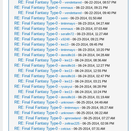
RE: Final Fantasy Type-0
-
vendettared
- 06-22-2014, 08:57 PM
RE: Final Fantasy Type-0
-
emmaus
- 06-22-2014, 09:21 PM
RE: Final Fantasy Type-0
-
vendettared
- 06-22-2014, 09:40 PM
RE: Final Fantasy Type-0
-
seint
- 06-23-2014, 01:50 AM
RE: Final Fantasy Type-0
-
tintinmayo
- 06-23-2014, 04:27 AM
RE: Final Fantasy Type-0
-
emmaus
- 06-23-2014, 07:03 AM
RE: Final Fantasy Type-0
-
serafin72
- 06-23-2014, 11:27 AM
RE: Final Fantasy Type-0
-
x9248
- 06-23-2014, 09:21 PM
RE: Final Fantasy Type-0
-
lee13
- 06-23-2014, 09:45 PM
RE: Final Fantasy Type-0
-
tintinmayo
- 06-23-2014, 10:20 PM
RE: Final Fantasy Type-0
-
denslife16
- 06-24-2014, 04:28 AM
RE: Final Fantasy Type-0
-
lee13
- 06-24-2014, 08:36 AM
RE: Final Fantasy Type-0
-
denslife16
- 06-24-2014, 12:27 PM
RE: Final Fantasy Type-0
-
lee13
- 06-24-2014, 12:55 PM
RE: Final Fantasy Type-0
-
denslife16
- 06-24-2014, 02:47 PM
RE: Final Fantasy Type-0
-
lee13
- 06-24-2014, 03:21 PM
RE: Final Fantasy Type-0
-
ryuixyui
- 06-24-2014, 06:28 PM
RE: Final Fantasy Type-0
-
lee13
- 06-24-2014, 10:24 PM
RE: Final Fantasy Type-0
-
denslife16
- 06-25-2014, 01:19 AM
RE: Final Fantasy Type-0
-
unknown
- 06-25-2014, 04:49 AM
RE: Final Fantasy Type-0
-
tintinmayo
- 06-25-2014, 05:27 AM
RE: Final Fantasy Type-0
-
unknown
- 06-25-2014, 06:22 AM
RE: Final Fantasy Type-0
-
ajmrowland
- 06-25-2014, 07:27 AM
RE: Final Fantasy Type-0
-
zeltrax225
- 06-25-2014, 02:06 PM
RE: Final Fantasy Type-0
-
celcius
- 06-25-2014, 07:31 AM