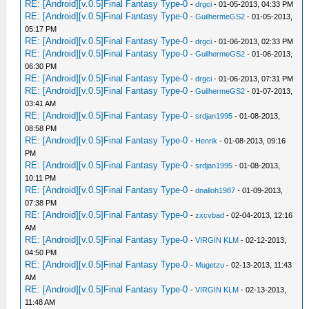
RE: [Android][v.0.5]Final Fantasy Type-0
-
drgci
- 01-05-2013, 04:33 PM
RE: [Android][v.0.5]Final Fantasy Type-0
-
GuilhermeGS2
- 01-05-2013,
05:17 PM
RE: [Android][v.0.5]Final Fantasy Type-0
-
drgci
- 01-06-2013, 02:33 PM
RE: [Android][v.0.5]Final Fantasy Type-0
-
GuilhermeGS2
- 01-06-2013,
06:30 PM
RE: [Android][v.0.5]Final Fantasy Type-0
-
drgci
- 01-06-2013, 07:31 PM
RE: [Android][v.0.5]Final Fantasy Type-0
-
GuilhermeGS2
- 01-07-2013,
03:41 AM
RE: [Android][v.0.5]Final Fantasy Type-0
-
srdjan1995
- 01-08-2013,
08:58 PM
RE: [Android][v.0.5]Final Fantasy Type-0
-
Henrik
- 01-08-2013, 09:16
PM
RE: [Android][v.0.5]Final Fantasy Type-0
-
srdjan1995
- 01-08-2013,
10:11 PM
RE: [Android][v.0.5]Final Fantasy Type-0
-
dnalloh1987
- 01-09-2013,
07:38 PM
RE: [Android][v.0.5]Final Fantasy Type-0
-
zxcvbad
- 02-04-2013, 12:16
AM
RE: [Android][v.0.5]Final Fantasy Type-0
-
VIRGIN KLM
- 02-12-2013,
04:50 PM
RE: [Android][v.0.5]Final Fantasy Type-0
-
Mugetzu
- 02-13-2013, 11:43
AM
RE: [Android][v.0.5]Final Fantasy Type-0
-
VIRGIN KLM
- 02-13-2013,
11:48 AM