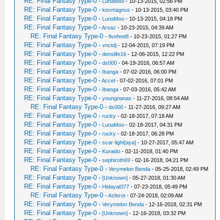
RE: Final Fantasy Type-0
-
LunaMoo
- 10-13-2015, 02:56 PM
RE: Final Fantasy Type-0
-
kevmagnus
- 10-13-2015, 03:40 PM
RE: Final Fantasy Type-0
-
LunaMoo
- 10-13-2015, 04:18 PM
RE: Final Fantasy Type-0
-
Arsaz
- 10-23-2015, 04:39 AM
RE: Final Fantasy Type-0
-
fivefeet8
- 10-23-2015, 01:27 PM
RE: Final Fantasy Type-0
-
vnctdj
- 12-04-2015, 07:19 PM
RE: Final Fantasy Type-0
-
denslife16
- 12-06-2015, 12:22 PM
RE: Final Fantasy Type-0
-
ds000
- 04-19-2016, 06:57 AM
RE: Final Fantasy Type-0
-
Ibanga
- 07-02-2016, 06:00 PM
RE: Final Fantasy Type-0
-
Accel
- 07-02-2016, 07:01 PM
RE: Final Fantasy Type-0
-
Ibanga
- 07-03-2016, 05:42 AM
RE: Final Fantasy Type-0
-
youngnanas
- 11-27-2016, 08:54 AM
RE: Final Fantasy Type-0
-
ds000
- 11-27-2016, 09:27 AM
RE: Final Fantasy Type-0
-
rucky
- 02-18-2017, 07:18 AM
RE: Final Fantasy Type-0
-
LunaMoo
- 02-18-2017, 04:31 PM
RE: Final Fantasy Type-0
-
rucky
- 02-18-2017, 06:28 PM
RE: Final Fantasy Type-0
-
scar-light[aya]
- 10-27-2017, 05:47 AM
RE: Final Fantasy Type-0
-
Kuraido
- 02-11-2018, 01:40 PM
RE: Final Fantasy Type-0
-
sephiroth69
- 02-16-2018, 04:21 PM
RE: Final Fantasy Type-0
-
Verymelon Benda
- 05-25-2018, 02:49 PM
RE: Final Fantasy Type-0
-
[Unknown]
- 05-27-2018, 01:30 AM
RE: Final Fantasy Type-0
-
Hidayat077
- 07-23-2018, 05:49 PM
RE: Final Fantasy Type-0
-
Asferot
- 07-24-2018, 02:09 AM
RE: Final Fantasy Type-0
-
Verymelon Benda
- 12-16-2018, 02:31 PM
RE: Final Fantasy Type-0
-
[Unknown]
- 12-16-2018, 03:32 PM