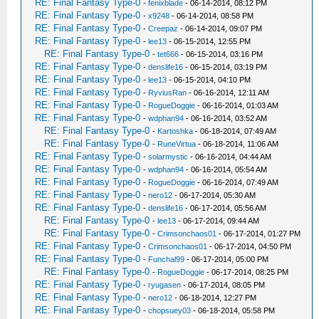
RE: Final Fantasy Type-0
-
fenixblade
- 06-14-2014, 08:12 PM
RE: Final Fantasy Type-0
-
x9248
- 06-14-2014, 08:58 PM
RE: Final Fantasy Type-0
-
Creepaz
- 06-14-2014, 09:07 PM
RE: Final Fantasy Type-0
-
lee13
- 06-15-2014, 12:55 PM
RE: Final Fantasy Type-0
-
tet666
- 06-15-2014, 03:16 PM
RE: Final Fantasy Type-0
-
denslife16
- 06-15-2014, 03:19 PM
RE: Final Fantasy Type-0
-
lee13
- 06-15-2014, 04:10 PM
RE: Final Fantasy Type-0
-
RyviusRan
- 06-16-2014, 12:11 AM
RE: Final Fantasy Type-0
-
RogueDoggie
- 06-16-2014, 01:03 AM
RE: Final Fantasy Type-0
-
wdphan94
- 06-16-2014, 03:52 AM
RE: Final Fantasy Type-0
-
Kartoshka
- 06-18-2014, 07:49 AM
RE: Final Fantasy Type-0
-
RuneVirtua
- 06-18-2014, 11:06 AM
RE: Final Fantasy Type-0
-
solarmystic
- 06-16-2014, 04:44 AM
RE: Final Fantasy Type-0
-
wdphan94
- 06-16-2014, 05:54 AM
RE: Final Fantasy Type-0
-
RogueDoggie
- 06-16-2014, 07:49 AM
RE: Final Fantasy Type-0
-
nero12
- 06-17-2014, 05:30 AM
RE: Final Fantasy Type-0
-
denslife16
- 06-17-2014, 05:56 AM
RE: Final Fantasy Type-0
-
lee13
- 06-17-2014, 09:44 AM
RE: Final Fantasy Type-0
-
Crimsonchaos01
- 06-17-2014, 01:27 PM
RE: Final Fantasy Type-0
-
Crimsonchaos01
- 06-17-2014, 04:50 PM
RE: Final Fantasy Type-0
-
Funchal99
- 06-17-2014, 05:00 PM
RE: Final Fantasy Type-0
-
RogueDoggie
- 06-17-2014, 08:25 PM
RE: Final Fantasy Type-0
-
ryugasen
- 06-17-2014, 08:05 PM
RE: Final Fantasy Type-0
-
nero12
- 06-18-2014, 12:27 PM
RE: Final Fantasy Type-0
-
chopsuey03
- 06-18-2014, 05:58 PM