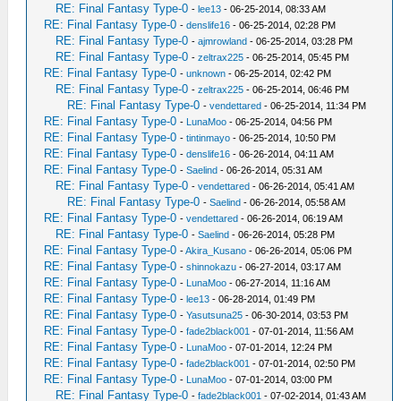
RE: Final Fantasy Type-0
-
lee13
- 06-25-2014, 08:33 AM
RE: Final Fantasy Type-0
-
denslife16
- 06-25-2014, 02:28 PM
RE: Final Fantasy Type-0
-
ajmrowland
- 06-25-2014, 03:28 PM
RE: Final Fantasy Type-0
-
zeltrax225
- 06-25-2014, 05:45 PM
RE: Final Fantasy Type-0
-
unknown
- 06-25-2014, 02:42 PM
RE: Final Fantasy Type-0
-
zeltrax225
- 06-25-2014, 06:46 PM
RE: Final Fantasy Type-0
-
vendettared
- 06-25-2014, 11:34 PM
RE: Final Fantasy Type-0
-
LunaMoo
- 06-25-2014, 04:56 PM
RE: Final Fantasy Type-0
-
tintinmayo
- 06-25-2014, 10:50 PM
RE: Final Fantasy Type-0
-
denslife16
- 06-26-2014, 04:11 AM
RE: Final Fantasy Type-0
-
Saelind
- 06-26-2014, 05:31 AM
RE: Final Fantasy Type-0
-
vendettared
- 06-26-2014, 05:41 AM
RE: Final Fantasy Type-0
-
Saelind
- 06-26-2014, 05:58 AM
RE: Final Fantasy Type-0
-
vendettared
- 06-26-2014, 06:19 AM
RE: Final Fantasy Type-0
-
Saelind
- 06-26-2014, 05:28 PM
RE: Final Fantasy Type-0
-
Akira_Kusano
- 06-26-2014, 05:06 PM
RE: Final Fantasy Type-0
-
shinnokazu
- 06-27-2014, 03:17 AM
RE: Final Fantasy Type-0
-
LunaMoo
- 06-27-2014, 11:16 AM
RE: Final Fantasy Type-0
-
lee13
- 06-28-2014, 01:49 PM
RE: Final Fantasy Type-0
-
Yasutsuna25
- 06-30-2014, 03:53 PM
RE: Final Fantasy Type-0
-
fade2black001
- 07-01-2014, 11:56 AM
RE: Final Fantasy Type-0
-
LunaMoo
- 07-01-2014, 12:24 PM
RE: Final Fantasy Type-0
-
fade2black001
- 07-01-2014, 02:50 PM
RE: Final Fantasy Type-0
-
LunaMoo
- 07-01-2014, 03:00 PM
RE: Final Fantasy Type-0
-
fade2black001
- 07-02-2014, 01:43 AM