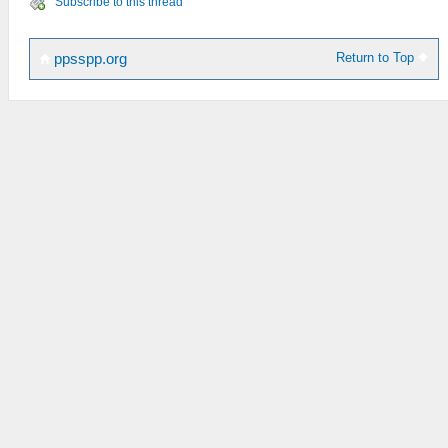
Subscribe to this thread
Return to Top
ppsspp.org