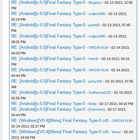
RE: [Android][v.0.5]Final Fantasy Type-0
-
Mugetzu
- 02-13-2013, 12:06
PM
RE: [Android][v.0.5]Final Fantasy Type-0
-
srdjan1995
- 02-13-2013,
02:14 PM
RE: [Android][v.0.5]Final Fantasy Type-0
-
juanfd3
- 02-13-2013, 07:45
PM
RE: [Android][v.0.5]Final Fantasy Type-0
-
srdjan1995
- 02-13-2013,
08:01 PM
RE: [Android][v.0.5]Final Fantasy Type-0
-
VIRGIN KLM
- 02-14-2013,
04:03 PM
RE: [Android][v.0.5]Final Fantasy Type-0
-
Henrik
- 02-14-2013, 04:16
PM
RE: [Android][v.0.5]Final Fantasy Type-0
-
VIRGIN KLM
- 02-14-2013,
04:44 PM
RE: [Android][v.0.5]Final Fantasy Type-0
-
jacky400
- 02-15-2013, 07:55
AM
RE: [Android][v.0.5]Final Fantasy Type-0
-
GuilhermeGS2
- 02-15-2013,
02:55 PM
RE: [Android][v.0.5]Final Fantasy Type-0
-
Reita
- 02-17-2013, 04:10 PM
RE: [Android][v.0.5]Final Fantasy Type-0
-
[Unknown]
- 02-17-2013,
04:44 PM
RE: [Windows][V0.4][Menu] Final Fantasy Type-0 cd1
-
VIRGIN KLM
-
02-24-2013, 02:27 PM
RE: [Windows][V0.4][Menu] Final Fantasy Type-0 cd1
-
livisor
- 02-24-
2013, 04:06 PM