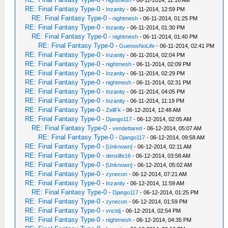
-
nightmesh
- 06-11-2014, 11:16 AM
RE: Final Fantasy Type-0
-
Inzanity
- 06-11-2014, 12:59 PM
RE: Final Fantasy Type-0
-
nightmesh
- 06-11-2014, 01:25 PM
RE: Final Fantasy Type-0
-
Inzanity
- 06-11-2014, 01:30 PM
RE: Final Fantasy Type-0
-
nightmesh
- 06-11-2014, 01:40 PM
RE: Final Fantasy Type-0
-
GuenosNoLife
- 06-11-2014, 02:41 PM
RE: Final Fantasy Type-0
-
Inzanity
- 06-11-2014, 02:04 PM
RE: Final Fantasy Type-0
-
nightmesh
- 06-11-2014, 02:09 PM
RE: Final Fantasy Type-0
-
Inzanity
- 06-11-2014, 02:29 PM
RE: Final Fantasy Type-0
-
nightmesh
- 06-11-2014, 02:31 PM
RE: Final Fantasy Type-0
-
Inzanity
- 06-11-2014, 04:05 PM
RE: Final Fantasy Type-0
-
Inzanity
- 06-11-2014, 11:19 PM
RE: Final Fantasy Type-0
-
ZellFk
- 06-12-2014, 12:48 AM
RE: Final Fantasy Type-0
-
Django117
- 06-12-2014, 02:05 AM
RE: Final Fantasy Type-0
-
vendettared
- 06-12-2014, 05:07 AM
RE: Final Fantasy Type-0
-
Django117
- 06-12-2014, 09:58 AM
RE: Final Fantasy Type-0
-
[Unknown]
- 06-12-2014, 02:11 AM
RE: Final Fantasy Type-0
-
denslife16
- 06-12-2014, 03:58 AM
RE: Final Fantasy Type-0
-
[Unknown]
- 06-12-2014, 05:02 AM
RE: Final Fantasy Type-0
-
zynecon
- 06-12-2014, 07:21 AM
RE: Final Fantasy Type-0
-
Inzanity
- 06-12-2014, 11:59 AM
RE: Final Fantasy Type-0
-
Django117
- 06-12-2014, 01:25 PM
RE: Final Fantasy Type-0
-
zynecon
- 06-12-2014, 01:59 PM
RE: Final Fantasy Type-0
-
vnctdj
- 06-12-2014, 02:54 PM
RE: Final Fantasy Type-0
-
nightmesh
- 06-12-2014, 04:35 PM