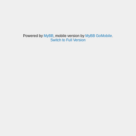
Powered by
MyBB
, mobile version by
MyBB GoMobile
.
Switch to Full Version