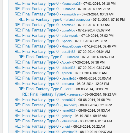
RE: Final Fantasy Type-0
-
Yasutsuna25
- 07-01-2014, 08:10 PM
RE: Final Fantasy Type-0
-
LunaMoo
- 07-01-2014, 09:12 PM
RE: Final Fantasy Type-0
-
xenowildfire
- 07-03-2014, 03:39 AM
RE: Final Fantasy Type-0
-
briandresstoyota
- 07-11-2014, 07:10 PM
RE: Final Fantasy Type-0
-
serafin72
- 07-19-2014, 11:47 AM
RE: Final Fantasy Type-0
-
LunaMoo
- 07-19-2014, 05:07 PM
RE: Final Fantasy Type-0
-
solarmystic
- 07-19-2014, 07:02 PM
RE: Final Fantasy Type-0
-
Special
- 07-19-2014, 08:13 PM
RE: Final Fantasy Type-0
-
RogueDoggie
- 07-19-2014, 09:46 PM
RE: Final Fantasy Type-0
-
serafin72
- 07-20-2014, 06:04 AM
RE: Final Fantasy Type-0
-
LunaMoo
- 07-20-2014, 06:42 PM
RE: Final Fantasy Type-0
-
Accel
- 07-20-2014, 07:38 PM
RE: Final Fantasy Type-0
-
deltakil22
- 07-29-2014, 03:17 AM
RE: Final Fantasy Type-0
-
sprach
- 07-31-2014, 06:03 AM
RE: Final Fantasy Type-0
-
denslife16
- 08-01-2014, 03:05 AM
RE: Final Fantasy Type-0
-
zeroarst
- 08-03-2014, 12:23 PM
RE: Final Fantasy Type-0
-
lee13
- 08-03-2014, 01:03 PM
RE: Final Fantasy Type-0
-
zeroarst
- 08-06-2014, 09:22 AM
RE: Final Fantasy Type-0
-
heneli627
- 08-08-2014, 01:08 PM
RE: Final Fantasy Type-0
-
[Unknown]
- 08-08-2014, 03:19 PM
RE: Final Fantasy Type-0
-
heneli627
- 08-09-2014, 07:53 AM
RE: Final Fantasy Type-0
-
gainsly
- 08-10-2014, 09:15 AM
RE: Final Fantasy Type-0
-
jobestroud
- 08-13-2014, 01:04 PM
RE: Final Fantasy Type-0
-
vnctdj
- 08-18-2014, 08:22 AM
RE: Final Fantasy Type-0
-
Wombat97
- 08-19-2014, 09:37 AM