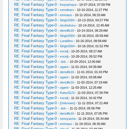
RE: Final Fantasy Type-0
-
Inuyashaya
- 10-07-2014, 07:09 PM
RE: Final Fantasy Type-0
-
xenofears
- 10-10-2014, 11:27 PM
RE: Final Fantasy Type-0
-
emmaus
- 10-11-2014, 06:33 AM
RE: Final Fantasy Type-0
-
Singh2004
- 10-13-2014, 04:27 PM
RE: Final Fantasy Type-0
-
nicohuhuru
- 10-14-2014, 12:45 AM
RE: Final Fantasy Type-0
-
denslife16
- 10-14-2014, 06:29 AM
RE: Final Fantasy Type-0
-
Singh2004
- 10-16-2014, 05:59 AM
RE: Final Fantasy Type-0
-
LunaMoo
- 10-16-2014, 09:58 AM
RE: Final Fantasy Type-0
-
Singh2004
- 10-16-2014, 01:52 PM
RE: Final Fantasy Type-0
-
vnctdj
- 10-20-2014, 09:27 AM
RE: Final Fantasy Type-0
-
vnctdj
- 10-28-2014, 05:52 PM
RE: Final Fantasy Type-0
-
.dsk.
- 10-29-2014, 12:00 AM
RE: Final Fantasy Type-0
-
ogami
- 11-01-2014, 04:39 AM
RE: Final Fantasy Type-0
-
denslife16
- 11-01-2014, 01:43 PM
RE: Final Fantasy Type-0
-
ogami
- 11-02-2014, 03:08 AM
RE: Final Fantasy Type-0
-
denslife16
- 11-02-2014, 07:19 AM
RE: Final Fantasy Type-0
-
ogami
- 11-03-2014, 12:25 AM
RE: Final Fantasy Type-0
-
KubuSSJ3
- 11-03-2014, 07:39 PM
RE: Final Fantasy Type-0
-
vnctdj
- 11-10-2014, 10:42 PM
RE: Final Fantasy Type-0
-
[Unknown]
- 11-11-2014, 07:21 AM
RE: Final Fantasy Type-0
-
.dsk.
- 11-11-2014, 05:56 PM
RE: Final Fantasy Type-0
-
denslife16
- 11-11-2014, 07:05 PM
RE: Final Fantasy Type-0
-
senoyasha
- 11-19-2014, 05:34 AM
RE: Final Fantasy Type-0
-
emmaus
- 11-19-2014, 06:30 AM
RE: Final Fantasy Type-0