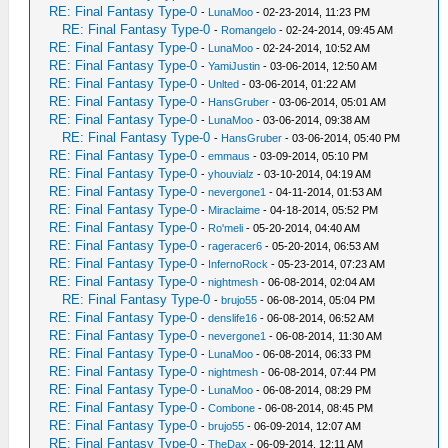
RE: Final Fantasy Type-0
-
LunaMoo
- 02-23-2014, 11:23 PM
RE: Final Fantasy Type-0
-
Romangelo
- 02-24-2014, 09:45 AM
RE: Final Fantasy Type-0
-
LunaMoo
- 02-24-2014, 10:52 AM
RE: Final Fantasy Type-0
-
YamiJustin
- 03-06-2014, 12:50 AM
RE: Final Fantasy Type-0
-
Unlted
- 03-06-2014, 01:22 AM
RE: Final Fantasy Type-0
-
HansGruber
- 03-06-2014, 05:01 AM
RE: Final Fantasy Type-0
-
LunaMoo
- 03-06-2014, 09:38 AM
RE: Final Fantasy Type-0
-
HansGruber
- 03-06-2014, 05:40 PM
RE: Final Fantasy Type-0
-
emmaus
- 03-09-2014, 05:10 PM
RE: Final Fantasy Type-0
-
yhouvialz
- 03-10-2014, 04:19 AM
RE: Final Fantasy Type-0
-
nevergone1
- 04-11-2014, 01:53 AM
RE: Final Fantasy Type-0
-
Miraclaime
- 04-18-2014, 05:52 PM
RE: Final Fantasy Type-0
-
Ro'meli
- 05-20-2014, 04:40 AM
RE: Final Fantasy Type-0
-
rageracer6
- 05-20-2014, 06:53 AM
RE: Final Fantasy Type-0
-
InfernoRock
- 05-23-2014, 07:23 AM
RE: Final Fantasy Type-0
-
nightmesh
- 06-08-2014, 02:04 AM
RE: Final Fantasy Type-0
-
brujo55
- 06-08-2014, 05:04 PM
RE: Final Fantasy Type-0
-
denslife16
- 06-08-2014, 06:52 AM
RE: Final Fantasy Type-0
-
nevergone1
- 06-08-2014, 11:30 AM
RE: Final Fantasy Type-0
-
LunaMoo
- 06-08-2014, 06:33 PM
RE: Final Fantasy Type-0
-
nightmesh
- 06-08-2014, 07:44 PM
RE: Final Fantasy Type-0
-
LunaMoo
- 06-08-2014, 08:29 PM
RE: Final Fantasy Type-0
-
Combone
- 06-08-2014, 08:45 PM
RE: Final Fantasy Type-0
-
brujo55
- 06-09-2014, 12:07 AM
RE: Final Fantasy Type-0
-
TheDax
- 06-09-2014, 12:11 AM