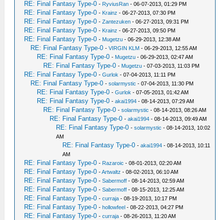
RE: Final Fantasy Type-0
-
RyviusRan
- 06-07-2013, 01:29 PM
RE: Final Fantasy Type-0
-
Krainz
- 06-27-2013, 07:30 PM
RE: Final Fantasy Type-0
-
Zantezuken
- 06-27-2013, 09:31 PM
RE: Final Fantasy Type-0
-
Krainz
- 06-27-2013, 09:50 PM
RE: Final Fantasy Type-0
-
Mugetzu
- 06-29-2013, 12:38 AM
RE: Final Fantasy Type-0
-
VIRGIN KLM
- 06-29-2013, 12:55 AM
RE: Final Fantasy Type-0
-
Mugetzu
- 06-29-2013, 02:47 AM
RE: Final Fantasy Type-0
-
Mugetzu
- 07-03-2013, 11:03 PM
RE: Final Fantasy Type-0
-
Gurlok
- 07-04-2013, 11:11 PM
RE: Final Fantasy Type-0
-
solarmystic
- 07-04-2013, 11:30 PM
RE: Final Fantasy Type-0
-
Gurlok
- 07-05-2013, 01:42 AM
RE: Final Fantasy Type-0
-
akai1994
- 08-14-2013, 07:29 AM
RE: Final Fantasy Type-0
-
solarmystic
- 08-14-2013, 08:26 AM
RE: Final Fantasy Type-0
-
akai1994
- 08-14-2013, 09:49 AM
RE: Final Fantasy Type-0
-
solarmystic
- 08-14-2013, 10:02
AM
RE: Final Fantasy Type-0
-
akai1994
- 08-14-2013, 10:11
AM
RE: Final Fantasy Type-0
-
Razaroic
- 08-01-2013, 02:20 AM
RE: Final Fantasy Type-0
-
Artwaltz
- 08-02-2013, 06:10 AM
RE: Final Fantasy Type-0
-
Sabermoff
- 08-14-2013, 02:59 AM
RE: Final Fantasy Type-0
-
Sabermoff
- 08-15-2013, 12:25 AM
RE: Final Fantasy Type-0
-
curraja
- 08-19-2013, 10:17 PM
RE: Final Fantasy Type-0
-
hollowfeel
- 08-22-2013, 04:27 PM
RE: Final Fantasy Type-0
-
curraja
- 08-26-2013, 11:20 AM