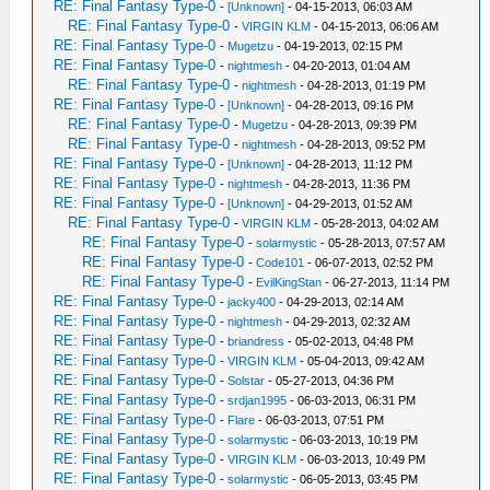
RE: Final Fantasy Type-0
-
[Unknown]
- 04-15-2013, 06:03 AM
RE: Final Fantasy Type-0
-
VIRGIN KLM
- 04-15-2013, 06:06 AM
RE: Final Fantasy Type-0
-
Mugetzu
- 04-19-2013, 02:15 PM
RE: Final Fantasy Type-0
-
nightmesh
- 04-20-2013, 01:04 AM
RE: Final Fantasy Type-0
-
nightmesh
- 04-28-2013, 01:19 PM
RE: Final Fantasy Type-0
-
[Unknown]
- 04-28-2013, 09:16 PM
RE: Final Fantasy Type-0
-
Mugetzu
- 04-28-2013, 09:39 PM
RE: Final Fantasy Type-0
-
nightmesh
- 04-28-2013, 09:52 PM
RE: Final Fantasy Type-0
-
[Unknown]
- 04-28-2013, 11:12 PM
RE: Final Fantasy Type-0
-
nightmesh
- 04-28-2013, 11:36 PM
RE: Final Fantasy Type-0
-
[Unknown]
- 04-29-2013, 01:52 AM
RE: Final Fantasy Type-0
-
VIRGIN KLM
- 05-28-2013, 04:02 AM
RE: Final Fantasy Type-0
-
solarmystic
- 05-28-2013, 07:57 AM
RE: Final Fantasy Type-0
-
Code101
- 06-07-2013, 02:52 PM
RE: Final Fantasy Type-0
-
EvilKingStan
- 06-27-2013, 11:14 PM
RE: Final Fantasy Type-0
-
jacky400
- 04-29-2013, 02:14 AM
RE: Final Fantasy Type-0
-
nightmesh
- 04-29-2013, 02:32 AM
RE: Final Fantasy Type-0
-
briandress
- 05-02-2013, 04:48 PM
RE: Final Fantasy Type-0
-
VIRGIN KLM
- 05-04-2013, 09:42 AM
RE: Final Fantasy Type-0
-
Solstar
- 05-27-2013, 04:36 PM
RE: Final Fantasy Type-0
-
srdjan1995
- 06-03-2013, 06:31 PM
RE: Final Fantasy Type-0
-
Flare
- 06-03-2013, 07:51 PM
RE: Final Fantasy Type-0
-
solarmystic
- 06-03-2013, 10:19 PM
RE: Final Fantasy Type-0
-
VIRGIN KLM
- 06-03-2013, 10:49 PM
RE: Final Fantasy Type-0
-
solarmystic
- 06-05-2013, 03:45 PM