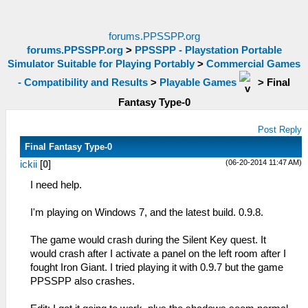
forums.PPSSPP.org
forums.PPSSPP.org
>
PPSSPP - Playstation Portable
Simulator Suitable for Playing Portably
>
Commercial Games
- Compatibility and Results
>
Playable Games
>
Final
Fantasy Type-0
Post Reply
Final Fantasy Type-0
(06-20-2014 11:47 AM)
ickii
[
0
]
I need help.
I'm playing on Windows 7, and the latest build. 0.9.8.
The game would crash during the Silent Key quest. It
would crash after I activate a panel on the left room after I
fought Iron Giant. I tried playing it with 0.9.7 but the game
PPSSPP also crashes.