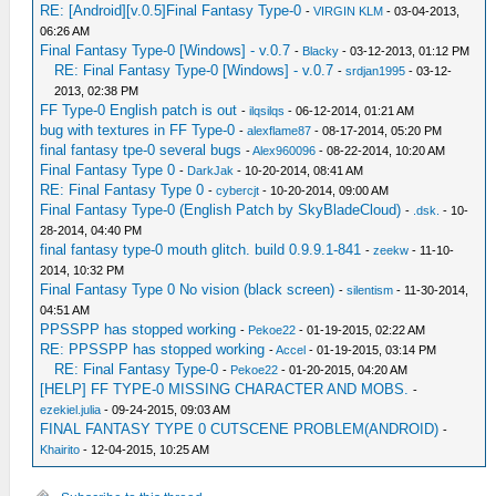
RE: [Android][v.0.5]Final Fantasy Type-0
-
VIRGIN KLM
- 03-04-2013,
06:26 AM
Final Fantasy Type-0 [Windows] - v.0.7
-
Blacky
- 03-12-2013, 01:12 PM
RE: Final Fantasy Type-0 [Windows] - v.0.7
-
srdjan1995
- 03-12-
2013, 02:38 PM
FF Type-0 English patch is out
-
ilqsilqs
- 06-12-2014, 01:21 AM
bug with textures in FF Type-0
-
alexflame87
- 08-17-2014, 05:20 PM
final fantasy tpe-0 several bugs
-
Alex960096
- 08-22-2014, 10:20 AM
Final Fantasy Type 0
-
DarkJak
- 10-20-2014, 08:41 AM
RE: Final Fantasy Type 0
-
cybercjt
- 10-20-2014, 09:00 AM
Final Fantasy Type-0 (English Patch by SkyBladeCloud)
-
.dsk.
- 10-
28-2014, 04:40 PM
final fantasy type-0 mouth glitch. build 0.9.9.1-841
-
zeekw
- 11-10-
2014, 10:32 PM
Final Fantasy Type 0 No vision (black screen)
-
silentism
- 11-30-2014,
04:51 AM
PPSSPP has stopped working
-
Pekoe22
- 01-19-2015, 02:22 AM
RE: PPSSPP has stopped working
-
Accel
- 01-19-2015, 03:14 PM
RE: Final Fantasy Type-0
-
Pekoe22
- 01-20-2015, 04:20 AM
[HELP] FF TYPE-0 MISSING CHARACTER AND MOBS.
-
ezekiel.julia
- 09-24-2015, 09:03 AM
FINAL FANTASY TYPE 0 CUTSCENE PROBLEM(ANDROID)
-
Khairito
- 12-04-2015, 10:25 AM