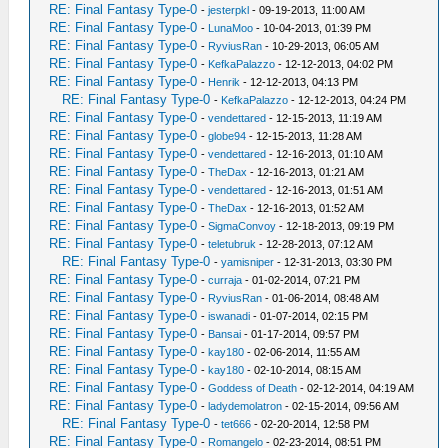
RE: Final Fantasy Type-0
-
jesterpkl
- 09-19-2013, 11:00 AM
RE: Final Fantasy Type-0
-
LunaMoo
- 10-04-2013, 01:39 PM
RE: Final Fantasy Type-0
-
RyviusRan
- 10-29-2013, 06:05 AM
RE: Final Fantasy Type-0
-
KefkaPalazzo
- 12-12-2013, 04:02 PM
RE: Final Fantasy Type-0
-
Henrik
- 12-12-2013, 04:13 PM
RE: Final Fantasy Type-0
-
KefkaPalazzo
- 12-12-2013, 04:24 PM
RE: Final Fantasy Type-0
-
vendettared
- 12-15-2013, 11:19 AM
RE: Final Fantasy Type-0
-
globe94
- 12-15-2013, 11:28 AM
RE: Final Fantasy Type-0
-
vendettared
- 12-16-2013, 01:10 AM
RE: Final Fantasy Type-0
-
TheDax
- 12-16-2013, 01:21 AM
RE: Final Fantasy Type-0
-
vendettared
- 12-16-2013, 01:51 AM
RE: Final Fantasy Type-0
-
TheDax
- 12-16-2013, 01:52 AM
RE: Final Fantasy Type-0
-
SigmaConvoy
- 12-18-2013, 09:19 PM
RE: Final Fantasy Type-0
-
teletubruk
- 12-28-2013, 07:12 AM
RE: Final Fantasy Type-0
-
yamisniper
- 12-31-2013, 03:30 PM
RE: Final Fantasy Type-0
-
curraja
- 01-02-2014, 07:21 PM
RE: Final Fantasy Type-0
-
RyviusRan
- 01-06-2014, 08:48 AM
RE: Final Fantasy Type-0
-
iswanadi
- 01-07-2014, 02:15 PM
RE: Final Fantasy Type-0
-
Bansai
- 01-17-2014, 09:57 PM
RE: Final Fantasy Type-0
-
kay180
- 02-06-2014, 11:55 AM
RE: Final Fantasy Type-0
-
kay180
- 02-10-2014, 08:15 AM
RE: Final Fantasy Type-0
-
Goddess of Death
- 02-12-2014, 04:19 AM
RE: Final Fantasy Type-0
-
ladydemolatron
- 02-15-2014, 09:56 AM
RE: Final Fantasy Type-0
-
tet666
- 02-20-2014, 12:58 PM
RE: Final Fantasy Type-0
-
Romangelo
- 02-23-2014, 08:51 PM