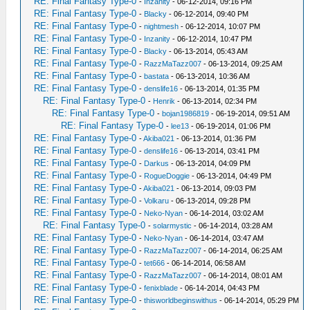
RE: Final Fantasy Type-0
-
Inzanity
- 06-12-2014, 09:16 PM
RE: Final Fantasy Type-0
-
Blacky
- 06-12-2014, 09:40 PM
RE: Final Fantasy Type-0
-
nightmesh
- 06-12-2014, 10:07 PM
RE: Final Fantasy Type-0
-
Inzanity
- 06-12-2014, 10:47 PM
RE: Final Fantasy Type-0
-
Blacky
- 06-13-2014, 05:43 AM
RE: Final Fantasy Type-0
-
RazzMaTazz007
- 06-13-2014, 09:25 AM
RE: Final Fantasy Type-0
-
bastata
- 06-13-2014, 10:36 AM
RE: Final Fantasy Type-0
-
denslife16
- 06-13-2014, 01:35 PM
RE: Final Fantasy Type-0
-
Henrik
- 06-13-2014, 02:34 PM
RE: Final Fantasy Type-0
-
bojan1986819
- 06-19-2014, 09:51 AM
RE: Final Fantasy Type-0
-
lee13
- 06-19-2014, 01:06 PM
RE: Final Fantasy Type-0
-
Akiba021
- 06-13-2014, 01:36 PM
RE: Final Fantasy Type-0
-
denslife16
- 06-13-2014, 03:41 PM
RE: Final Fantasy Type-0
-
Darkus
- 06-13-2014, 04:09 PM
RE: Final Fantasy Type-0
-
RogueDoggie
- 06-13-2014, 04:49 PM
RE: Final Fantasy Type-0
-
Akiba021
- 06-13-2014, 09:03 PM
RE: Final Fantasy Type-0
-
Volkaru
- 06-13-2014, 09:28 PM
RE: Final Fantasy Type-0
-
Neko-Nyan
- 06-14-2014, 03:02 AM
RE: Final Fantasy Type-0
-
solarmystic
- 06-14-2014, 03:28 AM
RE: Final Fantasy Type-0
-
Neko-Nyan
- 06-14-2014, 03:47 AM
RE: Final Fantasy Type-0
-
RazzMaTazz007
- 06-14-2014, 06:25 AM
RE: Final Fantasy Type-0
-
tet666
- 06-14-2014, 06:58 AM
RE: Final Fantasy Type-0
-
RazzMaTazz007
- 06-14-2014, 08:01 AM
RE: Final Fantasy Type-0
-
fenixblade
- 06-14-2014, 04:43 PM
RE: Final Fantasy Type-0
-
thisworldbeginswithus
- 06-14-2014, 05:29 PM