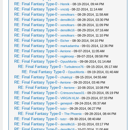
RE: Final Fantasy Type-0
-
Henrik
- 08-19-2014, 09:44 PM
RE: Final Fantasy Type-0
-
vnctdj
- 08-22-2014, 11:14 AM
RE: Final Fantasy Type-0
-
xenofears
- 08-28-2014, 11:58 AM
RE: Final Fantasy Type-0
-
denslife16
- 08-28-2014, 03:30 PM
RE: Final Fantasy Type-0
-
xenofears
- 08-28-2014, 11:09 PM
RE: Final Fantasy Type-0
-
denslife16
- 08-29-2014, 07:16 AM
RE: Final Fantasy Type-0
-
xenofears
- 08-29-2014, 11:10 PM
RE: Final Fantasy Type-0
-
Eicher
- 08-30-2014, 04:10 PM
RE: Final Fantasy Type-0
-
markadamha
- 09-01-2014, 12:36 PM
RE: Final Fantasy Type-0
-
Aerione
- 09-07-2014, 11:05 AM
RE: Final Fantasy Type-0
-
regiimoep
- 09-07-2014, 09:58 PM
RE: Final Fantasy Type-0
-
OpusMortis
- 09-08-2014, 01:14 AM
RE: Final Fantasy Type-0
-
Turbulence76
- 09-15-2014, 05:17 AM
RE: Final Fantasy Type-0
-
OpusMortis
- 09-19-2014, 01:40 AM
RE: Final Fantasy Type-0
-
chukkyjr
- 09-15-2014, 04:55 AM
RE: Final Fantasy Type-0
-
Aerione
- 09-20-2014, 03:46 PM
RE: Final Fantasy Type-0
-
Aerione
- 10-06-2014, 10:08 PM
RE: Final Fantasy Type-0
-
Crimsonchaos01
- 09-23-2014, 05:19 PM
RE: Final Fantasy Type-0
-
VIRGIN KLM
- 09-23-2014, 07:33 PM
RE: Final Fantasy Type-0
-
genepoil
- 09-24-2014, 05:37 AM
RE: Final Fantasy Type-0
-
tutzr
- 09-28-2014, 06:27 PM
RE: Final Fantasy Type-0
-
The Phoenix
- 09-28-2014, 08:44 PM
RE: Final Fantasy Type-0
-
tutzr
- 09-30-2014, 08:40 AM
RE: Final Fantasy Type-0
-
denslife16
- 10-01-2014, 03:17 PM
RE: Final Fantasy Type-0
-
denslife16
- 10-07-2014, 11:00 AM