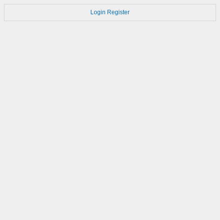
Login
Register