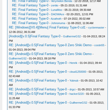
RE: Final Fantasy Type-0
-
Verymelon Benda
- 12-22-2018, 12:17 AM
RE: Final Fantasy Type-0
-
zertiio
- 05-21-2019, 01:31 AM
RE: Final Fantasy Type-0
-
LunaMoo
- 05-21-2019, 09:30 AM
RE: Final Fantasy Type-0
-
DAOWAce
- 02-20-2021, 12:01 PM
RE: Final Fantasy Type-0
-
Azathoth
- 07-19-2022, 05:02 AM
RE: Final Fantasy Type-0
-
Johnonuma
- 11-08-2022, 11:06 AM
RE: [Windows][V0.4][Menu] Final Fantasy Type-0 cd1
-
cyclonmaster
-
12-06-2012, 06:31 AM
[Android][v.0.5]Final Fantasy Type-0
-
GuilhermeGS2
- 01-04-2013, 08:24
PM
RE: [Android][v.0.5]Final Fantasy Type-0 Zero Shiki Demo
-
costin55
-
01-04-2013, 09:04 PM
RE: [Android][v.0.5]Final Fantasy Type-0 Zero Shiki Demo
-
GuilhermeGS2
- 01-04-2013, 09:18 PM
RE: [Android][v.0.5]Final Fantasy Type-0
-
Henrik
- 01-04-2013, 09:44
PM
RE: [Android][v.0.5]Final Fantasy Type-0
-
cloud1250000
- 01-05-2013,
02:43 AM
RE: [Android][v.0.5]Final Fantasy Type-0
-
Yubnub
- 01-05-2013, 10:42
AM
RE: [Android][v.0.5]Final Fantasy Type-0
-
drgci
- 01-05-2013, 10:57 AM
RE: [Android][v.0.5]Final Fantasy Type-0
-
hacker3220
- 01-05-2013,
11:25 AM
RE: [Android][v.0.5]Final Fantasy Type-0
-
GuilhermeGS2
- 01-05-2013,
01:33 PM