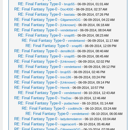
RE: Final Fantasy Type-0
-
brujo55
- 06-09-2014, 01:01 AM
RE: Final Fantasy Type-0
-
Doc4000
- 06-09-2014, 02:37 AM
RE: Final Fantasy Type-0
-
bastata
- 06-09-2014, 07:26 PM
RE: Final Fantasy Type-0
-
GilgameshGG
- 06-09-2014, 04:22 AM
RE: Final Fantasy Type-0
-
[Unknown]
- 06-09-2014, 06:18 AM
RE: Final Fantasy Type-0
-
vendettared
- 06-09-2014, 08:04 AM
RE: Final Fantasy Type-0
-
snap85
- 06-09-2014, 08:23 AM
RE: Final Fantasy Type-0
-
vendettared
- 06-09-2014, 11:17 AM
RE: Final Fantasy Type-0
-
snap85
- 06-09-2014, 12:09 PM
RE: Final Fantasy Type-0
-
denslife16
- 06-09-2014, 08:40 AM
RE: Final Fantasy Type-0
-
snap85
- 06-09-2014, 08:45 AM
RE: Final Fantasy Type-0
-
[Unknown]
- 06-09-2014, 02:02 PM
RE: Final Fantasy Type-0
-
vendettared
- 06-09-2014, 09:12 PM
RE: Final Fantasy Type-0
-
brujo55
- 06-09-2014, 02:46 PM
RE: Final Fantasy Type-0
-
trev186
- 06-09-2014, 03:24 PM
RE: Final Fantasy Type-0
-
[Unknown]
- 06-09-2014, 09:14 PM
RE: Final Fantasy Type-0
-
Henrik
- 06-09-2014, 10:57 PM
RE: Final Fantasy Type-0
-
vendettared
- 06-10-2014, 12:43 AM
RE: Final Fantasy Type-0
-
TheDax
- 06-10-2014, 12:46 AM
RE: Final Fantasy Type-0
-
pudacheer
- 06-10-2014, 01:14 AM
RE: Final Fantasy Type-0
-
coolbho3k
- 06-10-2014, 03:24 AM
RE: Final Fantasy Type-0
-
vendettared
- 06-10-2014, 06:00 AM
RE: Final Fantasy Type-0
-
ladydemolatron
- 06-10-2014, 03:04 AM
RE: Final Fantasy Type-0
-
rageracer6
- 06-10-2014, 05:46 AM
RE: Final Fantasy Type-0
-
GilgameshGG
- 06-10-2014, 07:09 AM