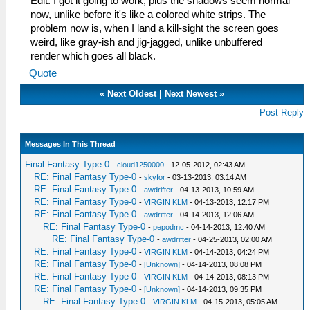
Edit: I got it going to work, plus the shadows seem normal
now, unlike before it's like a colored white strips. The
problem now is, when I land a kill-sight the screen goes
weird, like gray-ish and jig-jagged, unlike unbuffered
render which goes all black.
Quote
«
Next Oldest
|
Next Newest
»
Post Reply
Messages In This Thread
Final Fantasy Type-0
-
cloud1250000
- 12-05-2012, 02:43 AM
RE: Final Fantasy Type-0
-
skyfor
- 03-13-2013, 03:14 AM
RE: Final Fantasy Type-0
-
awdrifter
- 04-13-2013, 10:59 AM
RE: Final Fantasy Type-0
-
VIRGIN KLM
- 04-13-2013, 12:17 PM
RE: Final Fantasy Type-0
-
awdrifter
- 04-14-2013, 12:06 AM
RE: Final Fantasy Type-0
-
pepodmc
- 04-14-2013, 12:40 AM
RE: Final Fantasy Type-0
-
awdrifter
- 04-25-2013, 02:00 AM
RE: Final Fantasy Type-0
-
VIRGIN KLM
- 04-14-2013, 04:24 PM
RE: Final Fantasy Type-0
-
[Unknown]
- 04-14-2013, 08:08 PM
RE: Final Fantasy Type-0
-
VIRGIN KLM
- 04-14-2013, 08:13 PM
RE: Final Fantasy Type-0
-
[Unknown]
- 04-14-2013, 09:35 PM
RE: Final Fantasy Type-0
-
VIRGIN KLM
- 04-15-2013, 05:05 AM