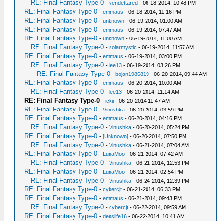
RE: Final Fantasy Type-0
-
vendettared
- 06-18-2014, 10:48 PM
RE: Final Fantasy Type-0
-
emmaus
- 06-18-2014, 11:16 PM
RE: Final Fantasy Type-0
-
unknown
- 06-19-2014, 01:00 AM
RE: Final Fantasy Type-0
-
emmaus
- 06-19-2014, 07:47 AM
RE: Final Fantasy Type-0
-
unknown
- 06-19-2014, 11:00 AM
RE: Final Fantasy Type-0
-
solarmystic
- 06-19-2014, 11:57 AM
RE: Final Fantasy Type-0
-
emmaus
- 06-19-2014, 03:00 PM
RE: Final Fantasy Type-0
-
lee13
- 06-19-2014, 03:26 PM
RE: Final Fantasy Type-0
-
bojan1986819
- 06-20-2014, 09:44 AM
RE: Final Fantasy Type-0
-
emmaus
- 06-20-2014, 10:00 AM
RE: Final Fantasy Type-0
-
lee13
- 06-20-2014, 11:14 AM
RE: Final Fantasy Type-0
-
ickii
- 06-20-2014 11:47 AM
RE: Final Fantasy Type-0
-
Vinushka
- 06-20-2014, 03:59 PM
RE: Final Fantasy Type-0
-
emmaus
- 06-20-2014, 04:16 PM
RE: Final Fantasy Type-0
-
Vinushka
- 06-20-2014, 05:24 PM
RE: Final Fantasy Type-0
-
[Unknown]
- 06-20-2014, 07:50 PM
RE: Final Fantasy Type-0
-
Vinushka
- 06-21-2014, 07:04 AM
RE: Final Fantasy Type-0
-
LunaMoo
- 06-21-2014, 07:42 AM
RE: Final Fantasy Type-0
-
Vinushka
- 06-21-2014, 12:53 PM
RE: Final Fantasy Type-0
-
LunaMoo
- 06-21-2014, 02:54 PM
RE: Final Fantasy Type-0
-
Vinushka
- 06-24-2014, 12:39 PM
RE: Final Fantasy Type-0
-
cybercjt
- 06-21-2014, 06:33 PM
RE: Final Fantasy Type-0
-
emmaus
- 06-21-2014, 09:43 PM
RE: Final Fantasy Type-0
-
cybercjt
- 06-22-2014, 09:59 AM
RE: Final Fantasy Type-0
-
denslife16
- 06-22-2014, 10:41 AM