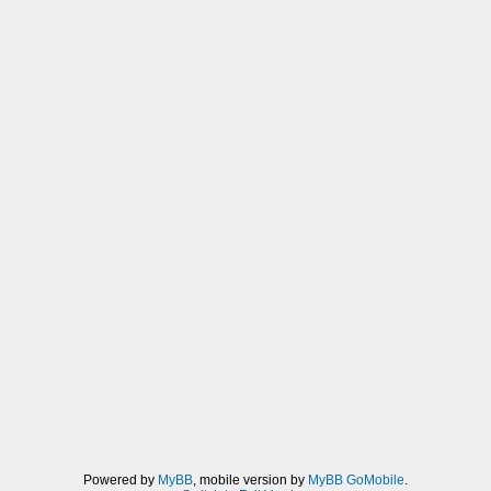
Powered by
MyBB
, mobile version by
MyBB GoMobile
.