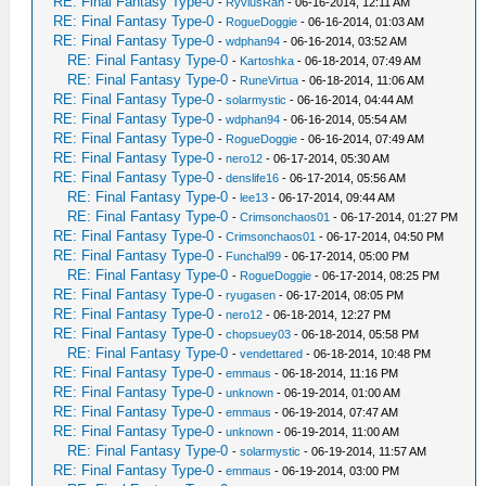
RE: Final Fantasy Type-0
-
RyviusRan
- 06-16-2014, 12:11 AM
RE: Final Fantasy Type-0
-
RogueDoggie
- 06-16-2014, 01:03 AM
RE: Final Fantasy Type-0
-
wdphan94
- 06-16-2014, 03:52 AM
RE: Final Fantasy Type-0
-
Kartoshka
- 06-18-2014, 07:49 AM
RE: Final Fantasy Type-0
-
RuneVirtua
- 06-18-2014, 11:06 AM
RE: Final Fantasy Type-0
-
solarmystic
- 06-16-2014, 04:44 AM
RE: Final Fantasy Type-0
-
wdphan94
- 06-16-2014, 05:54 AM
RE: Final Fantasy Type-0
-
RogueDoggie
- 06-16-2014, 07:49 AM
RE: Final Fantasy Type-0
-
nero12
- 06-17-2014, 05:30 AM
RE: Final Fantasy Type-0
-
denslife16
- 06-17-2014, 05:56 AM
RE: Final Fantasy Type-0
-
lee13
- 06-17-2014, 09:44 AM
RE: Final Fantasy Type-0
-
Crimsonchaos01
- 06-17-2014, 01:27 PM
RE: Final Fantasy Type-0
-
Crimsonchaos01
- 06-17-2014, 04:50 PM
RE: Final Fantasy Type-0
-
Funchal99
- 06-17-2014, 05:00 PM
RE: Final Fantasy Type-0
-
RogueDoggie
- 06-17-2014, 08:25 PM
RE: Final Fantasy Type-0
-
ryugasen
- 06-17-2014, 08:05 PM
RE: Final Fantasy Type-0
-
nero12
- 06-18-2014, 12:27 PM
RE: Final Fantasy Type-0
-
chopsuey03
- 06-18-2014, 05:58 PM
RE: Final Fantasy Type-0
-
vendettared
- 06-18-2014, 10:48 PM
RE: Final Fantasy Type-0
-
emmaus
- 06-18-2014, 11:16 PM
RE: Final Fantasy Type-0
-
unknown
- 06-19-2014, 01:00 AM
RE: Final Fantasy Type-0
-
emmaus
- 06-19-2014, 07:47 AM
RE: Final Fantasy Type-0
-
unknown
- 06-19-2014, 11:00 AM
RE: Final Fantasy Type-0
-
solarmystic
- 06-19-2014, 11:57 AM
RE: Final Fantasy Type-0
-
emmaus
- 06-19-2014, 03:00 PM