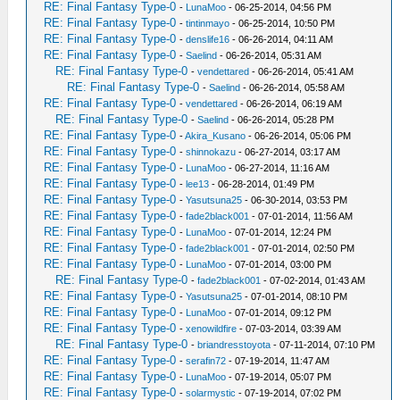
RE: Final Fantasy Type-0
-
LunaMoo
- 06-25-2014, 04:56 PM
RE: Final Fantasy Type-0
-
tintinmayo
- 06-25-2014, 10:50 PM
RE: Final Fantasy Type-0
-
denslife16
- 06-26-2014, 04:11 AM
RE: Final Fantasy Type-0
-
Saelind
- 06-26-2014, 05:31 AM
RE: Final Fantasy Type-0
-
vendettared
- 06-26-2014, 05:41 AM
RE: Final Fantasy Type-0
-
Saelind
- 06-26-2014, 05:58 AM
RE: Final Fantasy Type-0
-
vendettared
- 06-26-2014, 06:19 AM
RE: Final Fantasy Type-0
-
Saelind
- 06-26-2014, 05:28 PM
RE: Final Fantasy Type-0
-
Akira_Kusano
- 06-26-2014, 05:06 PM
RE: Final Fantasy Type-0
-
shinnokazu
- 06-27-2014, 03:17 AM
RE: Final Fantasy Type-0
-
LunaMoo
- 06-27-2014, 11:16 AM
RE: Final Fantasy Type-0
-
lee13
- 06-28-2014, 01:49 PM
RE: Final Fantasy Type-0
-
Yasutsuna25
- 06-30-2014, 03:53 PM
RE: Final Fantasy Type-0
-
fade2black001
- 07-01-2014, 11:56 AM
RE: Final Fantasy Type-0
-
LunaMoo
- 07-01-2014, 12:24 PM
RE: Final Fantasy Type-0
-
fade2black001
- 07-01-2014, 02:50 PM
RE: Final Fantasy Type-0
-
LunaMoo
- 07-01-2014, 03:00 PM
RE: Final Fantasy Type-0
-
fade2black001
- 07-02-2014, 01:43 AM
RE: Final Fantasy Type-0
-
Yasutsuna25
- 07-01-2014, 08:10 PM
RE: Final Fantasy Type-0
-
LunaMoo
- 07-01-2014, 09:12 PM
RE: Final Fantasy Type-0
-
xenowildfire
- 07-03-2014, 03:39 AM
RE: Final Fantasy Type-0
-
briandresstoyota
- 07-11-2014, 07:10 PM
RE: Final Fantasy Type-0
-
serafin72
- 07-19-2014, 11:47 AM
RE: Final Fantasy Type-0
-
LunaMoo
- 07-19-2014, 05:07 PM
RE: Final Fantasy Type-0
-
solarmystic
- 07-19-2014, 07:02 PM