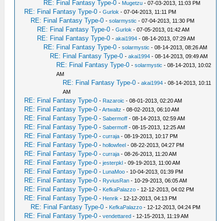
RE: Final Fantasy Type-0
-
Mugetzu
- 07-03-2013, 11:03 PM
RE: Final Fantasy Type-0
-
Gurlok
- 07-04-2013, 11:11 PM
RE: Final Fantasy Type-0
-
solarmystic
- 07-04-2013, 11:30 PM
RE: Final Fantasy Type-0
-
Gurlok
- 07-05-2013, 01:42 AM
RE: Final Fantasy Type-0
-
akai1994
- 08-14-2013, 07:29 AM
RE: Final Fantasy Type-0
-
solarmystic
- 08-14-2013, 08:26 AM
RE: Final Fantasy Type-0
-
akai1994
- 08-14-2013, 09:49 AM
RE: Final Fantasy Type-0
-
solarmystic
- 08-14-2013, 10:02
AM
RE: Final Fantasy Type-0
-
akai1994
- 08-14-2013, 10:11
AM
RE: Final Fantasy Type-0
-
Razaroic
- 08-01-2013, 02:20 AM
RE: Final Fantasy Type-0
-
Artwaltz
- 08-02-2013, 06:10 AM
RE: Final Fantasy Type-0
-
Sabermoff
- 08-14-2013, 02:59 AM
RE: Final Fantasy Type-0
-
Sabermoff
- 08-15-2013, 12:25 AM
RE: Final Fantasy Type-0
-
curraja
- 08-19-2013, 10:17 PM
RE: Final Fantasy Type-0
-
hollowfeel
- 08-22-2013, 04:27 PM
RE: Final Fantasy Type-0
-
curraja
- 08-26-2013, 11:20 AM
RE: Final Fantasy Type-0
-
jesterpkl
- 09-19-2013, 11:00 AM
RE: Final Fantasy Type-0
-
LunaMoo
- 10-04-2013, 01:39 PM
RE: Final Fantasy Type-0
-
RyviusRan
- 10-29-2013, 06:05 AM
RE: Final Fantasy Type-0
-
KefkaPalazzo
- 12-12-2013, 04:02 PM
RE: Final Fantasy Type-0
-
Henrik
- 12-12-2013, 04:13 PM
RE: Final Fantasy Type-0
-
KefkaPalazzo
- 12-12-2013, 04:24 PM
RE: Final Fantasy Type-0
-
vendettared
- 12-15-2013, 11:19 AM