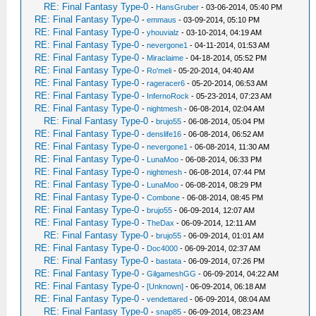
RE: Final Fantasy Type-0
-
HansGruber
- 03-06-2014, 05:40 PM
RE: Final Fantasy Type-0
-
emmaus
- 03-09-2014, 05:10 PM
RE: Final Fantasy Type-0
-
yhouvialz
- 03-10-2014, 04:19 AM
RE: Final Fantasy Type-0
-
nevergone1
- 04-11-2014, 01:53 AM
RE: Final Fantasy Type-0
-
Miraclaime
- 04-18-2014, 05:52 PM
RE: Final Fantasy Type-0
-
Ro'meli
- 05-20-2014, 04:40 AM
RE: Final Fantasy Type-0
-
rageracer6
- 05-20-2014, 06:53 AM
RE: Final Fantasy Type-0
-
InfernoRock
- 05-23-2014, 07:23 AM
RE: Final Fantasy Type-0
-
nightmesh
- 06-08-2014, 02:04 AM
RE: Final Fantasy Type-0
-
brujo55
- 06-08-2014, 05:04 PM
RE: Final Fantasy Type-0
-
denslife16
- 06-08-2014, 06:52 AM
RE: Final Fantasy Type-0
-
nevergone1
- 06-08-2014, 11:30 AM
RE: Final Fantasy Type-0
-
LunaMoo
- 06-08-2014, 06:33 PM
RE: Final Fantasy Type-0
-
nightmesh
- 06-08-2014, 07:44 PM
RE: Final Fantasy Type-0
-
LunaMoo
- 06-08-2014, 08:29 PM
RE: Final Fantasy Type-0
-
Combone
- 06-08-2014, 08:45 PM
RE: Final Fantasy Type-0
-
brujo55
- 06-09-2014, 12:07 AM
RE: Final Fantasy Type-0
-
TheDax
- 06-09-2014, 12:11 AM
RE: Final Fantasy Type-0
-
brujo55
- 06-09-2014, 01:01 AM
RE: Final Fantasy Type-0
-
Doc4000
- 06-09-2014, 02:37 AM
RE: Final Fantasy Type-0
-
bastata
- 06-09-2014, 07:26 PM
RE: Final Fantasy Type-0
-
GilgameshGG
- 06-09-2014, 04:22 AM
RE: Final Fantasy Type-0
-
[Unknown]
- 06-09-2014, 06:18 AM
RE: Final Fantasy Type-0
-
vendettared
- 06-09-2014, 08:04 AM
RE: Final Fantasy Type-0
-
snap85
- 06-09-2014, 08:23 AM