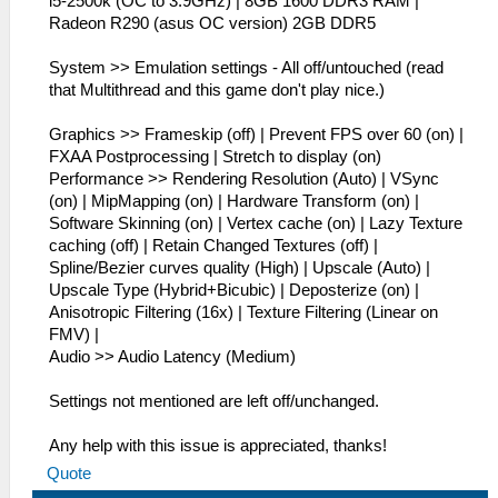
i5-2500k (OC to 3.9GHz) | 8GB 1600 DDR3 RAM |
Radeon R290 (asus OC version) 2GB DDR5
System >> Emulation settings - All off/untouched (read
that Multithread and this game don't play nice.)
Graphics >> Frameskip (off) | Prevent FPS over 60 (on) |
FXAA Postprocessing | Stretch to display (on)
Performance >> Rendering Resolution (Auto) | VSync
(on) | MipMapping (on) | Hardware Transform (on) |
Software Skinning (on) | Vertex cache (on) | Lazy Texture
caching (off) | Retain Changed Textures (off) |
Spline/Bezier curves quality (High) | Upscale (Auto) |
Upscale Type (Hybrid+Bicubic) | Deposterize (on) |
Anisotropic Filtering (16x) | Texture Filtering (Linear on
FMV) |
Audio >> Audio Latency (Medium)
Settings not mentioned are left off/unchanged.
Any help with this issue is appreciated, thanks!
Quote