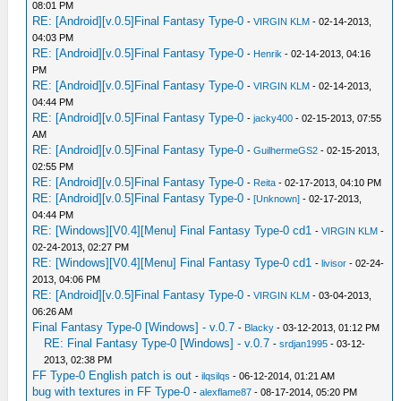
08:01 PM
RE: [Android][v.0.5]Final Fantasy Type-0
-
VIRGIN KLM
- 02-14-2013,
04:03 PM
RE: [Android][v.0.5]Final Fantasy Type-0
-
Henrik
- 02-14-2013, 04:16
PM
RE: [Android][v.0.5]Final Fantasy Type-0
-
VIRGIN KLM
- 02-14-2013,
04:44 PM
RE: [Android][v.0.5]Final Fantasy Type-0
-
jacky400
- 02-15-2013, 07:55
AM
RE: [Android][v.0.5]Final Fantasy Type-0
-
GuilhermeGS2
- 02-15-2013,
02:55 PM
RE: [Android][v.0.5]Final Fantasy Type-0
-
Reita
- 02-17-2013, 04:10 PM
RE: [Android][v.0.5]Final Fantasy Type-0
-
[Unknown]
- 02-17-2013,
04:44 PM
RE: [Windows][V0.4][Menu] Final Fantasy Type-0 cd1
-
VIRGIN KLM
-
02-24-2013, 02:27 PM
RE: [Windows][V0.4][Menu] Final Fantasy Type-0 cd1
-
livisor
- 02-24-
2013, 04:06 PM
RE: [Android][v.0.5]Final Fantasy Type-0
-
VIRGIN KLM
- 03-04-2013,
06:26 AM
Final Fantasy Type-0 [Windows] - v.0.7
-
Blacky
- 03-12-2013, 01:12 PM
RE: Final Fantasy Type-0 [Windows] - v.0.7
-
srdjan1995
- 03-12-
2013, 02:38 PM
FF Type-0 English patch is out
-
ilqsilqs
- 06-12-2014, 01:21 AM
bug with textures in FF Type-0
-
alexflame87
- 08-17-2014, 05:20 PM