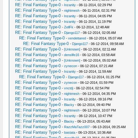
RE: Final Fantasy Type-0
-
Inzanity
- 06-11-2014, 02:29 PM
RE: Final Fantasy Type-0
-
nightmesh
- 06-11-2014, 02:31 PM
RE: Final Fantasy Type-0
-
Inzanity
- 06-11-2014, 04:05 PM
RE: Final Fantasy Type-0
-
Inzanity
- 06-11-2014, 11:19 PM
RE: Final Fantasy Type-0
-
ZellFk
- 06-12-2014, 12:48 AM
RE: Final Fantasy Type-0
-
Django117
- 06-12-2014, 02:05 AM
RE: Final Fantasy Type-0
-
vendettared
- 06-12-2014, 05:07 AM
RE: Final Fantasy Type-0
-
Django117
- 06-12-2014, 09:58 AM
RE: Final Fantasy Type-0
-
[Unknown]
- 06-12-2014, 02:11 AM
RE: Final Fantasy Type-0
-
denslife16
- 06-12-2014, 03:58 AM
RE: Final Fantasy Type-0
-
[Unknown]
- 06-12-2014, 05:02 AM
RE: Final Fantasy Type-0
-
zynecon
- 06-12-2014, 07:21 AM
RE: Final Fantasy Type-0
-
Inzanity
- 06-12-2014, 11:59 AM
RE: Final Fantasy Type-0
-
Django117
- 06-12-2014, 01:25 PM
RE: Final Fantasy Type-0
-
zynecon
- 06-12-2014, 01:59 PM
RE: Final Fantasy Type-0
-
vnctdj
- 06-12-2014, 02:54 PM
RE: Final Fantasy Type-0
-
nightmesh
- 06-12-2014, 04:35 PM
RE: Final Fantasy Type-0
-
Inzanity
- 06-12-2014, 09:16 PM
RE: Final Fantasy Type-0
-
Blacky
- 06-12-2014, 09:40 PM
RE: Final Fantasy Type-0
-
nightmesh
- 06-12-2014, 10:07 PM
RE: Final Fantasy Type-0
-
Inzanity
- 06-12-2014, 10:47 PM
RE: Final Fantasy Type-0
-
Blacky
- 06-13-2014, 05:43 AM
RE: Final Fantasy Type-0
-
RazzMaTazz007
- 06-13-2014, 09:25 AM
RE: Final Fantasy Type-0
-
bastata
- 06-13-2014, 10:36 AM
RE: Final Fantasy Type-0