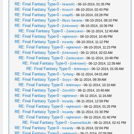
RE: Final Fantasy Type-0
-
hirano91
- 06-10-2014, 01:35 PM
RE: Final Fantasy Type-0
-
KrossX
- 06-10-2014, 02:43 PM
RE: Final Fantasy Type-0
-
snap85
- 06-10-2014, 03:28 PM
RE: Final Fantasy Type-0
-
Blyss Sarania
- 06-10-2014, 08:10 PM
RE: Final Fantasy Type-0
-
[Unknown]
- 06-10-2014, 10:36 PM
RE: Final Fantasy Type-0
-
Zantezuken
- 06-11-2014, 12:40 AM
RE: Final Fantasy Type-0
-
nightmesh
- 06-10-2014, 10:49 PM
RE: Final Fantasy Type-0
-
Inzanity
- 06-10-2014, 11:12 PM
RE: Final Fantasy Type-0
-
nightmesh
- 06-10-2014, 11:23 PM
RE: Final Fantasy Type-0
-
[Unknown]
- 06-11-2014, 02:02 AM
RE: Final Fantasy Type-0
-
Zantezuken
- 06-11-2014, 10:48 PM
RE: Final Fantasy Type-0
-
[Unknown]
- 06-12-2014, 12:39 AM
RE: Final Fantasy Type-0
-
tintinmayo
- 06-12-2014, 01:05 AM
RE: Final Fantasy Type-0
-
Tyrfang
- 06-11-2014, 04:01 AM
RE: Final Fantasy Type-0
-
Svyyx
- 06-11-2014, 09:39 AM
RE: Final Fantasy Type-0
-
tintinmayo
- 06-11-2014, 10:10 AM
RE: Final Fantasy Type-0
-
ZeroX03
- 06-11-2014, 10:40 AM
RE: Final Fantasy Type-0
-
nightmesh
- 06-11-2014, 11:16 AM
RE: Final Fantasy Type-0
-
Inzanity
- 06-11-2014, 12:59 PM
RE: Final Fantasy Type-0
-
nightmesh
- 06-11-2014, 01:25 PM
RE: Final Fantasy Type-0
-
Inzanity
- 06-11-2014, 01:30 PM
RE: Final Fantasy Type-0
-
nightmesh
- 06-11-2014, 01:40 PM
RE: Final Fantasy Type-0
-
GuenosNoLife
- 06-11-2014, 02:41 PM
RE: Final Fantasy Type-0
-
Inzanity
- 06-11-2014, 02:04 PM
RE: Final Fantasy Type-0
-
nightmesh
- 06-11-2014, 02:09 PM