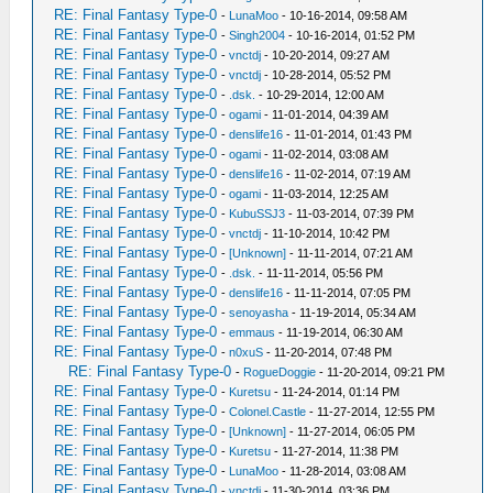
RE: Final Fantasy Type-0
-
LunaMoo
- 10-16-2014, 09:58 AM
RE: Final Fantasy Type-0
-
Singh2004
- 10-16-2014, 01:52 PM
RE: Final Fantasy Type-0
-
vnctdj
- 10-20-2014, 09:27 AM
RE: Final Fantasy Type-0
-
vnctdj
- 10-28-2014, 05:52 PM
RE: Final Fantasy Type-0
-
.dsk.
- 10-29-2014, 12:00 AM
RE: Final Fantasy Type-0
-
ogami
- 11-01-2014, 04:39 AM
RE: Final Fantasy Type-0
-
denslife16
- 11-01-2014, 01:43 PM
RE: Final Fantasy Type-0
-
ogami
- 11-02-2014, 03:08 AM
RE: Final Fantasy Type-0
-
denslife16
- 11-02-2014, 07:19 AM
RE: Final Fantasy Type-0
-
ogami
- 11-03-2014, 12:25 AM
RE: Final Fantasy Type-0
-
KubuSSJ3
- 11-03-2014, 07:39 PM
RE: Final Fantasy Type-0
-
vnctdj
- 11-10-2014, 10:42 PM
RE: Final Fantasy Type-0
-
[Unknown]
- 11-11-2014, 07:21 AM
RE: Final Fantasy Type-0
-
.dsk.
- 11-11-2014, 05:56 PM
RE: Final Fantasy Type-0
-
denslife16
- 11-11-2014, 07:05 PM
RE: Final Fantasy Type-0
-
senoyasha
- 11-19-2014, 05:34 AM
RE: Final Fantasy Type-0
-
emmaus
- 11-19-2014, 06:30 AM
RE: Final Fantasy Type-0
-
n0xuS
- 11-20-2014, 07:48 PM
RE: Final Fantasy Type-0
-
RogueDoggie
- 11-20-2014, 09:21 PM
RE: Final Fantasy Type-0
-
Kuretsu
- 11-24-2014, 01:14 PM
RE: Final Fantasy Type-0
-
Colonel.Castle
- 11-27-2014, 12:55 PM
RE: Final Fantasy Type-0
-
[Unknown]
- 11-27-2014, 06:05 PM
RE: Final Fantasy Type-0
-
Kuretsu
- 11-27-2014, 11:38 PM
RE: Final Fantasy Type-0
-
LunaMoo
- 11-28-2014, 03:08 AM
RE: Final Fantasy Type-0
-
vnctdj
- 11-30-2014, 03:36 PM