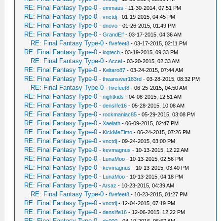
RE: Final Fantasy Type-0
-
emmaus
- 11-30-2014, 07:51 PM
RE: Final Fantasy Type-0
-
vnctdj
- 01-19-2015, 04:45 PM
RE: Final Fantasy Type-0
-
dnovo
- 01-26-2015, 01:49 PM
RE: Final Fantasy Type-0
-
GrandElf
- 03-17-2015, 04:36 AM
RE: Final Fantasy Type-0
-
fivefeet8
- 03-17-2015, 02:11 PM
RE: Final Fantasy Type-0
-
logtech
- 03-19-2015, 09:33 PM
RE: Final Fantasy Type-0
-
Accel
- 03-20-2015, 02:33 AM
RE: Final Fantasy Type-0
-
Keitaro87
- 03-24-2015, 07:44 AM
RE: Final Fantasy Type-0
-
theanswer183rd
- 03-28-2015, 08:32 PM
RE: Final Fantasy Type-0
-
fivefeet8
- 06-25-2015, 04:50 AM
RE: Final Fantasy Type-0
-
nightkids
- 04-08-2015, 12:51 AM
RE: Final Fantasy Type-0
-
denslife16
- 05-28-2015, 10:08 AM
RE: Final Fantasy Type-0
-
rockmaniac85
- 05-29-2015, 03:08 PM
RE: Final Fantasy Type-0
-
Xaelath
- 06-09-2015, 02:47 PM
RE: Final Fantasy Type-0
-
KickMeElmo
- 06-24-2015, 07:26 PM
RE: Final Fantasy Type-0
-
vnctdj
- 09-24-2015, 03:00 PM
RE: Final Fantasy Type-0
-
kevmagnus
- 10-13-2015, 12:22 AM
RE: Final Fantasy Type-0
-
LunaMoo
- 10-13-2015, 02:56 PM
RE: Final Fantasy Type-0
-
kevmagnus
- 10-13-2015, 03:40 PM
RE: Final Fantasy Type-0
-
LunaMoo
- 10-13-2015, 04:18 PM
RE: Final Fantasy Type-0
-
Arsaz
- 10-23-2015, 04:39 AM
RE: Final Fantasy Type-0
-
fivefeet8
- 10-23-2015, 01:27 PM
RE: Final Fantasy Type-0
-
vnctdj
- 12-04-2015, 07:19 PM
RE: Final Fantasy Type-0
-
denslife16
- 12-06-2015, 12:22 PM
RE: Final Fantasy Type-0