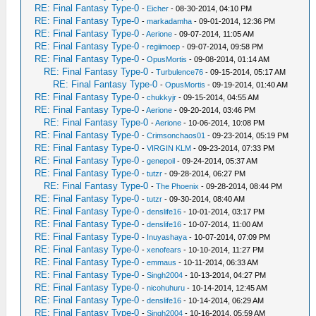
RE: Final Fantasy Type-0
-
Eicher
- 08-30-2014, 04:10 PM
RE: Final Fantasy Type-0
-
markadamha
- 09-01-2014, 12:36 PM
RE: Final Fantasy Type-0
-
Aerione
- 09-07-2014, 11:05 AM
RE: Final Fantasy Type-0
-
regiimoep
- 09-07-2014, 09:58 PM
RE: Final Fantasy Type-0
-
OpusMortis
- 09-08-2014, 01:14 AM
RE: Final Fantasy Type-0
-
Turbulence76
- 09-15-2014, 05:17 AM
RE: Final Fantasy Type-0
-
OpusMortis
- 09-19-2014, 01:40 AM
RE: Final Fantasy Type-0
-
chukkyjr
- 09-15-2014, 04:55 AM
RE: Final Fantasy Type-0
-
Aerione
- 09-20-2014, 03:46 PM
RE: Final Fantasy Type-0
-
Aerione
- 10-06-2014, 10:08 PM
RE: Final Fantasy Type-0
-
Crimsonchaos01
- 09-23-2014, 05:19 PM
RE: Final Fantasy Type-0
-
VIRGIN KLM
- 09-23-2014, 07:33 PM
RE: Final Fantasy Type-0
-
genepoil
- 09-24-2014, 05:37 AM
RE: Final Fantasy Type-0
-
tutzr
- 09-28-2014, 06:27 PM
RE: Final Fantasy Type-0
-
The Phoenix
- 09-28-2014, 08:44 PM
RE: Final Fantasy Type-0
-
tutzr
- 09-30-2014, 08:40 AM
RE: Final Fantasy Type-0
-
denslife16
- 10-01-2014, 03:17 PM
RE: Final Fantasy Type-0
-
denslife16
- 10-07-2014, 11:00 AM
RE: Final Fantasy Type-0
-
Inuyashaya
- 10-07-2014, 07:09 PM
RE: Final Fantasy Type-0
-
xenofears
- 10-10-2014, 11:27 PM
RE: Final Fantasy Type-0
-
emmaus
- 10-11-2014, 06:33 AM
RE: Final Fantasy Type-0
-
Singh2004
- 10-13-2014, 04:27 PM
RE: Final Fantasy Type-0
-
nicohuhuru
- 10-14-2014, 12:45 AM
RE: Final Fantasy Type-0
-
denslife16
- 10-14-2014, 06:29 AM
RE: Final Fantasy Type-0
-
Singh2004
- 10-16-2014, 05:59 AM