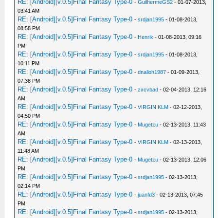
RE: [Android][v.0.5]Final Fantasy Type-0
-
GuilhermeGS2
- 01-07-2013,
03:41 AM
RE: [Android][v.0.5]Final Fantasy Type-0
-
srdjan1995
- 01-08-2013,
08:58 PM
RE: [Android][v.0.5]Final Fantasy Type-0
-
Henrik
- 01-08-2013, 09:16
PM
RE: [Android][v.0.5]Final Fantasy Type-0
-
srdjan1995
- 01-08-2013,
10:11 PM
RE: [Android][v.0.5]Final Fantasy Type-0
-
dnalloh1987
- 01-09-2013,
07:38 PM
RE: [Android][v.0.5]Final Fantasy Type-0
-
zxcvbad
- 02-04-2013, 12:16
AM
RE: [Android][v.0.5]Final Fantasy Type-0
-
VIRGIN KLM
- 02-12-2013,
04:50 PM
RE: [Android][v.0.5]Final Fantasy Type-0
-
Mugetzu
- 02-13-2013, 11:43
AM
RE: [Android][v.0.5]Final Fantasy Type-0
-
VIRGIN KLM
- 02-13-2013,
11:48 AM
RE: [Android][v.0.5]Final Fantasy Type-0
-
Mugetzu
- 02-13-2013, 12:06
PM
RE: [Android][v.0.5]Final Fantasy Type-0
-
srdjan1995
- 02-13-2013,
02:14 PM
RE: [Android][v.0.5]Final Fantasy Type-0
-
juanfd3
- 02-13-2013, 07:45
PM
RE: [Android][v.0.5]Final Fantasy Type-0
-
srdjan1995
- 02-13-2013,