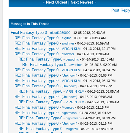
«
Next Oldest
|
Next Newest
»
Post Reply
Messages In This Thread
Final Fantasy Type-0
-
cloud1250000
- 12-05-2012, 02:43 AM
RE: Final Fantasy Type-0
-
skyfor
- 03-13-2013, 03:14 AM
RE: Final Fantasy Type-0
-
awdrifter
- 04-13-2013, 10:59 AM
RE: Final Fantasy Type-0
-
VIRGIN KLM
- 04-13-2013, 12:17 PM
RE: Final Fantasy Type-0
-
awdrifter
- 04-14-2013, 12:06 AM
RE: Final Fantasy Type-0
-
pepodmc
- 04-14-2013, 12:40 AM
RE: Final Fantasy Type-0
-
awdrifter
- 04-25-2013, 02:00 AM
RE: Final Fantasy Type-0
-
VIRGIN KLM
- 04-14-2013, 04:24 PM
RE: Final Fantasy Type-0
-
[Unknown]
- 04-14-2013, 08:08 PM
RE: Final Fantasy Type-0
-
VIRGIN KLM
- 04-14-2013, 08:13 PM
RE: Final Fantasy Type-0
-
[Unknown]
- 04-14-2013, 09:35 PM
RE: Final Fantasy Type-0
-
VIRGIN KLM
- 04-15-2013, 05:05 AM
RE: Final Fantasy Type-0
-
[Unknown]
- 04-15-2013, 06:03 AM
RE: Final Fantasy Type-0
-
VIRGIN KLM
- 04-15-2013, 06:06 AM
RE: Final Fantasy Type-0
-
Mugetzu
- 04-19-2013, 02:15 PM
RE: Final Fantasy Type-0
-
nightmesh
- 04-20-2013, 01:04 AM
RE: Final Fantasy Type-0
-
nightmesh
- 04-28-2013, 01:19 PM
RE: Final Fantasy Type-0
-
[Unknown]
- 04-28-2013, 09:16 PM
RE: Final Fantasy Type-0
-
Mugetzu
- 04-28-2013, 09:39 PM