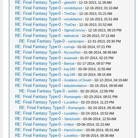
RE: Final Fantasy Type-0
-
globe94
- 12-15-2013, 11:28 AM
RE: Final Fantasy Type-0
-
vendettared
- 12-16-2013, 01:10 AM
RE: Final Fantasy Type-0
-
TheDax
- 12-16-2013, 01:21 AM
RE: Final Fantasy Type-0
-
vendettared
- 12-16-2013, 01:51 AM
RE: Final Fantasy Type-0
-
TheDax
- 12-16-2013, 01:52 AM
RE: Final Fantasy Type-0
-
SigmaConvoy
- 12-18-2013, 09:19 PM
RE: Final Fantasy Type-0
-
teletubruk
- 12-28-2013, 07:12 AM
RE: Final Fantasy Type-0
-
yamisniper
- 12-31-2013, 03:30 PM
RE: Final Fantasy Type-0
-
curraja
- 01-02-2014, 07:21 PM
RE: Final Fantasy Type-0
-
RyviusRan
- 01-06-2014, 08:48 AM
RE: Final Fantasy Type-0
-
iswanadi
- 01-07-2014, 02:15 PM
RE: Final Fantasy Type-0
-
Bansai
- 01-17-2014, 09:57 PM
RE: Final Fantasy Type-0
-
kay180
- 02-06-2014, 11:55 AM
RE: Final Fantasy Type-0
-
kay180
- 02-10-2014, 08:15 AM
RE: Final Fantasy Type-0
-
Goddess of Death
- 02-12-2014, 04:19 AM
RE: Final Fantasy Type-0
-
ladydemolatron
- 02-15-2014, 09:56 AM
RE: Final Fantasy Type-0
-
tet666
- 02-20-2014, 12:58 PM
RE: Final Fantasy Type-0
-
Romangelo
- 02-23-2014, 08:51 PM
RE: Final Fantasy Type-0
-
LunaMoo
- 02-23-2014, 11:23 PM
RE: Final Fantasy Type-0
-
Romangelo
- 02-24-2014, 09:45 AM
RE: Final Fantasy Type-0
-
LunaMoo
- 02-24-2014, 10:52 AM
RE: Final Fantasy Type-0
-
YamiJustin
- 03-06-2014, 12:50 AM
RE: Final Fantasy Type-0
-
Unlted
- 03-06-2014, 01:22 AM
RE: Final Fantasy Type-0
-
HansGruber
- 03-06-2014, 05:01 AM
RE: Final Fantasy Type-0
-
LunaMoo
- 03-06-2014, 09:38 AM