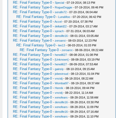
RE: Final Fantasy Type-0
-
Special
- 07-19-2014, 08:13 PM
RE: Final Fantasy Type-0
-
RogueDoggie
- 07-19-2014, 09:46 PM
RE: Final Fantasy Type-0
-
serafin72
- 07-20-2014, 06:04 AM
RE: Final Fantasy Type-0
-
LunaMoo
- 07-20-2014, 06:42 PM
RE: Final Fantasy Type-0
-
Accel
- 07-20-2014, 07:38 PM
RE: Final Fantasy Type-0
-
deltakil22
- 07-29-2014, 03:17 AM
RE: Final Fantasy Type-0
-
sprach
- 07-31-2014, 06:03 AM
RE: Final Fantasy Type-0
-
denslife16
- 08-01-2014, 03:05 AM
RE: Final Fantasy Type-0
-
zeroarst
- 08-03-2014, 12:23 PM
RE: Final Fantasy Type-0
-
lee13
- 08-03-2014, 01:03 PM
RE: Final Fantasy Type-0
-
zeroarst
- 08-06-2014, 09:22 AM
RE: Final Fantasy Type-0
-
heneli627
- 08-08-2014, 01:08 PM
RE: Final Fantasy Type-0
-
[Unknown]
- 08-08-2014, 03:19 PM
RE: Final Fantasy Type-0
-
heneli627
- 08-09-2014, 07:53 AM
RE: Final Fantasy Type-0
-
gainsly
- 08-10-2014, 09:15 AM
RE: Final Fantasy Type-0
-
jobestroud
- 08-13-2014, 01:04 PM
RE: Final Fantasy Type-0
-
vnctdj
- 08-18-2014, 08:22 AM
RE: Final Fantasy Type-0
-
Wombat97
- 08-19-2014, 09:37 AM
RE: Final Fantasy Type-0
-
Henrik
- 08-19-2014, 09:44 PM
RE: Final Fantasy Type-0
-
vnctdj
- 08-22-2014, 11:14 AM
RE: Final Fantasy Type-0
-
xenofears
- 08-28-2014, 11:58 AM
RE: Final Fantasy Type-0
-
denslife16
- 08-28-2014, 03:30 PM
RE: Final Fantasy Type-0
-
xenofears
- 08-28-2014, 11:09 PM
RE: Final Fantasy Type-0
-
denslife16
- 08-29-2014, 07:16 AM
RE: Final Fantasy Type-0
-
xenofears
- 08-29-2014, 11:10 PM