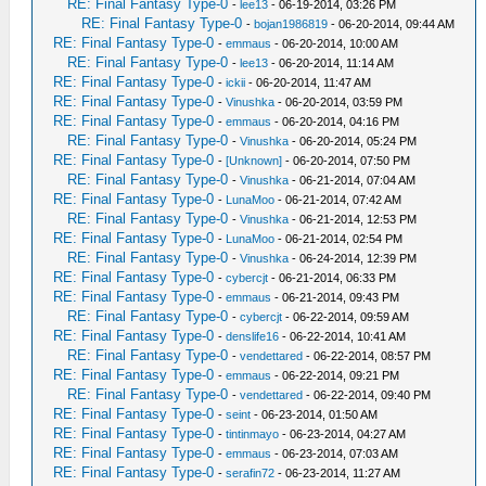
RE: Final Fantasy Type-0
-
lee13
- 06-19-2014, 03:26 PM
RE: Final Fantasy Type-0
-
bojan1986819
- 06-20-2014, 09:44 AM
RE: Final Fantasy Type-0
-
emmaus
- 06-20-2014, 10:00 AM
RE: Final Fantasy Type-0
-
lee13
- 06-20-2014, 11:14 AM
RE: Final Fantasy Type-0
-
ickii
- 06-20-2014, 11:47 AM
RE: Final Fantasy Type-0
-
Vinushka
- 06-20-2014, 03:59 PM
RE: Final Fantasy Type-0
-
emmaus
- 06-20-2014, 04:16 PM
RE: Final Fantasy Type-0
-
Vinushka
- 06-20-2014, 05:24 PM
RE: Final Fantasy Type-0
-
[Unknown]
- 06-20-2014, 07:50 PM
RE: Final Fantasy Type-0
-
Vinushka
- 06-21-2014, 07:04 AM
RE: Final Fantasy Type-0
-
LunaMoo
- 06-21-2014, 07:42 AM
RE: Final Fantasy Type-0
-
Vinushka
- 06-21-2014, 12:53 PM
RE: Final Fantasy Type-0
-
LunaMoo
- 06-21-2014, 02:54 PM
RE: Final Fantasy Type-0
-
Vinushka
- 06-24-2014, 12:39 PM
RE: Final Fantasy Type-0
-
cybercjt
- 06-21-2014, 06:33 PM
RE: Final Fantasy Type-0
-
emmaus
- 06-21-2014, 09:43 PM
RE: Final Fantasy Type-0
-
cybercjt
- 06-22-2014, 09:59 AM
RE: Final Fantasy Type-0
-
denslife16
- 06-22-2014, 10:41 AM
RE: Final Fantasy Type-0
-
vendettared
- 06-22-2014, 08:57 PM
RE: Final Fantasy Type-0
-
emmaus
- 06-22-2014, 09:21 PM
RE: Final Fantasy Type-0
-
vendettared
- 06-22-2014, 09:40 PM
RE: Final Fantasy Type-0
-
seint
- 06-23-2014, 01:50 AM
RE: Final Fantasy Type-0
-
tintinmayo
- 06-23-2014, 04:27 AM
RE: Final Fantasy Type-0
-
emmaus
- 06-23-2014, 07:03 AM
RE: Final Fantasy Type-0
-
serafin72
- 06-23-2014, 11:27 AM