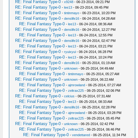
RE: Final Fantasy Type-0
-
x9248
- 06-23-2014, 09:21 PM
RE: Final Fantasy Type-0
-
lee13
- 06-23-2014, 09:45 PM
RE: Final Fantasy Type-0
-
tintinmayo
- 06-23-2014, 10:20 PM
RE: Final Fantasy Type-0
-
denslife16
- 06-24-2014, 04:28 AM
RE: Final Fantasy Type-0
-
lee13
- 06-24-2014, 08:36 AM
RE: Final Fantasy Type-0
-
denslife16
- 06-24-2014, 12:27 PM
RE: Final Fantasy Type-0
-
lee13
- 06-24-2014, 12:55 PM
RE: Final Fantasy Type-0
-
denslife16
- 06-24-2014, 02:47 PM
RE: Final Fantasy Type-0
-
lee13
- 06-24-2014, 03:21 PM
RE: Final Fantasy Type-0
-
ryuixyui
- 06-24-2014, 06:28 PM
RE: Final Fantasy Type-0
-
lee13
- 06-24-2014, 10:24 PM
RE: Final Fantasy Type-0
-
denslife16
- 06-25-2014, 01:19 AM
RE: Final Fantasy Type-0
-
unknown
- 06-25-2014, 04:49 AM
RE: Final Fantasy Type-0
-
tintinmayo
- 06-25-2014, 05:27 AM
RE: Final Fantasy Type-0
-
unknown
- 06-25-2014, 06:22 AM
RE: Final Fantasy Type-0
-
ajmrowland
- 06-25-2014, 07:27 AM
RE: Final Fantasy Type-0
-
zeltrax225
- 06-25-2014, 02:06 PM
RE: Final Fantasy Type-0
-
celcius
- 06-25-2014, 07:31 AM
RE: Final Fantasy Type-0
-
lee13
- 06-25-2014, 08:33 AM
RE: Final Fantasy Type-0
-
denslife16
- 06-25-2014, 02:28 PM
RE: Final Fantasy Type-0
-
ajmrowland
- 06-25-2014, 03:28 PM
RE: Final Fantasy Type-0
-
zeltrax225
- 06-25-2014, 05:45 PM
RE: Final Fantasy Type-0
-
unknown
- 06-25-2014, 02:42 PM
RE: Final Fantasy Type-0
-
zeltrax225
- 06-25-2014, 06:46 PM
RE: Final Fantasy Type-0
-
vendettared
- 06-25-2014, 11:34 PM