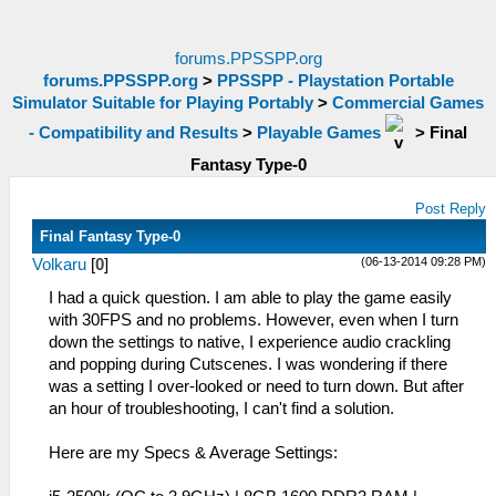
forums.PPSSPP.org
forums.PPSSPP.org
>
PPSSPP - Playstation Portable
Simulator Suitable for Playing Portably
>
Commercial Games
- Compatibility and Results
>
Playable Games
>
Final
Fantasy Type-0
Post Reply
Final Fantasy Type-0
(06-13-2014 09:28 PM)
Volkaru
[
0
]
I had a quick question. I am able to play the game easily
with 30FPS and no problems. However, even when I turn
down the settings to native, I experience audio crackling
and popping during Cutscenes. I was wondering if there
was a setting I over-looked or need to turn down. But after
an hour of troubleshooting, I can't find a solution.
Here are my Specs & Average Settings: