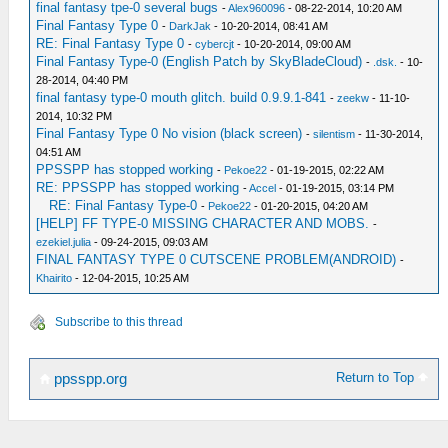
final fantasy tpe-0 several bugs
-
Alex960096
- 08-22-2014, 10:20 AM
Final Fantasy Type 0
-
DarkJak
- 10-20-2014, 08:41 AM
RE: Final Fantasy Type 0
-
cybercjt
- 10-20-2014, 09:00 AM
Final Fantasy Type-0 (English Patch by SkyBladeCloud)
-
.dsk.
- 10-
28-2014, 04:40 PM
final fantasy type-0 mouth glitch. build 0.9.9.1-841
-
zeekw
- 11-10-
2014, 10:32 PM
Final Fantasy Type 0 No vision (black screen)
-
silentism
- 11-30-2014,
04:51 AM
PPSSPP has stopped working
-
Pekoe22
- 01-19-2015, 02:22 AM
RE: PPSSPP has stopped working
-
Accel
- 01-19-2015, 03:14 PM
RE: Final Fantasy Type-0
-
Pekoe22
- 01-20-2015, 04:20 AM
[HELP] FF TYPE-0 MISSING CHARACTER AND MOBS.
-
ezekiel.julia
- 09-24-2015, 09:03 AM
FINAL FANTASY TYPE 0 CUTSCENE PROBLEM(ANDROID)
-
Khairito
- 12-04-2015, 10:25 AM
Subscribe to this thread
Return to Top
ppsspp.org