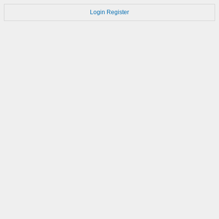
Login
Register