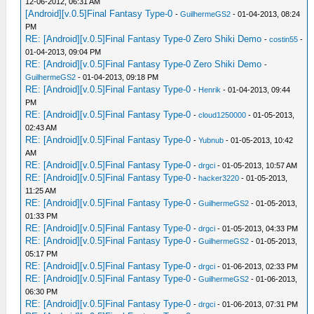
12-06-2012, 06:31 AM
[Android][v.0.5]Final Fantasy Type-0
-
GuilhermeGS2
- 01-04-2013, 08:24
PM
RE: [Android][v.0.5]Final Fantasy Type-0 Zero Shiki Demo
-
costin55
-
01-04-2013, 09:04 PM
RE: [Android][v.0.5]Final Fantasy Type-0 Zero Shiki Demo
-
GuilhermeGS2
- 01-04-2013, 09:18 PM
RE: [Android][v.0.5]Final Fantasy Type-0
-
Henrik
- 01-04-2013, 09:44
PM
RE: [Android][v.0.5]Final Fantasy Type-0
-
cloud1250000
- 01-05-2013,
02:43 AM
RE: [Android][v.0.5]Final Fantasy Type-0
-
Yubnub
- 01-05-2013, 10:42
AM
RE: [Android][v.0.5]Final Fantasy Type-0
-
drgci
- 01-05-2013, 10:57 AM
RE: [Android][v.0.5]Final Fantasy Type-0
-
hacker3220
- 01-05-2013,
11:25 AM
RE: [Android][v.0.5]Final Fantasy Type-0
-
GuilhermeGS2
- 01-05-2013,
01:33 PM
RE: [Android][v.0.5]Final Fantasy Type-0
-
drgci
- 01-05-2013, 04:33 PM
RE: [Android][v.0.5]Final Fantasy Type-0
-
GuilhermeGS2
- 01-05-2013,
05:17 PM
RE: [Android][v.0.5]Final Fantasy Type-0
-
drgci
- 01-06-2013, 02:33 PM
RE: [Android][v.0.5]Final Fantasy Type-0
-
GuilhermeGS2
- 01-06-2013,
06:30 PM
RE: [Android][v.0.5]Final Fantasy Type-0
-
drgci
- 01-06-2013, 07:31 PM