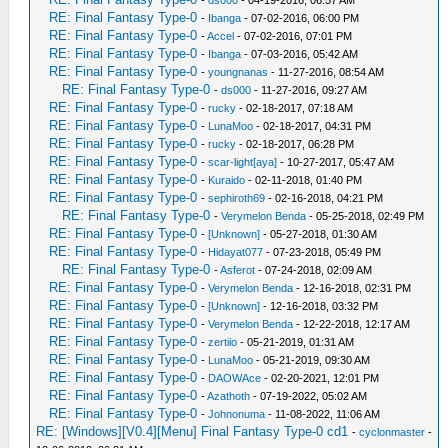
-
ds000
- 04-19-2016, 06:57 AM
RE: Final Fantasy Type-0
-
Ibanga
- 07-02-2016, 06:00 PM
RE: Final Fantasy Type-0
-
Accel
- 07-02-2016, 07:01 PM
RE: Final Fantasy Type-0
-
Ibanga
- 07-03-2016, 05:42 AM
RE: Final Fantasy Type-0
-
youngnanas
- 11-27-2016, 08:54 AM
RE: Final Fantasy Type-0
-
ds000
- 11-27-2016, 09:27 AM
RE: Final Fantasy Type-0
-
rucky
- 02-18-2017, 07:18 AM
RE: Final Fantasy Type-0
-
LunaMoo
- 02-18-2017, 04:31 PM
RE: Final Fantasy Type-0
-
rucky
- 02-18-2017, 06:28 PM
RE: Final Fantasy Type-0
-
scar-light[aya]
- 10-27-2017, 05:47 AM
RE: Final Fantasy Type-0
-
Kuraido
- 02-11-2018, 01:40 PM
RE: Final Fantasy Type-0
-
sephiroth69
- 02-16-2018, 04:21 PM
RE: Final Fantasy Type-0
-
Verymelon Benda
- 05-25-2018, 02:49 PM
RE: Final Fantasy Type-0
-
[Unknown]
- 05-27-2018, 01:30 AM
RE: Final Fantasy Type-0
-
Hidayat077
- 07-23-2018, 05:49 PM
RE: Final Fantasy Type-0
-
Asferot
- 07-24-2018, 02:09 AM
RE: Final Fantasy Type-0
-
Verymelon Benda
- 12-16-2018, 02:31 PM
RE: Final Fantasy Type-0
-
[Unknown]
- 12-16-2018, 03:32 PM
RE: Final Fantasy Type-0
-
Verymelon Benda
- 12-22-2018, 12:17 AM
RE: Final Fantasy Type-0
-
zertiio
- 05-21-2019, 01:31 AM
RE: Final Fantasy Type-0
-
LunaMoo
- 05-21-2019, 09:30 AM
RE: Final Fantasy Type-0
-
DAOWAce
- 02-20-2021, 12:01 PM
RE: Final Fantasy Type-0
-
Azathoth
- 07-19-2022, 05:02 AM
RE: Final Fantasy Type-0
-
Johnonuma
- 11-08-2022, 11:06 AM
RE: [Windows][V0.4][Menu] Final Fantasy Type-0 cd1
-
cyclonmaster
-