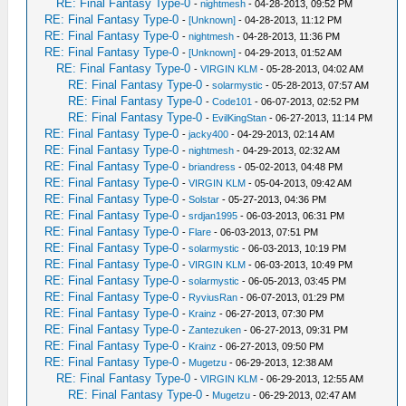
RE: Final Fantasy Type-0
-
nightmesh
- 04-28-2013, 09:52 PM
RE: Final Fantasy Type-0
-
[Unknown]
- 04-28-2013, 11:12 PM
RE: Final Fantasy Type-0
-
nightmesh
- 04-28-2013, 11:36 PM
RE: Final Fantasy Type-0
-
[Unknown]
- 04-29-2013, 01:52 AM
RE: Final Fantasy Type-0
-
VIRGIN KLM
- 05-28-2013, 04:02 AM
RE: Final Fantasy Type-0
-
solarmystic
- 05-28-2013, 07:57 AM
RE: Final Fantasy Type-0
-
Code101
- 06-07-2013, 02:52 PM
RE: Final Fantasy Type-0
-
EvilKingStan
- 06-27-2013, 11:14 PM
RE: Final Fantasy Type-0
-
jacky400
- 04-29-2013, 02:14 AM
RE: Final Fantasy Type-0
-
nightmesh
- 04-29-2013, 02:32 AM
RE: Final Fantasy Type-0
-
briandress
- 05-02-2013, 04:48 PM
RE: Final Fantasy Type-0
-
VIRGIN KLM
- 05-04-2013, 09:42 AM
RE: Final Fantasy Type-0
-
Solstar
- 05-27-2013, 04:36 PM
RE: Final Fantasy Type-0
-
srdjan1995
- 06-03-2013, 06:31 PM
RE: Final Fantasy Type-0
-
Flare
- 06-03-2013, 07:51 PM
RE: Final Fantasy Type-0
-
solarmystic
- 06-03-2013, 10:19 PM
RE: Final Fantasy Type-0
-
VIRGIN KLM
- 06-03-2013, 10:49 PM
RE: Final Fantasy Type-0
-
solarmystic
- 06-05-2013, 03:45 PM
RE: Final Fantasy Type-0
-
RyviusRan
- 06-07-2013, 01:29 PM
RE: Final Fantasy Type-0
-
Krainz
- 06-27-2013, 07:30 PM
RE: Final Fantasy Type-0
-
Zantezuken
- 06-27-2013, 09:31 PM
RE: Final Fantasy Type-0
-
Krainz
- 06-27-2013, 09:50 PM
RE: Final Fantasy Type-0
-
Mugetzu
- 06-29-2013, 12:38 AM
RE: Final Fantasy Type-0
-
VIRGIN KLM
- 06-29-2013, 12:55 AM
RE: Final Fantasy Type-0
-
Mugetzu
- 06-29-2013, 02:47 AM