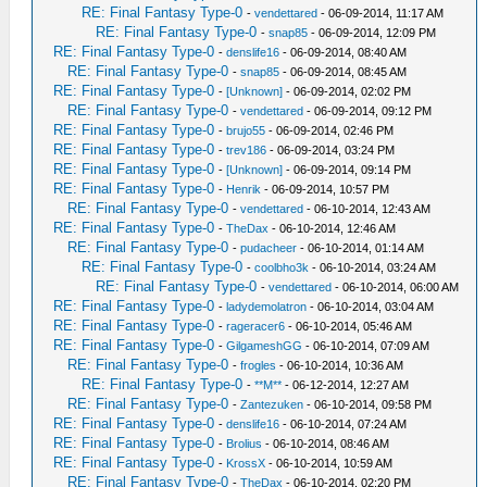
RE: Final Fantasy Type-0
-
vendettared
- 06-09-2014, 11:17 AM
RE: Final Fantasy Type-0
-
snap85
- 06-09-2014, 12:09 PM
RE: Final Fantasy Type-0
-
denslife16
- 06-09-2014, 08:40 AM
RE: Final Fantasy Type-0
-
snap85
- 06-09-2014, 08:45 AM
RE: Final Fantasy Type-0
-
[Unknown]
- 06-09-2014, 02:02 PM
RE: Final Fantasy Type-0
-
vendettared
- 06-09-2014, 09:12 PM
RE: Final Fantasy Type-0
-
brujo55
- 06-09-2014, 02:46 PM
RE: Final Fantasy Type-0
-
trev186
- 06-09-2014, 03:24 PM
RE: Final Fantasy Type-0
-
[Unknown]
- 06-09-2014, 09:14 PM
RE: Final Fantasy Type-0
-
Henrik
- 06-09-2014, 10:57 PM
RE: Final Fantasy Type-0
-
vendettared
- 06-10-2014, 12:43 AM
RE: Final Fantasy Type-0
-
TheDax
- 06-10-2014, 12:46 AM
RE: Final Fantasy Type-0
-
pudacheer
- 06-10-2014, 01:14 AM
RE: Final Fantasy Type-0
-
coolbho3k
- 06-10-2014, 03:24 AM
RE: Final Fantasy Type-0
-
vendettared
- 06-10-2014, 06:00 AM
RE: Final Fantasy Type-0
-
ladydemolatron
- 06-10-2014, 03:04 AM
RE: Final Fantasy Type-0
-
rageracer6
- 06-10-2014, 05:46 AM
RE: Final Fantasy Type-0
-
GilgameshGG
- 06-10-2014, 07:09 AM
RE: Final Fantasy Type-0
-
frogles
- 06-10-2014, 10:36 AM
RE: Final Fantasy Type-0
-
**M**
- 06-12-2014, 12:27 AM
RE: Final Fantasy Type-0
-
Zantezuken
- 06-10-2014, 09:58 PM
RE: Final Fantasy Type-0
-
denslife16
- 06-10-2014, 07:24 AM
RE: Final Fantasy Type-0
-
Brolius
- 06-10-2014, 08:46 AM
RE: Final Fantasy Type-0
-
KrossX
- 06-10-2014, 10:59 AM
RE: Final Fantasy Type-0
-
TheDax
- 06-10-2014, 02:20 PM