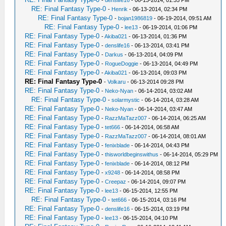
-
denslife16
- 06-13-2014, 01:35 PM
RE: Final Fantasy Type-0
-
Henrik
- 06-13-2014, 02:34 PM
RE: Final Fantasy Type-0
-
bojan1986819
- 06-19-2014, 09:51 AM
RE: Final Fantasy Type-0
-
lee13
- 06-19-2014, 01:06 PM
RE: Final Fantasy Type-0
-
Akiba021
- 06-13-2014, 01:36 PM
RE: Final Fantasy Type-0
-
denslife16
- 06-13-2014, 03:41 PM
RE: Final Fantasy Type-0
-
Darkus
- 06-13-2014, 04:09 PM
RE: Final Fantasy Type-0
-
RogueDoggie
- 06-13-2014, 04:49 PM
RE: Final Fantasy Type-0
-
Akiba021
- 06-13-2014, 09:03 PM
RE: Final Fantasy Type-0
-
Volkaru
- 06-13-2014 09:28 PM
RE: Final Fantasy Type-0
-
Neko-Nyan
- 06-14-2014, 03:02 AM
RE: Final Fantasy Type-0
-
solarmystic
- 06-14-2014, 03:28 AM
RE: Final Fantasy Type-0
-
Neko-Nyan
- 06-14-2014, 03:47 AM
RE: Final Fantasy Type-0
-
RazzMaTazz007
- 06-14-2014, 06:25 AM
RE: Final Fantasy Type-0
-
tet666
- 06-14-2014, 06:58 AM
RE: Final Fantasy Type-0
-
RazzMaTazz007
- 06-14-2014, 08:01 AM
RE: Final Fantasy Type-0
-
fenixblade
- 06-14-2014, 04:43 PM
RE: Final Fantasy Type-0
-
thisworldbeginswithus
- 06-14-2014, 05:29 PM
RE: Final Fantasy Type-0
-
fenixblade
- 06-14-2014, 08:12 PM
RE: Final Fantasy Type-0
-
x9248
- 06-14-2014, 08:58 PM
RE: Final Fantasy Type-0
-
Creepaz
- 06-14-2014, 09:07 PM
RE: Final Fantasy Type-0
-
lee13
- 06-15-2014, 12:55 PM
RE: Final Fantasy Type-0
-
tet666
- 06-15-2014, 03:16 PM
RE: Final Fantasy Type-0
-
denslife16
- 06-15-2014, 03:19 PM
RE: Final Fantasy Type-0
-
lee13
- 06-15-2014, 04:10 PM