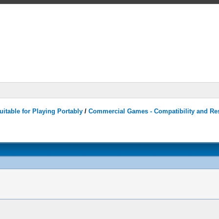
itable for Playing Portably
/
Commercial Games - Compatibility and Re