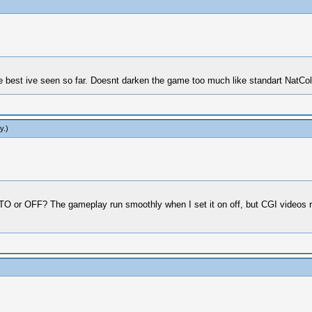
best ive seen so far. Doesnt darken the game too much like standart NatCol
y
.)
r OFF? The gameplay run smoothly when I set it on off, but CGI videos runs t