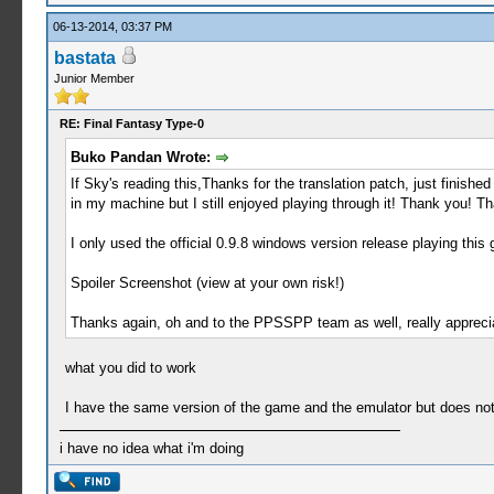
06-13-2014, 03:37 PM
bastata
Junior Member
RE: Final Fantasy Type-0
Buko Pandan Wrote:
If Sky's reading this,Thanks for the translation patch, just finishe
in my machine but I still enjoyed playing through it! Thank you! T
I only used the official 0.9.8 windows version release playing this
Spoiler Screenshot (view at your own risk!)
Thanks again, oh and to the PPSSPP team as well, really appreciat
what you did to work
I have the same version of the game and the emulator but does no
i have no idea what i'm doing