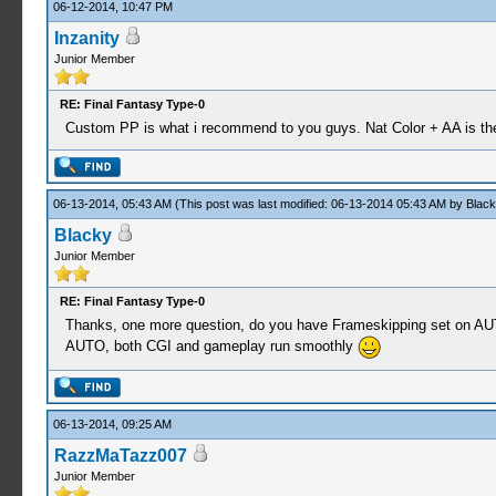
06-12-2014, 10:47 PM
Inzanity
Junior Member
RE: Final Fantasy Type-0
Custom PP is what i recommend to you guys. Nat Color + AA is the 
06-13-2014, 05:43 AM
(This post was last modified: 06-13-2014 05:43 AM by
Black
Blacky
Junior Member
RE: Final Fantasy Type-0
Thanks, one more question, do you have Frameskipping set on AUTO o
AUTO, both CGI and gameplay run smoothly
06-13-2014, 09:25 AM
RazzMaTazz007
Junior Member