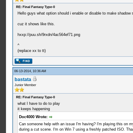
RE: Final Fantasy Type-0
Hello guys what option should i enable or disable to make shadow 
cuz it shows like this.
hxxp://puu.sh/9rxdn/4ac564ef71.png
^
(replace xx to tt)
06-13-2014, 10:36 AM
bastata
Junior Member
RE: Final Fantasy Type-0
what I have to do to play
it keeps happening
Doc4000 Wrote:
Can someone help with an issue I'm having? I'm playing this on my
during a cut scene. I'm on Win 7 using a freshly patched ISO. Tha