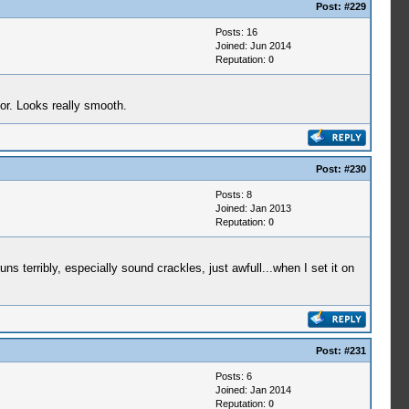
Post:
#229
Posts: 16
Joined: Jun 2014
Reputation:
0
or. Looks really smooth.
Post:
#230
Posts: 8
Joined: Jan 2013
Reputation:
0
erribly, especially sound crackles, just awfull...when I set it on
Post:
#231
Posts: 6
Joined: Jan 2014
Reputation:
0