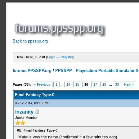
Back to ppsspp.org
Hello There, Guest! (
Login
—
Register
)
forums.PPSSPP.org
/
PPSSPP - Playstation Portable Simulator Su
15 Votes - 4.33 Average
1
2
3
4
5
Pages (33):
« Previous
1
...
14
15
16
17
18
...
33
Next »
Final Fantasy Type-0
06-12-2014, 09:16 PM
Inzanity
Junior Member
RE: Final Fantasy Type-0
Mateus was the name (confirmed it a few minutes ago).