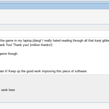
d the game in my laptop,(dang! I really hated reading through all that kanji gib
hank You! Thank you! (million thanks!)
 game though.
e it! Keep up the good work improving this piece of software.
t work here