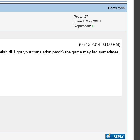
Post:
#236
Posts: 27
Joined: May 2013
Reputation:
1
(06-13-2014 03:00 PM)
berish till I got your translation patch) the game may lag sometimes