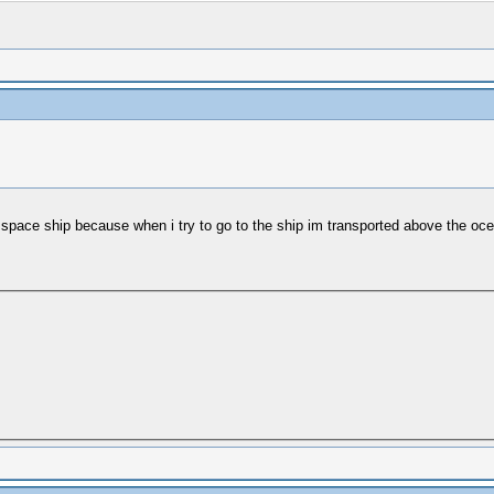
his space ship because when i try to go to the ship im transported above the oc