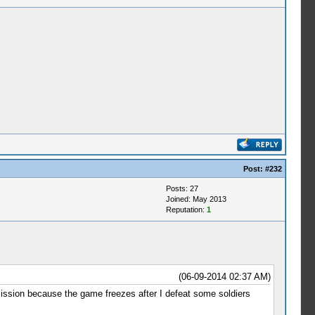
Post:
#232
Posts: 27
Joined: May 2013
Reputation:
1
(06-09-2014 02:37 AM)
mission because the game freezes after I defeat some soldiers