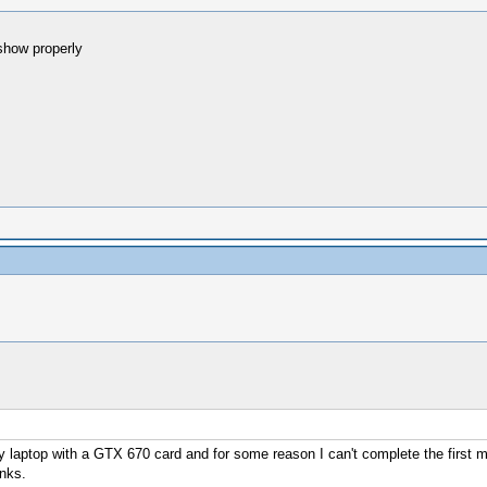
show properly
 laptop with a GTX 670 card and for some reason I can't complete the first 
nks.