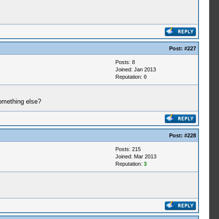
Post:
#227
Posts: 8
Joined: Jan 2013
Reputation:
0
something else?
Post:
#228
Posts: 215
Joined: Mar 2013
Reputation:
3