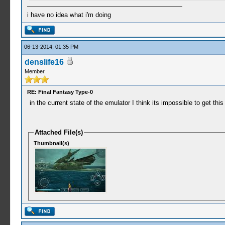
i have no idea what i'm doing
06-13-2014, 01:35 PM
denslife16
Member
RE: Final Fantasy Type-0
in the current state of the emulator I think its impossible to get t
Attached File(s)
Thumbnail(s)