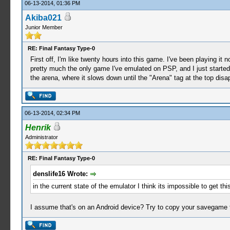
06-13-2014, 01:36 PM
Akiba021
Junior Member
RE: Final Fantasy Type-0
First off, I'm like twenty hours into this game. I've been playing 
pretty much the only game I've emulated on PSP, and I just started 
the arena, where it slows down until the "Arena" tag at the top disa
06-13-2014, 02:34 PM
Henrik
Administrator
RE: Final Fantasy Type-0
denslife16 Wrote:
in the current state of the emulator I think its impossible to get 
I assume that's on an Android device? Try to copy your savegame