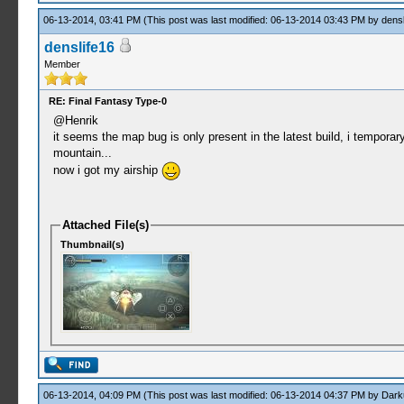
06-13-2014, 03:41 PM
(This post was last modified: 06-13-2014 03:43 PM by
densl
denslife16
Member
RE: Final Fantasy Type-0
@Henrik
it seems the map bug is only present in the latest build, i tempora
mountain...
now i got my airship
Attached File(s)
Thumbnail(s)
06-13-2014, 04:09 PM
(This post was last modified: 06-13-2014 04:37 PM by
Dark