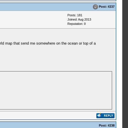
Post:
#237
Posts: 181
Joined: Aug 2013
Reputation:
0
 world map that send me somewhere on the ocean or top of a
Post:
#238