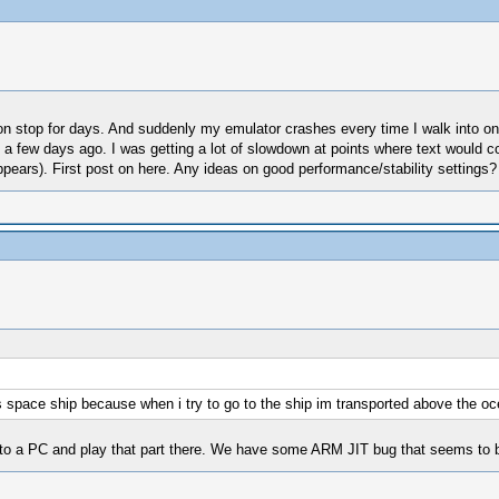
it non stop for days. And suddenly my emulator crashes every time I walk into 
a few days ago. I was getting a lot of slowdown at points where text would co
ppears). First post on here. Any ideas on good performance/stability settings?
this space ship because when i try to go to the ship im transported above the o
 to a PC and play that part there. We have some ARM JIT bug that seems to 