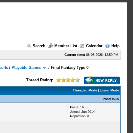
Search
Member List
Calendar
Help
Current time:
08-08-2026, 12:50 PM
sults
/
Playable Games
/
Final Fantasy Type-0
Thread Rating:
Threaded Mode
|
Linear Mode
Post:
#226
Posts: 16
Joined: Jun 2014
Reputation:
0