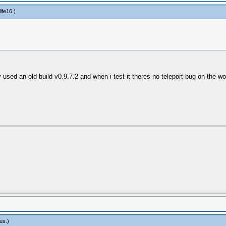
ife16
.)
ry used an old build v0.9.7.2 and when i test it theres no teleport bug on the
us
.)