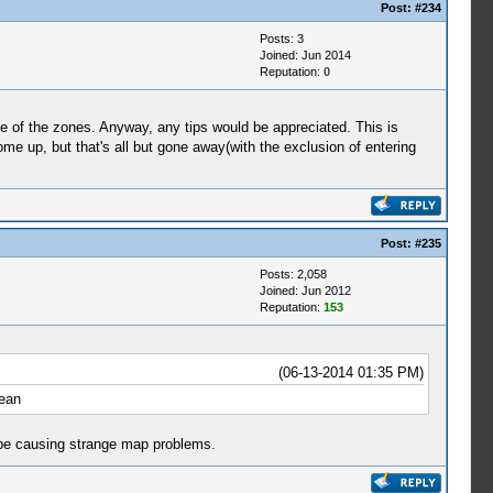
Post:
#234
Posts: 3
Joined: Jun 2014
Reputation:
0
one of the zones. Anyway, any tips would be appreciated. This is
me up, but that's all but gone away(with the exclusion of entering
Post:
#235
Posts: 2,058
Joined: Jun 2012
Reputation:
153
(06-13-2014 01:35 PM)
cean
be causing strange map problems.