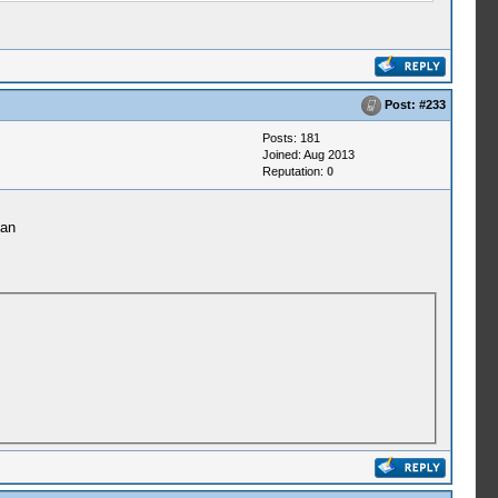
Post:
#233
Posts: 181
Joined: Aug 2013
Reputation:
0
ean