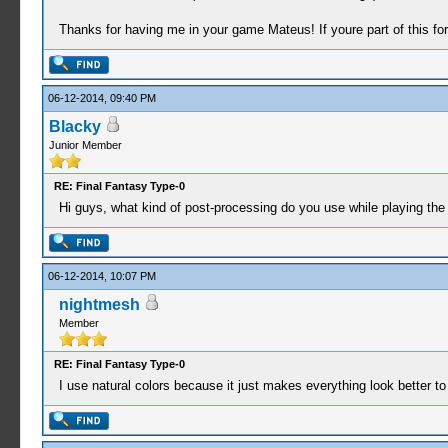
Thanks for having me in your game Mateus! If youre part of this fo
06-12-2014, 09:40 PM
Blacky
Junior Member
RE: Final Fantasy Type-0
Hi guys, what kind of post-processing do you use while playing the
06-12-2014, 10:07 PM
nightmesh
Member
RE: Final Fantasy Type-0
I use natural colors because it just makes everything look better t