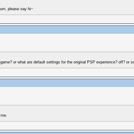
rum, please say hi~
 game? or what are default settings for the original PSP experience? off? or 
o me.