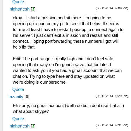
Quote
(06-11-2014 02:09 PM)
nightmesh
[
3
]
okay I'll start a mission and sit there. I'm going to be
opening up a port on my pc to see if that helps. It seems
for me at least I have to restart ppsspp to connect again to
his server. I just can't exit a mission and restart and still
connect. Hoping portforwarding these numbers I got will
help fix that.
Edit: The port range is really high and I don't feel safe
opening that many so I'm gonna save that for later. I
wanted to ask you if you had a gmail account that we can
chat on. Trying to type here and stay updated on what
we're doing is cumbersome.
Quote
(06-11-2014 02:29 PM)
Inzanity
[
0
]
Eh sorry, no gmail account (well i do but i dont use it at all.)
what about skype?
Quote
(06-11-2014 02:31 PM)
nightmesh
[
3
]