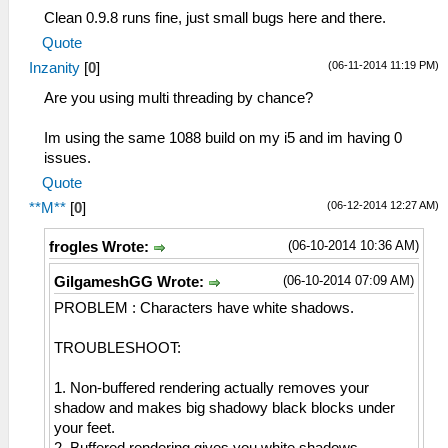
Clean 0.9.8 runs fine, just small bugs here and there.
Quote
(06-11-2014 11:19 PM)
Inzanity
[
0
]
Are you using multi threading by chance?
Im using the same 1088 build on my i5 and im having 0
issues.
Quote
(06-12-2014 12:27 AM)
**M**
[
0
]
(06-10-2014 10:36 AM)
frogles Wrote:
(06-10-2014 07:09 AM)
GilgameshGG Wrote:
PROBLEM : Characters have white shadows.
TROUBLESHOOT:
1. Non-buffered rendering actually removes your
shadow and makes big shadowy black blocks under
your feet.