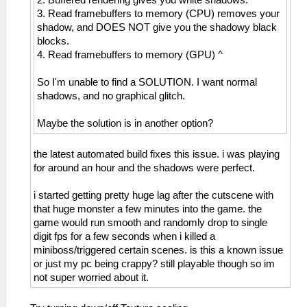
2. Buffered rendering gives you white shadows.
3. Read framebuffers to memory (CPU) removes your
shadow, and DOES NOT give you the shadowy black
blocks.
4. Read framebuffers to memory (GPU) ^
So I'm unable to find a SOLUTION. I want normal
shadows, and no graphical glitch.
Maybe the solution is in another option?
the latest automated build fixes this issue. i was playing
for around an hour and the shadows were perfect.
i started getting pretty huge lag after the cutscene with
that huge monster a few minutes into the game. the
game would run smooth and randomly drop to single
digit fps for a few seconds when i killed a
miniboss/triggered certain scenes. is this a known issue
or just my pc being crappy? still playable though so im
not super worried about it.