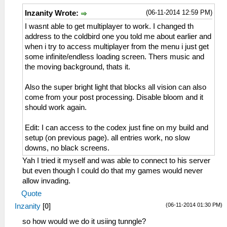
(06-11-2014 12:59 PM)
Inzanity Wrote:
I wasnt able to get multiplayer to work. I changed th
address to the coldbird one you told me about earlier and
when i try to access multiplayer from the menu i just get
some infinite/endless loading screen. Thers music and
the moving background, thats it.
Also the super bright light that blocks all vision can also
come from your post processing. Disable bloom and it
should work again.
Edit: I can access to the codex just fine on my build and
setup (on previous page). all entries work, no slow
downs, no black screens.
Yah I tried it myself and was able to connect to his server
but even though I could do that my games would never
allow invading.
Quote
(06-11-2014 01:30 PM)
Inzanity
[
0
]
so how would we do it usiing tunngle?