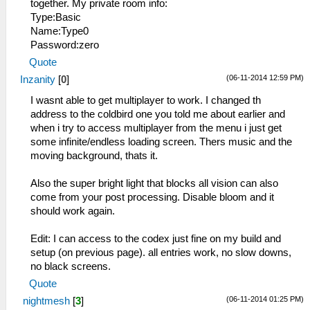
together. My private room info:
Type:Basic
Name:Type0
Password:zero
Quote
(06-11-2014 12:59 PM)
Inzanity
[
0
]
I wasnt able to get multiplayer to work. I changed th
address to the coldbird one you told me about earlier and
when i try to access multiplayer from the menu i just get
some infinite/endless loading screen. Thers music and the
moving background, thats it.
Also the super bright light that blocks all vision can also
come from your post processing. Disable bloom and it
should work again.
Edit: I can access to the codex just fine on my build and
setup (on previous page). all entries work, no slow downs,
no black screens.
Quote
(06-11-2014 01:25 PM)
nightmesh
[
3
]