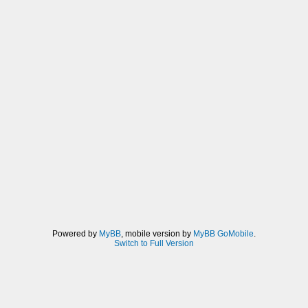
Powered by
MyBB
, mobile version by
MyBB GoMobile
.
Switch to Full Version