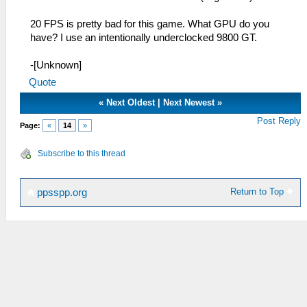
20 FPS is pretty bad for this game. What GPU do you
have? I use an intentionally underclocked 9800 GT.
-[Unknown]
Quote
«
Next Oldest
|
Next Newest
»
Post Reply
Page:
«
14
»
Subscribe to this thread
Return to Top
ppsspp.org