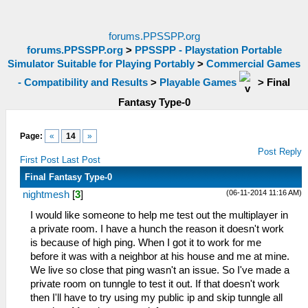
forums.PPSSPP.org
forums.PPSSPP.org
>
PPSSPP - Playstation Portable
Simulator Suitable for Playing Portably
>
Commercial Games
- Compatibility and Results
>
Playable Games
>
Final
Fantasy Type-0
Page:
«
14
»
Post Reply
First Post
Last Post
Final Fantasy Type-0
(06-11-2014 11:16 AM)
nightmesh
[
3
]
I would like someone to help me test out the multiplayer in
a private room. I have a hunch the reason it doesn't work
is because of high ping. When I got it to work for me
before it was with a neighbor at his house and me at mine.
We live so close that ping wasn't an issue. So I've made a
private room on tunngle to test it out. If that doesn't work
then I'll have to try using my public ip and skip tunngle all