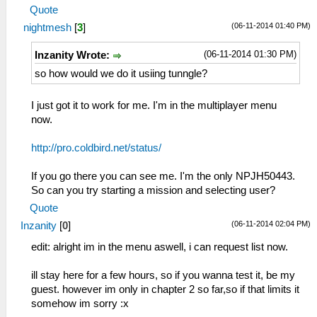
Quote
(06-11-2014 01:40 PM)
nightmesh
[
3
]
(06-11-2014 01:30 PM)
Inzanity Wrote:
so how would we do it usiing tunngle?
I just got it to work for me. I'm in the multiplayer menu
now.
http://pro.coldbird.net/status/
If you go there you can see me. I'm the only NPJH50443.
So can you try starting a mission and selecting user?
Quote
(06-11-2014 02:04 PM)
Inzanity
[
0
]
edit: alright im in the menu aswell, i can request list now.
ill stay here for a few hours, so if you wanna test it, be my
guest. however im only in chapter 2 so far,so if that limits it
somehow im sorry :x