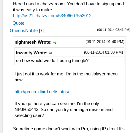
Here I used a chatzy room. You don't have to sign up and
it was easy to make.
http://us21.chatzy.com/53406607553012
Quote
(06-11-2014 02:41 PM)
GuenosNoLife
[
7
]
(06-11-2014 01:40 PM)
nightmesh Wrote:
(06-11-2014 01:30 PM)
Inzanity Wrote:
so how would we do it usiing tunngle?
I just got it to work for me. I'm in the multiplayer menu
now.
http://pro.coldbird.net/status/
If you go there you can see me. I'm the only
NPJH50443. So can you try starting a mission and
selecting user?
Sometime game doesn't work with Pro, using IP direct It's