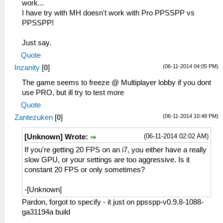
work...
I have try with MH doesn't work with Pro PPSSPP vs
PPSSPP!
Just say.
Quote
(06-11-2014 04:05 PM)
Inzanity
[
0
]
The game seems to freeze @ Multiplayer lobby if you dont
use PRO, but ill try to test more
Quote
(06-11-2014 10:48 PM)
Zantezuken
[
0
]
(06-11-2014 02:02 AM)
[Unknown] Wrote:
If you're getting 20 FPS on an i7, you either have a really
slow GPU, or your settings are too aggressive. Is it
constant 20 FPS or only sometimes?
-[Unknown]
Pardon, forgot to specify - it just on ppsspp-v0.9.8-1088-
ga31194a build