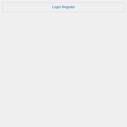
Login
Register