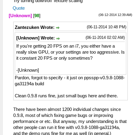
Try turning down/off Texture scaling
Quote
(06-12-2014 12:39 AM)
[Unknown]
[
98
]
(06-11-2014 10:48 PM)
Zantezuken Wrote:
(06-11-2014 02:02 AM)
[Unknown] Wrote:
If you're getting 20 FPS on an i7, you either have a
really slow GPU, or your settings are too aggressive. Is
it constant 20 FPS or only sometimes?
-[Unknown]
Pardon, forgot to specify - it just on ppsspp-v0.9.8-1088-
ga31194a build
Clean 0.9.8 runs fine, just small bugs here and there.
There have been almost 1200 individual changes since
0.9.8, most of which fixing game bugs or improving
performance or etc. But anyway, my understanding is that
other people can run it fine with v0.9.8-1088-ga31194a,
and the demo runs fine for me as well (in general.)