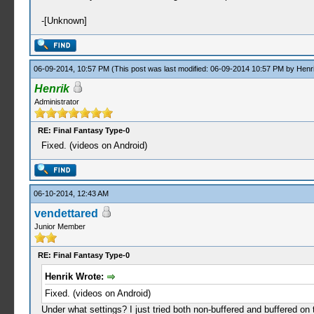
-[Unknown]
06-09-2014, 10:57 PM
(This post was last modified: 06-09-2014 10:57 PM by
Henr
Henrik
Administrator
RE: Final Fantasy Type-0
Fixed. (videos on Android)
06-10-2014, 12:43 AM
vendettared
Junior Member
RE: Final Fantasy Type-0
Henrik Wrote:
Fixed. (videos on Android)
Under what settings? I just tried both non-buffered and buffered on 