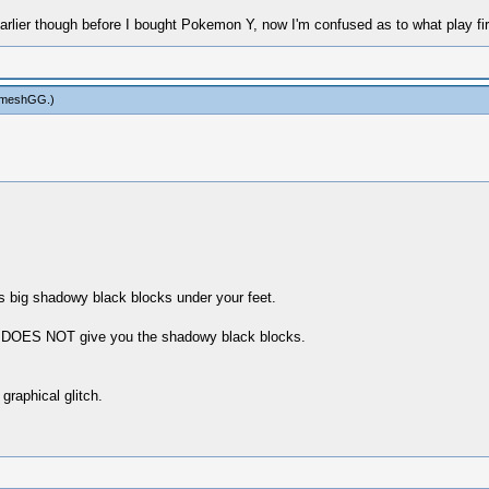
earlier though before I bought Pokemon Y, now I'm confused as to what play fi
ameshGG
.)
 big shadowy black blocks under your feet.
 DOES NOT give you the shadowy black blocks.
raphical glitch.