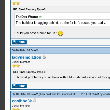
RE: Final Fantasy Type-0
TheDax Wrote:
The buildbot is lagging behind, so the fix isn't posted yet, sadly.
Could you post a build for us?
06-10-2014, 03:04 AM
ladydemolatron
Junior Member
RE: Final Fantasy Type-0
IDk what problems you all have with ENG patched version of this
06-10-2014, 03:24 AM
(This post was last modified: 06-10-2014 03:25 AM by
cool
coolbho3k
Junior Member