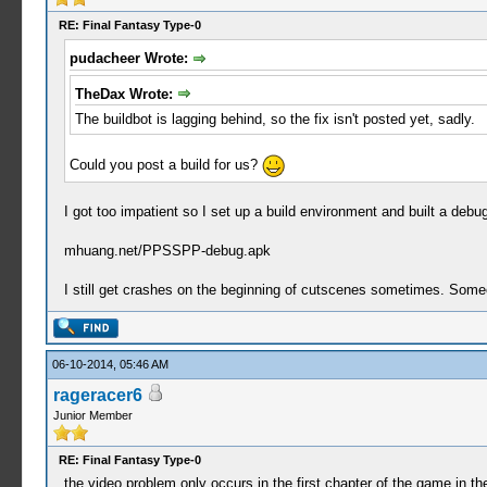
RE: Final Fantasy Type-0
pudacheer Wrote:
TheDax Wrote:
The buildbot is lagging behind, so the fix isn't posted yet, sadly.
Could you post a build for us?
I got too impatient so I set up a build environment and built a debu
mhuang.net/PPSSPP-debug.apk
I still get crashes on the beginning of cutscenes sometimes. Someone
06-10-2014, 05:46 AM
rageracer6
Junior Member
RE: Final Fantasy Type-0
the video problem only occurs in the first chapter of the game in t