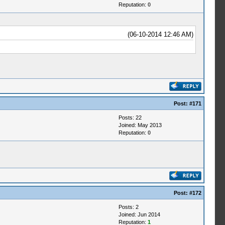
Reputation:
0
(06-10-2014 12:46 AM)
Post:
#171
Posts: 22
Joined: May 2013
Reputation:
0
s
Post:
#172
Posts: 2
Joined: Jun 2014
Reputation:
1