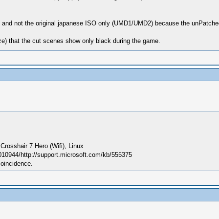
), and not the original japanese ISO only (UMD1/UMD2) because the unPatched
size) that the cut scenes show only black during the game.
sshair 7 Hero (Wifi), Linux
010944/http://support.microsoft.com/kb/555375
coincidence.