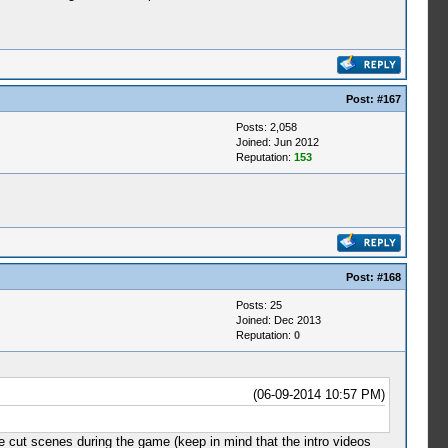
Post:
#167
Posts: 2,058
Joined: Jun 2012
Reputation:
153
Post:
#168
Posts: 25
Joined: Dec 2013
Reputation:
0
(06-09-2014 10:57 PM)
he cut scenes during the game (keep in mind that the intro videos