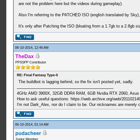
are not the problem here but the videos during gameplay).
Also I'm referring to the PATCHED ISO (english translated by Sky
It's only after Patching the ISO (bloating from a 1.7gb to a 2.8gb 
06-10-2014, 12:46 AM
TheDax
PPSSPP Contributor
RE: Final Fantasy Type-0
The buildbot is lagging behind, so the fix isn't posted yet, sadly.
4GHz AMD 3900X, 32GB DDR4 RAM, 6GB Nvidia RTX 2060, Asus Cro
How to ask useful questions: https://web.archive.org/web/20110214
I'm not Dark_Alex, nor do I claim to be. Our nicknames are merely 
06-10-2014, 01:14 AM
pudacheer
Junior Member