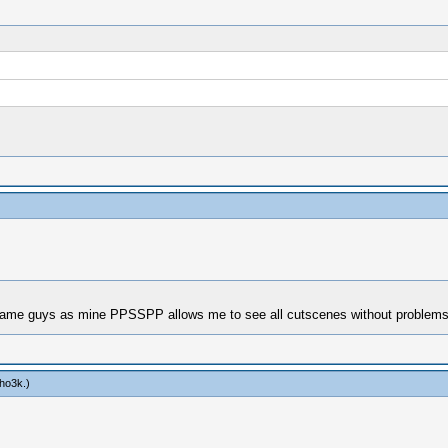
 game guys as mine PPSSPP allows me to see all cutscenes without problem
bho3k
.)