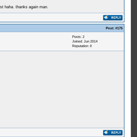
rst haha. thanks again man.
Post:
#175
Posts: 2
Joined: Jun 2014
Reputation:
0