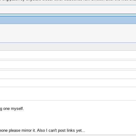
ug one myself.
e please mirror it. Also I can't post links yet...