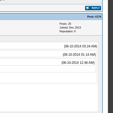
Post:
#174
Posts: 25
Joined: Dec 2013
Reputation:
0
(06-10-2014 03:24 AM)
(06-10-2014 01:14 AM)
(06-10-2014 12:46 AM)