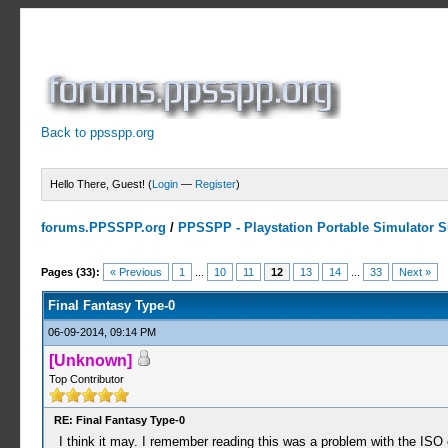
Back to ppsspp.org
Hello There, Guest! (
Login
—
Register
)
forums.PPSSPP.org
/
PPSSPP - Playstation Portable Simulator Su
15 Votes - 4.33 Average
1
2
3
4
5
Pages (33):
« Previous
1
...
10
11
12
13
14
...
33
Next »
Final Fantasy Type-0
06-09-2014, 09:14 PM
[Unknown]
Top Contributor
RE: Final Fantasy Type-0
I think it may. I remember reading this was a problem with the IS