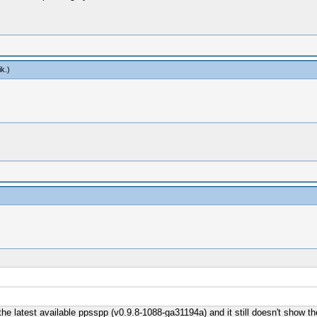
ik
.)
the latest available ppsspp (v0.9.8-1088-ga31194a) and it still doesn't show t