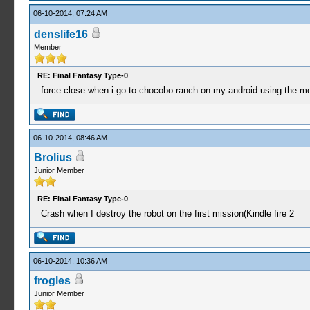
06-10-2014, 07:24 AM
denslife16
Member
RE: Final Fantasy Type-0
force close when i go to chocobo ranch on my android using the m
06-10-2014, 08:46 AM
Brolius
Junior Member
RE: Final Fantasy Type-0
Crash when I destroy the robot on the first mission(Kindle fire 2
06-10-2014, 10:36 AM
frogles
Junior Member