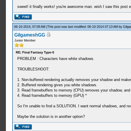
sweet! it finally works! you're awesome man. wish I saw this post 
06-10-2014, 07:09 AM
(This post was last modified: 06-10-2014 07:13 AM by
Gilg
GilgameshGG
Junior Member
RE: Final Fantasy Type-0
PROBLEM : Characters have white shadows.
TROUBLESHOOT:
1. Non-buffered rendering actually removes your shadow and makes
2. Buffered rendering gives you white shadows.
3. Read framebuffers to memory (CPU) removes your shadow, and
4. Read framebuffers to memory (GPU) ^
So I'm unable to find a SOLUTION. I want normal shadows, and no g
Maybe the solution is in another option?