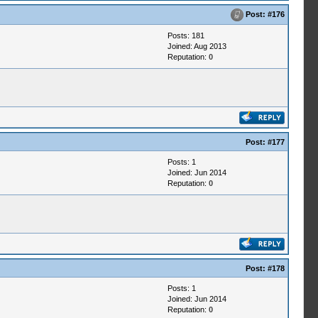
Post:
#176
Posts: 181
Joined: Aug 2013
Reputation:
0
Post:
#177
Posts: 1
Joined: Jun 2014
Reputation:
0
Post:
#178
Posts: 1
Joined: Jun 2014
Reputation:
0