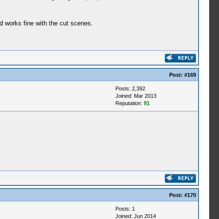
 works fine with the cut scenes.
Post:
#169
Posts: 2,392
Joined: Mar 2013
Reputation:
91
Post:
#170
Posts: 1
Joined: Jun 2014