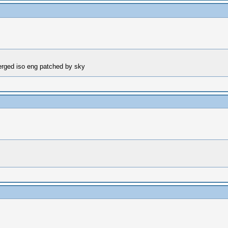
erged iso eng patched by sky