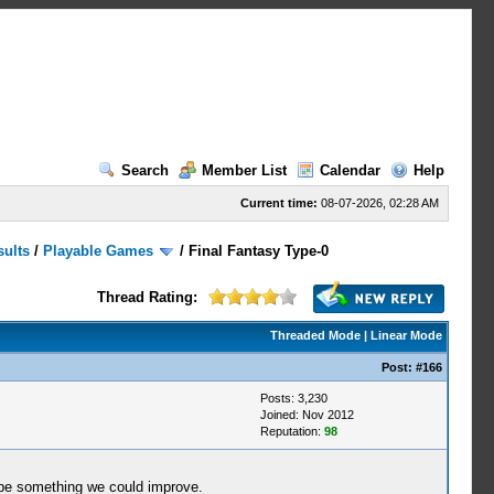
Search
Member List
Calendar
Help
Current time:
08-07-2026, 02:28 AM
sults
/
Playable Games
/
Final Fantasy Type-0
Thread Rating:
Threaded Mode
|
Linear Mode
Post:
#166
Posts: 3,230
Joined: Nov 2012
Reputation:
98
 be something we could improve.