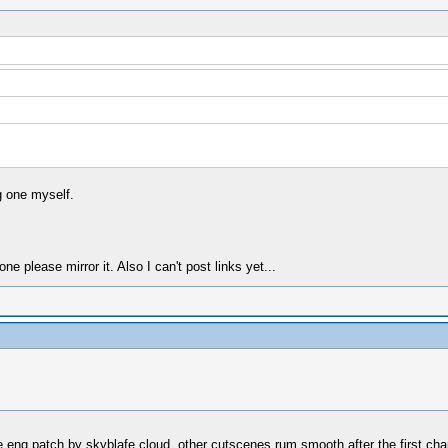
g one myself.
 please mirror it. Also I can't post links yet...
he eng patch by skyblafe cloud. other cutscenes rum smooth after the first cha