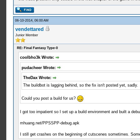
06-10-2014, 06:00 AM
vendettared
Junior Member
RE: Final Fantasy Type-0
coolbho3k Wrote:
pudacheer Wrote:
TheDax Wrote:
The buildbot is lagging behind, so the fix isn't posted yet, sadly.
Could you post a build for us?
I got too impatient so I set up a build environment and built a deb
mhuang.net/PPSSPP-debug.apk
I still get crashes on the beginning of cutscenes sometimes. Someon