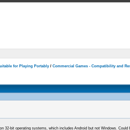
itable for Playing Portably
/
Commercial Games - Compatibility and Re
O on 32-bit operating systems, which includes Android but not Windows. Could