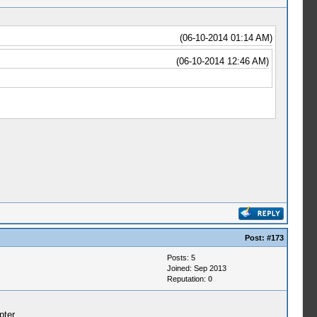
(06-10-2014 01:14 AM)
(06-10-2014 12:46 AM)
Post:
#173
Posts: 5
Joined: Sep 2013
Reputation:
0
pter