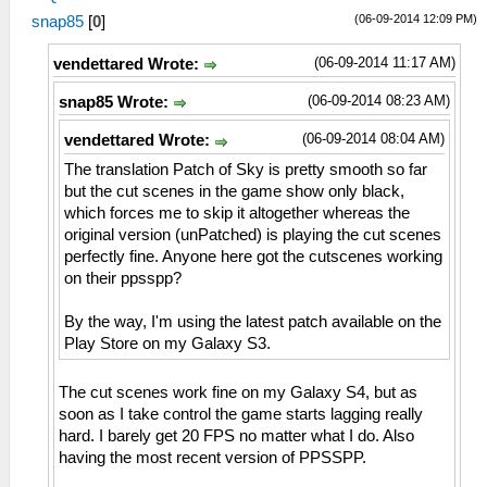
(06-09-2014 12:09 PM)
snap85
[
0
]
(06-09-2014 11:17 AM)
vendettared Wrote:
(06-09-2014 08:23 AM)
snap85 Wrote:
(06-09-2014 08:04 AM)
vendettared Wrote:
The translation Patch of Sky is pretty smooth so far
but the cut scenes in the game show only black,
which forces me to skip it altogether whereas the
original version (unPatched) is playing the cut scenes
perfectly fine. Anyone here got the cutscenes working
on their ppsspp?
By the way, I'm using the latest patch available on the
Play Store on my Galaxy S3.
The cut scenes work fine on my Galaxy S4, but as
soon as I take control the game starts lagging really
hard. I barely get 20 FPS no matter what I do. Also
having the most recent version of PPSSPP.