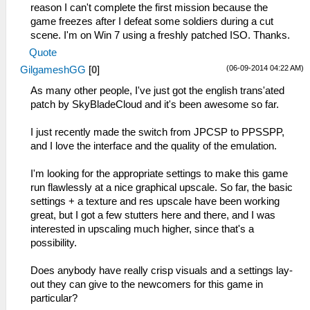
reason I can't complete the first mission because the
game freezes after I defeat some soldiers during a cut
scene. I'm on Win 7 using a freshly patched ISO. Thanks.
Quote
(06-09-2014 04:22 AM)
GilgameshGG
[
0
]
As many other people, I've just got the english trans'ated
patch by SkyBladeCloud and it's been awesome so far.
I just recently made the switch from JPCSP to PPSSPP,
and I love the interface and the quality of the emulation.
I'm looking for the appropriate settings to make this game
run flawlessly at a nice graphical upscale. So far, the basic
settings + a texture and res upscale have been working
great, but I got a few stutters here and there, and I was
interested in upscaling much higher, since that's a
possibility.
Does anybody have really crisp visuals and a settings lay-
out they can give to the newcomers for this game in
particular?