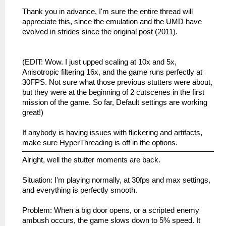
Thank you in advance, I'm sure the entire thread will
appreciate this, since the emulation and the UMD have
evolved in strides since the original post (2011).
(EDIT: Wow. I just upped scaling at 10x and 5x,
Anisotropic filtering 16x, and the game runs perfectly at
30FPS. Not sure what those previous stutters were about,
but they were at the beginning of 2 cutscenes in the first
mission of the game. So far, Default settings are working
great!)
If anybody is having issues with flickering and artifacts,
make sure HyperThreading is off in the options.
Alright, well the stutter moments are back.
Situation: I'm playing normally, at 30fps and max settings,
and everything is perfectly smooth.
Problem: When a big door opens, or a scripted enemy
ambush occurs, the game slows down to 5% speed. It