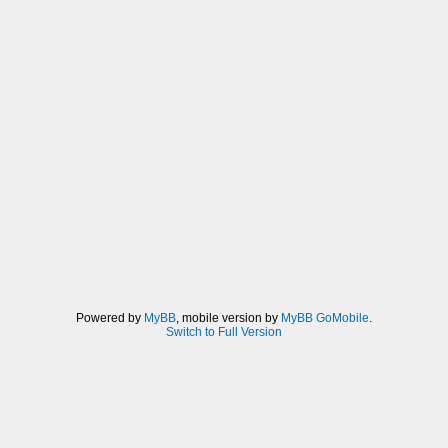
Powered by
MyBB
, mobile version by
MyBB GoMobile
.
Switch to Full Version