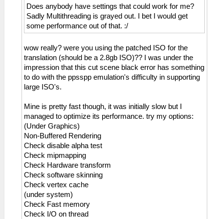
Does anybody have settings that could work for me?
Sadly Multithreading is grayed out. I bet I would get
some performance out of that. :/
wow really? were you using the patched ISO for the
translation (should be a 2.8gb ISO)?? I was under the
impression that this cut scene black error has something
to do with the ppsspp emulation's difficulty in supporting
large ISO's.
Mine is pretty fast though, it was initially slow but I
managed to optimize its performance. try my options:
(Under Graphics)
Non-Buffered Rendering
Check disable alpha test
Check mipmapping
Check Hardware transform
Check software skinning
Check vertex cache
(under system)
Check Fast memory
Check I/O on thread