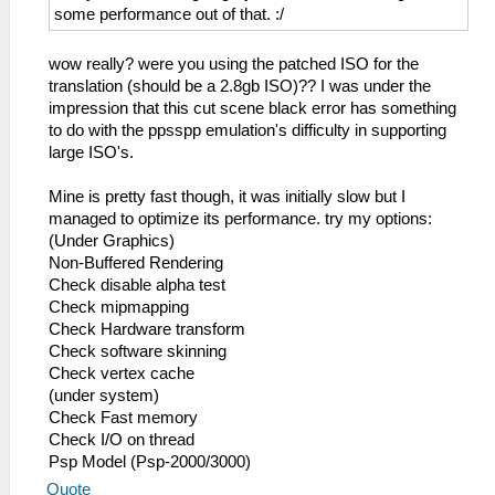
some performance out of that. :/
wow really? were you using the patched ISO for the
translation (should be a 2.8gb ISO)?? I was under the
impression that this cut scene black error has something
to do with the ppsspp emulation's difficulty in supporting
large ISO's.
Mine is pretty fast though, it was initially slow but I
managed to optimize its performance. try my options:
(Under Graphics)
Non-Buffered Rendering
Check disable alpha test
Check mipmapping
Check Hardware transform
Check software skinning
Check vertex cache
(under system)
Check Fast memory
Check I/O on thread
Psp Model (Psp-2000/3000)
Quote