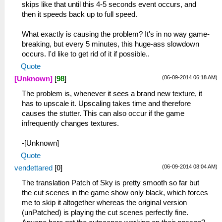
skips like that until this 4-5 seconds event occurs, and
then it speeds back up to full speed.
What exactly is causing the problem? It's in no way game-
breaking, but every 5 minutes, this huge-ass slowdown
occurs. I'd like to get rid of it if possible..
Quote
(06-09-2014 06:18 AM)
[Unknown]
[
98
]
The problem is, whenever it sees a brand new texture, it
has to upscale it. Upscaling takes time and therefore
causes the stutter. This can also occur if the game
infrequently changes textures.
-[Unknown]
Quote
(06-09-2014 08:04 AM)
vendettared
[
0
]
The translation Patch of Sky is pretty smooth so far but
the cut scenes in the game show only black, which forces
me to skip it altogether whereas the original version
(unPatched) is playing the cut scenes perfectly fine.