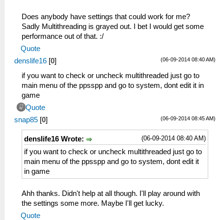
Does anybody have settings that could work for me?
Sadly Multithreading is grayed out. I bet I would get some
performance out of that. :/
Quote
(06-09-2014 08:40 AM)
denslife16
[
0
]
if you want to check or uncheck multithreaded just go to
main menu of the ppsspp and go to system, dont edit it in
game
Quote
(06-09-2014 08:45 AM)
snap85
[
0
]
(06-09-2014 08:40 AM)
denslife16 Wrote:
if you want to check or uncheck multithreaded just go to
main menu of the ppsspp and go to system, dont edit it
in game
Ahh thanks. Didn't help at all though. I'll play around with
the settings some more. Maybe I'll get lucky.
Quote