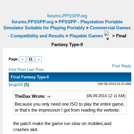
forums.PPSSPP.org
forums.PPSSPP.org
>
PPSSPP - Playstation Portable
Simulator Suitable for Playing Portably
>
Commercial Games
- Compatibility and Results
>
Playable Games
>
Final
Fantasy Type-0
Page:
«
11
»
Post Reply
First Post
Last Post
Final Fantasy Type-0
(06-09-2014 01:01 AM)
brujo55
[
5
]
(06-09-2014 12:11 AM)
TheDax Wrote:
Because you only need one ISO to play the entire game,
or that's the impression I got from reading the website.
the patch make the game run slow on mobiles,and
crashes alot.