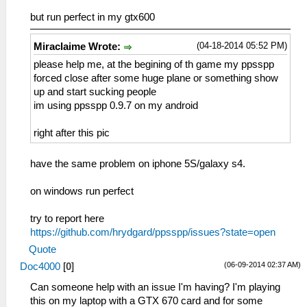
but run perfect in my gtx600
(04-18-2014 05:52 PM)
Miraclaime Wrote:
please help me, at the begining of th game my ppsspp
forced close after some huge plane or something show
up and start sucking people
im using ppsspp 0.9.7 on my android
right after this pic
have the same problem on iphone 5S/galaxy s4.
on windows run perfect
try to report here
https://github.com/hrydgard/ppsspp/issues?state=open
Quote
(06-09-2014 02:37 AM)
Doc4000
[
0
]
Can someone help with an issue I'm having? I'm playing
this on my laptop with a GTX 670 card and for some