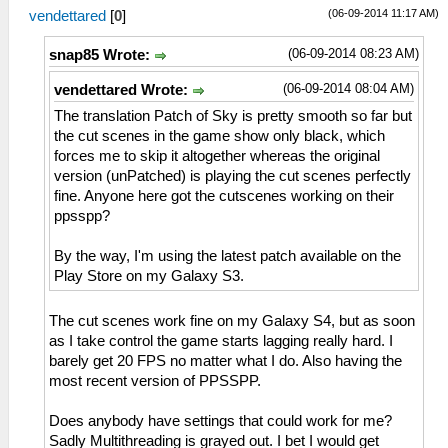
(06-09-2014 11:17 AM)
vendettared
[
0
]
(06-09-2014 08:23 AM)
snap85 Wrote:
(06-09-2014 08:04 AM)
vendettared Wrote:
The translation Patch of Sky is pretty smooth so far but
the cut scenes in the game show only black, which
forces me to skip it altogether whereas the original
version (unPatched) is playing the cut scenes perfectly
fine. Anyone here got the cutscenes working on their
ppsspp?
By the way, I'm using the latest patch available on the
Play Store on my Galaxy S3.
The cut scenes work fine on my Galaxy S4, but as soon
as I take control the game starts lagging really hard. I
barely get 20 FPS no matter what I do. Also having the
most recent version of PPSSPP.
Does anybody have settings that could work for me?
Sadly Multithreading is grayed out. I bet I would get