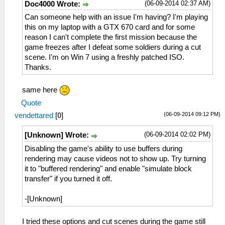
(06-09-2014 02:37 AM)
Doc4000 Wrote:
Can someone help with an issue I'm having? I'm playing
this on my laptop with a GTX 670 card and for some
reason I can't complete the first mission because the
game freezes after I defeat some soldiers during a cut
scene. I'm on Win 7 using a freshly patched ISO.
Thanks.
same here
Quote
(06-09-2014 09:12 PM)
vendettared
[
0
]
(06-09-2014 02:02 PM)
[Unknown] Wrote:
Disabling the game's ability to use buffers during
rendering may cause videos not to show up. Try turning
it to "buffered rendering" and enable "simulate block
transfer" if you turned it off.
-[Unknown]
I tried these options and cut scenes during the game still