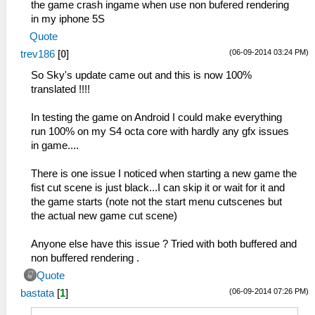
the game crash ingame when use non bufered rendering
in my iphone 5S
Quote
(06-09-2014 03:24 PM)
trev186
[
0
]
So Sky's update came out and this is now 100%
translated !!!!
In testing the game on Android I could make everything
run 100% on my S4 octa core with hardly any gfx issues
in game....
There is one issue I noticed when starting a new game the
fist cut scene is just black...I can skip it or wait for it and
the game starts (note not the start menu cutscenes but
the actual new game cut scene)
Anyone else have this issue ? Tried with both buffered and
non buffered rendering .
Quote
(06-09-2014 07:26 PM)
bastata
[
1
]