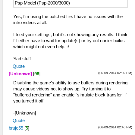
Psp Model (Psp-2000/3000)
Yes, I'm using the patched file. I have no issues with the
intro videos at all.
I tried your settings, but it's not showing any results. I think
I'll either have to wait for update(s) or try out earlier builds
which might not even help. :/
Sad stuff...
Quote
(06-09-2014 02:02 PM)
[Unknown]
[
98
]
Disabling the game's ability to use buffers during rendering
may cause videos not to show up. Try turning it to
"buffered rendering" and enable "simulate block transfer" if
you turned it off.
-[Unknown]
Quote
(06-09-2014 02:46 PM)
brujo55
[
5
]