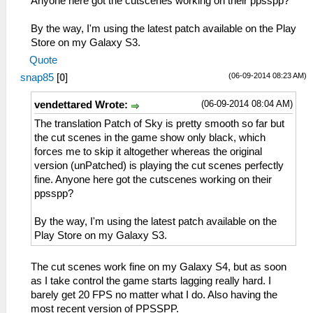
Anyone here got the cutscenes working on their ppsspp?
By the way, I'm using the latest patch available on the Play
Store on my Galaxy S3.
Quote
(06-09-2014 08:23 AM)
snap85
[
0
]
(06-09-2014 08:04 AM)
vendettared Wrote:
The translation Patch of Sky is pretty smooth so far but
the cut scenes in the game show only black, which
forces me to skip it altogether whereas the original
version (unPatched) is playing the cut scenes perfectly
fine. Anyone here got the cutscenes working on their
ppsspp?
By the way, I'm using the latest patch available on the
Play Store on my Galaxy S3.
The cut scenes work fine on my Galaxy S4, but as soon
as I take control the game starts lagging really hard. I
barely get 20 FPS no matter what I do. Also having the
most recent version of PPSSPP.