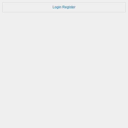
Login
Register