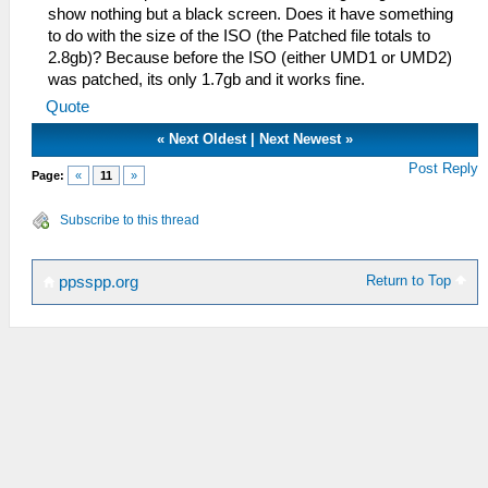
show nothing but a black screen. Does it have something
to do with the size of the ISO (the Patched file totals to
2.8gb)? Because before the ISO (either UMD1 or UMD2)
was patched, its only 1.7gb and it works fine.
Quote
«
Next Oldest
|
Next Newest
»
Post Reply
Page:
«
11
»
Subscribe to this thread
Return to Top
ppsspp.org