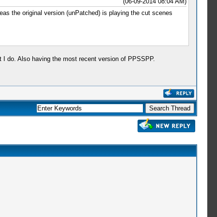
(06-09-2014 08:04 AM)
eas the original version (unPatched) is playing the cut scenes
at I do. Also having the most recent version of PPSSPP.