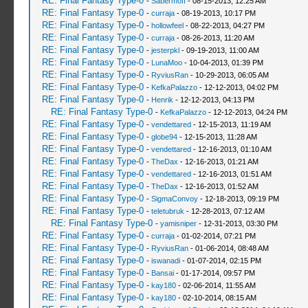
RE: Final Fantasy Type-0
-
Sabermoff
- 08-15-2013, 12:25 AM
RE: Final Fantasy Type-0
-
curraja
- 08-19-2013, 10:17 PM
RE: Final Fantasy Type-0
-
hollowfeel
- 08-22-2013, 04:27 PM
RE: Final Fantasy Type-0
-
curraja
- 08-26-2013, 11:20 AM
RE: Final Fantasy Type-0
-
jesterpkl
- 09-19-2013, 11:00 AM
RE: Final Fantasy Type-0
-
LunaMoo
- 10-04-2013, 01:39 PM
RE: Final Fantasy Type-0
-
RyviusRan
- 10-29-2013, 06:05 AM
RE: Final Fantasy Type-0
-
KefkaPalazzo
- 12-12-2013, 04:02 PM
RE: Final Fantasy Type-0
-
Henrik
- 12-12-2013, 04:13 PM
RE: Final Fantasy Type-0
-
KefkaPalazzo
- 12-12-2013, 04:24 PM
RE: Final Fantasy Type-0
-
vendettared
- 12-15-2013, 11:19 AM
RE: Final Fantasy Type-0
-
globe94
- 12-15-2013, 11:28 AM
RE: Final Fantasy Type-0
-
vendettared
- 12-16-2013, 01:10 AM
RE: Final Fantasy Type-0
-
TheDax
- 12-16-2013, 01:21 AM
RE: Final Fantasy Type-0
-
vendettared
- 12-16-2013, 01:51 AM
RE: Final Fantasy Type-0
-
TheDax
- 12-16-2013, 01:52 AM
RE: Final Fantasy Type-0
-
SigmaConvoy
- 12-18-2013, 09:19 PM
RE: Final Fantasy Type-0
-
teletubruk
- 12-28-2013, 07:12 AM
RE: Final Fantasy Type-0
-
yamisniper
- 12-31-2013, 03:30 PM
RE: Final Fantasy Type-0
-
curraja
- 01-02-2014, 07:21 PM
RE: Final Fantasy Type-0
-
RyviusRan
- 01-06-2014, 08:48 AM
RE: Final Fantasy Type-0
-
iswanadi
- 01-07-2014, 02:15 PM
RE: Final Fantasy Type-0
-
Bansai
- 01-17-2014, 09:57 PM
RE: Final Fantasy Type-0
-
kay180
- 02-06-2014, 11:55 AM
RE: Final Fantasy Type-0
-
kay180
- 02-10-2014, 08:15 AM