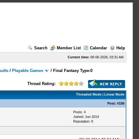
Search
Member List
Calendar
Help
Current time:
08-06-2026, 03:31 AM
sults
/
Playable Games
/
Final Fantasy Type-0
Thread Rating:
Threaded Mode
|
Linear Mode
Post:
#156
Posts: 4
Joined: Jun 2014
Reputation:
0