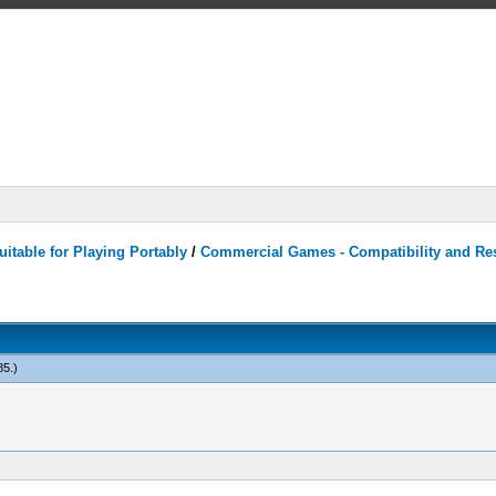
itable for Playing Portably
/
Commercial Games - Compatibility and Re
85
.)