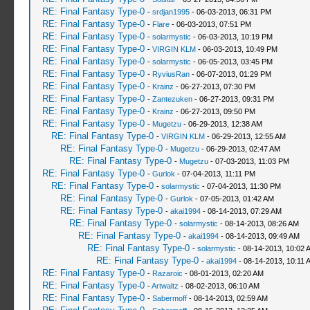
RE: Final Fantasy Type-0
-
srdjan1995
- 06-03-2013, 06:31 PM
RE: Final Fantasy Type-0
-
Flare
- 06-03-2013, 07:51 PM
RE: Final Fantasy Type-0
-
solarmystic
- 06-03-2013, 10:19 PM
RE: Final Fantasy Type-0
-
VIRGIN KLM
- 06-03-2013, 10:49 PM
RE: Final Fantasy Type-0
-
solarmystic
- 06-05-2013, 03:45 PM
RE: Final Fantasy Type-0
-
RyviusRan
- 06-07-2013, 01:29 PM
RE: Final Fantasy Type-0
-
Krainz
- 06-27-2013, 07:30 PM
RE: Final Fantasy Type-0
-
Zantezuken
- 06-27-2013, 09:31 PM
RE: Final Fantasy Type-0
-
Krainz
- 06-27-2013, 09:50 PM
RE: Final Fantasy Type-0
-
Mugetzu
- 06-29-2013, 12:38 AM
RE: Final Fantasy Type-0
-
VIRGIN KLM
- 06-29-2013, 12:55 AM
RE: Final Fantasy Type-0
-
Mugetzu
- 06-29-2013, 02:47 AM
RE: Final Fantasy Type-0
-
Mugetzu
- 07-03-2013, 11:03 PM
RE: Final Fantasy Type-0
-
Gurlok
- 07-04-2013, 11:11 PM
RE: Final Fantasy Type-0
-
solarmystic
- 07-04-2013, 11:30 PM
RE: Final Fantasy Type-0
-
Gurlok
- 07-05-2013, 01:42 AM
RE: Final Fantasy Type-0
-
akai1994
- 08-14-2013, 07:29 AM
RE: Final Fantasy Type-0
-
solarmystic
- 08-14-2013, 08:26 AM
RE: Final Fantasy Type-0
-
akai1994
- 08-14-2013, 09:49 AM
RE: Final Fantasy Type-0
-
solarmystic
- 08-14-2013, 10:02 
RE: Final Fantasy Type-0
-
akai1994
- 08-14-2013, 10:11 
RE: Final Fantasy Type-0
-
Razaroic
- 08-01-2013, 02:20 AM
RE: Final Fantasy Type-0
-
Artwaltz
- 08-02-2013, 06:10 AM
RE: Final Fantasy Type-0
-
Sabermoff
- 08-14-2013, 02:59 AM