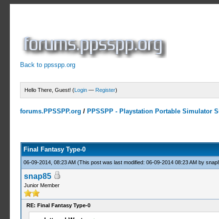
Back to ppsspp.org
Hello There, Guest! (
Login
—
Register
)
forums.PPSSPP.org
/
PPSSPP - Playstation Portable Simulator Su
15 Votes - 4.33 Average
1
2
3
4
5
Final Fantasy Type-0
06-09-2014, 08:23 AM
(This post was last modified: 06-09-2014 08:23 AM by
snap
snap85
Junior Member
RE: Final Fantasy Type-0