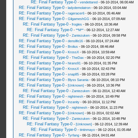
RE: Final Fantasy Type-0
-
vendettared
- 06-10-2014, 06:00 AM
RE: Final Fantasy Type-0
-
ladydemolatron
- 06-10-2014, 03:04 AM
RE: Final Fantasy Type-0
-
rageracer6
- 06-10-2014, 05:46 AM
RE: Final Fantasy Type-0
-
GilgameshGG
- 06-10-2014, 07:09 AM
RE: Final Fantasy Type-0
-
frogles
- 06-10-2014, 10:36 AM
RE: Final Fantasy Type-0
-
**M**
- 06-12-2014, 12:27 AM
RE: Final Fantasy Type-0
-
Zantezuken
- 06-10-2014, 09:58 PM
RE: Final Fantasy Type-0
-
denslife16
- 06-10-2014, 07:24 AM
RE: Final Fantasy Type-0
-
Brolius
- 06-10-2014, 08:46 AM
RE: Final Fantasy Type-0
-
KrossX
- 06-10-2014, 10:59 AM
RE: Final Fantasy Type-0
-
TheDax
- 06-10-2014, 02:20 PM
RE: Final Fantasy Type-0
-
hirano91
- 06-10-2014, 01:35 PM
RE: Final Fantasy Type-0
-
KrossX
- 06-10-2014, 02:43 PM
RE: Final Fantasy Type-0
-
snap85
- 06-10-2014, 03:28 PM
RE: Final Fantasy Type-0
-
Blyss Sarania
- 06-10-2014, 08:10 PM
RE: Final Fantasy Type-0
-
[Unknown]
- 06-10-2014, 10:36 PM
RE: Final Fantasy Type-0
-
Zantezuken
- 06-11-2014, 12:40 AM
RE: Final Fantasy Type-0
-
nightmesh
- 06-10-2014, 10:49 PM
RE: Final Fantasy Type-0
-
Inzanity
- 06-10-2014, 11:12 PM
RE: Final Fantasy Type-0
-
nightmesh
- 06-10-2014, 11:23 PM
RE: Final Fantasy Type-0
-
[Unknown]
- 06-11-2014, 02:02 AM
RE: Final Fantasy Type-0
-
Zantezuken
- 06-11-2014, 10:48 PM
RE: Final Fantasy Type-0
-
[Unknown]
- 06-12-2014, 12:39 AM
RE: Final Fantasy Type-0
-
tintinmayo
- 06-12-2014, 01:05 AM
RE: Final Fantasy Type-0
-
Tyrfang
- 06-11-2014, 04:01 AM