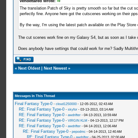
vendettared Wrote:
The translation Patch of Sky is pretty smooth so far but the cut s
perfectly fine. Anyone here got the cutscenes working on their pp
By the way, I'm using the latest patch available on the Play Stor
The cut scenes work fine on my Galaxy S4, but as soon as I take c
Does anybody have settings that could work for me? Sadly Multithre
«
Next Oldest
|
Next Newest
»
Messages In This Thread
Final Fantasy Type-0
-
cloud1250000
- 12-05-2012, 02:43 AM
RE: Final Fantasy Type-0
-
skyfor
- 03-13-2013, 03:14 AM
RE: Final Fantasy Type-0
-
awdrifter
- 04-13-2013, 10:59 AM
RE: Final Fantasy Type-0
-
VIRGIN KLM
- 04-13-2013, 12:17 PM
RE: Final Fantasy Type-0
-
awdrifter
- 04-14-2013, 12:06 AM
RE: Final Fantasy Type-0
-
pepodmc
- 04-14-2013, 12:40 AM
RE: Final Fantasy Type-0
-
awdrifter
- 04-25-2013, 02:00 AM