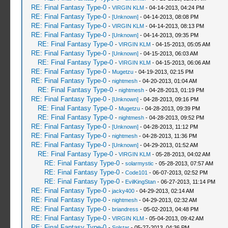
RE: Final Fantasy Type-0
-
VIRGIN KLM
- 04-14-2013, 04:24 PM
RE: Final Fantasy Type-0
-
[Unknown]
- 04-14-2013, 08:08 PM
RE: Final Fantasy Type-0
-
VIRGIN KLM
- 04-14-2013, 08:13 PM
RE: Final Fantasy Type-0
-
[Unknown]
- 04-14-2013, 09:35 PM
RE: Final Fantasy Type-0
-
VIRGIN KLM
- 04-15-2013, 05:05 AM
RE: Final Fantasy Type-0
-
[Unknown]
- 04-15-2013, 06:03 AM
RE: Final Fantasy Type-0
-
VIRGIN KLM
- 04-15-2013, 06:06 AM
RE: Final Fantasy Type-0
-
Mugetzu
- 04-19-2013, 02:15 PM
RE: Final Fantasy Type-0
-
nightmesh
- 04-20-2013, 01:04 AM
RE: Final Fantasy Type-0
-
nightmesh
- 04-28-2013, 01:19 PM
RE: Final Fantasy Type-0
-
[Unknown]
- 04-28-2013, 09:16 PM
RE: Final Fantasy Type-0
-
Mugetzu
- 04-28-2013, 09:39 PM
RE: Final Fantasy Type-0
-
nightmesh
- 04-28-2013, 09:52 PM
RE: Final Fantasy Type-0
-
[Unknown]
- 04-28-2013, 11:12 PM
RE: Final Fantasy Type-0
-
nightmesh
- 04-28-2013, 11:36 PM
RE: Final Fantasy Type-0
-
[Unknown]
- 04-29-2013, 01:52 AM
RE: Final Fantasy Type-0
-
VIRGIN KLM
- 05-28-2013, 04:02 AM
RE: Final Fantasy Type-0
-
solarmystic
- 05-28-2013, 07:57 AM
RE: Final Fantasy Type-0
-
Code101
- 06-07-2013, 02:52 PM
RE: Final Fantasy Type-0
-
EvilKingStan
- 06-27-2013, 11:14 PM
RE: Final Fantasy Type-0
-
jacky400
- 04-29-2013, 02:14 AM
RE: Final Fantasy Type-0
-
nightmesh
- 04-29-2013, 02:32 AM
RE: Final Fantasy Type-0
-
briandress
- 05-02-2013, 04:48 PM
RE: Final Fantasy Type-0
-
VIRGIN KLM
- 05-04-2013, 09:42 AM
RE: Final Fantasy Type-0
-
Solstar
- 05-27-2013, 04:36 PM