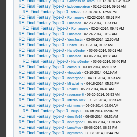
RE: Final Fantasy Type-0
-
Goddess of Death
- 02-12-2014, 04:19 AM
RE: Final Fantasy Type-0
-
ladydemolatron
- 02-15-2014, 09:56 AM
RE: Final Fantasy Type-0
-
tet666
- 02-20-2014, 12:58 PM
RE: Final Fantasy Type-0
-
Romangelo
- 02-23-2014, 08:51 PM
RE: Final Fantasy Type-0
-
LunaMoo
- 02-23-2014, 11:23 PM
RE: Final Fantasy Type-0
-
Romangelo
- 02-24-2014, 09:45 AM
RE: Final Fantasy Type-0
-
LunaMoo
- 02-24-2014, 10:52 AM
RE: Final Fantasy Type-0
-
YamiJustin
- 03-06-2014, 12:50 AM
RE: Final Fantasy Type-0
-
Unlted
- 03-06-2014, 01:22 AM
RE: Final Fantasy Type-0
-
HansGruber
- 03-06-2014, 05:01 AM
RE: Final Fantasy Type-0
-
LunaMoo
- 03-06-2014, 09:38 AM
RE: Final Fantasy Type-0
-
HansGruber
- 03-06-2014, 05:40 PM
RE: Final Fantasy Type-0
-
emmaus
- 03-09-2014, 05:10 PM
RE: Final Fantasy Type-0
-
yhouvialz
- 03-10-2014, 04:19 AM
RE: Final Fantasy Type-0
-
nevergone1
- 04-11-2014, 01:53 AM
RE: Final Fantasy Type-0
-
Miraclaime
- 04-18-2014, 05:52 PM
RE: Final Fantasy Type-0
-
Ro'meli
- 05-20-2014, 04:40 AM
RE: Final Fantasy Type-0
-
rageracer6
- 05-20-2014, 06:53 AM
RE: Final Fantasy Type-0
-
InfernoRock
- 05-23-2014, 07:23 AM
RE: Final Fantasy Type-0
-
nightmesh
- 06-08-2014, 02:04 AM
RE: Final Fantasy Type-0
-
brujo55
- 06-08-2014, 05:04 PM
RE: Final Fantasy Type-0
-
denslife16
- 06-08-2014, 06:52 AM
RE: Final Fantasy Type-0
-
nevergone1
- 06-08-2014, 11:30 AM
RE: Final Fantasy Type-0
-
LunaMoo
- 06-08-2014, 06:33 PM
RE: Final Fantasy Type-0
-
nightmesh
- 06-08-2014, 07:44 PM