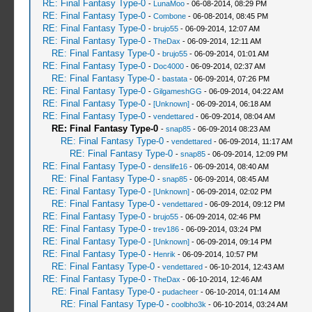
RE: Final Fantasy Type-0
-
LunaMoo
- 06-08-2014, 08:29 PM
RE: Final Fantasy Type-0
-
Combone
- 06-08-2014, 08:45 PM
RE: Final Fantasy Type-0
-
brujo55
- 06-09-2014, 12:07 AM
RE: Final Fantasy Type-0
-
TheDax
- 06-09-2014, 12:11 AM
RE: Final Fantasy Type-0
-
brujo55
- 06-09-2014, 01:01 AM
RE: Final Fantasy Type-0
-
Doc4000
- 06-09-2014, 02:37 AM
RE: Final Fantasy Type-0
-
bastata
- 06-09-2014, 07:26 PM
RE: Final Fantasy Type-0
-
GilgameshGG
- 06-09-2014, 04:22 AM
RE: Final Fantasy Type-0
-
[Unknown]
- 06-09-2014, 06:18 AM
RE: Final Fantasy Type-0
-
vendettared
- 06-09-2014, 08:04 AM
RE: Final Fantasy Type-0
-
snap85
- 06-09-2014 08:23 AM
RE: Final Fantasy Type-0
-
vendettared
- 06-09-2014, 11:17 AM
RE: Final Fantasy Type-0
-
snap85
- 06-09-2014, 12:09 PM
RE: Final Fantasy Type-0
-
denslife16
- 06-09-2014, 08:40 AM
RE: Final Fantasy Type-0
-
snap85
- 06-09-2014, 08:45 AM
RE: Final Fantasy Type-0
-
[Unknown]
- 06-09-2014, 02:02 PM
RE: Final Fantasy Type-0
-
vendettared
- 06-09-2014, 09:12 PM
RE: Final Fantasy Type-0
-
brujo55
- 06-09-2014, 02:46 PM
RE: Final Fantasy Type-0
-
trev186
- 06-09-2014, 03:24 PM
RE: Final Fantasy Type-0
-
[Unknown]
- 06-09-2014, 09:14 PM
RE: Final Fantasy Type-0
-
Henrik
- 06-09-2014, 10:57 PM
RE: Final Fantasy Type-0
-
vendettared
- 06-10-2014, 12:43 AM
RE: Final Fantasy Type-0
-
TheDax
- 06-10-2014, 12:46 AM
RE: Final Fantasy Type-0
-
pudacheer
- 06-10-2014, 01:14 AM
RE: Final Fantasy Type-0
-
coolbho3k
- 06-10-2014, 03:24 AM