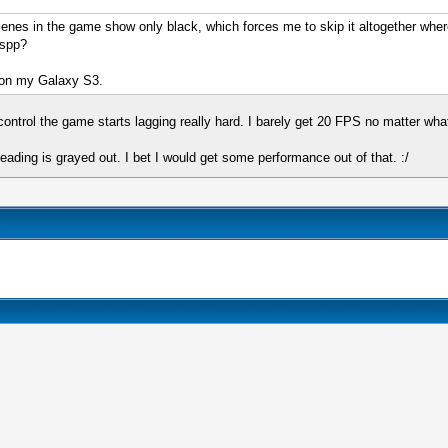
cenes in the game show only black, which forces me to skip it altogether wher
sspp?
e on my Galaxy S3.
ontrol the game starts lagging really hard. I barely get 20 FPS no matter wh
ading is grayed out. I bet I would get some performance out of that. :/