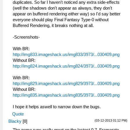
duplicates. So far I haven't noticed any extra side-effects
(well the shadows don't appear as always, they don't
appear on buffered rendering either way) so I'd say better
everyone should play Final Fantasy Type-0 without
Buffered Rendering, it breaks nothing at all.
-Screenshots-
With BR:
http://img833.imageshack.us/img833/3973/...030409.png
Without BR:
http://img824.imageshack.us/img824/3973/...030409.png
With BR:
http://img829.imageshack.us/img829/3973/...030409.png
Without BR:
http://img835.imageshack.us/img835/3973/...030409.png
I hope it helps aswell to narrow down the bugs.
Quote
(03-12-2013 01:12 PM)
Blacky
[
0
]
The game runs really great on the lastest 0.7. Framerate -