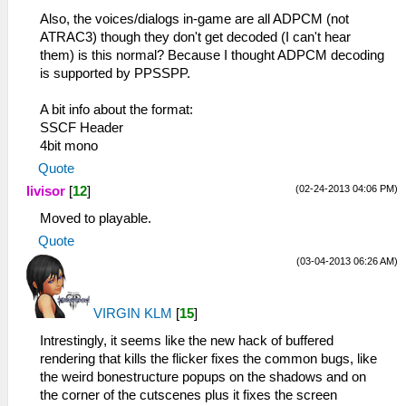
Also, the voices/dialogs in-game are all ADPCM (not
ATRAC3) though they don't get decoded (I can't hear
them) is this normal? Because I thought ADPCM decoding
is supported by PPSSPP.
A bit info about the format:
SSCF Header
4bit mono
Quote
(02-24-2013 04:06 PM)
livisor
[
12
]
Moved to playable.
Quote
(03-04-2013 06:26 AM)
VIRGIN KLM
[
15
]
Intrestingly, it seems like the new hack of buffered
rendering that kills the flicker fixes the common bugs, like
the weird bonestructure popups on the shadows and on
the corner of the cutscenes plus it fixes the screen