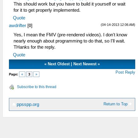
This should work but you have to build it yourself or wait
for it to get properly implemented.
Quote
(04-14-2013 12:06 AM)
awdrifter
[
0
]
Yes, I mean the FMV (pre-rendered videos). I don't know
nearly enough about programming to do that, so I'll wait.
THanks for the reply.
Quote
«
Next Oldest
|
Next Newest
»
Post Reply
Page:
«
3
»
Subscribe to this thread
Return to Top
ppsspp.org