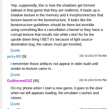
Yep, supposedly, this is how the shadows get formed
(atleast in that game that they are realtime). It loads up a
shadow texture in the memory and it morphs/streches that
texture based on the bonestructure. It looks like the
bonestructure guidelines should be there but invisible
using something like a cancellation channel or they have a
corrupt texture that results into white color! As for the
upside down thing I BET it's because of light source-
destination bug, the values must get inverted.
Quote
(02-15-2013 07:55 AM)
jacky400
[
5
]
i remember those artifacts not appear in older build until
render-to-texture came in .
Quote
(02-15-2013 02:55 PM)
GuilhermeGS2
[
45
]
On my phone when I start a new game, it goes to the door
when we left appears loading, the emulator crashes and
closes.
Quote