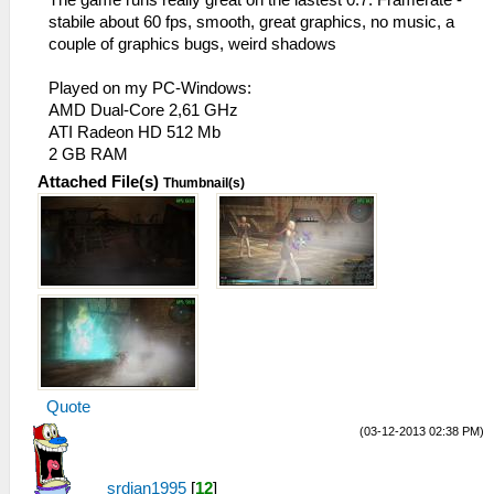
stabile about 60 fps, smooth, great graphics, no music, a
couple of graphics bugs, weird shadows
Played on my PC-Windows:
AMD Dual-Core 2,61 GHz
ATI Radeon HD 512 Mb
2 GB RAM
Attached File(s)
Thumbnail(s)
Quote
(03-12-2013 02:38 PM)
srdjan1995
[
12
]