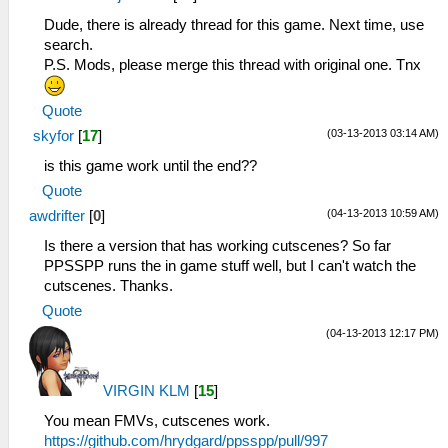
Dude, there is already thread for this game. Next time, use
search.
P.S. Mods, please merge this thread with original one. Tnx
Quote
(03-13-2013 03:14 AM)
skyfor
[
17
]
is this game work until the end??
Quote
(04-13-2013 10:59 AM)
awdrifter
[
0
]
Is there a version that has working cutscenes? So far
PPSSPP runs the in game stuff well, but I can't watch the
cutscenes. Thanks.
Quote
(04-13-2013 12:17 PM)
VIRGIN KLM
[
15
]
You mean FMVs, cutscenes work.
https://github.com/hrydgard/ppsspp/pull/997