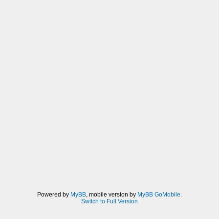
Powered by
MyBB
, mobile version by
MyBB GoMobile
.
Switch to Full Version