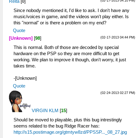
(02-17-2013 04:10 PM)
Reita
[
0
]
Since nobody mentioned it, I'd like to ask. I don't have any
music/voices in game, and the videos won't play either. Is
this "normal" or is there a problem on my end?
Quote
(02-17-2013 04:44 PM)
[Unknown]
[
98
]
This is normal. Both of those are decoded by special
hardware on the PSP so they are more difficult to get
working. We plan to improve it though, don't worry, it just
takes time.
-[Unknown]
Quote
(02-24-2013 02:27 PM)
VIRGIN KLM
[
15
]
Should be moved to playable, plus this bug intrestingly
seems related to the bug Ridge Racer has:
http://s15.postimage.org/gtmtyw8zd/PPSSP..._08_27.jpg