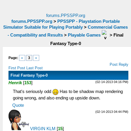
forums.PPSSPP.org
forums.PPSSPP.org
>
PPSSPP - Playstation Portable
Simulator Suitable for Playing Portably
>
Commercial Games
- Compatibility and Results
>
Playable Games
>
Final
Fantasy Type-0
Page:
«
3
»
Post Reply
First Post
Last Post
Final Fantasy Type-0
(02-14-2013 04:16 PM)
Henrik
[
153
]
That's seriously odd
Has to be shadow map rendering
going wrong, and also ending up upside down.
Quote
(02-14-2013 04:44 PM)
VIRGIN KLM
[
15
]