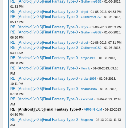
RE: [Android][v.0.5]Final Fantasy Type-0
-
GuilhermeGS2
- 01-05-2013,
01:33 PM
RE: [Android][v.0.5]Final Fantasy Type-0
-
drgci
- 01-05-2013, 04:33 PM
RE: [Android][v.0.5]Final Fantasy Type-0
-
GuilhermeGS2
- 01-05-2013,
05:17 PM
RE: [Android][v.0.5]Final Fantasy Type-0
-
drgci
- 01-06-2013, 02:33 PM
RE: [Android][v.0.5]Final Fantasy Type-0
-
GuilhermeGS2
- 01-06-2013,
06:30 PM
RE: [Android][v.0.5]Final Fantasy Type-0
-
drgci
- 01-06-2013, 07:31 PM
RE: [Android][v.0.5]Final Fantasy Type-0
-
GuilhermeGS2
- 01-07-2013,
03:41 AM
RE: [Android][v.0.5]Final Fantasy Type-0
-
srdjan1995
- 01-08-2013,
08:58 PM
RE: [Android][v.0.5]Final Fantasy Type-0
-
Henrik
- 01-08-2013, 09:16
PM
RE: [Android][v.0.5]Final Fantasy Type-0
-
srdjan1995
- 01-08-2013,
10:11 PM
RE: [Android][v.0.5]Final Fantasy Type-0
-
dnalloh1987
- 01-09-2013,
07:38 PM
RE: [Android][v.0.5]Final Fantasy Type-0
-
zxcvbad
- 02-04-2013, 12:16
AM
RE: [Android][v.0.5]Final Fantasy Type-0
-
VIRGIN KLM
- 02-12-2013
04:50 PM
RE: [Android][v.0.5]Final Fantasy Type-0
-
Mugetzu
- 02-13-2013, 11:43
AM