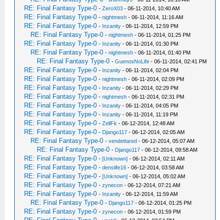
RE: Final Fantasy Type-0
-
ZeroX03
- 06-11-2014, 10:40 AM
RE: Final Fantasy Type-0
-
nightmesh
- 06-11-2014, 11:16 AM
RE: Final Fantasy Type-0
-
Inzanity
- 06-11-2014, 12:59 PM
RE: Final Fantasy Type-0
-
nightmesh
- 06-11-2014, 01:25 PM
RE: Final Fantasy Type-0
-
Inzanity
- 06-11-2014, 01:30 PM
RE: Final Fantasy Type-0
-
nightmesh
- 06-11-2014, 01:40 PM
RE: Final Fantasy Type-0
-
GuenosNoLife
- 06-11-2014, 02:41 PM
RE: Final Fantasy Type-0
-
Inzanity
- 06-11-2014, 02:04 PM
RE: Final Fantasy Type-0
-
nightmesh
- 06-11-2014, 02:09 PM
RE: Final Fantasy Type-0
-
Inzanity
- 06-11-2014, 02:29 PM
RE: Final Fantasy Type-0
-
nightmesh
- 06-11-2014, 02:31 PM
RE: Final Fantasy Type-0
-
Inzanity
- 06-11-2014, 04:05 PM
RE: Final Fantasy Type-0
-
Inzanity
- 06-11-2014, 11:19 PM
RE: Final Fantasy Type-0
-
ZellFk
- 06-12-2014, 12:48 AM
RE: Final Fantasy Type-0
-
Django117
- 06-12-2014, 02:05 AM
RE: Final Fantasy Type-0
-
vendettared
- 06-12-2014, 05:07 AM
RE: Final Fantasy Type-0
-
Django117
- 06-12-2014, 09:58 AM
RE: Final Fantasy Type-0
-
[Unknown]
- 06-12-2014, 02:11 AM
RE: Final Fantasy Type-0
-
denslife16
- 06-12-2014, 03:58 AM
RE: Final Fantasy Type-0
-
[Unknown]
- 06-12-2014, 05:02 AM
RE: Final Fantasy Type-0
-
zynecon
- 06-12-2014, 07:21 AM
RE: Final Fantasy Type-0
-
Inzanity
- 06-12-2014, 11:59 AM
RE: Final Fantasy Type-0
-
Django117
- 06-12-2014, 01:25 PM
RE: Final Fantasy Type-0
-
zynecon
- 06-12-2014, 01:59 PM