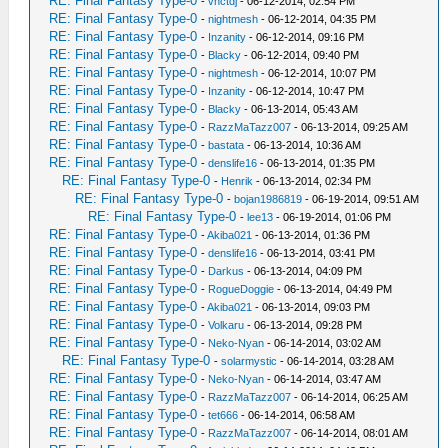
RE: Final Fantasy Type-0
-
vnctdj
- 06-12-2014, 02:54 PM
RE: Final Fantasy Type-0
-
nightmesh
- 06-12-2014, 04:35 PM
RE: Final Fantasy Type-0
-
Inzanity
- 06-12-2014, 09:16 PM
RE: Final Fantasy Type-0
-
Blacky
- 06-12-2014, 09:40 PM
RE: Final Fantasy Type-0
-
nightmesh
- 06-12-2014, 10:07 PM
RE: Final Fantasy Type-0
-
Inzanity
- 06-12-2014, 10:47 PM
RE: Final Fantasy Type-0
-
Blacky
- 06-13-2014, 05:43 AM
RE: Final Fantasy Type-0
-
RazzMaTazz007
- 06-13-2014, 09:25 AM
RE: Final Fantasy Type-0
-
bastata
- 06-13-2014, 10:36 AM
RE: Final Fantasy Type-0
-
denslife16
- 06-13-2014, 01:35 PM
RE: Final Fantasy Type-0
-
Henrik
- 06-13-2014, 02:34 PM
RE: Final Fantasy Type-0
-
bojan1986819
- 06-19-2014, 09:51 AM
RE: Final Fantasy Type-0
-
lee13
- 06-19-2014, 01:06 PM
RE: Final Fantasy Type-0
-
Akiba021
- 06-13-2014, 01:36 PM
RE: Final Fantasy Type-0
-
denslife16
- 06-13-2014, 03:41 PM
RE: Final Fantasy Type-0
-
Darkus
- 06-13-2014, 04:09 PM
RE: Final Fantasy Type-0
-
RogueDoggie
- 06-13-2014, 04:49 PM
RE: Final Fantasy Type-0
-
Akiba021
- 06-13-2014, 09:03 PM
RE: Final Fantasy Type-0
-
Volkaru
- 06-13-2014, 09:28 PM
RE: Final Fantasy Type-0
-
Neko-Nyan
- 06-14-2014, 03:02 AM
RE: Final Fantasy Type-0
-
solarmystic
- 06-14-2014, 03:28 AM
RE: Final Fantasy Type-0
-
Neko-Nyan
- 06-14-2014, 03:47 AM
RE: Final Fantasy Type-0
-
RazzMaTazz007
- 06-14-2014, 06:25 AM
RE: Final Fantasy Type-0
-
tet666
- 06-14-2014, 06:58 AM
RE: Final Fantasy Type-0
-
RazzMaTazz007
- 06-14-2014, 08:01 AM