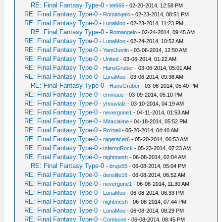
RE: Final Fantasy Type-0
-
tet666
- 02-20-2014, 12:58 PM
RE: Final Fantasy Type-0
-
Romangelo
- 02-23-2014, 08:51 PM
RE: Final Fantasy Type-0
-
LunaMoo
- 02-23-2014, 11:23 PM
RE: Final Fantasy Type-0
-
Romangelo
- 02-24-2014, 09:45 AM
RE: Final Fantasy Type-0
-
LunaMoo
- 02-24-2014, 10:52 AM
RE: Final Fantasy Type-0
-
YamiJustin
- 03-06-2014, 12:50 AM
RE: Final Fantasy Type-0
-
Unlted
- 03-06-2014, 01:22 AM
RE: Final Fantasy Type-0
-
HansGruber
- 03-06-2014, 05:01 AM
RE: Final Fantasy Type-0
-
LunaMoo
- 03-06-2014, 09:38 AM
RE: Final Fantasy Type-0
-
HansGruber
- 03-06-2014, 05:40 PM
RE: Final Fantasy Type-0
-
emmaus
- 03-09-2014, 05:10 PM
RE: Final Fantasy Type-0
-
yhouvialz
- 03-10-2014, 04:19 AM
RE: Final Fantasy Type-0
-
nevergone1
- 04-11-2014, 01:53 AM
RE: Final Fantasy Type-0
-
Miraclaime
- 04-18-2014, 05:52 PM
RE: Final Fantasy Type-0
-
Ro'meli
- 05-20-2014, 04:40 AM
RE: Final Fantasy Type-0
-
rageracer6
- 05-20-2014, 06:53 AM
RE: Final Fantasy Type-0
-
InfernoRock
- 05-23-2014, 07:23 AM
RE: Final Fantasy Type-0
-
nightmesh
- 06-08-2014, 02:04 AM
RE: Final Fantasy Type-0
-
brujo55
- 06-08-2014, 05:04 PM
RE: Final Fantasy Type-0
-
denslife16
- 06-08-2014, 06:52 AM
RE: Final Fantasy Type-0
-
nevergone1
- 06-08-2014, 11:30 AM
RE: Final Fantasy Type-0
-
LunaMoo
- 06-08-2014, 06:33 PM
RE: Final Fantasy Type-0
-
nightmesh
- 06-08-2014, 07:44 PM
RE: Final Fantasy Type-0
-
LunaMoo
- 06-08-2014, 08:29 PM
RE: Final Fantasy Type-0
-
Combone
- 06-08-2014, 08:45 PM