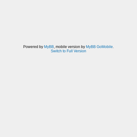
Powered by
MyBB
, mobile version by
MyBB GoMobile
.
Switch to Full Version