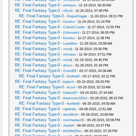
RE: Final Fantasy Type-0
-
emmaus
- 11-19-2014, 06:30 AM
RE: Final Fantasy Type-0
-
n0xuS
- 11-20-2014, 07:48 PM
RE: Final Fantasy Type-0
-
RogueDoggie
- 11-20-2014, 09:21 PM
RE: Final Fantasy Type-0
-
Kuretsu
- 11-24-2014, 01:14 PM
RE: Final Fantasy Type-0
-
Colonel.Castle
- 11-27-2014, 12:55 PM
RE: Final Fantasy Type-0
-
[Unknown]
- 11-27-2014, 06:05 PM
RE: Final Fantasy Type-0
-
Kuretsu
- 11-27-2014, 11:38 PM
RE: Final Fantasy Type-0
-
LunaMoo
- 11-28-2014, 03:08 AM
RE: Final Fantasy Type-0
-
vnctdj
- 11-30-2014, 03:36 PM
RE: Final Fantasy Type-0
-
emmaus
- 11-30-2014, 07:51 PM
RE: Final Fantasy Type-0
-
vnctdj
- 01-19-2015, 04:45 PM
RE: Final Fantasy Type-0
-
dnovo
- 01-26-2015, 01:49 PM
RE: Final Fantasy Type-0
-
GrandElf
- 03-17-2015, 04:36 AM
RE: Final Fantasy Type-0
-
fivefeet8
- 03-17-2015, 02:11 PM
RE: Final Fantasy Type-0
-
logtech
- 03-19-2015, 09:33 PM
RE: Final Fantasy Type-0
-
Accel
- 03-20-2015, 02:33 AM
RE: Final Fantasy Type-0
-
Keitaro87
- 03-24-2015, 07:44 AM
RE: Final Fantasy Type-0
-
theanswer183rd
- 03-28-2015, 08:32 PM
RE: Final Fantasy Type-0
-
fivefeet8
- 06-25-2015, 04:50 AM
RE: Final Fantasy Type-0
-
nightkids
- 04-08-2015, 12:51 AM
RE: Final Fantasy Type-0
-
denslife16
- 05-28-2015, 10:08 AM
RE: Final Fantasy Type-0
-
rockmaniac85
- 05-29-2015, 03:08 PM
RE: Final Fantasy Type-0
-
Xaelath
- 06-09-2015, 02:47 PM
RE: Final Fantasy Type-0
-
KickMeElmo
- 06-24-2015, 07:26 PM