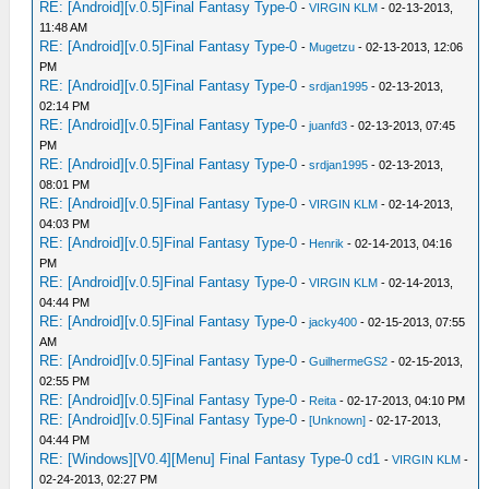
RE: [Android][v.0.5]Final Fantasy Type-0
-
VIRGIN KLM
- 02-13-2013,
11:48 AM
RE: [Android][v.0.5]Final Fantasy Type-0
-
Mugetzu
- 02-13-2013, 12:06
PM
RE: [Android][v.0.5]Final Fantasy Type-0
-
srdjan1995
- 02-13-2013,
02:14 PM
RE: [Android][v.0.5]Final Fantasy Type-0
-
juanfd3
- 02-13-2013, 07:45
PM
RE: [Android][v.0.5]Final Fantasy Type-0
-
srdjan1995
- 02-13-2013,
08:01 PM
RE: [Android][v.0.5]Final Fantasy Type-0
-
VIRGIN KLM
- 02-14-2013,
04:03 PM
RE: [Android][v.0.5]Final Fantasy Type-0
-
Henrik
- 02-14-2013, 04:16
PM
RE: [Android][v.0.5]Final Fantasy Type-0
-
VIRGIN KLM
- 02-14-2013,
04:44 PM
RE: [Android][v.0.5]Final Fantasy Type-0
-
jacky400
- 02-15-2013, 07:55
AM
RE: [Android][v.0.5]Final Fantasy Type-0
-
GuilhermeGS2
- 02-15-2013,
02:55 PM
RE: [Android][v.0.5]Final Fantasy Type-0
-
Reita
- 02-17-2013, 04:10 PM
RE: [Android][v.0.5]Final Fantasy Type-0
-
[Unknown]
- 02-17-2013,
04:44 PM
RE: [Windows][V0.4][Menu] Final Fantasy Type-0 cd1
-
VIRGIN KLM
-
02-24-2013, 02:27 PM