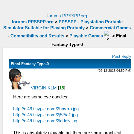
forums.PPSSPP.org
forums.PPSSPP.org
>
PPSSPP - Playstation Portable
Simulator Suitable for Playing Portably
>
Commercial Games
- Compatibility and Results
>
Playable Games
>
Final
Fantasy Type-0
Post Reply
Final Fantasy Type-0
(02-12-2013 04:50 PM)
VIRGIN KLM
[
15
]
Here are some eye candies:
http://oi46.tinypic.com/2hnvrro.jpg
http://oi45.tinypic.com/2j5f5a1.jpg
http://oi49.tinypic.com/2lddclv.jpg
This is absolutely playable but there are some graphical