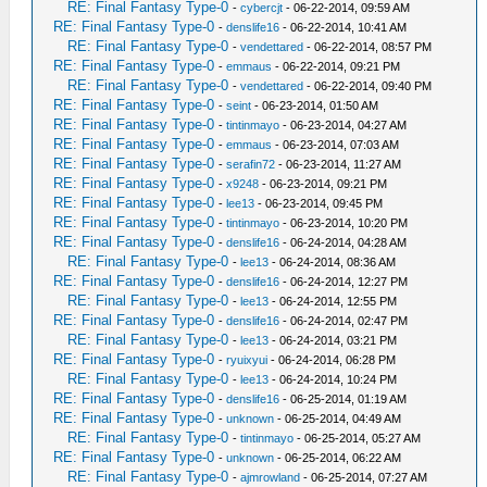
RE: Final Fantasy Type-0
-
cybercjt
- 06-22-2014, 09:59 AM
RE: Final Fantasy Type-0
-
denslife16
- 06-22-2014, 10:41 AM
RE: Final Fantasy Type-0
-
vendettared
- 06-22-2014, 08:57 PM
RE: Final Fantasy Type-0
-
emmaus
- 06-22-2014, 09:21 PM
RE: Final Fantasy Type-0
-
vendettared
- 06-22-2014, 09:40 PM
RE: Final Fantasy Type-0
-
seint
- 06-23-2014, 01:50 AM
RE: Final Fantasy Type-0
-
tintinmayo
- 06-23-2014, 04:27 AM
RE: Final Fantasy Type-0
-
emmaus
- 06-23-2014, 07:03 AM
RE: Final Fantasy Type-0
-
serafin72
- 06-23-2014, 11:27 AM
RE: Final Fantasy Type-0
-
x9248
- 06-23-2014, 09:21 PM
RE: Final Fantasy Type-0
-
lee13
- 06-23-2014, 09:45 PM
RE: Final Fantasy Type-0
-
tintinmayo
- 06-23-2014, 10:20 PM
RE: Final Fantasy Type-0
-
denslife16
- 06-24-2014, 04:28 AM
RE: Final Fantasy Type-0
-
lee13
- 06-24-2014, 08:36 AM
RE: Final Fantasy Type-0
-
denslife16
- 06-24-2014, 12:27 PM
RE: Final Fantasy Type-0
-
lee13
- 06-24-2014, 12:55 PM
RE: Final Fantasy Type-0
-
denslife16
- 06-24-2014, 02:47 PM
RE: Final Fantasy Type-0
-
lee13
- 06-24-2014, 03:21 PM
RE: Final Fantasy Type-0
-
ryuixyui
- 06-24-2014, 06:28 PM
RE: Final Fantasy Type-0
-
lee13
- 06-24-2014, 10:24 PM
RE: Final Fantasy Type-0
-
denslife16
- 06-25-2014, 01:19 AM
RE: Final Fantasy Type-0
-
unknown
- 06-25-2014, 04:49 AM
RE: Final Fantasy Type-0
-
tintinmayo
- 06-25-2014, 05:27 AM
RE: Final Fantasy Type-0
-
unknown
- 06-25-2014, 06:22 AM
RE: Final Fantasy Type-0
-
ajmrowland
- 06-25-2014, 07:27 AM