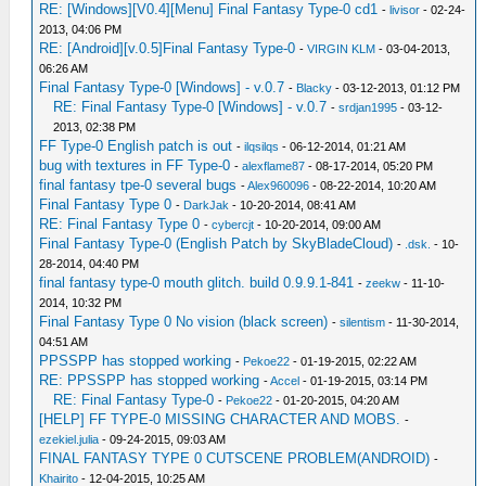
RE: [Windows][V0.4][Menu] Final Fantasy Type-0 cd1
-
livisor
- 02-24-
2013, 04:06 PM
RE: [Android][v.0.5]Final Fantasy Type-0
-
VIRGIN KLM
- 03-04-2013,
06:26 AM
Final Fantasy Type-0 [Windows] - v.0.7
-
Blacky
- 03-12-2013, 01:12 PM
RE: Final Fantasy Type-0 [Windows] - v.0.7
-
srdjan1995
- 03-12-
2013, 02:38 PM
FF Type-0 English patch is out
-
ilqsilqs
- 06-12-2014, 01:21 AM
bug with textures in FF Type-0
-
alexflame87
- 08-17-2014, 05:20 PM
final fantasy tpe-0 several bugs
-
Alex960096
- 08-22-2014, 10:20 AM
Final Fantasy Type 0
-
DarkJak
- 10-20-2014, 08:41 AM
RE: Final Fantasy Type 0
-
cybercjt
- 10-20-2014, 09:00 AM
Final Fantasy Type-0 (English Patch by SkyBladeCloud)
-
.dsk.
- 10-
28-2014, 04:40 PM
final fantasy type-0 mouth glitch. build 0.9.9.1-841
-
zeekw
- 11-10-
2014, 10:32 PM
Final Fantasy Type 0 No vision (black screen)
-
silentism
- 11-30-2014,
04:51 AM
PPSSPP has stopped working
-
Pekoe22
- 01-19-2015, 02:22 AM
RE: PPSSPP has stopped working
-
Accel
- 01-19-2015, 03:14 PM
RE: Final Fantasy Type-0
-
Pekoe22
- 01-20-2015, 04:20 AM
[HELP] FF TYPE-0 MISSING CHARACTER AND MOBS.
-
ezekiel.julia
- 09-24-2015, 09:03 AM
FINAL FANTASY TYPE 0 CUTSCENE PROBLEM(ANDROID)
-
Khairito
- 12-04-2015, 10:25 AM