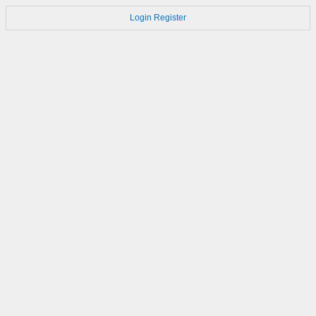
Login
Register