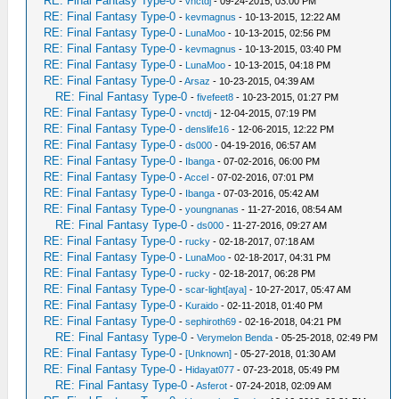
RE: Final Fantasy Type-0
-
vnctdj
- 09-24-2015, 03:00 PM
RE: Final Fantasy Type-0
-
kevmagnus
- 10-13-2015, 12:22 AM
RE: Final Fantasy Type-0
-
LunaMoo
- 10-13-2015, 02:56 PM
RE: Final Fantasy Type-0
-
kevmagnus
- 10-13-2015, 03:40 PM
RE: Final Fantasy Type-0
-
LunaMoo
- 10-13-2015, 04:18 PM
RE: Final Fantasy Type-0
-
Arsaz
- 10-23-2015, 04:39 AM
RE: Final Fantasy Type-0
-
fivefeet8
- 10-23-2015, 01:27 PM
RE: Final Fantasy Type-0
-
vnctdj
- 12-04-2015, 07:19 PM
RE: Final Fantasy Type-0
-
denslife16
- 12-06-2015, 12:22 PM
RE: Final Fantasy Type-0
-
ds000
- 04-19-2016, 06:57 AM
RE: Final Fantasy Type-0
-
Ibanga
- 07-02-2016, 06:00 PM
RE: Final Fantasy Type-0
-
Accel
- 07-02-2016, 07:01 PM
RE: Final Fantasy Type-0
-
Ibanga
- 07-03-2016, 05:42 AM
RE: Final Fantasy Type-0
-
youngnanas
- 11-27-2016, 08:54 AM
RE: Final Fantasy Type-0
-
ds000
- 11-27-2016, 09:27 AM
RE: Final Fantasy Type-0
-
rucky
- 02-18-2017, 07:18 AM
RE: Final Fantasy Type-0
-
LunaMoo
- 02-18-2017, 04:31 PM
RE: Final Fantasy Type-0
-
rucky
- 02-18-2017, 06:28 PM
RE: Final Fantasy Type-0
-
scar-light[aya]
- 10-27-2017, 05:47 AM
RE: Final Fantasy Type-0
-
Kuraido
- 02-11-2018, 01:40 PM
RE: Final Fantasy Type-0
-
sephiroth69
- 02-16-2018, 04:21 PM
RE: Final Fantasy Type-0
-
Verymelon Benda
- 05-25-2018, 02:49 PM
RE: Final Fantasy Type-0
-
[Unknown]
- 05-27-2018, 01:30 AM
RE: Final Fantasy Type-0
-
Hidayat077
- 07-23-2018, 05:49 PM
RE: Final Fantasy Type-0
-
Asferot
- 07-24-2018, 02:09 AM