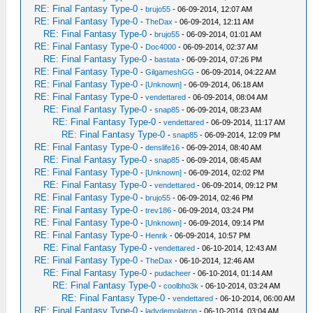
RE: Final Fantasy Type-0
-
brujo55
- 06-09-2014, 12:07 AM
RE: Final Fantasy Type-0
-
TheDax
- 06-09-2014, 12:11 AM
RE: Final Fantasy Type-0
-
brujo55
- 06-09-2014, 01:01 AM
RE: Final Fantasy Type-0
-
Doc4000
- 06-09-2014, 02:37 AM
RE: Final Fantasy Type-0
-
bastata
- 06-09-2014, 07:26 PM
RE: Final Fantasy Type-0
-
GilgameshGG
- 06-09-2014, 04:22 AM
RE: Final Fantasy Type-0
-
[Unknown]
- 06-09-2014, 06:18 AM
RE: Final Fantasy Type-0
-
vendettared
- 06-09-2014, 08:04 AM
RE: Final Fantasy Type-0
-
snap85
- 06-09-2014, 08:23 AM
RE: Final Fantasy Type-0
-
vendettared
- 06-09-2014, 11:17 AM
RE: Final Fantasy Type-0
-
snap85
- 06-09-2014, 12:09 PM
RE: Final Fantasy Type-0
-
denslife16
- 06-09-2014, 08:40 AM
RE: Final Fantasy Type-0
-
snap85
- 06-09-2014, 08:45 AM
RE: Final Fantasy Type-0
-
[Unknown]
- 06-09-2014, 02:02 PM
RE: Final Fantasy Type-0
-
vendettared
- 06-09-2014, 09:12 PM
RE: Final Fantasy Type-0
-
brujo55
- 06-09-2014, 02:46 PM
RE: Final Fantasy Type-0
-
trev186
- 06-09-2014, 03:24 PM
RE: Final Fantasy Type-0
-
[Unknown]
- 06-09-2014, 09:14 PM
RE: Final Fantasy Type-0
-
Henrik
- 06-09-2014, 10:57 PM
RE: Final Fantasy Type-0
-
vendettared
- 06-10-2014, 12:43 AM
RE: Final Fantasy Type-0
-
TheDax
- 06-10-2014, 12:46 AM
RE: Final Fantasy Type-0
-
pudacheer
- 06-10-2014, 01:14 AM
RE: Final Fantasy Type-0
-
coolbho3k
- 06-10-2014, 03:24 AM
RE: Final Fantasy Type-0
-
vendettared
- 06-10-2014, 06:00 AM
RE: Final Fantasy Type-0
-
ladydemolatron
- 06-10-2014, 03:04 AM