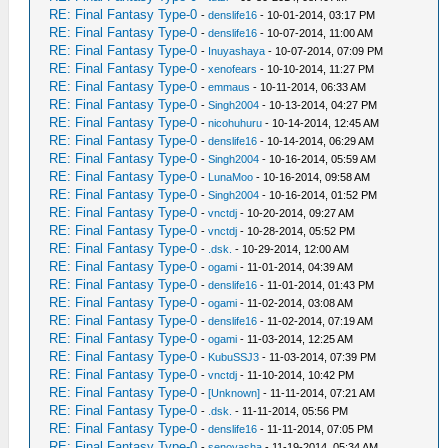
RE: Final Fantasy Type-0
-
denslife16
- 10-01-2014, 03:17 PM
RE: Final Fantasy Type-0
-
denslife16
- 10-07-2014, 11:00 AM
RE: Final Fantasy Type-0
-
Inuyashaya
- 10-07-2014, 07:09 PM
RE: Final Fantasy Type-0
-
xenofears
- 10-10-2014, 11:27 PM
RE: Final Fantasy Type-0
-
emmaus
- 10-11-2014, 06:33 AM
RE: Final Fantasy Type-0
-
Singh2004
- 10-13-2014, 04:27 PM
RE: Final Fantasy Type-0
-
nicohuhuru
- 10-14-2014, 12:45 AM
RE: Final Fantasy Type-0
-
denslife16
- 10-14-2014, 06:29 AM
RE: Final Fantasy Type-0
-
Singh2004
- 10-16-2014, 05:59 AM
RE: Final Fantasy Type-0
-
LunaMoo
- 10-16-2014, 09:58 AM
RE: Final Fantasy Type-0
-
Singh2004
- 10-16-2014, 01:52 PM
RE: Final Fantasy Type-0
-
vnctdj
- 10-20-2014, 09:27 AM
RE: Final Fantasy Type-0
-
vnctdj
- 10-28-2014, 05:52 PM
RE: Final Fantasy Type-0
-
.dsk.
- 10-29-2014, 12:00 AM
RE: Final Fantasy Type-0
-
ogami
- 11-01-2014, 04:39 AM
RE: Final Fantasy Type-0
-
denslife16
- 11-01-2014, 01:43 PM
RE: Final Fantasy Type-0
-
ogami
- 11-02-2014, 03:08 AM
RE: Final Fantasy Type-0
-
denslife16
- 11-02-2014, 07:19 AM
RE: Final Fantasy Type-0
-
ogami
- 11-03-2014, 12:25 AM
RE: Final Fantasy Type-0
-
KubuSSJ3
- 11-03-2014, 07:39 PM
RE: Final Fantasy Type-0
-
vnctdj
- 11-10-2014, 10:42 PM
RE: Final Fantasy Type-0
-
[Unknown]
- 11-11-2014, 07:21 AM
RE: Final Fantasy Type-0
-
.dsk.
- 11-11-2014, 05:56 PM
RE: Final Fantasy Type-0
-
denslife16
- 11-11-2014, 07:05 PM
RE: Final Fantasy Type-0
-
senoyasha
- 11-19-2014, 05:34 AM