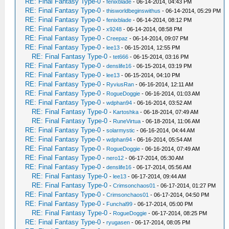
RE: Final Fantasy Type-0
-
fenixblade
- 06-14-2014, 04:43 PM
RE: Final Fantasy Type-0
-
thisworldbeginswithus
- 06-14-2014, 05:29 PM
RE: Final Fantasy Type-0
-
fenixblade
- 06-14-2014, 08:12 PM
RE: Final Fantasy Type-0
-
x9248
- 06-14-2014, 08:58 PM
RE: Final Fantasy Type-0
-
Creepaz
- 06-14-2014, 09:07 PM
RE: Final Fantasy Type-0
-
lee13
- 06-15-2014, 12:55 PM
RE: Final Fantasy Type-0
-
tet666
- 06-15-2014, 03:16 PM
RE: Final Fantasy Type-0
-
denslife16
- 06-15-2014, 03:19 PM
RE: Final Fantasy Type-0
-
lee13
- 06-15-2014, 04:10 PM
RE: Final Fantasy Type-0
-
RyviusRan
- 06-16-2014, 12:11 AM
RE: Final Fantasy Type-0
-
RogueDoggie
- 06-16-2014, 01:03 AM
RE: Final Fantasy Type-0
-
wdphan94
- 06-16-2014, 03:52 AM
RE: Final Fantasy Type-0
-
Kartoshka
- 06-18-2014, 07:49 AM
RE: Final Fantasy Type-0
-
RuneVirtua
- 06-18-2014, 11:06 AM
RE: Final Fantasy Type-0
-
solarmystic
- 06-16-2014, 04:44 AM
RE: Final Fantasy Type-0
-
wdphan94
- 06-16-2014, 05:54 AM
RE: Final Fantasy Type-0
-
RogueDoggie
- 06-16-2014, 07:49 AM
RE: Final Fantasy Type-0
-
nero12
- 06-17-2014, 05:30 AM
RE: Final Fantasy Type-0
-
denslife16
- 06-17-2014, 05:56 AM
RE: Final Fantasy Type-0
-
lee13
- 06-17-2014, 09:44 AM
RE: Final Fantasy Type-0
-
Crimsonchaos01
- 06-17-2014, 01:27 PM
RE: Final Fantasy Type-0
-
Crimsonchaos01
- 06-17-2014, 04:50 PM
RE: Final Fantasy Type-0
-
Funchal99
- 06-17-2014, 05:00 PM
RE: Final Fantasy Type-0
-
RogueDoggie
- 06-17-2014, 08:25 PM
RE: Final Fantasy Type-0
-
ryugasen
- 06-17-2014, 08:05 PM