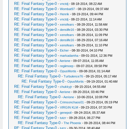
RE: Final Fantasy Type-0
-
vnctdj
- 08-18-2014, 08:22 AM
RE: Final Fantasy Type-0
-
Wombat97
- 08-19-2014, 09:37 AM
RE: Final Fantasy Type-0
-
Henrik
- 08-19-2014, 09:44 PM
RE: Final Fantasy Type-0
-
vnctdj
- 08-22-2014, 11:14 AM
RE: Final Fantasy Type-0
-
xenofears
- 08-28-2014, 11:58 AM
RE: Final Fantasy Type-0
-
denslife16
- 08-28-2014, 03:30 PM
RE: Final Fantasy Type-0
-
xenofears
- 08-28-2014, 11:09 PM
RE: Final Fantasy Type-0
-
denslife16
- 08-29-2014, 07:16 AM
RE: Final Fantasy Type-0
-
xenofears
- 08-29-2014, 11:10 PM
RE: Final Fantasy Type-0
-
Eicher
- 08-30-2014, 04:10 PM
RE: Final Fantasy Type-0
-
markadamha
- 09-01-2014, 12:36 PM
RE: Final Fantasy Type-0
-
Aerione
- 09-07-2014, 11:05 AM
RE: Final Fantasy Type-0
-
regiimoep
- 09-07-2014, 09:58 PM
RE: Final Fantasy Type-0
-
OpusMortis
- 09-08-2014, 01:14 AM
RE: Final Fantasy Type-0
-
Turbulence76
- 09-15-2014, 05:17 AM
RE: Final Fantasy Type-0
-
OpusMortis
- 09-19-2014, 01:40 AM
RE: Final Fantasy Type-0
-
chukkyjr
- 09-15-2014, 04:55 AM
RE: Final Fantasy Type-0
-
Aerione
- 09-20-2014, 03:46 PM
RE: Final Fantasy Type-0
-
Aerione
- 10-06-2014, 10:08 PM
RE: Final Fantasy Type-0
-
Crimsonchaos01
- 09-23-2014, 05:19 PM
RE: Final Fantasy Type-0
-
VIRGIN KLM
- 09-23-2014, 07:33 PM
RE: Final Fantasy Type-0
-
genepoil
- 09-24-2014, 05:37 AM
RE: Final Fantasy Type-0
-
tutzr
- 09-28-2014, 06:27 PM
RE: Final Fantasy Type-0
-
The Phoenix
- 09-28-2014, 08:44 PM
RE: Final Fantasy Type-0
-
tutzr
- 09-30-2014, 08:40 AM