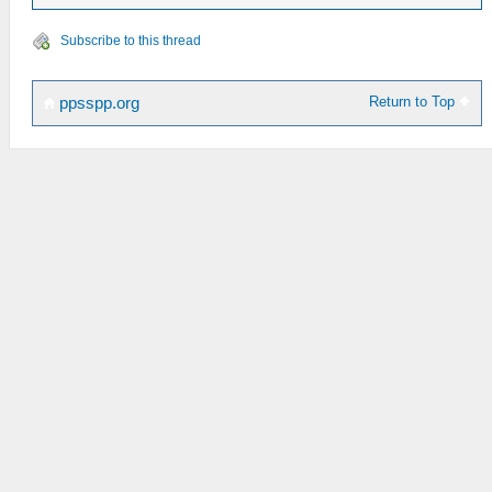
Subscribe to this thread
Return to Top
ppsspp.org