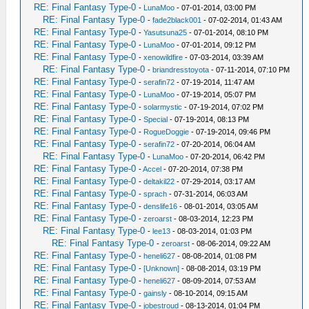
RE: Final Fantasy Type-0
-
LunaMoo
- 07-01-2014, 03:00 PM
RE: Final Fantasy Type-0
-
fade2black001
- 07-02-2014, 01:43 AM
RE: Final Fantasy Type-0
-
Yasutsuna25
- 07-01-2014, 08:10 PM
RE: Final Fantasy Type-0
-
LunaMoo
- 07-01-2014, 09:12 PM
RE: Final Fantasy Type-0
-
xenowildfire
- 07-03-2014, 03:39 AM
RE: Final Fantasy Type-0
-
briandresstoyota
- 07-11-2014, 07:10 PM
RE: Final Fantasy Type-0
-
serafin72
- 07-19-2014, 11:47 AM
RE: Final Fantasy Type-0
-
LunaMoo
- 07-19-2014, 05:07 PM
RE: Final Fantasy Type-0
-
solarmystic
- 07-19-2014, 07:02 PM
RE: Final Fantasy Type-0
-
Special
- 07-19-2014, 08:13 PM
RE: Final Fantasy Type-0
-
RogueDoggie
- 07-19-2014, 09:46 PM
RE: Final Fantasy Type-0
-
serafin72
- 07-20-2014, 06:04 AM
RE: Final Fantasy Type-0
-
LunaMoo
- 07-20-2014, 06:42 PM
RE: Final Fantasy Type-0
-
Accel
- 07-20-2014, 07:38 PM
RE: Final Fantasy Type-0
-
deltakil22
- 07-29-2014, 03:17 AM
RE: Final Fantasy Type-0
-
sprach
- 07-31-2014, 06:03 AM
RE: Final Fantasy Type-0
-
denslife16
- 08-01-2014, 03:05 AM
RE: Final Fantasy Type-0
-
zeroarst
- 08-03-2014, 12:23 PM
RE: Final Fantasy Type-0
-
lee13
- 08-03-2014, 01:03 PM
RE: Final Fantasy Type-0
-
zeroarst
- 08-06-2014, 09:22 AM
RE: Final Fantasy Type-0
-
heneli627
- 08-08-2014, 01:08 PM
RE: Final Fantasy Type-0
-
[Unknown]
- 08-08-2014, 03:19 PM
RE: Final Fantasy Type-0
-
heneli627
- 08-09-2014, 07:53 AM
RE: Final Fantasy Type-0
-
gainsly
- 08-10-2014, 09:15 AM
RE: Final Fantasy Type-0
-
jobestroud
- 08-13-2014, 01:04 PM