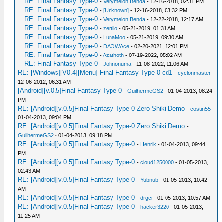
RE: Final Fantasy Type-0
-
Verymelon Benda
- 12-16-2018, 02:31 PM
RE: Final Fantasy Type-0
-
[Unknown]
- 12-16-2018, 03:32 PM
RE: Final Fantasy Type-0
-
Verymelon Benda
- 12-22-2018, 12:17 AM
RE: Final Fantasy Type-0
-
zertiio
- 05-21-2019, 01:31 AM
RE: Final Fantasy Type-0
-
LunaMoo
- 05-21-2019, 09:30 AM
RE: Final Fantasy Type-0
-
DAOWAce
- 02-20-2021, 12:01 PM
RE: Final Fantasy Type-0
-
Azathoth
- 07-19-2022, 05:02 AM
RE: Final Fantasy Type-0
-
Johnonuma
- 11-08-2022, 11:06 AM
RE: [Windows][V0.4][Menu] Final Fantasy Type-0 cd1
-
cyclonmaster
-
12-06-2012, 06:31 AM
[Android][v.0.5]Final Fantasy Type-0
-
GuilhermeGS2
- 01-04-2013, 08:24
PM
RE: [Android][v.0.5]Final Fantasy Type-0 Zero Shiki Demo
-
costin55
-
01-04-2013, 09:04 PM
RE: [Android][v.0.5]Final Fantasy Type-0 Zero Shiki Demo
-
GuilhermeGS2
- 01-04-2013, 09:18 PM
RE: [Android][v.0.5]Final Fantasy Type-0
-
Henrik
- 01-04-2013, 09:44
PM
RE: [Android][v.0.5]Final Fantasy Type-0
-
cloud1250000
- 01-05-2013,
02:43 AM
RE: [Android][v.0.5]Final Fantasy Type-0
-
Yubnub
- 01-05-2013, 10:42
AM
RE: [Android][v.0.5]Final Fantasy Type-0
-
drgci
- 01-05-2013, 10:57 AM
RE: [Android][v.0.5]Final Fantasy Type-0
-
hacker3220
- 01-05-2013,
11:25 AM