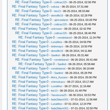
RE: Final Fantasy Type-0
-
zeltrax225
- 06-25-2014, 02:06 PM
RE: Final Fantasy Type-0
-
celcius
- 06-25-2014, 07:31 AM
RE: Final Fantasy Type-0
-
lee13
- 06-25-2014, 08:33 AM
RE: Final Fantasy Type-0
-
denslife16
- 06-25-2014, 02:28 PM
RE: Final Fantasy Type-0
-
ajmrowland
- 06-25-2014, 03:28 PM
RE: Final Fantasy Type-0
-
zeltrax225
- 06-25-2014, 05:45 PM
RE: Final Fantasy Type-0
-
unknown
- 06-25-2014, 02:42 PM
RE: Final Fantasy Type-0
-
zeltrax225
- 06-25-2014, 06:46 PM
RE: Final Fantasy Type-0
-
vendettared
- 06-25-2014, 11:34 PM
RE: Final Fantasy Type-0
-
LunaMoo
- 06-25-2014, 04:56 PM
RE: Final Fantasy Type-0
-
tintinmayo
- 06-25-2014, 10:50 PM
RE: Final Fantasy Type-0
-
denslife16
- 06-26-2014, 04:11 AM
RE: Final Fantasy Type-0
-
Saelind
- 06-26-2014, 05:31 AM
RE: Final Fantasy Type-0
-
vendettared
- 06-26-2014, 05:41 AM
RE: Final Fantasy Type-0
-
Saelind
- 06-26-2014, 05:58 AM
RE: Final Fantasy Type-0
-
vendettared
- 06-26-2014, 06:19 AM
RE: Final Fantasy Type-0
-
Saelind
- 06-26-2014, 05:28 PM
RE: Final Fantasy Type-0
-
Akira_Kusano
- 06-26-2014, 05:06 PM
RE: Final Fantasy Type-0
-
shinnokazu
- 06-27-2014, 03:17 AM
RE: Final Fantasy Type-0
-
LunaMoo
- 06-27-2014, 11:16 AM
RE: Final Fantasy Type-0
-
lee13
- 06-28-2014, 01:49 PM
RE: Final Fantasy Type-0
-
Yasutsuna25
- 06-30-2014, 03:53 PM
RE: Final Fantasy Type-0
-
fade2black001
- 07-01-2014, 11:56 AM
RE: Final Fantasy Type-0
-
LunaMoo
- 07-01-2014, 12:24 PM
RE: Final Fantasy Type-0
-
fade2black001
- 07-01-2014, 02:50 PM