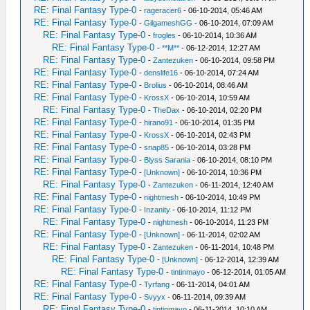
RE: Final Fantasy Type-0
-
rageracer6
- 06-10-2014, 05:46 AM
RE: Final Fantasy Type-0
-
GilgameshGG
- 06-10-2014, 07:09 AM
RE: Final Fantasy Type-0
-
frogles
- 06-10-2014, 10:36 AM
RE: Final Fantasy Type-0
-
**M**
- 06-12-2014, 12:27 AM
RE: Final Fantasy Type-0
-
Zantezuken
- 06-10-2014, 09:58 PM
RE: Final Fantasy Type-0
-
denslife16
- 06-10-2014, 07:24 AM
RE: Final Fantasy Type-0
-
Brolius
- 06-10-2014, 08:46 AM
RE: Final Fantasy Type-0
-
KrossX
- 06-10-2014, 10:59 AM
RE: Final Fantasy Type-0
-
TheDax
- 06-10-2014, 02:20 PM
RE: Final Fantasy Type-0
-
hirano91
- 06-10-2014, 01:35 PM
RE: Final Fantasy Type-0
-
KrossX
- 06-10-2014, 02:43 PM
RE: Final Fantasy Type-0
-
snap85
- 06-10-2014, 03:28 PM
RE: Final Fantasy Type-0
-
Blyss Sarania
- 06-10-2014, 08:10 PM
RE: Final Fantasy Type-0
-
[Unknown]
- 06-10-2014, 10:36 PM
RE: Final Fantasy Type-0
-
Zantezuken
- 06-11-2014, 12:40 AM
RE: Final Fantasy Type-0
-
nightmesh
- 06-10-2014, 10:49 PM
RE: Final Fantasy Type-0
-
Inzanity
- 06-10-2014, 11:12 PM
RE: Final Fantasy Type-0
-
nightmesh
- 06-10-2014, 11:23 PM
RE: Final Fantasy Type-0
-
[Unknown]
- 06-11-2014, 02:02 AM
RE: Final Fantasy Type-0
-
Zantezuken
- 06-11-2014, 10:48 PM
RE: Final Fantasy Type-0
-
[Unknown]
- 06-12-2014, 12:39 AM
RE: Final Fantasy Type-0
-
tintinmayo
- 06-12-2014, 01:05 AM
RE: Final Fantasy Type-0
-
Tyrfang
- 06-11-2014, 04:01 AM
RE: Final Fantasy Type-0
-
Svyyx
- 06-11-2014, 09:39 AM
RE: Final Fantasy Type-0
-
tintinmayo
- 06-11-2014, 10:10 AM