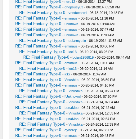
RE: Final Fantasy Type-0
-
nero12
- 06-18-2014, 12:27 PM
RE: Final Fantasy Type-0
-
chopsuey03
- 06-18-2014, 05:58 PM
RE: Final Fantasy Type-0
-
vendettared
- 06-18-2014, 10:48 PM
RE: Final Fantasy Type-0
-
emmaus
- 06-18-2014, 11:16 PM
RE: Final Fantasy Type-0
-
unknown
- 06-19-2014, 01:00 AM
RE: Final Fantasy Type-0
-
emmaus
- 06-19-2014, 07:47 AM
RE: Final Fantasy Type-0
-
unknown
- 06-19-2014, 11:00 AM
RE: Final Fantasy Type-0
-
solarmystic
- 06-19-2014, 11:57 AM
RE: Final Fantasy Type-0
-
emmaus
- 06-19-2014, 03:00 PM
RE: Final Fantasy Type-0
-
lee13
- 06-19-2014, 03:26 PM
RE: Final Fantasy Type-0
-
bojan1986819
- 06-20-2014, 09:44 AM
RE: Final Fantasy Type-0
-
emmaus
- 06-20-2014, 10:00 AM
RE: Final Fantasy Type-0
-
lee13
- 06-20-2014, 11:14 AM
RE: Final Fantasy Type-0
-
ickii
- 06-20-2014, 11:47 AM
RE: Final Fantasy Type-0
-
Vinushka
- 06-20-2014, 03:59 PM
RE: Final Fantasy Type-0
-
emmaus
- 06-20-2014, 04:16 PM
RE: Final Fantasy Type-0
-
Vinushka
- 06-20-2014, 05:24 PM
RE: Final Fantasy Type-0
-
[Unknown]
- 06-20-2014, 07:50 PM
RE: Final Fantasy Type-0
-
Vinushka
- 06-21-2014, 07:04 AM
RE: Final Fantasy Type-0
-
LunaMoo
- 06-21-2014, 07:42 AM
RE: Final Fantasy Type-0
-
Vinushka
- 06-21-2014, 12:53 PM
RE: Final Fantasy Type-0
-
LunaMoo
- 06-21-2014, 02:54 PM
RE: Final Fantasy Type-0
-
Vinushka
- 06-24-2014, 12:39 PM
RE: Final Fantasy Type-0
-
cybercjt
- 06-21-2014, 06:33 PM
RE: Final Fantasy Type-0
-
emmaus
- 06-21-2014, 09:43 PM