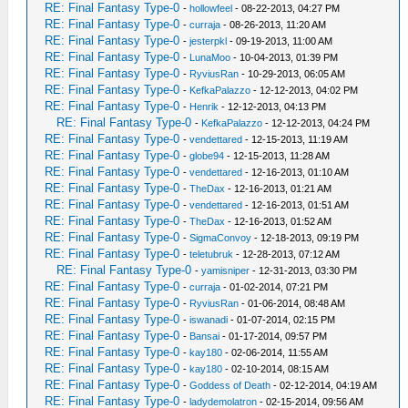
RE: Final Fantasy Type-0
-
hollowfeel
- 08-22-2013, 04:27 PM
RE: Final Fantasy Type-0
-
curraja
- 08-26-2013, 11:20 AM
RE: Final Fantasy Type-0
-
jesterpkl
- 09-19-2013, 11:00 AM
RE: Final Fantasy Type-0
-
LunaMoo
- 10-04-2013, 01:39 PM
RE: Final Fantasy Type-0
-
RyviusRan
- 10-29-2013, 06:05 AM
RE: Final Fantasy Type-0
-
KefkaPalazzo
- 12-12-2013, 04:02 PM
RE: Final Fantasy Type-0
-
Henrik
- 12-12-2013, 04:13 PM
RE: Final Fantasy Type-0
-
KefkaPalazzo
- 12-12-2013, 04:24 PM
RE: Final Fantasy Type-0
-
vendettared
- 12-15-2013, 11:19 AM
RE: Final Fantasy Type-0
-
globe94
- 12-15-2013, 11:28 AM
RE: Final Fantasy Type-0
-
vendettared
- 12-16-2013, 01:10 AM
RE: Final Fantasy Type-0
-
TheDax
- 12-16-2013, 01:21 AM
RE: Final Fantasy Type-0
-
vendettared
- 12-16-2013, 01:51 AM
RE: Final Fantasy Type-0
-
TheDax
- 12-16-2013, 01:52 AM
RE: Final Fantasy Type-0
-
SigmaConvoy
- 12-18-2013, 09:19 PM
RE: Final Fantasy Type-0
-
teletubruk
- 12-28-2013, 07:12 AM
RE: Final Fantasy Type-0
-
yamisniper
- 12-31-2013, 03:30 PM
RE: Final Fantasy Type-0
-
curraja
- 01-02-2014, 07:21 PM
RE: Final Fantasy Type-0
-
RyviusRan
- 01-06-2014, 08:48 AM
RE: Final Fantasy Type-0
-
iswanadi
- 01-07-2014, 02:15 PM
RE: Final Fantasy Type-0
-
Bansai
- 01-17-2014, 09:57 PM
RE: Final Fantasy Type-0
-
kay180
- 02-06-2014, 11:55 AM
RE: Final Fantasy Type-0
-
kay180
- 02-10-2014, 08:15 AM
RE: Final Fantasy Type-0
-
Goddess of Death
- 02-12-2014, 04:19 AM
RE: Final Fantasy Type-0
-
ladydemolatron
- 02-15-2014, 09:56 AM