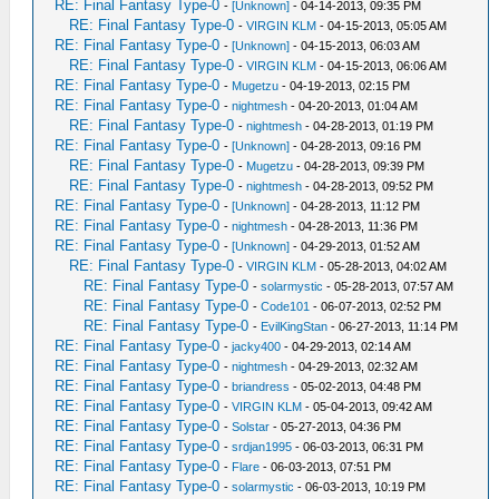
RE: Final Fantasy Type-0
-
[Unknown]
- 04-14-2013, 09:35 PM
RE: Final Fantasy Type-0
-
VIRGIN KLM
- 04-15-2013, 05:05 AM
RE: Final Fantasy Type-0
-
[Unknown]
- 04-15-2013, 06:03 AM
RE: Final Fantasy Type-0
-
VIRGIN KLM
- 04-15-2013, 06:06 AM
RE: Final Fantasy Type-0
-
Mugetzu
- 04-19-2013, 02:15 PM
RE: Final Fantasy Type-0
-
nightmesh
- 04-20-2013, 01:04 AM
RE: Final Fantasy Type-0
-
nightmesh
- 04-28-2013, 01:19 PM
RE: Final Fantasy Type-0
-
[Unknown]
- 04-28-2013, 09:16 PM
RE: Final Fantasy Type-0
-
Mugetzu
- 04-28-2013, 09:39 PM
RE: Final Fantasy Type-0
-
nightmesh
- 04-28-2013, 09:52 PM
RE: Final Fantasy Type-0
-
[Unknown]
- 04-28-2013, 11:12 PM
RE: Final Fantasy Type-0
-
nightmesh
- 04-28-2013, 11:36 PM
RE: Final Fantasy Type-0
-
[Unknown]
- 04-29-2013, 01:52 AM
RE: Final Fantasy Type-0
-
VIRGIN KLM
- 05-28-2013, 04:02 AM
RE: Final Fantasy Type-0
-
solarmystic
- 05-28-2013, 07:57 AM
RE: Final Fantasy Type-0
-
Code101
- 06-07-2013, 02:52 PM
RE: Final Fantasy Type-0
-
EvilKingStan
- 06-27-2013, 11:14 PM
RE: Final Fantasy Type-0
-
jacky400
- 04-29-2013, 02:14 AM
RE: Final Fantasy Type-0
-
nightmesh
- 04-29-2013, 02:32 AM
RE: Final Fantasy Type-0
-
briandress
- 05-02-2013, 04:48 PM
RE: Final Fantasy Type-0
-
VIRGIN KLM
- 05-04-2013, 09:42 AM
RE: Final Fantasy Type-0
-
Solstar
- 05-27-2013, 04:36 PM
RE: Final Fantasy Type-0
-
srdjan1995
- 06-03-2013, 06:31 PM
RE: Final Fantasy Type-0
-
Flare
- 06-03-2013, 07:51 PM
RE: Final Fantasy Type-0
-
solarmystic
- 06-03-2013, 10:19 PM