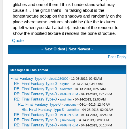
glitches and one of them I think I understand what may
cause it... The glitch that's I'm talking about is the
bonestructure popup on the shadows and randomly on the
place where some textures should be (like the textures
up-left when you start a battle). Instead of the renderer to
show the modified texture it renders the bone structure.
Quote
«
Next Oldest
|
Next Newest
»
Post Reply
Messages In This Thread
Final Fantasy Type-0
-
cloud1250000
- 12-05-2012, 02:43 AM
RE: Final Fantasy Type-0
-
skyfor
- 03-13-2013, 03:14 AM
RE: Final Fantasy Type-0
-
awdrifter
- 04-13-2013, 10:59 AM
RE: Final Fantasy Type-0
-
VIRGIN KLM
- 04-13-2013, 12:17 PM
RE: Final Fantasy Type-0
-
awdrifter
- 04-14-2013, 12:06 AM
RE: Final Fantasy Type-0
-
pepodmc
- 04-14-2013, 12:40 AM
RE: Final Fantasy Type-0
-
awdrifter
- 04-25-2013, 02:00 AM
RE: Final Fantasy Type-0
-
VIRGIN KLM
- 04-14-2013, 04:24 PM
RE: Final Fantasy Type-0
-
[Unknown]
- 04-14-2013, 08:08 PM
RE: Final Fantasy Type-0
-
VIRGIN KLM
- 04-14-2013, 08:13 PM