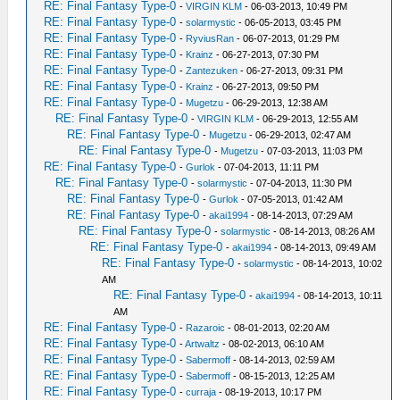
RE: Final Fantasy Type-0
-
VIRGIN KLM
- 06-03-2013, 10:49 PM
RE: Final Fantasy Type-0
-
solarmystic
- 06-05-2013, 03:45 PM
RE: Final Fantasy Type-0
-
RyviusRan
- 06-07-2013, 01:29 PM
RE: Final Fantasy Type-0
-
Krainz
- 06-27-2013, 07:30 PM
RE: Final Fantasy Type-0
-
Zantezuken
- 06-27-2013, 09:31 PM
RE: Final Fantasy Type-0
-
Krainz
- 06-27-2013, 09:50 PM
RE: Final Fantasy Type-0
-
Mugetzu
- 06-29-2013, 12:38 AM
RE: Final Fantasy Type-0
-
VIRGIN KLM
- 06-29-2013, 12:55 AM
RE: Final Fantasy Type-0
-
Mugetzu
- 06-29-2013, 02:47 AM
RE: Final Fantasy Type-0
-
Mugetzu
- 07-03-2013, 11:03 PM
RE: Final Fantasy Type-0
-
Gurlok
- 07-04-2013, 11:11 PM
RE: Final Fantasy Type-0
-
solarmystic
- 07-04-2013, 11:30 PM
RE: Final Fantasy Type-0
-
Gurlok
- 07-05-2013, 01:42 AM
RE: Final Fantasy Type-0
-
akai1994
- 08-14-2013, 07:29 AM
RE: Final Fantasy Type-0
-
solarmystic
- 08-14-2013, 08:26 AM
RE: Final Fantasy Type-0
-
akai1994
- 08-14-2013, 09:49 AM
RE: Final Fantasy Type-0
-
solarmystic
- 08-14-2013, 10:02
AM
RE: Final Fantasy Type-0
-
akai1994
- 08-14-2013, 10:11
AM
RE: Final Fantasy Type-0
-
Razaroic
- 08-01-2013, 02:20 AM
RE: Final Fantasy Type-0
-
Artwaltz
- 08-02-2013, 06:10 AM
RE: Final Fantasy Type-0
-
Sabermoff
- 08-14-2013, 02:59 AM
RE: Final Fantasy Type-0
-
Sabermoff
- 08-15-2013, 12:25 AM
RE: Final Fantasy Type-0
-
curraja
- 08-19-2013, 10:17 PM