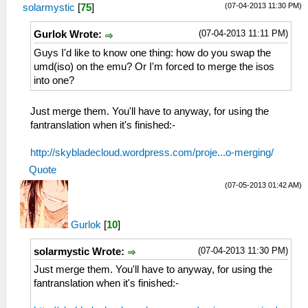
(07-04-2013 11:30 PM)
solarmystic
[
75
]
(07-04-2013 11:11 PM)
Gurlok Wrote:
Guys I'd like to know one thing: how do you swap the
umd(iso) on the emu? Or I'm forced to merge the isos
into one?
Just merge them. You'll have to anyway, for using the
fantranslation when it's finished:-
http://skybladecloud.wordpress.com/proje...o-merging/
Quote
(07-05-2013 01:42 AM)
Gurlok
[
10
]
(07-04-2013 11:30 PM)
solarmystic Wrote:
Just merge them. You'll have to anyway, for using the
fantranslation when it's finished:-