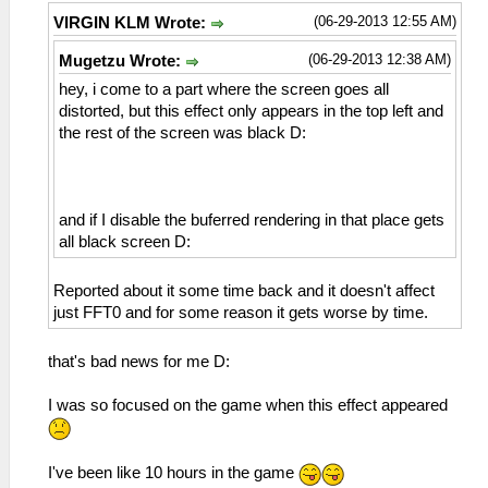
(06-29-2013 12:55 AM)
VIRGIN KLM Wrote:
(06-29-2013 12:38 AM)
Mugetzu Wrote:
hey, i come to a part where the screen goes all
distorted, but this effect only appears in the top left and
the rest of the screen was black D:
and if I disable the buferred rendering in that place gets
all black screen D:
Reported about it some time back and it doesn't affect
just FFT0 and for some reason it gets worse by time.
that's bad news for me D:
I was so focused on the game when this effect appeared
I've been like 10 hours in the game