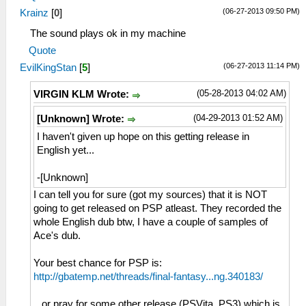
(06-27-2013 09:50 PM)
Krainz
[
0
]
The sound plays ok in my machine
Quote
(06-27-2013 11:14 PM)
EvilKingStan
[
5
]
(05-28-2013 04:02 AM)
VIRGIN KLM Wrote:
(04-29-2013 01:52 AM)
[Unknown] Wrote:
I haven't given up hope on this getting release in
English yet...
-[Unknown]
I can tell you for sure (got my sources) that it is NOT
going to get released on PSP atleast. They recorded the
whole English dub btw, I have a couple of samples of
Ace's dub.
Your best chance for PSP is:
http://gbatemp.net/threads/final-fantasy...ng.340183/
...or pray for some other release (PSVita, PS3) which is