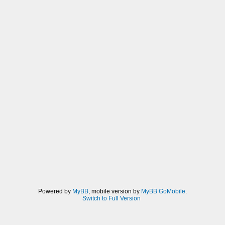
Powered by
MyBB
, mobile version by
MyBB GoMobile
.
Switch to Full Version