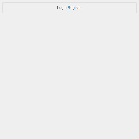
Login
Register