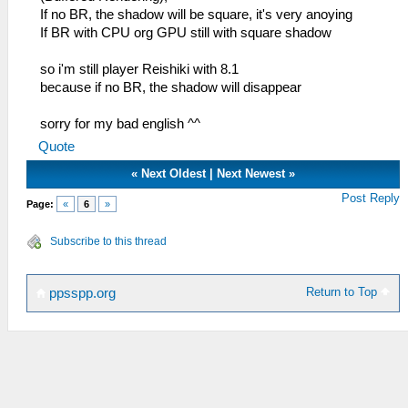
If no BR, the shadow will be square, it's very anoying
If BR with CPU org GPU still with square shadow
so i'm still player Reishiki with 8.1
because if no BR, the shadow will disappear
sorry for my bad english ^^
Quote
«
Next Oldest
|
Next Newest
»
Post Reply
Page:
«
6
»
Subscribe to this thread
Return to Top
ppsspp.org