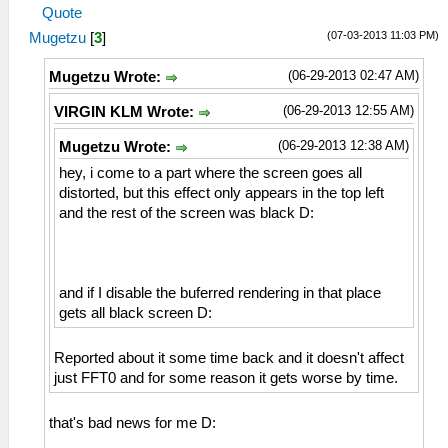
Quote
(07-03-2013 11:03 PM)
Mugetzu
[
3
]
(06-29-2013 02:47 AM)
Mugetzu Wrote:
(06-29-2013 12:55 AM)
VIRGIN KLM Wrote:
(06-29-2013 12:38 AM)
Mugetzu Wrote:
hey, i come to a part where the screen goes all
distorted, but this effect only appears in the top left
and the rest of the screen was black D:
and if I disable the buferred rendering in that place
gets all black screen D:
Reported about it some time back and it doesn't affect
just FFT0 and for some reason it gets worse by time.
that's bad news for me D: