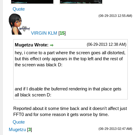
Quote
(06-29-2013 12:55 AM)
VIRGIN KLM
[
15
]
(06-29-2013 12:38 AM)
Mugetzu Wrote:
hey, i come to a part where the screen goes all distorted,
but this effect only appears in the top left and the rest of
the screen was black D:
and if I disable the buferred rendering in that place gets
all black screen D:
Reported about it some time back and it doesn't affect just
FFT0 and for some reason it gets worse by time.
Quote
(06-29-2013 02:47 AM)
Mugetzu
[
3
]