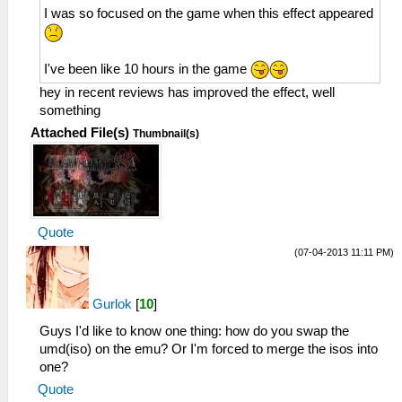
I was so focused on the game when this effect appeared
I've been like 10 hours in the game
hey in recent reviews has improved the effect, well
something
Attached File(s)
Thumbnail(s)
Quote
(07-04-2013 11:11 PM)
Gurlok
[
10
]
Guys I'd like to know one thing: how do you swap the
umd(iso) on the emu? Or I'm forced to merge the isos into
one?
Quote