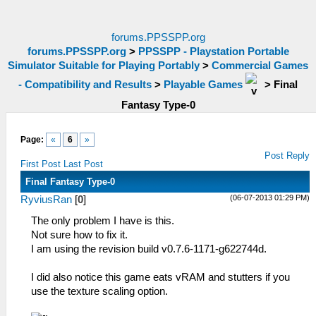
forums.PPSSPP.org
forums.PPSSPP.org
>
PPSSPP - Playstation Portable
Simulator Suitable for Playing Portably
>
Commercial Games
- Compatibility and Results
>
Playable Games
>
Final
Fantasy Type-0
Page:
«
6
»
Post Reply
First Post
Last Post
Final Fantasy Type-0
(06-07-2013 01:29 PM)
RyviusRan
[
0
]
The only problem I have is this.
Not sure how to fix it.
I am using the revision build v0.7.6-1171-g622744d.
I did also notice this game eats vRAM and stutters if you
use the texture scaling option.