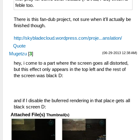
feble too.
There is this fan-dub project, not sure when it'll actually be
finished though.
http://skybladecloud.wordpress.com/proje...anslation/
Quote
(06-29-2013 12:38 AM)
Mugetzu
[
3
]
hey, i come to a part where the screen goes all distorted,
but this effect only appears in the top left and the rest of
the screen was black D:
and if I disable the buferred rendering in that place gets all
black screen D:
Attached File(s)
Thumbnail(s)