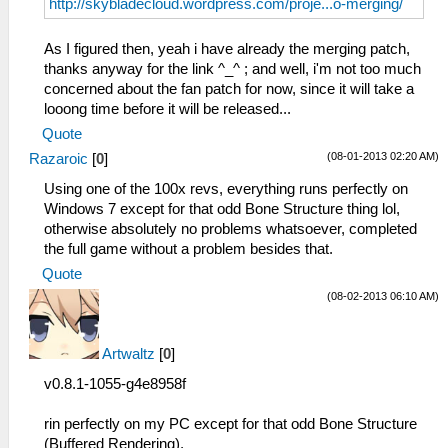
http://skybladecloud.wordpress.com/proje...o-merging/
As I figured then, yeah i have already the merging patch,
thanks anyway for the link ^_^ ; and well, i'm not too much
concerned about the fan patch for now, since it will take a
looong time before it will be released...
Quote
(08-01-2013 02:20 AM)
Razaroic
[
0
]
Using one of the 100x revs, everything runs perfectly on
Windows 7 except for that odd Bone Structure thing lol,
otherwise absolutely no problems whatsoever, completed
the full game without a problem besides that.
Quote
(08-02-2013 06:10 AM)
Artwaltz
[
0
]
v0.8.1-1055-g4e8958f
rin perfectly on my PC except for that odd Bone Structure
(Buffered Rendering),