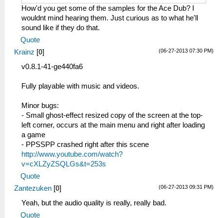
How'd you get some of the samples for the Ace Dub? I
wouldnt mind hearing them. Just curious as to what he'll
sound like if they do that.
Quote
(06-27-2013 07:30 PM)
Krainz
[
0
]
v0.8.1-41-ge440fa6
Fully playable with music and videos.
Minor bugs:
- Small ghost-effect resized copy of the screen at the top-
left corner, occurs at the main menu and right after loading
a game
- PPSSPP crashed right after this scene
http://www.youtube.com/watch?
v=cXLZyZSQLGs&t=253s
Quote
(06-27-2013 09:31 PM)
Zantezuken
[
0
]
Yeah, but the audio quality is really, really bad.
Quote