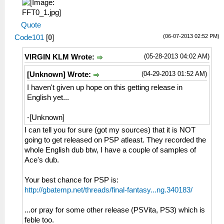
Quote
(06-07-2013 02:52 PM)
Code101
[
0
]
(05-28-2013 04:02 AM)
VIRGIN KLM Wrote:
(04-29-2013 01:52 AM)
[Unknown] Wrote:
I haven't given up hope on this getting release in
English yet...
-[Unknown]
I can tell you for sure (got my sources) that it is NOT
going to get released on PSP atleast. They recorded the
whole English dub btw, I have a couple of samples of
Ace's dub.
Your best chance for PSP is:
http://gbatemp.net/threads/final-fantasy...ng.340183/
...or pray for some other release (PSVita, PS3) which is
feble too.