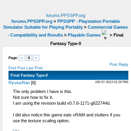
forums.PPSSPP.org
forums.PPSSPP.org
>
PPSSPP - Playstation Portable
Simulator Suitable for Playing Portably
>
Commercial Games
- Compatibility and Results
>
Playable Games
>
Final
Fantasy Type-0
Page:
«
6
»
Post Reply
First Post
Last Post
Final Fantasy Type-0
(06-07-2013 01:29 PM)
RyviusRan
[
0
]
The only problem I have is this.
Not sure how to fix it.
I am using the revision build v0.7.6-1171-g622744d.
I did also notice this game eats vRAM and stutters if you
use the texture scaling option.