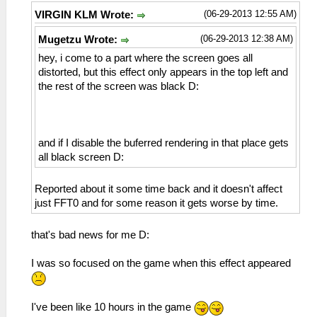
(06-29-2013 12:55 AM)
VIRGIN KLM Wrote:
(06-29-2013 12:38 AM)
Mugetzu Wrote:
hey, i come to a part where the screen goes all
distorted, but this effect only appears in the top left and
the rest of the screen was black D:
and if I disable the buferred rendering in that place gets
all black screen D:
Reported about it some time back and it doesn't affect
just FFT0 and for some reason it gets worse by time.
that's bad news for me D:
I was so focused on the game when this effect appeared
I've been like 10 hours in the game