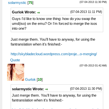
(07-04-2013 11:30 PM)
solarmystic
[
75
]
(07-04-2013 11:11 PM)
Gurlok Wrote:
Guys I'd like to know one thing: how do you swap the
umd(iso) on the emu? Or I'm forced to merge the isos
into one?
Just merge them. You'll have to anyway, for using the
fantranslation when it's finished:-
http://skybladecloud.wordpress.com/proje...o-merging/
Quote
(07-05-2013 01:42 AM)
Gurlok
[
10
]
(07-04-2013 11:30 PM)
solarmystic Wrote:
Just merge them. You'll have to anyway, for using the
fantranslation when it's finished:-