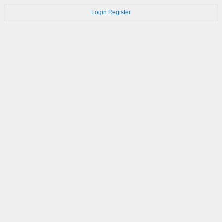
Login
Register