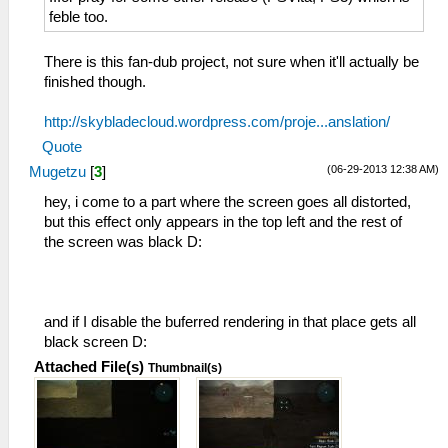
feble too.
There is this fan-dub project, not sure when it'll actually be
finished though.
http://skybladecloud.wordpress.com/proje...anslation/
Quote
(06-29-2013 12:38 AM)
Mugetzu
[
3
]
hey, i come to a part where the screen goes all distorted,
but this effect only appears in the top left and the rest of
the screen was black D:
and if I disable the buferred rendering in that place gets all
black screen D:
Attached File(s)
Thumbnail(s)