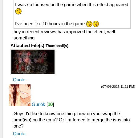
I was so focused on the game when this effect appeared
I've been like 10 hours in the game
hey in recent reviews has improved the effect, well
something
Attached File(s)
Thumbnail(s)
Quote
(07-04-2013 11:11 PM)
Gurlok
[
10
]
Guys I'd like to know one thing: how do you swap the
umd(iso) on the emu? Or I'm forced to merge the isos into
one?
Quote