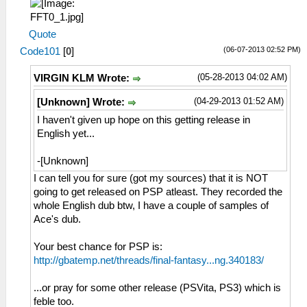
Quote
(06-07-2013 02:52 PM)
Code101
[
0
]
(05-28-2013 04:02 AM)
VIRGIN KLM Wrote:
(04-29-2013 01:52 AM)
[Unknown] Wrote:
I haven't given up hope on this getting release in
English yet...
-[Unknown]
I can tell you for sure (got my sources) that it is NOT
going to get released on PSP atleast. They recorded the
whole English dub btw, I have a couple of samples of
Ace's dub.
Your best chance for PSP is:
http://gbatemp.net/threads/final-fantasy...ng.340183/
...or pray for some other release (PSVita, PS3) which is
feble too.