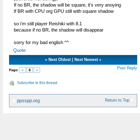
If no BR, the shadow will be square, it's very anoying
If BR with CPU org GPU still with square shadow
so i'm still player Reishiki with 8.1
because if no BR, the shadow will disappear
sorry for my bad english ^^
Quote
«
Next Oldest
|
Next Newest
»
Post Reply
Page:
«
6
»
Subscribe to this thread
Return to Top
ppsspp.org