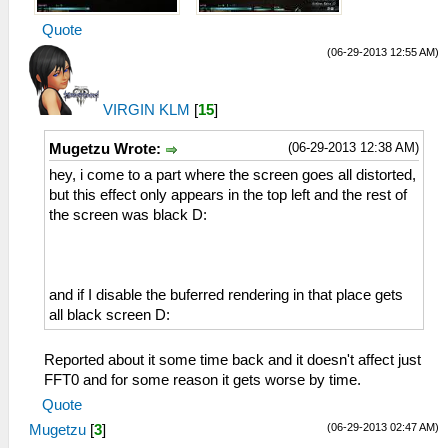
Quote
(06-29-2013 12:55 AM)
VIRGIN KLM
[
15
]
(06-29-2013 12:38 AM)
Mugetzu Wrote:
hey, i come to a part where the screen goes all distorted,
but this effect only appears in the top left and the rest of
the screen was black D:
and if I disable the buferred rendering in that place gets
all black screen D:
Reported about it some time back and it doesn't affect just
FFT0 and for some reason it gets worse by time.
Quote
(06-29-2013 02:47 AM)
Mugetzu
[
3
]