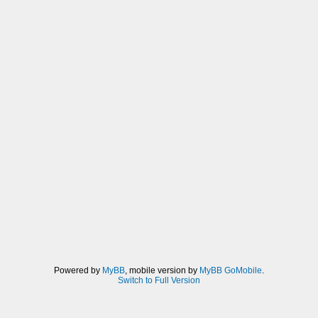
Powered by
MyBB
, mobile version by
MyBB GoMobile
.
Switch to Full Version