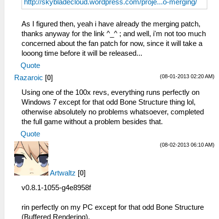
http://skybladecloud.wordpress.com/proje...o-merging/
As I figured then, yeah i have already the merging patch,
thanks anyway for the link ^_^ ; and well, i'm not too much
concerned about the fan patch for now, since it will take a
looong time before it will be released...
Quote
(08-01-2013 02:20 AM)
Razaroic
[
0
]
Using one of the 100x revs, everything runs perfectly on
Windows 7 except for that odd Bone Structure thing lol,
otherwise absolutely no problems whatsoever, completed
the full game without a problem besides that.
Quote
(08-02-2013 06:10 AM)
Artwaltz
[
0
]
v0.8.1-1055-g4e8958f
rin perfectly on my PC except for that odd Bone Structure
(Buffered Rendering),