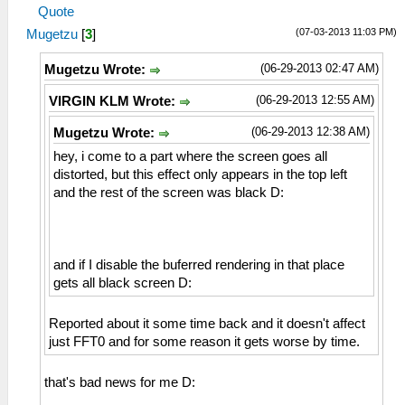
Quote
(07-03-2013 11:03 PM)
Mugetzu
[
3
]
(06-29-2013 02:47 AM)
Mugetzu Wrote:
(06-29-2013 12:55 AM)
VIRGIN KLM Wrote:
(06-29-2013 12:38 AM)
Mugetzu Wrote:
hey, i come to a part where the screen goes all
distorted, but this effect only appears in the top left
and the rest of the screen was black D:
and if I disable the buferred rendering in that place
gets all black screen D:
Reported about it some time back and it doesn't affect
just FFT0 and for some reason it gets worse by time.
that's bad news for me D: