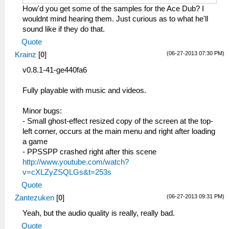
How'd you get some of the samples for the Ace Dub? I
wouldnt mind hearing them. Just curious as to what he'll
sound like if they do that.
Quote
(06-27-2013 07:30 PM)
Krainz
[
0
]
v0.8.1-41-ge440fa6
Fully playable with music and videos.
Minor bugs:
- Small ghost-effect resized copy of the screen at the top-
left corner, occurs at the main menu and right after loading
a game
- PPSSPP crashed right after this scene
http://www.youtube.com/watch?
v=cXLZyZSQLGs&t=253s
Quote
(06-27-2013 09:31 PM)
Zantezuken
[
0
]
Yeah, but the audio quality is really, really bad.
Quote