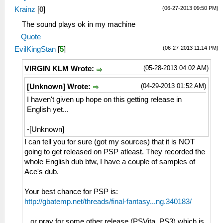
(06-27-2013 09:50 PM)
Krainz
[
0
]
The sound plays ok in my machine
Quote
(06-27-2013 11:14 PM)
EvilKingStan
[
5
]
(05-28-2013 04:02 AM)
VIRGIN KLM Wrote:
(04-29-2013 01:52 AM)
[Unknown] Wrote:
I haven't given up hope on this getting release in
English yet...
-[Unknown]
I can tell you for sure (got my sources) that it is NOT
going to get released on PSP atleast. They recorded the
whole English dub btw, I have a couple of samples of
Ace's dub.
Your best chance for PSP is:
http://gbatemp.net/threads/final-fantasy...ng.340183/
...or pray for some other release (PSVita, PS3) which is