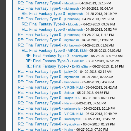
RE: Final Fantasy Type-0
-
Mugetzu
- 04-19-2013, 02:15 PM
RE: Final Fantasy Type-0
-
nightmesh
- 04-20-2013, 01:04 AM
RE: Final Fantasy Type-0
-
nightmesh
- 04-28-2013, 01:19 PM
RE: Final Fantasy Type-0
-
[Unknown]
- 04-28-2013, 09:16 PM
RE: Final Fantasy Type-0
-
Mugetzu
- 04-28-2013, 09:39 PM
RE: Final Fantasy Type-0
-
nightmesh
- 04-28-2013, 09:52 PM
RE: Final Fantasy Type-0
-
[Unknown]
- 04-28-2013, 11:12 PM
RE: Final Fantasy Type-0
-
nightmesh
- 04-28-2013, 11:36 PM
RE: Final Fantasy Type-0
-
[Unknown]
- 04-29-2013, 01:52 AM
RE: Final Fantasy Type-0
-
VIRGIN KLM
- 05-28-2013, 04:02 AM
RE: Final Fantasy Type-0
-
solarmystic
- 05-28-2013, 07:57 AM
RE: Final Fantasy Type-0
-
Code101
- 06-07-2013, 02:52 PM
RE: Final Fantasy Type-0
-
EvilKingStan
- 06-27-2013, 11:14 PM
RE: Final Fantasy Type-0
-
jacky400
- 04-29-2013, 02:14 AM
RE: Final Fantasy Type-0
-
nightmesh
- 04-29-2013, 02:32 AM
RE: Final Fantasy Type-0
-
briandress
- 05-02-2013, 04:48 PM
RE: Final Fantasy Type-0
-
VIRGIN KLM
- 05-04-2013, 09:42 AM
RE: Final Fantasy Type-0
-
Solstar
- 05-27-2013, 04:36 PM
RE: Final Fantasy Type-0
-
srdjan1995
- 06-03-2013, 06:31 PM
RE: Final Fantasy Type-0
-
Flare
- 06-03-2013, 07:51 PM
RE: Final Fantasy Type-0
-
solarmystic
- 06-03-2013, 10:19 PM
RE: Final Fantasy Type-0
-
VIRGIN KLM
- 06-03-2013, 10:49 PM
RE: Final Fantasy Type-0
-
solarmystic
- 06-05-2013, 03:45 PM
RE: Final Fantasy Type-0
-
RyviusRan
- 06-07-2013, 01:29 PM
RE: Final Fantasy Type-0
-
Krainz
- 06-27-2013, 07:30 PM