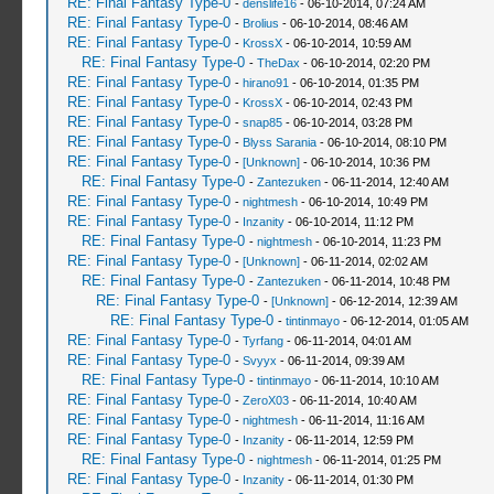
RE: Final Fantasy Type-0
-
denslife16
- 06-10-2014, 07:24 AM
RE: Final Fantasy Type-0
-
Brolius
- 06-10-2014, 08:46 AM
RE: Final Fantasy Type-0
-
KrossX
- 06-10-2014, 10:59 AM
RE: Final Fantasy Type-0
-
TheDax
- 06-10-2014, 02:20 PM
RE: Final Fantasy Type-0
-
hirano91
- 06-10-2014, 01:35 PM
RE: Final Fantasy Type-0
-
KrossX
- 06-10-2014, 02:43 PM
RE: Final Fantasy Type-0
-
snap85
- 06-10-2014, 03:28 PM
RE: Final Fantasy Type-0
-
Blyss Sarania
- 06-10-2014, 08:10 PM
RE: Final Fantasy Type-0
-
[Unknown]
- 06-10-2014, 10:36 PM
RE: Final Fantasy Type-0
-
Zantezuken
- 06-11-2014, 12:40 AM
RE: Final Fantasy Type-0
-
nightmesh
- 06-10-2014, 10:49 PM
RE: Final Fantasy Type-0
-
Inzanity
- 06-10-2014, 11:12 PM
RE: Final Fantasy Type-0
-
nightmesh
- 06-10-2014, 11:23 PM
RE: Final Fantasy Type-0
-
[Unknown]
- 06-11-2014, 02:02 AM
RE: Final Fantasy Type-0
-
Zantezuken
- 06-11-2014, 10:48 PM
RE: Final Fantasy Type-0
-
[Unknown]
- 06-12-2014, 12:39 AM
RE: Final Fantasy Type-0
-
tintinmayo
- 06-12-2014, 01:05 AM
RE: Final Fantasy Type-0
-
Tyrfang
- 06-11-2014, 04:01 AM
RE: Final Fantasy Type-0
-
Svyyx
- 06-11-2014, 09:39 AM
RE: Final Fantasy Type-0
-
tintinmayo
- 06-11-2014, 10:10 AM
RE: Final Fantasy Type-0
-
ZeroX03
- 06-11-2014, 10:40 AM
RE: Final Fantasy Type-0
-
nightmesh
- 06-11-2014, 11:16 AM
RE: Final Fantasy Type-0
-
Inzanity
- 06-11-2014, 12:59 PM
RE: Final Fantasy Type-0
-
nightmesh
- 06-11-2014, 01:25 PM
RE: Final Fantasy Type-0
-
Inzanity
- 06-11-2014, 01:30 PM