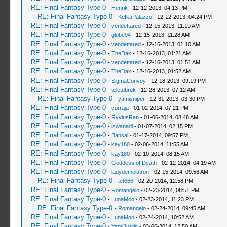
RE: Final Fantasy Type-0
-
Henrik
- 12-12-2013, 04:13 PM
RE: Final Fantasy Type-0
-
KefkaPalazzo
- 12-12-2013, 04:24 PM
RE: Final Fantasy Type-0
-
vendettared
- 12-15-2013, 11:19 AM
RE: Final Fantasy Type-0
-
globe94
- 12-15-2013, 11:28 AM
RE: Final Fantasy Type-0
-
vendettared
- 12-16-2013, 01:10 AM
RE: Final Fantasy Type-0
-
TheDax
- 12-16-2013, 01:21 AM
RE: Final Fantasy Type-0
-
vendettared
- 12-16-2013, 01:51 AM
RE: Final Fantasy Type-0
-
TheDax
- 12-16-2013, 01:52 AM
RE: Final Fantasy Type-0
-
SigmaConvoy
- 12-18-2013, 09:19 PM
RE: Final Fantasy Type-0
-
teletubruk
- 12-28-2013, 07:12 AM
RE: Final Fantasy Type-0
-
yamisniper
- 12-31-2013, 03:30 PM
RE: Final Fantasy Type-0
-
curraja
- 01-02-2014, 07:21 PM
RE: Final Fantasy Type-0
-
RyviusRan
- 01-06-2014, 08:48 AM
RE: Final Fantasy Type-0
-
iswanadi
- 01-07-2014, 02:15 PM
RE: Final Fantasy Type-0
-
Bansai
- 01-17-2014, 09:57 PM
RE: Final Fantasy Type-0
-
kay180
- 02-06-2014, 11:55 AM
RE: Final Fantasy Type-0
-
kay180
- 02-10-2014, 08:15 AM
RE: Final Fantasy Type-0
-
Goddess of Death
- 02-12-2014, 04:19 AM
RE: Final Fantasy Type-0
-
ladydemolatron
- 02-15-2014, 09:56 AM
RE: Final Fantasy Type-0
-
tet666
- 02-20-2014, 12:58 PM
RE: Final Fantasy Type-0
-
Romangelo
- 02-23-2014, 08:51 PM
RE: Final Fantasy Type-0
-
LunaMoo
- 02-23-2014, 11:23 PM
RE: Final Fantasy Type-0
-
Romangelo
- 02-24-2014, 09:45 AM
RE: Final Fantasy Type-0
-
LunaMoo
- 02-24-2014, 10:52 AM
RE: Final Fantasy Type-0
-
YamiJustin
- 03-06-2014, 12:50 AM