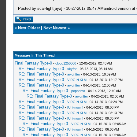
Posted by scar-light[aya] - 10-27-2017 05:47 AMandroid version at 
«
Next Oldest
|
Next Newest
»
Messages In This Thread
Final Fantasy Type-0
-
cloud1250000
- 12-05-2012, 02:43 AM
RE: Final Fantasy Type-0
-
skyfor
- 03-13-2013, 03:14 AM
RE: Final Fantasy Type-0
-
awdrifter
- 04-13-2013, 10:59 AM
RE: Final Fantasy Type-0
-
VIRGIN KLM
- 04-13-2013, 12:17 PM
RE: Final Fantasy Type-0
-
awdrifter
- 04-14-2013, 12:06 AM
RE: Final Fantasy Type-0
-
pepodmc
- 04-14-2013, 12:40 AM
RE: Final Fantasy Type-0
-
awdrifter
- 04-25-2013, 02:00 AM
RE: Final Fantasy Type-0
-
VIRGIN KLM
- 04-14-2013, 04:24 PM
RE: Final Fantasy Type-0
-
[Unknown]
- 04-14-2013, 08:08 PM
RE: Final Fantasy Type-0
-
VIRGIN KLM
- 04-14-2013, 08:13 PM
RE: Final Fantasy Type-0
-
[Unknown]
- 04-14-2013, 09:35 PM
RE: Final Fantasy Type-0
-
VIRGIN KLM
- 04-15-2013, 05:05 AM
RE: Final Fantasy Type-0
-
[Unknown]
- 04-15-2013, 06:03 AM
RE: Final Fantasy Type-0
-
VIRGIN KLM
- 04-15-2013, 06:06 AM