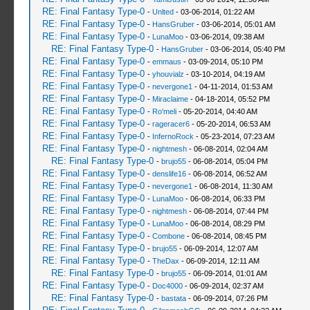
RE: Final Fantasy Type-0
-
Unlted
- 03-06-2014, 01:22 AM
RE: Final Fantasy Type-0
-
HansGruber
- 03-06-2014, 05:01 AM
RE: Final Fantasy Type-0
-
LunaMoo
- 03-06-2014, 09:38 AM
RE: Final Fantasy Type-0
-
HansGruber
- 03-06-2014, 05:40 PM
RE: Final Fantasy Type-0
-
emmaus
- 03-09-2014, 05:10 PM
RE: Final Fantasy Type-0
-
yhouvialz
- 03-10-2014, 04:19 AM
RE: Final Fantasy Type-0
-
nevergone1
- 04-11-2014, 01:53 AM
RE: Final Fantasy Type-0
-
Miraclaime
- 04-18-2014, 05:52 PM
RE: Final Fantasy Type-0
-
Ro'meli
- 05-20-2014, 04:40 AM
RE: Final Fantasy Type-0
-
rageracer6
- 05-20-2014, 06:53 AM
RE: Final Fantasy Type-0
-
InfernoRock
- 05-23-2014, 07:23 AM
RE: Final Fantasy Type-0
-
nightmesh
- 06-08-2014, 02:04 AM
RE: Final Fantasy Type-0
-
brujo55
- 06-08-2014, 05:04 PM
RE: Final Fantasy Type-0
-
denslife16
- 06-08-2014, 06:52 AM
RE: Final Fantasy Type-0
-
nevergone1
- 06-08-2014, 11:30 AM
RE: Final Fantasy Type-0
-
LunaMoo
- 06-08-2014, 06:33 PM
RE: Final Fantasy Type-0
-
nightmesh
- 06-08-2014, 07:44 PM
RE: Final Fantasy Type-0
-
LunaMoo
- 06-08-2014, 08:29 PM
RE: Final Fantasy Type-0
-
Combone
- 06-08-2014, 08:45 PM
RE: Final Fantasy Type-0
-
brujo55
- 06-09-2014, 12:07 AM
RE: Final Fantasy Type-0
-
TheDax
- 06-09-2014, 12:11 AM
RE: Final Fantasy Type-0
-
brujo55
- 06-09-2014, 01:01 AM
RE: Final Fantasy Type-0
-
Doc4000
- 06-09-2014, 02:37 AM
RE: Final Fantasy Type-0
-
bastata
- 06-09-2014, 07:26 PM