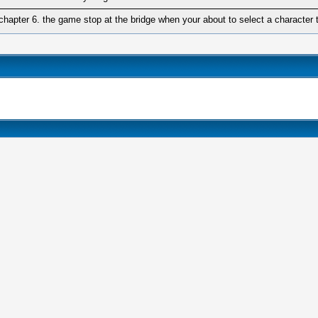
chapter 6. the game stop at the bridge when your about to select a character 