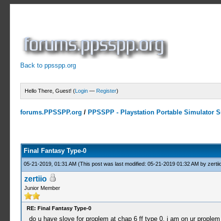
Back to ppsspp.org
Hello There, Guest! (
Login
—
Register
)
forums.PPSSPP.org
/
PPSSPP - Playstation Portable Simulator Su
15 Votes - 4.33 Average
1
2
3
4
5
Final Fantasy Type-0
05-21-2019, 01:31 AM
(This post was last modified: 05-21-2019 01:32 AM by
zertii
zertiio
Junior Member
RE: Final Fantasy Type-0
do u have slove for proplem at chap 6 ff type 0. i am on ur prople