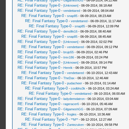
RE: Final Fantasy Type-0
-
GilgameshGG
- 06-09-2014, 04:22 AM
RE: Final Fantasy Type-0
-
[Unknown]
- 06-09-2014, 06:18 AM
RE: Final Fantasy Type-0
-
vendettared
- 06-09-2014, 08:04 AM
RE: Final Fantasy Type-0
-
snap85
- 06-09-2014, 08:23 AM
RE: Final Fantasy Type-0
-
vendettared
- 06-09-2014, 11:17 AM
RE: Final Fantasy Type-0
-
snap85
- 06-09-2014, 12:09 PM
RE: Final Fantasy Type-0
-
denslife16
- 06-09-2014, 08:40 AM
RE: Final Fantasy Type-0
-
snap85
- 06-09-2014, 08:45 AM
RE: Final Fantasy Type-0
-
[Unknown]
- 06-09-2014, 02:02 PM
RE: Final Fantasy Type-0
-
vendettared
- 06-09-2014, 09:12 PM
RE: Final Fantasy Type-0
-
brujo55
- 06-09-2014, 02:46 PM
RE: Final Fantasy Type-0
-
trev186
- 06-09-2014, 03:24 PM
RE: Final Fantasy Type-0
-
[Unknown]
- 06-09-2014, 09:14 PM
RE: Final Fantasy Type-0
-
Henrik
- 06-09-2014, 10:57 PM
RE: Final Fantasy Type-0
-
vendettared
- 06-10-2014, 12:43 AM
RE: Final Fantasy Type-0
-
TheDax
- 06-10-2014, 12:46 AM
RE: Final Fantasy Type-0
-
pudacheer
- 06-10-2014, 01:14 AM
RE: Final Fantasy Type-0
-
coolbho3k
- 06-10-2014, 03:24 AM
RE: Final Fantasy Type-0
-
vendettared
- 06-10-2014, 06:00 AM
RE: Final Fantasy Type-0
-
ladydemolatron
- 06-10-2014, 03:04 AM
RE: Final Fantasy Type-0
-
rageracer6
- 06-10-2014, 05:46 AM
RE: Final Fantasy Type-0
-
GilgameshGG
- 06-10-2014, 07:09 AM
RE: Final Fantasy Type-0
-
frogles
- 06-10-2014, 10:36 AM
RE: Final Fantasy Type-0
-
**M**
- 06-12-2014, 12:27 AM
RE: Final Fantasy Type-0
-
Zantezuken
- 06-10-2014, 09:58 PM