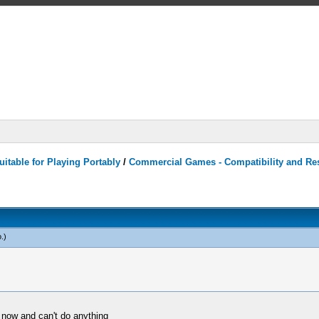
itable for Playing Portably
/
Commercial Games - Compatibility and Re
o
.)
m now and can't do anything