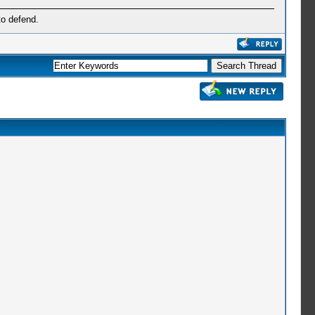
to defend.