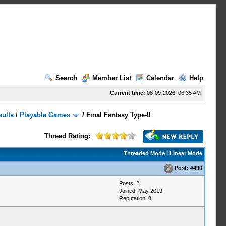
Search
Member List
Calendar
Help
Current time:
08-09-2026, 06:35 AM
sults
/
Playable Games
/
Final Fantasy Type-0
Thread Rating:
Threaded Mode
|
Linear Mode
Post:
#490
Posts: 2
Joined: May 2019
Reputation:
0