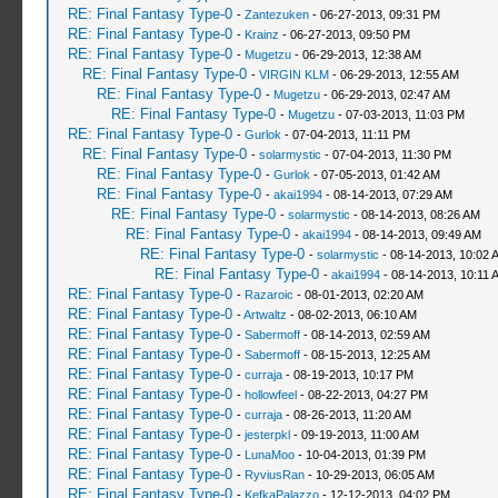
RE: Final Fantasy Type-0
-
Zantezuken
- 06-27-2013, 09:31 PM
RE: Final Fantasy Type-0
-
Krainz
- 06-27-2013, 09:50 PM
RE: Final Fantasy Type-0
-
Mugetzu
- 06-29-2013, 12:38 AM
RE: Final Fantasy Type-0
-
VIRGIN KLM
- 06-29-2013, 12:55 AM
RE: Final Fantasy Type-0
-
Mugetzu
- 06-29-2013, 02:47 AM
RE: Final Fantasy Type-0
-
Mugetzu
- 07-03-2013, 11:03 PM
RE: Final Fantasy Type-0
-
Gurlok
- 07-04-2013, 11:11 PM
RE: Final Fantasy Type-0
-
solarmystic
- 07-04-2013, 11:30 PM
RE: Final Fantasy Type-0
-
Gurlok
- 07-05-2013, 01:42 AM
RE: Final Fantasy Type-0
-
akai1994
- 08-14-2013, 07:29 AM
RE: Final Fantasy Type-0
-
solarmystic
- 08-14-2013, 08:26 AM
RE: Final Fantasy Type-0
-
akai1994
- 08-14-2013, 09:49 AM
RE: Final Fantasy Type-0
-
solarmystic
- 08-14-2013, 10:02 
RE: Final Fantasy Type-0
-
akai1994
- 08-14-2013, 10:11 
RE: Final Fantasy Type-0
-
Razaroic
- 08-01-2013, 02:20 AM
RE: Final Fantasy Type-0
-
Artwaltz
- 08-02-2013, 06:10 AM
RE: Final Fantasy Type-0
-
Sabermoff
- 08-14-2013, 02:59 AM
RE: Final Fantasy Type-0
-
Sabermoff
- 08-15-2013, 12:25 AM
RE: Final Fantasy Type-0
-
curraja
- 08-19-2013, 10:17 PM
RE: Final Fantasy Type-0
-
hollowfeel
- 08-22-2013, 04:27 PM
RE: Final Fantasy Type-0
-
curraja
- 08-26-2013, 11:20 AM
RE: Final Fantasy Type-0
-
jesterpkl
- 09-19-2013, 11:00 AM
RE: Final Fantasy Type-0
-
LunaMoo
- 10-04-2013, 01:39 PM
RE: Final Fantasy Type-0
-
RyviusRan
- 10-29-2013, 06:05 AM
RE: Final Fantasy Type-0
-
KefkaPalazzo
- 12-12-2013, 04:02 PM