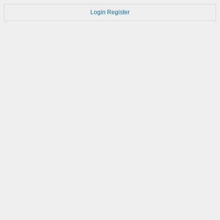
Login
Register