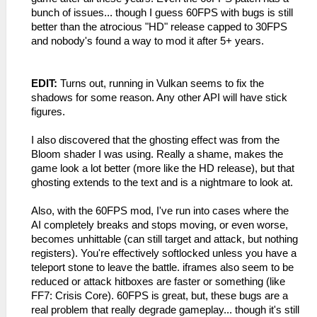
bunch of issues... though I guess 60FPS with bugs is still
better than the atrocious "HD" release capped to 30FPS
and nobody's found a way to mod it after 5+ years.
EDIT:
Turns out, running in Vulkan seems to fix the
shadows for some reason. Any other API will have stick
figures.
I also discovered that the ghosting effect was from the
Bloom shader I was using. Really a shame, makes the
game look a lot better (more like the HD release), but that
ghosting extends to the text and is a nightmare to look at.
Also, with the 60FPS mod, I've run into cases where the
AI completely breaks and stops moving, or even worse,
becomes unhittable (can still target and attack, but nothing
registers). You're effectively softlocked unless you have a
teleport stone to leave the battle. iframes also seem to be
reduced or attack hitboxes are faster or something (like
FF7: Crisis Core). 60FPS is great, but, these bugs are a
real problem that really degrade gameplay... though it's still