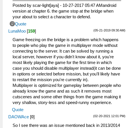
Posted by scar-light[aya] - 10-27-2017 05:47 AMandroid
version at chapter 6. the game stop at the bridge when
your about to select a character to defend.
Quote
(05-21-2019 09:30 AM)
LunaMoo
[
159
]
Game freezing on the bridge is a problem which happens
to people who play the game in multiplayer mode without
connecting to the server. It can be solved by running a
local server, however if you didn't know about it, you're
most likely playing the game for the first time in which
case you should disable multiplayer instead(it can be done
in options or selected before mission, but you'll likely have
to restart the mission you're currently in).
Multiplayer is optimized for gameplay between people who
already know the game and as such it removes most
cutscenes and some other things from the game making it
very shallow, story-less and speed-runny experience.
Quote
(02-20-2021 12:01 PM)
DAOWAce
[
0
]
So I see there was an issue mentioned back in 2013/2014