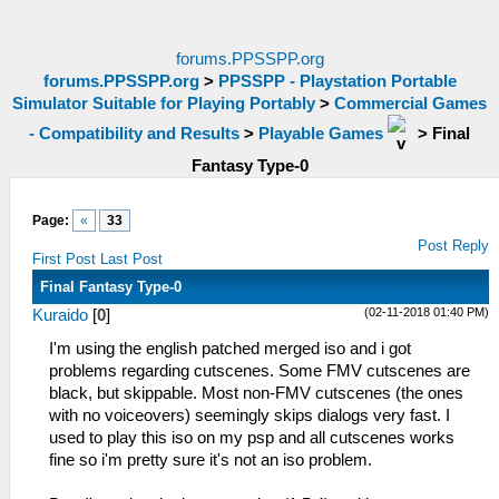
forums.PPSSPP.org
forums.PPSSPP.org
>
PPSSPP - Playstation Portable
Simulator Suitable for Playing Portably
>
Commercial Games
- Compatibility and Results
>
Playable Games
>
Final
Fantasy Type-0
Page:
«
33
Post Reply
First Post
Last Post
Final Fantasy Type-0
(02-11-2018 01:40 PM)
Kuraido
[
0
]
I'm using the english patched merged iso and i got
problems regarding cutscenes. Some FMV cutscenes are
black, but skippable. Most non-FMV cutscenes (the ones
with no voiceovers) seemingly skips dialogs very fast. I
used to play this iso on my psp and all cutscenes works
fine so i'm pretty sure it's not an iso problem.