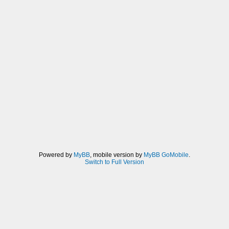
Powered by
MyBB
, mobile version by
MyBB GoMobile
.
Switch to Full Version