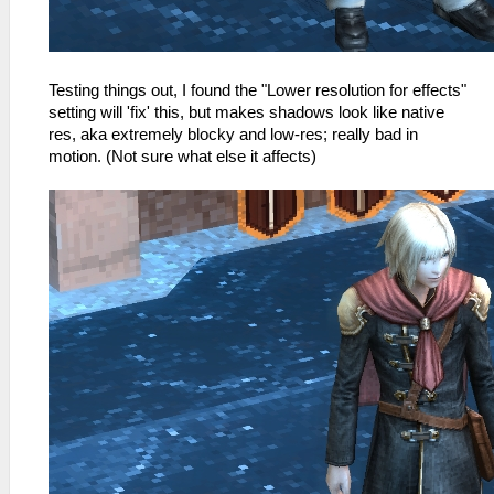
Testing things out, I found the "Lower resolution for effects"
setting will 'fix' this, but makes shadows look like native
res, aka extremely blocky and low-res; really bad in
motion. (Not sure what else it affects)