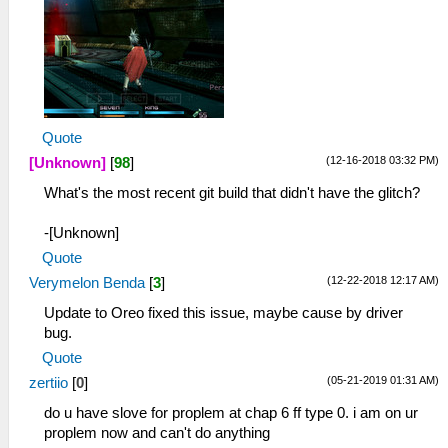
Quote
(12-16-2018 03:32 PM)
[Unknown]
[
98
]
What's the most recent git build that didn't have the glitch?
-[Unknown]
Quote
(12-22-2018 12:17 AM)
Verymelon Benda
[
3
]
Update to Oreo fixed this issue, maybe cause by driver
bug.
Quote
(05-21-2019 01:31 AM)
zertiio
[
0
]
do u have slove for proplem at chap 6 ff type 0. i am on ur
proplem now and can't do anything