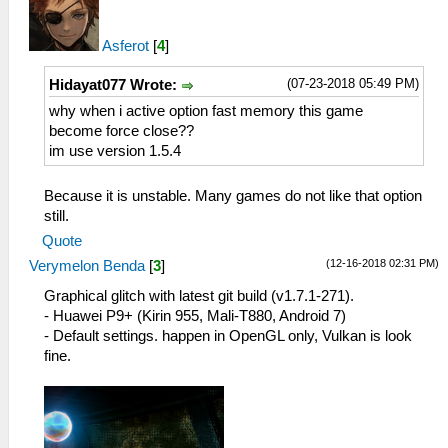
Asferot
[
4
]
(07-23-2018 05:49 PM)
Hidayat077 Wrote:
why when i active option fast memory this game
become force close??
im use version 1.5.4
Because it is unstable. Many games do not like that option
still.
Quote
(12-16-2018 02:31 PM)
Verymelon Benda
[
3
]
Graphical glitch with latest git build (v1.7.1-271).
- Huawei P9+ (Kirin 955, Mali-T880, Android 7)
- Default settings. happen in OpenGL only, Vulkan is look
fine.