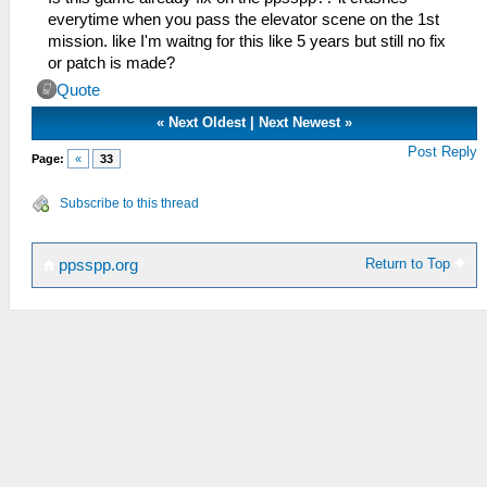
everytime when you pass the elevator scene on the 1st
mission. like I'm waitng for this like 5 years but still no fix
or patch is made?
Quote
«
Next Oldest
|
Next Newest
»
Post Reply
Page:
«
33
Subscribe to this thread
Return to Top
ppsspp.org