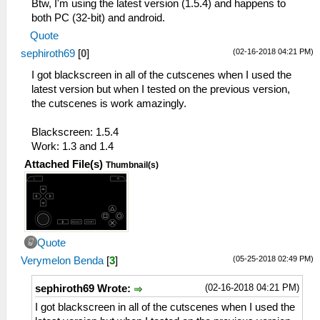
Btw, I'm using the latest version (1.5.4) and happens to
both PC (32-bit) and android.
Quote
(02-16-2018 04:21 PM)
sephiroth69
[
0
]
I got blackscreen in all of the cutscenes when I used the
latest version but when I tested on the previous version,
the cutscenes is work amazingly.
Blackscreen: 1.5.4
Work: 1.3 and 1.4
Attached File(s)
Thumbnail(s)
Quote
(05-25-2018 02:49 PM)
Verymelon Benda
[
3
]
(02-16-2018 04:21 PM)
sephiroth69 Wrote:
I got blackscreen in all of the cutscenes when I used the