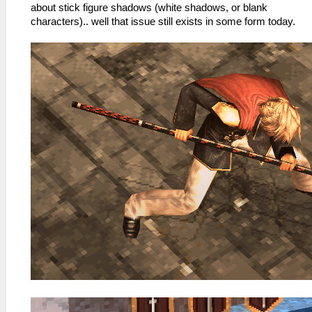
about stick figure shadows (white shadows, or blank
characters).. well that issue still exists in some form today.