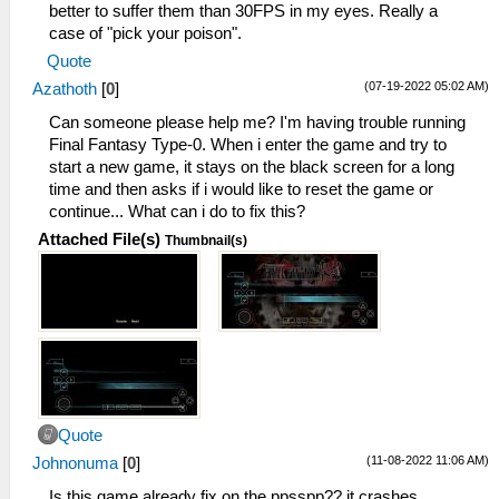
better to suffer them than 30FPS in my eyes. Really a
case of "pick your poison".
Quote
(07-19-2022 05:02 AM)
Azathoth
[
0
]
Can someone please help me? I'm having trouble running
Final Fantasy Type-0. When i enter the game and try to
start a new game, it stays on the black screen for a long
time and then asks if i would like to reset the game or
continue... What can i do to fix this?
Attached File(s)
Thumbnail(s)
Quote
(11-08-2022 11:06 AM)
Johnonuma
[
0
]
Is this game already fix on the ppsspp?? it crashes