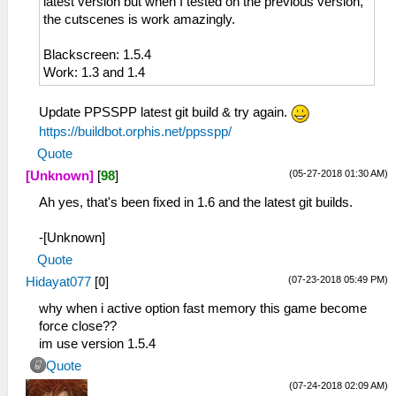
latest version but when I tested on the previous version,
the cutscenes is work amazingly.
Blackscreen: 1.5.4
Work: 1.3 and 1.4
Update PPSSPP latest git build & try again.
https://buildbot.orphis.net/ppsspp/
Quote
(05-27-2018 01:30 AM)
[Unknown]
[
98
]
Ah yes, that's been fixed in 1.6 and the latest git builds.
-[Unknown]
Quote
(07-23-2018 05:49 PM)
Hidayat077
[
0
]
why when i active option fast memory this game become
force close??
im use version 1.5.4
Quote
(07-24-2018 02:09 AM)