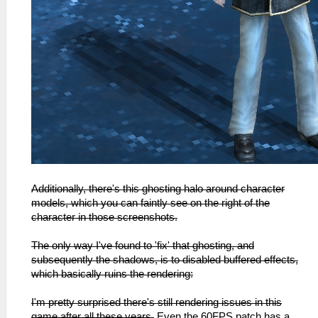
Additionally, there's this ghosting halo around character
models, which you can faintly see on the right of the
character in those screenshots.
The only way I've found to 'fix' that ghosting, and
subsequently the shadows, is to disabled buffered effects,
which basically ruins the rendering:
I'm pretty surprised there's still rendering issues in this
game after all these years.
Even the 60FPS patch has a