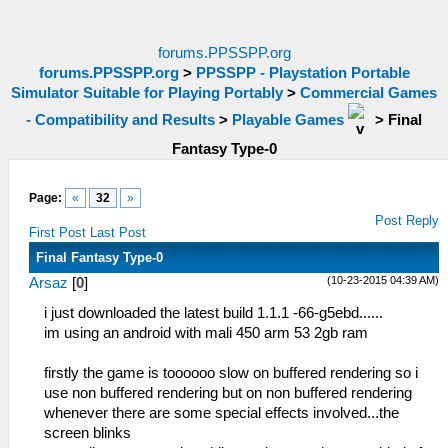
forums.PPSSPP.org
forums.PPSSPP.org
>
PPSSPP - Playstation Portable
Simulator Suitable for Playing Portably
>
Commercial Games
- Compatibility and Results
>
Playable Games
>
Final
Fantasy Type-0
Page:
«
32
»
Post Reply
First Post
Last Post
Final Fantasy Type-0
(10-23-2015 04:39 AM)
Arsaz
[
0
]
i just downloaded the latest build 1.1.1 -66-g5ebd......
im using an android with mali 450 arm 53 2gb ram
firstly the game is toooooo slow on buffered rendering so i
use non buffered rendering but on non buffered rendering
whenever there are some special effects involved...the
screen blinks