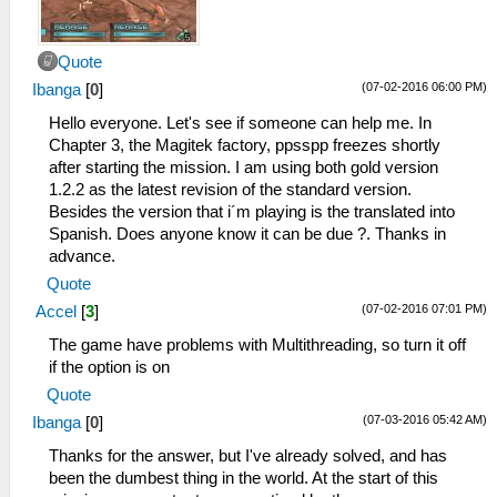
Quote
(07-02-2016 06:00 PM)
Ibanga
[
0
]
Hello everyone. Let's see if someone can help me. In
Chapter 3, the Magitek factory, ppsspp freezes shortly
after starting the mission. I am using both gold version
1.2.2 as the latest revision of the standard version.
Besides the version that i´m playing is the translated into
Spanish. Does anyone know it can be due ?. Thanks in
advance.
Quote
(07-02-2016 07:01 PM)
Accel
[
3
]
The game have problems with Multithreading, so turn it off
if the option is on
Quote
(07-03-2016 05:42 AM)
Ibanga
[
0
]
Thanks for the answer, but I've already solved, and has
been the dumbest thing in the world. At the start of this