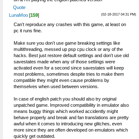
Quote
(02-18-2017 04:31 PM)
LunaMoo
[
159
]
Can't reproduce any crashes with this game, at least on
pc it runs fine.
Make sure you don't use game breaking settings like
multithreading, messed up psp cpu clock or any of the
hacks. Best just restore default settings and don't use old
savestates made when any of those settings were
activated even for a second since savestates will keep
most problems, sometimes despite tries to make them
compatible they might even cause problems by
themselves when used between versions.
In case of english patch you should also try original
unpatched game. Improved compatibility in emulator also
means buggy things which worked accidently might
behave properly and break and fan translations are pretty
awful when it comes to introducing new glitches, even
more since they are often developed on emulators which
quickly get outdated.