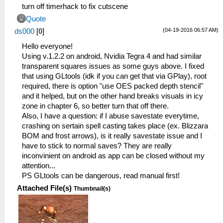
turn off timerhack to fix cutscene
Quote
(04-19-2016 06:57 AM)
ds000
[
0
]
Hello everyone!
Using v.1.2.2 on android, Nvidia Tegra 4 and had similar
transparent squares issues as some guys above. I fixed
that using GLtools (idk if you can get that via GPlay), root
required, there is option "use OES packed depth stencil"
and it helped, but on the other hand breaks visuals in icy
zone in chapter 6, so better turn that off there.
Also, I have a question: if I abuse savestate everytime,
crashing on sertain spell casting takes place (ex. Blizzara
BOM and frost arrows), is it really savestate issue and I
have to stick to normal saves? They are really
inconvinient on android as app can be closed without my
attention...
PS GLtools can be dangerous, read manual first!
Attached File(s)
Thumbnail(s)