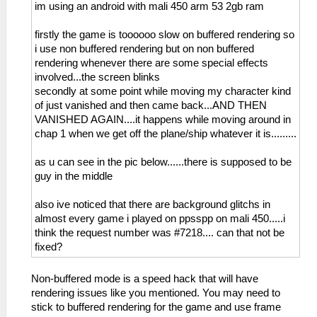
im using an android with mali 450 arm 53 2gb ram
firstly the game is toooooo slow on buffered rendering so
i use non buffered rendering but on non buffered
rendering whenever there are some special effects
involved...the screen blinks
secondly at some point while moving my character kind
of just vanished and then came back...AND THEN
VANISHED AGAIN....it happens while moving around in
chap 1 when we get off the plane/ship whatever it is.........
as u can see in the pic below......there is supposed to be
guy in the middle
also ive noticed that there are background glitchs in
almost every game i played on ppsspp on mali 450.....i
think the request number was #7218.... can that not be
fixed?
Non-buffered mode is a speed hack that will have
rendering issues like you mentioned. You may need to
stick to buffered rendering for the game and use frame