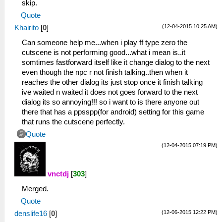
skip.
Quote
(12-04-2015 10:25 AM)
Khairito
[
0
]
Can someone help me...when i play ff type zero the
cutscene is not performing good...what i mean is..it
somtimes fastforward itself like it change dialog to the next
even though the npc r not finish talking..then when it
reaches the other dialog its just stop once it finish talking
ive waited n waited it does not goes forward to the next
dialog its so annoying!!! so i want to is there anyone out
there that has a ppsspp(for android) setting for this game
that runs the cutscene perfectly.
Quote
(12-04-2015 07:19 PM)
vnctdj
[
303
]
Merged.
Quote
(12-06-2015 12:22 PM)
denslife16
[
0
]