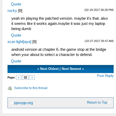
Quote
(02-18-2017 06:28 PM)
rucky
[
0
]
yeah im playing the patched version. maybe it's that. also
it seems like it works again.maybe it was just my laptop
being dumb
Quote
(10-27-2017 05:47 AM)
scar-light[aya]
[
0
]
android version at chapter 6. the game stop at the bridge
when your about to select a character to defend.
Quote
«
Next Oldest
|
Next Newest
»
Post Reply
Page:
«
32
»
Subscribe to this thread
Return to Top
ppsspp.org