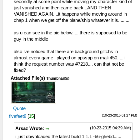
secondly at some point while moving my character kind of
just vanished and then came back...AND THEN
VANISHED AGAIN....it happens while moving around in
chap 1 when we get off the plane/ship whatever it is.........
as u can see in the pic below......there is supposed to be
guy in the middle
also ive noticed that there are background glitchs in
almost every game i played on ppsspp on mali 450.....i
think the request number was #7218.... can that not be
fixed?
Attached File(s)
Thumbnail(s)
Quote
(10-23-2015 01:27 PM)
fivefeet8
[
15
]
(10-23-2015 04:39 AM)
Arsaz Wrote:
i just downloaded the latest build 1.1.1 -66-g5ebd......