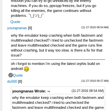
mission you can try to go unnoticed by the enemy
machines. If you do so, ppsspp freezes, but if you go
killing all the enemies, the game continues without
problems. ¯\_(ツ)_/¯
Quote
(11-27-2016 08:54 AM)
youngnanas
[
0
]
why the emulator keep crashing when both fastmem and
multithreaded checked? i tried to unchecked the fastmem
and leave multithreaded checked and the game runs fine
without crashing, but it way too slow. is there a fix for that
issue?
oh i forgot to mention i'm using the latest orphis build on
android
Quote
(11-27-2016 09:27 AM)
ds000
[
0
]
(11-27-2016 08:54 AM)
youngnanas Wrote:
why the emulator keep crashing when both fastmem and
multithreaded checked? i tried to unchecked the
fastmem and leave multithreaded checked and the game