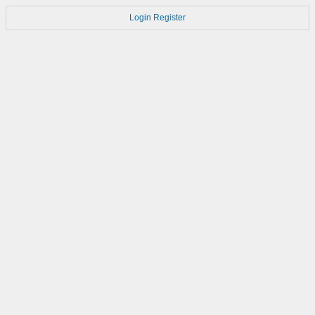
Login
Register