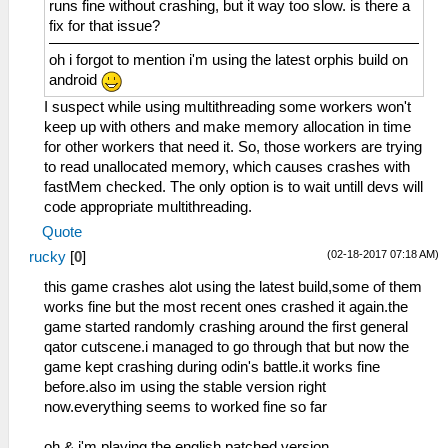
runs fine without crashing, but it way too slow. is there a
fix for that issue?
oh i forgot to mention i'm using the latest orphis build on
android
I suspect while using multithreading some workers won't
keep up with others and make memory allocation in time
for other workers that need it. So, those workers are trying
to read unallocated memory, which causes crashes with
fastMem checked. The only option is to wait untill devs will
code appropriate multithreading.
Quote
(02-18-2017 07:18 AM)
rucky
[
0
]
this game crashes alot using the latest build,some of them
works fine but the most recent ones crashed it again.the
game started randomly crashing around the first general
qator cutscene.i managed to go through that but now the
game kept crashing during odin's battle.it works fine
before.also im using the stable version right
now.everything seems to worked fine so far
oh & i'm playing the english patched version