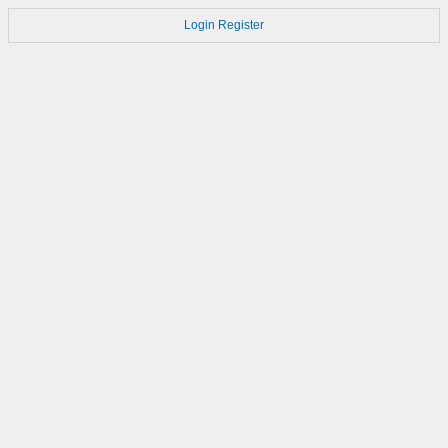
Login
Register