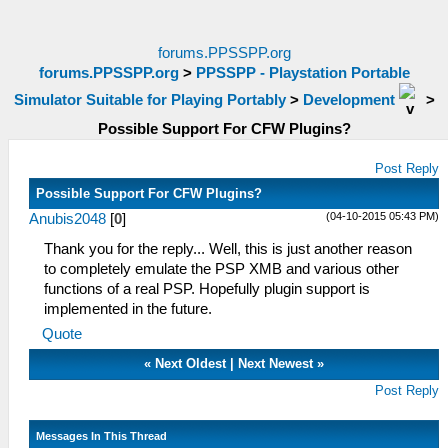
forums.PPSSPP.org
forums.PPSSPP.org
>
PPSSPP - Playstation Portable
Simulator Suitable for Playing Portably
>
Development
>
Possible Support For CFW Plugins?
Post Reply
Possible Support For CFW Plugins?
(04-10-2015 05:43 PM)
Anubis2048
[
0
]
Thank you for the reply... Well, this is just another reason
to completely emulate the PSP XMB and various other
functions of a real PSP. Hopefully plugin support is
implemented in the future.
Quote
«
Next Oldest
|
Next Newest
»
Post Reply
Messages In This Thread