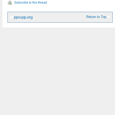
Subscribe to this thread
Return to Top
ppsspp.org