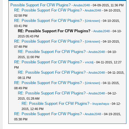
Possible Support For CFW Plugins?
-
Anubis2048
- 04-09-2015, 11:36 PM
RE: Possible Support For CFW Plugins?
-
Anubis2048
- 04-10-2015,
02:58 PM
RE: Possible Support For CFW Plugins?
-
[Unknown]
- 04-10-2015,
03:41 PM
RE: Possible Support For CFW Plugins?
-
Anubis2048
- 04-10-
2015 05:43 PM
RE: Possible Support For CFW Plugins?
-
[Unknown]
- 04-10-2015,
07:48 PM
RE: Possible Support For CFW Plugins?
-
Anubis2048
- 04-10-
2015, 11:00 PM
RE: Possible Support For CFW Plugins?
-
vnctdj
- 04-11-2015, 12:27
PM
RE: Possible Support For CFW Plugins?
-
Anubis2048
- 04-11-2015,
08:11 PM
RE: Possible Support For CFW Plugins?
-
[Unknown]
- 04-11-2015,
08:49 PM
RE: Possible Support For CFW Plugins?
-
Anubis2048
- 04-12-
2015, 01:28 AM
RE: Possible Support For CFW Plugins?
-
Inuyashaya
- 04-12-
2015, 12:46 PM
RE: Possible Support For CFW Plugins?
-
Anubis2048
- 04-19-2015,
05:38 PM