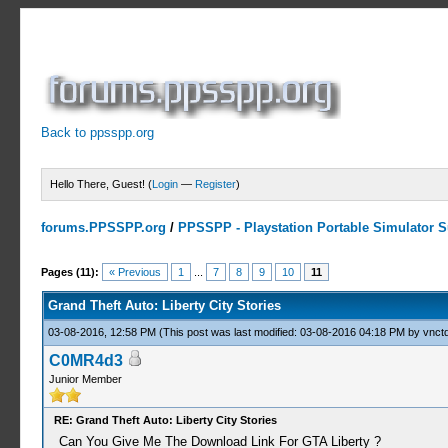
Back to ppsspp.org
Hello There, Guest! (
Login
—
Register
)
forums.PPSSPP.org
/
PPSSPP - Playstation Portable Simulator Su
5 Votes - 4 Average
1
2
3
4
5
Pages (11):
« Previous
1
...
7
8
9
10
11
Grand Theft Auto: Liberty City Stories
03-08-2016, 12:58 PM
(This post was last modified: 03-08-2016 04:18 PM by
vnctd
C0MR4d3
Junior Member
RE: Grand Theft Auto: Liberty City Stories
Can You Give Me The Download Link For GTA Liberty ?