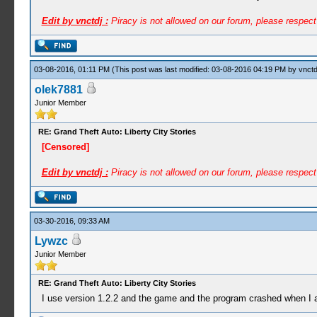
Edit by vnctdj :
Piracy is not allowed on our forum, please respec
03-08-2016, 01:11 PM
(This post was last modified: 03-08-2016 04:19 PM by
vnctd
olek7881
Junior Member
RE: Grand Theft Auto: Liberty City Stories
[Censored]
Edit by vnctdj :
Piracy is not allowed on our forum, please respec
03-30-2016, 09:33 AM
Lywzc
Junior Member
RE: Grand Theft Auto: Liberty City Stories
I use version 1.2.2 and the game and the program crashed when I at