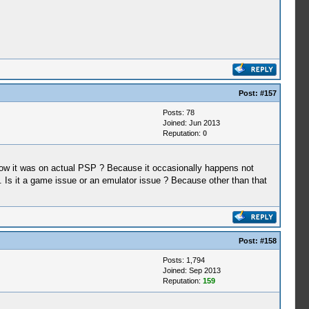
Post:
#157
Posts: 78
Joined: Jun 2013
Reputation:
0
t how it was on actual PSP ? Because it occasionally happens not
. Is it a game issue or an emulator issue ? Because other than that
Post:
#158
Posts: 1,794
Joined: Sep 2013
Reputation:
159