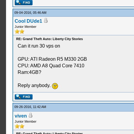
09-04-2016, 05:46 AM
Cool DUde1
Junior Member
RE: Grand Theft Auto: Liberty City Stories
Can it run 30 vps on
GPU: ATI Radeon R5 M330 2GB
CPU: AMD A8 Quad Core 7410
Ram:4GB?
Reply anybody.
09-26-2016, 11:42 AM
viven
Junior Member
RE: Grand Theft Auto: Liberty City Stories