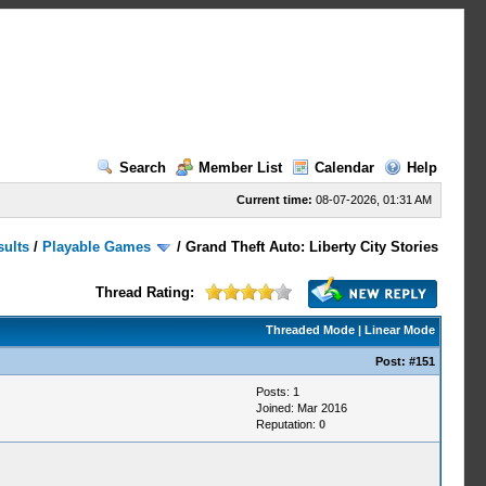
Search
Member List
Calendar
Help
Current time:
08-07-2026, 01:31 AM
sults
/
Playable Games
/
Grand Theft Auto: Liberty City Stories
Thread Rating:
Threaded Mode
|
Linear Mode
Post:
#151
Posts: 1
Joined: Mar 2016
Reputation:
0