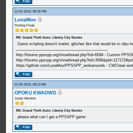
12-02-2019, 08:35 PM
LunaMoo
Posting Freak
RE: Grand Theft Auto: Liberty City Stories
Game scripting doesn't matter, glitches like that would be in vfpu te
http://forums.ppsspp.org/showthread.php?tid=6594 - Custom PPS
http://forums.ppsspp.org/showthread.php?tid=3590&pid=117172#pid1
https://github.com/LunaMoo/PPSSPP_workarounds - CWCheat wor
12-05-2019, 09:12 AM
OPOKU KWADWO
Junior Member
RE: Grand Theft Auto: Liberty City Stories
please what can I get a PPSSPP game