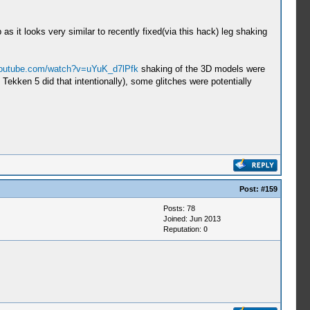
 it looks very similar to recently fixed(via this hack) leg shaking
youtube.com/watch?v=uYuK_d7lPfk
shaking of the 3D models were
ekken 5 did that intentionally), some glitches were potentially
Post:
#159
Posts: 78
Joined: Jun 2013
Reputation:
0