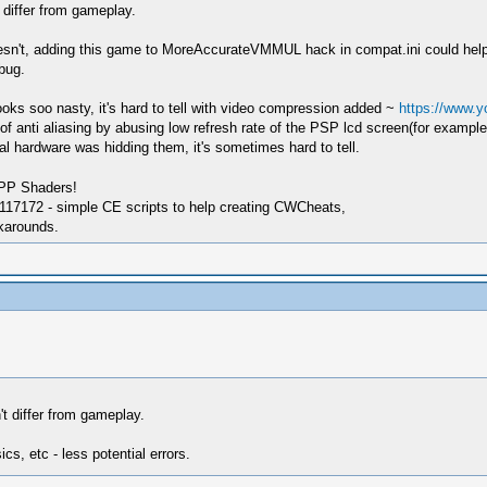
 differ from gameplay.
oesn't, adding this game to MoreAccurateVMMUL hack in compat.ini could help as
bug.
ooks soo nasty, it's hard to tell with video compression added ~
https://www.
anti aliasing by abusing low refresh rate of the PSP lcd screen(for example T
al hardware was hidding them, it's sometimes hard to tell.
SPP Shaders!
17172 - simple CE scripts to help creating CWCheats,
karounds.
t differ from gameplay.
cs, etc - less potential errors.