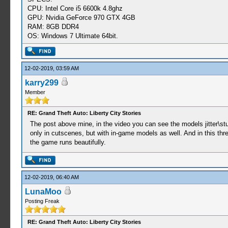
CPU: Intel Core i5 6600k 4.8ghz
GPU: Nvidia GeForce 970 GTX 4GB
RAM: 8GB DDR4
OS: Windows 7 Ultimate 64bit.
12-02-2019, 03:59 AM
karry299
Member
RE: Grand Theft Auto: Liberty City Stories
The post above mine, in the video you can see the models jitter\stu
only in cutscenes, but with in-game models as well. And in this th
the game runs beautifully.
12-02-2019, 06:40 AM
LunaMoo
Posting Freak
RE: Grand Theft Auto: Liberty City Stories