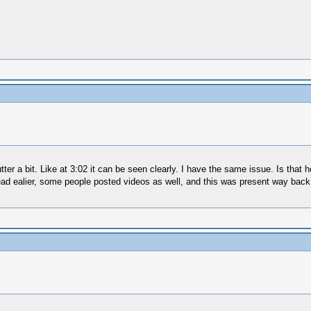
tter a bit. Like at 3:02 it can be seen clearly. I have the same issue. Is tha
read ealier, some people posted videos as well, and this was present way back