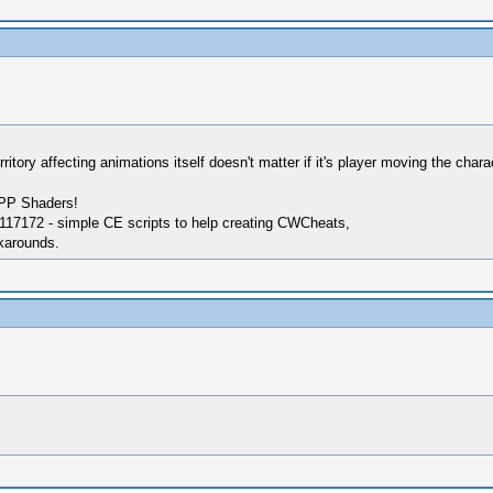
rritory affecting animations itself doesn't matter if it's player moving the char
SPP Shaders!
17172 - simple CE scripts to help creating CWCheats,
karounds.