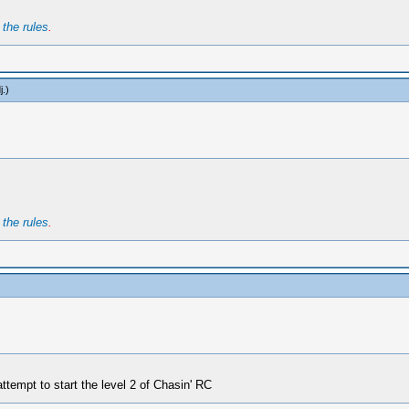
t
the rules
.
j
.)
t
the rules
.
tempt to start the level 2 of Chasin' RC