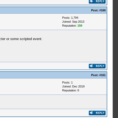
Post:
#160
Posts: 1,794
Joined: Sep 2013
Reputation:
159
acter or some scripted event.
Post:
#161
Posts: 1
Joined: Dec 2019
Reputation:
0