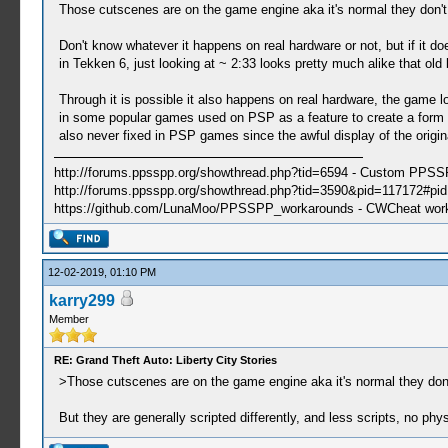
Those cutscenes are on the game engine aka it's normal they don't
Don't know whatever it happens on real hardware or not, but if it d
in Tekken 6, just looking at ~ 2:33 looks pretty much alike that old 
Through it is possible it also happens on real hardware, the game l
in some popular games used on PSP as a feature to create a form of 
also never fixed in PSP games since the awful display of the origin
http://forums.ppsspp.org/showthread.php?tid=6594 - Custom PPS
http://forums.ppsspp.org/showthread.php?tid=3590&pid=117172#pid1
https://github.com/LunaMoo/PPSSPP_workarounds - CWCheat wor
12-02-2019, 01:10 PM
karry299
Member
RE: Grand Theft Auto: Liberty City Stories
>Those cutscenes are on the game engine aka it's normal they don'
But they are generally scripted differently, and less scripts, no physi