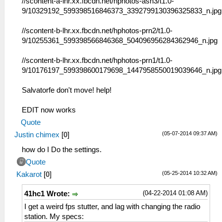
//scontent-a-lhr.xx.fbcdn.net/hphotos-ash3/t1.0-
9/10329192_599398516846373_3392799130396325833_n.jpg
//scontent-b-lhr.xx.fbcdn.net/hphotos-prn2/t1.0-
9/10255361_599398566846368_504096956284362946_n.jpg
//scontent-b-lhr.xx.fbcdn.net/hphotos-prn1/t1.0-
9/10176197_599398600179698_1447958550019039646_n.jpg
Salvatorfe don't move! help!
EDIT now works
Quote
(05-07-2014 09:37 AM)
Justin chimex
[
0
]
how do I Do the settings.
Quote
(05-25-2014 10:32 AM)
Kakarot
[
0
]
(04-22-2014 01:08 AM)
41hc1 Wrote:
I get a weird fps stutter, and lag with changing the radio
station. My specs: