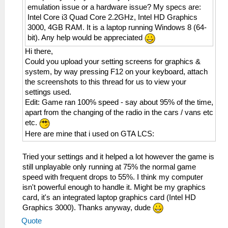
emulation issue or a hardware issue? My specs are:
Intel Core i3 Quad Core 2.2GHz, Intel HD Graphics
3000, 4GB RAM. It is a laptop running Windows 8 (64-
bit). Any help would be appreciated
Hi there,
Could you upload your setting screens for graphics &
system, by way pressing F12 on your keyboard, attach
the screenshots to this thread for us to view your
settings used.
Edit: Game ran 100% speed - say about 95% of the time,
apart from the changing of the radio in the cars / vans etc
etc.
Here are mine that i used on GTA LCS:
Tried your settings and it helped a lot however the game is
still unplayable only running at 75% the normal game
speed with frequent drops to 55%. I think my computer
isn't powerful enough to handle it. Might be my graphics
card, it's an integrated laptop graphics card (Intel HD
Graphics 3000). Thanks anyway, dude
Quote