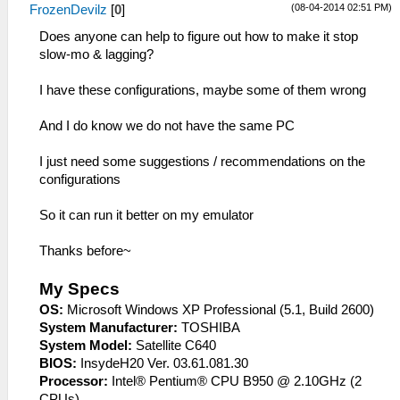
(08-04-2014 02:51 PM)
FrozenDevilz
[
0
]
Does anyone can help to figure out how to make it stop
slow-mo & lagging?
I have these configurations, maybe some of them wrong
And I do know we do not have the same PC
I just need some suggestions / recommendations on the
configurations
So it can run it better on my emulator
Thanks before~
My Specs
OS:
Microsoft Windows XP Professional (5.1, Build 2600)
System Manufacturer:
TOSHIBA
System Model:
Satellite C640
BIOS:
InsydeH20 Ver. 03.61.081.30
Processor:
Intel® Pentium® CPU B950 @ 2.10GHz (2
CPUs)