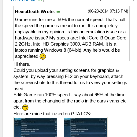
(06-23-2014 07:13 PM)
HexicDeath Wrote:
Game runs for me at 50% the normal speed. That's half
the speed the game is meant to run. It is completely
unplayable in my opinion. Is this an emulation issue or a
hardware issue? My specs are: Intel Core i3 Quad Core
2.2GHz, Intel HD Graphics 3000, 4GB RAM. It is a
laptop running Windows 8 (64-bit). Any help would be
appreciated
Hi there,
Could you upload your setting screens for graphics &
system, by way pressing F12 on your keyboard, attach
the screenshots to this thread for us to view your settings
used.
Edit: Game ran 100% speed - say about 95% of the time,
apart from the changing of the radio in the cars / vans etc
etc.
Here are mine that i used on GTA LCS: