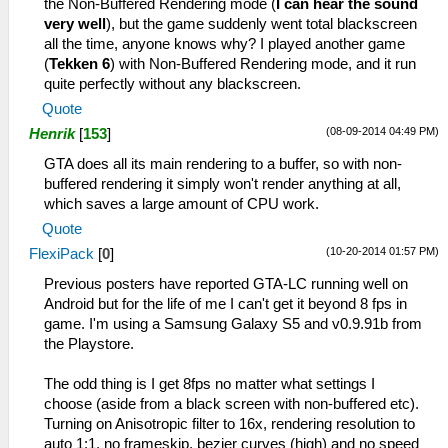
the Non-Buffered Rendering mode (
I can hear the sound
very well
), but the game suddenly went total blackscreen
all the time, anyone knows why? I played another game
(
Tekken 6
) with Non-Buffered Rendering mode, and it run
quite perfectly without any blackscreen.
Quote
(08-09-2014 04:49 PM)
Henrik
[
153
]
GTA does all its main rendering to a buffer, so with non-
buffered rendering it simply won't render anything at all,
which saves a large amount of CPU work.
Quote
(10-20-2014 01:57 PM)
FlexiPack
[
0
]
Previous posters have reported GTA-LC running well on
Android but for the life of me I can't get it beyond 8 fps in
game. I'm using a Samsung Galaxy S5 and v0.9.91b from
the Playstore.
The odd thing is I get 8fps no matter what settings I
choose (aside from a black screen with non-buffered etc).
Turning on Anisotropic filter to 16x, rendering resolution to
auto 1:1, no frameskip, bezier curves (high) and no speed