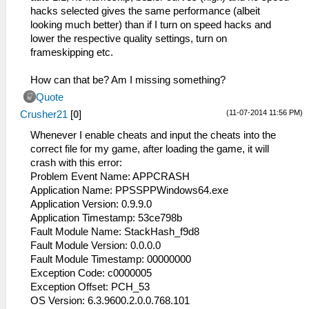
hacks selected gives the same performance (albeit
looking much better) than if I turn on speed hacks and
lower the respective quality settings, turn on
frameskipping etc.
How can that be? Am I missing something?
Quote
(11-07-2014 11:56 PM)
Crusher21
[
0
]
Whenever I enable cheats and input the cheats into the
correct file for my game, after loading the game, it will
crash with this error:
Problem Event Name: APPCRASH
Application Name: PPSSPPWindows64.exe
Application Version: 0.9.9.0
Application Timestamp: 53ce798b
Fault Module Name: StackHash_f9d8
Fault Module Version: 0.0.0.0
Fault Module Timestamp: 00000000
Exception Code: c0000005
Exception Offset: PCH_53
OS Version: 6.3.9600.2.0.0.768.101