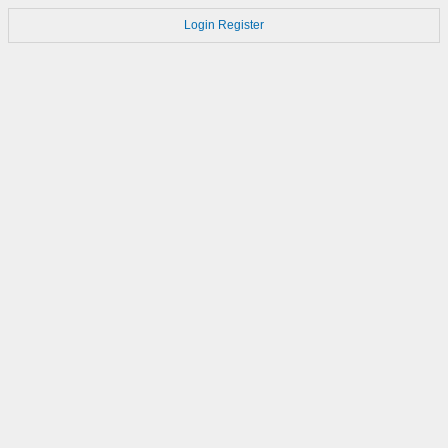
Login
Register