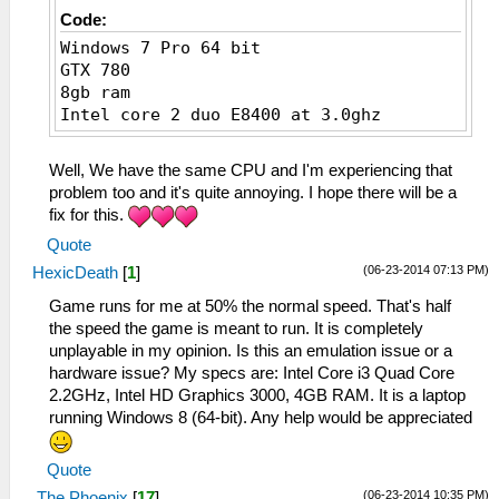
Code:
Windows 7 Pro 64 bit
GTX 780
8gb ram
Intel core 2 duo E8400 at 3.0ghz
Well, We have the same CPU and I'm experiencing that
problem too and it's quite annoying. I hope there will be a
fix for this.
Quote
(06-23-2014 07:13 PM)
HexicDeath
[
1
]
Game runs for me at 50% the normal speed. That's half
the speed the game is meant to run. It is completely
unplayable in my opinion. Is this an emulation issue or a
hardware issue? My specs are: Intel Core i3 Quad Core
2.2GHz, Intel HD Graphics 3000, 4GB RAM. It is a laptop
running Windows 8 (64-bit). Any help would be appreciated
Quote
(06-23-2014 10:35 PM)
The Phoenix
[
17
]