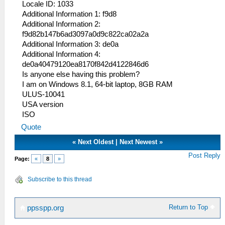
Locale ID: 1033
Additional Information 1: f9d8
Additional Information 2:
f9d82b147b6ad3097a0d9c822ca02a2a
Additional Information 3: de0a
Additional Information 4:
de0a40479120ea8170f842d4122846d6
Is anyone else having this problem?
I am on Windows 8.1, 64-bit laptop, 8GB RAM
ULUS-10041
USA version
ISO
Quote
«
Next Oldest
|
Next Newest
»
Post Reply
Page:
«
8
»
Subscribe to this thread
Return to Top
ppsspp.org