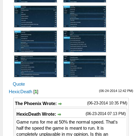
Quote
(06-24-2014 12:42 PM)
HexicDeath
[
1
]
(06-23-2014 10:35 PM)
The Phoenix Wrote:
(06-23-2014 07:13 PM)
HexicDeath Wrote:
Game runs for me at 50% the normal speed. That's
half the speed the game is meant to run. It is
completely unplayable in my opinion. Is this an