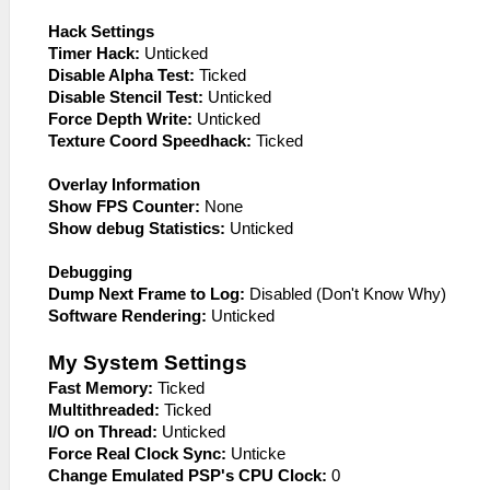
Hack Settings
Timer Hack:
Unticked
Disable Alpha Test:
Ticked
Disable Stencil Test:
Unticked
Force Depth Write:
Unticked
Texture Coord Speedhack:
Ticked
Overlay Information
Show FPS Counter:
None
Show debug Statistics:
Unticked
Debugging
Dump Next Frame to Log:
Disabled (Don't Know Why)
Software Rendering:
Unticked
My System Settings
Fast Memory:
Ticked
Multithreaded:
Ticked
I/O on Thread:
Unticked
Force Real Clock Sync:
Unticke
Change Emulated PSP's CPU Clock:
0