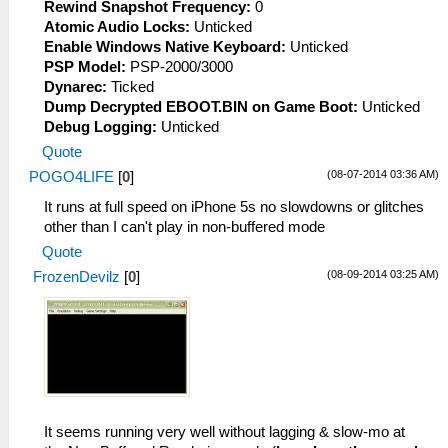
Rewind Snapshot Frequency:
0
Atomic Audio Locks:
Unticked
Enable Windows Native Keyboard:
Unticked
PSP Model:
PSP-2000/3000
Dynarec:
Ticked
Dump Decrypted EBOOT.BIN on Game Boot:
Unticked
Debug Logging:
Unticked
Quote
(08-07-2014 03:36 AM)
POGO4LIFE
[
0
]
It runs at full speed on iPhone 5s no slowdowns or glitches
other than I can't play in non-buffered mode
Quote
(08-09-2014 03:25 AM)
FrozenDevilz
[
0
]
It seems running very well without lagging & slow-mo at