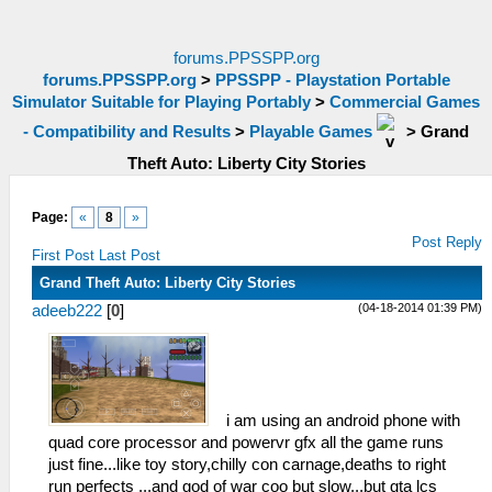
forums.PPSSPP.org
forums.PPSSPP.org
>
PPSSPP - Playstation Portable
Simulator Suitable for Playing Portably
>
Commercial Games
- Compatibility and Results
>
Playable Games
>
Grand
Theft Auto: Liberty City Stories
Page:
«
8
»
Post Reply
First Post
Last Post
Grand Theft Auto: Liberty City Stories
(04-18-2014 01:39 PM)
adeeb222
[
0
]
i am using an android phone with
quad core processor and powervr gfx all the game runs
just fine...like toy story,chilly con carnage,deaths to right
run perfects ...and god of war coo but slow...but gta lcs