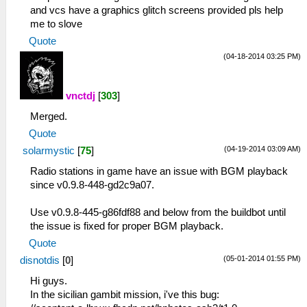
and vcs have a graphics glitch screens provided pls help
me to slove
Quote
(04-18-2014 03:25 PM)
vnctdj
[
303
]
Merged.
Quote
(04-19-2014 03:09 AM)
solarmystic
[
75
]
Radio stations in game have an issue with BGM playback
since v0.9.8-448-gd2c9a07.
Use v0.9.8-445-g86fdf88 and below from the buildbot until
the issue is fixed for proper BGM playback.
Quote
(05-01-2014 01:55 PM)
disnotdis
[
0
]
Hi guys.
In the sicilian gambit mission, i've this bug: