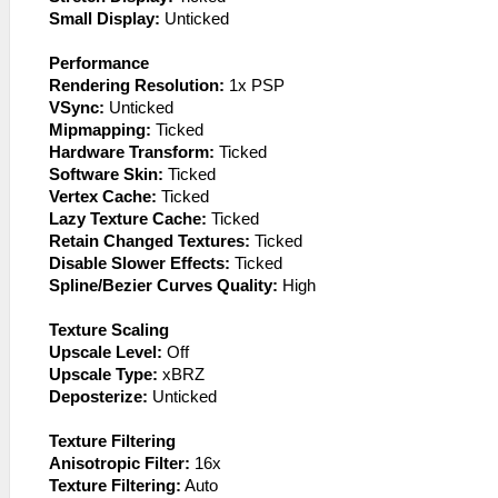
Small Display:
Unticked
Performance
Rendering Resolution:
1x PSP
VSync:
Unticked
Mipmapping:
Ticked
Hardware Transform:
Ticked
Software Skin:
Ticked
Vertex Cache:
Ticked
Lazy Texture Cache:
Ticked
Retain Changed Textures:
Ticked
Disable Slower Effects:
Ticked
Spline/Bezier Curves Quality:
High
Texture Scaling
Upscale Level:
Off
Upscale Type:
xBRZ
Deposterize:
Unticked
Texture Filtering
Anisotropic Filter:
16x
Texture Filtering:
Auto