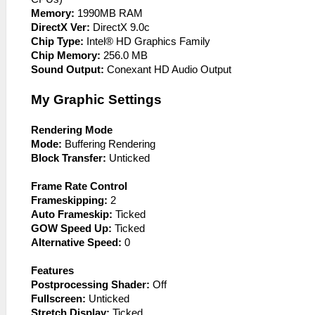
Memory:
1990MB RAM
DirectX Ver:
DirectX 9.0c
Chip Type:
Intel® HD Graphics Family
Chip Memory:
256.0 MB
Sound Output:
Conexant HD Audio Output
My Graphic Settings
Rendering Mode
Mode:
Buffering Rendering
Block Transfer:
Unticked
Frame Rate Control
Frameskipping:
2
Auto Frameskip:
Ticked
GOW Speed Up:
Ticked
Alternative Speed:
0
Features
Postprocessing Shader:
Off
Fullscreen:
Unticked
Stretch Display:
Ticked