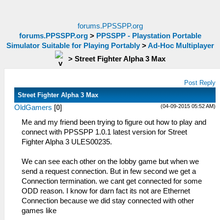
forums.PPSSPP.org
forums.PPSSPP.org
>
PPSSPP - Playstation Portable
Simulator Suitable for Playing Portably
>
Ad-Hoc Multiplayer
>
Street Fighter Alpha 3 Max
Post Reply
Street Fighter Alpha 3 Max
(04-09-2015 05:52 AM)
OldGamers
[
0
]
Me and my friend been trying to figure out how to play and
connect with PPSSPP 1.0.1 latest version for Street
Fighter Alpha 3 ULES00235.
We can see each other on the lobby game but when we
send a request connection. But in few second we get a
Connection termination. we cant get connected for some
ODD reason. I know for darn fact its not are Ethernet
Connection because we did stay connected with other
games like