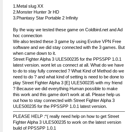
1.Metal slug XX
2.Monster Hunter 3r HD
3.Phantasy Star Portable 2 Infinity
By the way we tested these game on Coldbird.net and Ad
hoc connection
We also tested these 3 game by using Evolve VPN Free
software and we did stay connected with the 3 games. But
when came down to it.
Street Fighter Alpha 3 ULES00235 for the PPSSPP 1.0.1
latest version. wont let us connect at all. What do we have
to do to stay fully connected ? What Kind of Method do we
need to do ? and what kind of setting is need to be done to
play Street Fighter Alpha 3 [E] ULES00235 with my friend
? Because we did everything Human possible to make
this work and this game don't work at all. Please help us
out how to stay connected with Street Fighter Alpha 3
ULES00235 for the PPSSPP 1.0.1 latest version.
PLEASE HELP :*( really need help on how to get Street
Fighter Alpha 3 ULES00235 to work on the latest version
build of PPSSPP 1.0.1