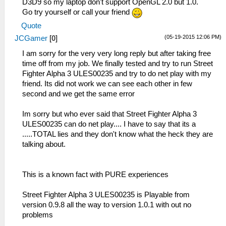
D3D9 so my laptop don't support OpenGL 2.0 but 1.0.
Go try yourself or call your friend
Quote
(05-19-2015 12:06 PM)
JCGamer
[
0
]
I am sorry for the very very long reply but after taking free
time off from my job. We finally tested and try to run Street
Fighter Alpha 3 ULES00235 and try to do net play with my
friend. Its did not work we can see each other in few
second and we get the same error
Im sorry but who ever said that Street Fighter Alpha 3
ULES00235 can do net play.... I have to say that its a
.....TOTAL lies and they don't know what the heck they are
talking about.
This is a known fact with PURE experiences
Street Fighter Alpha 3 ULES00235 is Playable from
version 0.9.8 all the way to version 1.0.1 with out no
problems