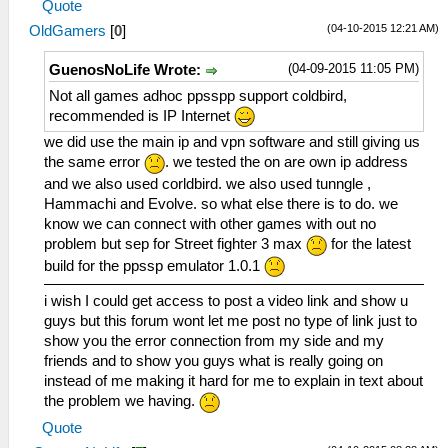
Quote
(04-10-2015 12:21 AM)
OldGamers
[
0
]
(04-09-2015 11:05 PM)
GuenosNoLife Wrote:
Not all games adhoc ppsspp support coldbird,
recommended is IP Internet
we did use the main ip and vpn software and still giving us
the same error
. we tested the on are own ip address
and we also used corldbird. we also used tunngle ,
Hammachi and Evolve. so what else there is to do. we
know we can connect with other games with out no
problem but sep for Street fighter 3 max
for the latest
build for the ppssp emulator 1.0.1
i wish I could get access to post a video link and show u
guys but this forum wont let me post no type of link just to
show you the error connection from my side and my
friends and to show you guys what is really going on
instead of me making it hard for me to explain in text about
the problem we having.
Quote