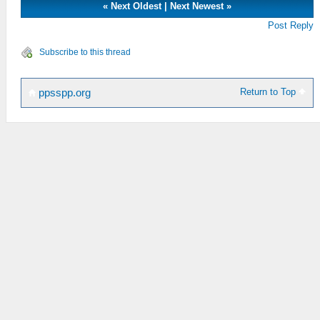
«
Next Oldest
|
Next Newest
»
Post Reply
Subscribe to this thread
Return to Top
ppsspp.org