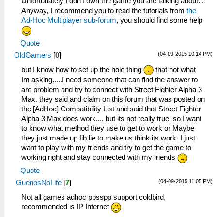
Unfortunately I don't own the game you are talking about...
Anyway, I recommend you to read the tutorials from
the
Ad-Hoc Multiplayer sub-forum
, you should find some help
Quote
(04-09-2015 10:14 PM)
OldGamers
[
0
]
but I know how to set up the hole thing
that not what
Im asking.....I need someone that can find the answer to
are problem and try to connect with Street Fighter Alpha 3
Max. they said and claim on this forum that was posted on
the [AdHoc] Compatibility List and said that Street Fighter
Alpha 3 Max does work.... but its not really true. so I want
to know what method they use to get to work or Maybe
they just made up fib lie to make us think its work. I just
want to play with my friends and try to get the game to
working right and stay connected with my friends
Quote
(04-09-2015 11:05 PM)
GuenosNoLife
[
7
]
Not all games adhoc ppsspp support coldbird,
recommended is IP Internet