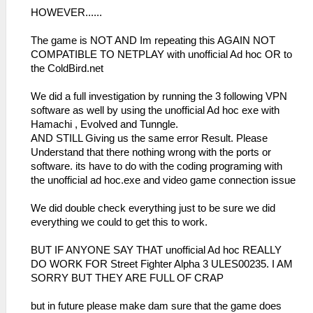
HOWEVER......
The game is NOT AND Im repeating this AGAIN NOT
COMPATIBLE TO NETPLAY with unofficial Ad hoc OR to
the ColdBird.net
We did a full investigation by running the 3 following VPN
software as well by using the unofficial Ad hoc exe with
Hamachi , Evolved and Tunngle.
AND STILL Giving us the same error Result. Please
Understand that there nothing wrong with the ports or
software. its have to do with the coding programing with
the unofficial ad hoc.exe and video game connection issue
We did double check everything just to be sure we did
everything we could to get this to work.
BUT IF ANYONE SAY THAT unofficial Ad hoc REALLY
DO WORK FOR Street Fighter Alpha 3 ULES00235. I AM
SORRY BUT THEY ARE FULL OF CRAP
but in future please make dam sure that the game does