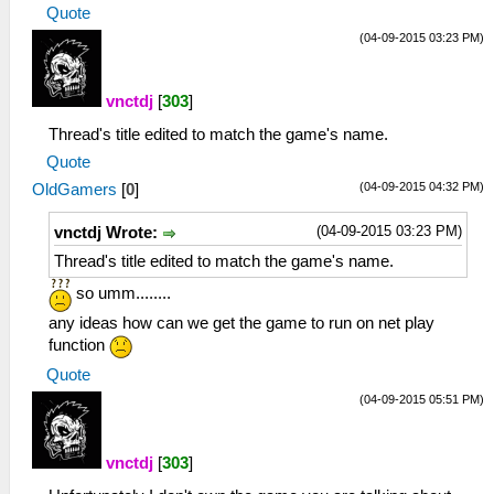
Quote
(04-09-2015 03:23 PM)
vnctdj
[
303
]
Thread's title edited to match the game's name.
Quote
(04-09-2015 04:32 PM)
OldGamers
[
0
]
(04-09-2015 03:23 PM)
vnctdj Wrote:
Thread's title edited to match the game's name.
so umm........
any ideas how can we get the game to run on net play
function
Quote
(04-09-2015 05:51 PM)
vnctdj
[
303
]