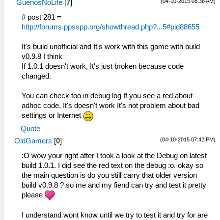
(04-10-2015 08:38 AM)
GuenosNoLife
[
7
]
# post 281 =
http://forums.ppsspp.org/showthread.php?...5#pid88655
It's build unofficial and It's work with this game with build
v0.9.8 I think
If 1.0.1 doesn't work, It's just broken because code
changed.
You can check too in debug log If you see a red about
adhoc code, It's doesn't work It's not problem about bad
settings or Internet
Quote
(04-10-2015 07:42 PM)
OldGamers
[
0
]
:O wow your right after I took a look at the Debug on latest
build 1.0.1. I did see the red text on the debug :o. okay so
the main question is do you still carry that older version
build v0.9.8 ? so me and my fiend can try and test it pretty
please
I understand wont know until we try to test it and try for are