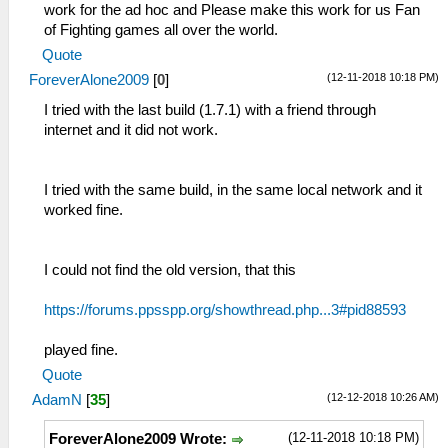
work for the ad hoc and Please make this work for us Fan
of Fighting games all over the world.
Quote
(12-11-2018 10:18 PM)
ForeverAlone2009
[
0
]
I tried with the last build (1.7.1) with a friend through
internet and it did not work.
I tried with the same build, in the same local network and it
worked fine.
I could not find the old version, that this
https://forums.ppsspp.org/showthread.php...3#pid88593
played fine.
Quote
(12-12-2018 10:26 AM)
AdamN
[
35
]
(12-11-2018 10:18 PM)
ForeverAlone2009 Wrote: