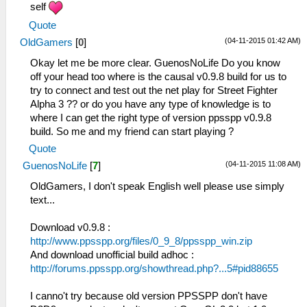
self
Quote
(04-11-2015 01:42 AM)
OldGamers
[
0
]
Okay let me be more clear. GuenosNoLife Do you know
off your head too where is the causal v0.9.8 build for us to
try to connect and test out the net play for Street Fighter
Alpha 3 ?? or do you have any type of knowledge is to
where I can get the right type of version ppsspp v0.9.8
build. So me and my friend can start playing ?
Quote
(04-11-2015 11:08 AM)
GuenosNoLife
[
7
]
OldGamers, I don't speak English well please use simply
text...
Download v0.9.8 :
http://www.ppsspp.org/files/0_9_8/ppsspp_win.zip
And download unofficial build adhoc :
http://forums.ppsspp.org/showthread.php?...5#pid88655
I canno't try because old version PPSSPP don't have