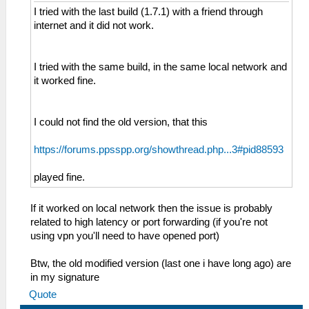
I tried with the last build (1.7.1) with a friend through
internet and it did not work.
I tried with the same build, in the same local network and
it worked fine.
I could not find the old version, that this
https://forums.ppsspp.org/showthread.php...3#pid88593
played fine.
If it worked on local network then the issue is probably
related to high latency or port forwarding (if you're not
using vpn you'll need to have opened port)
Btw, the old modified version (last one i have long ago) are
in my signature
Quote