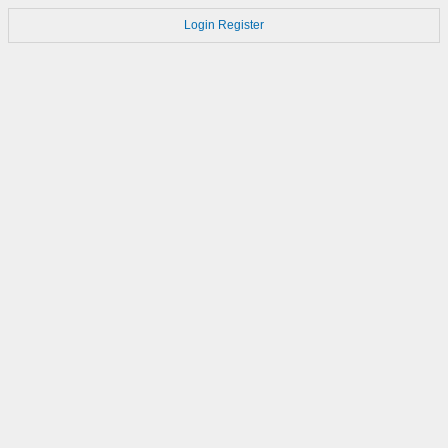
Login
Register