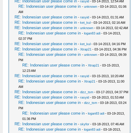
RE: Indonesian user please come in
-
rasyid
- 03-14-2013, 12:54 AM
RE: Indonesian user please come in
-
unknown
- 03-14-2013, 01:06
AM
RE: Indonesian user please come in
-
rasyid
- 03-14-2013, 01:31 AM
RE: Indonesian user please come in
-
ket_kul
- 03-14-2013, 02:16 AM
RE: Indonesian user please come in
-
unknown
- 03-14-2013, 02:42 AM
RE: Indonesian user please come in
-
logan83 adi
- 03-14-2013,
02:37 PM
RE: Indonesian user please come in
-
ket_kul
- 03-14-2013, 04:16 PM
RE: Indonesian user please come in
-
Xtrap21
- 03-14-2013, 04:36 PM
RE: Indonesian user please come in
-
unknown
- 03-14-2013, 09:39
PM
RE: Indonesian user please come in
-
Xtrap21
- 03-15-2013,
12:23 AM
RE: Indonesian user please come in
-
rasyid
- 03-15-2013, 10:20 AM
RE: Indonesian user please come in
-
Xtrap21
- 03-15-2013, 11:00
AM
RE: Indonesian user please come in
-
dizz_tsm
- 03-17-2013, 04:37 PM
RE: Indonesian user please come in
-
rasyid
- 03-18-2013, 01:53 AM
RE: Indonesian user please come in
-
dizz_tsm
- 03-18-2013, 03:24
PM
RE: Indonesian user please come in
-
logan83 adi
- 03-19-2013,
01:36 PM
RE: Indonesian user please come in
-
skyfor
- 03-18-2013, 07:46 AM
RE: Indonesian user please come in
-
logan83 adi
- 03-18-2013,