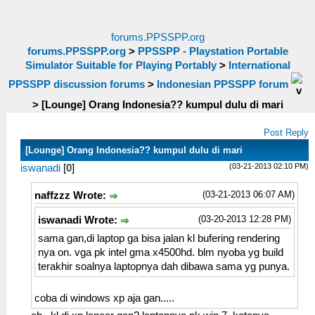
forums.PPSSPP.org
forums.PPSSPP.org
>
PPSSPP - Playstation Portable
Simulator Suitable for Playing Portably
>
International
PPSSPP discussion forums
>
Indonesian PPSSPP forum
>
[Lounge] Orang Indonesia?? kumpul dulu di mari
Post Reply
[Lounge] Orang Indonesia?? kumpul dulu di mari
(03-21-2013 02:10 PM)
iswanadi
[
0
]
(03-21-2013 06:07 AM)
naffzzz Wrote:
(03-20-2013 12:28 PM)
iswanadi Wrote:
sama gan,di laptop ga bisa jalan kl bufering rendering
nya on. vga pk intel gma x4500hd. blm nyoba yg build
terakhir soalnya laptopnya dah dibawa sama yg punya.
coba di windows xp aja gan.....