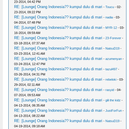
23-2014, 04:42 PM
RE: [Lounge] Orang Indonesia?? kumpul dulu di mari
-
Toucu
- 02-
23-2014, 09:22 PM
RE: [Lounge] Orang Indonesia?? kumpul dulu di mari
-
nadia
- 03-
04-2014, 07:48 PM
RE: [Lounge] Orang Indonesia?? kumpul dulu di mari
-
MYR-12
- 03-
16-2014, 09:59 AM
RE: [Lounge] Orang Indonesia?? kumpul dulu di mari
-
23-Forever
-
03-18-2014, 07:37 AM
RE: [Lounge] Orang Indonesia?? kumpul dulu di mari
-
NatsuD19
-
03-23-2014, 12:41 AM
RE: [Lounge] Orang Indonesia?? kumpul dulu di mari
-
azumenyan
-
03-24-2014, 12:47 PM
RE: [Lounge] Orang Indonesia?? kumpul dulu di mari
-
tazul497
-
03-26-2014, 04:31 PM
RE: [Lounge] Orang Indonesia?? kumpul dulu di mari
-
rebeloki
- 03-
29-2014, 02:11 AM
RE: [Lounge] Orang Indonesia?? kumpul dulu di mari
-
rasyid
- 04-
07-2014, 09:53 AM
RE: [Lounge] Orang Indonesia?? kumpul dulu di mari
-
gili the kidz
-
04-13-2014, 06:35 AM
RE: [Lounge] Orang Indonesia?? kumpul dulu di mari
-
JustForFun
-
04-13-2014, 08:22 AM
RE: [Lounge] Orang Indonesia?? kumpul dulu di mari
-
NatsuD19
-
04-19-2014, 09:18 AM