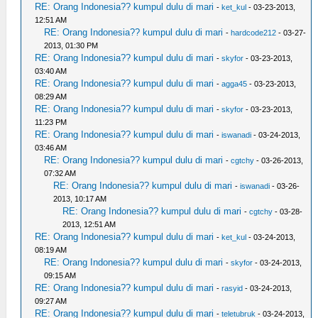
RE: Orang Indonesia?? kumpul dulu di mari
-
ket_kul
- 03-23-2013,
12:51 AM
RE: Orang Indonesia?? kumpul dulu di mari
-
hardcode212
- 03-27-
2013, 01:30 PM
RE: Orang Indonesia?? kumpul dulu di mari
-
skyfor
- 03-23-2013,
03:40 AM
RE: Orang Indonesia?? kumpul dulu di mari
-
agga45
- 03-23-2013,
08:29 AM
RE: Orang Indonesia?? kumpul dulu di mari
-
skyfor
- 03-23-2013,
11:23 PM
RE: Orang Indonesia?? kumpul dulu di mari
-
iswanadi
- 03-24-2013,
03:46 AM
RE: Orang Indonesia?? kumpul dulu di mari
-
cgtchy
- 03-26-2013,
07:32 AM
RE: Orang Indonesia?? kumpul dulu di mari
-
iswanadi
- 03-26-
2013, 10:17 AM
RE: Orang Indonesia?? kumpul dulu di mari
-
cgtchy
- 03-28-
2013, 12:51 AM
RE: Orang Indonesia?? kumpul dulu di mari
-
ket_kul
- 03-24-2013,
08:19 AM
RE: Orang Indonesia?? kumpul dulu di mari
-
skyfor
- 03-24-2013,
09:15 AM
RE: Orang Indonesia?? kumpul dulu di mari
-
rasyid
- 03-24-2013,
09:27 AM
RE: Orang Indonesia?? kumpul dulu di mari
-
teletubruk
- 03-24-2013,