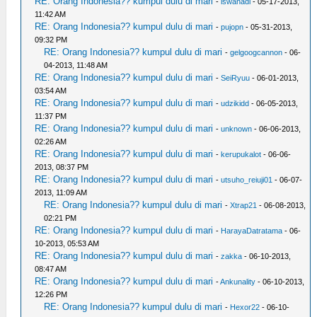
RE: Orang Indonesia?? kumpul dulu di mari
-
iswanadi
- 05-17-2013,
11:42 AM
RE: Orang Indonesia?? kumpul dulu di mari
-
pujopn
- 05-31-2013,
09:32 PM
RE: Orang Indonesia?? kumpul dulu di mari
-
gelgoogcannon
- 06-
04-2013, 11:48 AM
RE: Orang Indonesia?? kumpul dulu di mari
-
SeiRyuu
- 06-01-2013,
03:54 AM
RE: Orang Indonesia?? kumpul dulu di mari
-
udzikidd
- 06-05-2013,
11:37 PM
RE: Orang Indonesia?? kumpul dulu di mari
-
unknown
- 06-06-2013,
02:26 AM
RE: Orang Indonesia?? kumpul dulu di mari
-
kerupukalot
- 06-06-
2013, 08:37 PM
RE: Orang Indonesia?? kumpul dulu di mari
-
utsuho_reiuji01
- 06-07-
2013, 11:09 AM
RE: Orang Indonesia?? kumpul dulu di mari
-
Xtrap21
- 06-08-2013,
02:21 PM
RE: Orang Indonesia?? kumpul dulu di mari
-
HarayaDatratama
- 06-
10-2013, 05:53 AM
RE: Orang Indonesia?? kumpul dulu di mari
-
zakka
- 06-10-2013,
08:47 AM
RE: Orang Indonesia?? kumpul dulu di mari
-
Ankunality
- 06-10-2013,
12:26 PM
RE: Orang Indonesia?? kumpul dulu di mari
-
Hexor22
- 06-10-