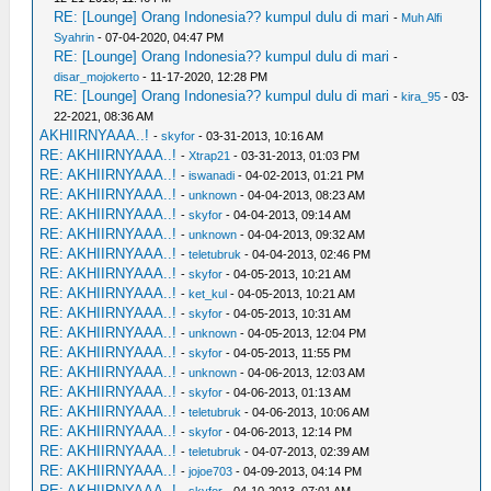
RE: [Lounge] Orang Indonesia?? kumpul dulu di mari
-
Muh Alfi
Syahrin
- 07-04-2020, 04:47 PM
RE: [Lounge] Orang Indonesia?? kumpul dulu di mari
-
disar_mojokerto
- 11-17-2020, 12:28 PM
RE: [Lounge] Orang Indonesia?? kumpul dulu di mari
-
kira_95
- 03-
22-2021, 08:36 AM
AKHIIRNYAAA..!
-
skyfor
- 03-31-2013, 10:16 AM
RE: AKHIIRNYAAA..!
-
Xtrap21
- 03-31-2013, 01:03 PM
RE: AKHIIRNYAAA..!
-
iswanadi
- 04-02-2013, 01:21 PM
RE: AKHIIRNYAAA..!
-
unknown
- 04-04-2013, 08:23 AM
RE: AKHIIRNYAAA..!
-
skyfor
- 04-04-2013, 09:14 AM
RE: AKHIIRNYAAA..!
-
unknown
- 04-04-2013, 09:32 AM
RE: AKHIIRNYAAA..!
-
teletubruk
- 04-04-2013, 02:46 PM
RE: AKHIIRNYAAA..!
-
skyfor
- 04-05-2013, 10:21 AM
RE: AKHIIRNYAAA..!
-
ket_kul
- 04-05-2013, 10:21 AM
RE: AKHIIRNYAAA..!
-
skyfor
- 04-05-2013, 10:31 AM
RE: AKHIIRNYAAA..!
-
unknown
- 04-05-2013, 12:04 PM
RE: AKHIIRNYAAA..!
-
skyfor
- 04-05-2013, 11:55 PM
RE: AKHIIRNYAAA..!
-
unknown
- 04-06-2013, 12:03 AM
RE: AKHIIRNYAAA..!
-
skyfor
- 04-06-2013, 01:13 AM
RE: AKHIIRNYAAA..!
-
teletubruk
- 04-06-2013, 10:06 AM
RE: AKHIIRNYAAA..!
-
skyfor
- 04-06-2013, 12:14 PM
RE: AKHIIRNYAAA..!
-
teletubruk
- 04-07-2013, 02:39 AM
RE: AKHIIRNYAAA..!
-
jojoe703
- 04-09-2013, 04:14 PM
RE: AKHIIRNYAAA..!