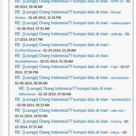
RE: [Lounge] Orang Indonesia?? kumpul dulu di mari
-
MYR-12
- 01-
08-2014, 06:48 AM
RE: [Lounge] Orang Indonesia?? kumpul dulu di mari
-
Roxas
Venitus
- 01-08-2014, 11:34 PM
RE: [Lounge] Orang Indonesia?? kumpul dulu di mari
-
shakezpeare
- 01-09-2014, 07:51 AM
RE: [Lounge] Orang Indonesia?? kumpul dulu di mari
-
arifindjz
- 01-
17-2014, 04:07 PM
RE: [Lounge] Orang Indonesia?? kumpul dulu di mari
-
GLATechGeneral
- 01-24-2014, 01:39 AM
RE: [Lounge] Orang Indonesia?? kumpul dulu di mari
-
AkuNaRahman
- 02-01-2014, 01:39 AM
RE: [Lounge] Orang Indonesia?? kumpul dulu di mari
-
Fajri
- 02-07-
2014, 07:59 PM
RE: [Lounge] Orang Indonesia?? kumpul dulu di mari
-
azumenyan
-
02-08-2014, 09:36 AM
RE: [Lounge] Orang Indonesia?? kumpul dulu di mari
-
Adhenovan
- 02-25-2014, 07:00 AM
RE: [Lounge] Orang Indonesia?? kumpul dulu di mari
-
VentModelZX
- 02-09-2014, 05:23 AM
RE: [Lounge] Orang Indonesia?? kumpul dulu di mari
-
udin-san
-
02-21-2014, 04:50 AM
RE: [Lounge] Orang Indonesia?? kumpul dulu di mari
-
UseFg
- 02-
22-2014, 07:37 AM
RE: [Lounge] Orang Indonesia?? kumpul dulu di mari
-
kiikyy
- 02-