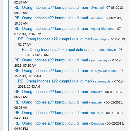
02:24 AM
RE: Orang Indonesia?? kumpul dulu di mari
-
Syntheril
- 07-06-2013,
09:22 AM
RE: Orang Indonesia?? kumpul dulu di mari
-
ashidiqi
- 07-06-2013,
10:58 AM
RE: Orang Indonesia?? kumpul dulu di mari
-
Agung Kharisma
- 07-
07-2013, 03:07 PM
RE: Orang Indonesia?? kumpul dulu di mari
-
ashidiqi
- 07-12-2013,
01:57 AM
RE: Orang Indonesia?? kumpul dulu di mari
-
tidus shuyin
- 07-
15-2013, 06:55 AM
RE: Orang Indonesia?? kumpul dulu di mari
-
pututsanjaya
- 07-12-
2013, 07:10 AM
RE: Orang Indonesia?? kumpul dulu di mari
-
HarayaDatratama
- 07-
15-2013, 07:12 AM
RE: Orang Indonesia?? kumpul dulu di mari
-
solarmystic
- 07-17-
2013, 10:43 AM
RE: Orang Indonesia?? kumpul dulu di mari
-
Artwaltz
- 08-02-2013,
06:27 AM
RE: Orang Indonesia?? kumpul dulu di mari
-
mabster
- 08-02-2013,
08:25 AM
RE: Orang Indonesia?? kumpul dulu di mari
-
tazul497
- 08-02-2013,
04:25 PM
RE: Orang Indonesia?? kumpul dulu di mari
-
Ditodong
- 08-02-2013,
04:50 PM