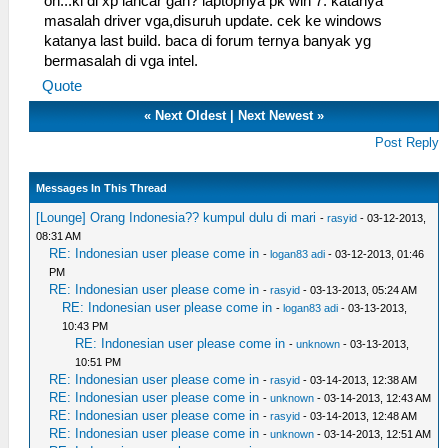
oh...kl di xp lancar gan? laptopnya pk win 7. katanya
masalah driver vga,disuruh update. cek ke windows
katanya last build. baca di forum ternya banyak yg
bermasalah di vga intel.
Quote
«
Next Oldest
|
Next Newest
»
Post Reply
Messages In This Thread
[Lounge] Orang Indonesia?? kumpul dulu di mari
-
rasyid
- 03-12-2013,
08:31 AM
RE: Indonesian user please come in
-
logan83 adi
- 03-12-2013, 01:46
PM
RE: Indonesian user please come in
-
rasyid
- 03-13-2013, 05:24 AM
RE: Indonesian user please come in
-
logan83 adi
- 03-13-2013,
10:43 PM
RE: Indonesian user please come in
-
unknown
- 03-13-2013,
10:51 PM
RE: Indonesian user please come in
-
rasyid
- 03-14-2013, 12:38 AM
RE: Indonesian user please come in
-
unknown
- 03-14-2013, 12:43 AM
RE: Indonesian user please come in
-
rasyid
- 03-14-2013, 12:48 AM
RE: Indonesian user please come in
-
unknown
- 03-14-2013, 12:51 AM