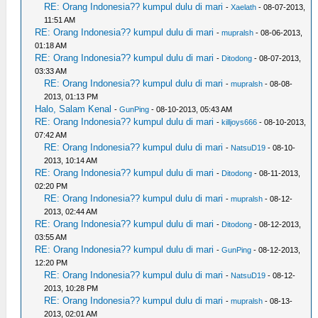
RE: Orang Indonesia?? kumpul dulu di mari
-
Xaelath
- 08-07-2013,
11:51 AM
RE: Orang Indonesia?? kumpul dulu di mari
-
mupralsh
- 08-06-2013,
01:18 AM
RE: Orang Indonesia?? kumpul dulu di mari
-
Ditodong
- 08-07-2013,
03:33 AM
RE: Orang Indonesia?? kumpul dulu di mari
-
mupralsh
- 08-08-
2013, 01:13 PM
Halo, Salam Kenal
-
GunPing
- 08-10-2013, 05:43 AM
RE: Orang Indonesia?? kumpul dulu di mari
-
killjoys666
- 08-10-2013,
07:42 AM
RE: Orang Indonesia?? kumpul dulu di mari
-
NatsuD19
- 08-10-
2013, 10:14 AM
RE: Orang Indonesia?? kumpul dulu di mari
-
Ditodong
- 08-11-2013,
02:20 PM
RE: Orang Indonesia?? kumpul dulu di mari
-
mupralsh
- 08-12-
2013, 02:44 AM
RE: Orang Indonesia?? kumpul dulu di mari
-
Ditodong
- 08-12-2013,
03:55 AM
RE: Orang Indonesia?? kumpul dulu di mari
-
GunPing
- 08-12-2013,
12:20 PM
RE: Orang Indonesia?? kumpul dulu di mari
-
NatsuD19
- 08-12-
2013, 10:28 PM
RE: Orang Indonesia?? kumpul dulu di mari
-
mupralsh
- 08-13-
2013, 02:01 AM