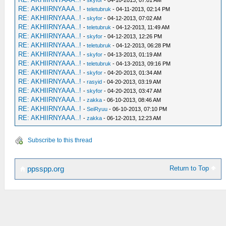
-
skyfor
- 04-10-2013, 07:01 AM
RE: AKHIIRNYAAA..!
-
teletubruk
- 04-11-2013, 02:14 PM
RE: AKHIIRNYAAA..!
-
skyfor
- 04-12-2013, 07:02 AM
RE: AKHIIRNYAAA..!
-
teletubruk
- 04-12-2013, 11:49 AM
RE: AKHIIRNYAAA..!
-
skyfor
- 04-12-2013, 12:26 PM
RE: AKHIIRNYAAA..!
-
teletubruk
- 04-12-2013, 06:28 PM
RE: AKHIIRNYAAA..!
-
skyfor
- 04-13-2013, 01:19 AM
RE: AKHIIRNYAAA..!
-
teletubruk
- 04-13-2013, 09:16 PM
RE: AKHIIRNYAAA..!
-
skyfor
- 04-20-2013, 01:34 AM
RE: AKHIIRNYAAA..!
-
rasyid
- 04-20-2013, 03:19 AM
RE: AKHIIRNYAAA..!
-
skyfor
- 04-20-2013, 03:47 AM
RE: AKHIIRNYAAA..!
-
zakka
- 06-10-2013, 08:46 AM
RE: AKHIIRNYAAA..!
-
SeiRyuu
- 06-10-2013, 07:10 PM
RE: AKHIIRNYAAA..!
-
zakka
- 06-12-2013, 12:23 AM
Subscribe to this thread
Return to Top
ppsspp.org