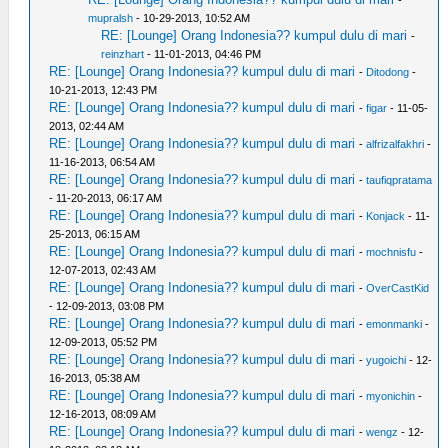
-
mupralsh
- 10-29-2013, 10:52 AM
RE: [Lounge] Orang Indonesia?? kumpul dulu di mari
-
reinzhart
- 11-01-2013, 04:46 PM
RE: [Lounge] Orang Indonesia?? kumpul dulu di mari
-
Ditodong
-
10-21-2013, 12:43 PM
RE: [Lounge] Orang Indonesia?? kumpul dulu di mari
-
figar
- 11-05-
2013, 02:44 AM
RE: [Lounge] Orang Indonesia?? kumpul dulu di mari
-
alfrizalfakhri
-
11-16-2013, 06:54 AM
RE: [Lounge] Orang Indonesia?? kumpul dulu di mari
-
taufiqpratama
- 11-20-2013, 06:17 AM
RE: [Lounge] Orang Indonesia?? kumpul dulu di mari
-
Konjack
- 11-
25-2013, 06:15 AM
RE: [Lounge] Orang Indonesia?? kumpul dulu di mari
-
mochnisfu
-
12-07-2013, 02:43 AM
RE: [Lounge] Orang Indonesia?? kumpul dulu di mari
-
OverCastKid
- 12-09-2013, 03:08 PM
RE: [Lounge] Orang Indonesia?? kumpul dulu di mari
-
emonmanki
-
12-09-2013, 05:52 PM
RE: [Lounge] Orang Indonesia?? kumpul dulu di mari
-
yugoichi
- 12-
16-2013, 05:38 AM
RE: [Lounge] Orang Indonesia?? kumpul dulu di mari
-
myonichin
-
12-16-2013, 08:09 AM
RE: [Lounge] Orang Indonesia?? kumpul dulu di mari
-
wengz
- 12-