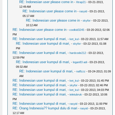
RE: Indonesian user please come in
-
Xtrap21
- 03-21-2013,
12:49 AM
RE: Indonesian user please come in
-
rasyid
- 03-21-2013,
05:17 AM
RE: Indonesian user please come in
-
skyfor
- 03-22-2013,
10:12 AM
RE: Indonesian user please come in
-
coolkid3245
- 03-20-2013, 02:06
PM
RE: Indonesian user kumpul di mari,
-
ket_kul
- 03-22-2013, 11:57 AM
RE: Indonesian user kumpul di mari,
-
skyfor
- 03-22-2013, 01:08
PM
RE: Indonesian user kumpul di mari,
-
hardcode212
- 03-22-2013,
12:59 PM
RE: Indonesian user kumpul di mari,
-
logan83 adi
- 03-23-2013,
09:32 AM
RE: Indonesian user kumpul di mari,
-
naffzzz
- 03-24-2013, 01:09
AM
RE: Indonesian user kumpul di mari,
-
ket_kul
- 03-22-2013, 01:45 PM
RE: Indonesian user kumpul di mari,
-
skyfor
- 03-22-2013, 02:46 PM
RE: Indonesian user kumpul di mari,
-
ket_kul
- 03-22-2013, 04:03 PM
RE: Indonesian user kumpul di mari,
-
teletubruk
- 03-22-2013, 10:06
PM
RE: Indonesian user kumpul di mari,
-
rasyid
- 03-22-2013, 11:00 PM
RE: Orang Indonesia?? kumpul dulu di mari
-
rasyid
- 03-23-2013,
12:17 AM