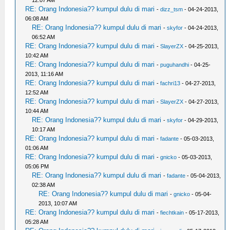
12:07 AM
RE: Orang Indonesia?? kumpul dulu di mari
-
dizz_tsm
- 04-24-2013,
06:08 AM
RE: Orang Indonesia?? kumpul dulu di mari
-
skyfor
- 04-24-2013,
06:52 AM
RE: Orang Indonesia?? kumpul dulu di mari
-
SlayerZX
- 04-25-2013,
10:42 AM
RE: Orang Indonesia?? kumpul dulu di mari
-
puguhandhi
- 04-25-
2013, 11:16 AM
RE: Orang Indonesia?? kumpul dulu di mari
-
fachri13
- 04-27-2013,
12:52 AM
RE: Orang Indonesia?? kumpul dulu di mari
-
SlayerZX
- 04-27-2013,
10:44 AM
RE: Orang Indonesia?? kumpul dulu di mari
-
skyfor
- 04-29-2013,
10:17 AM
RE: Orang Indonesia?? kumpul dulu di mari
-
fadante
- 05-03-2013,
01:06 AM
RE: Orang Indonesia?? kumpul dulu di mari
-
gnicko
- 05-03-2013,
05:06 PM
RE: Orang Indonesia?? kumpul dulu di mari
-
fadante
- 05-04-2013,
02:38 AM
RE: Orang Indonesia?? kumpul dulu di mari
-
gnicko
- 05-04-
2013, 10:07 AM
RE: Orang Indonesia?? kumpul dulu di mari
-
fiechtkain
- 05-17-2013,
05:28 AM