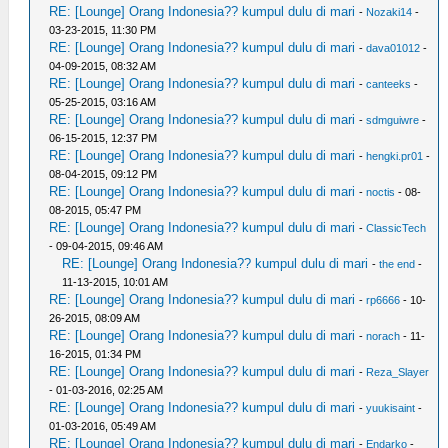
RE: [Lounge] Orang Indonesia?? kumpul dulu di mari
-
Nozaki14
-
03-23-2015, 11:30 PM
RE: [Lounge] Orang Indonesia?? kumpul dulu di mari
-
dava01012
-
04-09-2015, 08:32 AM
RE: [Lounge] Orang Indonesia?? kumpul dulu di mari
-
canteeks
-
05-25-2015, 03:16 AM
RE: [Lounge] Orang Indonesia?? kumpul dulu di mari
-
sdmguiwre
-
06-15-2015, 12:37 PM
RE: [Lounge] Orang Indonesia?? kumpul dulu di mari
-
hengki.pr01
-
08-04-2015, 09:12 PM
RE: [Lounge] Orang Indonesia?? kumpul dulu di mari
-
noctis
- 08-
08-2015, 05:47 PM
RE: [Lounge] Orang Indonesia?? kumpul dulu di mari
-
ClassicTech
- 09-04-2015, 09:46 AM
RE: [Lounge] Orang Indonesia?? kumpul dulu di mari
-
the end
-
11-13-2015, 10:01 AM
RE: [Lounge] Orang Indonesia?? kumpul dulu di mari
-
rp6666
- 10-
26-2015, 08:09 AM
RE: [Lounge] Orang Indonesia?? kumpul dulu di mari
-
norach
- 11-
16-2015, 01:34 PM
RE: [Lounge] Orang Indonesia?? kumpul dulu di mari
-
Reza_Slayer
- 01-03-2016, 02:25 AM
RE: [Lounge] Orang Indonesia?? kumpul dulu di mari
-
yuukisaint
-
01-03-2016, 05:49 AM
RE: [Lounge] Orang Indonesia?? kumpul dulu di mari
-
Endarko
-