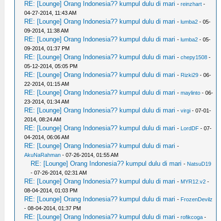
RE: [Lounge] Orang Indonesia?? kumpul dulu di mari
-
reinzhart
-
04-27-2014, 11:43 AM
RE: [Lounge] Orang Indonesia?? kumpul dulu di mari
-
lumba2
- 05-
09-2014, 11:38 AM
RE: [Lounge] Orang Indonesia?? kumpul dulu di mari
-
lumba2
- 05-
09-2014, 01:37 PM
RE: [Lounge] Orang Indonesia?? kumpul dulu di mari
-
chepy1508
-
05-12-2014, 05:05 PM
RE: [Lounge] Orang Indonesia?? kumpul dulu di mari
-
Rizki29
- 06-
22-2014, 01:15 AM
RE: [Lounge] Orang Indonesia?? kumpul dulu di mari
-
maylinto
- 06-
23-2014, 01:34 AM
RE: [Lounge] Orang Indonesia?? kumpul dulu di mari
-
virgi
- 07-01-
2014, 08:24 AM
RE: [Lounge] Orang Indonesia?? kumpul dulu di mari
-
LordDF
- 07-
04-2014, 06:06 AM
RE: [Lounge] Orang Indonesia?? kumpul dulu di mari
-
AkuNaRahman
- 07-26-2014, 01:55 AM
RE: [Lounge] Orang Indonesia?? kumpul dulu di mari
-
NatsuD19
- 07-26-2014, 02:31 AM
RE: [Lounge] Orang Indonesia?? kumpul dulu di mari
-
MYR12.v2
-
08-04-2014, 01:03 PM
RE: [Lounge] Orang Indonesia?? kumpul dulu di mari
-
FrozenDevilz
- 08-04-2014, 01:37 PM
RE: [Lounge] Orang Indonesia?? kumpul dulu di mari
-
rofikcoga
-