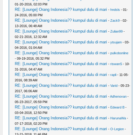
01-20-2016, 02:03 PM
RE: [Lounge] Orang Indonesia?? kumpul dulu di mari
-
hndsls
- 01-
24-2016, 05:00 PM
RE: [Lounge] Orang Indonesia?? kumpul dulu di mari
-
Zack9
- 02-
13-2016, 06:48 AM
RE: [Lounge] Orang Indonesia?? kumpul dulu di mari
-
Zulian99
-
02-21-2016, 12:32 AM
RE: [Lounge] Orang Indonesia?? kumpul dulu di mari
-
ytsujam
- 03-
04-2016, 01:04 AM
RE: [Lounge] Orang Indonesia?? kumpul dulu di mari
-
pulkobonline
- 09-19-2016, 05:32 PM
RE: [Lounge] Orang Indonesia?? kumpul dulu di mari
-
riswanS
- 10-
31-2016, 04:47 AM
RE: [Lounge] Orang Indonesia?? kumpul dulu di mari
-
rapli
- 11-05-
2016, 08:39 AM
RE: [Lounge] Orang Indonesia?? kumpul dulu di mari
-
Varid
- 05-23-
2017, 06:06 AM
RE: [Lounge] Orang Indonesia?? kumpul dulu di mari
-
Adhenovan
-
05-23-2017, 05:59 PM
RE: [Lounge] Orang Indonesia?? kumpul dulu di mari
-
Edward B
-
03-04-2018, 12:50 PM
RE: [Lounge] Orang Indonesia?? kumpul dulu di mari
-
HarunaWa
-
07-17-2018, 02:20 PM
RE: [Lounge] Orang Indonesia?? kumpul dulu di mari
-
O-Legion
-
12-21-2018, 11:46 PM