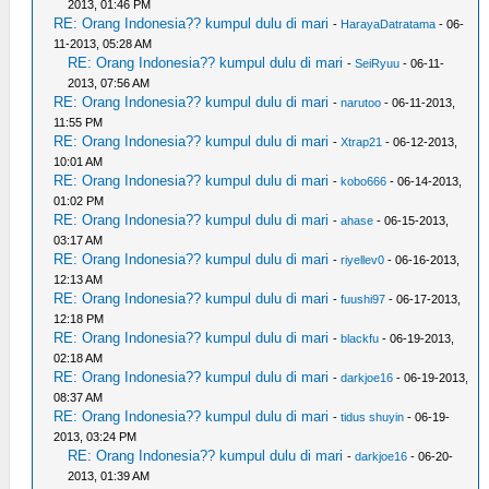
2013, 01:46 PM
RE: Orang Indonesia?? kumpul dulu di mari
-
HarayaDatratama
- 06-
11-2013, 05:28 AM
RE: Orang Indonesia?? kumpul dulu di mari
-
SeiRyuu
- 06-11-
2013, 07:56 AM
RE: Orang Indonesia?? kumpul dulu di mari
-
narutoo
- 06-11-2013,
11:55 PM
RE: Orang Indonesia?? kumpul dulu di mari
-
Xtrap21
- 06-12-2013,
10:01 AM
RE: Orang Indonesia?? kumpul dulu di mari
-
kobo666
- 06-14-2013,
01:02 PM
RE: Orang Indonesia?? kumpul dulu di mari
-
ahase
- 06-15-2013,
03:17 AM
RE: Orang Indonesia?? kumpul dulu di mari
-
riyellev0
- 06-16-2013,
12:13 AM
RE: Orang Indonesia?? kumpul dulu di mari
-
fuushi97
- 06-17-2013,
12:18 PM
RE: Orang Indonesia?? kumpul dulu di mari
-
blackfu
- 06-19-2013,
02:18 AM
RE: Orang Indonesia?? kumpul dulu di mari
-
darkjoe16
- 06-19-2013,
08:37 AM
RE: Orang Indonesia?? kumpul dulu di mari
-
tidus shuyin
- 06-19-
2013, 03:24 PM
RE: Orang Indonesia?? kumpul dulu di mari
-
darkjoe16
- 06-20-
2013, 01:39 AM