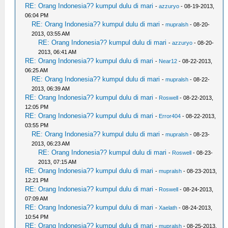
RE: Orang Indonesia?? kumpul dulu di mari
-
azzuryo
- 08-19-2013,
06:04 PM
RE: Orang Indonesia?? kumpul dulu di mari
-
mupralsh
- 08-20-
2013, 03:55 AM
RE: Orang Indonesia?? kumpul dulu di mari
-
azzuryo
- 08-20-
2013, 06:41 AM
RE: Orang Indonesia?? kumpul dulu di mari
-
Near12
- 08-22-2013,
06:25 AM
RE: Orang Indonesia?? kumpul dulu di mari
-
mupralsh
- 08-22-
2013, 06:39 AM
RE: Orang Indonesia?? kumpul dulu di mari
-
Roswell
- 08-22-2013,
12:05 PM
RE: Orang Indonesia?? kumpul dulu di mari
-
Error404
- 08-22-2013,
03:55 PM
RE: Orang Indonesia?? kumpul dulu di mari
-
mupralsh
- 08-23-
2013, 06:23 AM
RE: Orang Indonesia?? kumpul dulu di mari
-
Roswell
- 08-23-
2013, 07:15 AM
RE: Orang Indonesia?? kumpul dulu di mari
-
mupralsh
- 08-23-2013,
12:21 PM
RE: Orang Indonesia?? kumpul dulu di mari
-
Roswell
- 08-24-2013,
07:09 AM
RE: Orang Indonesia?? kumpul dulu di mari
-
Xaelath
- 08-24-2013,
10:54 PM
RE: Orang Indonesia?? kumpul dulu di mari
-
mupralsh
- 08-25-2013,