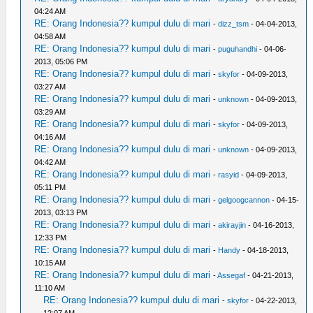
04:24 AM
RE: Orang Indonesia?? kumpul dulu di mari
-
dizz_tsm
- 04-04-2013,
04:58 AM
RE: Orang Indonesia?? kumpul dulu di mari
-
puguhandhi
- 04-06-
2013, 05:06 PM
RE: Orang Indonesia?? kumpul dulu di mari
-
skyfor
- 04-09-2013,
03:27 AM
RE: Orang Indonesia?? kumpul dulu di mari
-
unknown
- 04-09-2013,
03:29 AM
RE: Orang Indonesia?? kumpul dulu di mari
-
skyfor
- 04-09-2013,
04:16 AM
RE: Orang Indonesia?? kumpul dulu di mari
-
unknown
- 04-09-2013,
04:42 AM
RE: Orang Indonesia?? kumpul dulu di mari
-
rasyid
- 04-09-2013,
05:11 PM
RE: Orang Indonesia?? kumpul dulu di mari
-
gelgoogcannon
- 04-15-
2013, 03:13 PM
RE: Orang Indonesia?? kumpul dulu di mari
-
akirayjin
- 04-16-2013,
12:33 PM
RE: Orang Indonesia?? kumpul dulu di mari
-
Handy
- 04-18-2013,
10:15 AM
RE: Orang Indonesia?? kumpul dulu di mari
-
Assegaf
- 04-21-2013,
11:10 AM
RE: Orang Indonesia?? kumpul dulu di mari
-
skyfor
- 04-22-2013,