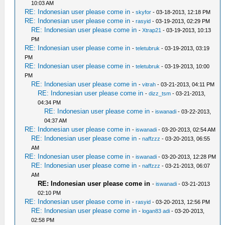
10:03 AM
RE: Indonesian user please come in
-
skyfor
- 03-18-2013, 12:18 PM
RE: Indonesian user please come in
-
rasyid
- 03-19-2013, 02:29 PM
RE: Indonesian user please come in
-
Xtrap21
- 03-19-2013, 10:13
PM
RE: Indonesian user please come in
-
teletubruk
- 03-19-2013, 03:19
PM
RE: Indonesian user please come in
-
teletubruk
- 03-19-2013, 10:00
PM
RE: Indonesian user please come in
-
vitrah
- 03-21-2013, 04:11 PM
RE: Indonesian user please come in
-
dizz_tsm
- 03-21-2013,
04:34 PM
RE: Indonesian user please come in
-
iswanadi
- 03-22-2013,
04:37 AM
RE: Indonesian user please come in
-
iswanadi
- 03-20-2013, 02:54 AM
RE: Indonesian user please come in
-
naffzzz
- 03-20-2013, 06:55
AM
RE: Indonesian user please come in
-
iswanadi
- 03-20-2013, 12:28 PM
RE: Indonesian user please come in
-
naffzzz
- 03-21-2013, 06:07
AM
RE: Indonesian user please come in
-
iswanadi
- 03-21-2013
02:10 PM
RE: Indonesian user please come in
-
rasyid
- 03-20-2013, 12:56 PM
RE: Indonesian user please come in
-
logan83 adi
- 03-20-2013,
02:58 PM