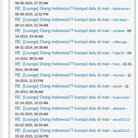
08-08-2014, 07:25 AM
RE: [Lounge] Orang Indonesia?? kumpul dulu di mari
-
Adhenovan
-
08-08-2014, 12:52 PM
RE: [Lounge] Orang Indonesia?? kumpul dulu di mari
-
rizki bayu
-
08-12-2014, 01:34 AM
RE: [Lounge] Orang Indonesia?? kumpul dulu di mari
-
sentinel
- 08-
14-2014, 03:49 AM
RE: [Lounge] Orang Indonesia?? kumpul dulu di mari
-
rofikcoga
-
08-31-2014, 04:38 AM
RE: [Lounge] Orang Indonesia?? kumpul dulu di mari
-
Fajar23
- 09-
14-2014, 08:51 AM
RE: [Lounge] Orang Indonesia?? kumpul dulu di mari
-
frost
- 10-24-
2014, 09:36 AM
RE: [Lounge] Orang Indonesia?? kumpul dulu di mari
-
rikizoez
- 11-
19-2014, 11:53 PM
RE: [Lounge] Orang Indonesia?? kumpul dulu di mari
-
aesoh
- 11-
20-2014, 09:36 AM
RE: [Lounge] Orang Indonesia?? kumpul dulu di mari
-
huqsvrana
-
01-14-2015, 10:22 AM
RE: [Lounge] Orang Indonesia?? kumpul dulu di mari
-
alfanizer
-
01-20-2015, 06:29 AM
RE: [Lounge] Orang Indonesia?? kumpul dulu di mari
-
dava01012
-
03-02-2015, 05:55 AM
RE: [Lounge] Orang Indonesia?? kumpul dulu di mari
-
dava01012
-
03-02-2015, 12:46 PM