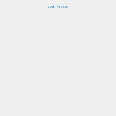
Login
Register