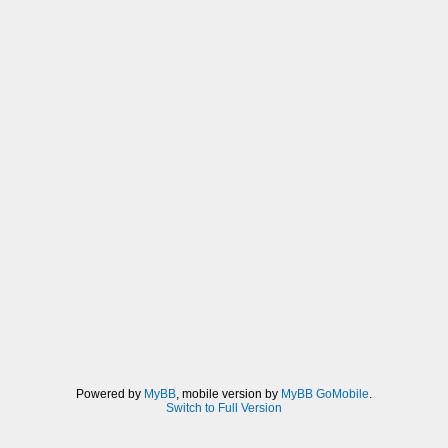
Powered by
MyBB
, mobile version by
MyBB GoMobile
.
Switch to Full Version