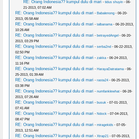
RE: Orang Indonesia?? kumpul dulu di mari
-
tidus shuyin
- 06-
21-2013, 07:02 AM
RE: Orang Indonesia?? kumpul dulu di mari
-
Babalenong
- 06-20-
2013, 05:58 AM
RE: Orang Indonesia?? kumpul dulu di mari
-
talbanama
- 06-20-2013,
10:26 AM
RE: Orang Indonesia?? kumpul dulu di mari
-
betrayedAngel
- 06-20-
2013, 03:29 PM
RE: Orang Indonesia?? kumpul dulu di mari
-
serba2nd
- 06-22-2013,
02:50 PM
RE: Orang Indonesia?? kumpul dulu di mari
-
zakka
- 06-24-2013,
11:16 PM
RE: Orang Indonesia?? kumpul dulu di mari
-
HarayaDatratama
- 06-
25-2013, 01:39 AM
RE: Orang Indonesia?? kumpul dulu di mari
-
rasta24
- 06-25-2013,
03:38 PM
RE: Orang Indonesia?? kumpul dulu di mari
-
numfanklewhat
- 06-28-
2013, 07:26 AM
RE: Orang Indonesia?? kumpul dulu di mari
-
busuk
- 07-01-2013,
07:41 AM
RE: Orang Indonesia?? kumpul dulu di mari
-
Ndock
- 07-04-2013,
08:47 PM
RE: Orang Indonesia?? kumpul dulu di mari
-
miragekids
- 07-05-
2013, 12:51 AM
RE: Orang Indonesia?? kumpul dulu di mari
-
Xtrap21
- 07-05-2013,