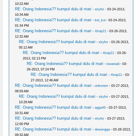
10:22 AM
RE: Orang Indonesia?? kumpul dulu di mari
-
skyfor
- 03-24-2013,
10:34 AM
RE: Orang Indonesia?? kumpul dulu di mari
-
ket_kul
- 03-24-2013,
01:34 PM
RE: Orang Indonesia?? kumpul dulu di mari
-
Xtrap21
- 03-26-2013,
12:32 AM
RE: Orang Indonesia?? kumpul dulu di mari
-
skyfor
- 03-26-2013,
05:12 AM
RE: Orang Indonesia?? kumpul dulu di mari
-
Xtrap21
- 03-26-
2013, 02:13 PM
RE: Orang Indonesia?? kumpul dulu di mari
-
iswanadi
- 03-
26-2013, 07:24 PM
RE: Orang Indonesia?? kumpul dulu di mari
-
Xtrap21
- 03-
27-2013, 12:46 AM
RE: Orang Indonesia?? kumpul dulu di mari
-
unknown
- 03-27-2013,
08:59 AM
RE: Orang Indonesia?? kumpul dulu di mari
-
skyfor
- 03-27-2013,
10:28 AM
RE: Orang Indonesia?? kumpul dulu di mari
-
agga45
- 03-27-2013,
10:31 AM
RE: Orang Indonesia?? kumpul dulu di mari
-
skyfor
- 03-27-2013,
12:00 PM
RE: Orang Indonesia?? kumpul dulu di mari
-
dewangga
- 03-28-2013,
09:32 AM