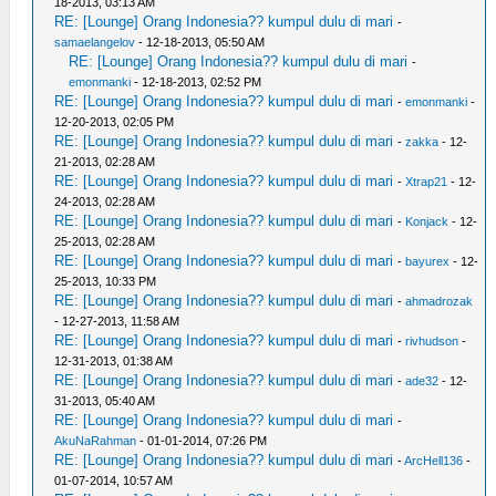
18-2013, 03:13 AM
RE: [Lounge] Orang Indonesia?? kumpul dulu di mari
-
samaelangelov
- 12-18-2013, 05:50 AM
RE: [Lounge] Orang Indonesia?? kumpul dulu di mari
-
emonmanki
- 12-18-2013, 02:52 PM
RE: [Lounge] Orang Indonesia?? kumpul dulu di mari
-
emonmanki
-
12-20-2013, 02:05 PM
RE: [Lounge] Orang Indonesia?? kumpul dulu di mari
-
zakka
- 12-
21-2013, 02:28 AM
RE: [Lounge] Orang Indonesia?? kumpul dulu di mari
-
Xtrap21
- 12-
24-2013, 02:28 AM
RE: [Lounge] Orang Indonesia?? kumpul dulu di mari
-
Konjack
- 12-
25-2013, 02:28 AM
RE: [Lounge] Orang Indonesia?? kumpul dulu di mari
-
bayurex
- 12-
25-2013, 10:33 PM
RE: [Lounge] Orang Indonesia?? kumpul dulu di mari
-
ahmadrozak
- 12-27-2013, 11:58 AM
RE: [Lounge] Orang Indonesia?? kumpul dulu di mari
-
rivhudson
-
12-31-2013, 01:38 AM
RE: [Lounge] Orang Indonesia?? kumpul dulu di mari
-
ade32
- 12-
31-2013, 05:40 AM
RE: [Lounge] Orang Indonesia?? kumpul dulu di mari
-
AkuNaRahman
- 01-01-2014, 07:26 PM
RE: [Lounge] Orang Indonesia?? kumpul dulu di mari
-
ArcHell136
-
01-07-2014, 10:57 AM