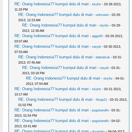
RE: Orang Indonesia?? kumpul dulu di mari
-
skyfor
- 03-28-2013,
11:18 PM
RE: Orang Indonesia?? kumpul dulu di mari
-
unknown
- 03-29-
2013, 12:23 AM
RE: Orang Indonesia?? kumpul dulu di mari
-
skyfor
- 03-29-
2013, 12:36 AM
RE: Orang Indonesia?? kumpul dulu di mari
-
agga45
- 03-29-2013,
03:07 AM
RE: Orang Indonesia?? kumpul dulu di mari
-
rasyid
- 03-30-2013,
07:53 AM
RE: Orang Indonesia?? kumpul dulu di mari
-
teletubruk
- 03-31-
2013, 07:45 AM
RE: Orang Indonesia?? kumpul dulu di mari
-
rasyid
- 03-31-
2013, 03:18 PM
RE: Orang Indonesia?? kumpul dulu di mari
-
skyfor
- 04-01-
2013, 07:54 AM
RE: Orang Indonesia?? kumpul dulu di mari
-
skyfor
- 03-31-2013,
10:17 AM
RE: Orang Indonesia?? kumpul dulu di mari
-
Xtrap21
- 03-31-2013,
01:02 PM
RE: Orang Indonesia?? kumpul dulu di mari
-
puguhandhi
- 03-31-
2013, 01:54 PM
RE: Orang Indonesia?? kumpul dulu di mari
-
puguhandhi
- 04-02-
2013, 03:41 AM
RE: Orang Indonesia?? kumpul dulu di mari
-
dryandry
- 04-04-2013,