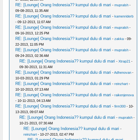
RE: [Lounge] Orang Indonesia?? kumpul dulu di mari
-
mupralsh
-
09-08-2013, 11:35 AM
RE: [Lounge] Orang Indonesia?? kumpul dulu di mari
-
kamenriderb
- 09-12-2013, 11:07 AM
RE: [Lounge] Orang Indonesia?? kumpul dulu di mari
-
mupralsh
-
09-16-2013, 12:25 PM
RE: [Lounge] Orang Indonesia?? kumpul dulu di mari
-
zakka
- 09-
22-2013, 11:05 PM
RE: [Lounge] Orang Indonesia?? kumpul dulu di mari
-
mupralsh
-
09-24-2013, 02:36 AM
RE: [Lounge] Orang Indonesia?? kumpul dulu di mari
-
Xtrap21
-
09-30-2013, 11:31 AM
RE: [Lounge] Orang Indonesia?? kumpul dulu di mari
-
Adhenovan
-
10-03-2013, 01:29 PM
RE: [Lounge] Orang Indonesia?? kumpul dulu di mari
-
reinzhart
-
10-10-2013, 07:13 AM
RE: [Lounge] Orang Indonesia?? kumpul dulu di mari
-
raikenjenova
- 10-11-2013, 04:13 AM
RE: [Lounge] Orang Indonesia?? kumpul dulu di mari
-
firm300
- 10-
13-2013, 09:07 AM
RE: [Lounge] Orang Indonesia?? kumpul dulu di mari
-
mupralsh
-
10-21-2013, 07:30 AM
RE: [Lounge] Orang Indonesia?? kumpul dulu di mari
-
reinzhart
- 10-27-2013, 02:47 PM
RE: [Lounge] Orang Indonesia?? kumpul dulu di mari