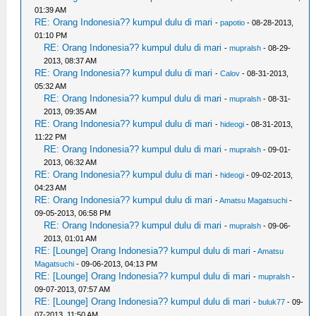
01:39 AM
RE: Orang Indonesia?? kumpul dulu di mari
-
papotio
- 08-28-2013,
01:10 PM
RE: Orang Indonesia?? kumpul dulu di mari
-
mupralsh
- 08-29-
2013, 08:37 AM
RE: Orang Indonesia?? kumpul dulu di mari
-
Calov
- 08-31-2013,
05:32 AM
RE: Orang Indonesia?? kumpul dulu di mari
-
mupralsh
- 08-31-
2013, 09:35 AM
RE: Orang Indonesia?? kumpul dulu di mari
-
hideogi
- 08-31-2013,
11:22 PM
RE: Orang Indonesia?? kumpul dulu di mari
-
mupralsh
- 09-01-
2013, 06:32 AM
RE: Orang Indonesia?? kumpul dulu di mari
-
hideogi
- 09-02-2013,
04:23 AM
RE: Orang Indonesia?? kumpul dulu di mari
-
Amatsu Magatsuchi
-
09-05-2013, 06:58 PM
RE: Orang Indonesia?? kumpul dulu di mari
-
mupralsh
- 09-06-
2013, 01:01 AM
RE: [Lounge] Orang Indonesia?? kumpul dulu di mari
-
Amatsu
Magatsuchi
- 09-06-2013, 04:13 PM
RE: [Lounge] Orang Indonesia?? kumpul dulu di mari
-
mupralsh
-
09-07-2013, 07:57 AM
RE: [Lounge] Orang Indonesia?? kumpul dulu di mari
-
buluk77
- 09-
07-2013, 11:50 AM