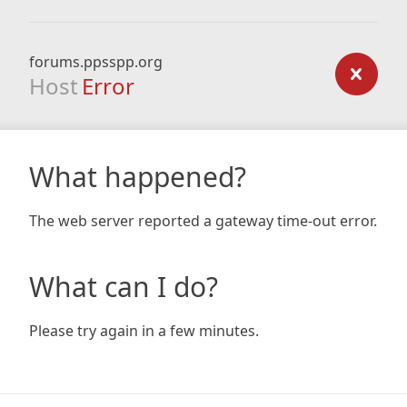
forums.ppsspp.org
Host
Error
What happened?
The web server reported a gateway time-out error.
What can I do?
Please try again in a few minutes.