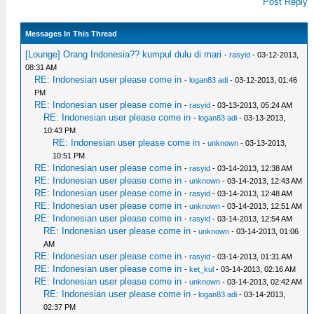
Post Reply
Messages In This Thread
[Lounge] Orang Indonesia?? kumpul dulu di mari
-
rasyid
- 03-12-2013,
08:31 AM
RE: Indonesian user please come in
-
logan83 adi
- 03-12-2013, 01:46
PM
RE: Indonesian user please come in
-
rasyid
- 03-13-2013, 05:24 AM
RE: Indonesian user please come in
-
logan83 adi
- 03-13-2013,
10:43 PM
RE: Indonesian user please come in
-
unknown
- 03-13-2013,
10:51 PM
RE: Indonesian user please come in
-
rasyid
- 03-14-2013, 12:38 AM
RE: Indonesian user please come in
-
unknown
- 03-14-2013, 12:43 AM
RE: Indonesian user please come in
-
rasyid
- 03-14-2013, 12:48 AM
RE: Indonesian user please come in
-
unknown
- 03-14-2013, 12:51 AM
RE: Indonesian user please come in
-
rasyid
- 03-14-2013, 12:54 AM
RE: Indonesian user please come in
-
unknown
- 03-14-2013, 01:06
AM
RE: Indonesian user please come in
-
rasyid
- 03-14-2013, 01:31 AM
RE: Indonesian user please come in
-
ket_kul
- 03-14-2013, 02:16 AM
RE: Indonesian user please come in
-
unknown
- 03-14-2013, 02:42 AM
RE: Indonesian user please come in
-
logan83 adi
- 03-14-2013,
02:37 PM