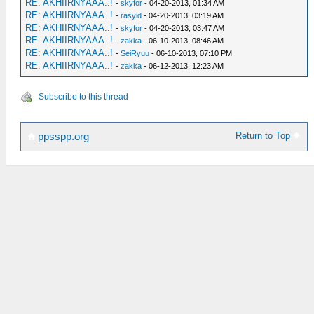
RE: AKHIIRNYAAA..!
-
skyfor
- 04-20-2013, 01:34 AM
RE: AKHIIRNYAAA..!
-
rasyid
- 04-20-2013, 03:19 AM
RE: AKHIIRNYAAA..!
-
skyfor
- 04-20-2013, 03:47 AM
RE: AKHIIRNYAAA..!
-
zakka
- 06-10-2013, 08:46 AM
RE: AKHIIRNYAAA..!
-
SeiRyuu
- 06-10-2013, 07:10 PM
RE: AKHIIRNYAAA..!
-
zakka
- 06-12-2013, 12:23 AM
Subscribe to this thread
Return to Top
ppsspp.org