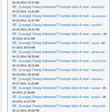
03-18-2014, 07:37 AM
RE: [Lounge] Orang Indonesia?? kumpul dulu di mari
-
NatsuD19
-
03-23-2014, 12:41 AM
RE: [Lounge] Orang Indonesia?? kumpul dulu di mari
-
azumenyan
-
03-24-2014, 12:47 PM
RE: [Lounge] Orang Indonesia?? kumpul dulu di mari
-
tazul497
-
03-26-2014, 04:31 PM
RE: [Lounge] Orang Indonesia?? kumpul dulu di mari
-
rebeloki
- 03-
29-2014, 02:11 AM
RE: [Lounge] Orang Indonesia?? kumpul dulu di mari
-
rasyid
- 04-
07-2014, 09:53 AM
RE: [Lounge] Orang Indonesia?? kumpul dulu di mari
-
gili the kidz
-
04-13-2014, 06:35 AM
RE: [Lounge] Orang Indonesia?? kumpul dulu di mari
-
JustForFun
-
04-13-2014, 08:22 AM
RE: [Lounge] Orang Indonesia?? kumpul dulu di mari
-
NatsuD19
-
04-19-2014, 09:18 AM
RE: [Lounge] Orang Indonesia?? kumpul dulu di mari
-
reinzhart
-
04-27-2014, 11:43 AM
RE: [Lounge] Orang Indonesia?? kumpul dulu di mari
-
lumba2
- 05-
09-2014, 11:38 AM
RE: [Lounge] Orang Indonesia?? kumpul dulu di mari
-
lumba2
- 05-
09-2014, 01:37 PM
RE: [Lounge] Orang Indonesia?? kumpul dulu di mari
-
chepy1508
-
05-12-2014, 05:05 PM