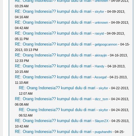
RE: Orang Indonesia?? kumpul dulu di mari
-
unknown
- 04-09-2013,
03:29 AM
RE: Orang Indonesia?? kumpul dulu di mari
-
skyfor
- 04-09-2013,
04:16 AM
RE: Orang Indonesia?? kumpul dulu di mari
-
unknown
- 04-09-2013,
04:42 AM
RE: Orang Indonesia?? kumpul dulu di mari
-
rasyid
- 04-09-2013,
05:11 PM
RE: Orang Indonesia?? kumpul dulu di mari
-
gelgoogcannon
- 04-15-
2013, 03:13 PM
RE: Orang Indonesia?? kumpul dulu di mari
-
akirayjin
- 04-16-2013,
12:33 PM
RE: Orang Indonesia?? kumpul dulu di mari
-
Handy
- 04-18-2013,
10:15 AM
RE: Orang Indonesia?? kumpul dulu di mari
-
Assegaf
- 04-21-2013,
11:10 AM
RE: Orang Indonesia?? kumpul dulu di mari
-
skyfor
- 04-22-2013,
12:07 AM
RE: Orang Indonesia?? kumpul dulu di mari
-
dizz_tsm
- 04-24-2013,
06:08 AM
RE: Orang Indonesia?? kumpul dulu di mari
-
skyfor
- 04-24-2013,
06:52 AM
RE: Orang Indonesia?? kumpul dulu di mari
-
SlayerZX
- 04-25-2013,
10:42 AM
RE: Orang Indonesia?? kumpul dulu di mari
-
puguhandhi
- 04-25-