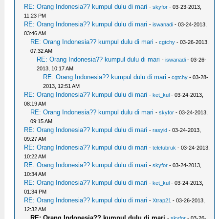
RE: Orang Indonesia?? kumpul dulu di mari
-
skyfor
- 03-23-2013,
11:23 PM
RE: Orang Indonesia?? kumpul dulu di mari
-
iswanadi
- 03-24-2013,
03:46 AM
RE: Orang Indonesia?? kumpul dulu di mari
-
cgtchy
- 03-26-2013,
07:32 AM
RE: Orang Indonesia?? kumpul dulu di mari
-
iswanadi
- 03-26-
2013, 10:17 AM
RE: Orang Indonesia?? kumpul dulu di mari
-
cgtchy
- 03-28-
2013, 12:51 AM
RE: Orang Indonesia?? kumpul dulu di mari
-
ket_kul
- 03-24-2013,
08:19 AM
RE: Orang Indonesia?? kumpul dulu di mari
-
skyfor
- 03-24-2013,
09:15 AM
RE: Orang Indonesia?? kumpul dulu di mari
-
rasyid
- 03-24-2013,
09:27 AM
RE: Orang Indonesia?? kumpul dulu di mari
-
teletubruk
- 03-24-2013,
10:22 AM
RE: Orang Indonesia?? kumpul dulu di mari
-
skyfor
- 03-24-2013,
10:34 AM
RE: Orang Indonesia?? kumpul dulu di mari
-
ket_kul
- 03-24-2013,
01:34 PM
RE: Orang Indonesia?? kumpul dulu di mari
-
Xtrap21
- 03-26-2013,
12:32 AM
RE: Orang Indonesia?? kumpul dulu di mari
-
skyfor
- 03-26-