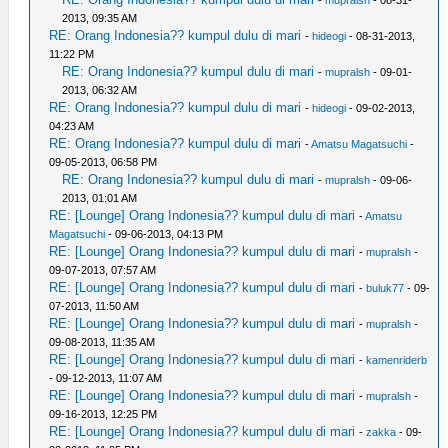
-
mupralsh
- 08-31-
2013, 09:35 AM
RE: Orang Indonesia?? kumpul dulu di mari
-
hideogi
- 08-31-2013,
11:22 PM
RE: Orang Indonesia?? kumpul dulu di mari
-
mupralsh
- 09-01-
2013, 06:32 AM
RE: Orang Indonesia?? kumpul dulu di mari
-
hideogi
- 09-02-2013,
04:23 AM
RE: Orang Indonesia?? kumpul dulu di mari
-
Amatsu Magatsuchi
-
09-05-2013, 06:58 PM
RE: Orang Indonesia?? kumpul dulu di mari
-
mupralsh
- 09-06-
2013, 01:01 AM
RE: [Lounge] Orang Indonesia?? kumpul dulu di mari
-
Amatsu
Magatsuchi
- 09-06-2013, 04:13 PM
RE: [Lounge] Orang Indonesia?? kumpul dulu di mari
-
mupralsh
-
09-07-2013, 07:57 AM
RE: [Lounge] Orang Indonesia?? kumpul dulu di mari
-
buluk77
- 09-
07-2013, 11:50 AM
RE: [Lounge] Orang Indonesia?? kumpul dulu di mari
-
mupralsh
-
09-08-2013, 11:35 AM
RE: [Lounge] Orang Indonesia?? kumpul dulu di mari
-
kamenriderb
- 09-12-2013, 11:07 AM
RE: [Lounge] Orang Indonesia?? kumpul dulu di mari
-
mupralsh
-
09-16-2013, 12:25 PM
RE: [Lounge] Orang Indonesia?? kumpul dulu di mari
-
zakka
- 09-