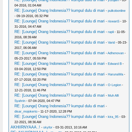
-
ytsujam
- 03-
04-2016, 01:04 AM
RE: [Lounge] Orang Indonesia?? kumpul dulu di mari
-
pulkobonline
- 09-19-2016, 05:32 PM
RE: [Lounge] Orang Indonesia?? kumpul dulu di mari
-
riswanS
- 10-
31-2016, 04:47 AM
RE: [Lounge] Orang Indonesia?? kumpul dulu di mari
-
rapli
- 11-05-
2016, 08:39 AM
RE: [Lounge] Orang Indonesia?? kumpul dulu di mari
-
Varid
- 05-23-
2017, 06:06 AM
RE: [Lounge] Orang Indonesia?? kumpul dulu di mari
-
Adhenovan
-
05-23-2017, 05:59 PM
RE: [Lounge] Orang Indonesia?? kumpul dulu di mari
-
Edward B
-
03-04-2018, 12:50 PM
RE: [Lounge] Orang Indonesia?? kumpul dulu di mari
-
HarunaWa
-
07-17-2018, 02:20 PM
RE: [Lounge] Orang Indonesia?? kumpul dulu di mari
-
O-Legion
-
12-21-2018, 11:46 PM
RE: [Lounge] Orang Indonesia?? kumpul dulu di mari
-
Muh Alfi
Syahrin
- 07-04-2020, 04:47 PM
RE: [Lounge] Orang Indonesia?? kumpul dulu di mari
-
disar_mojokerto
- 11-17-2020, 12:28 PM
RE: [Lounge] Orang Indonesia?? kumpul dulu di mari
-
kira_95
- 03-
22-2021, 08:36 AM
AKHIIRNYAAA..!
-
skyfor
- 03-31-2013, 10:16 AM