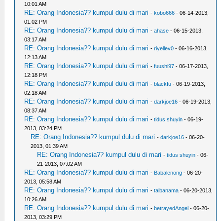
10:01 AM
RE: Orang Indonesia?? kumpul dulu di mari
-
kobo666
- 06-14-2013,
01:02 PM
RE: Orang Indonesia?? kumpul dulu di mari
-
ahase
- 06-15-2013,
03:17 AM
RE: Orang Indonesia?? kumpul dulu di mari
-
riyellev0
- 06-16-2013,
12:13 AM
RE: Orang Indonesia?? kumpul dulu di mari
-
fuushi97
- 06-17-2013,
12:18 PM
RE: Orang Indonesia?? kumpul dulu di mari
-
blackfu
- 06-19-2013,
02:18 AM
RE: Orang Indonesia?? kumpul dulu di mari
-
darkjoe16
- 06-19-2013,
08:37 AM
RE: Orang Indonesia?? kumpul dulu di mari
-
tidus shuyin
- 06-19-
2013, 03:24 PM
RE: Orang Indonesia?? kumpul dulu di mari
-
darkjoe16
- 06-20-
2013, 01:39 AM
RE: Orang Indonesia?? kumpul dulu di mari
-
tidus shuyin
- 06-
21-2013, 07:02 AM
RE: Orang Indonesia?? kumpul dulu di mari
-
Babalenong
- 06-20-
2013, 05:58 AM
RE: Orang Indonesia?? kumpul dulu di mari
-
talbanama
- 06-20-2013,
10:26 AM
RE: Orang Indonesia?? kumpul dulu di mari
-
betrayedAngel
- 06-20-
2013, 03:29 PM