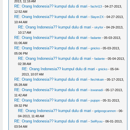
2013, 11:16 AM
RE: Orang Indonesia?? kumpul dulu di mari
-
fachri13
- 04-27-2013,
12:52 AM
RE: Orang Indonesia?? kumpul dulu di mari
-
SlayerZX
- 04-27-2013,
10:44 AM
RE: Orang Indonesia?? kumpul dulu di mari
-
skyfor
- 04-29-2013,
10:17 AM
RE: Orang Indonesia?? kumpul dulu di mari
-
fadante
- 05-03-2013,
01:06 AM
RE: Orang Indonesia?? kumpul dulu di mari
-
gnicko
- 05-03-2013,
05:06 PM
RE: Orang Indonesia?? kumpul dulu di mari
-
fadante
- 05-04-2013,
02:38 AM
RE: Orang Indonesia?? kumpul dulu di mari
-
gnicko
- 05-04-
2013, 10:07 AM
RE: Orang Indonesia?? kumpul dulu di mari
-
fiechtkain
- 05-17-2013,
05:28 AM
RE: Orang Indonesia?? kumpul dulu di mari
-
iswanadi
- 05-17-2013,
11:42 AM
RE: Orang Indonesia?? kumpul dulu di mari
-
pujopn
- 05-31-2013,
09:32 PM
RE: Orang Indonesia?? kumpul dulu di mari
-
gelgoogcannon
- 06-
04-2013, 11:48 AM
RE: Orang Indonesia?? kumpul dulu di mari
-
SeiRyuu
- 06-01-2013,
03:54 AM