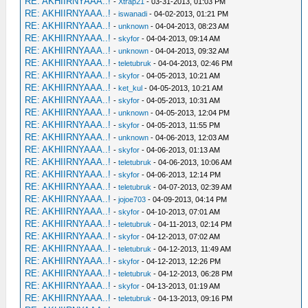
RE: AKHIIRNYAAA..!
-
Xtrap21
- 03-31-2013, 01:03 PM
RE: AKHIIRNYAAA..!
-
iswanadi
- 04-02-2013, 01:21 PM
RE: AKHIIRNYAAA..!
-
unknown
- 04-04-2013, 08:23 AM
RE: AKHIIRNYAAA..!
-
skyfor
- 04-04-2013, 09:14 AM
RE: AKHIIRNYAAA..!
-
unknown
- 04-04-2013, 09:32 AM
RE: AKHIIRNYAAA..!
-
teletubruk
- 04-04-2013, 02:46 PM
RE: AKHIIRNYAAA..!
-
skyfor
- 04-05-2013, 10:21 AM
RE: AKHIIRNYAAA..!
-
ket_kul
- 04-05-2013, 10:21 AM
RE: AKHIIRNYAAA..!
-
skyfor
- 04-05-2013, 10:31 AM
RE: AKHIIRNYAAA..!
-
unknown
- 04-05-2013, 12:04 PM
RE: AKHIIRNYAAA..!
-
skyfor
- 04-05-2013, 11:55 PM
RE: AKHIIRNYAAA..!
-
unknown
- 04-06-2013, 12:03 AM
RE: AKHIIRNYAAA..!
-
skyfor
- 04-06-2013, 01:13 AM
RE: AKHIIRNYAAA..!
-
teletubruk
- 04-06-2013, 10:06 AM
RE: AKHIIRNYAAA..!
-
skyfor
- 04-06-2013, 12:14 PM
RE: AKHIIRNYAAA..!
-
teletubruk
- 04-07-2013, 02:39 AM
RE: AKHIIRNYAAA..!
-
jojoe703
- 04-09-2013, 04:14 PM
RE: AKHIIRNYAAA..!
-
skyfor
- 04-10-2013, 07:01 AM
RE: AKHIIRNYAAA..!
-
teletubruk
- 04-11-2013, 02:14 PM
RE: AKHIIRNYAAA..!
-
skyfor
- 04-12-2013, 07:02 AM
RE: AKHIIRNYAAA..!
-
teletubruk
- 04-12-2013, 11:49 AM
RE: AKHIIRNYAAA..!
-
skyfor
- 04-12-2013, 12:26 PM
RE: AKHIIRNYAAA..!
-
teletubruk
- 04-12-2013, 06:28 PM
RE: AKHIIRNYAAA..!
-
skyfor
- 04-13-2013, 01:19 AM
RE: AKHIIRNYAAA..!
-
teletubruk
- 04-13-2013, 09:16 PM