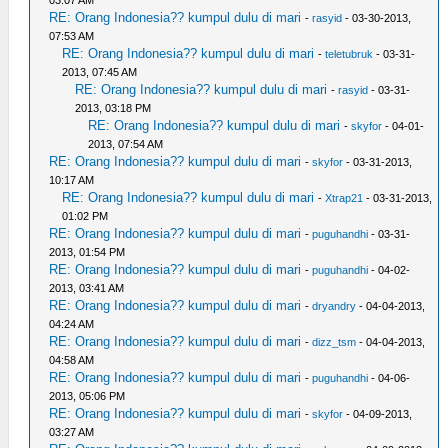
03:07 AM
RE: Orang Indonesia?? kumpul dulu di mari
-
rasyid
- 03-30-2013,
07:53 AM
RE: Orang Indonesia?? kumpul dulu di mari
-
teletubruk
- 03-31-
2013, 07:45 AM
RE: Orang Indonesia?? kumpul dulu di mari
-
rasyid
- 03-31-
2013, 03:18 PM
RE: Orang Indonesia?? kumpul dulu di mari
-
skyfor
- 04-01-
2013, 07:54 AM
RE: Orang Indonesia?? kumpul dulu di mari
-
skyfor
- 03-31-2013,
10:17 AM
RE: Orang Indonesia?? kumpul dulu di mari
-
Xtrap21
- 03-31-2013,
01:02 PM
RE: Orang Indonesia?? kumpul dulu di mari
-
puguhandhi
- 03-31-
2013, 01:54 PM
RE: Orang Indonesia?? kumpul dulu di mari
-
puguhandhi
- 04-02-
2013, 03:41 AM
RE: Orang Indonesia?? kumpul dulu di mari
-
dryandry
- 04-04-2013,
04:24 AM
RE: Orang Indonesia?? kumpul dulu di mari
-
dizz_tsm
- 04-04-2013,
04:58 AM
RE: Orang Indonesia?? kumpul dulu di mari
-
puguhandhi
- 04-06-
2013, 05:06 PM
RE: Orang Indonesia?? kumpul dulu di mari
-
skyfor
- 04-09-2013,
03:27 AM