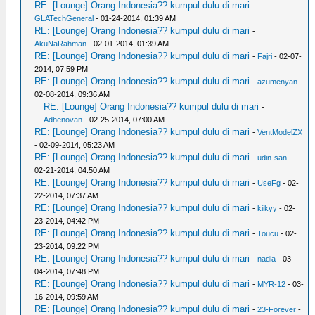
RE: [Lounge] Orang Indonesia?? kumpul dulu di mari
-
GLATechGeneral
- 01-24-2014, 01:39 AM
RE: [Lounge] Orang Indonesia?? kumpul dulu di mari
-
AkuNaRahman
- 02-01-2014, 01:39 AM
RE: [Lounge] Orang Indonesia?? kumpul dulu di mari
-
Fajri
- 02-07-
2014, 07:59 PM
RE: [Lounge] Orang Indonesia?? kumpul dulu di mari
-
azumenyan
-
02-08-2014, 09:36 AM
RE: [Lounge] Orang Indonesia?? kumpul dulu di mari
-
Adhenovan
- 02-25-2014, 07:00 AM
RE: [Lounge] Orang Indonesia?? kumpul dulu di mari
-
VentModelZX
- 02-09-2014, 05:23 AM
RE: [Lounge] Orang Indonesia?? kumpul dulu di mari
-
udin-san
-
02-21-2014, 04:50 AM
RE: [Lounge] Orang Indonesia?? kumpul dulu di mari
-
UseFg
- 02-
22-2014, 07:37 AM
RE: [Lounge] Orang Indonesia?? kumpul dulu di mari
-
kiikyy
- 02-
23-2014, 04:42 PM
RE: [Lounge] Orang Indonesia?? kumpul dulu di mari
-
Toucu
- 02-
23-2014, 09:22 PM
RE: [Lounge] Orang Indonesia?? kumpul dulu di mari
-
nadia
- 03-
04-2014, 07:48 PM
RE: [Lounge] Orang Indonesia?? kumpul dulu di mari
-
MYR-12
- 03-
16-2014, 09:59 AM
RE: [Lounge] Orang Indonesia?? kumpul dulu di mari
-
23-Forever
-