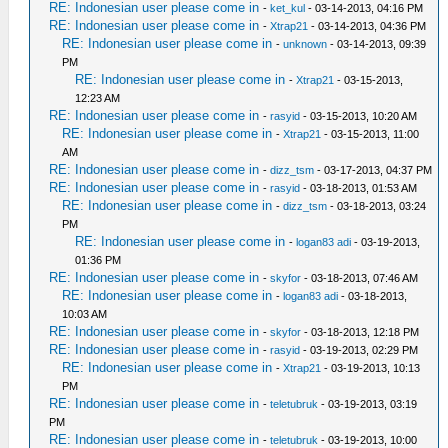
RE: Indonesian user please come in
-
ket_kul
- 03-14-2013, 04:16 PM
RE: Indonesian user please come in
-
Xtrap21
- 03-14-2013, 04:36 PM
RE: Indonesian user please come in
-
unknown
- 03-14-2013, 09:39
PM
RE: Indonesian user please come in
-
Xtrap21
- 03-15-2013,
12:23 AM
RE: Indonesian user please come in
-
rasyid
- 03-15-2013, 10:20 AM
RE: Indonesian user please come in
-
Xtrap21
- 03-15-2013, 11:00
AM
RE: Indonesian user please come in
-
dizz_tsm
- 03-17-2013, 04:37 PM
RE: Indonesian user please come in
-
rasyid
- 03-18-2013, 01:53 AM
RE: Indonesian user please come in
-
dizz_tsm
- 03-18-2013, 03:24
PM
RE: Indonesian user please come in
-
logan83 adi
- 03-19-2013,
01:36 PM
RE: Indonesian user please come in
-
skyfor
- 03-18-2013, 07:46 AM
RE: Indonesian user please come in
-
logan83 adi
- 03-18-2013,
10:03 AM
RE: Indonesian user please come in
-
skyfor
- 03-18-2013, 12:18 PM
RE: Indonesian user please come in
-
rasyid
- 03-19-2013, 02:29 PM
RE: Indonesian user please come in
-
Xtrap21
- 03-19-2013, 10:13
PM
RE: Indonesian user please come in
-
teletubruk
- 03-19-2013, 03:19
PM
RE: Indonesian user please come in
-
teletubruk
- 03-19-2013, 10:00