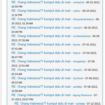
RE: Orang Indonesia?? kumpul dulu di mari
-
serba2nd
- 06-22-2013,
02:50 PM
RE: Orang Indonesia?? kumpul dulu di mari
-
zakka
- 06-24-2013,
11:16 PM
RE: Orang Indonesia?? kumpul dulu di mari
-
HarayaDatratama
- 06-
25-2013, 01:39 AM
RE: Orang Indonesia?? kumpul dulu di mari
-
rasta24
- 06-25-2013,
03:38 PM
RE: Orang Indonesia?? kumpul dulu di mari
-
numfanklewhat
- 06-28-
2013, 07:26 AM
RE: Orang Indonesia?? kumpul dulu di mari
-
busuk
- 07-01-2013,
07:41 AM
RE: Orang Indonesia?? kumpul dulu di mari
-
Ndock
- 07-04-2013,
08:47 PM
RE: Orang Indonesia?? kumpul dulu di mari
-
miragekids
- 07-05-
2013, 12:51 AM
RE: Orang Indonesia?? kumpul dulu di mari
-
Xtrap21
- 07-05-2013,
02:24 AM
RE: Orang Indonesia?? kumpul dulu di mari
-
Syntheril
- 07-06-2013,
09:22 AM
RE: Orang Indonesia?? kumpul dulu di mari
-
ashidiqi
- 07-06-2013,
10:58 AM
RE: Orang Indonesia?? kumpul dulu di mari
-
Agung Kharisma
- 07-
07-2013, 03:07 PM
RE: Orang Indonesia?? kumpul dulu di mari
-
ashidiqi
- 07-12-2013,