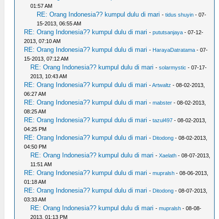
01:57 AM
RE: Orang Indonesia?? kumpul dulu di mari
-
tidus shuyin
- 07-
15-2013, 06:55 AM
RE: Orang Indonesia?? kumpul dulu di mari
-
pututsanjaya
- 07-12-
2013, 07:10 AM
RE: Orang Indonesia?? kumpul dulu di mari
-
HarayaDatratama
- 07-
15-2013, 07:12 AM
RE: Orang Indonesia?? kumpul dulu di mari
-
solarmystic
- 07-17-
2013, 10:43 AM
RE: Orang Indonesia?? kumpul dulu di mari
-
Artwaltz
- 08-02-2013,
06:27 AM
RE: Orang Indonesia?? kumpul dulu di mari
-
mabster
- 08-02-2013,
08:25 AM
RE: Orang Indonesia?? kumpul dulu di mari
-
tazul497
- 08-02-2013,
04:25 PM
RE: Orang Indonesia?? kumpul dulu di mari
-
Ditodong
- 08-02-2013,
04:50 PM
RE: Orang Indonesia?? kumpul dulu di mari
-
Xaelath
- 08-07-2013,
11:51 AM
RE: Orang Indonesia?? kumpul dulu di mari
-
mupralsh
- 08-06-2013,
01:18 AM
RE: Orang Indonesia?? kumpul dulu di mari
-
Ditodong
- 08-07-2013,
03:33 AM
RE: Orang Indonesia?? kumpul dulu di mari
-
mupralsh
- 08-08-
2013, 01:13 PM