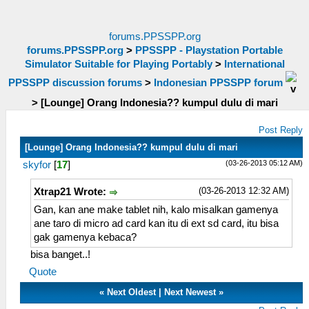
forums.PPSSPP.org
forums.PPSSPP.org
>
PPSSPP - Playstation Portable
Simulator Suitable for Playing Portably
>
International
PPSSPP discussion forums
>
Indonesian PPSSPP forum
>
[Lounge] Orang Indonesia?? kumpul dulu di mari
Post Reply
[Lounge] Orang Indonesia?? kumpul dulu di mari
(03-26-2013 05:12 AM)
skyfor
[
17
]
(03-26-2013 12:32 AM)
Xtrap21 Wrote:
Gan, kan ane make tablet nih, kalo misalkan gamenya
ane taro di micro ad card kan itu di ext sd card, itu bisa
gak gamenya kebaca?
bisa banget..!
Quote
«
Next Oldest
|
Next Newest
»