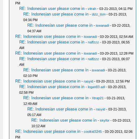
PM
RE: Indonesian user please come in
-
vitrah
- 03-21-2013, 04:11 PM
RE: Indonesian user please come in
-
dizz_tsm
- 03-21-2013,
04:34 PM
RE: Indonesian user please come in
-
iswanadi
- 03-22-2013,
04:37 AM
RE: Indonesian user please come in
-
iswanadi
- 03-20-2013, 02:54 AM
RE: Indonesian user please come in
-
naffzzz
- 03-20-2013, 06:55
AM
RE: Indonesian user please come in
-
iswanadi
- 03-20-2013, 12:28 PM
RE: Indonesian user please come in
-
naffzzz
- 03-21-2013, 06:07
AM
RE: Indonesian user please come in
-
iswanadi
- 03-21-2013,
02:10 PM
RE: Indonesian user please come in
-
rasyid
- 03-20-2013, 12:56 PM
RE: Indonesian user please come in
-
logan83 adi
- 03-20-2013,
02:58 PM
RE: Indonesian user please come in
-
Xtrap21
- 03-21-2013,
12:49 AM
RE: Indonesian user please come in
-
rasyid
- 03-21-2013,
05:17 AM
RE: Indonesian user please come in
-
skyfor
- 03-22-2013,
10:12 AM
RE: Indonesian user please come in
-
coolkid3245
- 03-20-2013, 02:06
PM