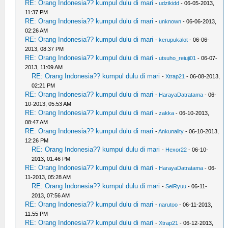
RE: Orang Indonesia?? kumpul dulu di mari
-
udzikidd
- 06-05-2013,
11:37 PM
RE: Orang Indonesia?? kumpul dulu di mari
-
unknown
- 06-06-2013,
02:26 AM
RE: Orang Indonesia?? kumpul dulu di mari
-
kerupukalot
- 06-06-
2013, 08:37 PM
RE: Orang Indonesia?? kumpul dulu di mari
-
utsuho_reiuji01
- 06-07-
2013, 11:09 AM
RE: Orang Indonesia?? kumpul dulu di mari
-
Xtrap21
- 06-08-2013,
02:21 PM
RE: Orang Indonesia?? kumpul dulu di mari
-
HarayaDatratama
- 06-
10-2013, 05:53 AM
RE: Orang Indonesia?? kumpul dulu di mari
-
zakka
- 06-10-2013,
08:47 AM
RE: Orang Indonesia?? kumpul dulu di mari
-
Ankunality
- 06-10-2013,
12:26 PM
RE: Orang Indonesia?? kumpul dulu di mari
-
Hexor22
- 06-10-
2013, 01:46 PM
RE: Orang Indonesia?? kumpul dulu di mari
-
HarayaDatratama
- 06-
11-2013, 05:28 AM
RE: Orang Indonesia?? kumpul dulu di mari
-
SeiRyuu
- 06-11-
2013, 07:56 AM
RE: Orang Indonesia?? kumpul dulu di mari
-
narutoo
- 06-11-2013,
11:55 PM
RE: Orang Indonesia?? kumpul dulu di mari
-
Xtrap21
- 06-12-2013,