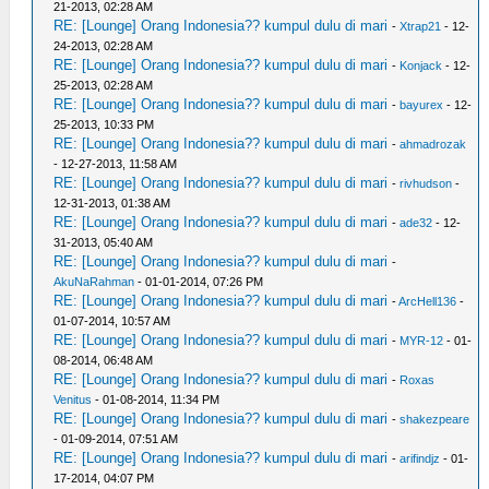
21-2013, 02:28 AM
RE: [Lounge] Orang Indonesia?? kumpul dulu di mari
-
Xtrap21
- 12-
24-2013, 02:28 AM
RE: [Lounge] Orang Indonesia?? kumpul dulu di mari
-
Konjack
- 12-
25-2013, 02:28 AM
RE: [Lounge] Orang Indonesia?? kumpul dulu di mari
-
bayurex
- 12-
25-2013, 10:33 PM
RE: [Lounge] Orang Indonesia?? kumpul dulu di mari
-
ahmadrozak
- 12-27-2013, 11:58 AM
RE: [Lounge] Orang Indonesia?? kumpul dulu di mari
-
rivhudson
-
12-31-2013, 01:38 AM
RE: [Lounge] Orang Indonesia?? kumpul dulu di mari
-
ade32
- 12-
31-2013, 05:40 AM
RE: [Lounge] Orang Indonesia?? kumpul dulu di mari
-
AkuNaRahman
- 01-01-2014, 07:26 PM
RE: [Lounge] Orang Indonesia?? kumpul dulu di mari
-
ArcHell136
-
01-07-2014, 10:57 AM
RE: [Lounge] Orang Indonesia?? kumpul dulu di mari
-
MYR-12
- 01-
08-2014, 06:48 AM
RE: [Lounge] Orang Indonesia?? kumpul dulu di mari
-
Roxas
Venitus
- 01-08-2014, 11:34 PM
RE: [Lounge] Orang Indonesia?? kumpul dulu di mari
-
shakezpeare
- 01-09-2014, 07:51 AM
RE: [Lounge] Orang Indonesia?? kumpul dulu di mari
-
arifindjz
- 01-
17-2014, 04:07 PM