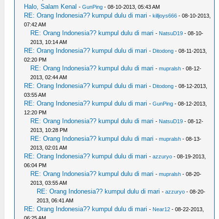
Halo, Salam Kenal
-
GunPing
- 08-10-2013, 05:43 AM
RE: Orang Indonesia?? kumpul dulu di mari
-
killjoys666
- 08-10-2013,
07:42 AM
RE: Orang Indonesia?? kumpul dulu di mari
-
NatsuD19
- 08-10-
2013, 10:14 AM
RE: Orang Indonesia?? kumpul dulu di mari
-
Ditodong
- 08-11-2013,
02:20 PM
RE: Orang Indonesia?? kumpul dulu di mari
-
mupralsh
- 08-12-
2013, 02:44 AM
RE: Orang Indonesia?? kumpul dulu di mari
-
Ditodong
- 08-12-2013,
03:55 AM
RE: Orang Indonesia?? kumpul dulu di mari
-
GunPing
- 08-12-2013,
12:20 PM
RE: Orang Indonesia?? kumpul dulu di mari
-
NatsuD19
- 08-12-
2013, 10:28 PM
RE: Orang Indonesia?? kumpul dulu di mari
-
mupralsh
- 08-13-
2013, 02:01 AM
RE: Orang Indonesia?? kumpul dulu di mari
-
azzuryo
- 08-19-2013,
06:04 PM
RE: Orang Indonesia?? kumpul dulu di mari
-
mupralsh
- 08-20-
2013, 03:55 AM
RE: Orang Indonesia?? kumpul dulu di mari
-
azzuryo
- 08-20-
2013, 06:41 AM
RE: Orang Indonesia?? kumpul dulu di mari
-
Near12
- 08-22-2013,
06:25 AM