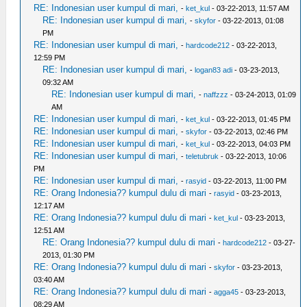
RE: Indonesian user kumpul di mari,
-
ket_kul
- 03-22-2013, 11:57 AM
RE: Indonesian user kumpul di mari,
-
skyfor
- 03-22-2013, 01:08
PM
RE: Indonesian user kumpul di mari,
-
hardcode212
- 03-22-2013,
12:59 PM
RE: Indonesian user kumpul di mari,
-
logan83 adi
- 03-23-2013,
09:32 AM
RE: Indonesian user kumpul di mari,
-
naffzzz
- 03-24-2013, 01:09
AM
RE: Indonesian user kumpul di mari,
-
ket_kul
- 03-22-2013, 01:45 PM
RE: Indonesian user kumpul di mari,
-
skyfor
- 03-22-2013, 02:46 PM
RE: Indonesian user kumpul di mari,
-
ket_kul
- 03-22-2013, 04:03 PM
RE: Indonesian user kumpul di mari,
-
teletubruk
- 03-22-2013, 10:06
PM
RE: Indonesian user kumpul di mari,
-
rasyid
- 03-22-2013, 11:00 PM
RE: Orang Indonesia?? kumpul dulu di mari
-
rasyid
- 03-23-2013,
12:17 AM
RE: Orang Indonesia?? kumpul dulu di mari
-
ket_kul
- 03-23-2013,
12:51 AM
RE: Orang Indonesia?? kumpul dulu di mari
-
hardcode212
- 03-27-
2013, 01:30 PM
RE: Orang Indonesia?? kumpul dulu di mari
-
skyfor
- 03-23-2013,
03:40 AM
RE: Orang Indonesia?? kumpul dulu di mari
-
agga45
- 03-23-2013,
08:29 AM