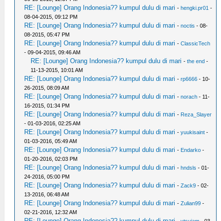
RE: [Lounge] Orang Indonesia?? kumpul dulu di mari
-
hengki.pr01
-
08-04-2015, 09:12 PM
RE: [Lounge] Orang Indonesia?? kumpul dulu di mari
-
noctis
- 08-
08-2015, 05:47 PM
RE: [Lounge] Orang Indonesia?? kumpul dulu di mari
-
ClassicTech
- 09-04-2015, 09:46 AM
RE: [Lounge] Orang Indonesia?? kumpul dulu di mari
-
the end
-
11-13-2015, 10:01 AM
RE: [Lounge] Orang Indonesia?? kumpul dulu di mari
-
rp6666
- 10-
26-2015, 08:09 AM
RE: [Lounge] Orang Indonesia?? kumpul dulu di mari
-
norach
- 11-
16-2015, 01:34 PM
RE: [Lounge] Orang Indonesia?? kumpul dulu di mari
-
Reza_Slayer
- 01-03-2016, 02:25 AM
RE: [Lounge] Orang Indonesia?? kumpul dulu di mari
-
yuukisaint
-
01-03-2016, 05:49 AM
RE: [Lounge] Orang Indonesia?? kumpul dulu di mari
-
Endarko
-
01-20-2016, 02:03 PM
RE: [Lounge] Orang Indonesia?? kumpul dulu di mari
-
hndsls
- 01-
24-2016, 05:00 PM
RE: [Lounge] Orang Indonesia?? kumpul dulu di mari
-
Zack9
- 02-
13-2016, 06:48 AM
RE: [Lounge] Orang Indonesia?? kumpul dulu di mari
-
Zulian99
-
02-21-2016, 12:32 AM
RE: [Lounge] Orang Indonesia?? kumpul dulu di mari