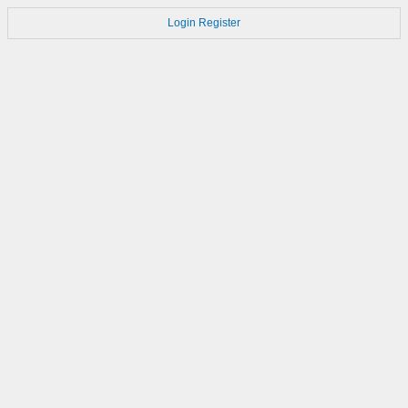
Login
Register