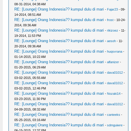
08-31-2014, 04:38 AM
RE: [Lounge] Orang Indonesia?? kumpul dulu di mari
-
Fajar23
- 09-
14-2014, 08:51 AM
RE: [Lounge] Orang Indonesia?? kumpul dulu di mari
-
frost
- 10-24-
2014, 09:36 AM
RE: [Lounge] Orang Indonesia?? kumpul dulu di mari
-
rikizoez
- 11-
19-2014, 11:53 PM
RE: [Lounge] Orang Indonesia?? kumpul dulu di mari
-
aesoh
- 11-
20-2014, 09:36 AM
RE: [Lounge] Orang Indonesia?? kumpul dulu di mari
-
huqsvrana
-
01-14-2015, 10:22 AM
RE: [Lounge] Orang Indonesia?? kumpul dulu di mari
-
alfanizer
-
01-20-2015, 06:29 AM
RE: [Lounge] Orang Indonesia?? kumpul dulu di mari
-
dava01012
-
03-02-2015, 05:55 AM
RE: [Lounge] Orang Indonesia?? kumpul dulu di mari
-
dava01012
-
03-02-2015, 12:46 PM
RE: [Lounge] Orang Indonesia?? kumpul dulu di mari
-
Nozaki14
-
03-23-2015, 11:30 PM
RE: [Lounge] Orang Indonesia?? kumpul dulu di mari
-
dava01012
-
04-09-2015, 08:32 AM
RE: [Lounge] Orang Indonesia?? kumpul dulu di mari
-
canteeks
-
05-25-2015, 03:16 AM
RE: [Lounge] Orang Indonesia?? kumpul dulu di mari
-
sdmguiwre
-
06-15-2015, 12:37 PM