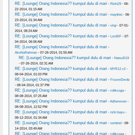
RE: [Lounge] Orang Indonesia?? kumpul dulu di mari
-
Rizki29
- 06-
22-2014, 01:15 AM
RE: [Lounge] Orang Indonesia?? kumpul dulu di mari
-
maylinto
- 06-
23-2014, 01:34 AM
RE: [Lounge] Orang Indonesia?? kumpul dulu di mari
-
virgi
- 07-01-
2014, 08:24 AM
RE: [Lounge] Orang Indonesia?? kumpul dulu di mari
-
LordDF
- 07-
04-2014, 06:06 AM
RE: [Lounge] Orang Indonesia?? kumpul dulu di mari
-
AkuNaRahman
- 07-26-2014, 01:55 AM
RE: [Lounge] Orang Indonesia?? kumpul dulu di mari
-
NatsuD19
- 07-26-2014, 02:31 AM
RE: [Lounge] Orang Indonesia?? kumpul dulu di mari
-
MYR12.v2
-
08-04-2014, 01:03 PM
RE: [Lounge] Orang Indonesia?? kumpul dulu di mari
-
FrozenDevilz
- 08-04-2014, 01:37 PM
RE: [Lounge] Orang Indonesia?? kumpul dulu di mari
-
rofikcoga
-
08-08-2014, 07:25 AM
RE: [Lounge] Orang Indonesia?? kumpul dulu di mari
-
Adhenovan
-
08-08-2014, 12:52 PM
RE: [Lounge] Orang Indonesia?? kumpul dulu di mari
-
rizki bayu
-
08-12-2014, 01:34 AM
RE: [Lounge] Orang Indonesia?? kumpul dulu di mari
-
sentinel
- 08-
14-2014, 03:49 AM
RE: [Lounge] Orang Indonesia?? kumpul dulu di mari
-
rofikcoga
-