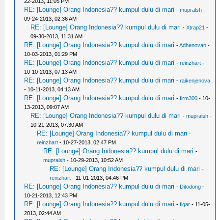
22-2013, 11:05 PM
RE: [Lounge] Orang Indonesia?? kumpul dulu di mari
-
mupralsh
-
09-24-2013, 02:36 AM
RE: [Lounge] Orang Indonesia?? kumpul dulu di mari
-
Xtrap21
-
09-30-2013, 11:31 AM
RE: [Lounge] Orang Indonesia?? kumpul dulu di mari
-
Adhenovan
-
10-03-2013, 01:29 PM
RE: [Lounge] Orang Indonesia?? kumpul dulu di mari
-
reinzhart
-
10-10-2013, 07:13 AM
RE: [Lounge] Orang Indonesia?? kumpul dulu di mari
-
raikenjenova
- 10-11-2013, 04:13 AM
RE: [Lounge] Orang Indonesia?? kumpul dulu di mari
-
firm300
- 10-
13-2013, 09:07 AM
RE: [Lounge] Orang Indonesia?? kumpul dulu di mari
-
mupralsh
-
10-21-2013, 07:30 AM
RE: [Lounge] Orang Indonesia?? kumpul dulu di mari
-
reinzhart
- 10-27-2013, 02:47 PM
RE: [Lounge] Orang Indonesia?? kumpul dulu di mari
-
mupralsh
- 10-29-2013, 10:52 AM
RE: [Lounge] Orang Indonesia?? kumpul dulu di mari
-
reinzhart
- 11-01-2013, 04:46 PM
RE: [Lounge] Orang Indonesia?? kumpul dulu di mari
-
Ditodong
-
10-21-2013, 12:43 PM
RE: [Lounge] Orang Indonesia?? kumpul dulu di mari
-
figar
- 11-05-
2013, 02:44 AM