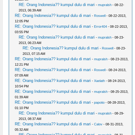
RE: Orang Indonesia?? kumpul dulu di mari
-
mupralsh
- 08-22-
2013, 06:39 AM
RE: Orang Indonesia?? kumpul dulu di mari
-
Roswell
- 08-22-2013,
12:05 PM
RE: Orang Indonesia?? kumpul dulu di mari
-
Error404
- 08-22-2013,
03:55 PM
RE: Orang Indonesia?? kumpul dulu di mari
-
mupralsh
- 08-23-
2013, 06:23 AM
RE: Orang Indonesia?? kumpul dulu di mari
-
Roswell
- 08-23-
2013, 07:15 AM
RE: Orang Indonesia?? kumpul dulu di mari
-
mupralsh
- 08-23-2013,
12:21 PM
RE: Orang Indonesia?? kumpul dulu di mari
-
Roswell
- 08-24-2013,
07:09 AM
RE: Orang Indonesia?? kumpul dulu di mari
-
Xaelath
- 08-24-2013,
10:54 PM
RE: Orang Indonesia?? kumpul dulu di mari
-
mupralsh
- 08-25-2013,
01:39 AM
RE: Orang Indonesia?? kumpul dulu di mari
-
papotio
- 08-28-2013,
01:10 PM
RE: Orang Indonesia?? kumpul dulu di mari
-
mupralsh
- 08-29-
2013, 08:37 AM
RE: Orang Indonesia?? kumpul dulu di mari
-
Calov
- 08-31-2013,
05:32 AM
RE: Orang Indonesia?? kumpul dulu di mari