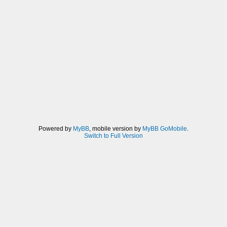
Powered by
MyBB
, mobile version by
MyBB GoMobile
.
Switch to Full Version