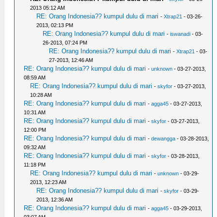
2013 05:12 AM
RE: Orang Indonesia?? kumpul dulu di mari
-
Xtrap21
- 03-26-
2013, 02:13 PM
RE: Orang Indonesia?? kumpul dulu di mari
-
iswanadi
- 03-
26-2013, 07:24 PM
RE: Orang Indonesia?? kumpul dulu di mari
-
Xtrap21
- 03-
27-2013, 12:46 AM
RE: Orang Indonesia?? kumpul dulu di mari
-
unknown
- 03-27-2013,
08:59 AM
RE: Orang Indonesia?? kumpul dulu di mari
-
skyfor
- 03-27-2013,
10:28 AM
RE: Orang Indonesia?? kumpul dulu di mari
-
agga45
- 03-27-2013,
10:31 AM
RE: Orang Indonesia?? kumpul dulu di mari
-
skyfor
- 03-27-2013,
12:00 PM
RE: Orang Indonesia?? kumpul dulu di mari
-
dewangga
- 03-28-2013,
09:32 AM
RE: Orang Indonesia?? kumpul dulu di mari
-
skyfor
- 03-28-2013,
11:18 PM
RE: Orang Indonesia?? kumpul dulu di mari
-
unknown
- 03-29-
2013, 12:23 AM
RE: Orang Indonesia?? kumpul dulu di mari
-
skyfor
- 03-29-
2013, 12:36 AM
RE: Orang Indonesia?? kumpul dulu di mari
-
agga45
- 03-29-2013,