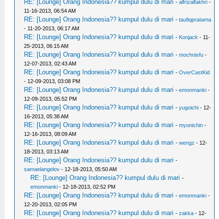
RE: [Lounge] Orang Indonesia?? kumpul dulu di mari
-
alfrizalfakhri
-
11-16-2013, 06:54 AM
RE: [Lounge] Orang Indonesia?? kumpul dulu di mari
-
taufiqpratama
- 11-20-2013, 06:17 AM
RE: [Lounge] Orang Indonesia?? kumpul dulu di mari
-
Konjack
- 11-
25-2013, 06:15 AM
RE: [Lounge] Orang Indonesia?? kumpul dulu di mari
-
mochnisfu
-
12-07-2013, 02:43 AM
RE: [Lounge] Orang Indonesia?? kumpul dulu di mari
-
OverCastKid
- 12-09-2013, 03:08 PM
RE: [Lounge] Orang Indonesia?? kumpul dulu di mari
-
emonmanki
-
12-09-2013, 05:52 PM
RE: [Lounge] Orang Indonesia?? kumpul dulu di mari
-
yugoichi
- 12-
16-2013, 05:38 AM
RE: [Lounge] Orang Indonesia?? kumpul dulu di mari
-
myonichin
-
12-16-2013, 08:09 AM
RE: [Lounge] Orang Indonesia?? kumpul dulu di mari
-
wengz
- 12-
18-2013, 03:13 AM
RE: [Lounge] Orang Indonesia?? kumpul dulu di mari
-
samaelangelov
- 12-18-2013, 05:50 AM
RE: [Lounge] Orang Indonesia?? kumpul dulu di mari
-
emonmanki
- 12-18-2013, 02:52 PM
RE: [Lounge] Orang Indonesia?? kumpul dulu di mari
-
emonmanki
-
12-20-2013, 02:05 PM
RE: [Lounge] Orang Indonesia?? kumpul dulu di mari
-
zakka
- 12-