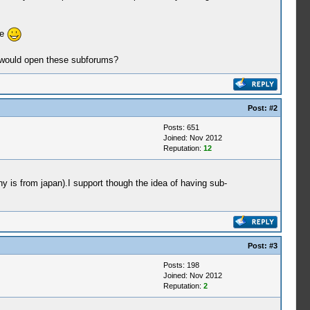
te
 I would open these subforums?
Post:
#2
Posts: 651
Joined: Nov 2012
Reputation:
12
ny is from japan).I support though the idea of having sub-
Post:
#3
Posts: 198
Joined: Nov 2012
Reputation:
2