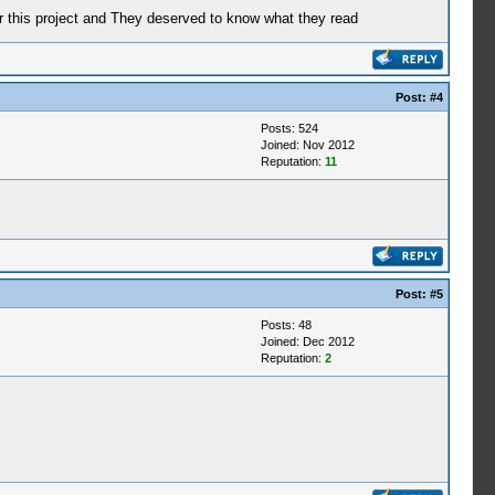
or this project and They deserved to know what they read
Post:
#4
Posts: 524
Joined: Nov 2012
Reputation:
11
Post:
#5
Posts: 48
Joined: Dec 2012
Reputation:
2