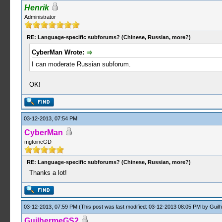
Henrik
Administrator
RE: Language-specific subforums? (Chinese, Russian, more?)
CyberMan Wrote:
I can moderate Russian subforum.
OK!
03-12-2013, 07:54 PM
CyberMan
mgtoineGD
RE: Language-specific subforums? (Chinese, Russian, more?)
Thanks a lot!
03-12-2013, 07:59 PM
(This post was last modified: 03-12-2013 08:05 PM by
Guil
GuilhermeGS2