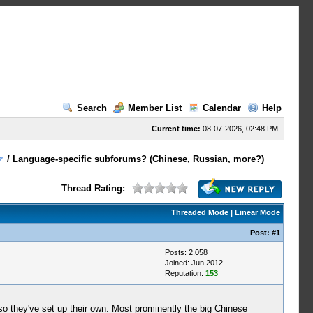
Search
Member List
Calendar
Help
Current time:
08-07-2026, 02:48 PM
/
Language-specific subforums? (Chinese, Russian, more?)
Thread Rating:
Threaded Mode
|
Linear Mode
Post:
#1
Posts: 2,058
Joined: Jun 2012
Reputation:
153
o they've set up their own. Most prominently the big Chinese