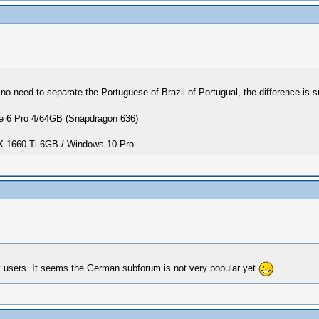
no need to separate the Portuguese of Brazil of Portugual, the difference is sma
 6 Pro 4/64GB (Snapdragon 636)
1660 Ti 6GB / Windows 10 Pro
ny users. It seems the German subforum is not very popular yet