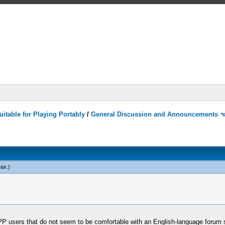
itable for Playing Portably
/
General Discussion and Announcements
ax
.)
PP users that do not seem to be comfortable with an English-language forum s