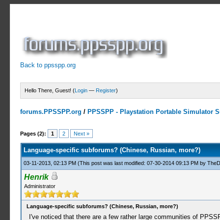
Back to ppsspp.org
Hello There, Guest! (
Login
—
Register
)
forums.PPSSPP.org
/
PPSSPP - Playstation Portable Simulator Su
0 Votes - 0 Average
1
2
3
4
5
Pages (2):
1
2
Next »
Language-specific subforums? (Chinese, Russian, more?)
03-11-2013, 02:13 PM
(This post was last modified: 07-30-2014 09:13 PM by
TheD
Henrik
Administrator
Language-specific subforums? (Chinese, Russian, more?)
I've noticed that there are a few rather large communities of PPSS