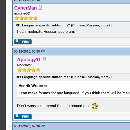
CyberMan
mgtoineGD
RE: Language-specific subforums? (Chinese, Russian, more?)
I can moderate Russian subforum.
03-12-2013, 05:50 PM
Apology11
Moderator
RE: Language-specific subforums? (Chinese, Russian, more?)
Henrik Wrote:
I can make forums for any language, if you think there will be m
Don´t worry just spread the info around a bit
03-12-2013, 07:36 PM