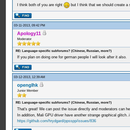
I think both of you are right
but I think that we should create a
03-11-2013, 09:42 PM
Apology11
Moderator
RE: Language-specific subforums? (Chinese, Russian, more?)
If you plan on doing one for german people I will look after it also.
03-12-2013, 12:39 AM
openglhk
Junior Member
RE: Language-specific subforums? (Chinese, Russian, more?)
That's great! We can post the issue directly and moderators can hel
In addition, Mali GPU driver have another strange graphical glitch..i w
https://github.com/hrydgard/ppsspp/issues/836