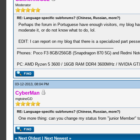
Moderator
RE: Language-specific subforums? (Chinese, Russian, more?)
Perhaps the forum in Portuguese have enough visitors, my blog has 
moderate it, or do not know what to do, lol.
EDIT: I can report on my blog that there is a specialized part pes
Phones: Poco F3 8GB/256GB (Snapdragon 870 5G) and Redmi Note
PC: AMD Ryzen 5 3600 / 16GB RAM DDR4 3600MHz / NVIDIA GTX 
03-12-2013, 08:04 PM
CyberMan
mgtoineGD
RE: Language-specific subforums? (Chinese, Russian, more?)
One more thing: can you change my status from "junior Member" t
«
Next Oldest
|
Next Newest
»