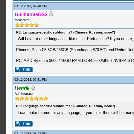
03-12-2013, 02:48 PM
GuilhermeGS2
Moderator
RE: Language-specific subforums? (Chinese, Russian, more?)
Will have to other languages​​, like mine, Portuguese? If you create, 
Phones: Poco F3 8GB/256GB (Snapdragon 870 5G) and Redmi Note
PC: AMD Ryzen 5 3600 / 16GB RAM DDR4 3600MHz / NVIDIA GTX 
03-12-2013, 02:51 PM
Henrik
Administrator
RE: Language-specific subforums? (Chinese, Russian, more?)
I can make forums for any language, if you think there will be ma
03-12-2013, 03:43 PM