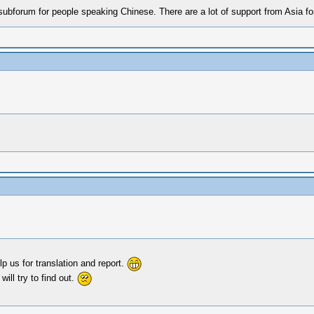
 subforum for people speaking Chinese. There are a lot of support from Asia f
p us for translation and report.
ill try to find out.