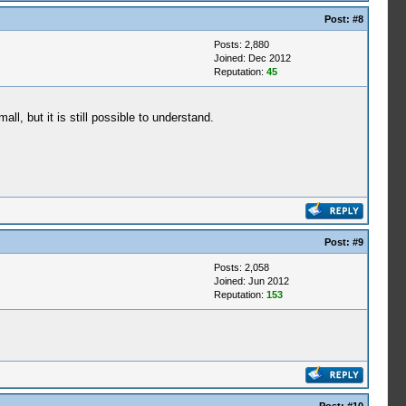
Post:
#8
Posts: 2,880
Joined: Dec 2012
Reputation:
45
ll, but it is still possible to understand.
Post:
#9
Posts: 2,058
Joined: Jun 2012
Reputation:
153