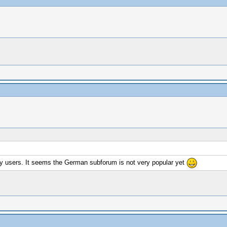
any users. It seems the German subforum is not very popular yet