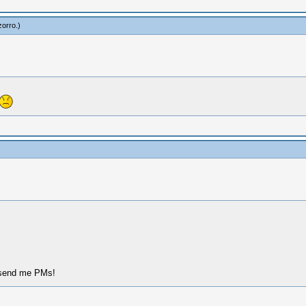
zorro
.)
, send me PMs!