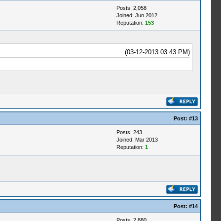
Posts: 2,058
Joined: Jun 2012
Reputation:
153
(03-12-2013 03:43 PM)
Post:
#13
Posts: 243
Joined: Mar 2013
Reputation:
1
Post:
#14
Posts: 2,880