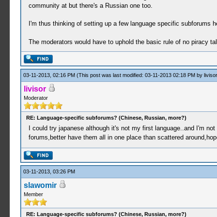
community at but there's a Russian one too.
I'm thus thinking of setting up a few language specific subforums h
The moderators would have to uphold the basic rule of no piracy ta
03-11-2013, 02:16 PM
(This post was last modified: 03-11-2013 02:18 PM by
livisor
livisor
Moderator
RE: Language-specific subforums? (Chinese, Russian, more?)
I could try japanese although it's not my first language..and I'm no
forums,better have them all in one place than scattered around,hope
03-11-2013, 03:26 PM
slawomir
Member
RE: Language-specific subforums? (Chinese, Russian, more?)