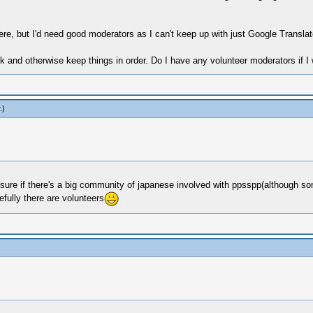
ere, but I'd need good moderators as I can't keep up with just Google Transla
lk and otherwise keep things in order. Do I have any volunteer moderators if
.)
t sure if there's a big community of japanese involved with ppsspp(although so
fully there are volunteers