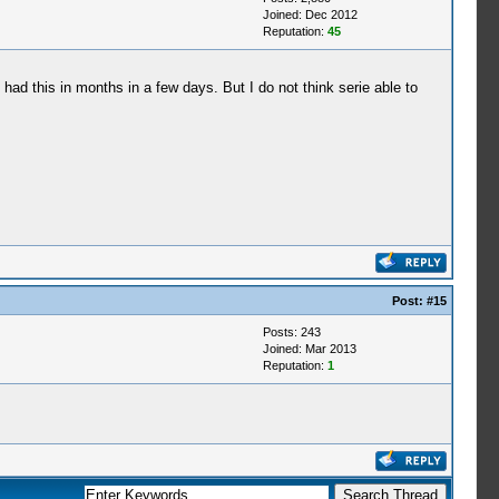
Joined: Dec 2012
Reputation:
45
d this in months in a few days. But I do not think serie able to
Post:
#15
Posts: 243
Joined: Mar 2013
Reputation:
1