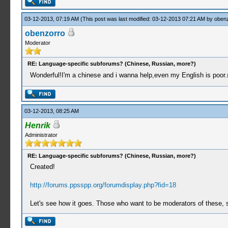
03-12-2013, 07:19 AM
(This post was last modified: 03-12-2013 07:21 AM by
oben
obenzorro
Moderator
RE: Language-specific subforums? (Chinese, Russian, more?)
Wonderful!I'm a chinese and i wanna help,even my English is poor.
03-12-2013, 08:25 AM
Henrik
Administrator
RE: Language-specific subforums? (Chinese, Russian, more?)
Created!
http://forums.ppsspp.org/forumdisplay.php?fid=18
Let's see how it goes. Those who want to be moderators of these