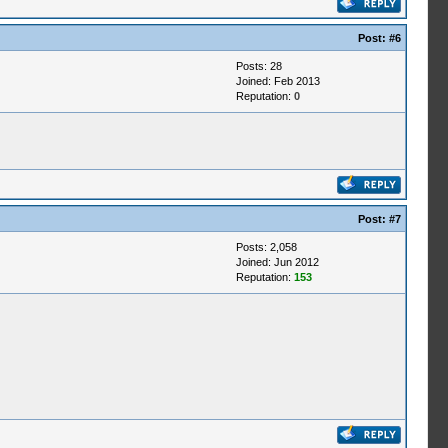
Post:
#6
Posts: 28
Joined: Feb 2013
Reputation:
0
Post:
#7
Posts: 2,058
Joined: Jun 2012
Reputation:
153