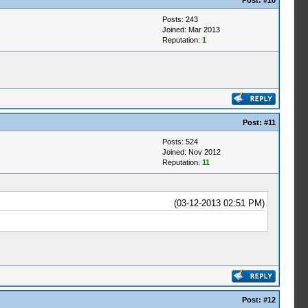
Post:
#10
Posts: 243
Joined: Mar 2013
Reputation:
1
Post:
#11
Posts: 524
Joined: Nov 2012
Reputation:
11
(03-12-2013 02:51 PM)
Post:
#12