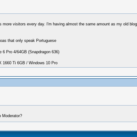
more visitors every day. I'm having almost the same amount as my old blog ha
seoas that only speak Portuguese
 6 Pro 4/64GB (Snapdragon 636)
1660 Ti 6GB / Windows 10 Pro
o Moderator?