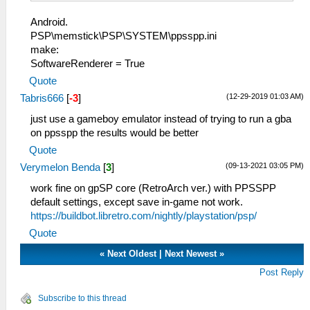
Android.
PSP\memstick\PSP\SYSTEM\ppsspp.ini
make:
SoftwareRenderer = True
Quote
(12-29-2019 01:03 AM)
Tabris666
[
-3
]
just use a gameboy emulator instead of trying to run a gba
on ppsspp the results would be better
Quote
(09-13-2021 03:05 PM)
Verymelon Benda
[
3
]
work fine on gpSP core (RetroArch ver.) with PPSSPP
default settings, except save in-game not work.
https://buildbot.libretro.com/nightly/playstation/psp/
Quote
«
Next Oldest
|
Next Newest
»
Post Reply
Subscribe to this thread