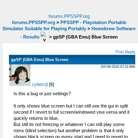
forums.PPSSPP.org
forums.PPSSPP.org
>
PPSSPP - Playstation Portable
Simulator Suitable for Playing Portably
>
Homebrew Software
- Results
>
gpSP (GBA Emu) Blue Screen
Post Reply
gpSP (GBA Emu) Blue Screen
(03-09-2015 07:22 AM)
cybercjt
[
6
]
Is this a bug or just settings?
It only shows blue screen but I can still see the gui in split
second if I revert to full screen/windowed vise versa and it
quickly returns to blue.
But still its not freezing or whatever I can still play some
roms (blind selection) but another problem is that it only
shows black screen on every start and I need to revert to