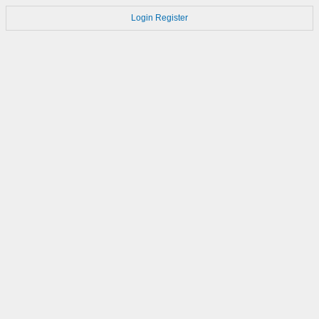
Login
Register