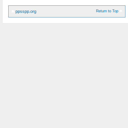
Return to Top
ppsspp.org