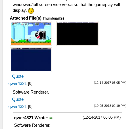
windowed/full screen vise versa so that the gameplay will
display.
Attached File(s)
Thumbnail(s)
Quote
(12-14-2017 06:05 PM)
qwer4321
[
0
]
Software Renderer.
Quote
(10-05-2018 02:19 PM)
qwer4321
[
0
]
(12-14-2017 06:05 PM)
qwer4321 Wrote:
Software Renderer.