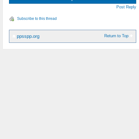
Post Reply
Subscribe to this thread
Return to Top
ppsspp.org