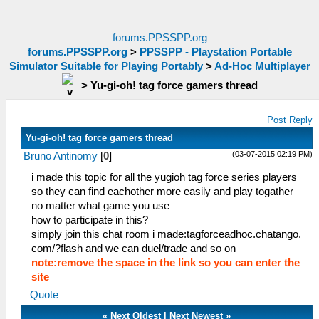
forums.PPSSPP.org
forums.PPSSPP.org
>
PPSSPP - Playstation Portable
Simulator Suitable for Playing Portably
>
Ad-Hoc Multiplayer
>
Yu-gi-oh! tag force gamers thread
Post Reply
Yu-gi-oh! tag force gamers thread
(03-07-2015 02:19 PM)
Bruno Antinomy
[
0
]
i made this topic for all the yugioh tag force series players
so they can find eachother more easily and play togather
no matter what game you use
how to participate in this?
simply join this chat room i made:tagforceadhoc.chatango.
com/?flash and we can duel/trade and so on
note:remove the space in the link so you can enter the
site
Quote
«
Next Oldest
|
Next Newest
»