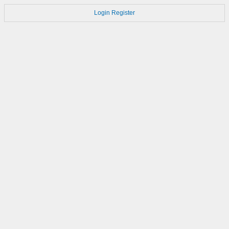
Login
Register