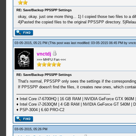
RE: Save/Backup PPSSPP Settings
okay, okay. just one more thing... 1) I copied those two files to 
4)Pasted the copied files to the original PPSSPP directory. 5)Rela
03-05-2015, 05:21 PM
(This post was last modified: 03-05-2015 06:45 PM by
vnctd
vnctdj
>>> MHFU Fan <<<
RE: Save/Backup PPSSPP Settings
That's normal, PPSSPP only sees the settings if the corresponding fi
If PPSSPP doesn't find the files, it creates new ones, which contai
♦ Intel Core i7-6700HQ | 16 GB RAM | NVIDIA GeForce GTX 960M |
♦ Intel Core i7-2630QM | 4 GB RAM | NVIDIA GeForce GT 540M | D
♦ PSP-3004 | 6.60 PRO-C2
03-05-2015, 05:26 PM