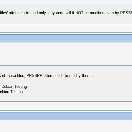
iles' attributes to read-only + system, will it NOT be modified even by PPSSP
s of these files, PPSSPP often needs to modify them...
 Debian Testing
ebian Testing