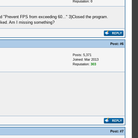
Reputation:
0
ked "Prevent FPS from exceeding 60..." 3)Closed the program.
ecked. Am I missing something?
Post:
#6
Posts: 5,371
Joined: Mar 2013
Reputation:
303
Post:
#7