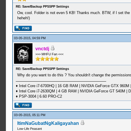
RE: Save/Backup PPSSPP Settings
Ow, cool. Folder is not even 5 KB! Thanks much. BTW, if I set the f
heheh!)
03-05-2015, 04:59 PM
vnctdj
>>> MHFU Fan <<<
RE: Save/Backup PPSSPP Settings
Why do you want to do this ? You shouldn't change the permission
♦ Intel Core i7-6700HQ | 16 GB RAM | NVIDIA GeForce GTX 960M |
♦ Intel Core i7-2630QM | 4 GB RAM | NVIDIA GeForce GT 540M | D
♦ PSP-3004 | 6.60 PRO-C2
03-05-2015, 05:11 PM
ItimNaGubatNgKaligayahan
Low-Life Peasant