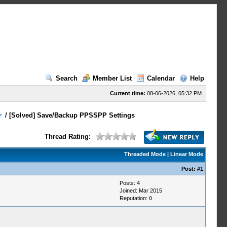
Search
Member List
Calendar
Help
Current time:
08-06-2026, 05:32 PM
/
[Solved] Save/Backup PPSSPP Settings
Thread Rating:
Threaded Mode
|
Linear Mode
Post:
#1
Posts: 4
Joined: Mar 2015
Reputation:
0