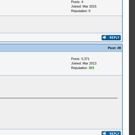
Posts: 4
Joined: Mar 2015
Reputation:
0
Post:
#8
Posts: 5,371
Joined: Mar 2013
Reputation:
303