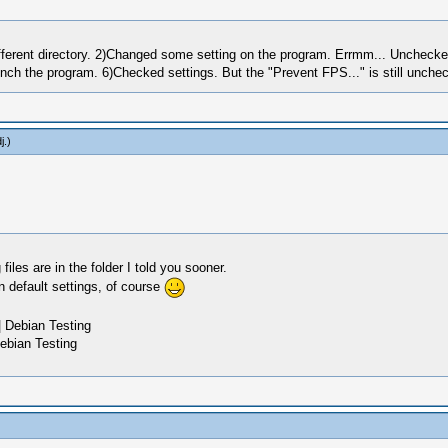
a different directory. 2)Changed some setting on the program. Errmm... Unchec
unch the program. 6)Checked settings. But the "Prevent FPS..." is still unch
j
.)
les are in the folder I told you sooner.
n default settings, of course
 Debian Testing
ebian Testing