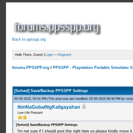
Back to ppsspp.org
Hello There, Guest! (
Login
—
Register
)
forums.PPSSPP.org
/
PPSSPP - Playstation Portable Simulator Su
0 Votes - 0 Average
1
2
3
4
5
[Solved] Save/Backup PPSSPP Settings
03-05-2015, 04:41 PM
(This post was last modified: 03-05-2015 06:46 PM by
vnctd
ItimNaGubatNgKaligayahan
Low-Life Peasant
[Solved] Save/Backup PPSSPP Settings
I'm not sure if I should post this right here so please kindly move it to