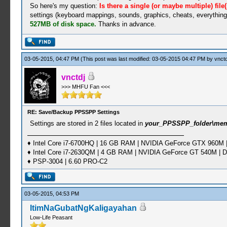
So here's my question:
Is there a single (or maybe multiple) file
settings (keyboard mappings, sounds, graphics, cheats, everything).
527MB of disk space.
Thanks in advance.
03-05-2015, 04:47 PM
(This post was last modified: 03-05-2015 04:47 PM by
vnctd
vnctdj
>>> MHFU Fan <<<
RE: Save/Backup PPSSPP Settings
Settings are stored in 2 files located in
your_PPSSPP_folder\me
♦ Intel Core i7-6700HQ | 16 GB RAM | NVIDIA GeForce GTX 960M |
♦ Intel Core i7-2630QM | 4 GB RAM | NVIDIA GeForce GT 540M | D
♦ PSP-3004 | 6.60 PRO-C2
03-05-2015, 04:53 PM
ItimNaGubatNgKaligayahan
Low-Life Peasant