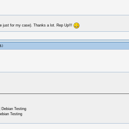
 just for my case). Thanks a lot. Rep Up!!!
j
.)
 Debian Testing
ebian Testing