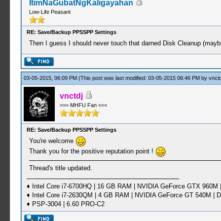
ItimNaGubatNgKaligayahan
Low-Life Peasant
RE: Save/Backup PPSSPP Settings
Then I guess I should never touch that darned Disk Cleanup (maybe
03-05-2015, 06:09 PM
(This post was last modified: 03-05-2015 06:46 PM by
vnctd
vnctdj
>>> MHFU Fan <<<
RE: Save/Backup PPSSPP Settings
You're welcome
Thank you for the positive reputation point !
Thread's title updated.
♦ Intel Core i7-6700HQ | 16 GB RAM | NVIDIA GeForce GTX 960M |
♦ Intel Core i7-2630QM | 4 GB RAM | NVIDIA GeForce GT 540M | D
♦ PSP-3004 | 6.60 PRO-C2