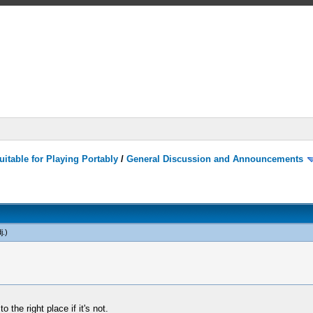
itable for Playing Portably
/
General Discussion and Announcements
j
.)
 the right place if it's not.