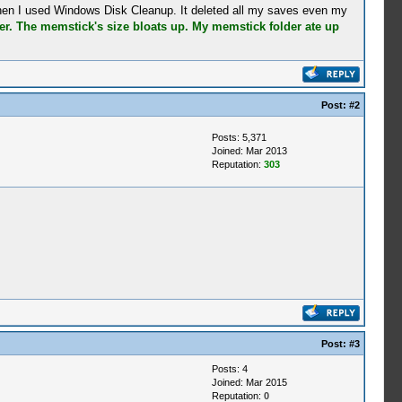
when I used Windows Disk Cleanup. It deleted all my saves even my
r. The memstick's size bloats up. My memstick folder ate up
Post:
#2
Posts: 5,371
Joined: Mar 2013
Reputation:
303
Post:
#3
Posts: 4
Joined: Mar 2015
Reputation:
0