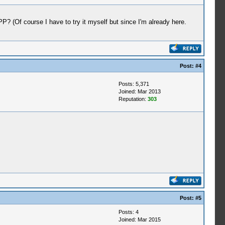
P? (Of course I have to try it myself but since I'm already here.
Post:
#4
Posts: 5,371
Joined: Mar 2013
Reputation:
303
Post:
#5
Posts: 4
Joined: Mar 2015