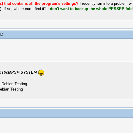
(s) that contains all the program's settings?
I recently ran into a problem 
 If so, where can I find it?
I don't want to backup the whole PPSSPP folde
j
.)
mstick\PSP\SYSTEM
 Debian Testing
ebian Testing