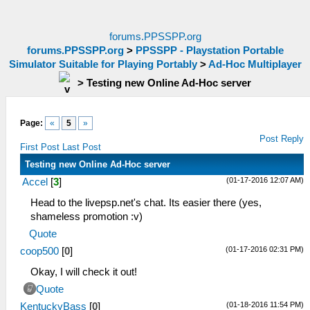
forums.PPSSPP.org
forums.PPSSPP.org
>
PPSSPP - Playstation Portable
Simulator Suitable for Playing Portably
>
Ad-Hoc Multiplayer
>
Testing new Online Ad-Hoc server
Page:
«
5
»
Post Reply
First Post
Last Post
Testing new Online Ad-Hoc server
(01-17-2016 12:07 AM)
Accel
[
3
]
Head to the livepsp.net's chat. Its easier there (yes,
shameless promotion :v)
Quote
(01-17-2016 02:31 PM)
coop500
[
0
]
Okay, I will check it out!
Quote
(01-18-2016 11:54 PM)
KentuckyBass
[
0
]