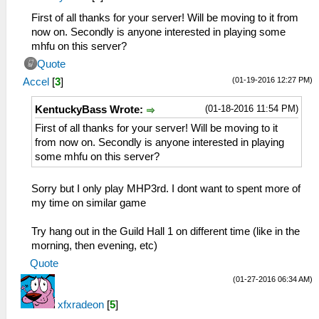
First of all thanks for your server! Will be moving to it from
now on. Secondly is anyone interested in playing some
mhfu on this server?
Quote
(01-19-2016 12:27 PM)
Accel
[
3
]
(01-18-2016 11:54 PM)
KentuckyBass Wrote:
First of all thanks for your server! Will be moving to it
from now on. Secondly is anyone interested in playing
some mhfu on this server?
Sorry but I only play MHP3rd. I dont want to spent more of
my time on similar game
Try hang out in the Guild Hall 1 on different time (like in the
morning, then evening, etc)
Quote
(01-27-2016 06:34 AM)
xfxradeon
[
5
]