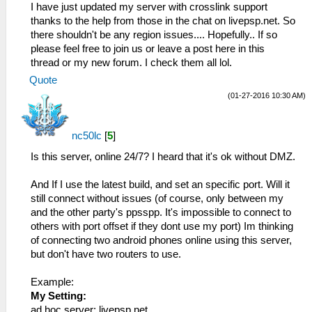
I have just updated my server with crosslink support
thanks to the help from those in the chat on livepsp.net. So
there shouldn't be any region issues.... Hopefully.. If so
please feel free to join us or leave a post here in this
thread or my new forum. I check them all lol.
Quote
(01-27-2016 10:30 AM)
nc50lc
[
5
]
Is this server, online 24/7? I heard that it's ok without DMZ.
And If I use the latest build, and set an specific port. Will it
still connect without issues (of course, only between my
and the other party's ppsspp. It's impossible to connect to
others with port offset if they dont use my port) Im thinking
of connecting two android phones online using this server,
but don't have two routers to use.
Example:
My Setting:
ad hoc server: livepsp.net