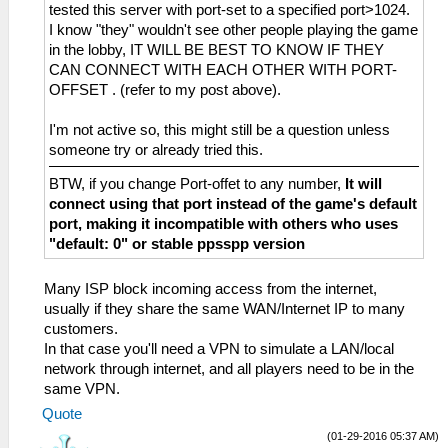
tested this server with port-set to a specified port>1024.
I know "they" wouldn't see other people playing the game
in the lobby, IT WILL BE BEST TO KNOW IF THEY
CAN CONNECT WITH EACH OTHER WITH PORT-
OFFSET . (refer to my post above).
I'm not active so, this might still be a question unless
someone try or already tried this.
BTW, if you change Port-offet to any number,
It will
connect using that port instead of the game's default
port, making it incompatible with others who uses
"default: 0" or stable ppsspp version
Many ISP block incoming access from the internet,
usually if they share the same WAN/Internet IP to many
customers.
In that case you'll need a VPN to simulate a LAN/local
network through internet, and all players need to be in the
same VPN.
Quote
(01-29-2016 05:37 AM)