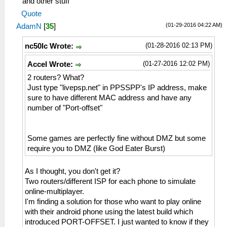
and other stuff
Quote
(01-29-2016 04:22 AM)
AdamN
[
35
]
(01-28-2016 02:13 PM)
nc50lc Wrote:
(01-27-2016 12:02 PM)
Accel Wrote:
2 routers? What?
Just type "livepsp.net" in PPSSPP's IP address, make
sure to have different MAC address and have any
number of "Port-offset"
Some games are perfectly fine without DMZ but some
require you to DMZ (like God Eater Burst)
As I thought, you don't get it?
Two routers/different ISP for each phone to simulate
online-multiplayer.
I'm finding a solution for those who want to play online
with their android phone using the latest build which
introduced PORT-OFFSET. I just wanted to know if they