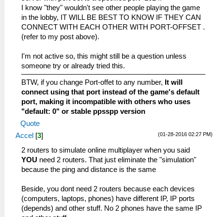
I know "they" wouldn't see other people playing the game
in the lobby, IT WILL BE BEST TO KNOW IF THEY CAN
CONNECT WITH EACH OTHER WITH PORT-OFFSET .
(refer to my post above).
I'm not active so, this might still be a question unless
someone try or already tried this.
BTW, if you change Port-offet to any number,
It will
connect using that port instead of the game's default
port, making it incompatible with others who uses
"default: 0" or stable ppsspp version
Quote
(01-28-2016 02:27 PM)
Accel
[
3
]
2 routers to simulate online multiplayer when you said
YOU
need 2 routers. That just eliminate the "simulation"
because the ping and distance is the same
Beside, you dont need 2 routers because each devices
(computers, laptops, phones) have different IP, IP ports
(depends) and other stuff. No 2 phones have the same IP