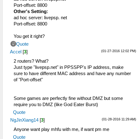
Port-offset: 8800
Other's Setting:
ad hoc server: livepsp. net
Port-offset: 8800
You get it right?
Quote
(01-27-2016 12:02 PM)
Accel
[
3
]
2 routers? What?
Just type "livepsp.net" in PPSSPP's IP address, make
sure to have different MAC address and have any number
of "Port-offset"
Some games are perfectly fine without DMZ but some
require you to DMZ (like God Eater Burst)
Quote
(01-28-2016 11:29 AM)
NgJinXiang14
[
3
]
Anyone want play mhfu with me, if want pm me
Quote