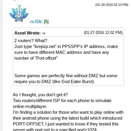
(01-28-2016 02:13 PM)
nc50lc
[
5
]
(01-27-2016 12:02 PM)
Accel Wrote:
2 routers? What?
Just type "livepsp.net" in PPSSPP's IP address, make
sure to have different MAC address and have any
number of "Port-offset"
Some games are perfectly fine without DMZ but some
require you to DMZ (like God Eater Burst)
As I thought, you don't get it?
Two routers/different ISP for each phone to simulate
online-multiplayer.
I'm finding a solution for those who want to play online with
their android phone using the latest build which introduced
PORT-OFFSET. I just wanted to know if they tested this
server with port-set to a specified port>1024.