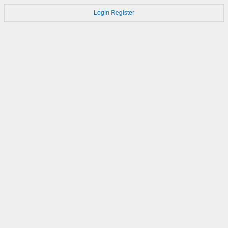
Login
Register