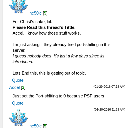
nc50lc
[
5
]
For Christ's sake, lol.
Please Read this thread's Tittle.
Accel, I know how those stuff works.
I'm just asking if they already tried port-shifting in this
server.
I guess nobody does, it's just a few days since its
introduced.
Lets End this, this is getting out of topic.
Quote
(01-29-2016 07:18 AM)
Accel
[
3
]
Just set the Port-shifting to 0 because PSP users
Quote
(01-29-2016 11:29 AM)
nc50lc
[
5
]