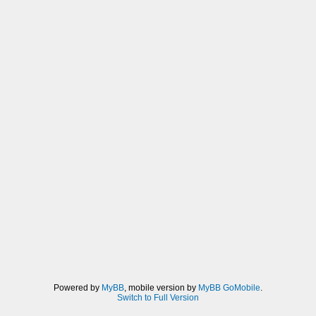
Powered by
MyBB
, mobile version by
MyBB GoMobile
.
Switch to Full Version