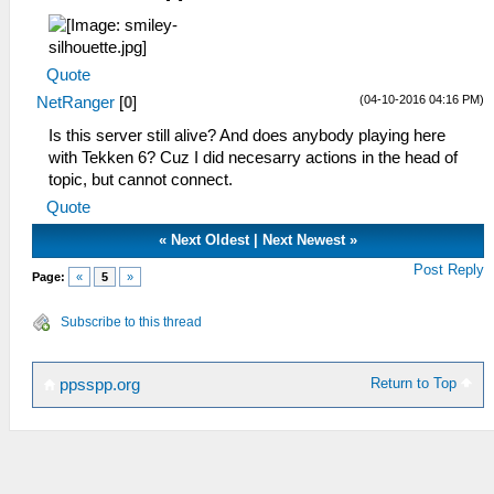
Quote
(04-10-2016 04:16 PM)
NetRanger
[
0
]
Is this server still alive? And does anybody playing here
with Tekken 6? Cuz I did necesarry actions in the head of
topic, but cannot connect.
Quote
«
Next Oldest
|
Next Newest
»
Post Reply
Page:
«
5
»
Subscribe to this thread
Return to Top
ppsspp.org