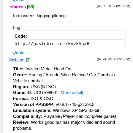
(06-09-2013 10:10 PM)
sfageas
[
53
]
Intro videos lagging-jittering
Log :
Code:
http://pastebin.com/FvvkShJB
Quote
(07-24-2013 06:25 PM)
Niobium
[
2
]
Title:
Twisted Metal: Head On
Genre:
Racing / Arcade-Style Racing / Car Combat /
Vehicle combat
Region:
USA (NTSC)
Game ID:
UCUS98601
[More detail]
Format:
ISO & CSO
Version of PPSSPP:
v0.8.1-749-g3139c5f
Emulation system:
Windows XP SP3 32-bit
Compatibility:
Playable
(Player can complete game)
Review:
Works good but has major video and sound
problems.