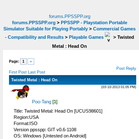
forums.PPSSPP.org
forums.PPSSPP.org
>
PPSSPP - Playstation Portable
Simulator Suitable for Playing Portably
>
Commercial Games
- Compatibility and Results
>
Playable Games
>
Twisted
Metal : Head On
Page:
1
»
Post Reply
First Post
Last Post
Twisted Metal : Head On
(03-10-2013 01:05 PM)
Poo-Tang
[
1
]
Title: Twisted Metal: Head On [UCUS98601]
Region:USA
Format:ISO
Version ppsspp: GIT v0.6-1108
OS: Windows [Untested on Android]