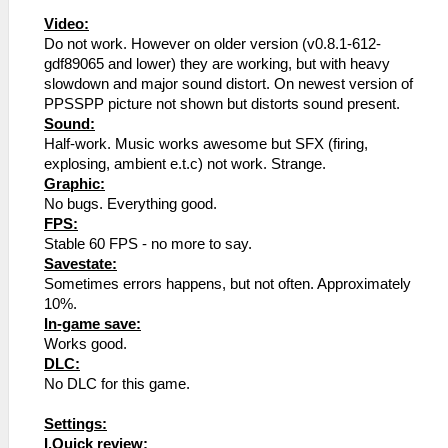
Video:
Do not work. However on older version (v0.8.1-612-
gdf89065 and lower) they are working, but with heavy
slowdown and major sound distort. On newest version of
PPSSPP picture not shown but distorts sound present.
Sound:
Half-work. Music works awesome but SFX (firing,
explosing, ambient e.t.c) not work. Strange.
Graphic:
No bugs. Everything good.
FPS:
Stable 60 FPS - no more to say.
Savestate:
Sometimes errors happens, but not often. Approximately
10%.
In-game save:
Works good.
DLC:
No DLC for this game.
Settings:
I.Quick review: