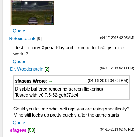
Quote
(04-17-2013 02:05 AM)
NoExisteLink
[
0
]
I test it on my Xperia Play and it run perfect 50 fps, nices
work :3
Quote
(04-18-2013 02:41 PM)
Dr. Woodenstein
[
2
]
(04-16-2013 04:03 PM)
sfageas Wrote:
Disable buffered rendering(screen flickering)
Tested with v0.7.5-52-geb371c4
Could you tell me what settings you are using specifically?
Mine still locks up pretty quickly after the game starts.
Quote
(04-18-2013 02:46 PM)
sfageas
[
53
]