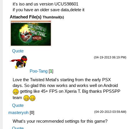
it's iso and us version UCUS98601
if you have an older save data,delete it
Attached File(s)
Thumbnail(s)
Quote
(04-19-2013 06:19 PM)
Poo-Tang
[
1
]
Love the Twisted Metal's starting from the early PSX
days. So glad this now works and works well on Android
getting like 45+ FPS on Xperia T. Big thanks PPSSPP
team
Quote
(04-20-2013 03:59 AM)
masteryoh
[
0
]
What's your recommended settings for this game?
Quote