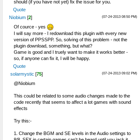
should (if you have not yet) fix the issue for you.
Quote
(07-24-2013 08:50 PM)
Niobium
[
2
]
Of cource - yes
I will say more - I redownload this plugin with every new
version of PPSSPP. So, solving of this problem - not the
plugin download, something, but what?
Game is good and I truely want to make it works better -
so, if anyone can fix it, I will be happy.
Quote
(07-24-2013 09:02 PM)
solarmystic
[
75
]
@Niobium
This could be related to some audio changes made to the
code recently that seems to affect a lot games with sound
effects
Try this:-
1. Change the BGM and SE levels in the Audio settings to
8/8. SFX in certain games can't be heard until you jack it