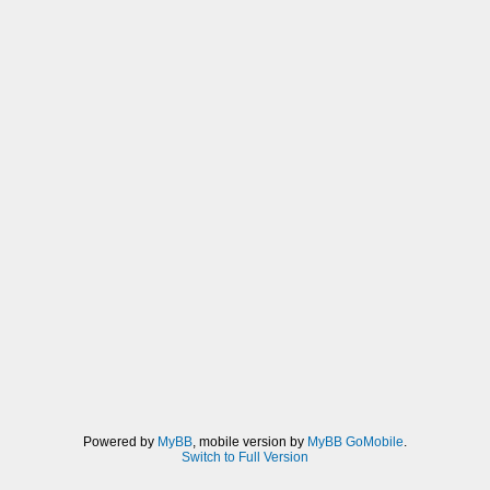
Powered by
MyBB
, mobile version by
MyBB GoMobile
.
Switch to Full Version