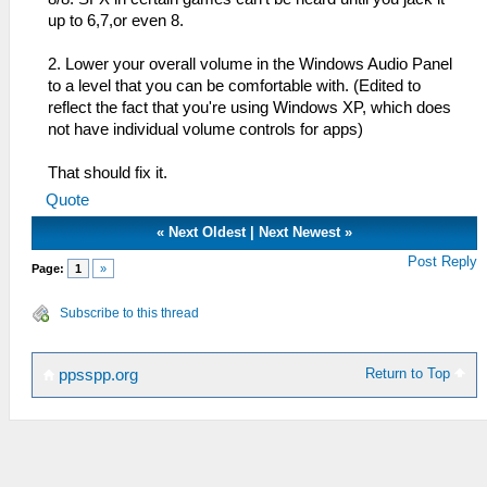
up to 6,7,or even 8.
2. Lower your overall volume in the Windows Audio Panel
to a level that you can be comfortable with. (Edited to
reflect the fact that you're using Windows XP, which does
not have individual volume controls for apps)
That should fix it.
Quote
«
Next Oldest
|
Next Newest
»
Post Reply
Page:
1
»
Subscribe to this thread
Return to Top
ppsspp.org