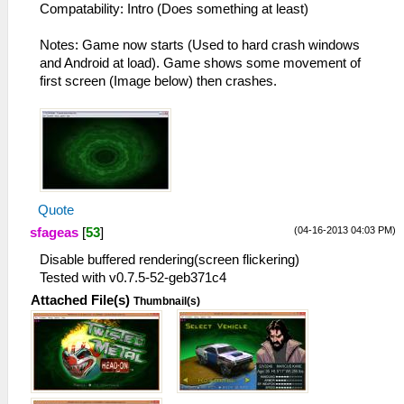
Compatability: Intro (Does something at least)
Notes: Game now starts (Used to hard crash windows
and Android at load). Game shows some movement of
first screen (Image below) then crashes.
Quote
(04-16-2013 04:03 PM)
sfageas
[
53
]
Disable buffered rendering(screen flickering)
Tested with v0.7.5-52-geb371c4
Attached File(s)
Thumbnail(s)