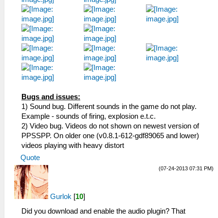
Bugs and issues:
1) Sound bug. Different sounds in the game do not play.
Example - sounds of firing, explosion e.t.c.
2) Video bug. Videos do not shown on newest version of
PPSSPP. On older one (v0.8.1-612-gdf89065 and lower)
videos playing with heavy distort
Quote
(07-24-2013 07:31 PM)
Gurlok
[
10
]
Did you download and enable the audio plugin? That