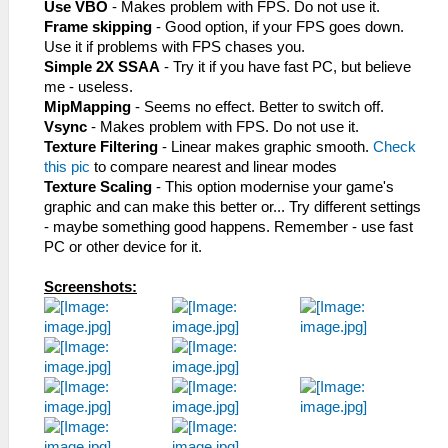
Use VBO
- Makes problem with FPS. Do not use it.
Frame skipping
- Good option, if your FPS goes down.
Use it if problems with FPS chases you.
Simple 2X SSAA
- Try it if you have fast PC, but believe
me - useless.
MipMapping
- Seems no effect. Better to switch off.
Vsync
- Makes problem with FPS. Do not use it.
Texture Filtering
- Linear makes graphic smooth.
Check
this pic
to compare nearest and linear modes
Texture Scaling
- This option modernise your game's
graphic and can make this better or... Try different settings
- maybe something good happens. Remember - use fast
PC or other device for it.
Screenshots: