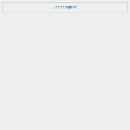
Login
Register