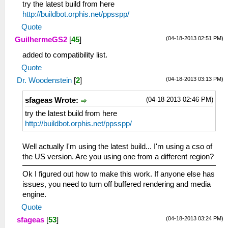
try the latest build from here
http://buildbot.orphis.net/ppsspp/
Quote
(04-18-2013 02:51 PM)
GuilhermeGS2
[
45
]
added to compatibility list.
Quote
(04-18-2013 03:13 PM)
Dr. Woodenstein
[
2
]
(04-18-2013 02:46 PM)
sfageas Wrote:
try the latest build from here
http://buildbot.orphis.net/ppsspp/
Well actually I'm using the latest build... I'm using a cso of
the US version. Are you using one from a different region?
Ok I figured out how to make this work. If anyone else has
issues, you need to turn off buffered rendering and media
engine.
Quote
(04-18-2013 03:24 PM)
sfageas
[
53
]