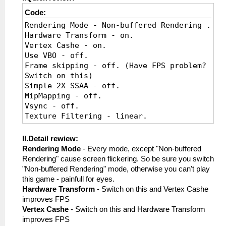
Code:
Rendering Mode - Non-buffered Rendering .
Hardware Transform - on.
Vertex Cashe - on.
Use VBO - off.
Frame skipping - off. (Have FPS problem?
Switch on this)
Simple 2X SSAA - off.
MipMapping - off.
Vsync - off.
Texture Filtering - linear.
Texture Scaling - off.
II.Detail rewiew:
Rendering Mode
- Every mode, except "Non-buffered
Rendering" cause screen flickering. So be sure you switch
"Non-buffered Rendering" mode, otherwise you can't play
this game - painfull for eyes.
Hardware Transform
- Switch on this and Vertex Cashe
improves FPS
Vertex Cashe
- Switch on this and Hardware Transform
improves FPS